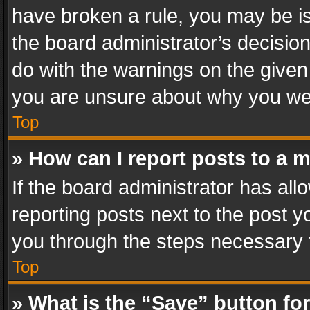
have broken a rule, you may be is
the board administrator’s decisi
do with the warnings on the given 
you are unsure about why you we
Top
» How can I report posts to a 
If the board administrator has all
reporting posts next to the post yo
you through the steps necessary t
Top
» What is the “Save” button for