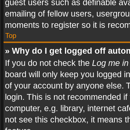
guest users such as definable av
emailing of fellow users, usergrou
moments to register so it is rec
Top
» Why do I get logged off auto
If you do not check the
Log me in
board will only keep you logged i
of your account by anyone else. T
login. This is not recommended i
computer, e.g. library, internet ca
not see this checkbox, it means t