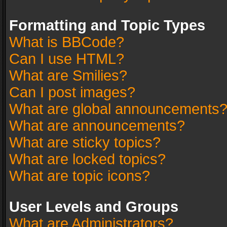
Formatting and Topic Types
What is BBCode?
Can I use HTML?
What are Smilies?
Can I post images?
What are global announcements
What are announcements?
What are sticky topics?
What are locked topics?
What are topic icons?
User Levels and Groups
What are Administrators?