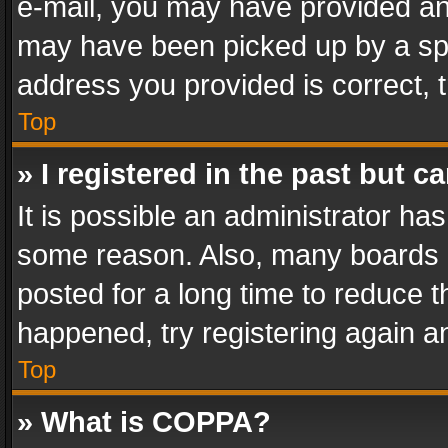
e-mail, you may have provided an 
may have been picked up by a spam
address you provided is correct, t
Top
» I registered in the past but 
It is possible an administrator ha
some reason. Also, many boards 
posted for a long time to reduce th
happened, try registering again a
Top
» What is COPPA?