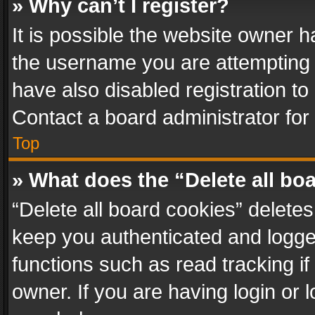
» Why can’t I register?
It is possible the website owner 
the username you are attempting 
have also disabled registration to
Contact a board administrator for
Top
» What does the “Delete all bo
“Delete all board cookies” delet
keep you authenticated and logged
functions such as read tracking i
owner. If you are having login or