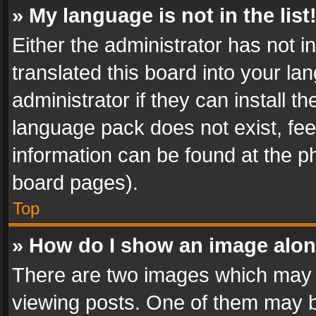
» My language is not in the list
Either the administrator has not 
translated this board into your l
administrator if they can install 
language pack does not exist, feel
information can be found at the p
board pages).
Top
» How do I show an image alo
There are two images which may
viewing posts. One of them may b