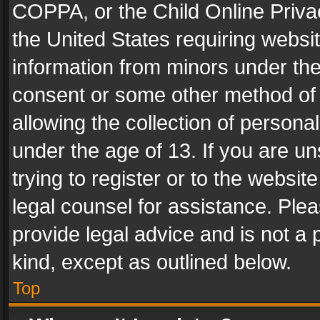
COPPA, or the Child Online Privac
the United States requiring websit
information from minors under the
consent or some other method of
allowing the collection of personal
under the age of 13. If you are un
trying to register or to the websit
legal counsel for assistance. Pl
provide legal advice and is not a 
kind, except as outlined below.
Top