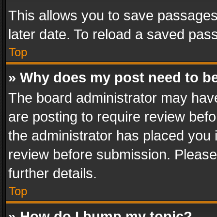
This allows you to save passages
later date. To reload a saved pass
Top
» Why does my post need to b
The board administrator may have
are posting to require review befo
the administrator has placed you 
review before submission. Please 
further details.
Top
» How do I bump my topic?