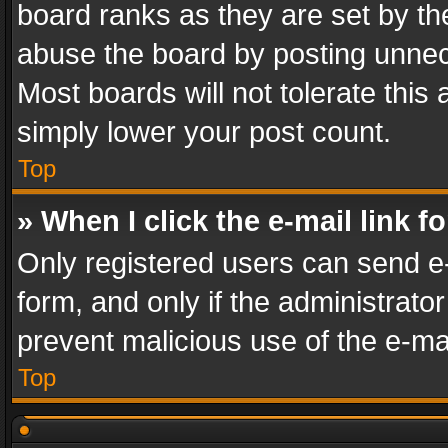
board ranks as they are set by th
abuse the board by posting unnece
Most boards will not tolerate this
simply lower your post count.
Top
» When I click the e-mail link f
Only registered users can send e-m
form, and only if the administrator
prevent malicious use of the e-m
Top