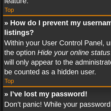
feature.
Top
» How do I prevent my usernam
listings?
Within your User Control Panel, u
the option
Hide your online status
will only appear to the administra
be counted as a hidden user.
Top
» I’ve lost my password!
Don’t panic! While your password 