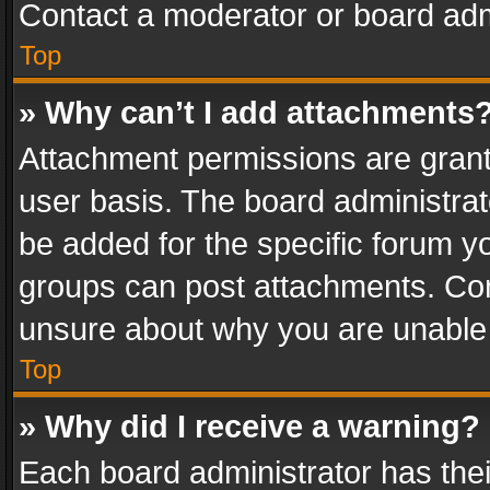
Contact a moderator or board adm
Top
» Why can’t I add attachments
Attachment permissions are grant
user basis. The board administra
be added for the specific forum yo
groups can post attachments. Cont
unsure about why you are unable
Top
» Why did I receive a warning?
Each board administrator has their 