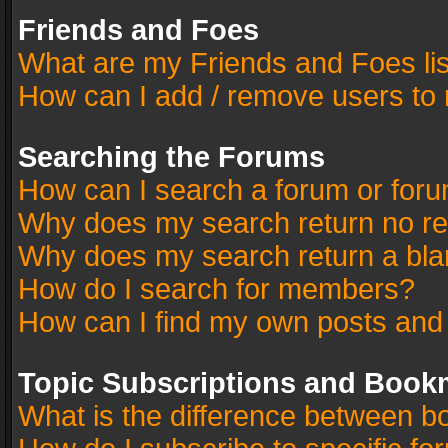
Friends and Foes
What are my Friends and Foes li
How can I add / remove users to 
Searching the Forums
How can I search a forum or for
Why does my search return no re
Why does my search return a bla
How do I search for members?
How can I find my own posts and
Topic Subscriptions and Book
What is the difference between 