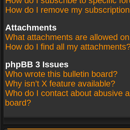
How do I subscribe to specific fo
How do I remove my subscriptio
Attachments
What attachments are allowed on
How do I find all my attachments
phpBB 3 Issues
Who wrote this bulletin board?
Why isn’t X feature available?
Who do I contact about abusive an
board?