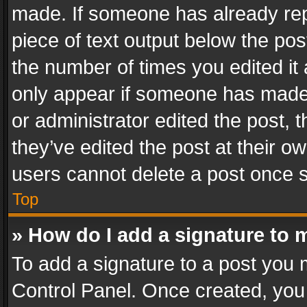
made. If someone has already repli
piece of text output below the pos
the number of times you edited it 
only appear if someone has made a
or administrator edited the post,
they’ve edited the post at their o
users cannot delete a post once 
Top
» How do I add a signature to 
To add a signature to a post you 
Control Panel. Once created, yo