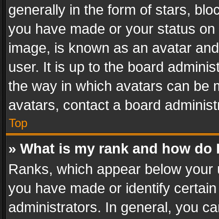
generally in the form of stars, bl
you have made or your status on t
image, is known as an avatar and 
user. It is up to the board admini
the way in which avatars can be m
avatars, contact a board administ
Top
» What is my rank and how do I
Ranks, which appear below your 
you have made or identify certain
administrators. In general, you c