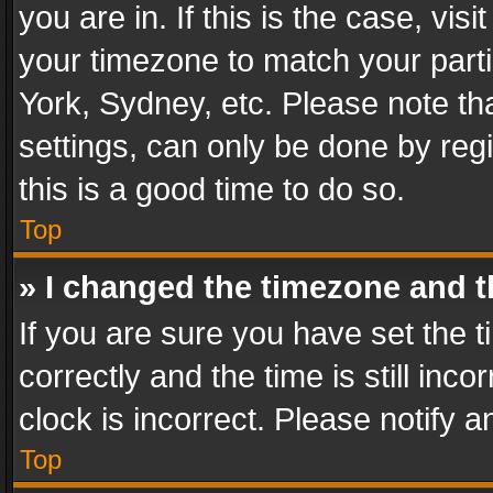
you are in. If this is the case, v
your timezone to match your parti
York, Sydney, etc. Please note th
settings, can only be done by regi
this is a good time to do so.
Top
» I changed the timezone and th
If you are sure you have set th
correctly and the time is still inc
clock is incorrect. Please notify a
Top