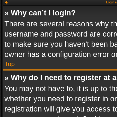
Login a
» Why can’t I login?
There are several reasons why thi
username and password are correc
to make sure you haven’t been ban
owner has a configuration error on
Top
» Why do I need to register at a
You may not have to, it is up to th
whether you need to register in 
registration will give you access t