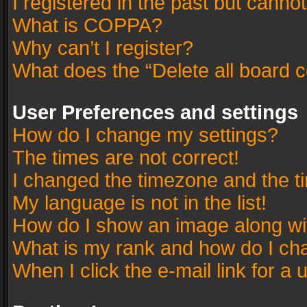
I registered in the past but canno
What is COPPA?
Why can’t I register?
What does the “Delete all board 
User Preferences and settings
How do I change my settings?
The times are not correct!
I changed the timezone and the tim
My language is not in the list!
How do I show an image along w
What is my rank and how do I cha
When I click the e-mail link for a 