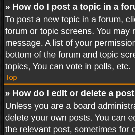
» How do I post a topic in a fo
To post a new topic in a forum, cli
forum or topic screens. You may n
message. A list of your permission
bottom of the forum and topic sc
topics, You can vote in polls, etc.
Top
» How do I edit or delete a pos
Unless you are a board administra
delete your own posts. You can edi
the relevant post, sometimes for o