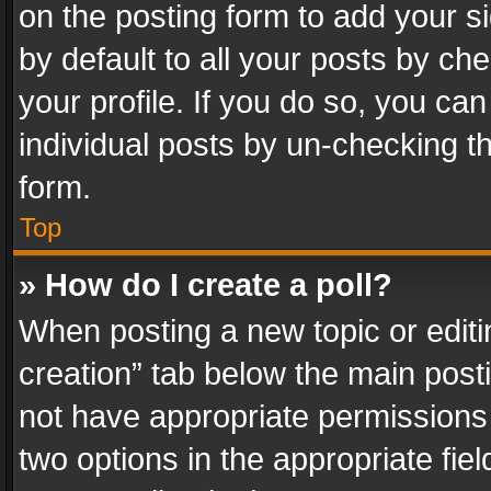
on the posting form to add your s
by default to all your posts by ch
your profile. If you do so, you can
individual posts by un-checking t
form.
Top
» How do I create a poll?
When posting a new topic or editing 
creation” tab below the main posti
not have appropriate permissions to
two options in the appropriate fie