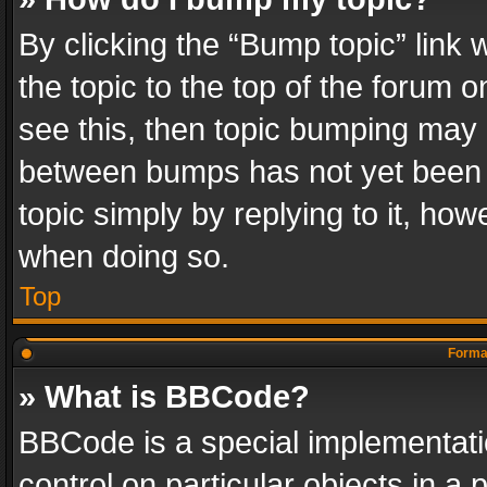
By clicking the “Bump topic” link
the topic to the top of the forum o
see this, then topic bumping may 
between bumps has not yet been r
topic simply by replying to it, how
when doing so.
Top
Format
» What is BBCode?
BBCode is a special implementatio
control on particular objects in a