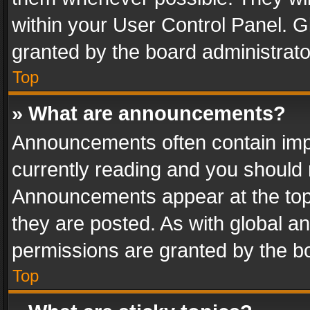
within your User Control Panel. 
granted by the board administrato
Top
» What are announcements?
Announcements often contain impo
currently reading and you should
Announcements appear at the top 
they are posted. As with global
permissions are granted by the bo
Top