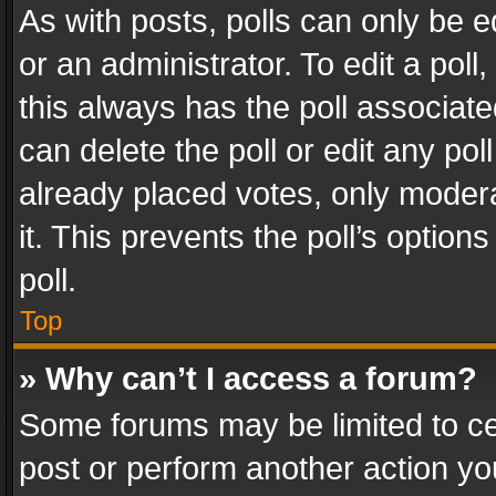
As with posts, polls can only be e
or an administrator. To edit a poll, c
this always has the poll associated
can delete the poll or edit any po
already placed votes, only modera
it. This prevents the poll’s opti
poll.
Top
» Why can’t I access a forum?
Some forums may be limited to cer
post or perform another action y