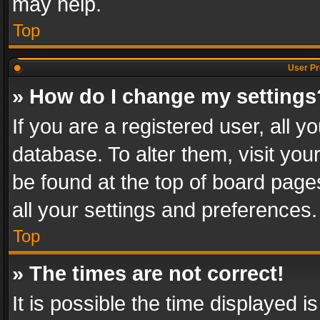
may help.
Top
User Pr
» How do I change my settings
If you are a registered user, all y
database. To alter them, visit you
be found at the top of board page
all your settings and preferences.
Top
» The times are not correct!
It is possible the time displayed 