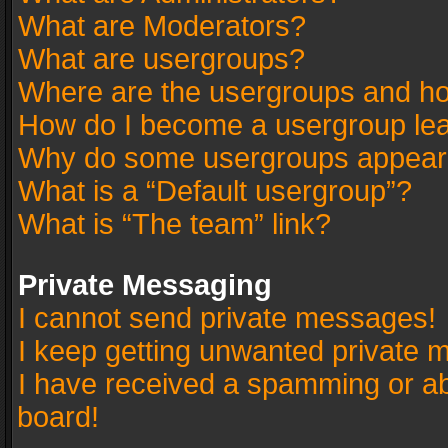
What are Moderators?
What are usergroups?
Where are the usergroups and ho
How do I become a usergroup le
Why do some usergroups appear in
What is a “Default usergroup”?
What is “The team” link?
Private Messaging
I cannot send private messages!
I keep getting unwanted private 
I have received a spamming or a
board!