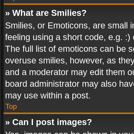
» What are Smilies?
Smilies, or Emoticons, are small
feeling using a short code, e.g. :
The full list of emoticons can be s
overuse smilies, however, as the
and a moderator may edit them ou
board administrator may also have
may use within a post.
Top
» Can I post images?