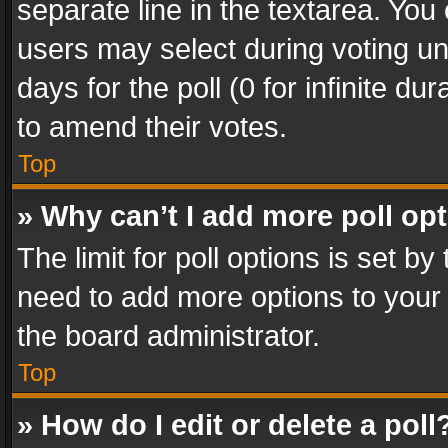
separate line in the textarea. You
users may select during voting und
days for the poll (0 for infinite du
to amend their votes.
Top
» Why can’t I add more poll op
The limit for poll options is set by
need to add more options to your 
the board administrator.
Top
» How do I edit or delete a poll