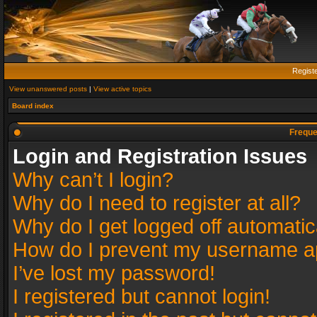
Regist
View unanswered posts
|
View active topics
Board index
Freque
Login and Registration Issues
Why can’t I login?
Why do I need to register at all?
Why do I get logged off automatic
How do I prevent my username app
I’ve lost my password!
I registered but cannot login!