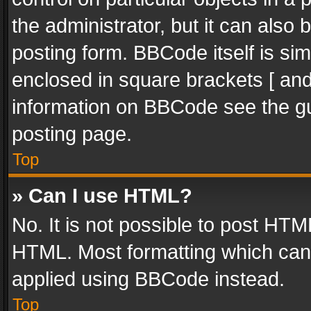
the administrator, but it can also
posting form. BBCode itself is sim
enclosed in square brackets [ and
information on BBCode see the g
posting page.
Top
» Can I use HTML?
No. It is not possible to post HT
HTML. Most formatting which can
applied using BBCode instead.
Top