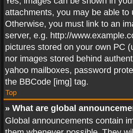
Yes, images can be shown in your 
attachments, you may be able to 
Otherwise, you must link to an im
server, e.g. http://www.example.c
pictures stored on your own PC (un
nor images stored behind authent
yahoo mailboxes, password protec
the BBCode [img] tag.
Top
» What are global announceme
Global announcements contain im
them whenever possible. They wil