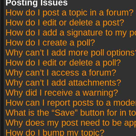
Posting Issues
How do I post a topic in a forum?
How do I edit or delete a post?
How do I add a signature to my p
How do I create a poll?
Why can’t I add more poll options
How do I edit or delete a poll?
Why can’t I access a forum?
Why can’t I add attachments?
Why did I receive a warning?
How can I report posts to a mode
What is the “Save” button for in t
Why does my post need to be ap
How do I bump my topic?