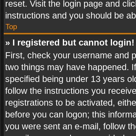
reset. Visit the login page and cli
instructions and you should be abl
Top
» I registered but cannot login!
First, check your username and pa
two things may have happened. I
specified being under 13 years old
follow the instructions you recei
registrations to be activated, eith
before you can logon; this informa
you were sent an e-mail, follow the