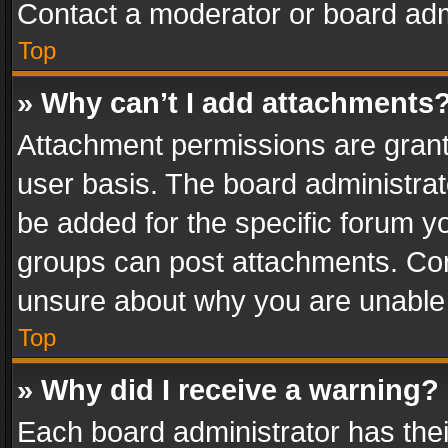
Contact a moderator or board adm
Top
» Why can’t I add attachments
Attachment permissions are grant
user basis. The board administra
be added for the specific forum yo
groups can post attachments. Cont
unsure about why you are unable
Top
» Why did I receive a warning?
Each board administrator has their 