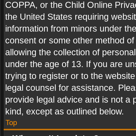
COPPA, or the Child Online Privac
the United States requiring websit
information from minors under the
consent or some other method of
allowing the collection of personal
under the age of 13. If you are un
trying to register or to the websit
legal counsel for assistance. Pl
provide legal advice and is not a 
kind, except as outlined below.
Top