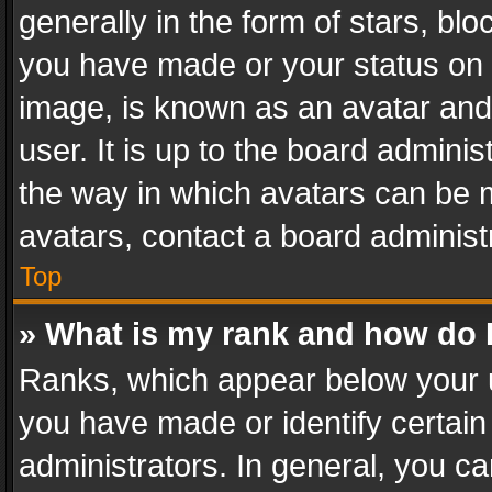
generally in the form of stars, bl
you have made or your status on t
image, is known as an avatar and 
user. It is up to the board admini
the way in which avatars can be m
avatars, contact a board administ
Top
» What is my rank and how do I
Ranks, which appear below your 
you have made or identify certain
administrators. In general, you c