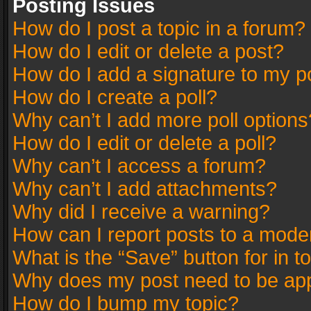
Posting Issues
How do I post a topic in a forum?
How do I edit or delete a post?
How do I add a signature to my p
How do I create a poll?
Why can’t I add more poll options
How do I edit or delete a poll?
Why can’t I access a forum?
Why can’t I add attachments?
Why did I receive a warning?
How can I report posts to a mode
What is the “Save” button for in t
Why does my post need to be ap
How do I bump my topic?