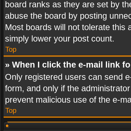
board ranks as they are set by th
abuse the board by posting unnece
Most boards will not tolerate this
simply lower your post count.
Top
» When I click the e-mail link f
Only registered users can send e-m
form, and only if the administrator
prevent malicious use of the e-m
Top