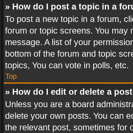
» How do I post a topic in a fo
To post a new topic in a forum, cli
forum or topic screens. You may n
message. A list of your permission
bottom of the forum and topic sc
topics, You can vote in polls, etc.
Top
» How do I edit or delete a pos
Unless you are a board administra
delete your own posts. You can edi
the relevant post, sometimes for o