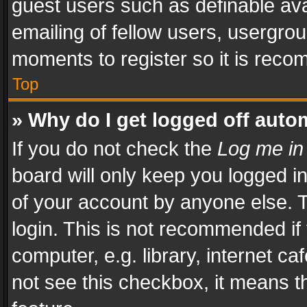
guest users such as definable av
emailing of fellow users, usergrou
moments to register so it is rec
Top
» Why do I get logged off auto
If you do not check the
Log me in
board will only keep you logged i
of your account by anyone else. T
login. This is not recommended i
computer, e.g. library, internet ca
not see this checkbox, it means t