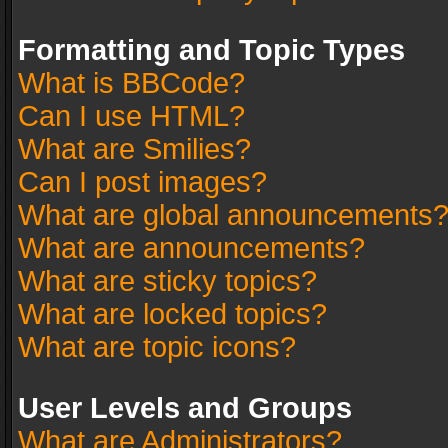
Formatting and Topic Types
What is BBCode?
Can I use HTML?
What are Smilies?
Can I post images?
What are global announcements
What are announcements?
What are sticky topics?
What are locked topics?
What are topic icons?
User Levels and Groups
What are Administrators?