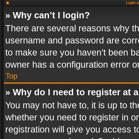
Login a
» Why can’t I login?
There are several reasons why thi
username and password are correc
to make sure you haven’t been ban
owner has a configuration error on
Top
» Why do I need to register at a
You may not have to, it is up to th
whether you need to register in 
registration will give you access t