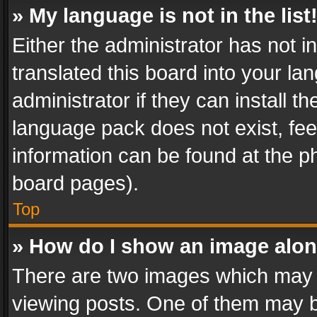
» My language is not in the list
Either the administrator has not 
translated this board into your l
administrator if they can install 
language pack does not exist, feel
information can be found at the p
board pages).
Top
» How do I show an image alo
There are two images which may
viewing posts. One of them may b