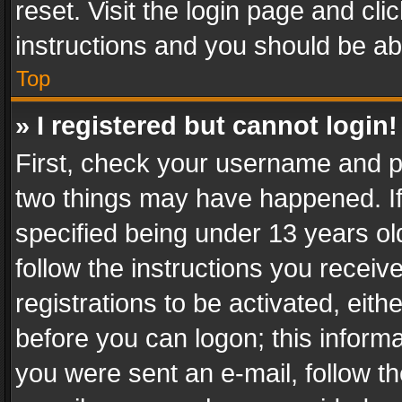
reset. Visit the login page and cli
instructions and you should be abl
Top
» I registered but cannot login!
First, check your username and pa
two things may have happened. I
specified being under 13 years old
follow the instructions you recei
registrations to be activated, eith
before you can logon; this informa
you were sent an e-mail, follow the