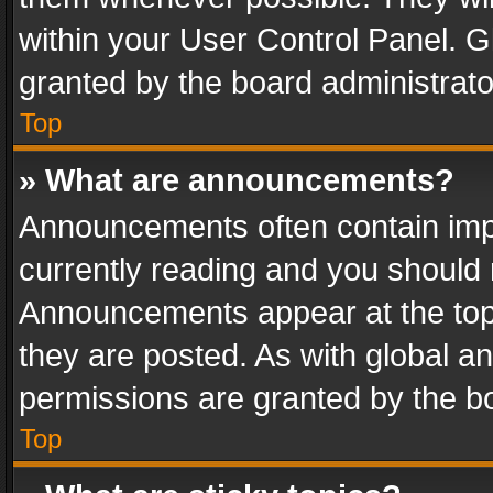
within your User Control Panel. 
granted by the board administrato
Top
» What are announcements?
Announcements often contain impo
currently reading and you should
Announcements appear at the top 
they are posted. As with global
permissions are granted by the bo
Top