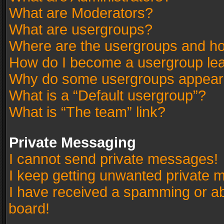
What are Moderators?
What are usergroups?
Where are the usergroups and ho
How do I become a usergroup le
Why do some usergroups appear in
What is a “Default usergroup”?
What is “The team” link?
Private Messaging
I cannot send private messages!
I keep getting unwanted private 
I have received a spamming or a
board!