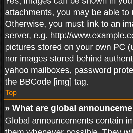
Yes, images can be shown in your 
attachments, you may be able to 
Otherwise, you must link to an im
server, e.g. http://www.example.c
pictures stored on your own PC (un
nor images stored behind authent
yahoo mailboxes, password protec
the BBCode [img] tag.
Top
» What are global announceme
Global announcements contain im
them whenever possible. They wil