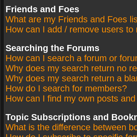
Friends and Foes
What are my Friends and Foes li
How can I add / remove users to 
Searching the Forums
How can I search a forum or for
Why does my search return no re
Why does my search return a bla
How do I search for members?
How can I find my own posts and
Topic Subscriptions and Book
What is the difference between 