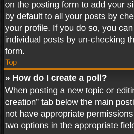
on the posting form to add your s
by default to all your posts by ch
your profile. If you do so, you can
individual posts by un-checking t
form.
Top
» How do I create a poll?
When posting a new topic or editing 
creation” tab below the main posti
not have appropriate permissions to
two options in the appropriate fie