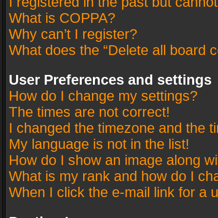
I registered in the past but canno
What is COPPA?
Why can’t I register?
What does the “Delete all board 
User Preferences and settings
How do I change my settings?
The times are not correct!
I changed the timezone and the tim
My language is not in the list!
How do I show an image along w
What is my rank and how do I cha
When I click the e-mail link for a 