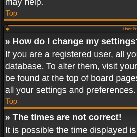
may help.
Top
User Pr
» How do I change my settings
If you are a registered user, all y
database. To alter them, visit you
be found at the top of board page
all your settings and preferences.
Top
» The times are not correct!
It is possible the time displayed 