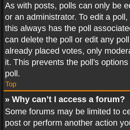
As with posts, polls can only be e
or an administrator. To edit a poll, c
this always has the poll associated
can delete the poll or edit any po
already placed votes, only modera
it. This prevents the poll’s opti
poll.
Top
» Why can’t I access a forum?
Some forums may be limited to cer
post or perform another action y