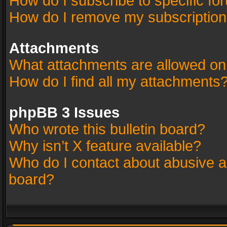
How do I subscribe to specific fo
How do I remove my subscriptio
Attachments
What attachments are allowed on
How do I find all my attachments
phpBB 3 Issues
Who wrote this bulletin board?
Why isn’t X feature available?
Who do I contact about abusive an
board?