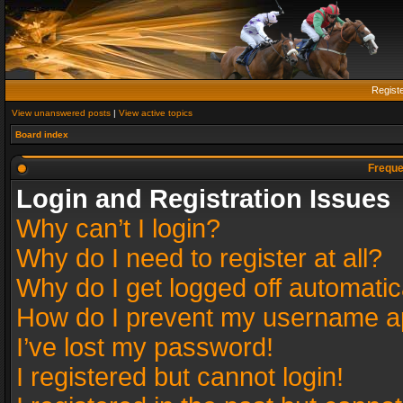
Regist
View unanswered posts
|
View active topics
Board index
Freque
Login and Registration Issues
Why can’t I login?
Why do I need to register at all?
Why do I get logged off automatic
How do I prevent my username app
I’ve lost my password!
I registered but cannot login!