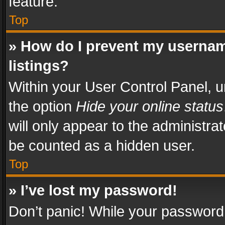
feature.
Top
» How do I prevent my usernam
listings?
Within your User Control Panel, u
the option
Hide your online status
will only appear to the administra
be counted as a hidden user.
Top
» I’ve lost my password!
Don’t panic! While your password 