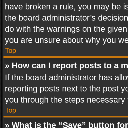
have broken a rule, you may be is
the board administrator’s decisi
do with the warnings on the given 
you are unsure about why you we
Top
» How can I report posts to a 
If the board administrator has all
reporting posts next to the post yo
you through the steps necessary t
Top
» What is the “Save” button for