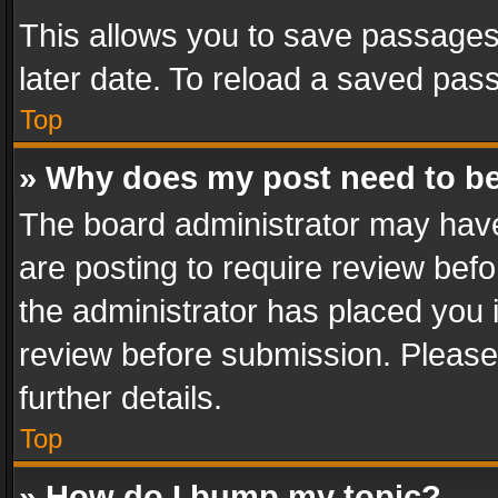
This allows you to save passages
later date. To reload a saved pass
Top
» Why does my post need to b
The board administrator may have
are posting to require review befo
the administrator has placed you 
review before submission. Please 
further details.
Top
» How do I bump my topic?