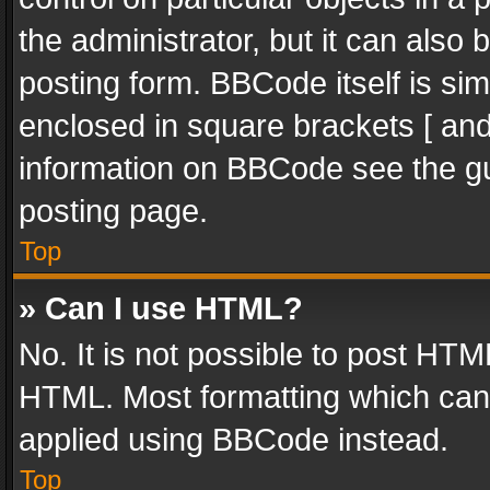
the administrator, but it can also
posting form. BBCode itself is sim
enclosed in square brackets [ and
information on BBCode see the g
posting page.
Top
» Can I use HTML?
No. It is not possible to post HT
HTML. Most formatting which can
applied using BBCode instead.
Top