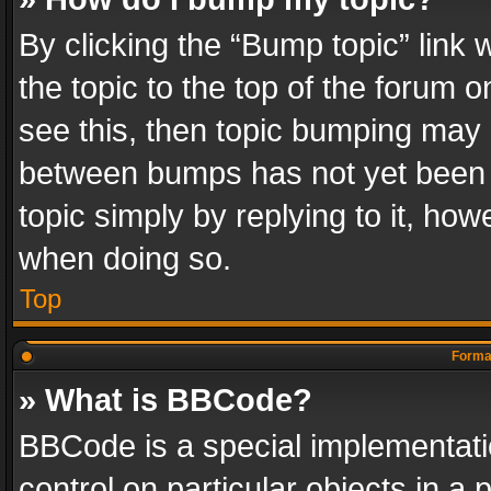
By clicking the “Bump topic” link
the topic to the top of the forum o
see this, then topic bumping may 
between bumps has not yet been r
topic simply by replying to it, how
when doing so.
Top
Format
» What is BBCode?
BBCode is a special implementatio
control on particular objects in a