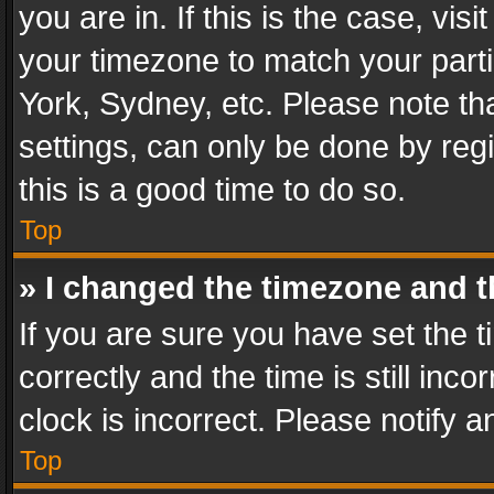
you are in. If this is the case, v
your timezone to match your parti
York, Sydney, etc. Please note th
settings, can only be done by regi
this is a good time to do so.
Top
» I changed the timezone and th
If you are sure you have set th
correctly and the time is still inc
clock is incorrect. Please notify a
Top