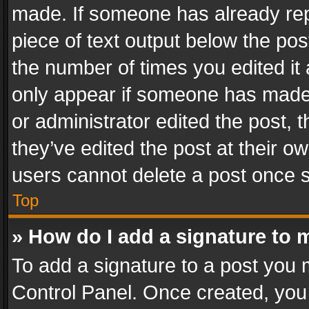
made. If someone has already repli
piece of text output below the pos
the number of times you edited it 
only appear if someone has made a
or administrator edited the post,
they’ve edited the post at their o
users cannot delete a post once 
Top
» How do I add a signature to 
To add a signature to a post you 
Control Panel. Once created, yo