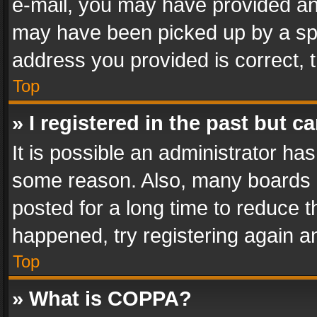
e-mail, you may have provided an 
may have been picked up by a spam
address you provided is correct, t
Top
» I registered in the past but 
It is possible an administrator ha
some reason. Also, many boards 
posted for a long time to reduce th
happened, try registering again a
Top
» What is COPPA?