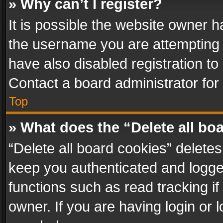
» Why can’t I register?
It is possible the website owner 
the username you are attempting 
have also disabled registration to
Contact a board administrator for
Top
» What does the “Delete all bo
“Delete all board cookies” delet
keep you authenticated and logged
functions such as read tracking i
owner. If you are having login or