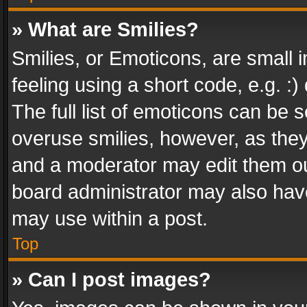
» What are Smilies?
Smilies, or Emoticons, are small
feeling using a short code, e.g. :
The full list of emoticons can be s
overuse smilies, however, as the
and a moderator may edit them ou
board administrator may also have
may use within a post.
Top
» Can I post images?