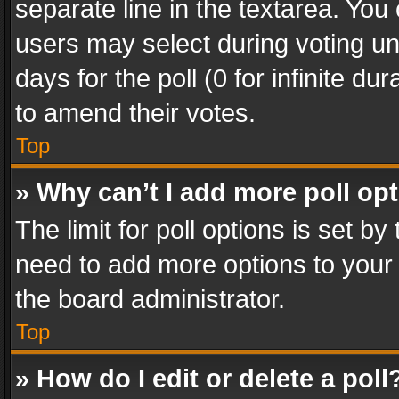
separate line in the textarea. You
users may select during voting und
days for the poll (0 for infinite du
to amend their votes.
Top
» Why can’t I add more poll op
The limit for poll options is set by
need to add more options to your 
the board administrator.
Top
» How do I edit or delete a poll