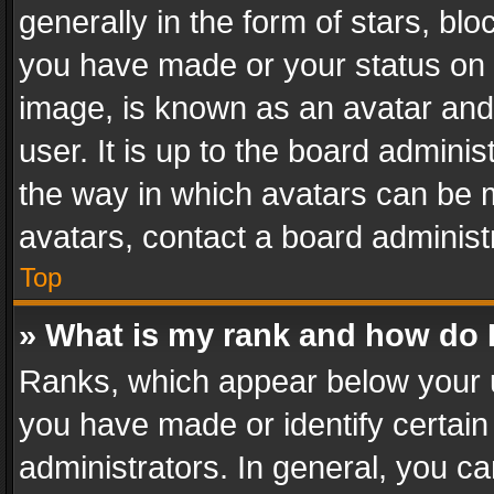
generally in the form of stars, bl
you have made or your status on t
image, is known as an avatar and 
user. It is up to the board admini
the way in which avatars can be m
avatars, contact a board administ
Top
» What is my rank and how do I
Ranks, which appear below your 
you have made or identify certain
administrators. In general, you c