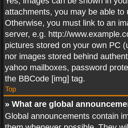
Yes, images can be shown in your 
attachments, you may be able to 
Otherwise, you must link to an im
server, e.g. http://www.example.c
pictures stored on your own PC (un
nor images stored behind authent
yahoo mailboxes, password protec
the BBCode [img] tag.
Top
» What are global announceme
Global announcements contain im
them whenever possible. They wil