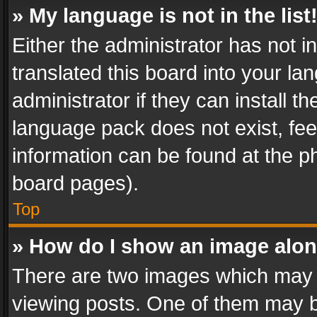
» My language is not in the list
Either the administrator has not 
translated this board into your l
administrator if they can install 
language pack does not exist, feel
information can be found at the p
board pages).
Top
» How do I show an image alo
There are two images which may
viewing posts. One of them may b