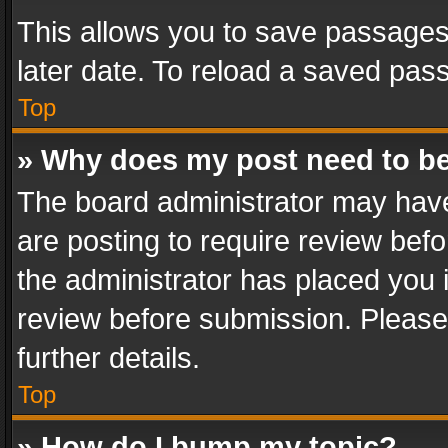
This allows you to save passages
later date. To reload a saved pass
Top
» Why does my post need to b
The board administrator may have
are posting to require review befo
the administrator has placed you 
review before submission. Please 
further details.
Top
» How do I bump my topic?