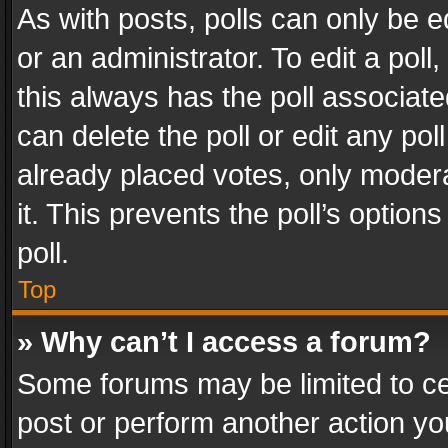
As with posts, polls can only be e
or an administrator. To edit a poll, c
this always has the poll associated
can delete the poll or edit any po
already placed votes, only modera
it. This prevents the poll’s opti
poll.
Top
» Why can’t I access a forum?
Some forums may be limited to cer
post or perform another action y