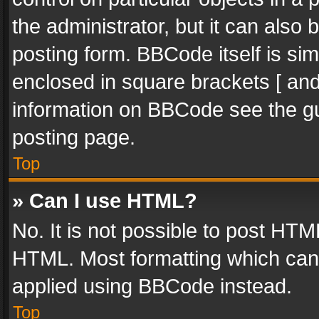
the administrator, but it can also
posting form. BBCode itself is sim
enclosed in square brackets [ and
information on BBCode see the g
posting page.
Top
» Can I use HTML?
No. It is not possible to post HT
HTML. Most formatting which can
applied using BBCode instead.
Top