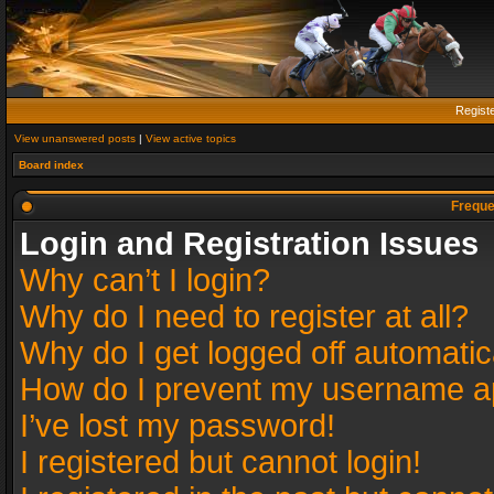
Regist
View unanswered posts
|
View active topics
Board index
Freque
Login and Registration Issues
Why can’t I login?
Why do I need to register at all?
Why do I get logged off automatic
How do I prevent my username app
I’ve lost my password!
I registered but cannot login!