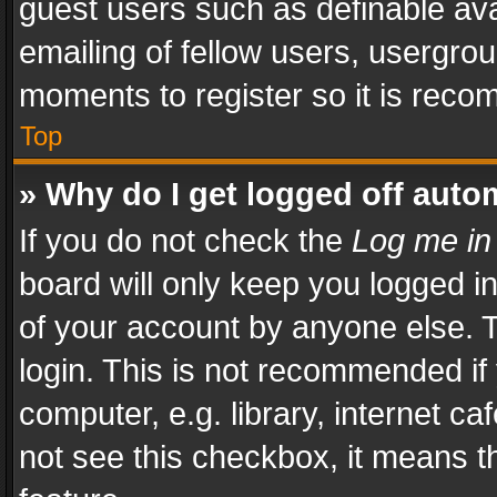
guest users such as definable av
emailing of fellow users, usergrou
moments to register so it is rec
Top
» Why do I get logged off auto
If you do not check the
Log me in
board will only keep you logged i
of your account by anyone else. T
login. This is not recommended i
computer, e.g. library, internet ca
not see this checkbox, it means t