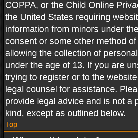
COPPA, or the Child Online Privac
the United States requiring websit
information from minors under the
consent or some other method of
allowing the collection of personal
under the age of 13. If you are un
trying to register or to the websit
legal counsel for assistance. Pl
provide legal advice and is not a 
kind, except as outlined below.
Top