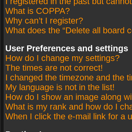
I registered in the past but canno
What is COPPA?
Why can’t I register?
What does the “Delete all board 
User Preferences and settings
How do I change my settings?
The times are not correct!
I changed the timezone and the tim
My language is not in the list!
How do I show an image along w
What is my rank and how do I cha
When I click the e-mail link for a 