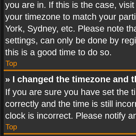
you are in. If this is the case, v
your timezone to match your parti
York, Sydney, etc. Please note th
settings, can only be done by regi
this is a good time to do so.
Top
» I changed the timezone and th
If you are sure you have set th
correctly and the time is still inc
clock is incorrect. Please notify a
Top