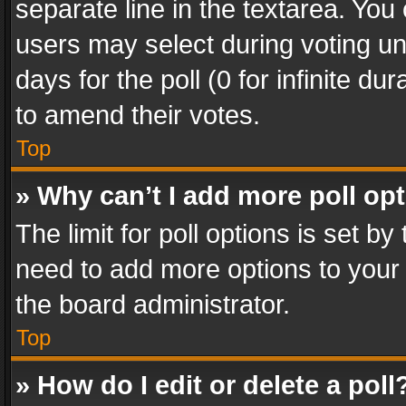
separate line in the textarea. You
users may select during voting und
days for the poll (0 for infinite du
to amend their votes.
Top
» Why can’t I add more poll op
The limit for poll options is set by
need to add more options to your 
the board administrator.
Top
» How do I edit or delete a poll