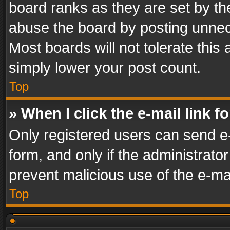
board ranks as they are set by th
abuse the board by posting unnece
Most boards will not tolerate this
simply lower your post count.
Top
» When I click the e-mail link f
Only registered users can send e-m
form, and only if the administrator
prevent malicious use of the e-m
Top