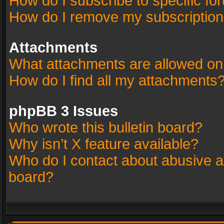
How do I subscribe to specific fo
How do I remove my subscriptio
Attachments
What attachments are allowed on
How do I find all my attachments
phpBB 3 Issues
Who wrote this bulletin board?
Why isn’t X feature available?
Who do I contact about abusive an
board?