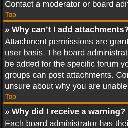
Contact a moderator or board adm
Top
» Why can’t I add attachments
Attachment permissions are grant
user basis. The board administra
be added for the specific forum yo
groups can post attachments. Cont
unsure about why you are unable
Top
» Why did I receive a warning?
Each board administrator has their 