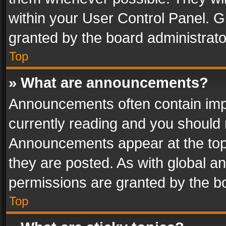
within your User Control Panel. 
granted by the board administrato
Top
» What are announcements?
Announcements often contain impo
currently reading and you should
Announcements appear at the top 
they are posted. As with global
permissions are granted by the bo
Top