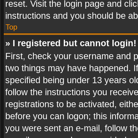
reset. Visit the login page and cli
instructions and you should be abl
Top
» I registered but cannot login!
First, check your username and pa
two things may have happened. I
specified being under 13 years old
follow the instructions you recei
registrations to be activated, eith
before you can logon; this informa
you were sent an e-mail, follow the