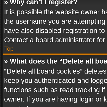
» Why can’t I register?
It is possible the website owner 
the username you are attempting 
have also disabled registration to
Contact a board administrator for
Top
» What does the “Delete all bo
“Delete all board cookies” delet
keep you authenticated and logged
functions such as read tracking i
owner. If you are having login or