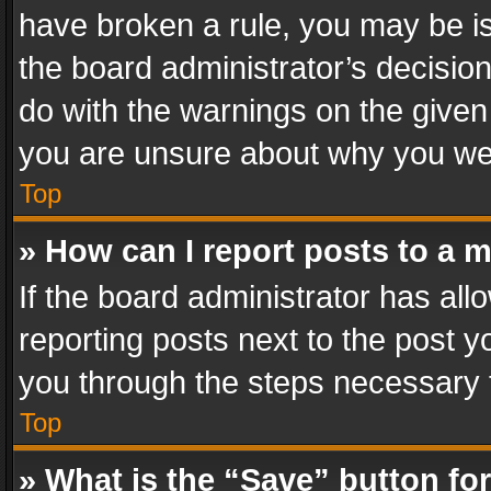
have broken a rule, you may be is
the board administrator’s decisi
do with the warnings on the given 
you are unsure about why you we
Top
» How can I report posts to a 
If the board administrator has all
reporting posts next to the post yo
you through the steps necessary t
Top
» What is the “Save” button for