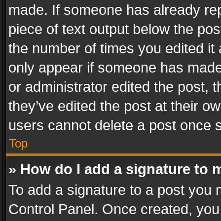
made. If someone has already repli
piece of text output below the pos
the number of times you edited it 
only appear if someone has made a
or administrator edited the post,
they’ve edited the post at their o
users cannot delete a post once 
Top
» How do I add a signature to 
To add a signature to a post you 
Control Panel. Once created, yo