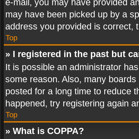
e-mail, you may have provided an 
may have been picked up by a spam
address you provided is correct, t
Top
» I registered in the past but 
It is possible an administrator ha
some reason. Also, many boards 
posted for a long time to reduce th
happened, try registering again a
Top
» What is COPPA?