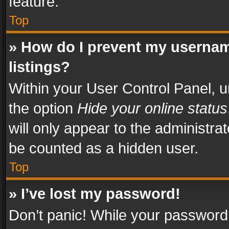
feature.
Top
» How do I prevent my usernam
listings?
Within your User Control Panel, u
the option
Hide your online status
will only appear to the administra
be counted as a hidden user.
Top
» I’ve lost my password!
Don’t panic! While your password 