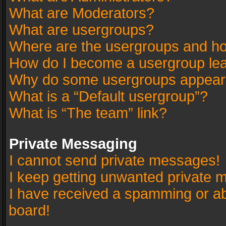
What are Moderators?
What are usergroups?
Where are the usergroups and ho
How do I become a usergroup le
Why do some usergroups appear in
What is a “Default usergroup”?
What is “The team” link?
Private Messaging
I cannot send private messages!
I keep getting unwanted private 
I have received a spamming or a
board!