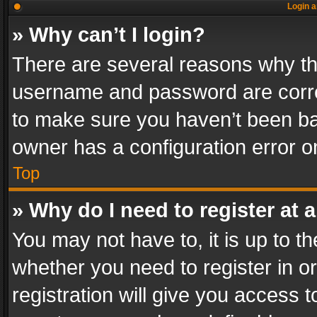
Login a
» Why can’t I login?
There are several reasons why thi
username and password are correc
to make sure you haven’t been ban
owner has a configuration error on
Top
» Why do I need to register at a
You may not have to, it is up to th
whether you need to register in 
registration will give you access t