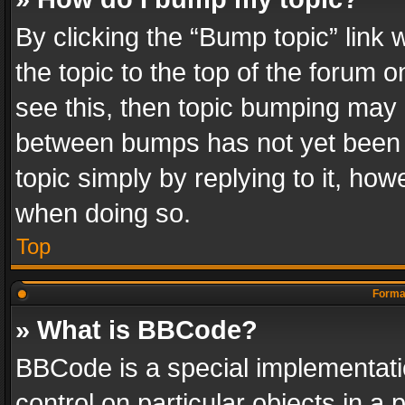
By clicking the “Bump topic” link
the topic to the top of the forum o
see this, then topic bumping may 
between bumps has not yet been r
topic simply by replying to it, how
when doing so.
Top
Format
» What is BBCode?
BBCode is a special implementatio
control on particular objects in a