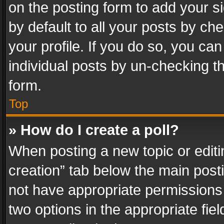
on the posting form to add your s
by default to all your posts by ch
your profile. If you do so, you can
individual posts by un-checking t
form.
Top
» How do I create a poll?
When posting a new topic or editing 
creation” tab below the main posti
not have appropriate permissions to
two options in the appropriate fie