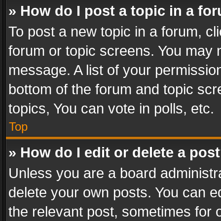
» How do I post a topic in a fo
To post a new topic in a forum, cli
forum or topic screens. You may n
message. A list of your permission
bottom of the forum and topic sc
topics, You can vote in polls, etc.
Top
» How do I edit or delete a pos
Unless you are a board administra
delete your own posts. You can edi
the relevant post, sometimes for o