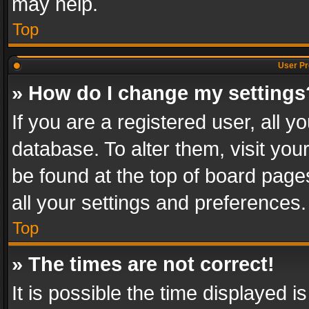
may help.
Top
User Pr
» How do I change my settings
If you are a registered user, all y
database. To alter them, visit you
be found at the top of board page
all your settings and preferences.
Top
» The times are not correct!
It is possible the time displayed 