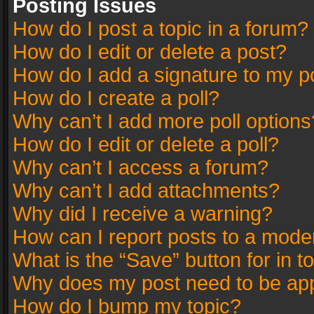
Posting Issues
How do I post a topic in a forum?
How do I edit or delete a post?
How do I add a signature to my p
How do I create a poll?
Why can’t I add more poll options
How do I edit or delete a poll?
Why can’t I access a forum?
Why can’t I add attachments?
Why did I receive a warning?
How can I report posts to a mode
What is the “Save” button for in t
Why does my post need to be ap
How do I bump my topic?