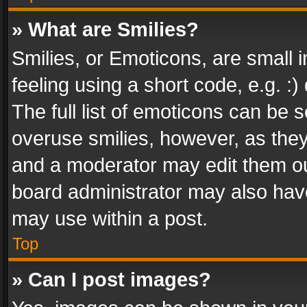
» What are Smilies?
Smilies, or Emoticons, are small
feeling using a short code, e.g. :
The full list of emoticons can be s
overuse smilies, however, as the
and a moderator may edit them ou
board administrator may also have
may use within a post.
Top
» Can I post images?