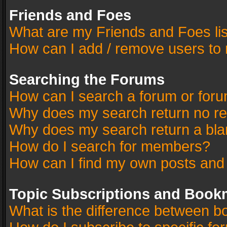
Friends and Foes
What are my Friends and Foes li
How can I add / remove users to 
Searching the Forums
How can I search a forum or for
Why does my search return no re
Why does my search return a bla
How do I search for members?
How can I find my own posts and
Topic Subscriptions and Book
What is the difference between 