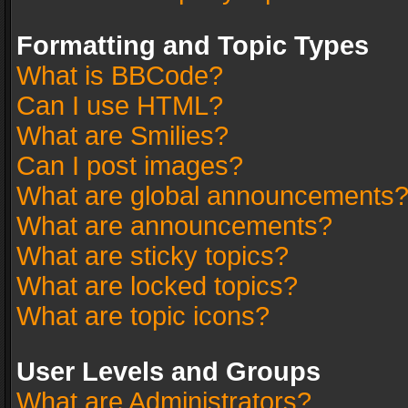
Formatting and Topic Types
What is BBCode?
Can I use HTML?
What are Smilies?
Can I post images?
What are global announcements
What are announcements?
What are sticky topics?
What are locked topics?
What are topic icons?
User Levels and Groups
What are Administrators?