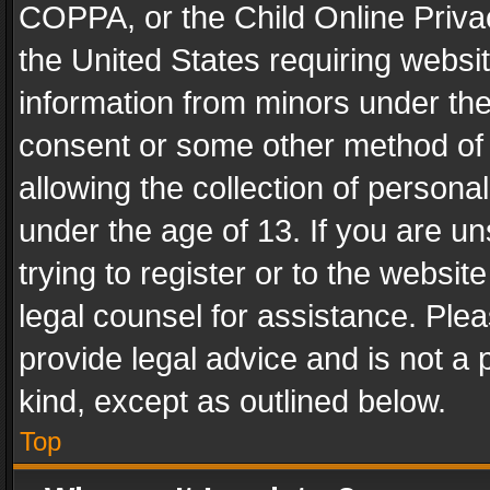
COPPA, or the Child Online Privac
the United States requiring websit
information from minors under the
consent or some other method of
allowing the collection of personal
under the age of 13. If you are un
trying to register or to the websit
legal counsel for assistance. Pl
provide legal advice and is not a 
kind, except as outlined below.
Top