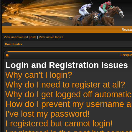
Regist
View unanswered posts
|
View active topics
Board index
Freque
Login and Registration Issues
Why can’t I login?
Why do I need to register at all?
Why do I get logged off automatic
How do I prevent my username app
I’ve lost my password!
I registered but cannot login!