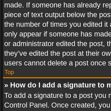
made. If someone has already repli
piece of text output below the pos
the number of times you edited it 
only appear if someone has made a
or administrator edited the post,
they’ve edited the post at their o
users cannot delete a post once 
Top
» How do I add a signature to 
To add a signature to a post you 
Control Panel. Once created, yo