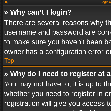
Login a
» Why can’t I login?
There are several reasons why thi
username and password are correc
to make sure you haven’t been ban
owner has a configuration error on
Top
» Why do I need to register at a
You may not have to, it is up to th
whether you need to register in 
registration will give you access t