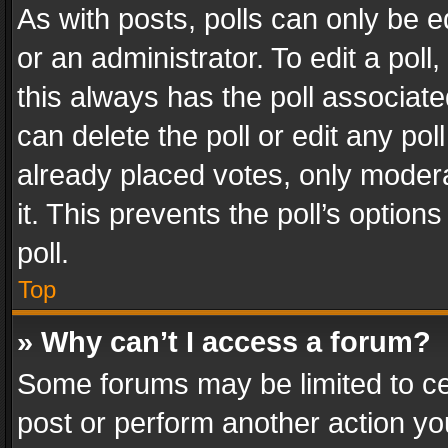
As with posts, polls can only be e
or an administrator. To edit a poll, c
this always has the poll associated
can delete the poll or edit any po
already placed votes, only modera
it. This prevents the poll’s opti
poll.
Top
» Why can’t I access a forum?
Some forums may be limited to cer
post or perform another action y