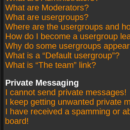
What are Moderators?
What are usergroups?
Where are the usergroups and ho
How do I become a usergroup le
Why do some usergroups appear in
What is a “Default usergroup”?
What is “The team” link?
Private Messaging
I cannot send private messages!
I keep getting unwanted private 
I have received a spamming or a
board!