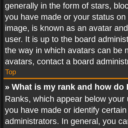
generally in the form of stars, bl
you have made or your status on t
image, is known as an avatar and 
user. It is up to the board admini
the way in which avatars can be m
avatars, contact a board administ
Top
» What is my rank and how do I
Ranks, which appear below your 
you have made or identify certain
administrators. In general, you c