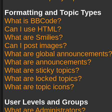
Formatting and Topic Types
What is BBCode?
Can I use HTML?
What are Smilies?
Can I post images?
What are global announcements
What are announcements?
What are sticky topics?
What are locked topics?
What are topic icons?
User Levels and Groups
What are Administrators?