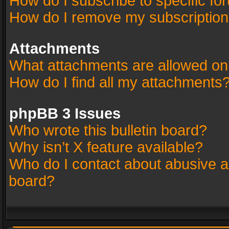
How do I subscribe to specific fo
How do I remove my subscriptio
Attachments
What attachments are allowed on
How do I find all my attachments
phpBB 3 Issues
Who wrote this bulletin board?
Why isn’t X feature available?
Who do I contact about abusive an
board?