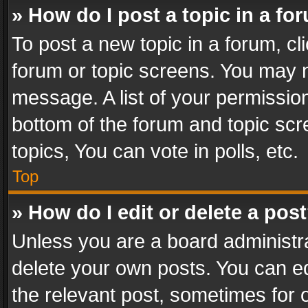
» How do I post a topic in a fo
To post a new topic in a forum, cli
forum or topic screens. You may n
message. A list of your permission
bottom of the forum and topic sc
topics, You can vote in polls, etc.
Top
» How do I edit or delete a pos
Unless you are a board administra
delete your own posts. You can edi
the relevant post, sometimes for o