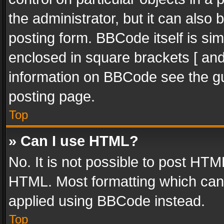
the administrator, but it can also
posting form. BBCode itself is sim
enclosed in square brackets [ and
information on BBCode see the g
posting page.
Top
» Can I use HTML?
No. It is not possible to post HT
HTML. Most formatting which can
applied using BBCode instead.
Top