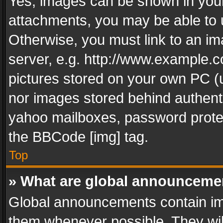
Yes, images can be shown in your 
attachments, you may be able to 
Otherwise, you must link to an im
server, e.g. http://www.example.c
pictures stored on your own PC (un
nor images stored behind authent
yahoo mailboxes, password protec
the BBCode [img] tag.
Top
» What are global announceme
Global announcements contain im
them whenever possible. They wil