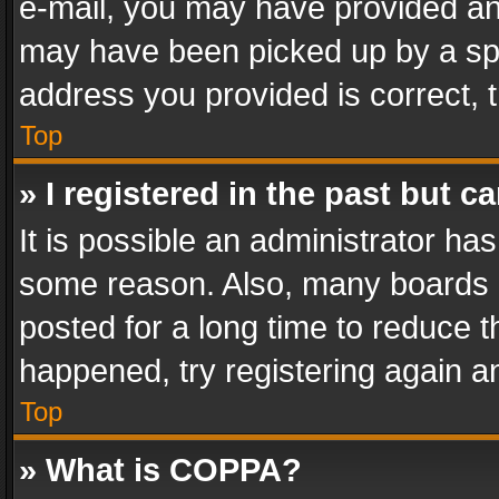
e-mail, you may have provided an 
may have been picked up by a spam
address you provided is correct, t
Top
» I registered in the past but 
It is possible an administrator ha
some reason. Also, many boards 
posted for a long time to reduce th
happened, try registering again a
Top
» What is COPPA?