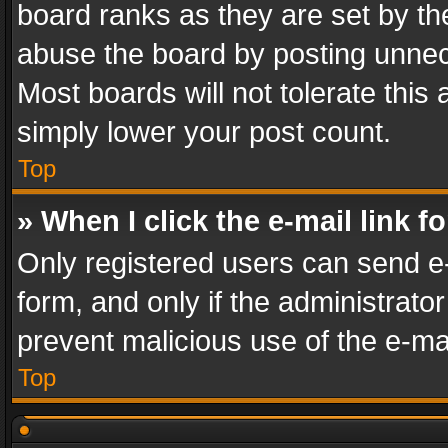
board ranks as they are set by th
abuse the board by posting unnece
Most boards will not tolerate this
simply lower your post count.
Top
» When I click the e-mail link f
Only registered users can send e-m
form, and only if the administrator
prevent malicious use of the e-m
Top