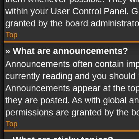
within your User Control Panel. 
granted by the board administrato
Top
» What are announcements?
Announcements often contain impo
currently reading and you should
Announcements appear at the top 
they are posted. As with global
permissions are granted by the bo
Top