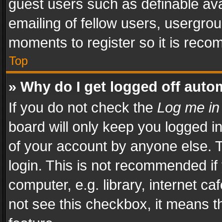
guest users such as definable av
emailing of fellow users, usergrou
moments to register so it is rec
Top
» Why do I get logged off auto
If you do not check the
Log me in
board will only keep you logged i
of your account by anyone else. T
login. This is not recommended i
computer, e.g. library, internet ca
not see this checkbox, it means t