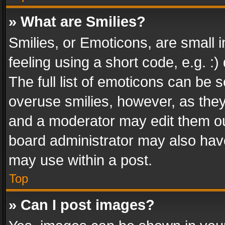
» What are Smilies?
Smilies, or Emoticons, are small
feeling using a short code, e.g. :
The full list of emoticons can be s
overuse smilies, however, as the
and a moderator may edit them ou
board administrator may also have
may use within a post.
Top
» Can I post images?