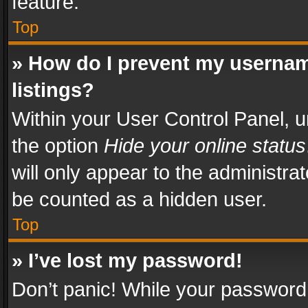
feature.
Top
» How do I prevent my usernam
listings?
Within your User Control Panel, u
the option
Hide your online status
will only appear to the administra
be counted as a hidden user.
Top
» I’ve lost my password!
Don’t panic! While your password 