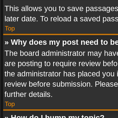
This allows you to save passages
later date. To reload a saved pass
Top
» Why does my post need to b
The board administrator may have
are posting to require review befo
the administrator has placed you 
review before submission. Please 
further details.
Top
» How do I bump my topic?