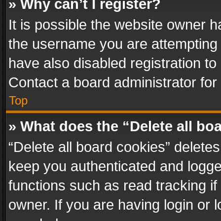
» Why can’t I register?
It is possible the website owner 
the username you are attempting 
have also disabled registration to
Contact a board administrator for
Top
» What does the “Delete all bo
“Delete all board cookies” delet
keep you authenticated and logged
functions such as read tracking i
owner. If you are having login or