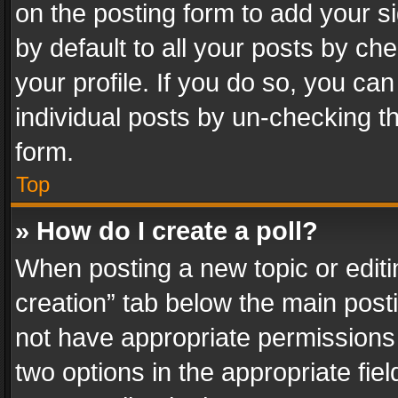
on the posting form to add your s
by default to all your posts by ch
your profile. If you do so, you can
individual posts by un-checking t
form.
Top
» How do I create a poll?
When posting a new topic or editing 
creation” tab below the main posti
not have appropriate permissions to
two options in the appropriate fie