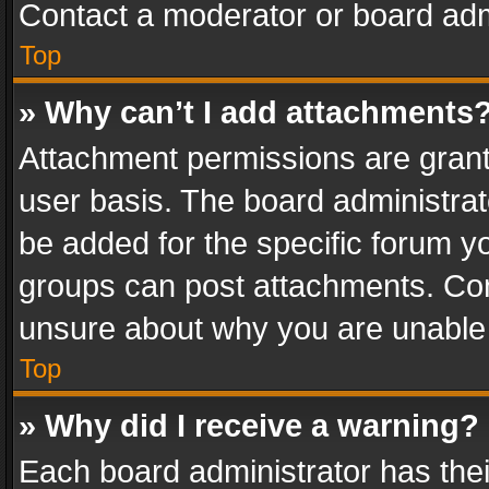
Contact a moderator or board adm
Top
» Why can’t I add attachments
Attachment permissions are grant
user basis. The board administra
be added for the specific forum yo
groups can post attachments. Cont
unsure about why you are unable
Top
» Why did I receive a warning?
Each board administrator has their 