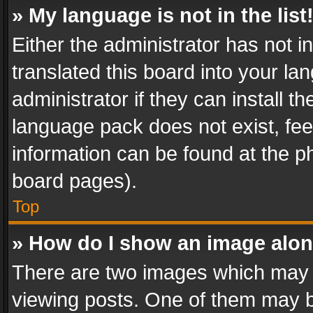
» My language is not in the list
Either the administrator has not 
translated this board into your l
administrator if they can install 
language pack does not exist, feel
information can be found at the p
board pages).
Top
» How do I show an image alo
There are two images which may
viewing posts. One of them may b