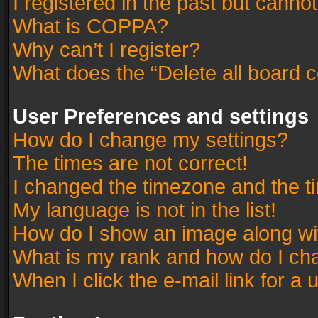
I registered in the past but canno
What is COPPA?
Why can’t I register?
What does the “Delete all board 
User Preferences and settings
How do I change my settings?
The times are not correct!
I changed the timezone and the tim
My language is not in the list!
How do I show an image along w
What is my rank and how do I cha
When I click the e-mail link for a 