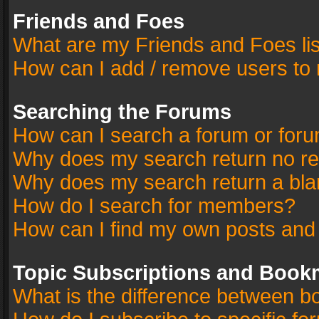
Friends and Foes
What are my Friends and Foes li
How can I add / remove users to 
Searching the Forums
How can I search a forum or for
Why does my search return no re
Why does my search return a bla
How do I search for members?
How can I find my own posts and
Topic Subscriptions and Book
What is the difference between 