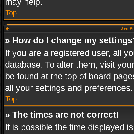
may help.
Top
User Pr
» How do I change my settings
If you are a registered user, all y
database. To alter them, visit you
be found at the top of board page
all your settings and preferences.
Top
» The times are not correct!
It is possible the time displayed 