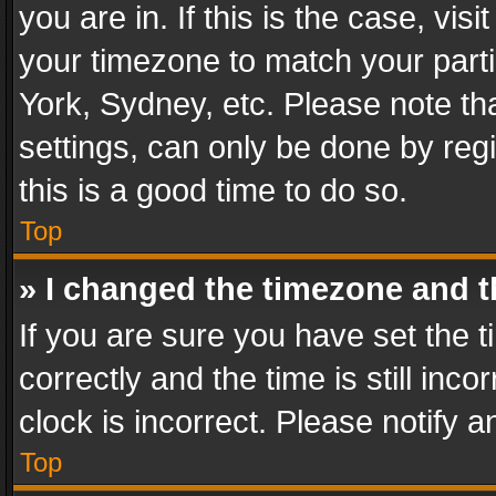
you are in. If this is the case, v
your timezone to match your parti
York, Sydney, etc. Please note th
settings, can only be done by regi
this is a good time to do so.
Top
» I changed the timezone and th
If you are sure you have set th
correctly and the time is still inc
clock is incorrect. Please notify a
Top