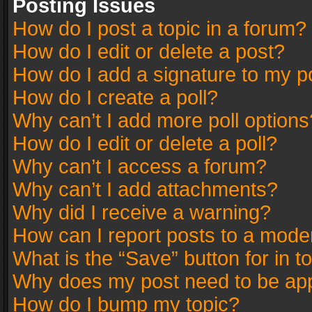
Posting Issues
How do I post a topic in a forum?
How do I edit or delete a post?
How do I add a signature to my p
How do I create a poll?
Why can’t I add more poll options
How do I edit or delete a poll?
Why can’t I access a forum?
Why can’t I add attachments?
Why did I receive a warning?
How can I report posts to a mode
What is the “Save” button for in t
Why does my post need to be ap
How do I bump my topic?