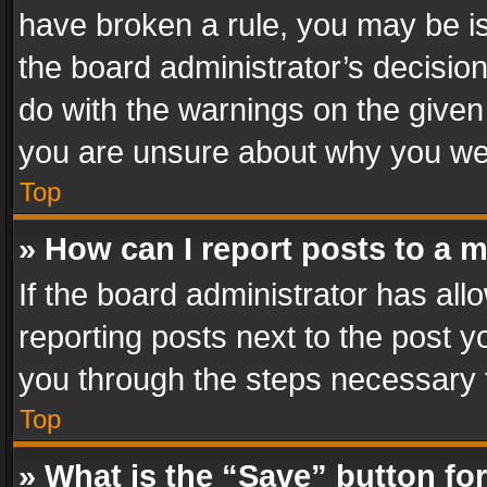
have broken a rule, you may be is
the board administrator’s decisi
do with the warnings on the given 
you are unsure about why you we
Top
» How can I report posts to a 
If the board administrator has all
reporting posts next to the post yo
you through the steps necessary t
Top
» What is the “Save” button for