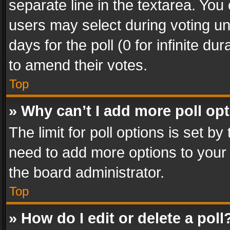
separate line in the textarea. You
users may select during voting und
days for the poll (0 for infinite du
to amend their votes.
Top
» Why can’t I add more poll op
The limit for poll options is set by
need to add more options to your 
the board administrator.
Top
» How do I edit or delete a poll