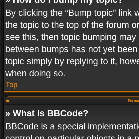
By clicking the “Bump topic” link
the topic to the top of the forum o
see this, then topic bumping may 
between bumps has not yet been r
topic simply by replying to it, how
when doing so.
Top
Format
» What is BBCode?
BBCode is a special implementatio
control on particular objects in a