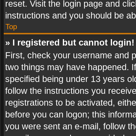
reset. Visit the login page and cli
instructions and you should be abl
Top
» I registered but cannot login!
First, check your username and pa
two things may have happened. I
specified being under 13 years old
follow the instructions you recei
registrations to be activated, eith
before you can logon; this informa
you were sent an e-mail, follow the