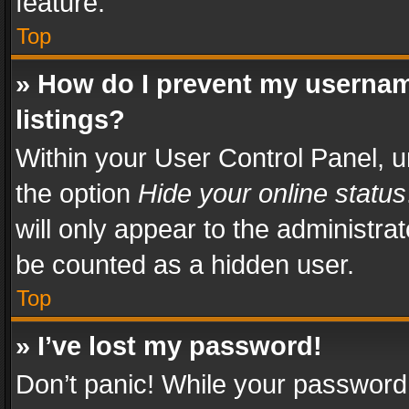
feature.
Top
» How do I prevent my usernam
listings?
Within your User Control Panel, u
the option
Hide your online status
will only appear to the administra
be counted as a hidden user.
Top
» I’ve lost my password!
Don’t panic! While your password 