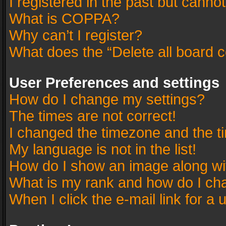
I registered in the past but canno
What is COPPA?
Why can’t I register?
What does the “Delete all board 
User Preferences and settings
How do I change my settings?
The times are not correct!
I changed the timezone and the tim
My language is not in the list!
How do I show an image along w
What is my rank and how do I cha
When I click the e-mail link for a 