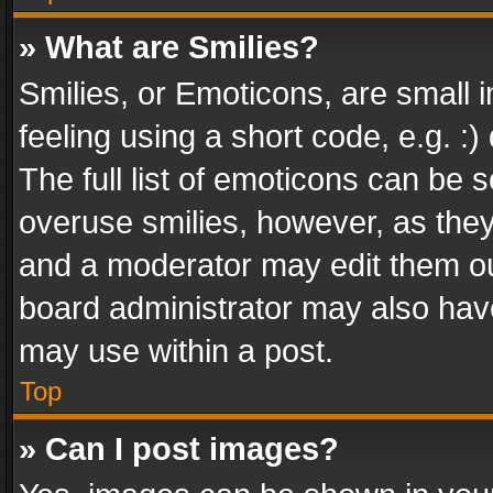
» What are Smilies?
Smilies, or Emoticons, are small
feeling using a short code, e.g. :
The full list of emoticons can be s
overuse smilies, however, as the
and a moderator may edit them ou
board administrator may also have
may use within a post.
Top
» Can I post images?