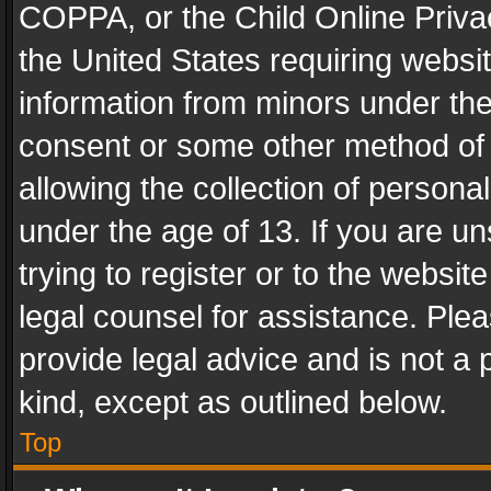
COPPA, or the Child Online Privac
the United States requiring websit
information from minors under the
consent or some other method of
allowing the collection of personal
under the age of 13. If you are un
trying to register or to the websit
legal counsel for assistance. Pl
provide legal advice and is not a 
kind, except as outlined below.
Top