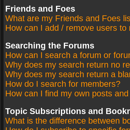
Friends and Foes
What are my Friends and Foes li
How can I add / remove users to 
Searching the Forums
How can I search a forum or for
Why does my search return no re
Why does my search return a bla
How do I search for members?
How can I find my own posts and
Topic Subscriptions and Book
What is the difference between 