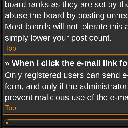
board ranks as they are set by th
abuse the board by posting unnece
Most boards will not tolerate this
simply lower your post count.
Top
» When I click the e-mail link f
Only registered users can send e-m
form, and only if the administrator
prevent malicious use of the e-m
Top