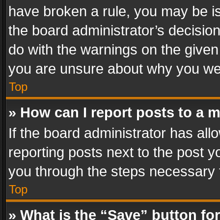
have broken a rule, you may be is
the board administrator’s decisi
do with the warnings on the given 
you are unsure about why you we
Top
» How can I report posts to a 
If the board administrator has all
reporting posts next to the post yo
you through the steps necessary t
Top
» What is the “Save” button for