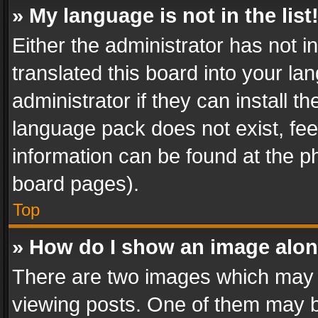
» My language is not in the list
Either the administrator has not 
translated this board into your l
administrator if they can install 
language pack does not exist, feel
information can be found at the p
board pages).
Top
» How do I show an image alo
There are two images which may
viewing posts. One of them may b