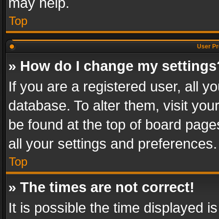
may help.
Top
User Pr
» How do I change my settings
If you are a registered user, all y
database. To alter them, visit you
be found at the top of board page
all your settings and preferences.
Top
» The times are not correct!
It is possible the time displayed 