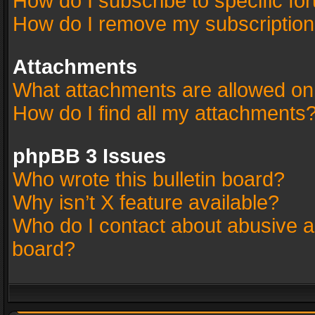
How do I subscribe to specific fo
How do I remove my subscriptio
Attachments
What attachments are allowed on
How do I find all my attachments
phpBB 3 Issues
Who wrote this bulletin board?
Why isn’t X feature available?
Who do I contact about abusive an
board?