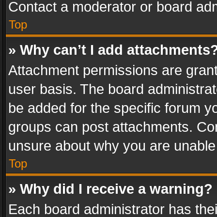
Contact a moderator or board adm
Top
» Why can’t I add attachments
Attachment permissions are grant
user basis. The board administra
be added for the specific forum yo
groups can post attachments. Cont
unsure about why you are unable
Top
» Why did I receive a warning?
Each board administrator has their 