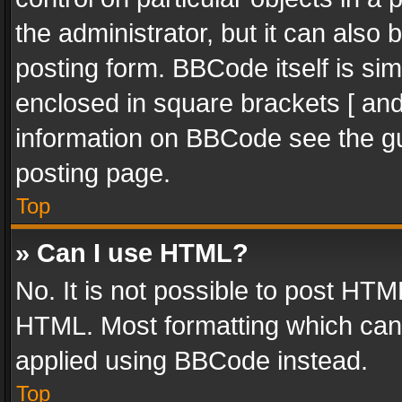
the administrator, but it can also
posting form. BBCode itself is sim
enclosed in square brackets [ and
information on BBCode see the g
posting page.
Top
» Can I use HTML?
No. It is not possible to post HT
HTML. Most formatting which can
applied using BBCode instead.
Top