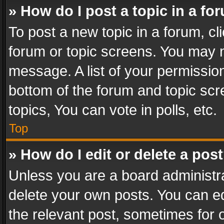
» How do I post a topic in a fo
To post a new topic in a forum, cli
forum or topic screens. You may n
message. A list of your permission
bottom of the forum and topic sc
topics, You can vote in polls, etc.
Top
» How do I edit or delete a pos
Unless you are a board administra
delete your own posts. You can edi
the relevant post, sometimes for o