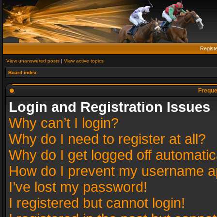
Regist
View unanswered posts
|
View active topics
Board index
Freque
Login and Registration Issues
Why can’t I login?
Why do I need to register at all?
Why do I get logged off automatic
How do I prevent my username app
I’ve lost my password!
I registered but cannot login!