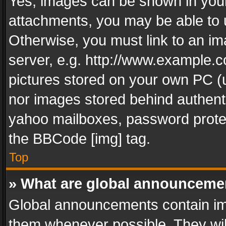
Yes, images can be shown in your 
attachments, you may be able to 
Otherwise, you must link to an im
server, e.g. http://www.example.c
pictures stored on your own PC (un
nor images stored behind authent
yahoo mailboxes, password protec
the BBCode [img] tag.
Top
» What are global announceme
Global announcements contain im
them whenever possible. They wil