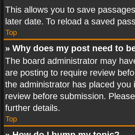
This allows you to save passages
later date. To reload a saved pass
Top
» Why does my post need to b
The board administrator may have
are posting to require review befo
the administrator has placed you 
review before submission. Please 
further details.
Top
» How do I bump my topic?