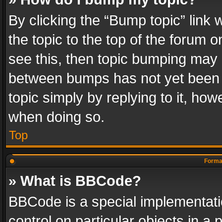
By clicking the “Bump topic” link
the topic to the top of the forum o
see this, then topic bumping may 
between bumps has not yet been r
topic simply by replying to it, how
when doing so.
Top
Format
» What is BBCode?
BBCode is a special implementatio
control on particular objects in a