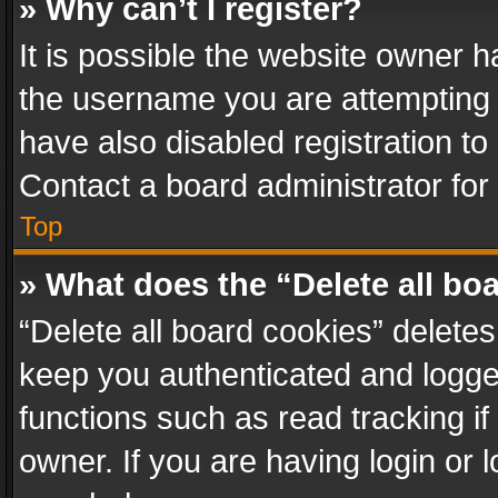
» Why can’t I register?
It is possible the website owner 
the username you are attempting 
have also disabled registration to
Contact a board administrator for
Top
» What does the “Delete all bo
“Delete all board cookies” delet
keep you authenticated and logged
functions such as read tracking i
owner. If you are having login or