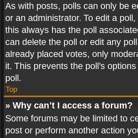
As with posts, polls can only be e
or an administrator. To edit a poll, c
this always has the poll associated
can delete the poll or edit any po
already placed votes, only modera
it. This prevents the poll’s opti
poll.
Top
» Why can’t I access a forum?
Some forums may be limited to cer
post or perform another action y