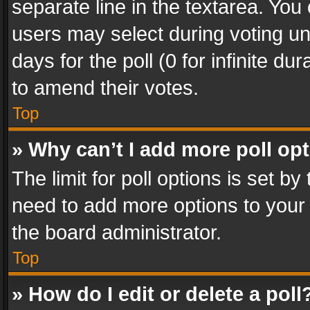
separate line in the textarea. You
users may select during voting und
days for the poll (0 for infinite du
to amend their votes.
Top
» Why can’t I add more poll op
The limit for poll options is set by
need to add more options to your 
the board administrator.
Top
» How do I edit or delete a poll