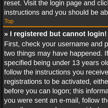
reset. Visit the login page and cli
instructions and you should be abl
Top
» I registered but cannot login!
First, check your username and pa
two things may have happened. I
specified being under 13 years old
follow the instructions you recei
registrations to be activated, eith
before you can logon; this informa
you were sent an e-mail, follow the