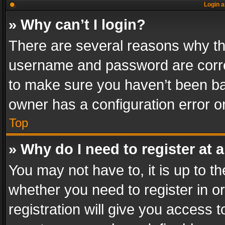
Login a
» Why can’t I login?
There are several reasons why thi
username and password are correc
to make sure you haven’t been ban
owner has a configuration error on
Top
» Why do I need to register at a
You may not have to, it is up to th
whether you need to register in 
registration will give you access t