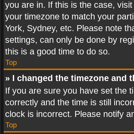
you are in. If this is the case, v
your timezone to match your parti
York, Sydney, etc. Please note th
settings, can only be done by regi
this is a good time to do so.
Top
» I changed the timezone and th
If you are sure you have set th
correctly and the time is still inc
clock is incorrect. Please notify a
Top