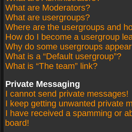
What are Moderators?
What are usergroups?
Where are the usergroups and ho
How do I become a usergroup le
Why do some usergroups appear in
What is a “Default usergroup”?
What is “The team” link?
Private Messaging
I cannot send private messages!
I keep getting unwanted private 
I have received a spamming or a
board!