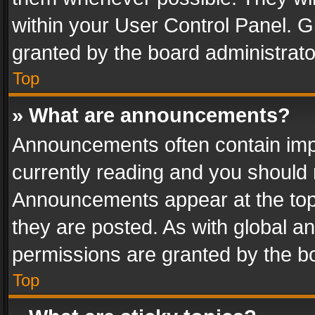
within your User Control Panel. 
granted by the board administrato
Top
» What are announcements?
Announcements often contain impo
currently reading and you should
Announcements appear at the top 
they are posted. As with global
permissions are granted by the bo
Top