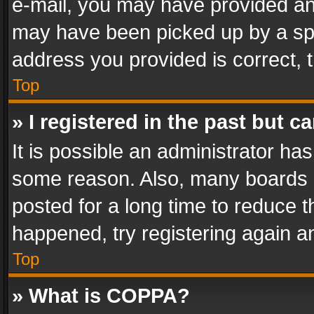
e-mail, you may have provided an 
may have been picked up by a spam
address you provided is correct, t
Top
» I registered in the past but 
It is possible an administrator ha
some reason. Also, many boards 
posted for a long time to reduce th
happened, try registering again a
Top
» What is COPPA?