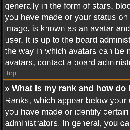
generally in the form of stars, bl
you have made or your status on t
image, is known as an avatar and 
user. It is up to the board admini
the way in which avatars can be m
avatars, contact a board administ
Top
» What is my rank and how do I
Ranks, which appear below your 
you have made or identify certain
administrators. In general, you c