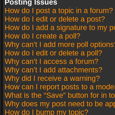
Posting Issues
How do I post a topic in a forum?
How do I edit or delete a post?
How do I add a signature to my p
How do I create a poll?
Why can’t I add more poll options
How do I edit or delete a poll?
Why can’t I access a forum?
Why can’t I add attachments?
Why did I receive a warning?
How can I report posts to a mode
What is the “Save” button for in t
Why does my post need to be ap
How do I bump my topic?