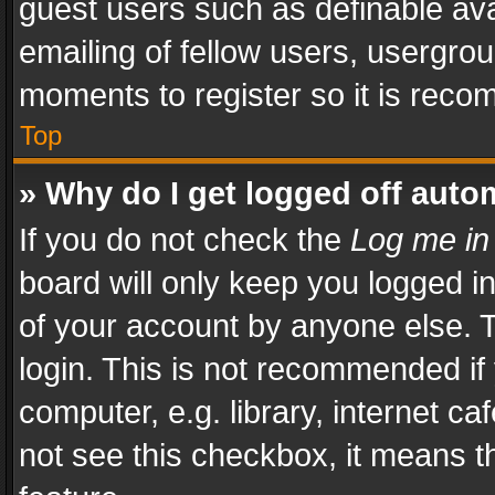
guest users such as definable av
emailing of fellow users, usergrou
moments to register so it is rec
Top
» Why do I get logged off auto
If you do not check the
Log me in
board will only keep you logged i
of your account by anyone else. T
login. This is not recommended i
computer, e.g. library, internet ca
not see this checkbox, it means t