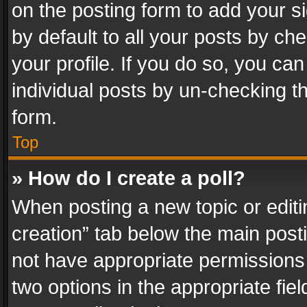
on the posting form to add your s
by default to all your posts by ch
your profile. If you do so, you can
individual posts by un-checking t
form.
Top
» How do I create a poll?
When posting a new topic or editing 
creation” tab below the main posti
not have appropriate permissions to
two options in the appropriate fie