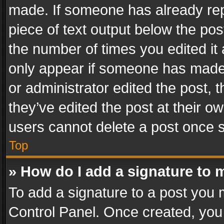
made. If someone has already repli
piece of text output below the pos
the number of times you edited it 
only appear if someone has made a
or administrator edited the post,
they’ve edited the post at their o
users cannot delete a post once 
Top
» How do I add a signature to 
To add a signature to a post you 
Control Panel. Once created, yo