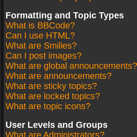
Formatting and Topic Types
What is BBCode?
Can I use HTML?
What are Smilies?
Can I post images?
What are global announcements
What are announcements?
What are sticky topics?
What are locked topics?
What are topic icons?
User Levels and Groups
What are Administrators?