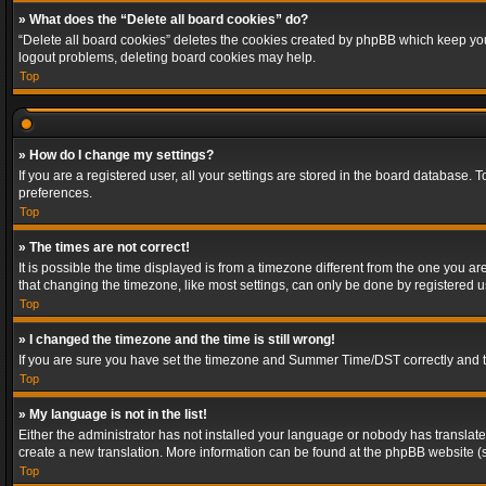
» What does the “Delete all board cookies” do?
“Delete all board cookies” deletes the cookies created by phpBB which keep you 
logout problems, deleting board cookies may help.
Top
» How do I change my settings?
If you are a registered user, all your settings are stored in the board database. 
preferences.
Top
» The times are not correct!
It is possible the time displayed is from a timezone different from the one you a
that changing the timezone, like most settings, can only be done by registered use
Top
» I changed the timezone and the time is still wrong!
If you are sure you have set the timezone and Summer Time/DST correctly and the t
Top
» My language is not in the list!
Either the administrator has not installed your language or nobody has translated
create a new translation. More information can be found at the phpBB website (s
Top