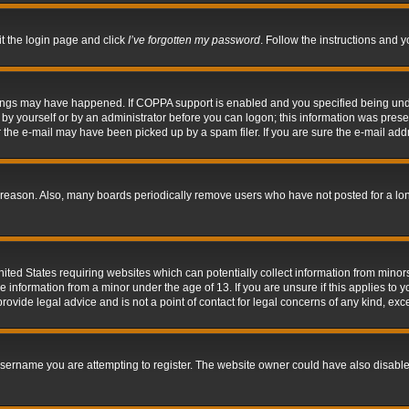
it the login page and click
I’ve forgotten my password
. Follow the instructions and y
hings may have happened. If COPPA support is enabled and you specified being under 
by yourself or by an administrator before you can logon; this information was present 
the e-mail may have been picked up by a spam filer. If you are sure the e-mail addre
 reason. Also, many boards periodically remove users who have not posted for a long 
nited States requiring websites which can potentially collect information from mino
information from a minor under the age of 13. If you are unsure if this applies to yo
ovide legal advice and is not a point of contact for legal concerns of any kind, exc
sername you are attempting to register. The website owner could have also disabled