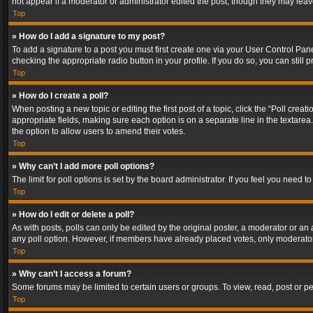
not appear if a moderator or administrator edited the post, though they may lea
Top
» How do I add a signature to my post?
To add a signature to a post you must first create one via your User Control Pa
checking the appropriate radio button in your profile. If you do so, you can stil
Top
» How do I create a poll?
When posting a new topic or editing the first post of a topic, click the “Poll crea
appropriate fields, making sure each option is on a separate line in the textarea. 
the option to allow users to amend their votes.
Top
» Why can’t I add more poll options?
The limit for poll options is set by the board administrator. If you feel you need
Top
» How do I edit or delete a poll?
As with posts, polls can only be edited by the original poster, a moderator or an adm
any poll option. However, if members have already placed votes, only moderators
Top
» Why can’t I access a forum?
Some forums may be limited to certain users or groups. To view, read, post or 
Top