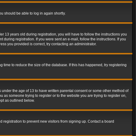
ou should be able to log in again shortly.
13 years old during registration, you will have to follow the instructions you
during registration. If you were sent an e-mail, follow the instructions. If you
ss you provided is correct, try contacting an administrator.
time to reduce the size of the database. If this has happened, try registering
rs under the age of 13 to have written parental consent or some other method of
u as someone trying to register or to the website you are trying to register on,
ept as outlined below.
 registration to prevent new visitors from signing up. Contact a board