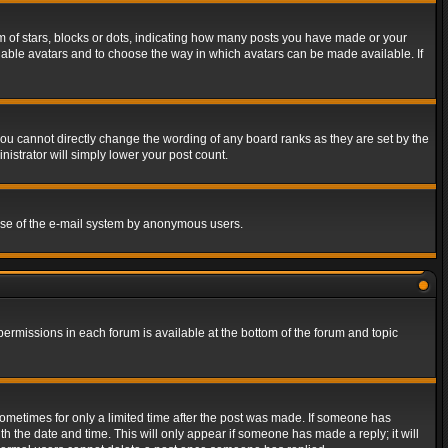
of stars, blocks or dots, indicating how many posts you have made or your
 enable avatars and to choose the way in which avatars can be made available. If
ou cannot directly change the wording of any board ranks as they are set by the
istrator will simply lower your post count.
s use of the e-mail system by anonymous users.
 permissions in each forum is available at the bottom of the forum and topic
 sometimes for only a limited time after the post was made. If someone has
ith the date and time. This will only appear if someone has made a reply; it will