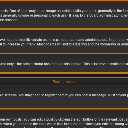
s. One of them may be an image associated with your rank, generally in the form 
is generally unique or personal to each user. It is up to the board administrator to
eir reasons.
 made or identify certain users, e.g. moderators and administrators. In general, y
 to increase your rank. Most boards will not tolerate this and the moderator or admin
, and only if the administrator has enabled this feature. This is to prevent maliciou
Posting Issues
topic screens. You may need to register before you can post a message. A list of your
ur own posts. You can edit a post by clicking the edit button for the relevant post,
ost when you return to the topic which lists the number of times you edited it along w