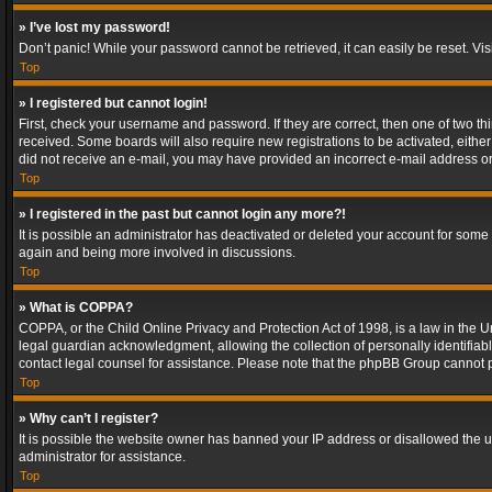
» I’ve lost my password!
Don’t panic! While your password cannot be retrieved, it can easily be reset. Vis
Top
» I registered but cannot login!
First, check your username and password. If they are correct, then one of two t
received. Some boards will also require new registrations to be activated, either 
did not receive an e-mail, you may have provided an incorrect e-mail address or 
Top
» I registered in the past but cannot login any more?!
It is possible an administrator has deactivated or deleted your account for some
again and being more involved in discussions.
Top
» What is COPPA?
COPPA, or the Child Online Privacy and Protection Act of 1998, is a law in the U
legal guardian acknowledgment, allowing the collection of personally identifiable 
contact legal counsel for assistance. Please note that the phpBB Group cannot pr
Top
» Why can’t I register?
It is possible the website owner has banned your IP address or disallowed the u
administrator for assistance.
Top