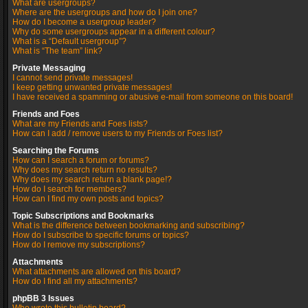
What are usergroups?
Where are the usergroups and how do I join one?
How do I become a usergroup leader?
Why do some usergroups appear in a different colour?
What is a “Default usergroup”?
What is “The team” link?
Private Messaging
I cannot send private messages!
I keep getting unwanted private messages!
I have received a spamming or abusive e-mail from someone on this board!
Friends and Foes
What are my Friends and Foes lists?
How can I add / remove users to my Friends or Foes list?
Searching the Forums
How can I search a forum or forums?
Why does my search return no results?
Why does my search return a blank page!?
How do I search for members?
How can I find my own posts and topics?
Topic Subscriptions and Bookmarks
What is the difference between bookmarking and subscribing?
How do I subscribe to specific forums or topics?
How do I remove my subscriptions?
Attachments
What attachments are allowed on this board?
How do I find all my attachments?
phpBB 3 Issues