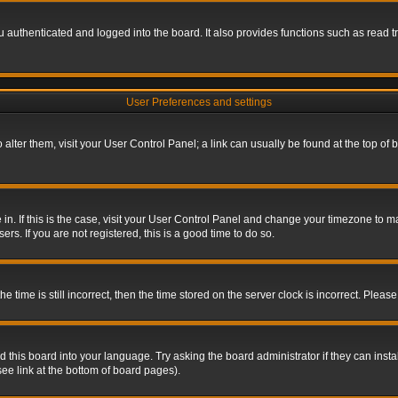
authenticated and logged into the board. It also provides functions such as read tr
User Preferences and settings
To alter them, visit your User Control Panel; a link can usually be found at the top o
re in. If this is the case, visit your User Control Panel and change your timezone to 
rs. If you are not registered, this is a good time to do so.
ime is still incorrect, then the time stored on the server clock is incorrect. Please 
 this board into your language. Try asking the board administrator if they can insta
ee link at the bottom of board pages).