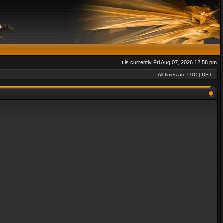
It is currently Fri Aug 07, 2026 12:58 pm
All times are UTC [
DST
]