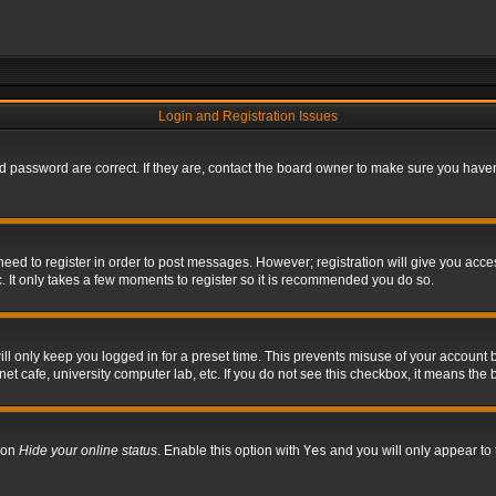
Login and Registration Issues
 password are correct. If they are, contact the board owner to make sure you haven’
 need to register in order to post messages. However; registration will give you acce
. It only takes a few moments to register so it is recommended you do so.
l only keep you logged in for a preset time. This prevents misuse of your account b
t cafe, university computer lab, etc. If you do not see this checkbox, it means the 
tion
Hide your online status
. Enable this option with
Yes
and you will only appear to 