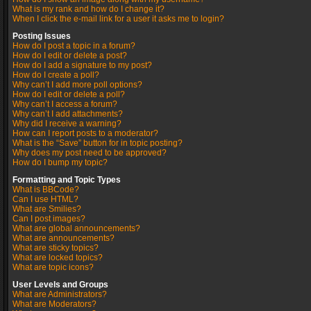
What is my rank and how do I change it?
When I click the e-mail link for a user it asks me to login?
Posting Issues
How do I post a topic in a forum?
How do I edit or delete a post?
How do I add a signature to my post?
How do I create a poll?
Why can’t I add more poll options?
How do I edit or delete a poll?
Why can’t I access a forum?
Why can’t I add attachments?
Why did I receive a warning?
How can I report posts to a moderator?
What is the “Save” button for in topic posting?
Why does my post need to be approved?
How do I bump my topic?
Formatting and Topic Types
What is BBCode?
Can I use HTML?
What are Smilies?
Can I post images?
What are global announcements?
What are announcements?
What are sticky topics?
What are locked topics?
What are topic icons?
User Levels and Groups
What are Administrators?
What are Moderators?