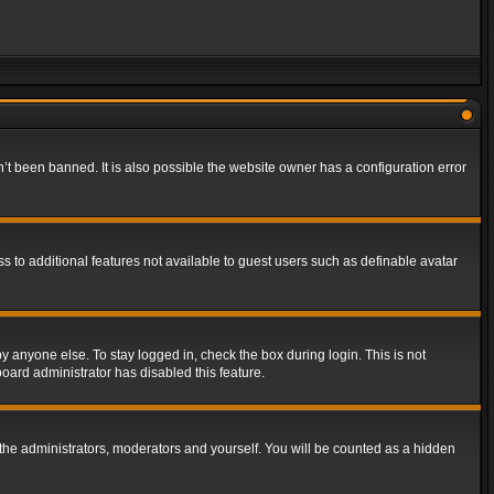
t been banned. It is also possible the website owner has a configuration error
ss to additional features not available to guest users such as definable avatar
y anyone else. To stay logged in, check the box during login. This is not
board administrator has disabled this feature.
the administrators, moderators and yourself. You will be counted as a hidden