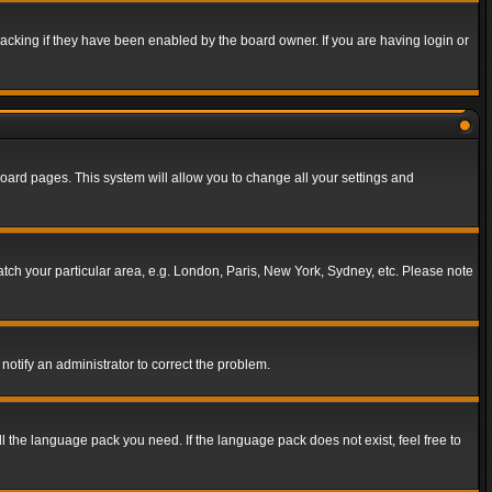
acking if they have been enabled by the board owner. If you are having login or
f board pages. This system will allow you to change all your settings and
match your particular area, e.g. London, Paris, New York, Sydney, etc. Please note
notify an administrator to correct the problem.
ll the language pack you need. If the language pack does not exist, feel free to