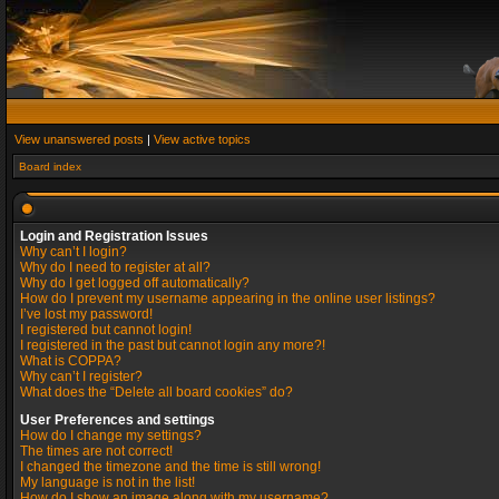
View unanswered posts
|
View active topics
Board index
Login and Registration Issues
Why can’t I login?
Why do I need to register at all?
Why do I get logged off automatically?
How do I prevent my username appearing in the online user listings?
I’ve lost my password!
I registered but cannot login!
I registered in the past but cannot login any more?!
What is COPPA?
Why can’t I register?
What does the “Delete all board cookies” do?
User Preferences and settings
How do I change my settings?
The times are not correct!
I changed the timezone and the time is still wrong!
My language is not in the list!
How do I show an image along with my username?