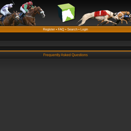
Register
•
FAQ
•
Search
•
Login
Frequently Asked Questions