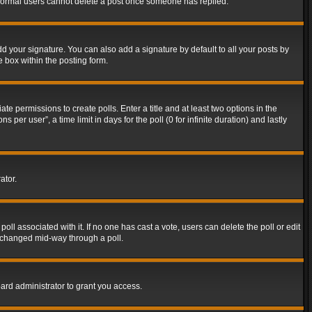
t normal users cannot delete a post once someone has replied.
d your signature. You can also add a signature by default to all your posts by
e box within the posting form.
ate permissions to create polls. Enter a title and at least two options in the
er user”, a time limit in days for the poll (0 for infinite duration) and lastly
ator.
 poll associated with it. If no one has cast a vote, users can delete the poll or edit
g changed mid-way through a poll.
ard administrator to grant you access.