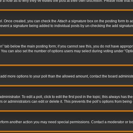
ve a note as to why they’ve edited the post at their own discretion. Please note tha
nel. Once created, you can check the
Attach a signature
box on the posting form to ad
l prevent a signature being added to individual posts by un-checking the add signatur
tion” tab below the main posting form; if you cannot see this, you do not have appropri
You can also set the number of options users may select during voting under “Options p
 to add more options to your poll than the allowed amount, contact the board administr
inistrator. To edit a poll, click to edit the first post in the topic; this always has the
 or administrators can edit or delete it. This prevents the poll’s options from bein
perform another action you may need special permissions. Contact a moderator or bo