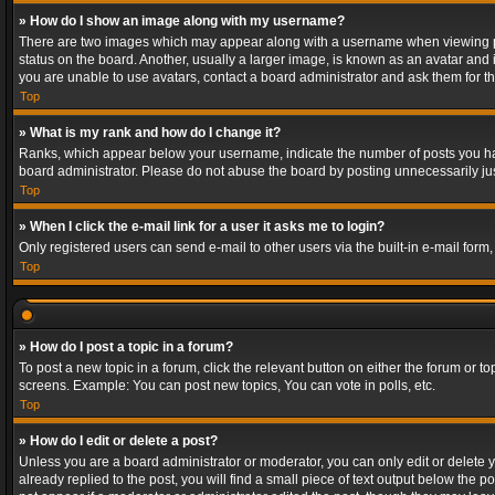
» How do I show an image along with my username?
There are two images which may appear along with a username when viewing post
status on the board. Another, usually a larger image, is known as an avatar and 
you are unable to use avatars, contact a board administrator and ask them for th
Top
» What is my rank and how do I change it?
Ranks, which appear below your username, indicate the number of posts you have
board administrator. Please do not abuse the board by posting unnecessarily just
Top
» When I click the e-mail link for a user it asks me to login?
Only registered users can send e-mail to other users via the built-in e-mail form
Top
» How do I post a topic in a forum?
To post a new topic in a forum, click the relevant button on either the forum or 
screens. Example: You can post new topics, You can vote in polls, etc.
Top
» How do I edit or delete a post?
Unless you are a board administrator or moderator, you can only edit or delete yo
already replied to the post, you will find a small piece of text output below the p