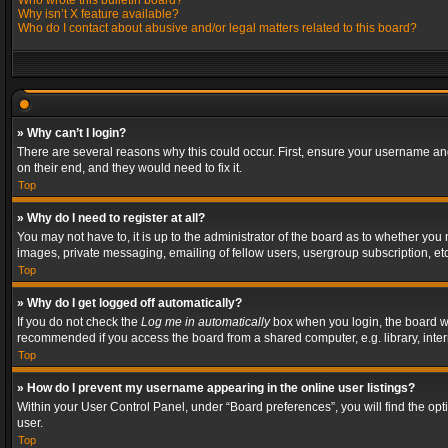
Who wrote this bulletin board?
Why isn’t X feature available?
Who do I contact about abusive and/or legal matters related to this board?
» Why can’t I login?
There are several reasons why this could occur. First, ensure your username and
on their end, and they would need to fix it.
Top
» Why do I need to register at all?
You may not have to, it is up to the administrator of the board as to whether you
images, private messaging, emailing of fellow users, usergroup subscription, etc
Top
» Why do I get logged off automatically?
If you do not check the
Log me in automatically
box when you login, the board wil
recommended if you access the board from a shared computer, e.g. library, interne
Top
» How do I prevent my username appearing in the online user listings?
Within your User Control Panel, under “Board preferences”, you will find the op
user.
Top