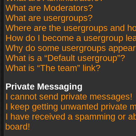
What are Moderators?
What are usergroups?
Where are the usergroups and ho
How do I become a usergroup le
Why do some usergroups appear in
What is a “Default usergroup”?
What is “The team” link?
Private Messaging
I cannot send private messages!
I keep getting unwanted private 
I have received a spamming or a
board!