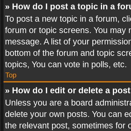
» How do I post a topic in a fo
To post a new topic in a forum, cli
forum or topic screens. You may n
message. A list of your permission
bottom of the forum and topic sc
topics, You can vote in polls, etc.
Top
» How do I edit or delete a pos
Unless you are a board administra
delete your own posts. You can edi
the relevant post, sometimes for o