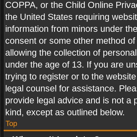
COPPA, or the Child Online Privac
the United States requiring websit
information from minors under the
consent or some other method of
allowing the collection of personal
under the age of 13. If you are un
trying to register or to the websit
legal counsel for assistance. Pl
provide legal advice and is not a 
kind, except as outlined below.
Top