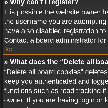
» Why can’t I register?
It is possible the website owner 
the username you are attempting 
have also disabled registration to
Contact a board administrator for
Top
» What does the “Delete all bo
“Delete all board cookies” delet
keep you authenticated and logged
functions such as read tracking i
owner. If you are having login or