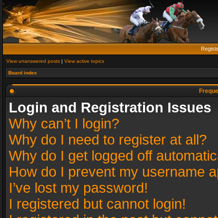
Regist
View unanswered posts
|
View active topics
Board index
Freque
Login and Registration Issues
Why can’t I login?
Why do I need to register at all?
Why do I get logged off automatic
How do I prevent my username app
I’ve lost my password!
I registered but cannot login!