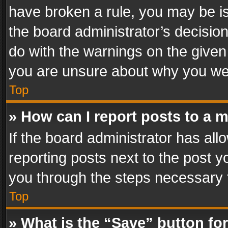
have broken a rule, you may be is
the board administrator’s decisi
do with the warnings on the given 
you are unsure about why you we
Top
» How can I report posts to a 
If the board administrator has all
reporting posts next to the post yo
you through the steps necessary t
Top
» What is the “Save” button for