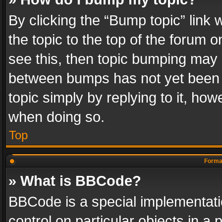
By clicking the “Bump topic” link
the topic to the top of the forum o
see this, then topic bumping may 
between bumps has not yet been r
topic simply by replying to it, how
when doing so.
Top
Format
» What is BBCode?
BBCode is a special implementatio
control on particular objects in a