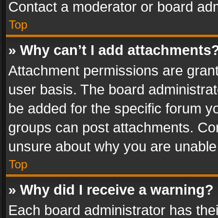
Contact a moderator or board adm
Top
» Why can’t I add attachments
Attachment permissions are grant
user basis. The board administra
be added for the specific forum yo
groups can post attachments. Cont
unsure about why you are unable
Top
» Why did I receive a warning?
Each board administrator has their 