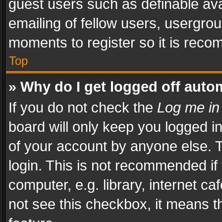
guest users such as definable av
emailing of fellow users, usergrou
moments to register so it is rec
Top
» Why do I get logged off auto
If you do not check the
Log me in
board will only keep you logged i
of your account by anyone else. T
login. This is not recommended i
computer, e.g. library, internet ca
not see this checkbox, it means t