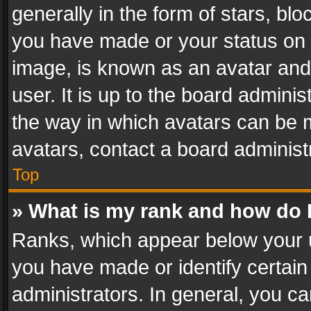
generally in the form of stars, bl
you have made or your status on t
image, is known as an avatar and 
user. It is up to the board admini
the way in which avatars can be m
avatars, contact a board administ
Top
» What is my rank and how do I
Ranks, which appear below your 
you have made or identify certain
administrators. In general, you c