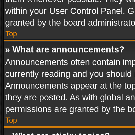
within your User Control Panel. 
granted by the board administrato
Top
» What are announcements?
Announcements often contain impo
currently reading and you should
Announcements appear at the top 
they are posted. As with global
permissions are granted by the bo
Top