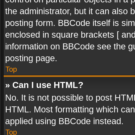
the administrator, but it can also
posting form. BBCode itself is sim
enclosed in square brackets [ and
information on BBCode see the g
posting page.
Top
» Can I use HTML?
No. It is not possible to post HT
HTML. Most formatting which can
applied using BBCode instead.
Top