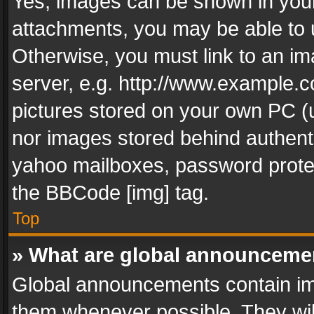
Yes, images can be shown in your 
attachments, you may be able to 
Otherwise, you must link to an im
server, e.g. http://www.example.c
pictures stored on your own PC (un
nor images stored behind authent
yahoo mailboxes, password protec
the BBCode [img] tag.
Top
» What are global announceme
Global announcements contain im
them whenever possible. They wil