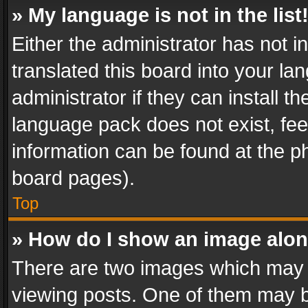
» My language is not in the list
Either the administrator has not 
translated this board into your l
administrator if they can install 
language pack does not exist, feel
information can be found at the p
board pages).
Top
» How do I show an image alo
There are two images which may
viewing posts. One of them may b