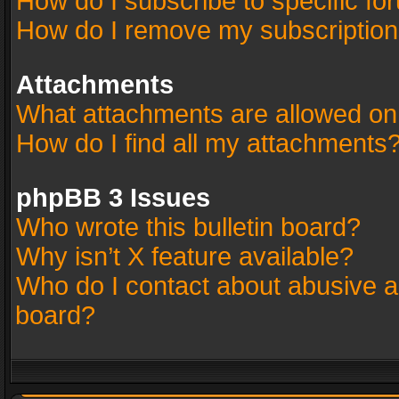
How do I subscribe to specific fo
How do I remove my subscriptio
Attachments
What attachments are allowed on
How do I find all my attachments
phpBB 3 Issues
Who wrote this bulletin board?
Why isn’t X feature available?
Who do I contact about abusive an
board?