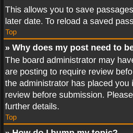
This allows you to save passages
later date. To reload a saved pass
Top
» Why does my post need to b
The board administrator may have
are posting to require review befo
the administrator has placed you 
review before submission. Please 
further details.
Top
» How do I bump my topic?