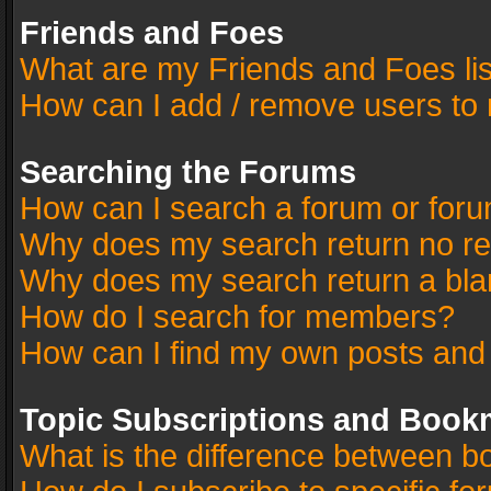
Friends and Foes
What are my Friends and Foes li
How can I add / remove users to 
Searching the Forums
How can I search a forum or for
Why does my search return no re
Why does my search return a bla
How do I search for members?
How can I find my own posts and
Topic Subscriptions and Book
What is the difference between 