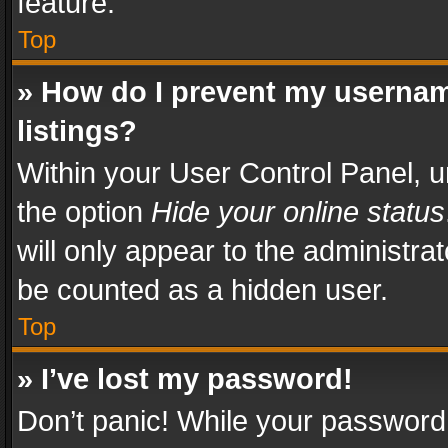
feature.
Top
» How do I prevent my usernam
listings?
Within your User Control Panel, u
the option
Hide your online status
will only appear to the administra
be counted as a hidden user.
Top
» I’ve lost my password!
Don’t panic! While your password 