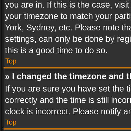
you are in. If this is the case, v
your timezone to match your parti
York, Sydney, etc. Please note th
settings, can only be done by regi
this is a good time to do so.
Top
» I changed the timezone and th
If you are sure you have set th
correctly and the time is still inc
clock is incorrect. Please notify a
Top