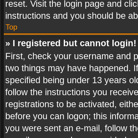
reset. Visit the login page and cli
instructions and you should be abl
Top
» I registered but cannot login!
First, check your username and pa
two things may have happened. I
specified being under 13 years old
follow the instructions you recei
registrations to be activated, eith
before you can logon; this informa
you were sent an e-mail, follow the