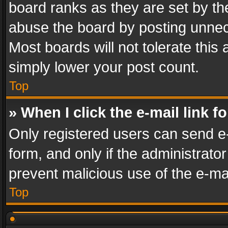
board ranks as they are set by th
abuse the board by posting unnece
Most boards will not tolerate this
simply lower your post count.
Top
» When I click the e-mail link f
Only registered users can send e-m
form, and only if the administrator
prevent malicious use of the e-m
Top