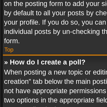
on the posting form to add your s
by default to all your posts by ch
your profile. If you do so, you can
individual posts by un-checking t
form.
Top
» How do I create a poll?
When posting a new topic or editing 
creation” tab below the main posti
not have appropriate permissions to
two options in the appropriate fie