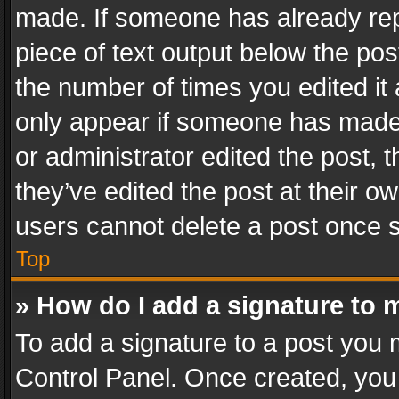
made. If someone has already repli
piece of text output below the pos
the number of times you edited it 
only appear if someone has made a
or administrator edited the post,
they’ve edited the post at their o
users cannot delete a post once 
Top
» How do I add a signature to 
To add a signature to a post you 
Control Panel. Once created, yo