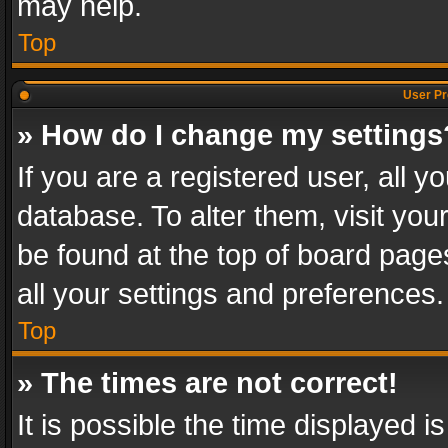
may help.
Top
User Pr
» How do I change my settings
If you are a registered user, all y
database. To alter them, visit you
be found at the top of board page
all your settings and preferences.
Top
» The times are not correct!
It is possible the time displayed 