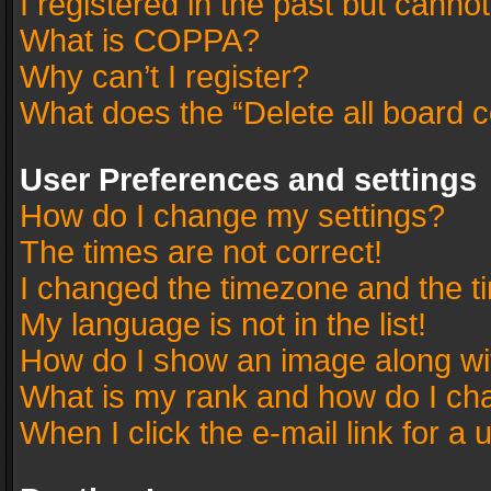
I registered in the past but canno
What is COPPA?
Why can’t I register?
What does the “Delete all board 
User Preferences and settings
How do I change my settings?
The times are not correct!
I changed the timezone and the tim
My language is not in the list!
How do I show an image along w
What is my rank and how do I cha
When I click the e-mail link for a 