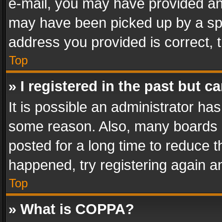
e-mail, you may have provided an 
may have been picked up by a spam
address you provided is correct, t
Top
» I registered in the past but 
It is possible an administrator ha
some reason. Also, many boards 
posted for a long time to reduce th
happened, try registering again a
Top
» What is COPPA?