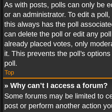
As with posts, polls can only be e
or an administrator. To edit a poll, c
this always has the poll associated
can delete the poll or edit any po
already placed votes, only modera
it. This prevents the poll’s opti
poll.
Top
» Why can’t I access a forum?
Some forums may be limited to cer
post or perform another action y