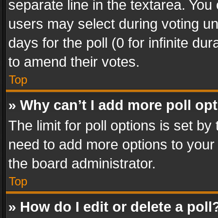
separate line in the textarea. You
users may select during voting und
days for the poll (0 for infinite du
to amend their votes.
Top
» Why can’t I add more poll op
The limit for poll options is set by
need to add more options to your 
the board administrator.
Top
» How do I edit or delete a poll