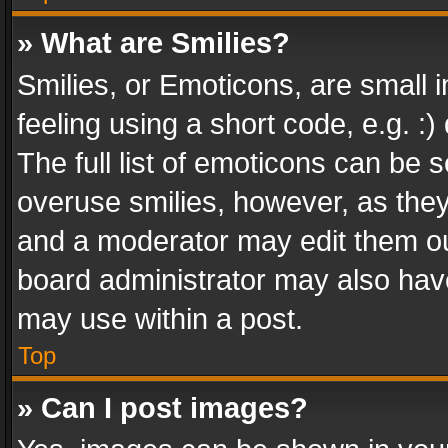
» What are Smilies?
Smilies, or Emoticons, are small
feeling using a short code, e.g. :
The full list of emoticons can be s
overuse smilies, however, as the
and a moderator may edit them ou
board administrator may also have
may use within a post.
Top
» Can I post images?