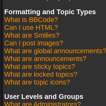
Formatting and Topic Types
What is BBCode?
Can I use HTML?
What are Smilies?
Can I post images?
What are global announcements
What are announcements?
What are sticky topics?
What are locked topics?
What are topic icons?
User Levels and Groups
What are Administrators?