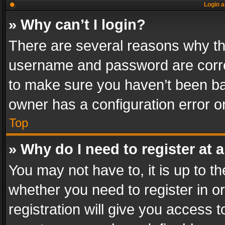
Login a
» Why can’t I login?
There are several reasons why thi
username and password are correc
to make sure you haven’t been ban
owner has a configuration error on
Top
» Why do I need to register at a
You may not have to, it is up to th
whether you need to register in 
registration will give you access t