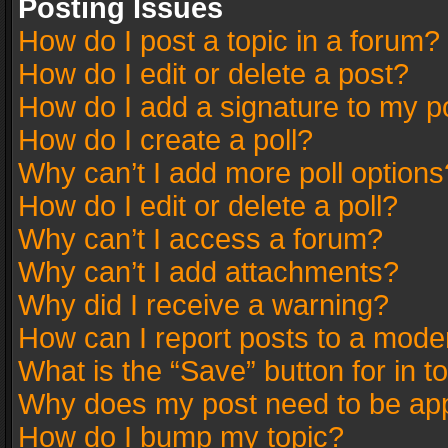
Posting Issues
How do I post a topic in a forum?
How do I edit or delete a post?
How do I add a signature to my p
How do I create a poll?
Why can’t I add more poll options
How do I edit or delete a poll?
Why can’t I access a forum?
Why can’t I add attachments?
Why did I receive a warning?
How can I report posts to a mode
What is the “Save” button for in t
Why does my post need to be ap
How do I bump my topic?