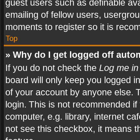
guest users such as definable av
emailing of fellow users, usergrou
moments to register so it is rec
Top
» Why do I get logged off auto
If you do not check the
Log me in
board will only keep you logged i
of your account by anyone else. T
login. This is not recommended i
computer, e.g. library, internet ca
not see this checkbox, it means t