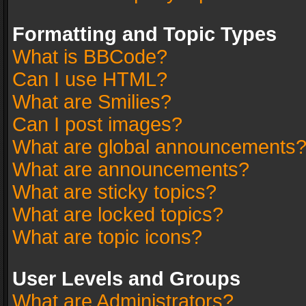
Formatting and Topic Types
What is BBCode?
Can I use HTML?
What are Smilies?
Can I post images?
What are global announcements
What are announcements?
What are sticky topics?
What are locked topics?
What are topic icons?
User Levels and Groups
What are Administrators?