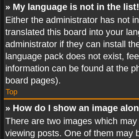
» My language is not in the list
Either the administrator has not 
translated this board into your l
administrator if they can install 
language pack does not exist, feel
information can be found at the p
board pages).
Top
» How do I show an image alo
There are two images which may
viewing posts. One of them may b