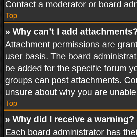
Contact a moderator or board adm
Top
» Why can’t I add attachments
Attachment permissions are grant
user basis. The board administra
be added for the specific forum yo
groups can post attachments. Cont
unsure about why you are unable
Top
» Why did I receive a warning?
Each board administrator has their 