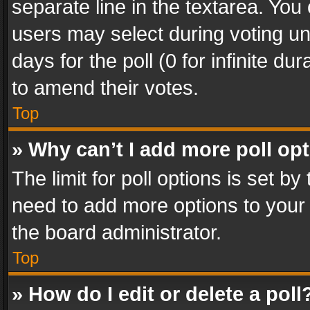
separate line in the textarea. You
users may select during voting und
days for the poll (0 for infinite du
to amend their votes.
Top
» Why can’t I add more poll op
The limit for poll options is set by
need to add more options to your 
the board administrator.
Top
» How do I edit or delete a poll