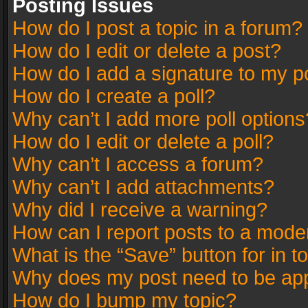
Posting Issues
How do I post a topic in a forum?
How do I edit or delete a post?
How do I add a signature to my p
How do I create a poll?
Why can’t I add more poll options
How do I edit or delete a poll?
Why can’t I access a forum?
Why can’t I add attachments?
Why did I receive a warning?
How can I report posts to a mode
What is the “Save” button for in t
Why does my post need to be ap
How do I bump my topic?