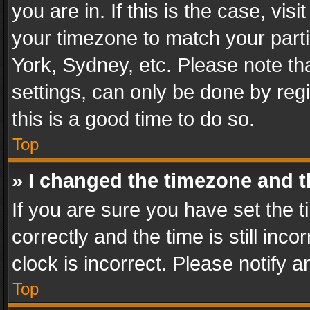
you are in. If this is the case, v
your timezone to match your parti
York, Sydney, etc. Please note th
settings, can only be done by regi
this is a good time to do so.
Top
» I changed the timezone and th
If you are sure you have set th
correctly and the time is still inc
clock is incorrect. Please notify a
Top