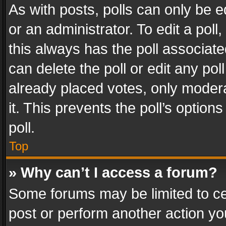
As with posts, polls can only be e
or an administrator. To edit a poll, c
this always has the poll associated
can delete the poll or edit any po
already placed votes, only modera
it. This prevents the poll’s opti
poll.
Top
» Why can’t I access a forum?
Some forums may be limited to cer
post or perform another action y