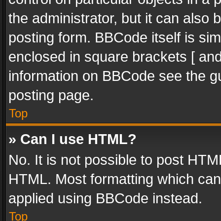
the administrator, but it can also
posting form. BBCode itself is sim
enclosed in square brackets [ and
information on BBCode see the g
posting page.
Top
» Can I use HTML?
No. It is not possible to post HT
HTML. Most formatting which can
applied using BBCode instead.
Top