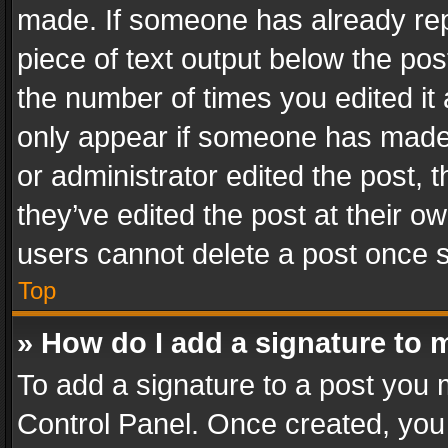
made. If someone has already repli
piece of text output below the pos
the number of times you edited it 
only appear if someone has made a
or administrator edited the post,
they’ve edited the post at their o
users cannot delete a post once 
Top
» How do I add a signature to 
To add a signature to a post you 
Control Panel. Once created, yo