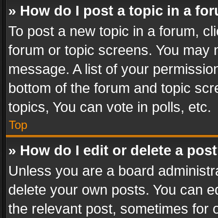
» How do I post a topic in a fo
To post a new topic in a forum, cli
forum or topic screens. You may n
message. A list of your permission
bottom of the forum and topic sc
topics, You can vote in polls, etc.
Top
» How do I edit or delete a pos
Unless you are a board administra
delete your own posts. You can edi
the relevant post, sometimes for o