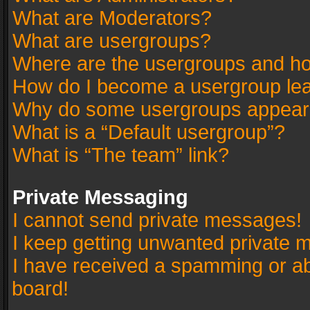
What are Moderators?
What are usergroups?
Where are the usergroups and ho
How do I become a usergroup le
Why do some usergroups appear in
What is a “Default usergroup”?
What is “The team” link?
Private Messaging
I cannot send private messages!
I keep getting unwanted private 
I have received a spamming or a
board!