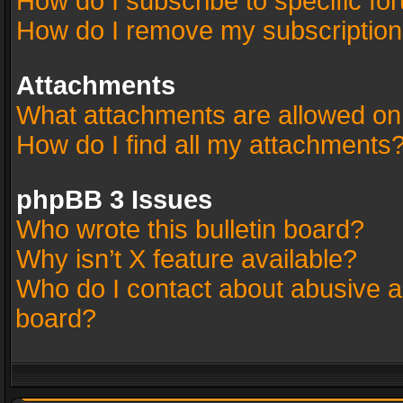
How do I subscribe to specific fo
How do I remove my subscriptio
Attachments
What attachments are allowed on
How do I find all my attachments
phpBB 3 Issues
Who wrote this bulletin board?
Why isn’t X feature available?
Who do I contact about abusive an
board?