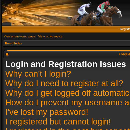
Regist
View unanswered posts
|
View active topics
Board index
Freque
Login and Registration Issues
Why can’t I login?
Why do I need to register at all?
Why do I get logged off automatic
How do I prevent my username app
I’ve lost my password!
I registered but cannot login!