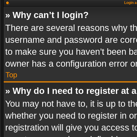
Login a
» Why can’t I login?
There are several reasons why thi
username and password are correc
to make sure you haven’t been ban
owner has a configuration error on
Top
» Why do I need to register at a
You may not have to, it is up to th
whether you need to register in 
registration will give you access t