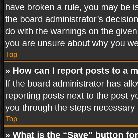
have broken a rule, you may be is
the board administrator’s decisi
do with the warnings on the given 
you are unsure about why you we
Top
» How can I report posts to a 
If the board administrator has all
reporting posts next to the post yo
you through the steps necessary t
Top
» What is the “Save” button for