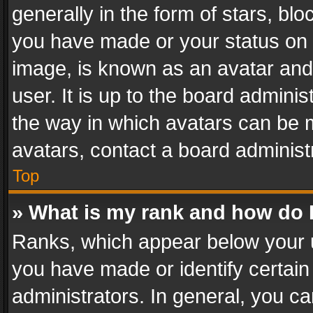
generally in the form of stars, bl
you have made or your status on t
image, is known as an avatar and 
user. It is up to the board admini
the way in which avatars can be m
avatars, contact a board administ
Top
» What is my rank and how do I
Ranks, which appear below your 
you have made or identify certain
administrators. In general, you c