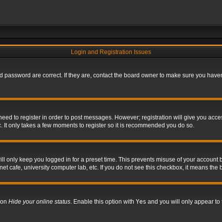
Login and Registration Issues
 password are correct. If they are, contact the board owner to make sure you haven’
 need to register in order to post messages. However; registration will give you acce
. It only takes a few moments to register so it is recommended you do so.
l only keep you logged in for a preset time. This prevents misuse of your account b
t cafe, university computer lab, etc. If you do not see this checkbox, it means the 
tion
Hide your online status
. Enable this option with
Yes
and you will only appear to 