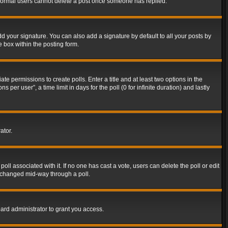
t normal users cannot delete a post once someone has replied.
d your signature. You can also add a signature by default to all your posts by
e box within the posting form.
ate permissions to create polls. Enter a title and at least two options in the
er user”, a time limit in days for the poll (0 for infinite duration) and lastly
ator.
 poll associated with it. If no one has cast a vote, users can delete the poll or edit
g changed mid-way through a poll.
ard administrator to grant you access.