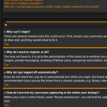
Who wrote this bulletin board?
Why isn’t X feature available?
Who do I contact about abusive and/or legal matters related to this board?
» Why can’t I login?
There are several reasons why this could occur. First, ensure your username and
on their end, and they would need to fix it.
Top
» Why do I need to register at all?
You may not have to, it is up to the administrator of the board as to whether you
images, private messaging, emailing of fellow users, usergroup subscription, etc
Top
» Why do I get logged off automatically?
If you do not check the
Log me in automatically
box when you login, the board wil
recommended if you access the board from a shared computer, e.g. library, interne
Top
» How do I prevent my username appearing in the online user listings?
Within your User Control Panel, under “Board preferences”, you will find the op
user.
Top