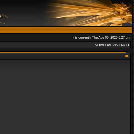
It is currently Thu Aug 06, 2026 6:27 pm
All times are UTC [
DST
]