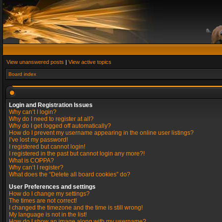
View unanswered posts
|
View active topics
Board index
Login and Registration Issues
Why can’t I login?
Why do I need to register at all?
Why do I get logged off automatically?
How do I prevent my username appearing in the online user listings?
I’ve lost my password!
I registered but cannot login!
I registered in the past but cannot login any more?!
What is COPPA?
Why can’t I register?
What does the “Delete all board cookies” do?
User Preferences and settings
How do I change my settings?
The times are not correct!
I changed the timezone and the time is still wrong!
My language is not in the list!
How do I show an image along with my username?