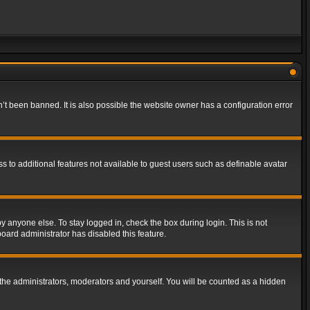
t been banned. It is also possible the website owner has a configuration error
ss to additional features not available to guest users such as definable avatar
y anyone else. To stay logged in, check the box during login. This is not
board administrator has disabled this feature.
the administrators, moderators and yourself. You will be counted as a hidden