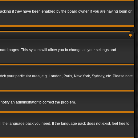
acking if they have been enabled by the board owner. If you are having login or
f board pages. This system will allow you to change all your settings and
match your particular area, e.g. London, Paris, New York, Sydney, etc. Please note
notify an administrator to correct the problem.
ll the language pack you need. If the language pack does not exist, feel free to