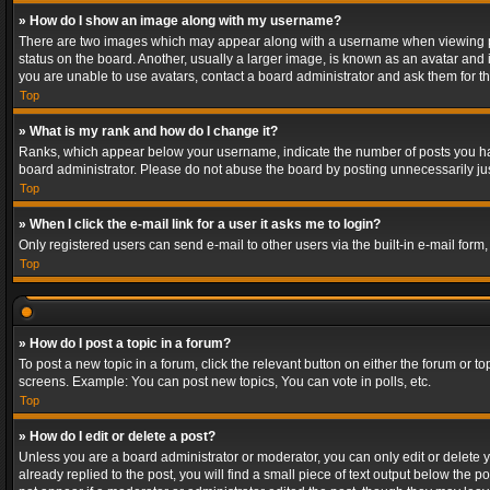
» How do I show an image along with my username?
There are two images which may appear along with a username when viewing post
status on the board. Another, usually a larger image, is known as an avatar and 
you are unable to use avatars, contact a board administrator and ask them for th
Top
» What is my rank and how do I change it?
Ranks, which appear below your username, indicate the number of posts you have
board administrator. Please do not abuse the board by posting unnecessarily just
Top
» When I click the e-mail link for a user it asks me to login?
Only registered users can send e-mail to other users via the built-in e-mail form
Top
» How do I post a topic in a forum?
To post a new topic in a forum, click the relevant button on either the forum or 
screens. Example: You can post new topics, You can vote in polls, etc.
Top
» How do I edit or delete a post?
Unless you are a board administrator or moderator, you can only edit or delete yo
already replied to the post, you will find a small piece of text output below the p