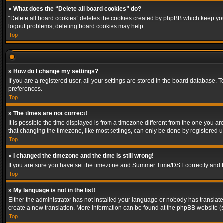
» What does the “Delete all board cookies” do?
“Delete all board cookies” deletes the cookies created by phpBB which keep you 
logout problems, deleting board cookies may help.
Top
» How do I change my settings?
If you are a registered user, all your settings are stored in the board database. 
preferences.
Top
» The times are not correct!
It is possible the time displayed is from a timezone different from the one you a
that changing the timezone, like most settings, can only be done by registered use
Top
» I changed the timezone and the time is still wrong!
If you are sure you have set the timezone and Summer Time/DST correctly and the t
Top
» My language is not in the list!
Either the administrator has not installed your language or nobody has translated
create a new translation. More information can be found at the phpBB website (s
Top