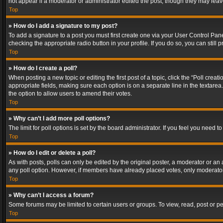
not appear if a moderator or administrator edited the post, though they may lea
Top
» How do I add a signature to my post?
To add a signature to a post you must first create one via your User Control Pa
checking the appropriate radio button in your profile. If you do so, you can stil
Top
» How do I create a poll?
When posting a new topic or editing the first post of a topic, click the “Poll crea
appropriate fields, making sure each option is on a separate line in the textarea. 
the option to allow users to amend their votes.
Top
» Why can’t I add more poll options?
The limit for poll options is set by the board administrator. If you feel you need
Top
» How do I edit or delete a poll?
As with posts, polls can only be edited by the original poster, a moderator or an adm
any poll option. However, if members have already placed votes, only moderators
Top
» Why can’t I access a forum?
Some forums may be limited to certain users or groups. To view, read, post or 
Top