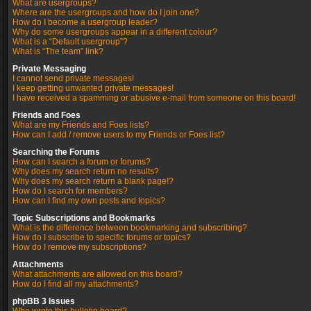
What are usergroups?
Where are the usergroups and how do I join one?
How do I become a usergroup leader?
Why do some usergroups appear in a different colour?
What is a “Default usergroup”?
What is “The team” link?
Private Messaging
I cannot send private messages!
I keep getting unwanted private messages!
I have received a spamming or abusive e-mail from someone on this board!
Friends and Foes
What are my Friends and Foes lists?
How can I add / remove users to my Friends or Foes list?
Searching the Forums
How can I search a forum or forums?
Why does my search return no results?
Why does my search return a blank page!?
How do I search for members?
How can I find my own posts and topics?
Topic Subscriptions and Bookmarks
What is the difference between bookmarking and subscribing?
How do I subscribe to specific forums or topics?
How do I remove my subscriptions?
Attachments
What attachments are allowed on this board?
How do I find all my attachments?
phpBB 3 Issues