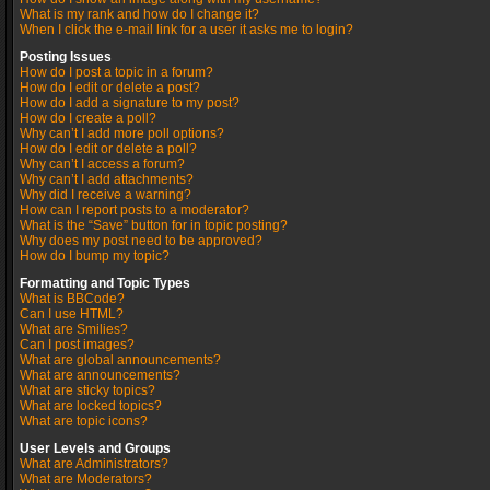
What is my rank and how do I change it?
When I click the e-mail link for a user it asks me to login?
Posting Issues
How do I post a topic in a forum?
How do I edit or delete a post?
How do I add a signature to my post?
How do I create a poll?
Why can’t I add more poll options?
How do I edit or delete a poll?
Why can’t I access a forum?
Why can’t I add attachments?
Why did I receive a warning?
How can I report posts to a moderator?
What is the “Save” button for in topic posting?
Why does my post need to be approved?
How do I bump my topic?
Formatting and Topic Types
What is BBCode?
Can I use HTML?
What are Smilies?
Can I post images?
What are global announcements?
What are announcements?
What are sticky topics?
What are locked topics?
What are topic icons?
User Levels and Groups
What are Administrators?
What are Moderators?