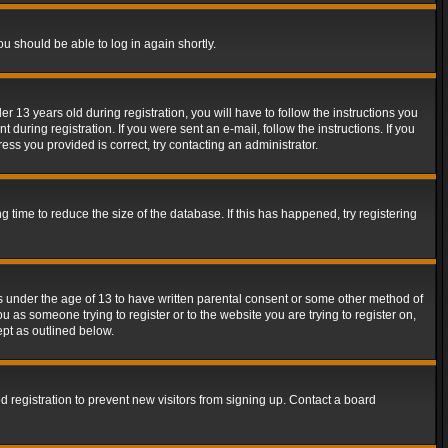
ou should be able to log in again shortly.
13 years old during registration, you will have to follow the instructions you
during registration. If you were sent an e-mail, follow the instructions. If you
ss you provided is correct, try contacting an administrator.
time to reduce the size of the database. If this has happened, try registering
rs under the age of 13 to have written parental consent or some other method of
u as someone trying to register or to the website you are trying to register on,
ept as outlined below.
 registration to prevent new visitors from signing up. Contact a board