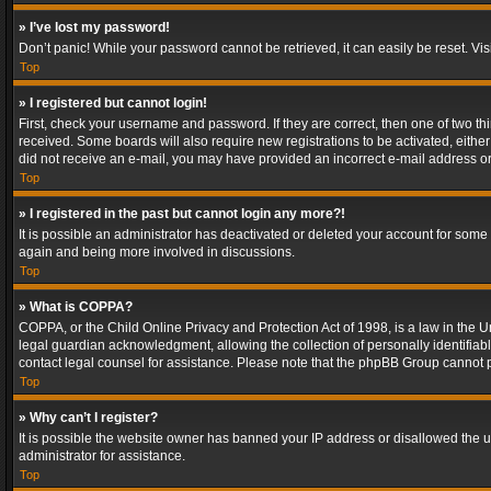
» I’ve lost my password!
Don’t panic! While your password cannot be retrieved, it can easily be reset. Vis
Top
» I registered but cannot login!
First, check your username and password. If they are correct, then one of two t
received. Some boards will also require new registrations to be activated, either 
did not receive an e-mail, you may have provided an incorrect e-mail address or 
Top
» I registered in the past but cannot login any more?!
It is possible an administrator has deactivated or deleted your account for some
again and being more involved in discussions.
Top
» What is COPPA?
COPPA, or the Child Online Privacy and Protection Act of 1998, is a law in the U
legal guardian acknowledgment, allowing the collection of personally identifiable 
contact legal counsel for assistance. Please note that the phpBB Group cannot pr
Top
» Why can’t I register?
It is possible the website owner has banned your IP address or disallowed the u
administrator for assistance.
Top