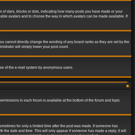
of stars, blocks or dots, indicating how many posts you have made or your
 enable avatars and to choose the way in which avatars can be made available. If
ou cannot directly change the wording of any board ranks as they are set by the
istrator will simply lower your post count.
s use of the e-mail system by anonymous users.
 permissions in each forum is available at the bottom of the forum and topic
 sometimes for only a limited time after the post was made. If someone has
ith the date and time. This will only appear if someone has made a reply; it will