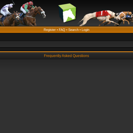
Register
•
FAQ
•
Search
•
Login
Frequently Asked Questions