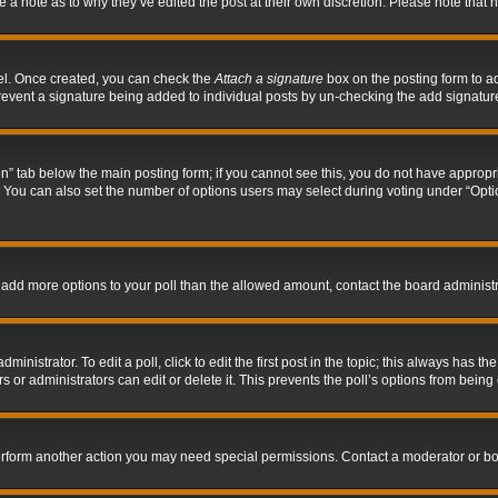
ve a note as to why they’ve edited the post at their own discretion. Please note tha
nel. Once created, you can check the
Attach a signature
box on the posting form to ad
l prevent a signature being added to individual posts by un-checking the add signatur
tion” tab below the main posting form; if you cannot see this, you do not have appropri
You can also set the number of options users may select during voting under “Options p
 to add more options to your poll than the allowed amount, contact the board administr
inistrator. To edit a poll, click to edit the first post in the topic; this always has the
 or administrators can edit or delete it. This prevents the poll’s options from bein
perform another action you may need special permissions. Contact a moderator or bo