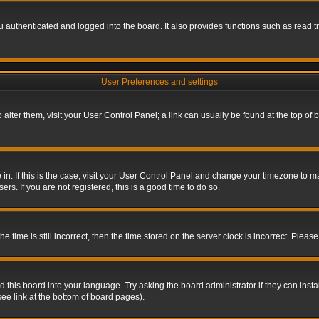
authenticated and logged into the board. It also provides functions such as read tr
User Preferences and settings
To alter them, visit your User Control Panel; a link can usually be found at the top o
re in. If this is the case, visit your User Control Panel and change your timezone to 
rs. If you are not registered, this is a good time to do so.
ime is still incorrect, then the time stored on the server clock is incorrect. Please 
 this board into your language. Try asking the board administrator if they can insta
ee link at the bottom of board pages).