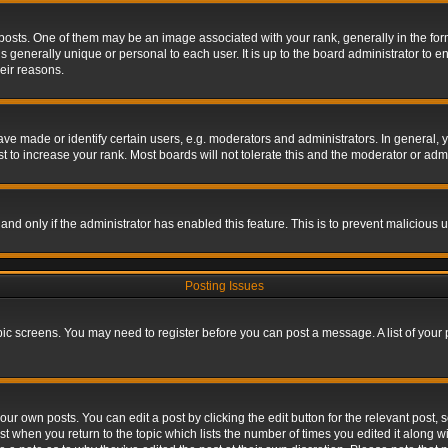
s. One of them may be an image associated with your rank, generally in the form 
is generally unique or personal to each user. It is up to the board administrator to
eir reasons.
 made or identify certain users, e.g. moderators and administrators. In general, y
 to increase your rank. Most boards will not tolerate this and the moderator or admin
, and only if the administrator has enabled this feature. This is to prevent maliciou
Posting Issues
topic screens. You may need to register before you can post a message. A list of your
ur own posts. You can edit a post by clicking the edit button for the relevant post,
ost when you return to the topic which lists the number of times you edited it along w