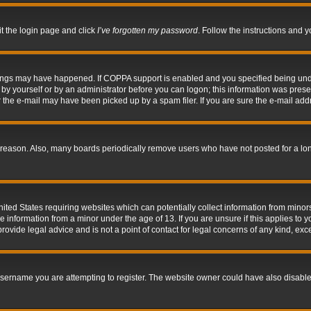
it the login page and click
I’ve forgotten my password
. Follow the instructions and y
hings may have happened. If COPPA support is enabled and you specified being under 
by yourself or by an administrator before you can logon; this information was present 
the e-mail may have been picked up by a spam filer. If you are sure the e-mail addre
 reason. Also, many boards periodically remove users who have not posted for a long 
nited States requiring websites which can potentially collect information from mino
information from a minor under the age of 13. If you are unsure if this applies to yo
ovide legal advice and is not a point of contact for legal concerns of any kind, exc
sername you are attempting to register. The website owner could have also disabled