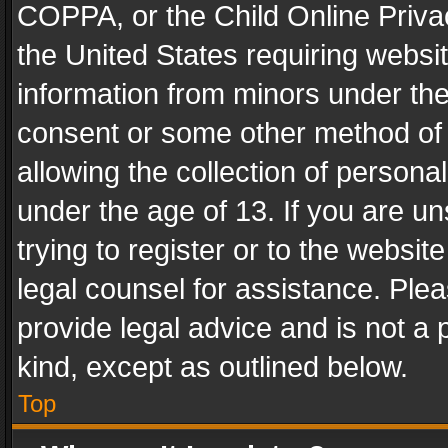
COPPA, or the Child Online Privac
the United States requiring websit
information from minors under the
consent or some other method of
allowing the collection of personal
under the age of 13. If you are un
trying to register or to the websit
legal counsel for assistance. Pl
provide legal advice and is not a 
kind, except as outlined below.
Top