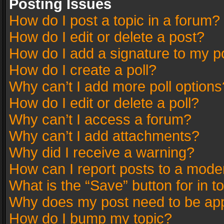
Posting Issues
How do I post a topic in a forum?
How do I edit or delete a post?
How do I add a signature to my p
How do I create a poll?
Why can’t I add more poll options
How do I edit or delete a poll?
Why can’t I access a forum?
Why can’t I add attachments?
Why did I receive a warning?
How can I report posts to a mode
What is the “Save” button for in t
Why does my post need to be ap
How do I bump my topic?