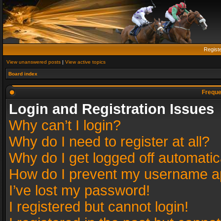
Regist
View unanswered posts
|
View active topics
Board index
Freque
Login and Registration Issues
Why can’t I login?
Why do I need to register at all?
Why do I get logged off automatic
How do I prevent my username app
I’ve lost my password!
I registered but cannot login!