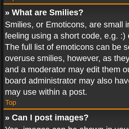
» What are Smilies?
Smilies, or Emoticons, are small
feeling using a short code, e.g. :
The full list of emoticons can be s
overuse smilies, however, as the
and a moderator may edit them ou
board administrator may also have
may use within a post.
Top
» Can I post images?