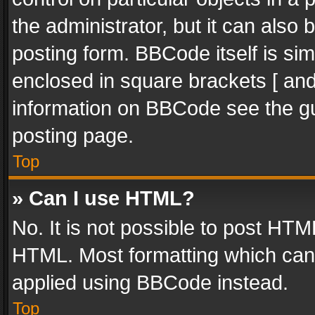
the administrator, but it can also
posting form. BBCode itself is sim
enclosed in square brackets [ and
information on BBCode see the g
posting page.
Top
» Can I use HTML?
No. It is not possible to post HT
HTML. Most formatting which can
applied using BBCode instead.
Top