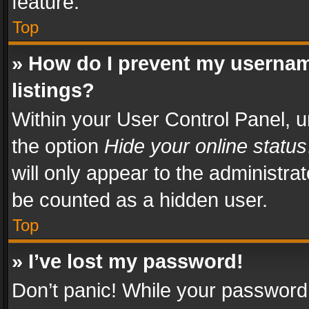
feature.
Top
» How do I prevent my usernam
listings?
Within your User Control Panel, u
the option
Hide your online status
will only appear to the administra
be counted as a hidden user.
Top
» I’ve lost my password!
Don’t panic! While your password 