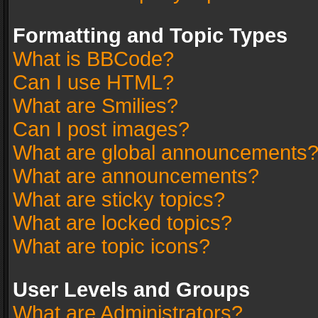
Formatting and Topic Types
What is BBCode?
Can I use HTML?
What are Smilies?
Can I post images?
What are global announcements
What are announcements?
What are sticky topics?
What are locked topics?
What are topic icons?
User Levels and Groups
What are Administrators?