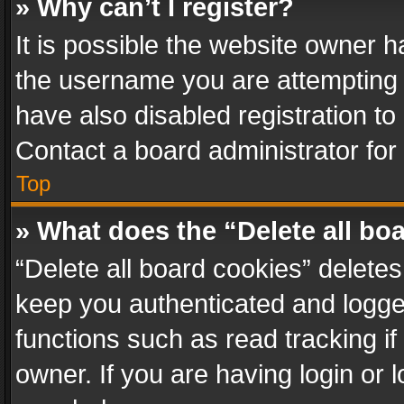
» Why can’t I register?
It is possible the website owner 
the username you are attempting 
have also disabled registration to
Contact a board administrator for
Top
» What does the “Delete all bo
“Delete all board cookies” delet
keep you authenticated and logged
functions such as read tracking i
owner. If you are having login or