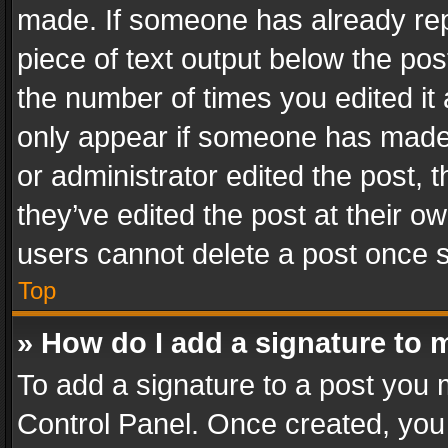
made. If someone has already repli
piece of text output below the pos
the number of times you edited it 
only appear if someone has made a
or administrator edited the post,
they’ve edited the post at their o
users cannot delete a post once 
Top
» How do I add a signature to 
To add a signature to a post you 
Control Panel. Once created, yo