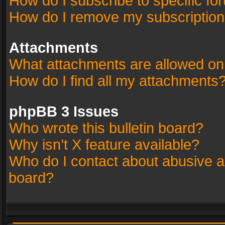
How do I subscribe to specific fo
How do I remove my subscriptio
Attachments
What attachments are allowed on
How do I find all my attachments
phpBB 3 Issues
Who wrote this bulletin board?
Why isn’t X feature available?
Who do I contact about abusive an
board?