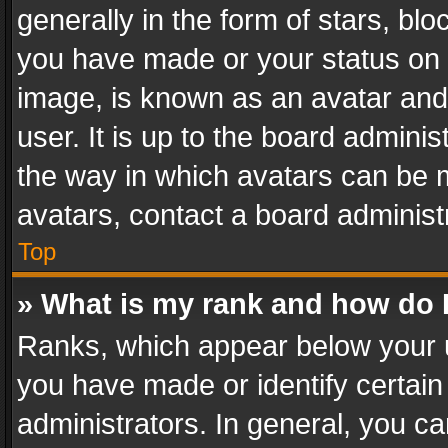
generally in the form of stars, bl
you have made or your status on t
image, is known as an avatar and 
user. It is up to the board admini
the way in which avatars can be m
avatars, contact a board administ
Top
» What is my rank and how do I
Ranks, which appear below your 
you have made or identify certain
administrators. In general, you c