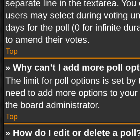
separate line in the textarea. You
users may select during voting und
days for the poll (0 for infinite du
to amend their votes.
Top
» Why can’t I add more poll op
The limit for poll options is set by
need to add more options to your 
the board administrator.
Top
» How do I edit or delete a poll