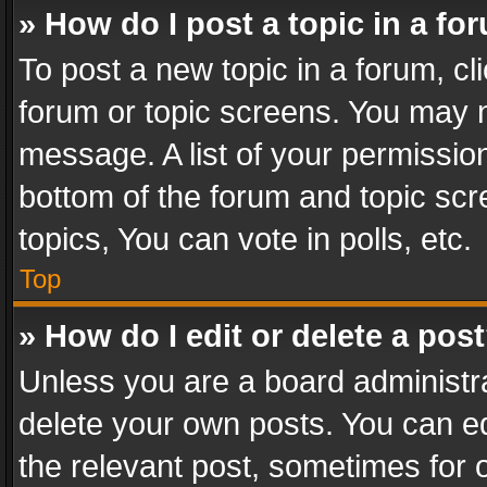
» How do I post a topic in a fo
To post a new topic in a forum, cli
forum or topic screens. You may n
message. A list of your permission
bottom of the forum and topic sc
topics, You can vote in polls, etc.
Top
» How do I edit or delete a pos
Unless you are a board administra
delete your own posts. You can edi
the relevant post, sometimes for o