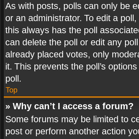
As with posts, polls can only be e
or an administrator. To edit a poll, c
this always has the poll associated
can delete the poll or edit any po
already placed votes, only modera
it. This prevents the poll’s opti
poll.
Top
» Why can’t I access a forum?
Some forums may be limited to cer
post or perform another action y