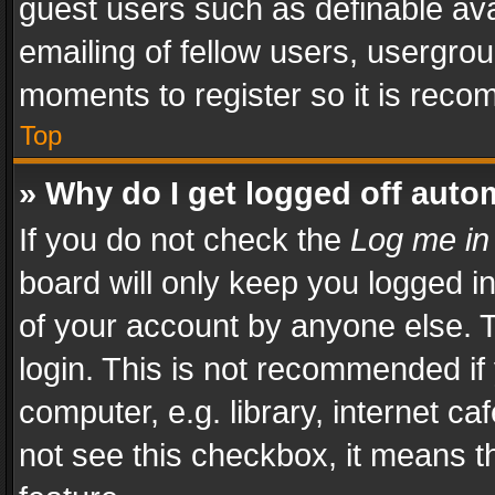
guest users such as definable av
emailing of fellow users, usergrou
moments to register so it is rec
Top
» Why do I get logged off auto
If you do not check the
Log me in
board will only keep you logged i
of your account by anyone else. T
login. This is not recommended i
computer, e.g. library, internet ca
not see this checkbox, it means t