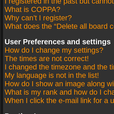
I registered in the past but canno
What is COPPA?
Why can’t I register?
What does the “Delete all board 
User Preferences and settings
How do I change my settings?
The times are not correct!
I changed the timezone and the tim
My language is not in the list!
How do I show an image along w
What is my rank and how do I cha
When I click the e-mail link for a 