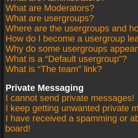
What are Moderators?
What are usergroups?
Where are the usergroups and ho
How do I become a usergroup le
Why do some usergroups appear in
What is a “Default usergroup”?
What is “The team” link?
Private Messaging
I cannot send private messages!
I keep getting unwanted private 
I have received a spamming or a
board!