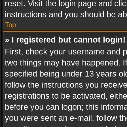
reset. Visit the login page and cli
instructions and you should be abl
Top
» I registered but cannot login!
First, check your username and pa
two things may have happened. I
specified being under 13 years old
follow the instructions you recei
registrations to be activated, eith
before you can logon; this informa
you were sent an e-mail, follow the