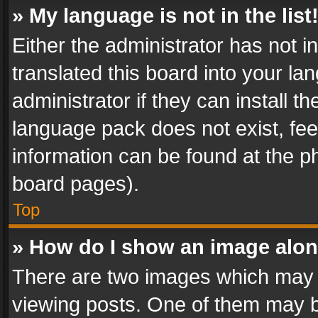
» My language is not in the list
Either the administrator has not 
translated this board into your l
administrator if they can install 
language pack does not exist, feel
information can be found at the p
board pages).
Top
» How do I show an image alo
There are two images which may
viewing posts. One of them may b