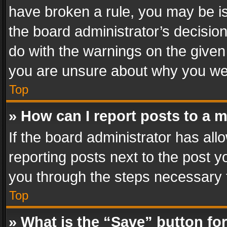
have broken a rule, you may be is
the board administrator’s decisi
do with the warnings on the given 
you are unsure about why you we
Top
» How can I report posts to a 
If the board administrator has all
reporting posts next to the post yo
you through the steps necessary t
Top
» What is the “Save” button for