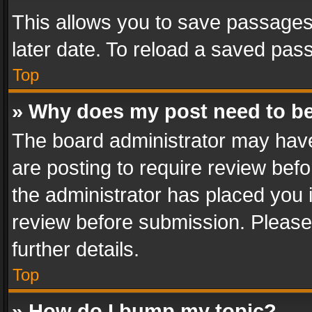
This allows you to save passages
later date. To reload a saved pass
Top
» Why does my post need to b
The board administrator may have
are posting to require review befo
the administrator has placed you 
review before submission. Please 
further details.
Top
» How do I bump my topic?