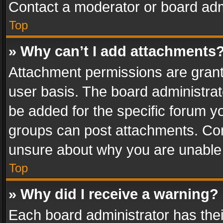
Contact a moderator or board adm
Top
» Why can’t I add attachments
Attachment permissions are grant
user basis. The board administra
be added for the specific forum yo
groups can post attachments. Cont
unsure about why you are unable
Top
» Why did I receive a warning?
Each board administrator has their 