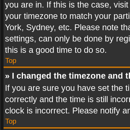
you are in. If this is the case, v
your timezone to match your parti
York, Sydney, etc. Please note th
settings, can only be done by regi
this is a good time to do so.
Top
» I changed the timezone and th
If you are sure you have set th
correctly and the time is still inc
clock is incorrect. Please notify a
Top