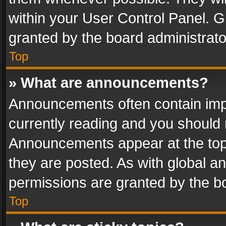
within your User Control Panel. 
granted by the board administrato
Top
» What are announcements?
Announcements often contain impo
currently reading and you should
Announcements appear at the top 
they are posted. As with global
permissions are granted by the bo
Top