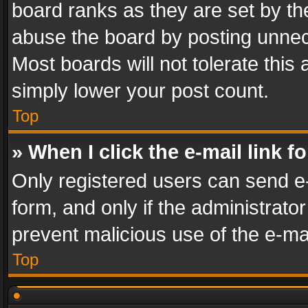
board ranks as they are set by th
abuse the board by posting unnece
Most boards will not tolerate this
simply lower your post count.
Top
» When I click the e-mail link f
Only registered users can send e-m
form, and only if the administrator
prevent malicious use of the e-m
Top