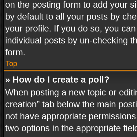
on the posting form to add your s
by default to all your posts by ch
your profile. If you do so, you can
individual posts by un-checking t
form.
Top
» How do I create a poll?
When posting a new topic or editing 
creation” tab below the main posti
not have appropriate permissions to
two options in the appropriate fie