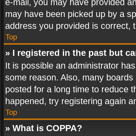
e-mail, you may have provided an 
may have been picked up by a spam
address you provided is correct, t
Top
» I registered in the past but 
It is possible an administrator ha
some reason. Also, many boards 
posted for a long time to reduce th
happened, try registering again a
Top
» What is COPPA?