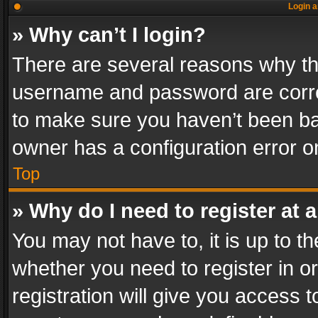
Login a
» Why can’t I login?
There are several reasons why thi
username and password are correc
to make sure you haven’t been ban
owner has a configuration error on
Top
» Why do I need to register at a
You may not have to, it is up to th
whether you need to register in 
registration will give you access t