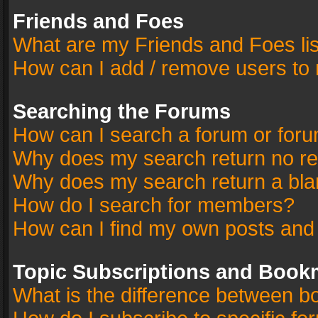
Friends and Foes
What are my Friends and Foes li
How can I add / remove users to 
Searching the Forums
How can I search a forum or for
Why does my search return no re
Why does my search return a bla
How do I search for members?
How can I find my own posts and
Topic Subscriptions and Book
What is the difference between 