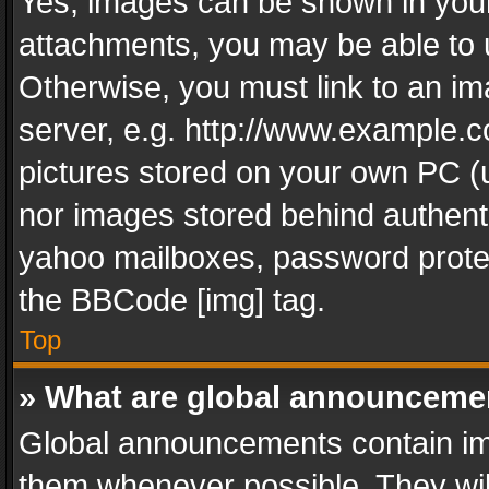
Yes, images can be shown in your 
attachments, you may be able to 
Otherwise, you must link to an im
server, e.g. http://www.example.c
pictures stored on your own PC (un
nor images stored behind authent
yahoo mailboxes, password protec
the BBCode [img] tag.
Top
» What are global announceme
Global announcements contain im
them whenever possible. They wil