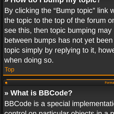
By clicking the “Bump topic” link
the topic to the top of the forum o
see this, then topic bumping may 
between bumps has not yet been r
topic simply by replying to it, how
when doing so.
Top
Format
» What is BBCode?
BBCode is a special implementatio
control on particular objects in a