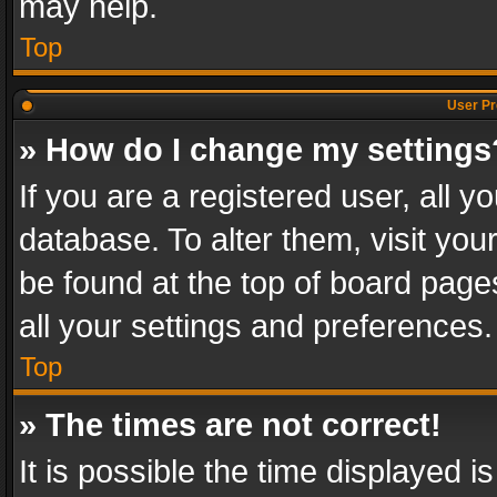
may help.
Top
User Pr
» How do I change my settings
If you are a registered user, all y
database. To alter them, visit you
be found at the top of board page
all your settings and preferences.
Top
» The times are not correct!
It is possible the time displayed 