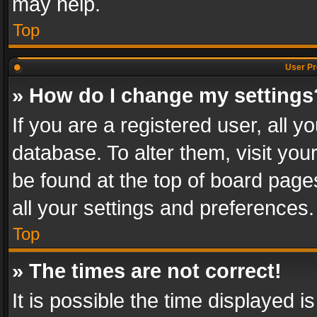
may help.
Top
User Pr
» How do I change my settings
If you are a registered user, all y
database. To alter them, visit you
be found at the top of board page
all your settings and preferences.
Top
» The times are not correct!
It is possible the time displayed 