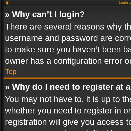
Login a
» Why can’t I login?
There are several reasons why thi
username and password are correc
to make sure you haven’t been ban
owner has a configuration error on
Top
» Why do I need to register at a
You may not have to, it is up to th
whether you need to register in 
registration will give you access t