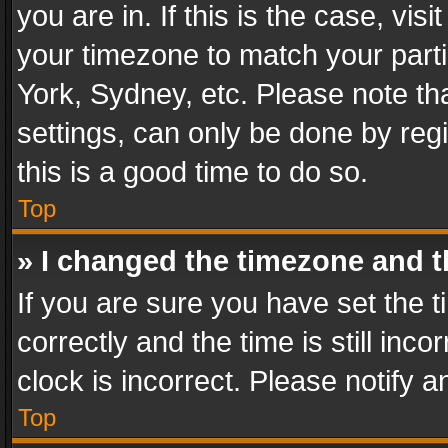
you are in. If this is the case, v
your timezone to match your parti
York, Sydney, etc. Please note th
settings, can only be done by regi
this is a good time to do so.
Top
» I changed the timezone and th
If you are sure you have set th
correctly and the time is still inc
clock is incorrect. Please notify a
Top