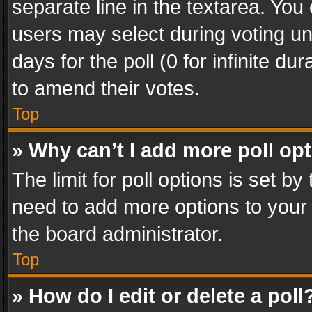
separate line in the textarea. You
users may select during voting und
days for the poll (0 for infinite du
to amend their votes.
Top
» Why can’t I add more poll op
The limit for poll options is set by
need to add more options to your 
the board administrator.
Top
» How do I edit or delete a poll