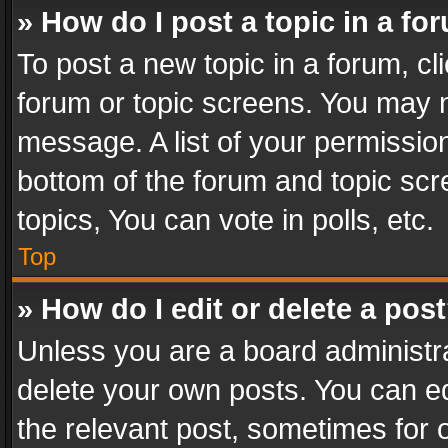
» How do I post a topic in a fo
To post a new topic in a forum, cli
forum or topic screens. You may n
message. A list of your permission
bottom of the forum and topic sc
topics, You can vote in polls, etc.
Top
» How do I edit or delete a pos
Unless you are a board administra
delete your own posts. You can edi
the relevant post, sometimes for o