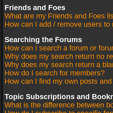
Friends and Foes
What are my Friends and Foes li
How can I add / remove users to 
Searching the Forums
How can I search a forum or for
Why does my search return no re
Why does my search return a bla
How do I search for members?
How can I find my own posts and
Topic Subscriptions and Book
What is the difference between 