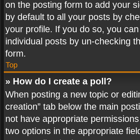
on the posting form to add your s
by default to all your posts by ch
your profile. If you do so, you can
individual posts by un-checking t
form.
Top
» How do I create a poll?
When posting a new topic or editing 
creation” tab below the main posti
not have appropriate permissions to
two options in the appropriate fie