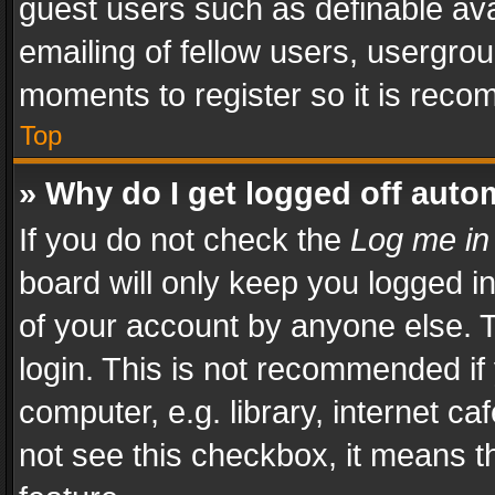
guest users such as definable av
emailing of fellow users, usergrou
moments to register so it is rec
Top
» Why do I get logged off auto
If you do not check the
Log me in
board will only keep you logged i
of your account by anyone else. T
login. This is not recommended i
computer, e.g. library, internet ca
not see this checkbox, it means t