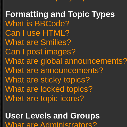
Formatting and Topic Types
What is BBCode?
Can I use HTML?
What are Smilies?
Can I post images?
What are global announcements
What are announcements?
What are sticky topics?
What are locked topics?
What are topic icons?
User Levels and Groups
What are Administrators?