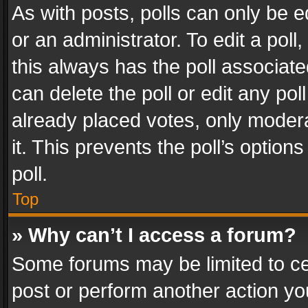
As with posts, polls can only be e
or an administrator. To edit a poll, c
this always has the poll associated
can delete the poll or edit any po
already placed votes, only modera
it. This prevents the poll’s opti
poll.
Top
» Why can’t I access a forum?
Some forums may be limited to cer
post or perform another action y