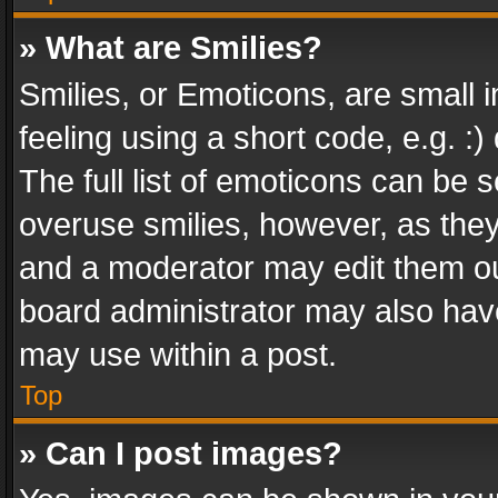
» What are Smilies?
Smilies, or Emoticons, are small
feeling using a short code, e.g. :
The full list of emoticons can be s
overuse smilies, however, as the
and a moderator may edit them ou
board administrator may also have
may use within a post.
Top
» Can I post images?