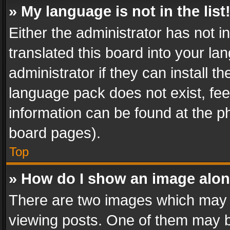
» My language is not in the list
Either the administrator has not 
translated this board into your l
administrator if they can install 
language pack does not exist, feel
information can be found at the p
board pages).
Top
» How do I show an image alo
There are two images which may
viewing posts. One of them may b