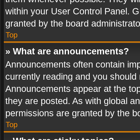
within your User Control Panel. 
granted by the board administrato
Top
» What are announcements?
Announcements often contain impo
currently reading and you should
Announcements appear at the top 
they are posted. As with global
permissions are granted by the bo
Top