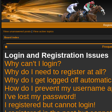
Regist
View unanswered posts
|
View active topics
Board index
Freque
Login and Registration Issues
Why can’t I login?
Why do I need to register at all?
Why do I get logged off automatic
How do I prevent my username app
I’ve lost my password!
I registered but cannot login!