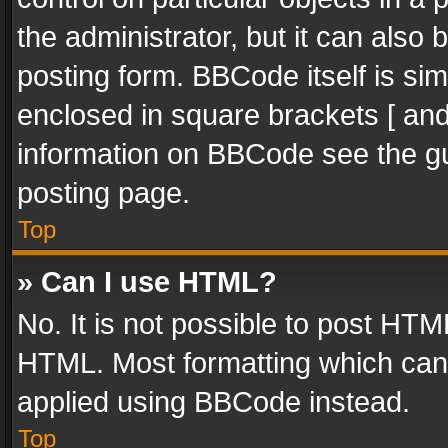
the administrator, but it can also
posting form. BBCode itself is sim
enclosed in square brackets [ and
information on BBCode see the g
posting page.
Top
» Can I use HTML?
No. It is not possible to post HT
HTML. Most formatting which can
applied using BBCode instead.
Top