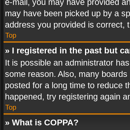
e-mail, you may have provided an 
may have been picked up by a spam
address you provided is correct, t
Top
» I registered in the past but 
It is possible an administrator ha
some reason. Also, many boards 
posted for a long time to reduce th
happened, try registering again a
Top
» What is COPPA?