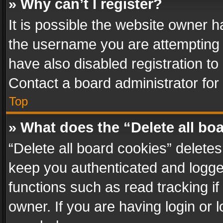
» Why can’t I register?
It is possible the website owner 
the username you are attempting 
have also disabled registration to
Contact a board administrator for
Top
» What does the “Delete all bo
“Delete all board cookies” delet
keep you authenticated and logged
functions such as read tracking i
owner. If you are having login or