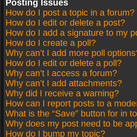
Posting Issues
How do I post a topic in a forum?
How do I edit or delete a post?
How do I add a signature to my p
How do I create a poll?
Why can’t I add more poll options
How do I edit or delete a poll?
Why can’t I access a forum?
Why can’t I add attachments?
Why did I receive a warning?
How can I report posts to a mode
What is the “Save” button for in t
Why does my post need to be ap
How do I bump my topic?