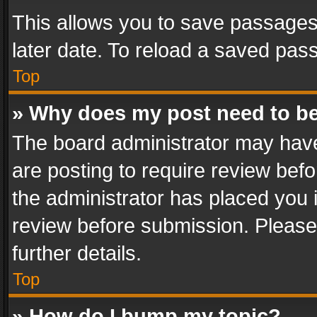
This allows you to save passages
later date. To reload a saved pass
Top
» Why does my post need to b
The board administrator may have
are posting to require review befo
the administrator has placed you 
review before submission. Please 
further details.
Top
» How do I bump my topic?