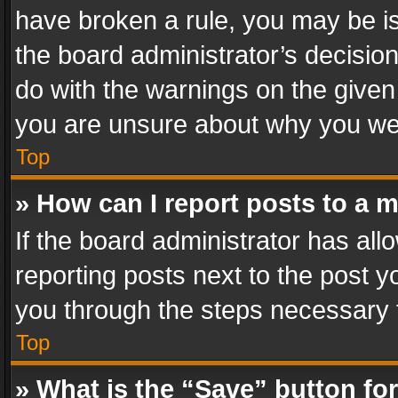
have broken a rule, you may be is
the board administrator’s decisi
do with the warnings on the given 
you are unsure about why you we
Top
» How can I report posts to a 
If the board administrator has all
reporting posts next to the post yo
you through the steps necessary t
Top
» What is the “Save” button for