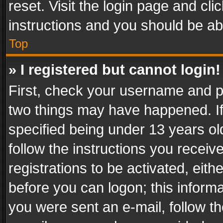
reset. Visit the login page and cli
instructions and you should be abl
Top
» I registered but cannot login!
First, check your username and pa
two things may have happened. I
specified being under 13 years old
follow the instructions you recei
registrations to be activated, eith
before you can logon; this informa
you were sent an e-mail, follow the