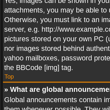
Yes, images can be shown in your 
attachments, you may be able to 
Otherwise, you must link to an im
server, e.g. http://www.example.c
pictures stored on your own PC (un
nor images stored behind authent
yahoo mailboxes, password protec
the BBCode [img] tag.
Top
» What are global announceme
Global announcements contain im
them whenever possible. They wil