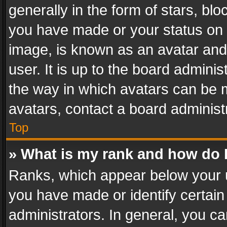
generally in the form of stars, bl
you have made or your status on t
image, is known as an avatar and 
user. It is up to the board admini
the way in which avatars can be m
avatars, contact a board administ
Top
» What is my rank and how do I
Ranks, which appear below your 
you have made or identify certain
administrators. In general, you c