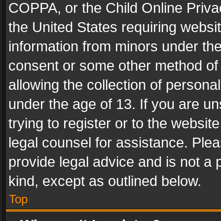
COPPA, or the Child Online Privac
the United States requiring websit
information from minors under the
consent or some other method of
allowing the collection of personal
under the age of 13. If you are un
trying to register or to the websit
legal counsel for assistance. Pl
provide legal advice and is not a 
kind, except as outlined below.
Top