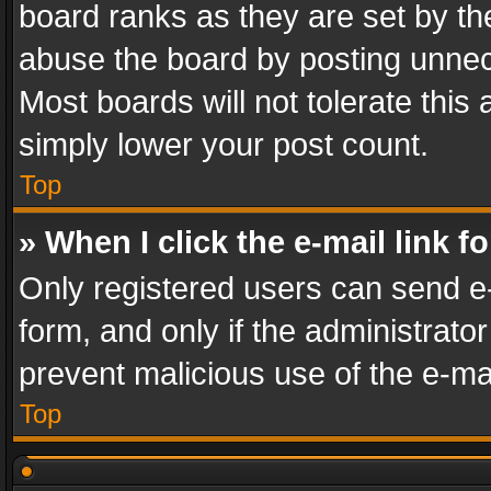
board ranks as they are set by th
abuse the board by posting unnece
Most boards will not tolerate this
simply lower your post count.
Top
» When I click the e-mail link f
Only registered users can send e-m
form, and only if the administrator
prevent malicious use of the e-m
Top