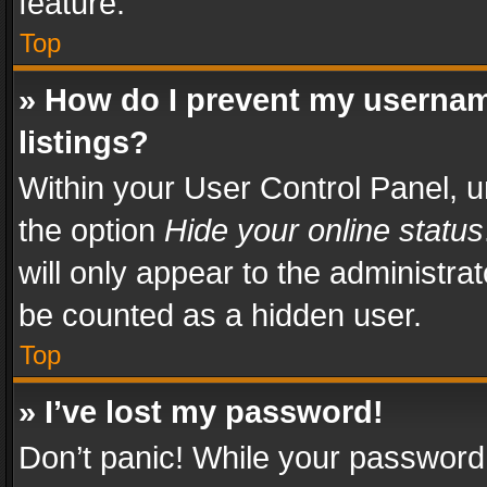
feature.
Top
» How do I prevent my usernam
listings?
Within your User Control Panel, u
the option
Hide your online status
will only appear to the administra
be counted as a hidden user.
Top
» I’ve lost my password!
Don’t panic! While your password 