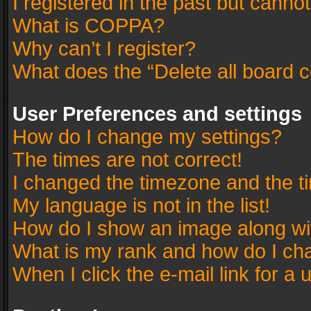
I registered in the past but canno
What is COPPA?
Why can’t I register?
What does the “Delete all board 
User Preferences and settings
How do I change my settings?
The times are not correct!
I changed the timezone and the tim
My language is not in the list!
How do I show an image along w
What is my rank and how do I cha
When I click the e-mail link for a 