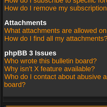
How do I subscribe to specific fo
How do I remove my subscriptio
Attachments
What attachments are allowed on
How do I find all my attachments
phpBB 3 Issues
Who wrote this bulletin board?
Why isn’t X feature available?
Who do I contact about abusive an
board?