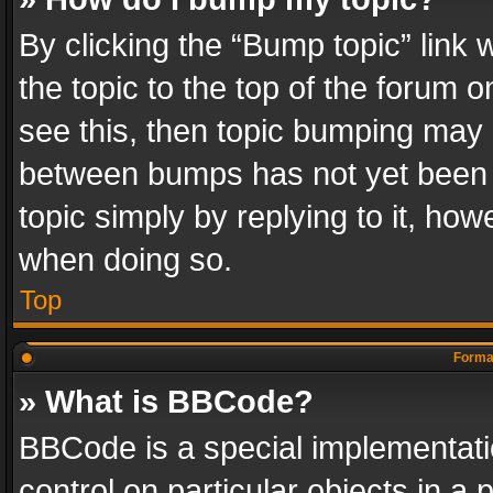
By clicking the “Bump topic” link
the topic to the top of the forum o
see this, then topic bumping may 
between bumps has not yet been r
topic simply by replying to it, how
when doing so.
Top
Format
» What is BBCode?
BBCode is a special implementatio
control on particular objects in a