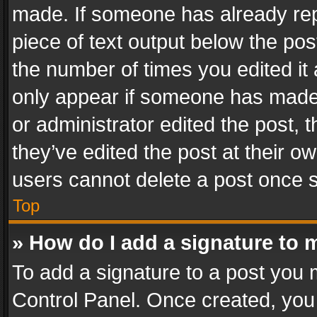
made. If someone has already repli
piece of text output below the pos
the number of times you edited it 
only appear if someone has made a
or administrator edited the post,
they’ve edited the post at their o
users cannot delete a post once 
Top
» How do I add a signature to 
To add a signature to a post you 
Control Panel. Once created, yo