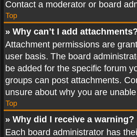
Contact a moderator or board adm
Top
» Why can’t I add attachments
Attachment permissions are grant
user basis. The board administra
be added for the specific forum yo
groups can post attachments. Cont
unsure about why you are unable
Top
» Why did I receive a warning?
Each board administrator has their 