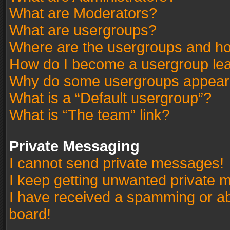
What are Moderators?
What are usergroups?
Where are the usergroups and ho
How do I become a usergroup le
Why do some usergroups appear in
What is a “Default usergroup”?
What is “The team” link?
Private Messaging
I cannot send private messages!
I keep getting unwanted private 
I have received a spamming or a
board!