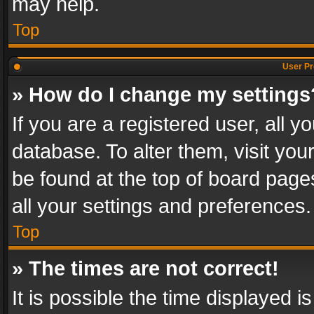
may help.
Top
User Pr
» How do I change my settings
If you are a registered user, all y
database. To alter them, visit you
be found at the top of board page
all your settings and preferences.
Top
» The times are not correct!
It is possible the time displayed 