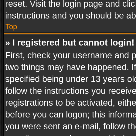
reset. Visit the login page and cli
instructions and you should be abl
Top
» I registered but cannot login!
First, check your username and pa
two things may have happened. I
specified being under 13 years old
follow the instructions you recei
registrations to be activated, eith
before you can logon; this informa
you were sent an e-mail, follow the