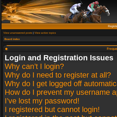
Regist
View unanswered posts
|
View active topics
Board index
Freque
Login and Registration Issues
Why can’t I login?
Why do I need to register at all?
Why do I get logged off automatic
How do I prevent my username app
I’ve lost my password!
I registered but cannot login!