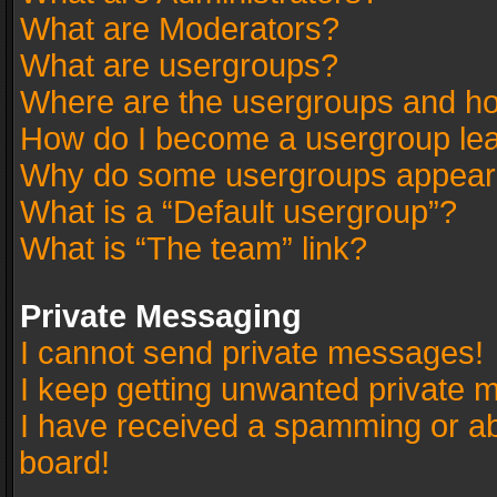
What are Moderators?
What are usergroups?
Where are the usergroups and ho
How do I become a usergroup le
Why do some usergroups appear in
What is a “Default usergroup”?
What is “The team” link?
Private Messaging
I cannot send private messages!
I keep getting unwanted private 
I have received a spamming or a
board!