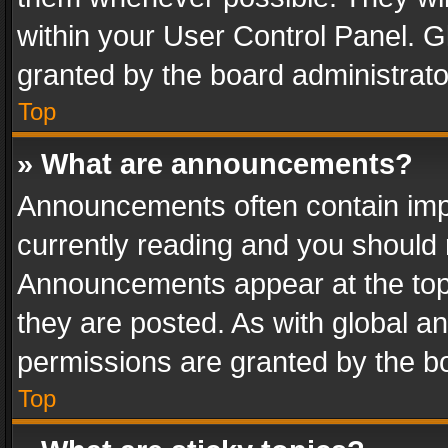
within your User Control Panel. 
granted by the board administrato
Top
» What are announcements?
Announcements often contain impo
currently reading and you should
Announcements appear at the top 
they are posted. As with global
permissions are granted by the bo
Top