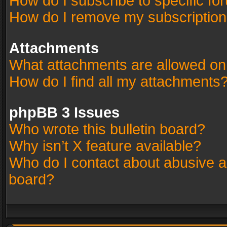
How do I subscribe to specific fo
How do I remove my subscriptio
Attachments
What attachments are allowed on
How do I find all my attachments
phpBB 3 Issues
Who wrote this bulletin board?
Why isn’t X feature available?
Who do I contact about abusive an
board?