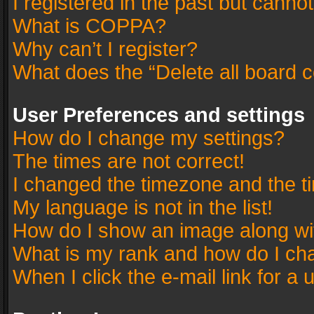
I registered in the past but canno
What is COPPA?
Why can’t I register?
What does the “Delete all board 
User Preferences and settings
How do I change my settings?
The times are not correct!
I changed the timezone and the tim
My language is not in the list!
How do I show an image along w
What is my rank and how do I cha
When I click the e-mail link for a 