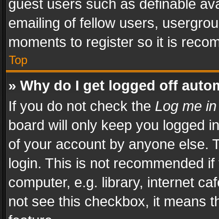
guest users such as definable av
emailing of fellow users, usergrou
moments to register so it is rec
Top
» Why do I get logged off auto
If you do not check the
Log me in
board will only keep you logged i
of your account by anyone else. T
login. This is not recommended i
computer, e.g. library, internet ca
not see this checkbox, it means t