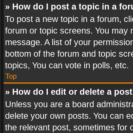
» How do I post a topic in a fo
To post a new topic in a forum, cli
forum or topic screens. You may n
message. A list of your permission
bottom of the forum and topic sc
topics, You can vote in polls, etc.
Top
» How do I edit or delete a pos
Unless you are a board administra
delete your own posts. You can edi
the relevant post, sometimes for o