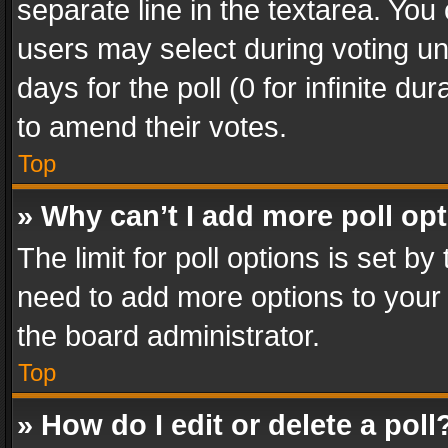
separate line in the textarea. You
users may select during voting und
days for the poll (0 for infinite du
to amend their votes.
Top
» Why can’t I add more poll op
The limit for poll options is set by
need to add more options to your 
the board administrator.
Top
» How do I edit or delete a poll