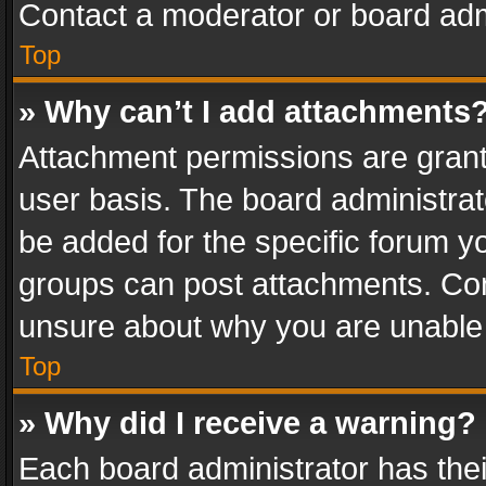
Contact a moderator or board adm
Top
» Why can’t I add attachments
Attachment permissions are grant
user basis. The board administra
be added for the specific forum yo
groups can post attachments. Cont
unsure about why you are unable
Top
» Why did I receive a warning?
Each board administrator has their 