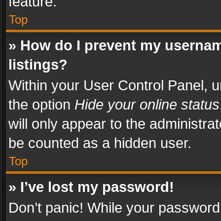
feature.
Top
» How do I prevent my usernam
listings?
Within your User Control Panel, u
the option
Hide your online status
will only appear to the administra
be counted as a hidden user.
Top
» I’ve lost my password!
Don’t panic! While your password 