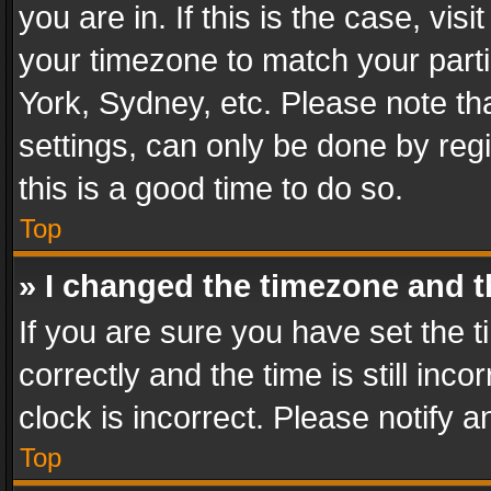
you are in. If this is the case, v
your timezone to match your parti
York, Sydney, etc. Please note th
settings, can only be done by regi
this is a good time to do so.
Top
» I changed the timezone and th
If you are sure you have set th
correctly and the time is still inc
clock is incorrect. Please notify a
Top