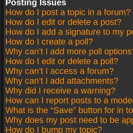
Posting Issues
How do I post a topic in a forum?
How do I edit or delete a post?
How do I add a signature to my p
How do I create a poll?
Why can’t I add more poll options
How do I edit or delete a poll?
Why can’t I access a forum?
Why can’t I add attachments?
Why did I receive a warning?
How can I report posts to a mode
What is the “Save” button for in t
Why does my post need to be ap
How do I bump my topic?