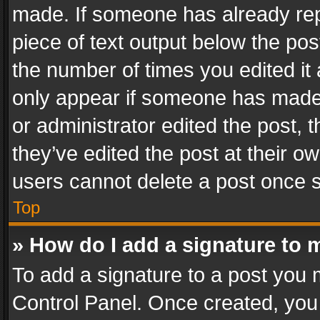
made. If someone has already repli
piece of text output below the pos
the number of times you edited it 
only appear if someone has made a
or administrator edited the post,
they’ve edited the post at their o
users cannot delete a post once 
Top
» How do I add a signature to 
To add a signature to a post you 
Control Panel. Once created, yo