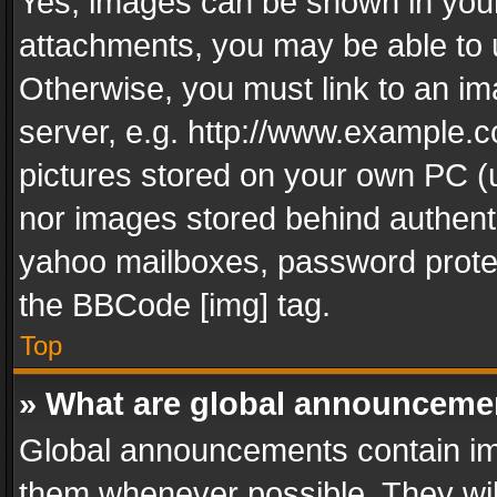
Yes, images can be shown in your 
attachments, you may be able to 
Otherwise, you must link to an im
server, e.g. http://www.example.c
pictures stored on your own PC (un
nor images stored behind authent
yahoo mailboxes, password protec
the BBCode [img] tag.
Top
» What are global announceme
Global announcements contain im
them whenever possible. They wil