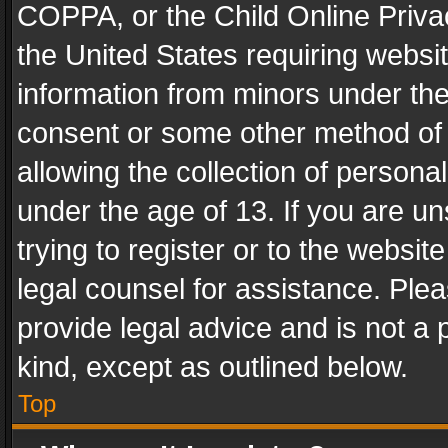
COPPA, or the Child Online Privac
the United States requiring websit
information from minors under the
consent or some other method of
allowing the collection of personal
under the age of 13. If you are un
trying to register or to the websit
legal counsel for assistance. Pl
provide legal advice and is not a 
kind, except as outlined below.
Top