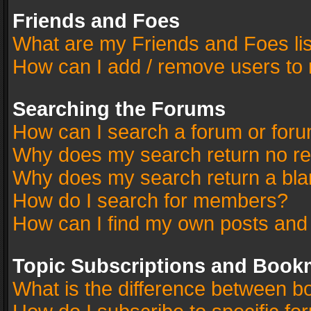
Friends and Foes
What are my Friends and Foes li
How can I add / remove users to 
Searching the Forums
How can I search a forum or for
Why does my search return no re
Why does my search return a bla
How do I search for members?
How can I find my own posts and
Topic Subscriptions and Book
What is the difference between 