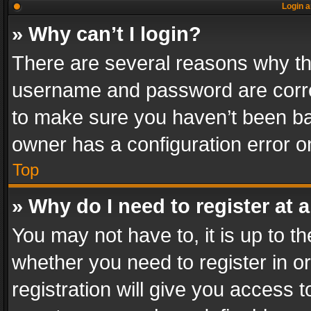
Login a
» Why can’t I login?
There are several reasons why thi
username and password are correc
to make sure you haven’t been ban
owner has a configuration error on
Top
» Why do I need to register at a
You may not have to, it is up to th
whether you need to register in 
registration will give you access t