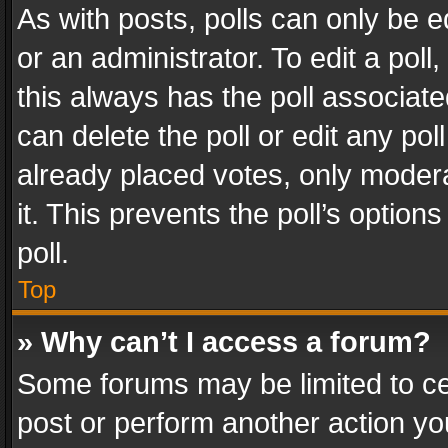
As with posts, polls can only be e
or an administrator. To edit a poll, c
this always has the poll associated
can delete the poll or edit any po
already placed votes, only modera
it. This prevents the poll’s opti
poll.
Top
» Why can’t I access a forum?
Some forums may be limited to cer
post or perform another action y