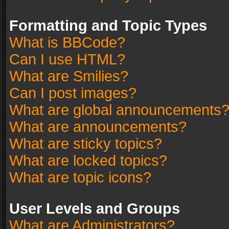
Formatting and Topic Types
What is BBCode?
Can I use HTML?
What are Smilies?
Can I post images?
What are global announcements
What are announcements?
What are sticky topics?
What are locked topics?
What are topic icons?
User Levels and Groups
What are Administrators?