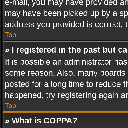
e-mail, you may have provided an 
may have been picked up by a spam
address you provided is correct, t
Top
» I registered in the past but 
It is possible an administrator ha
some reason. Also, many boards 
posted for a long time to reduce th
happened, try registering again a
Top
» What is COPPA?