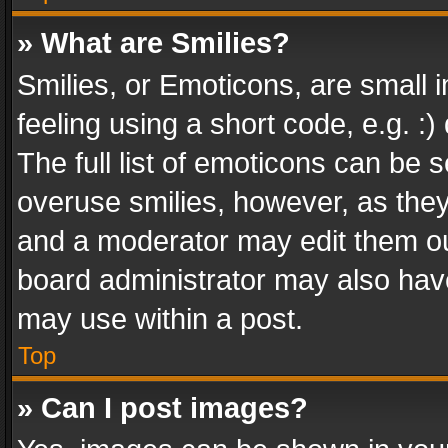
» What are Smilies?
Smilies, or Emoticons, are small
feeling using a short code, e.g. :
The full list of emoticons can be s
overuse smilies, however, as the
and a moderator may edit them ou
board administrator may also have
may use within a post.
Top
» Can I post images?