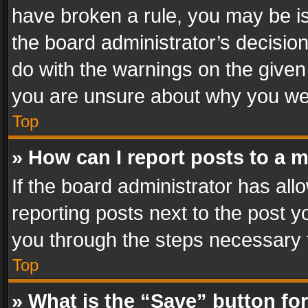
have broken a rule, you may be is
the board administrator’s decisi
do with the warnings on the given 
you are unsure about why you we
Top
» How can I report posts to a 
If the board administrator has all
reporting posts next to the post yo
you through the steps necessary t
Top
» What is the “Save” button for