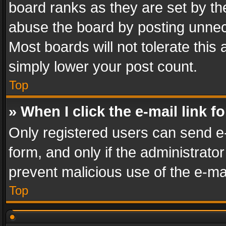
board ranks as they are set by th
abuse the board by posting unnece
Most boards will not tolerate this
simply lower your post count.
Top
» When I click the e-mail link f
Only registered users can send e-m
form, and only if the administrator
prevent malicious use of the e-m
Top