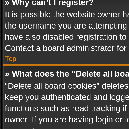
» Why can’t I register?
It is possible the website owner 
the username you are attempting 
have also disabled registration to
Contact a board administrator for
Top
» What does the “Delete all bo
“Delete all board cookies” delet
keep you authenticated and logged
functions such as read tracking i
owner. If you are having login or