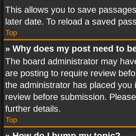
This allows you to save passages
later date. To reload a saved pass
Top
» Why does my post need to b
The board administrator may have
are posting to require review befo
the administrator has placed you 
review before submission. Please 
further details.
Top
» How do I bump my topic?