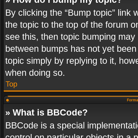
By clicking the “Bump topic” link
the topic to the top of the forum o
see this, then topic bumping may 
between bumps has not yet been r
topic simply by replying to it, how
when doing so.
Top
Format
» What is BBCode?
BBCode is a special implementatio
control on particular objects in a