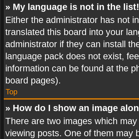
» My language is not in the list
Either the administrator has not 
translated this board into your l
administrator if they can install 
language pack does not exist, feel
information can be found at the p
board pages).
Top
» How do I show an image alo
There are two images which may
viewing posts. One of them may b