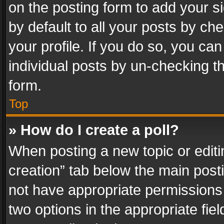
on the posting form to add your s
by default to all your posts by ch
your profile. If you do so, you can
individual posts by un-checking t
form.
Top
» How do I create a poll?
When posting a new topic or editing 
creation” tab below the main posti
not have appropriate permissions to
two options in the appropriate fie