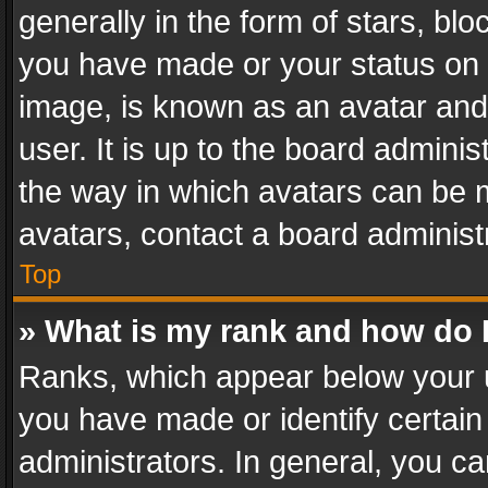
generally in the form of stars, bl
you have made or your status on t
image, is known as an avatar and 
user. It is up to the board admini
the way in which avatars can be m
avatars, contact a board administ
Top
» What is my rank and how do I
Ranks, which appear below your 
you have made or identify certain
administrators. In general, you c