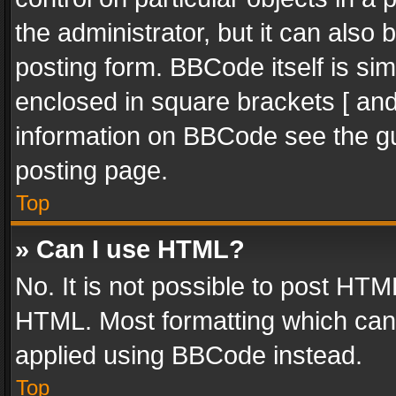
the administrator, but it can also
posting form. BBCode itself is sim
enclosed in square brackets [ and
information on BBCode see the g
posting page.
Top
» Can I use HTML?
No. It is not possible to post HT
HTML. Most formatting which can
applied using BBCode instead.
Top