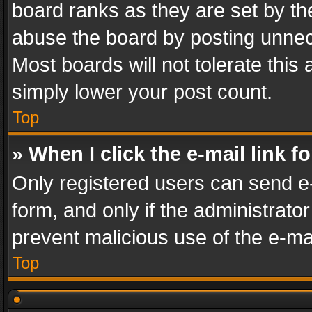
board ranks as they are set by th
abuse the board by posting unnece
Most boards will not tolerate this
simply lower your post count.
Top
» When I click the e-mail link f
Only registered users can send e-m
form, and only if the administrator
prevent malicious use of the e-m
Top