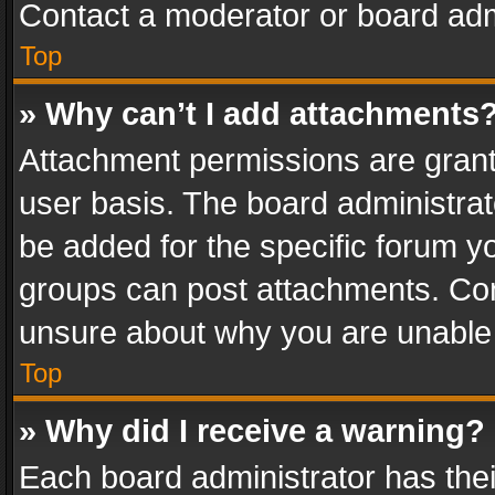
Contact a moderator or board adm
Top
» Why can’t I add attachments
Attachment permissions are grant
user basis. The board administra
be added for the specific forum yo
groups can post attachments. Cont
unsure about why you are unable
Top
» Why did I receive a warning?
Each board administrator has their 