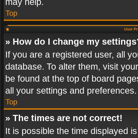
may help.
Top
User Pr
» How do I change my settings
If you are a registered user, all y
database. To alter them, visit you
be found at the top of board page
all your settings and preferences.
Top
» The times are not correct!
It is possible the time displayed 