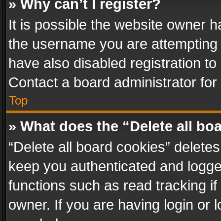
» Why can’t I register?
It is possible the website owner 
the username you are attempting 
have also disabled registration to
Contact a board administrator for
Top
» What does the “Delete all bo
“Delete all board cookies” delet
keep you authenticated and logged
functions such as read tracking i
owner. If you are having login or