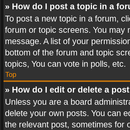
» How do I post a topic in a fo
To post a new topic in a forum, cli
forum or topic screens. You may n
message. A list of your permission
bottom of the forum and topic sc
topics, You can vote in polls, etc.
Top
» How do I edit or delete a pos
Unless you are a board administra
delete your own posts. You can edi
the relevant post, sometimes for o