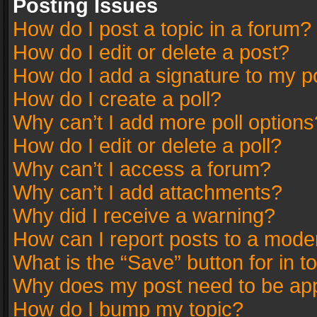
Posting Issues
How do I post a topic in a forum?
How do I edit or delete a post?
How do I add a signature to my p
How do I create a poll?
Why can’t I add more poll options
How do I edit or delete a poll?
Why can’t I access a forum?
Why can’t I add attachments?
Why did I receive a warning?
How can I report posts to a mode
What is the “Save” button for in t
Why does my post need to be ap
How do I bump my topic?