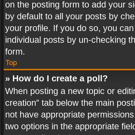
on the posting form to add your s
by default to all your posts by ch
your profile. If you do so, you can
individual posts by un-checking t
form.
Top
» How do I create a poll?
When posting a new topic or editing 
creation” tab below the main posti
not have appropriate permissions to
two options in the appropriate fie