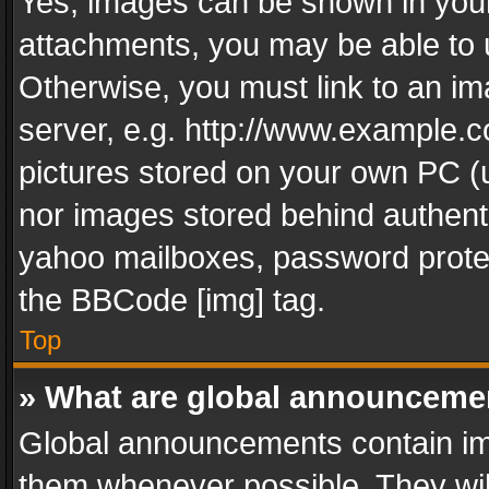
Yes, images can be shown in your 
attachments, you may be able to 
Otherwise, you must link to an im
server, e.g. http://www.example.c
pictures stored on your own PC (un
nor images stored behind authent
yahoo mailboxes, password protec
the BBCode [img] tag.
Top
» What are global announceme
Global announcements contain im
them whenever possible. They wil