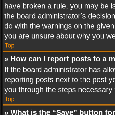
have broken a rule, you may be is
the board administrator’s decisi
do with the warnings on the given 
you are unsure about why you we
Top
» How can I report posts to a 
If the board administrator has all
reporting posts next to the post yo
you through the steps necessary t
Top
» What is the “Save” button for