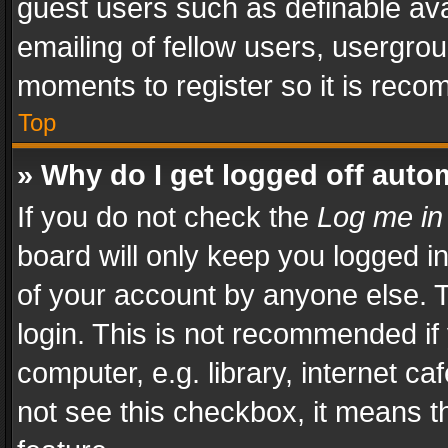
guest users such as definable av
emailing of fellow users, usergrou
moments to register so it is rec
Top
» Why do I get logged off auto
If you do not check the
Log me in
board will only keep you logged i
of your account by anyone else. T
login. This is not recommended i
computer, e.g. library, internet ca
not see this checkbox, it means t