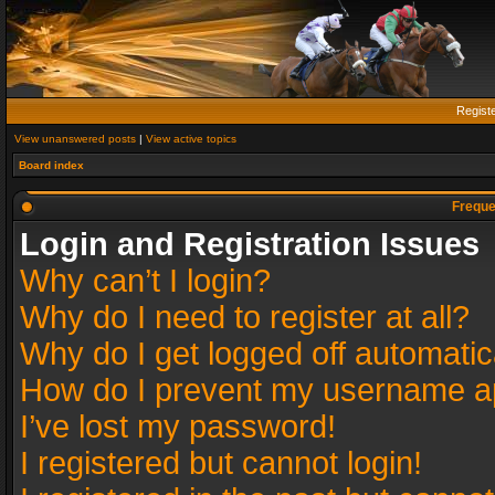
Regist
View unanswered posts
|
View active topics
Board index
Freque
Login and Registration Issues
Why can’t I login?
Why do I need to register at all?
Why do I get logged off automatic
How do I prevent my username app
I’ve lost my password!
I registered but cannot login!