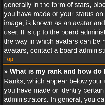
generally in the form of stars, bl
you have made or your status on t
image, is known as an avatar and 
user. It is up to the board admini
the way in which avatars can be m
avatars, contact a board administ
Top
» What is my rank and how do I
Ranks, which appear below your 
you have made or identify certain
administrators. In general, you c