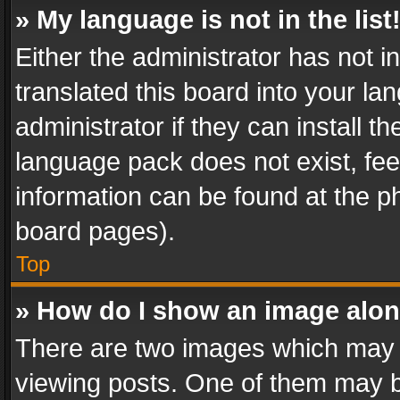
» My language is not in the list
Either the administrator has not 
translated this board into your l
administrator if they can install 
language pack does not exist, feel
information can be found at the p
board pages).
Top
» How do I show an image alo
There are two images which may
viewing posts. One of them may b