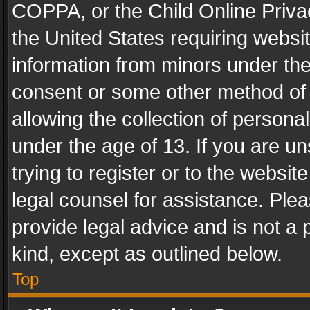
COPPA, or the Child Online Privac
the United States requiring websit
information from minors under the
consent or some other method of
allowing the collection of personal
under the age of 13. If you are un
trying to register or to the websit
legal counsel for assistance. Pl
provide legal advice and is not a 
kind, except as outlined below.
Top