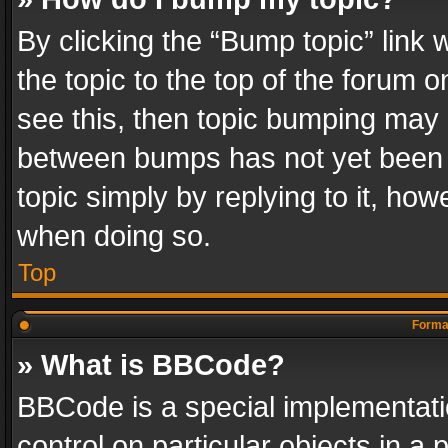
By clicking the “Bump topic” link
the topic to the top of the forum o
see this, then topic bumping may 
between bumps has not yet been r
topic simply by replying to it, how
when doing so.
Top
Format
» What is BBCode?
BBCode is a special implementatio
control on particular objects in a