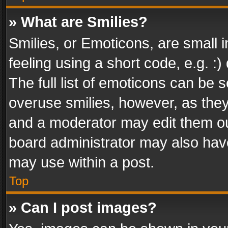
» What are Smilies?
Smilies, or Emoticons, are small
feeling using a short code, e.g. :
The full list of emoticons can be s
overuse smilies, however, as the
and a moderator may edit them ou
board administrator may also have
may use within a post.
Top
» Can I post images?