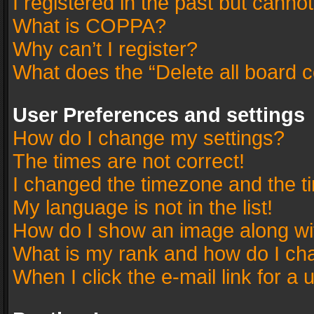
I registered in the past but canno
What is COPPA?
Why can’t I register?
What does the “Delete all board 
User Preferences and settings
How do I change my settings?
The times are not correct!
I changed the timezone and the tim
My language is not in the list!
How do I show an image along w
What is my rank and how do I cha
When I click the e-mail link for a 