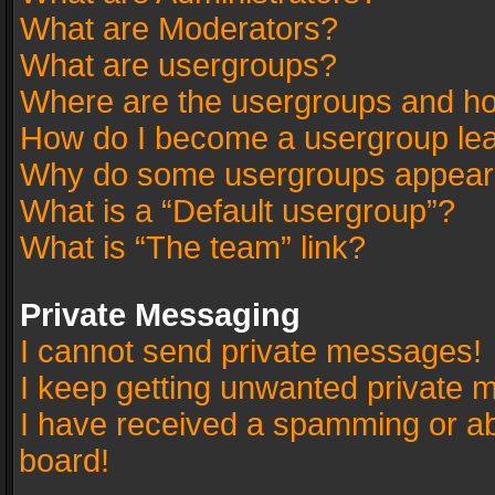
What are Moderators?
What are usergroups?
Where are the usergroups and ho
How do I become a usergroup le
Why do some usergroups appear in
What is a “Default usergroup”?
What is “The team” link?
Private Messaging
I cannot send private messages!
I keep getting unwanted private 
I have received a spamming or a
board!