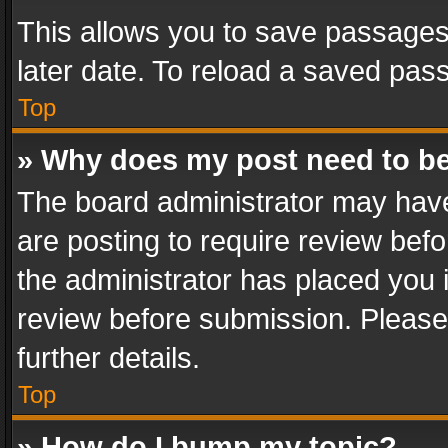
This allows you to save passages
later date. To reload a saved pass
Top
» Why does my post need to b
The board administrator may have
are posting to require review befo
the administrator has placed you 
review before submission. Please 
further details.
Top
» How do I bump my topic?