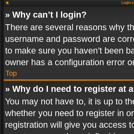
Login a
» Why can’t I login?
There are several reasons why thi
username and password are correc
to make sure you haven’t been ban
owner has a configuration error on
Top
» Why do I need to register at a
You may not have to, it is up to th
whether you need to register in 
registration will give you access t