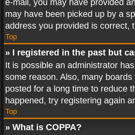
e-mail, you may have provided an 
may have been picked up by a spam
address you provided is correct, t
Top
» I registered in the past but 
It is possible an administrator ha
some reason. Also, many boards 
posted for a long time to reduce th
happened, try registering again a
Top
» What is COPPA?