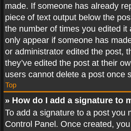
made. If someone has already repli
piece of text output below the pos
the number of times you edited it 
only appear if someone has made a
or administrator edited the post,
they’ve edited the post at their o
users cannot delete a post once 
Top
» How do I add a signature to 
To add a signature to a post you 
Control Panel. Once created, yo