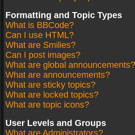
Formatting and Topic Types
What is BBCode?
Can I use HTML?
What are Smilies?
Can I post images?
What are global announcements
What are announcements?
What are sticky topics?
What are locked topics?
What are topic icons?
User Levels and Groups
What are Administrators?