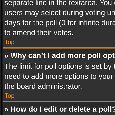
separate line in the textarea. You
users may select during voting und
days for the poll (0 for infinite du
to amend their votes.
Top
» Why can’t I add more poll op
The limit for poll options is set by
need to add more options to your 
the board administrator.
Top
» How do I edit or delete a poll