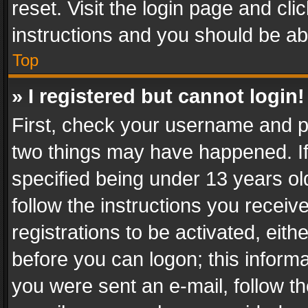
reset. Visit the login page and cli
instructions and you should be abl
Top
» I registered but cannot login!
First, check your username and pa
two things may have happened. I
specified being under 13 years old
follow the instructions you recei
registrations to be activated, eith
before you can logon; this informa
you were sent an e-mail, follow the