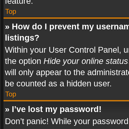
feature.
Top
» How do I prevent my usernam
listings?
Within your User Control Panel, u
the option
Hide your online status
will only appear to the administra
be counted as a hidden user.
Top
» I’ve lost my password!
Don’t panic! While your password 