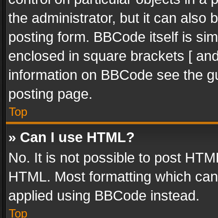
the administrator, but it can also
posting form. BBCode itself is sim
enclosed in square brackets [ and
information on BBCode see the g
posting page.
Top
» Can I use HTML?
No. It is not possible to post HT
HTML. Most formatting which can
applied using BBCode instead.
Top