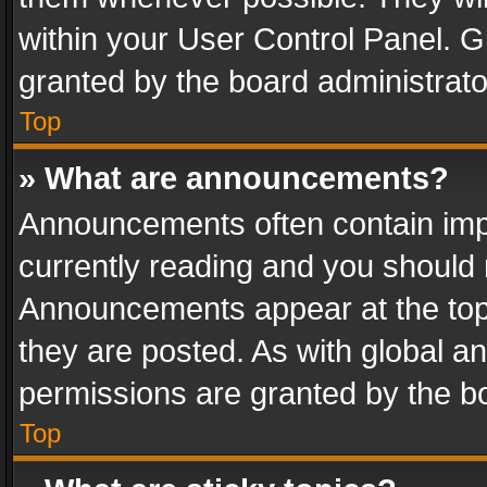
within your User Control Panel. 
granted by the board administrato
Top
» What are announcements?
Announcements often contain impo
currently reading and you should
Announcements appear at the top 
they are posted. As with global
permissions are granted by the bo
Top