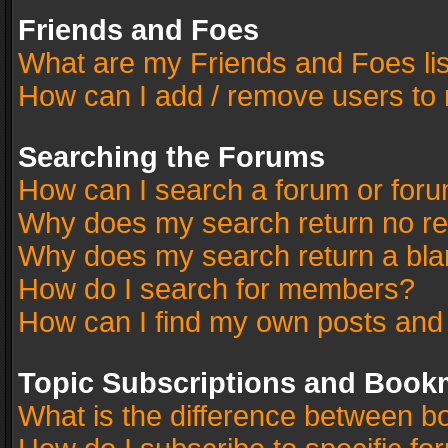
Friends and Foes
What are my Friends and Foes li
How can I add / remove users to 
Searching the Forums
How can I search a forum or for
Why does my search return no re
Why does my search return a bla
How do I search for members?
How can I find my own posts and
Topic Subscriptions and Book
What is the difference between 