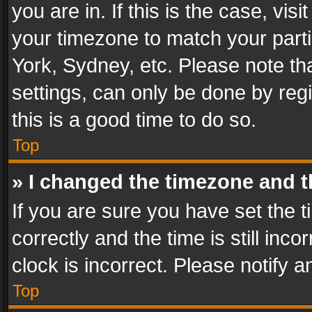
you are in. If this is the case, v
your timezone to match your parti
York, Sydney, etc. Please note th
settings, can only be done by regi
this is a good time to do so.
Top
» I changed the timezone and th
If you are sure you have set th
correctly and the time is still inc
clock is incorrect. Please notify a
Top