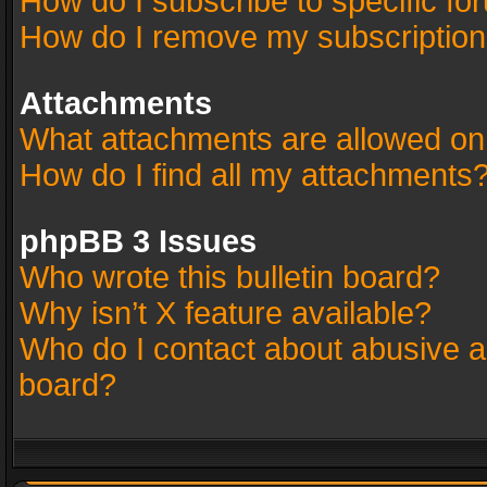
How do I subscribe to specific fo
How do I remove my subscriptio
Attachments
What attachments are allowed on
How do I find all my attachments
phpBB 3 Issues
Who wrote this bulletin board?
Why isn’t X feature available?
Who do I contact about abusive an
board?