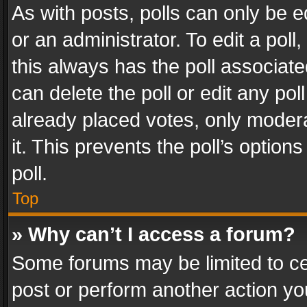
As with posts, polls can only be e
or an administrator. To edit a poll, c
this always has the poll associated
can delete the poll or edit any po
already placed votes, only modera
it. This prevents the poll’s opti
poll.
Top
» Why can’t I access a forum?
Some forums may be limited to cer
post or perform another action y