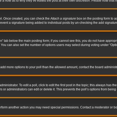
ve a note as to why they’ve edited the post at their own discretion. Please note tha
nel. Once created, you can check the
Attach a signature
box on the posting form to ad
l prevent a signature being added to individual posts by un-checking the add signatur
tion” tab below the main posting form; if you cannot see this, you do not have appropri
You can also set the number of options users may select during voting under “Options p
 to add more options to your poll than the allowed amount, contact the board administr
inistrator. To edit a poll, click to edit the first post in the topic; this always has the
 or administrators can edit or delete it. This prevents the poll’s options from bein
perform another action you may need special permissions. Contact a moderator or bo