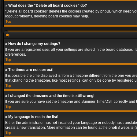
» What does the “Delete all board cookies” do?
“Delete all board cookies” deletes the cookies created by phpBB which keep you 
logout problems, deleting board cookies may help.
Top
» How do I change my settings?
If you are a registered user, all your settings are stored in the board database. 
preferences.
Top
» The times are not correct!
It is possible the time displayed is from a timezone different from the one you a
that changing the timezone, like most settings, can only be done by registered use
Top
» I changed the timezone and the time is still wrong!
If you are sure you have set the timezone and Summer Time/DST correctly and the t
Top
» My language is not in the list!
Either the administrator has not installed your language or nobody has translated
create a new translation. More information can be found at the phpBB website (s
Top