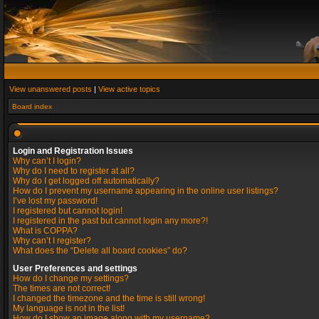
View unanswered posts
|
View active topics
Board index
Login and Registration Issues
Why can’t I login?
Why do I need to register at all?
Why do I get logged off automatically?
How do I prevent my username appearing in the online user listings?
I’ve lost my password!
I registered but cannot login!
I registered in the past but cannot login any more?!
What is COPPA?
Why can’t I register?
What does the “Delete all board cookies” do?
User Preferences and settings
How do I change my settings?
The times are not correct!
I changed the timezone and the time is still wrong!
My language is not in the list!
How do I show an image along with my username?