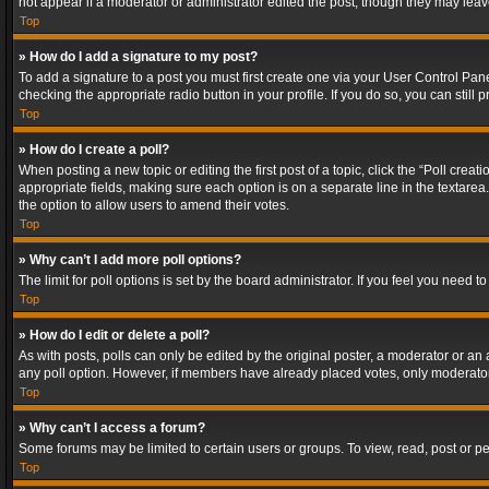
not appear if a moderator or administrator edited the post, though they may lea
Top
» How do I add a signature to my post?
To add a signature to a post you must first create one via your User Control Pa
checking the appropriate radio button in your profile. If you do so, you can stil
Top
» How do I create a poll?
When posting a new topic or editing the first post of a topic, click the “Poll crea
appropriate fields, making sure each option is on a separate line in the textarea. 
the option to allow users to amend their votes.
Top
» Why can’t I add more poll options?
The limit for poll options is set by the board administrator. If you feel you need
Top
» How do I edit or delete a poll?
As with posts, polls can only be edited by the original poster, a moderator or an adm
any poll option. However, if members have already placed votes, only moderators
Top
» Why can’t I access a forum?
Some forums may be limited to certain users or groups. To view, read, post or 
Top