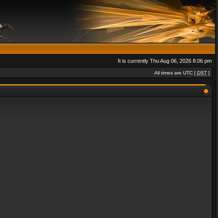
It is currently Thu Aug 06, 2026 8:06 pm
All times are UTC [
DST
]