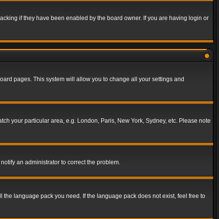
acking if they have been enabled by the board owner. If you are having login or
f board pages. This system will allow you to change all your settings and
match your particular area, e.g. London, Paris, New York, Sydney, etc. Please note
notify an administrator to correct the problem.
ll the language pack you need. If the language pack does not exist, feel free to