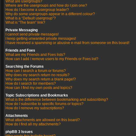
What are usergroups?
Where are the usergroups and how do I join one?
How do I become a usergroup leader?
Why do some usergroups appear in a different colour?
What is a “Default usergroup”?
What is “The team” link?
Private Messaging
I cannot send private messages!
I keep getting unwanted private messages!
I have received a spamming or abusive e-mail from someone on this board!
Friends and Foes
What are my Friends and Foes lists?
How can I add / remove users to my Friends or Foes list?
Searching the Forums
How can I search a forum or forums?
Why does my search return no results?
Why does my search return a blank page!?
How do I search for members?
How can I find my own posts and topics?
Topic Subscriptions and Bookmarks
What is the difference between bookmarking and subscribing?
How do I subscribe to specific forums or topics?
How do I remove my subscriptions?
Attachments
What attachments are allowed on this board?
How do I find all my attachments?
phpBB 3 Issues