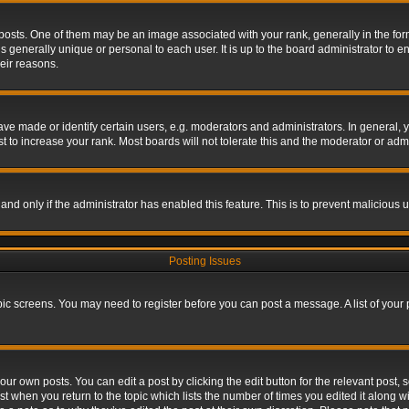
s. One of them may be an image associated with your rank, generally in the form 
is generally unique or personal to each user. It is up to the board administrator to
eir reasons.
 made or identify certain users, e.g. moderators and administrators. In general, y
 to increase your rank. Most boards will not tolerate this and the moderator or admin
, and only if the administrator has enabled this feature. This is to prevent maliciou
Posting Issues
topic screens. You may need to register before you can post a message. A list of your
ur own posts. You can edit a post by clicking the edit button for the relevant post,
ost when you return to the topic which lists the number of times you edited it along w