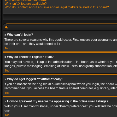
Who wrote this bulletin board?
Why isn’t X feature available?
Who do I contact about abusive and/or legal matters related to this board?
» Why can’t I login?
There are several reasons why this could occur. First, ensure your username and
on their end, and they would need to fix it.
Top
» Why do I need to register at all?
You may not have to, it is up to the administrator of the board as to whether you
images, private messaging, emailing of fellow users, usergroup subscription, etc
Top
» Why do I get logged off automatically?
If you do not check the
Log me in automatically
box when you login, the board wil
recommended if you access the board from a shared computer, e.g. library, interne
Top
» How do I prevent my username appearing in the online user listings?
Within your User Control Panel, under “Board preferences”, you will find the op
user.
Top