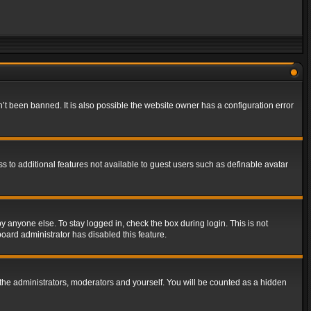
t been banned. It is also possible the website owner has a configuration error
ss to additional features not available to guest users such as definable avatar
y anyone else. To stay logged in, check the box during login. This is not
board administrator has disabled this feature.
the administrators, moderators and yourself. You will be counted as a hidden