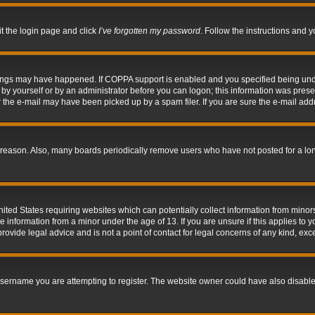
it the login page and click
I’ve forgotten my password
. Follow the instructions and y
hings may have happened. If COPPA support is enabled and you specified being under 
by yourself or by an administrator before you can logon; this information was present 
the e-mail may have been picked up by a spam filer. If you are sure the e-mail addre
 reason. Also, many boards periodically remove users who have not posted for a long 
nited States requiring websites which can potentially collect information from mino
information from a minor under the age of 13. If you are unsure if this applies to yo
ovide legal advice and is not a point of contact for legal concerns of any kind, exc
sername you are attempting to register. The website owner could have also disabled