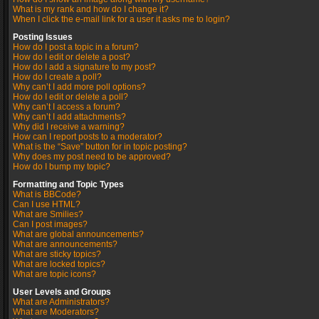
What is my rank and how do I change it?
When I click the e-mail link for a user it asks me to login?
Posting Issues
How do I post a topic in a forum?
How do I edit or delete a post?
How do I add a signature to my post?
How do I create a poll?
Why can’t I add more poll options?
How do I edit or delete a poll?
Why can’t I access a forum?
Why can’t I add attachments?
Why did I receive a warning?
How can I report posts to a moderator?
What is the “Save” button for in topic posting?
Why does my post need to be approved?
How do I bump my topic?
Formatting and Topic Types
What is BBCode?
Can I use HTML?
What are Smilies?
Can I post images?
What are global announcements?
What are announcements?
What are sticky topics?
What are locked topics?
What are topic icons?
User Levels and Groups
What are Administrators?
What are Moderators?