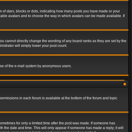
of stars, blocks or dots, indicating how many posts you have made or your
 enable avatars and to choose the way in which avatars can be made available. If
ou cannot directly change the wording of any board ranks as they are set by the
istrator will simply lower your post count.
s use of the e-mail system by anonymous users.
 permissions in each forum is available at the bottom of the forum and topic
 sometimes for only a limited time after the post was made. If someone has
ith the date and time. This will only appear if someone has made a reply; it will