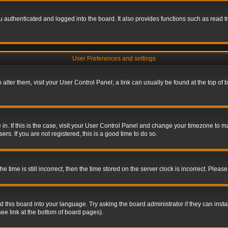
authenticated and logged into the board. It also provides functions such as read tr
User Preferences and settings
To alter them, visit your User Control Panel; a link can usually be found at the top o
re in. If this is the case, visit your User Control Panel and change your timezone to 
rs. If you are not registered, this is a good time to do so.
ime is still incorrect, then the time stored on the server clock is incorrect. Please 
 this board into your language. Try asking the board administrator if they can insta
ee link at the bottom of board pages).