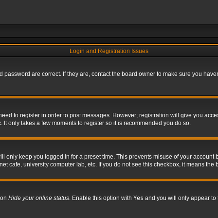
Login and Registration Issues
 password are correct. If they are, contact the board owner to make sure you haven’
 need to register in order to post messages. However; registration will give you acce
. It only takes a few moments to register so it is recommended you do so.
l only keep you logged in for a preset time. This prevents misuse of your account b
t cafe, university computer lab, etc. If you do not see this checkbox, it means the 
tion
Hide your online status
. Enable this option with
Yes
and you will only appear to 