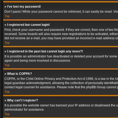
» I’ve lost my password!
Don’t panic! While your password cannot be retrieved, it can easily be reset. Vis
Top
» I registered but cannot login!
First, check your username and password. If they are correct, then one of two t
received. Some boards will also require new registrations to be activated, either 
did not receive an e-mail, you may have provided an incorrect e-mail address or 
Top
» I registered in the past but cannot login any more?!
It is possible an administrator has deactivated or deleted your account for some
again and being more involved in discussions.
Top
» What is COPPA?
COPPA, or the Child Online Privacy and Protection Act of 1998, is a law in the U
legal guardian acknowledgment, allowing the collection of personally identifiable 
contact legal counsel for assistance. Please note that the phpBB Group cannot pr
Top
» Why can’t I register?
It is possible the website owner has banned your IP address or disallowed the u
administrator for assistance.
Top