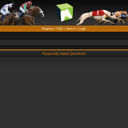
Register
•
FAQ
•
Search
•
Login
Frequently Asked Questions