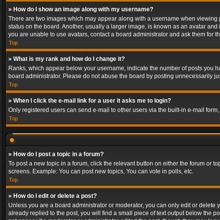
» How do I show an image along with my username?
There are two images which may appear along with a username when viewing post
status on the board. Another, usually a larger image, is known as an avatar and 
you are unable to use avatars, contact a board administrator and ask them for th
Top
» What is my rank and how do I change it?
Ranks, which appear below your username, indicate the number of posts you have
board administrator. Please do not abuse the board by posting unnecessarily just
Top
» When I click the e-mail link for a user it asks me to login?
Only registered users can send e-mail to other users via the built-in e-mail form
Top
» How do I post a topic in a forum?
To post a new topic in a forum, click the relevant button on either the forum or 
screens. Example: You can post new topics, You can vote in polls, etc.
Top
» How do I edit or delete a post?
Unless you are a board administrator or moderator, you can only edit or delete yo
already replied to the post, you will find a small piece of text output below the p