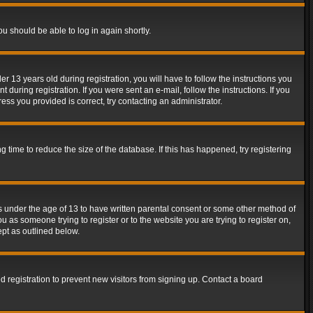
ou should be able to log in again shortly.
13 years old during registration, you will have to follow the instructions you
during registration. If you were sent an e-mail, follow the instructions. If you
ss you provided is correct, try contacting an administrator.
time to reduce the size of the database. If this has happened, try registering
rs under the age of 13 to have written parental consent or some other method of
u as someone trying to register or to the website you are trying to register on,
ept as outlined below.
 registration to prevent new visitors from signing up. Contact a board