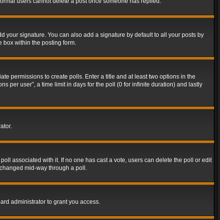
t normal users cannot delete a post once someone has replied.
d your signature. You can also add a signature by default to all your posts by
e box within the posting form.
ate permissions to create polls. Enter a title and at least two options in the
er user”, a time limit in days for the poll (0 for infinite duration) and lastly
ator.
 poll associated with it. If no one has cast a vote, users can delete the poll or edit
g changed mid-way through a poll.
ard administrator to grant you access.