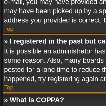
e-mail, you may have provided an 
may have been picked up by a spam
address you provided is correct, t
Top
» I registered in the past but 
It is possible an administrator ha
some reason. Also, many boards 
posted for a long time to reduce th
happened, try registering again a
Top
» What is COPPA?