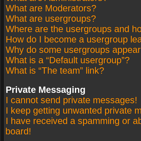
What are Moderators?
What are usergroups?
Where are the usergroups and ho
How do I become a usergroup le
Why do some usergroups appear in
What is a “Default usergroup”?
What is “The team” link?
Private Messaging
I cannot send private messages!
I keep getting unwanted private 
I have received a spamming or a
board!