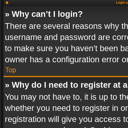
Login a
» Why can’t I login?
There are several reasons why thi
username and password are correc
to make sure you haven’t been ban
owner has a configuration error on
Top
» Why do I need to register at a
You may not have to, it is up to th
whether you need to register in 
registration will give you access t