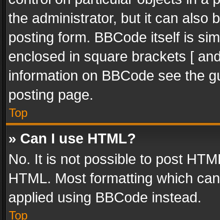
the administrator, but it can also
posting form. BBCode itself is sim
enclosed in square brackets [ and
information on BBCode see the g
posting page.
Top
» Can I use HTML?
No. It is not possible to post HT
HTML. Most formatting which can
applied using BBCode instead.
Top