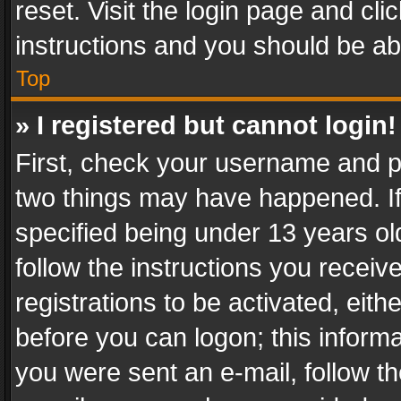
reset. Visit the login page and cli
instructions and you should be abl
Top
» I registered but cannot login!
First, check your username and pa
two things may have happened. I
specified being under 13 years old
follow the instructions you recei
registrations to be activated, eith
before you can logon; this informa
you were sent an e-mail, follow the