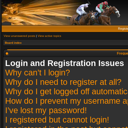
Regist
View unanswered posts
|
View active topics
Board index
Freque
Login and Registration Issues
Why can’t I login?
Why do I need to register at all?
Why do I get logged off automatic
How do I prevent my username app
I’ve lost my password!
I registered but cannot login!