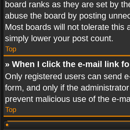
board ranks as they are set by th
abuse the board by posting unnece
Most boards will not tolerate this
simply lower your post count.
Top
» When I click the e-mail link f
Only registered users can send e-m
form, and only if the administrator
prevent malicious use of the e-m
Top