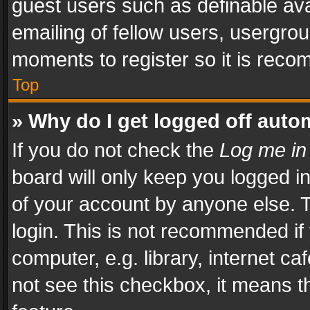
guest users such as definable av
emailing of fellow users, usergrou
moments to register so it is rec
Top
» Why do I get logged off auto
If you do not check the
Log me in
board will only keep you logged i
of your account by anyone else. T
login. This is not recommended i
computer, e.g. library, internet ca
not see this checkbox, it means t