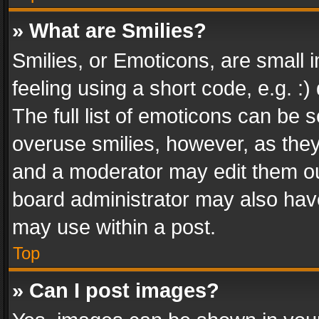
» What are Smilies?
Smilies, or Emoticons, are small
feeling using a short code, e.g. :
The full list of emoticons can be s
overuse smilies, however, as the
and a moderator may edit them ou
board administrator may also have
may use within a post.
Top
» Can I post images?