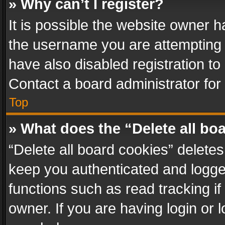
» Why can’t I register?
It is possible the website owner 
the username you are attempting 
have also disabled registration to
Contact a board administrator for
Top
» What does the “Delete all bo
“Delete all board cookies” delet
keep you authenticated and logged
functions such as read tracking i
owner. If you are having login or