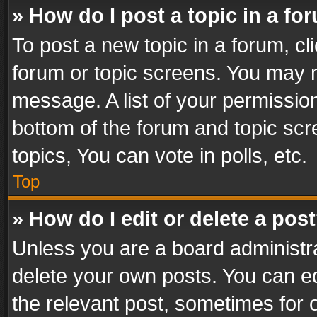
» How do I post a topic in a fo
To post a new topic in a forum, cli
forum or topic screens. You may n
message. A list of your permission
bottom of the forum and topic sc
topics, You can vote in polls, etc.
Top
» How do I edit or delete a pos
Unless you are a board administra
delete your own posts. You can edi
the relevant post, sometimes for o