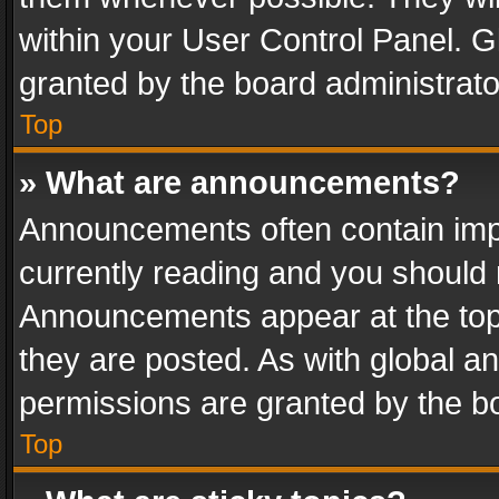
within your User Control Panel. 
granted by the board administrato
Top
» What are announcements?
Announcements often contain impo
currently reading and you should
Announcements appear at the top 
they are posted. As with global
permissions are granted by the bo
Top