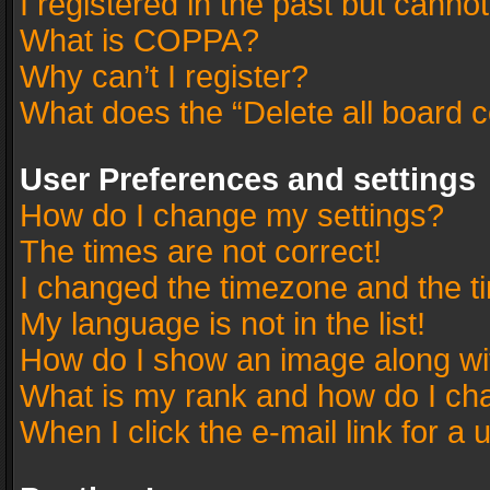
I registered in the past but canno
What is COPPA?
Why can’t I register?
What does the “Delete all board 
User Preferences and settings
How do I change my settings?
The times are not correct!
I changed the timezone and the tim
My language is not in the list!
How do I show an image along w
What is my rank and how do I cha
When I click the e-mail link for a 