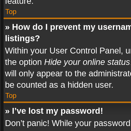
feature.
Top
» How do I prevent my usernam
listings?
Within your User Control Panel, u
the option
Hide your online status
will only appear to the administra
be counted as a hidden user.
Top
» I’ve lost my password!
Don’t panic! While your password 