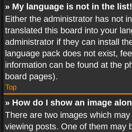
» My language is not in the list
Either the administrator has not 
translated this board into your l
administrator if they can install 
language pack does not exist, feel
information can be found at the p
board pages).
Top
» How do I show an image alo
There are two images which may
viewing posts. One of them may b