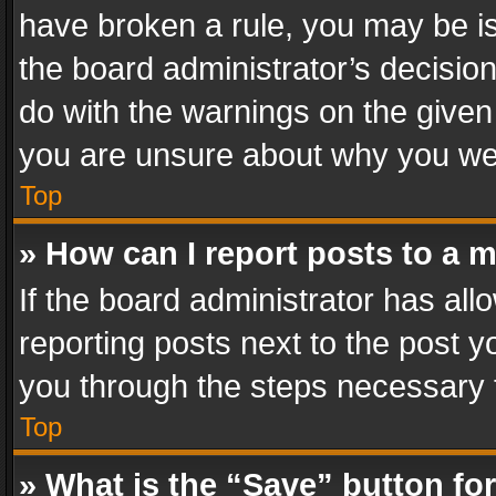
have broken a rule, you may be is
the board administrator’s decisi
do with the warnings on the given 
you are unsure about why you we
Top
» How can I report posts to a 
If the board administrator has all
reporting posts next to the post yo
you through the steps necessary t
Top
» What is the “Save” button for