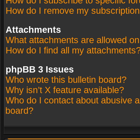
How do I subscribe to specific fo
How do I remove my subscriptio
Attachments
What attachments are allowed on
How do I find all my attachments
phpBB 3 Issues
Who wrote this bulletin board?
Why isn’t X feature available?
Who do I contact about abusive an
board?