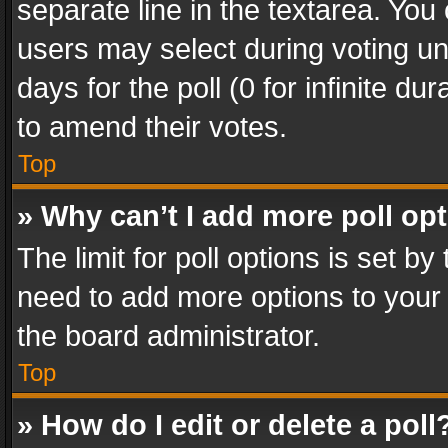
separate line in the textarea. You
users may select during voting und
days for the poll (0 for infinite du
to amend their votes.
Top
» Why can’t I add more poll op
The limit for poll options is set by
need to add more options to your 
the board administrator.
Top
» How do I edit or delete a poll