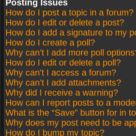
Posting Issues
How do I post a topic in a forum?
How do I edit or delete a post?
How do I add a signature to my p
How do I create a poll?
Why can’t I add more poll options
How do I edit or delete a poll?
Why can’t I access a forum?
Why can’t I add attachments?
Why did I receive a warning?
How can I report posts to a mode
What is the “Save” button for in t
Why does my post need to be ap
How do I bump my topic?