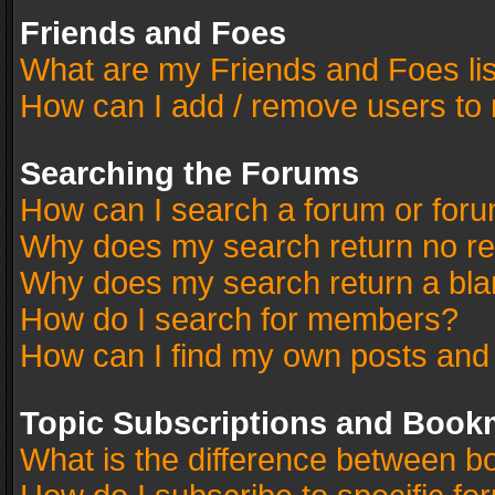
Friends and Foes
What are my Friends and Foes li
How can I add / remove users to 
Searching the Forums
How can I search a forum or for
Why does my search return no re
Why does my search return a bla
How do I search for members?
How can I find my own posts and
Topic Subscriptions and Book
What is the difference between 