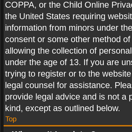
COPPA, or the Child Online Privac
the United States requiring websit
information from minors under the
consent or some other method of
allowing the collection of personal
under the age of 13. If you are un
trying to register or to the websit
legal counsel for assistance. Pl
provide legal advice and is not a 
kind, except as outlined below.
Top