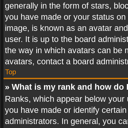
generally in the form of stars, bl
you have made or your status on t
image, is known as an avatar and 
user. It is up to the board admini
the way in which avatars can be m
avatars, contact a board administ
Top
» What is my rank and how do I
Ranks, which appear below your 
you have made or identify certain
administrators. In general, you c