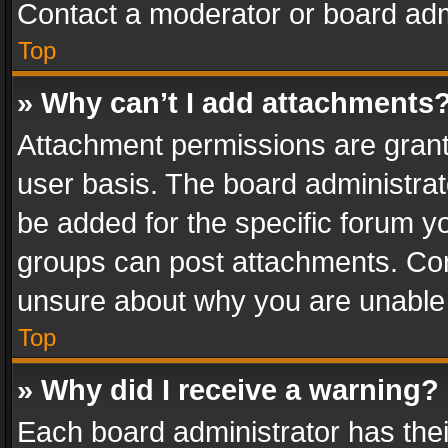
Contact a moderator or board adm
Top
» Why can’t I add attachments
Attachment permissions are grant
user basis. The board administra
be added for the specific forum yo
groups can post attachments. Cont
unsure about why you are unable
Top
» Why did I receive a warning?
Each board administrator has their 