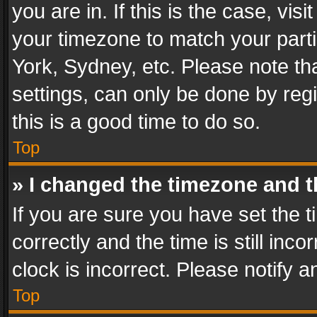
you are in. If this is the case, v
your timezone to match your parti
York, Sydney, etc. Please note th
settings, can only be done by regi
this is a good time to do so.
Top
» I changed the timezone and th
If you are sure you have set th
correctly and the time is still inc
clock is incorrect. Please notify a
Top