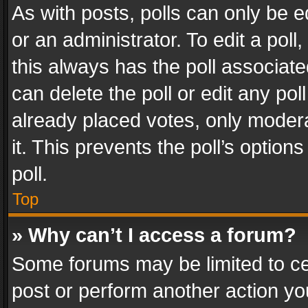
As with posts, polls can only be e
or an administrator. To edit a poll, c
this always has the poll associated
can delete the poll or edit any po
already placed votes, only modera
it. This prevents the poll’s opti
poll.
Top
» Why can’t I access a forum?
Some forums may be limited to cer
post or perform another action y