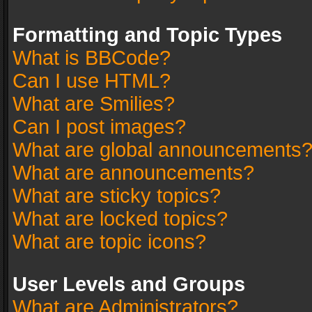
Formatting and Topic Types
What is BBCode?
Can I use HTML?
What are Smilies?
Can I post images?
What are global announcements
What are announcements?
What are sticky topics?
What are locked topics?
What are topic icons?
User Levels and Groups
What are Administrators?