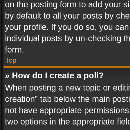
on the posting form to add your s
by default to all your posts by ch
your profile. If you do so, you can
individual posts by un-checking t
form.
Top
» How do I create a poll?
When posting a new topic or editing 
creation” tab below the main posti
not have appropriate permissions to
two options in the appropriate fie