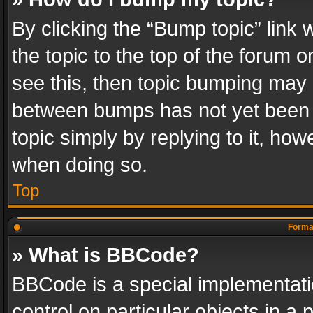
By clicking the “Bump topic” link
the topic to the top of the forum o
see this, then topic bumping may 
between bumps has not yet been r
topic simply by replying to it, how
when doing so.
Top
Format
» What is BBCode?
BBCode is a special implementatio
control on particular objects in a