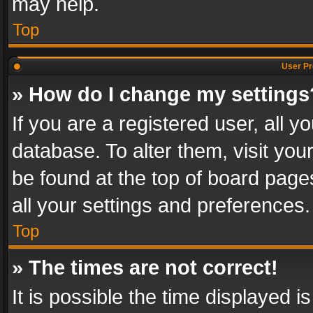
may help.
Top
User Pr
» How do I change my settings
If you are a registered user, all y
database. To alter them, visit you
be found at the top of board page
all your settings and preferences.
Top
» The times are not correct!
It is possible the time displayed 