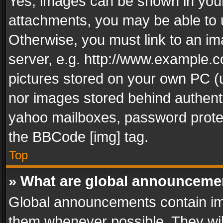
Yes, images can be shown in your 
attachments, you may be able to 
Otherwise, you must link to an im
server, e.g. http://www.example.c
pictures stored on your own PC (un
nor images stored behind authent
yahoo mailboxes, password protec
the BBCode [img] tag.
Top
» What are global announceme
Global announcements contain im
them whenever possible. They wil