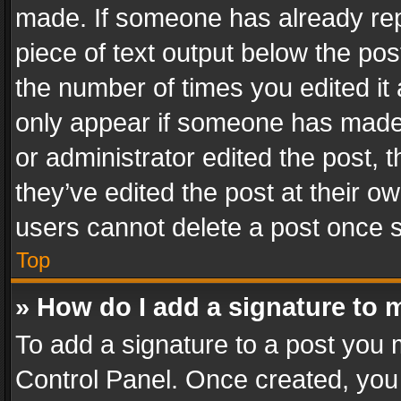
made. If someone has already repli
piece of text output below the pos
the number of times you edited it 
only appear if someone has made a
or administrator edited the post,
they’ve edited the post at their o
users cannot delete a post once 
Top
» How do I add a signature to 
To add a signature to a post you 
Control Panel. Once created, yo