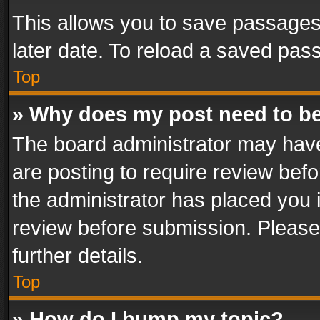
This allows you to save passages
later date. To reload a saved pass
Top
» Why does my post need to b
The board administrator may have
are posting to require review befo
the administrator has placed you 
review before submission. Please 
further details.
Top
» How do I bump my topic?