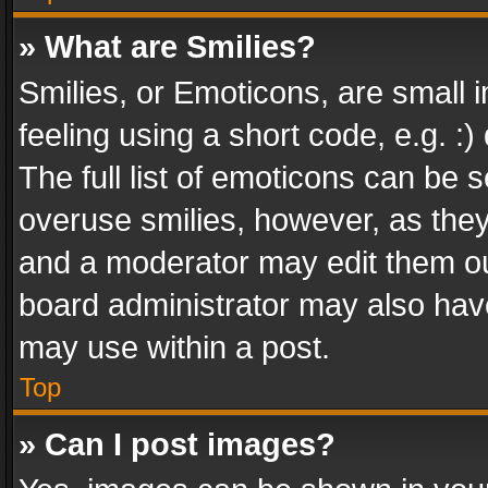
» What are Smilies?
Smilies, or Emoticons, are small
feeling using a short code, e.g. :
The full list of emoticons can be s
overuse smilies, however, as the
and a moderator may edit them ou
board administrator may also have
may use within a post.
Top
» Can I post images?