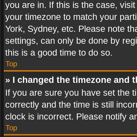
you are in. If this is the case, v
your timezone to match your parti
York, Sydney, etc. Please note th
settings, can only be done by regi
this is a good time to do so.
Top
» I changed the timezone and th
If you are sure you have set th
correctly and the time is still inc
clock is incorrect. Please notify a
Top