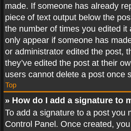
made. If someone has already repli
piece of text output below the pos
the number of times you edited it 
only appear if someone has made a
or administrator edited the post,
they’ve edited the post at their o
users cannot delete a post once 
Top
» How do I add a signature to 
To add a signature to a post you 
Control Panel. Once created, yo