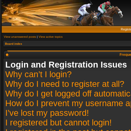
Regist
View unanswered posts
|
View active topics
Board index
Freque
Login and Registration Issues
Why can’t I login?
Why do I need to register at all?
Why do I get logged off automatic
How do I prevent my username app
I’ve lost my password!
I registered but cannot login!