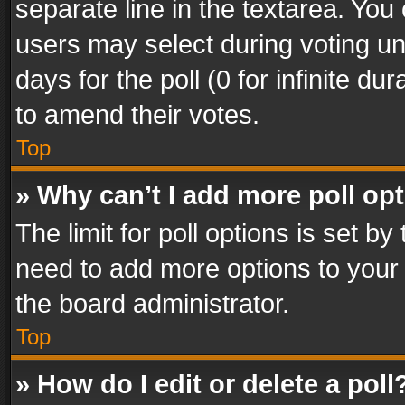
separate line in the textarea. You
users may select during voting und
days for the poll (0 for infinite du
to amend their votes.
Top
» Why can’t I add more poll op
The limit for poll options is set by
need to add more options to your 
the board administrator.
Top
» How do I edit or delete a poll