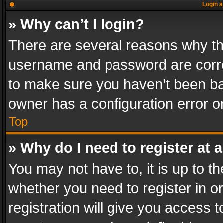
Login a
» Why can’t I login?
There are several reasons why thi
username and password are correc
to make sure you haven’t been ban
owner has a configuration error on
Top
» Why do I need to register at a
You may not have to, it is up to th
whether you need to register in 
registration will give you access t