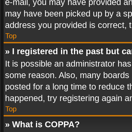
e-mail, you may have provided an 
may have been picked up by a spam
address you provided is correct, t
Top
» I registered in the past but 
It is possible an administrator ha
some reason. Also, many boards 
posted for a long time to reduce th
happened, try registering again a
Top
» What is COPPA?