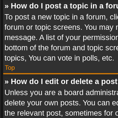
» How do I post a topic in a fo
To post a new topic in a forum, cli
forum or topic screens. You may n
message. A list of your permission
bottom of the forum and topic sc
topics, You can vote in polls, etc.
Top
» How do I edit or delete a pos
Unless you are a board administra
delete your own posts. You can edi
the relevant post, sometimes for o