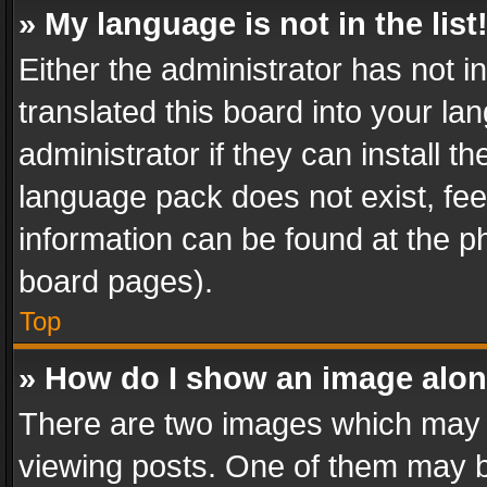
» My language is not in the list
Either the administrator has not 
translated this board into your l
administrator if they can install 
language pack does not exist, feel
information can be found at the p
board pages).
Top
» How do I show an image alo
There are two images which may
viewing posts. One of them may b