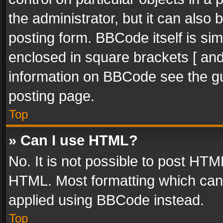
the administrator, but it can also
posting form. BBCode itself is sim
enclosed in square brackets [ and
information on BBCode see the g
posting page.
Top
» Can I use HTML?
No. It is not possible to post HT
HTML. Most formatting which can
applied using BBCode instead.
Top