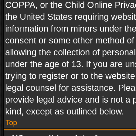
COPPA, or the Child Online Privac
the United States requiring websit
information from minors under the
consent or some other method of
allowing the collection of personal
under the age of 13. If you are un
trying to register or to the websit
legal counsel for assistance. Pl
provide legal advice and is not a 
kind, except as outlined below.
Top