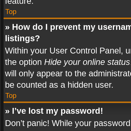
feature.
Top
» How do I prevent my usernam
listings?
Within your User Control Panel, u
the option
Hide your online status
will only appear to the administra
be counted as a hidden user.
Top
» I’ve lost my password!
Don’t panic! While your password 