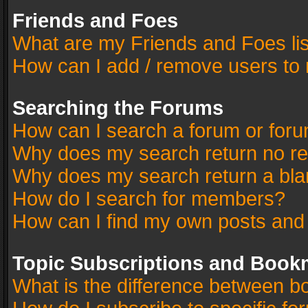
Friends and Foes
What are my Friends and Foes li
How can I add / remove users to 
Searching the Forums
How can I search a forum or for
Why does my search return no re
Why does my search return a bla
How do I search for members?
How can I find my own posts and
Topic Subscriptions and Book
What is the difference between 