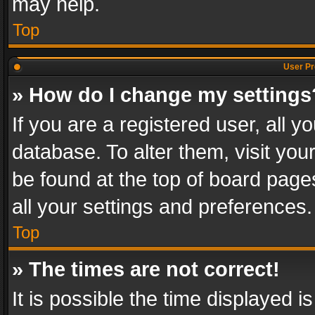
may help.
Top
User Pr
» How do I change my settings
If you are a registered user, all y
database. To alter them, visit you
be found at the top of board page
all your settings and preferences.
Top
» The times are not correct!
It is possible the time displayed 