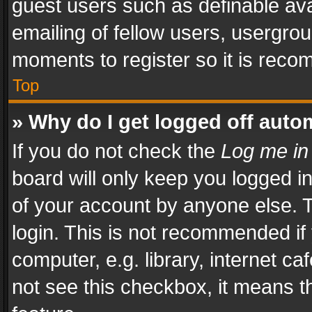
guest users such as definable av
emailing of fellow users, usergrou
moments to register so it is rec
Top
» Why do I get logged off auto
If you do not check the
Log me in
board will only keep you logged i
of your account by anyone else. T
login. This is not recommended i
computer, e.g. library, internet ca
not see this checkbox, it means t