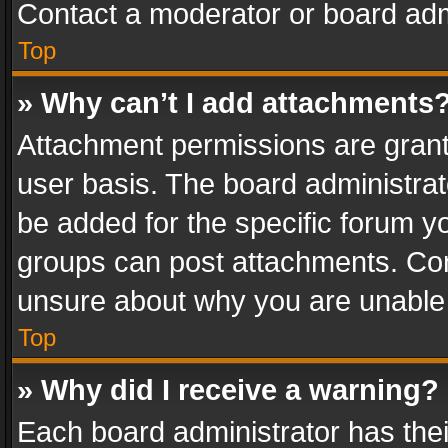
Contact a moderator or board adm
Top
» Why can’t I add attachments
Attachment permissions are grant
user basis. The board administra
be added for the specific forum yo
groups can post attachments. Cont
unsure about why you are unable
Top
» Why did I receive a warning?
Each board administrator has their 