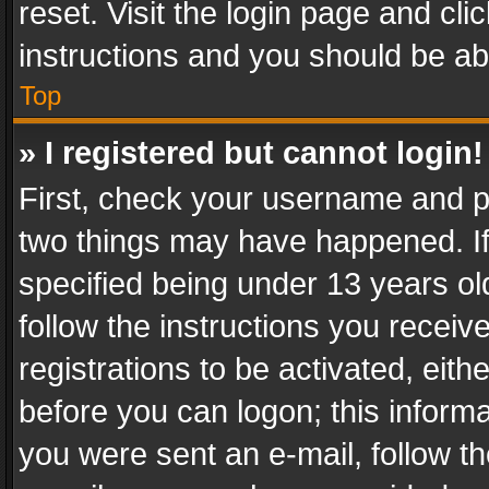
reset. Visit the login page and cli
instructions and you should be abl
Top
» I registered but cannot login!
First, check your username and pa
two things may have happened. I
specified being under 13 years old
follow the instructions you recei
registrations to be activated, eith
before you can logon; this informa
you were sent an e-mail, follow the