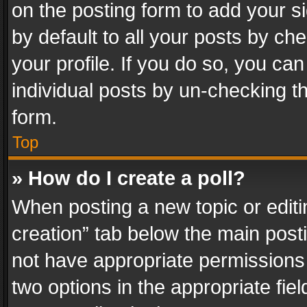
on the posting form to add your s
by default to all your posts by ch
your profile. If you do so, you can
individual posts by un-checking t
form.
Top
» How do I create a poll?
When posting a new topic or editing 
creation” tab below the main posti
not have appropriate permissions to
two options in the appropriate fie