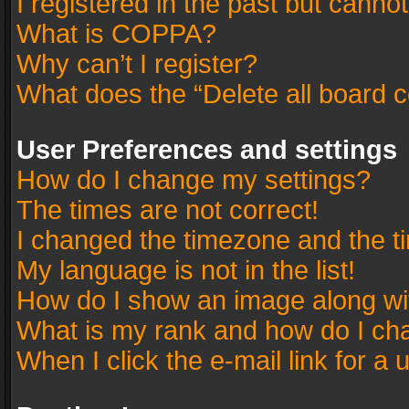
I registered in the past but canno
What is COPPA?
Why can’t I register?
What does the “Delete all board 
User Preferences and settings
How do I change my settings?
The times are not correct!
I changed the timezone and the tim
My language is not in the list!
How do I show an image along w
What is my rank and how do I cha
When I click the e-mail link for a 