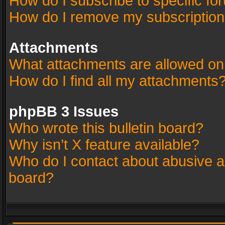
How do I subscribe to specific fo
How do I remove my subscriptio
Attachments
What attachments are allowed on
How do I find all my attachments
phpBB 3 Issues
Who wrote this bulletin board?
Why isn’t X feature available?
Who do I contact about abusive an
board?