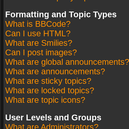
Formatting and Topic Types
What is BBCode?
Can I use HTML?
What are Smilies?
Can I post images?
What are global announcements
What are announcements?
What are sticky topics?
What are locked topics?
What are topic icons?
User Levels and Groups
What are Administrators?