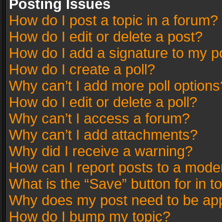
Posting Issues
How do I post a topic in a forum?
How do I edit or delete a post?
How do I add a signature to my p
How do I create a poll?
Why can’t I add more poll options
How do I edit or delete a poll?
Why can’t I access a forum?
Why can’t I add attachments?
Why did I receive a warning?
How can I report posts to a mode
What is the “Save” button for in t
Why does my post need to be ap
How do I bump my topic?