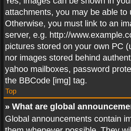
Yes, images can be shown in your 
attachments, you may be able to 
Otherwise, you must link to an im
server, e.g. http://www.example.c
pictures stored on your own PC (un
nor images stored behind authent
yahoo mailboxes, password protec
the BBCode [img] tag.
Top
» What are global announceme
Global announcements contain im
them whenever possible. They wil