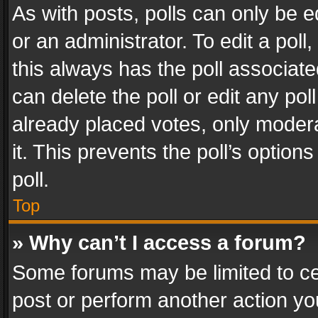
As with posts, polls can only be e
or an administrator. To edit a poll, c
this always has the poll associated
can delete the poll or edit any po
already placed votes, only modera
it. This prevents the poll’s opti
poll.
Top
» Why can’t I access a forum?
Some forums may be limited to cer
post or perform another action y