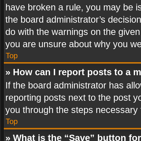
have broken a rule, you may be is
the board administrator’s decisi
do with the warnings on the given 
you are unsure about why you we
Top
» How can I report posts to a 
If the board administrator has all
reporting posts next to the post yo
you through the steps necessary t
Top
» What is the “Save” button for