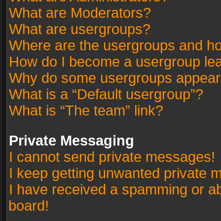
What are Moderators?
What are usergroups?
Where are the usergroups and ho
How do I become a usergroup le
Why do some usergroups appear in
What is a “Default usergroup”?
What is “The team” link?
Private Messaging
I cannot send private messages!
I keep getting unwanted private 
I have received a spamming or a
board!