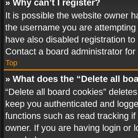
» Why can’t I register?
It is possible the website owner 
the username you are attempting 
have also disabled registration to
Contact a board administrator for
Top
» What does the “Delete all bo
“Delete all board cookies” delet
keep you authenticated and logged
functions such as read tracking i
owner. If you are having login or