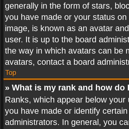
generally in the form of stars, bl
you have made or your status on t
image, is known as an avatar and 
user. It is up to the board admini
the way in which avatars can be m
avatars, contact a board administ
Top
» What is my rank and how do I
Ranks, which appear below your 
you have made or identify certain
administrators. In general, you c