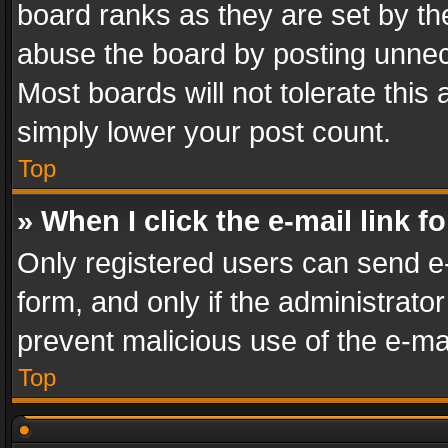
board ranks as they are set by th
abuse the board by posting unnece
Most boards will not tolerate this
simply lower your post count.
Top
» When I click the e-mail link f
Only registered users can send e-m
form, and only if the administrator
prevent malicious use of the e-m
Top