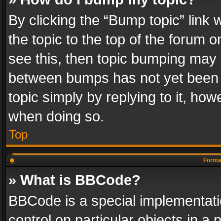
By clicking the “Bump topic” link
the topic to the top of the forum o
see this, then topic bumping may 
between bumps has not yet been r
topic simply by replying to it, how
when doing so.
Top
Format
» What is BBCode?
BBCode is a special implementatio
control on particular objects in a