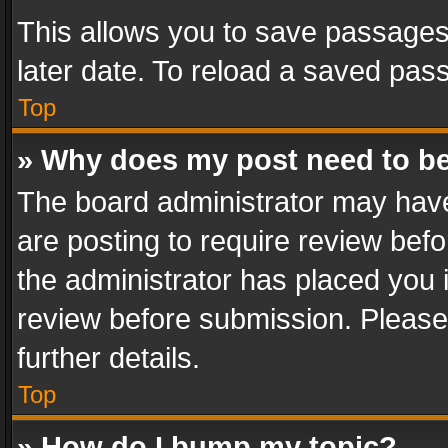
This allows you to save passages
later date. To reload a saved pass
Top
» Why does my post need to b
The board administrator may have
are posting to require review befo
the administrator has placed you 
review before submission. Please 
further details.
Top
» How do I bump my topic?