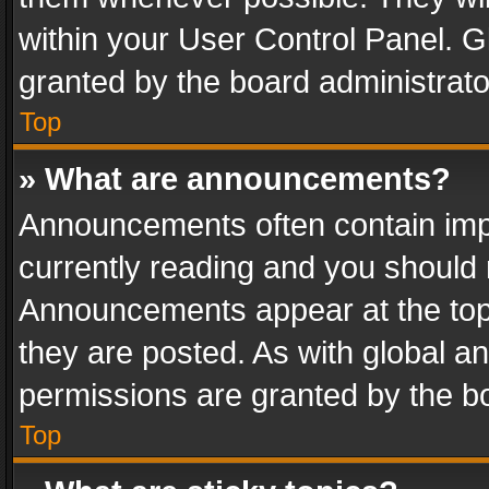
within your User Control Panel. 
granted by the board administrato
Top
» What are announcements?
Announcements often contain impo
currently reading and you should
Announcements appear at the top 
they are posted. As with global
permissions are granted by the bo
Top