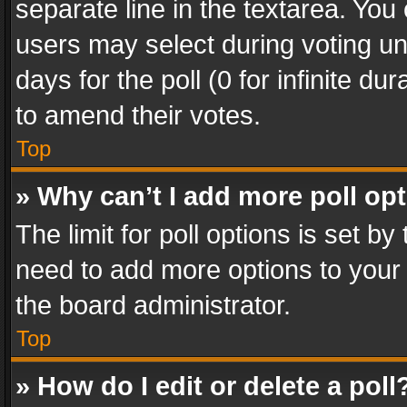
separate line in the textarea. You
users may select during voting und
days for the poll (0 for infinite du
to amend their votes.
Top
» Why can’t I add more poll op
The limit for poll options is set by
need to add more options to your 
the board administrator.
Top
» How do I edit or delete a poll