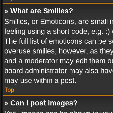
» What are Smilies?
Smilies, or Emoticons, are small
feeling using a short code, e.g. :
The full list of emoticons can be s
overuse smilies, however, as the
and a moderator may edit them ou
board administrator may also have
may use within a post.
Top
» Can I post images?