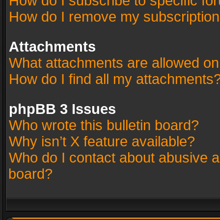
How do I subscribe to specific fo
How do I remove my subscriptio
Attachments
What attachments are allowed on
How do I find all my attachments
phpBB 3 Issues
Who wrote this bulletin board?
Why isn’t X feature available?
Who do I contact about abusive an
board?