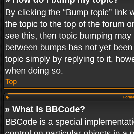
By clicking the “Bump topic” link
the topic to the top of the forum o
see this, then topic bumping may 
between bumps has not yet been r
topic simply by replying to it, how
when doing so.
Top
Format
» What is BBCode?
BBCode is a special implementatio
control on particular objects in a