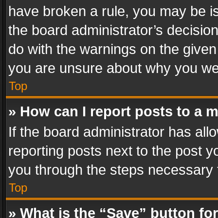
have broken a rule, you may be is
the board administrator’s decisi
do with the warnings on the given 
you are unsure about why you we
Top
» How can I report posts to a 
If the board administrator has all
reporting posts next to the post yo
you through the steps necessary t
Top
» What is the “Save” button for