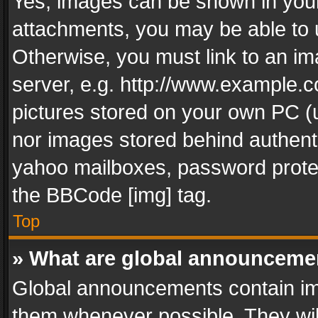
Yes, images can be shown in your 
attachments, you may be able to 
Otherwise, you must link to an im
server, e.g. http://www.example.c
pictures stored on your own PC (un
nor images stored behind authent
yahoo mailboxes, password protec
the BBCode [img] tag.
Top
» What are global announceme
Global announcements contain im
them whenever possible. They wil