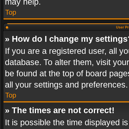
may help.
Top
User Pr
» How do I change my settings
If you are a registered user, all y
database. To alter them, visit you
be found at the top of board page
all your settings and preferences.
Top
» The times are not correct!
It is possible the time displayed 