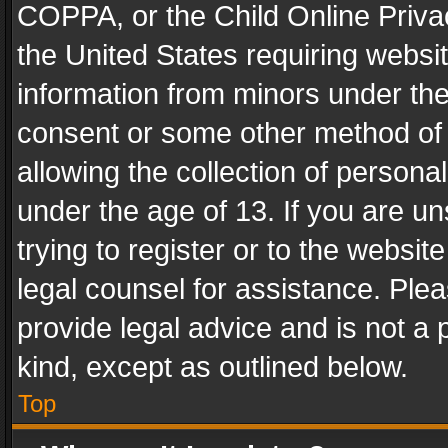
COPPA, or the Child Online Privac
the United States requiring websit
information from minors under the
consent or some other method of
allowing the collection of personal
under the age of 13. If you are un
trying to register or to the websit
legal counsel for assistance. Pl
provide legal advice and is not a 
kind, except as outlined below.
Top