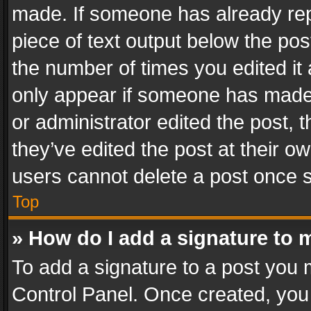
made. If someone has already repli
piece of text output below the pos
the number of times you edited it 
only appear if someone has made a
or administrator edited the post,
they’ve edited the post at their o
users cannot delete a post once 
Top
» How do I add a signature to 
To add a signature to a post you 
Control Panel. Once created, yo