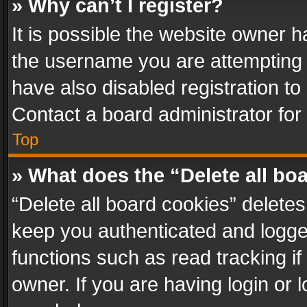
» Why can’t I register?
It is possible the website owner 
the username you are attempting 
have also disabled registration to
Contact a board administrator for
Top
» What does the “Delete all bo
“Delete all board cookies” delet
keep you authenticated and logged
functions such as read tracking i
owner. If you are having login or