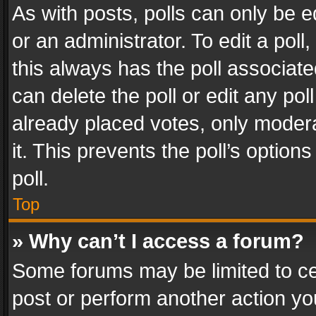
As with posts, polls can only be e
or an administrator. To edit a poll, c
this always has the poll associated
can delete the poll or edit any po
already placed votes, only modera
it. This prevents the poll’s opti
poll.
Top
» Why can’t I access a forum?
Some forums may be limited to cer
post or perform another action y