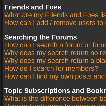
Friends and Foes
What are my Friends and Foes li
How can I add / remove users to 
Searching the Forums
How can I search a forum or for
Why does my search return no re
Why does my search return a bla
How do I search for members?
How can I find my own posts and
Topic Subscriptions and Book
What is the difference between 