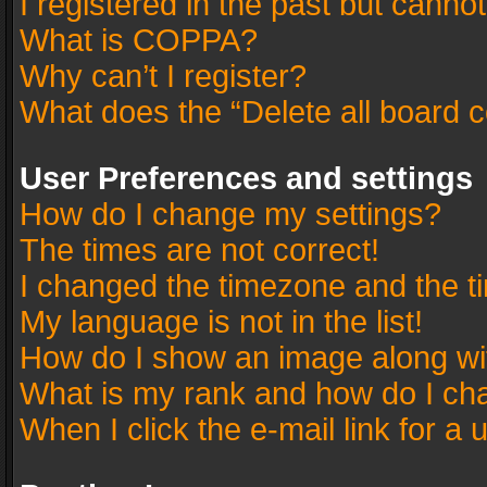
I registered in the past but canno
What is COPPA?
Why can’t I register?
What does the “Delete all board 
User Preferences and settings
How do I change my settings?
The times are not correct!
I changed the timezone and the tim
My language is not in the list!
How do I show an image along w
What is my rank and how do I cha
When I click the e-mail link for a 