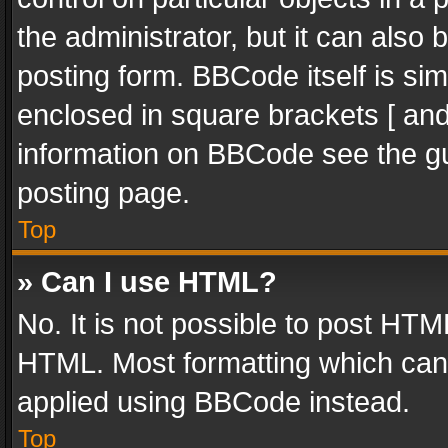
the administrator, but it can also
posting form. BBCode itself is sim
enclosed in square brackets [ and
information on BBCode see the g
posting page.
Top
» Can I use HTML?
No. It is not possible to post HT
HTML. Most formatting which can
applied using BBCode instead.
Top