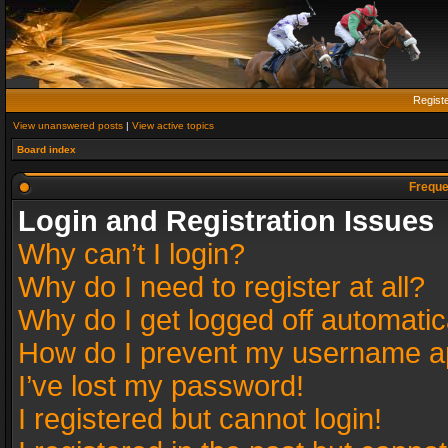
Regist
View unanswered posts
|
View active topics
Board index
Freque
Login and Registration Issues
Why can’t I login?
Why do I need to register at all?
Why do I get logged off automatic
How do I prevent my username app
I’ve lost my password!
I registered but cannot login!