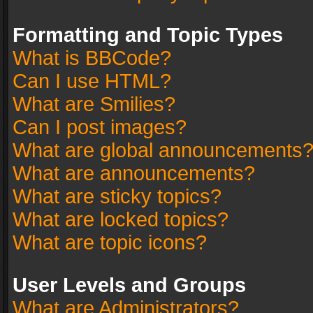
Formatting and Topic Types
What is BBCode?
Can I use HTML?
What are Smilies?
Can I post images?
What are global announcements
What are announcements?
What are sticky topics?
What are locked topics?
What are topic icons?
User Levels and Groups
What are Administrators?