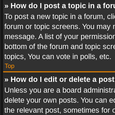
» How do I post a topic in a fo
To post a new topic in a forum, cli
forum or topic screens. You may n
message. A list of your permission
bottom of the forum and topic sc
topics, You can vote in polls, etc.
Top
» How do I edit or delete a pos
Unless you are a board administra
delete your own posts. You can edi
the relevant post, sometimes for o