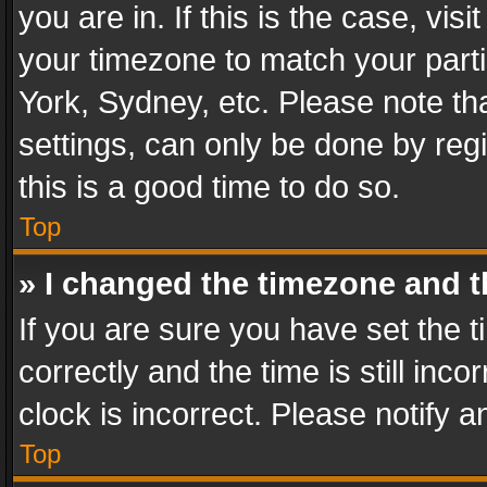
you are in. If this is the case, v
your timezone to match your parti
York, Sydney, etc. Please note th
settings, can only be done by regi
this is a good time to do so.
Top
» I changed the timezone and th
If you are sure you have set th
correctly and the time is still inc
clock is incorrect. Please notify a
Top