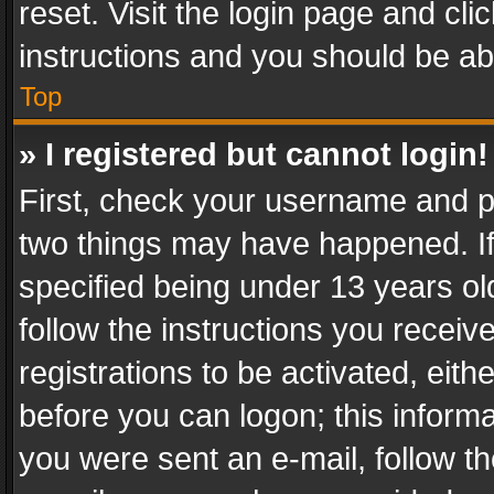
reset. Visit the login page and cli
instructions and you should be abl
Top
» I registered but cannot login!
First, check your username and pa
two things may have happened. I
specified being under 13 years old
follow the instructions you recei
registrations to be activated, eith
before you can logon; this informa
you were sent an e-mail, follow the