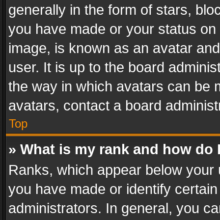
generally in the form of stars, bl
you have made or your status on t
image, is known as an avatar and 
user. It is up to the board admini
the way in which avatars can be m
avatars, contact a board administ
Top
» What is my rank and how do I
Ranks, which appear below your 
you have made or identify certain
administrators. In general, you c