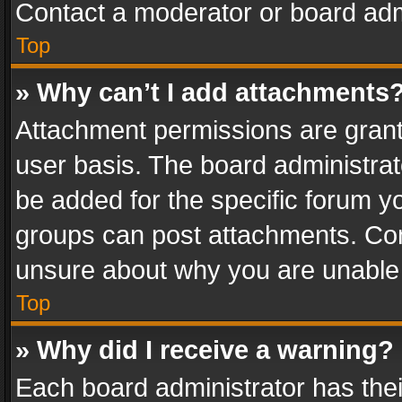
Contact a moderator or board adm
Top
» Why can’t I add attachments
Attachment permissions are grant
user basis. The board administra
be added for the specific forum yo
groups can post attachments. Cont
unsure about why you are unable
Top
» Why did I receive a warning?
Each board administrator has their 