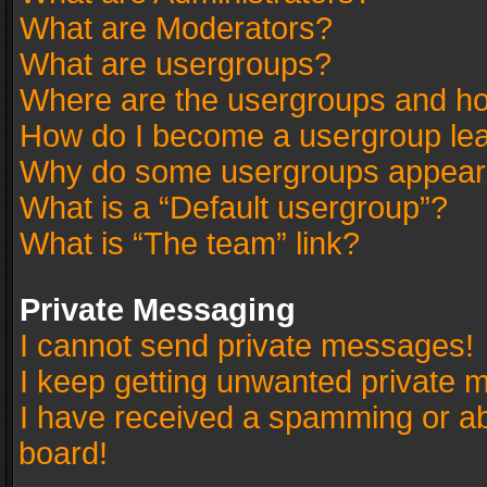
What are Moderators?
What are usergroups?
Where are the usergroups and ho
How do I become a usergroup le
Why do some usergroups appear in
What is a “Default usergroup”?
What is “The team” link?
Private Messaging
I cannot send private messages!
I keep getting unwanted private 
I have received a spamming or a
board!