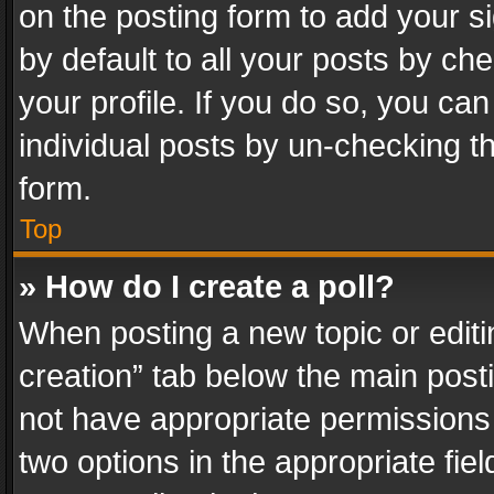
on the posting form to add your s
by default to all your posts by ch
your profile. If you do so, you can
individual posts by un-checking t
form.
Top
» How do I create a poll?
When posting a new topic or editing 
creation” tab below the main posti
not have appropriate permissions to
two options in the appropriate fie