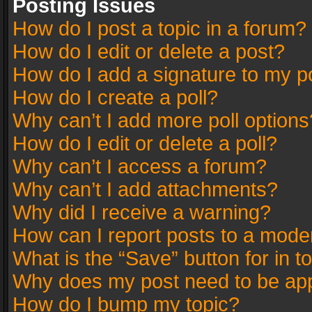
Posting Issues
How do I post a topic in a forum?
How do I edit or delete a post?
How do I add a signature to my p
How do I create a poll?
Why can’t I add more poll options
How do I edit or delete a poll?
Why can’t I access a forum?
Why can’t I add attachments?
Why did I receive a warning?
How can I report posts to a mode
What is the “Save” button for in t
Why does my post need to be ap
How do I bump my topic?