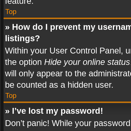
feature.
Top
» How do I prevent my usernam
listings?
Within your User Control Panel, u
the option
Hide your online status
will only appear to the administra
be counted as a hidden user.
Top
» I’ve lost my password!
Don’t panic! While your password 