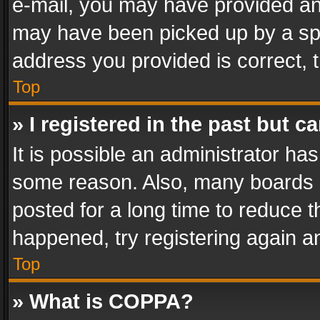
e-mail, you may have provided an 
may have been picked up by a spam
address you provided is correct, t
Top
» I registered in the past but 
It is possible an administrator ha
some reason. Also, many boards 
posted for a long time to reduce th
happened, try registering again a
Top
» What is COPPA?