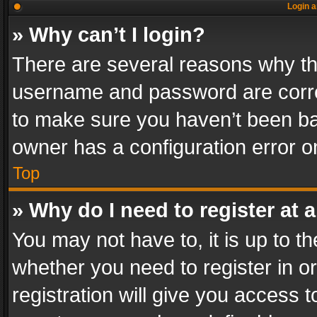
Login a
» Why can’t I login?
There are several reasons why thi
username and password are correc
to make sure you haven’t been ban
owner has a configuration error on
Top
» Why do I need to register at a
You may not have to, it is up to th
whether you need to register in 
registration will give you access t