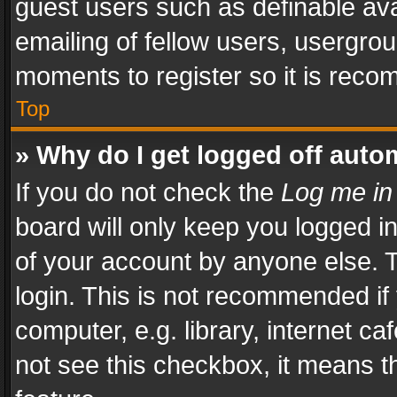
guest users such as definable av
emailing of fellow users, usergrou
moments to register so it is rec
Top
» Why do I get logged off auto
If you do not check the
Log me in
board will only keep you logged i
of your account by anyone else. T
login. This is not recommended i
computer, e.g. library, internet ca
not see this checkbox, it means t