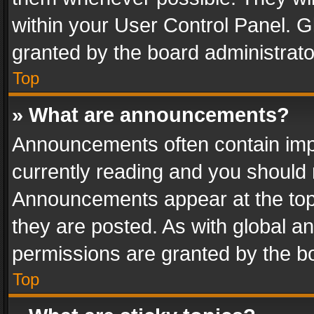
within your User Control Panel. 
granted by the board administrato
Top
» What are announcements?
Announcements often contain impo
currently reading and you should
Announcements appear at the top 
they are posted. As with global
permissions are granted by the bo
Top