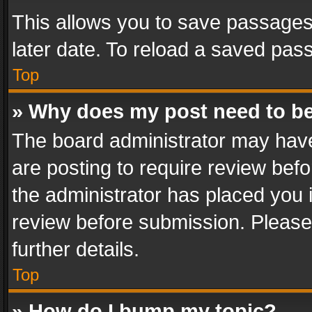
This allows you to save passages
later date. To reload a saved pass
Top
» Why does my post need to b
The board administrator may have
are posting to require review befo
the administrator has placed you 
review before submission. Please 
further details.
Top
» How do I bump my topic?