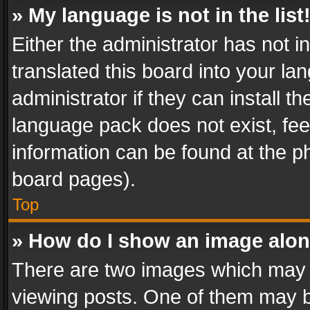
» My language is not in the list
Either the administrator has not 
translated this board into your l
administrator if they can install 
language pack does not exist, feel
information can be found at the p
board pages).
Top
» How do I show an image alo
There are two images which may
viewing posts. One of them may b