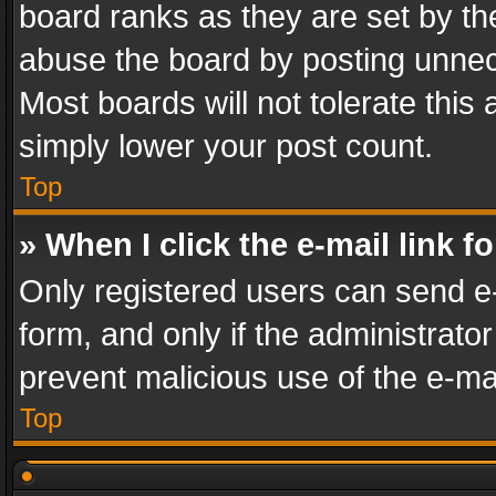
board ranks as they are set by th
abuse the board by posting unnece
Most boards will not tolerate this
simply lower your post count.
Top
» When I click the e-mail link f
Only registered users can send e-m
form, and only if the administrator
prevent malicious use of the e-m
Top