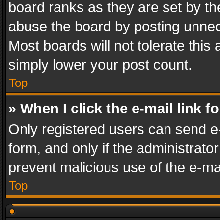
board ranks as they are set by th
abuse the board by posting unnece
Most boards will not tolerate this
simply lower your post count.
Top
» When I click the e-mail link f
Only registered users can send e-m
form, and only if the administrator
prevent malicious use of the e-m
Top