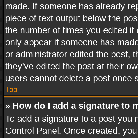
made. If someone has already repli
piece of text output below the pos
the number of times you edited it 
only appear if someone has made a
or administrator edited the post,
they’ve edited the post at their o
users cannot delete a post once 
Top
» How do I add a signature to 
To add a signature to a post you 
Control Panel. Once created, yo