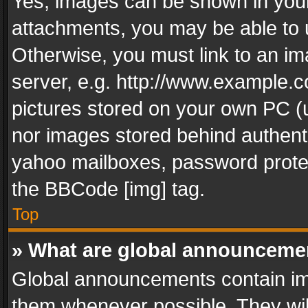
Yes, images can be shown in your 
attachments, you may be able to 
Otherwise, you must link to an im
server, e.g. http://www.example.c
pictures stored on your own PC (un
nor images stored behind authent
yahoo mailboxes, password protec
the BBCode [img] tag.
Top
» What are global announceme
Global announcements contain im
them whenever possible. They wil