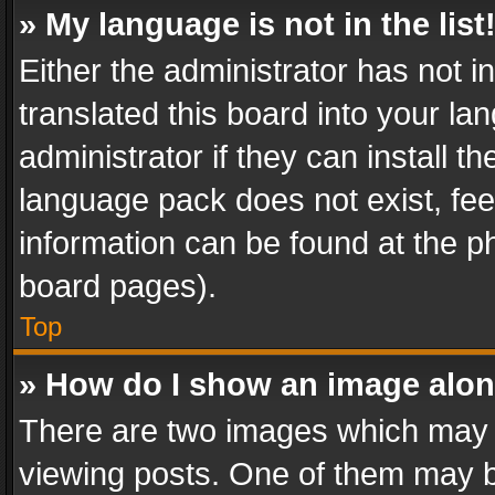
» My language is not in the list
Either the administrator has not 
translated this board into your l
administrator if they can install 
language pack does not exist, feel
information can be found at the p
board pages).
Top
» How do I show an image alo
There are two images which may
viewing posts. One of them may b