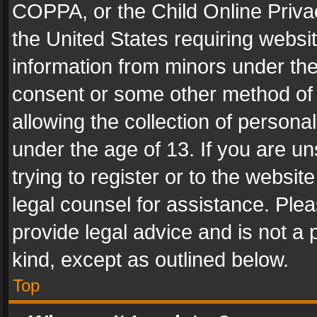
COPPA, or the Child Online Privac
the United States requiring websit
information from minors under the
consent or some other method of
allowing the collection of personal
under the age of 13. If you are un
trying to register or to the websit
legal counsel for assistance. Pl
provide legal advice and is not a 
kind, except as outlined below.
Top