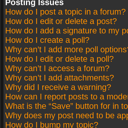
Posting Issues
How do I post a topic in a forum?
How do I edit or delete a post?
How do I add a signature to my p
How do I create a poll?
Why can’t I add more poll options
How do I edit or delete a poll?
Why can’t I access a forum?
Why can’t I add attachments?
Why did I receive a warning?
How can I report posts to a mode
What is the “Save” button for in t
Why does my post need to be ap
How do I bump my topic?