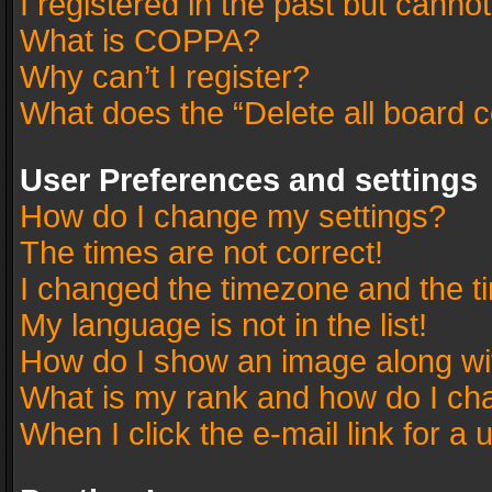
I registered in the past but canno
What is COPPA?
Why can’t I register?
What does the “Delete all board 
User Preferences and settings
How do I change my settings?
The times are not correct!
I changed the timezone and the tim
My language is not in the list!
How do I show an image along w
What is my rank and how do I cha
When I click the e-mail link for a 