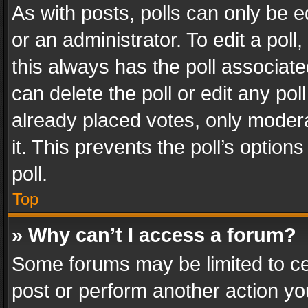
As with posts, polls can only be e
or an administrator. To edit a poll, c
this always has the poll associated
can delete the poll or edit any po
already placed votes, only modera
it. This prevents the poll’s opti
poll.
Top
» Why can’t I access a forum?
Some forums may be limited to cer
post or perform another action y