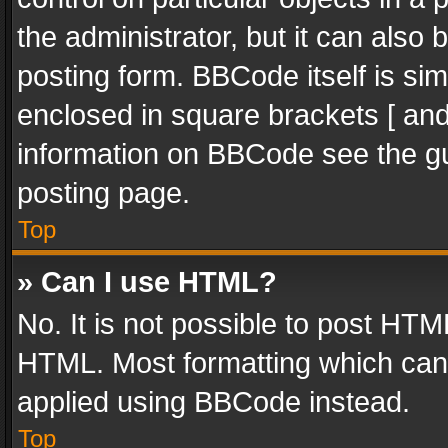
the administrator, but it can also
posting form. BBCode itself is sim
enclosed in square brackets [ and
information on BBCode see the g
posting page.
Top
» Can I use HTML?
No. It is not possible to post HT
HTML. Most formatting which can
applied using BBCode instead.
Top