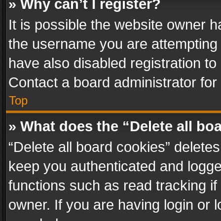
» Why can’t I register?
It is possible the website owner 
the username you are attempting 
have also disabled registration to
Contact a board administrator for
Top
» What does the “Delete all bo
“Delete all board cookies” delet
keep you authenticated and logged
functions such as read tracking i
owner. If you are having login or