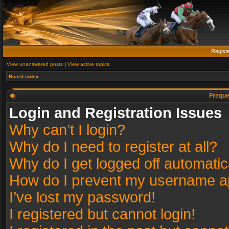
Regist
View unanswered posts
|
View active topics
Board index
Freque
Login and Registration Issues
Why can’t I login?
Why do I need to register at all?
Why do I get logged off automatic
How do I prevent my username app
I’ve lost my password!
I registered but cannot login!