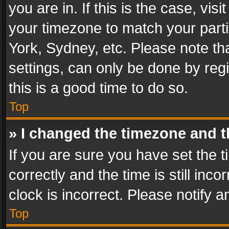
you are in. If this is the case, v
your timezone to match your parti
York, Sydney, etc. Please note th
settings, can only be done by regi
this is a good time to do so.
Top
» I changed the timezone and th
If you are sure you have set th
correctly and the time is still inc
clock is incorrect. Please notify a
Top