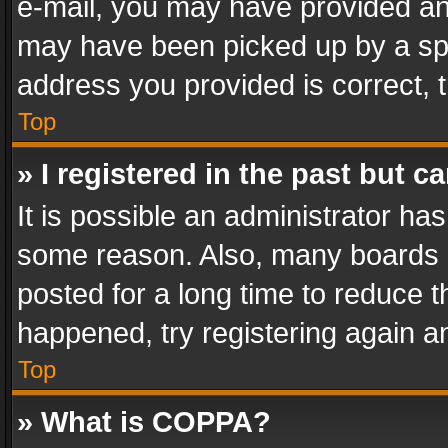
e-mail, you may have provided an 
may have been picked up by a spam
address you provided is correct, t
Top
» I registered in the past but 
It is possible an administrator ha
some reason. Also, many boards 
posted for a long time to reduce th
happened, try registering again a
Top
» What is COPPA?