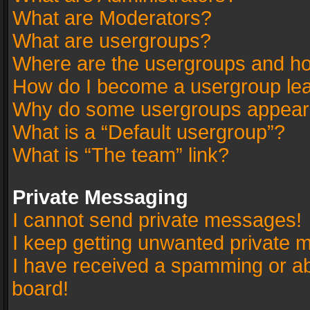
What are Moderators?
What are usergroups?
Where are the usergroups and ho
How do I become a usergroup le
Why do some usergroups appear in
What is a “Default usergroup”?
What is “The team” link?
Private Messaging
I cannot send private messages!
I keep getting unwanted private 
I have received a spamming or a
board!