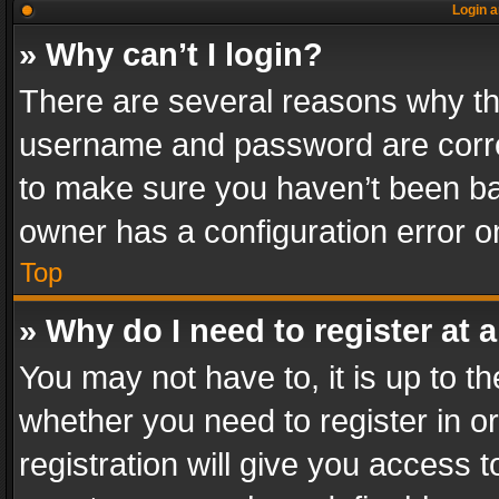
Login a
» Why can’t I login?
There are several reasons why thi
username and password are correc
to make sure you haven’t been ban
owner has a configuration error on
Top
» Why do I need to register at a
You may not have to, it is up to th
whether you need to register in 
registration will give you access t