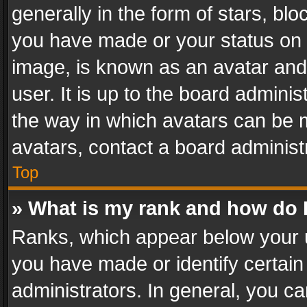
generally in the form of stars, bl
you have made or your status on t
image, is known as an avatar and 
user. It is up to the board admini
the way in which avatars can be m
avatars, contact a board administ
Top
» What is my rank and how do I
Ranks, which appear below your 
you have made or identify certain
administrators. In general, you c