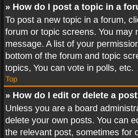
» How do I post a topic in a fo
To post a new topic in a forum, cli
forum or topic screens. You may n
message. A list of your permission
bottom of the forum and topic sc
topics, You can vote in polls, etc.
Top
» How do I edit or delete a pos
Unless you are a board administra
delete your own posts. You can edi
the relevant post, sometimes for o