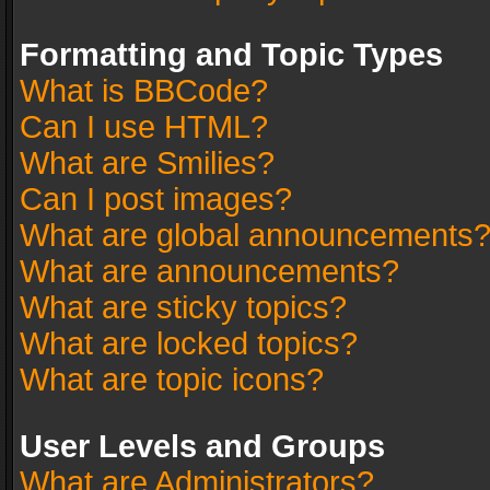
Formatting and Topic Types
What is BBCode?
Can I use HTML?
What are Smilies?
Can I post images?
What are global announcements
What are announcements?
What are sticky topics?
What are locked topics?
What are topic icons?
User Levels and Groups
What are Administrators?