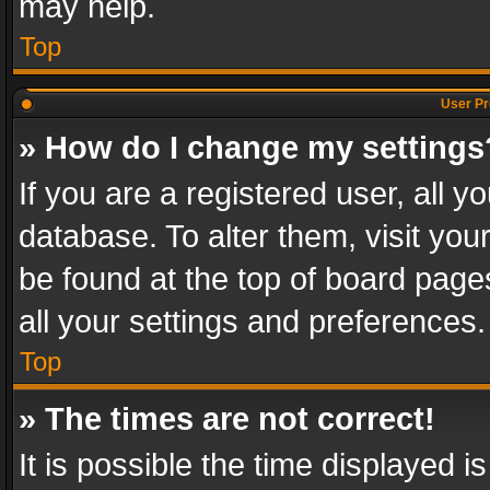
may help.
Top
User Pr
» How do I change my settings
If you are a registered user, all y
database. To alter them, visit you
be found at the top of board page
all your settings and preferences.
Top
» The times are not correct!
It is possible the time displayed 