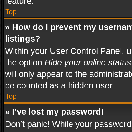
feature.
Top
» How do I prevent my usernam
listings?
Within your User Control Panel, u
the option
Hide your online status
will only appear to the administra
be counted as a hidden user.
Top
» I’ve lost my password!
Don’t panic! While your password 