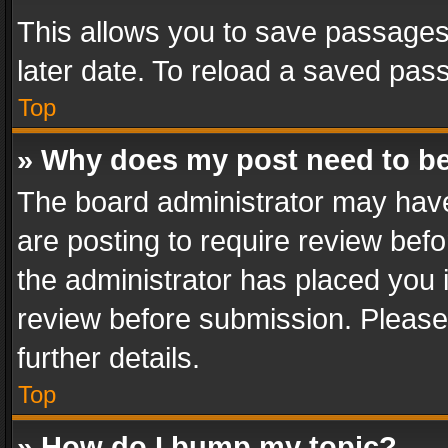
This allows you to save passages
later date. To reload a saved pass
Top
» Why does my post need to b
The board administrator may have
are posting to require review befo
the administrator has placed you 
review before submission. Please 
further details.
Top
» How do I bump my topic?