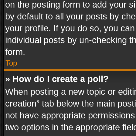
on the posting form to add your s
by default to all your posts by ch
your profile. If you do so, you can
individual posts by un-checking t
form.
Top
» How do I create a poll?
When posting a new topic or editing 
creation” tab below the main posti
not have appropriate permissions to
two options in the appropriate fie