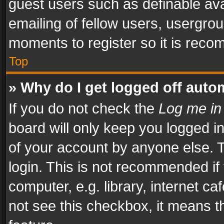
guest users such as definable av
emailing of fellow users, usergrou
moments to register so it is rec
Top
» Why do I get logged off auto
If you do not check the
Log me in
board will only keep you logged i
of your account by anyone else. T
login. This is not recommended i
computer, e.g. library, internet ca
not see this checkbox, it means t