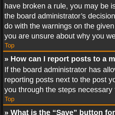
have broken a rule, you may be is
the board administrator’s decisi
do with the warnings on the given 
you are unsure about why you we
Top
» How can I report posts to a 
If the board administrator has all
reporting posts next to the post yo
you through the steps necessary t
Top
» What is the “Save” button for