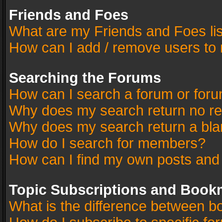
Friends and Foes
What are my Friends and Foes li
How can I add / remove users to 
Searching the Forums
How can I search a forum or for
Why does my search return no re
Why does my search return a bla
How do I search for members?
How can I find my own posts and
Topic Subscriptions and Book
What is the difference between 