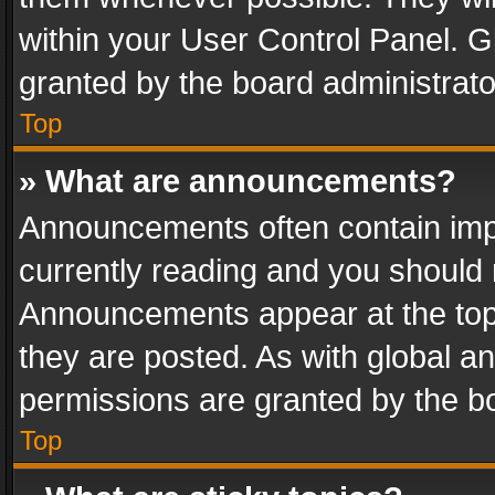
within your User Control Panel. 
granted by the board administrato
Top
» What are announcements?
Announcements often contain impo
currently reading and you should
Announcements appear at the top 
they are posted. As with global
permissions are granted by the bo
Top