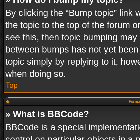
By clicking the “Bump topic” link
the topic to the top of the forum o
see this, then topic bumping may 
between bumps has not yet been r
topic simply by replying to it, how
when doing so.
Top
Format
» What is BBCode?
BBCode is a special implementatio
control on particular objects in a