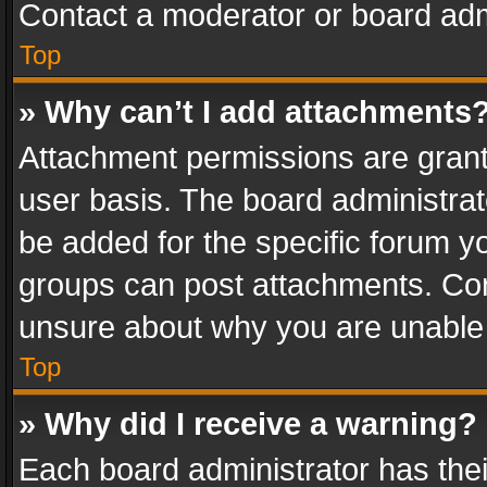
Contact a moderator or board adm
Top
» Why can’t I add attachments
Attachment permissions are grant
user basis. The board administra
be added for the specific forum yo
groups can post attachments. Cont
unsure about why you are unable
Top
» Why did I receive a warning?
Each board administrator has their 