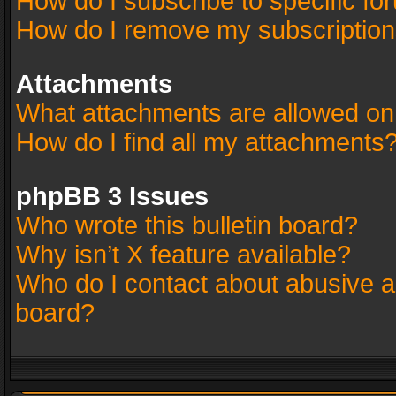
How do I subscribe to specific fo
How do I remove my subscriptio
Attachments
What attachments are allowed on
How do I find all my attachments
phpBB 3 Issues
Who wrote this bulletin board?
Why isn’t X feature available?
Who do I contact about abusive an
board?