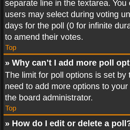
separate line in the textarea. You
users may select during voting und
days for the poll (0 for infinite du
to amend their votes.
Top
» Why can’t I add more poll op
The limit for poll options is set by
need to add more options to your 
the board administrator.
Top
» How do I edit or delete a poll