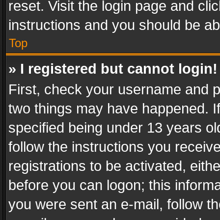
reset. Visit the login page and cli
instructions and you should be abl
Top
» I registered but cannot login!
First, check your username and pa
two things may have happened. I
specified being under 13 years old
follow the instructions you recei
registrations to be activated, eith
before you can logon; this informa
you were sent an e-mail, follow the