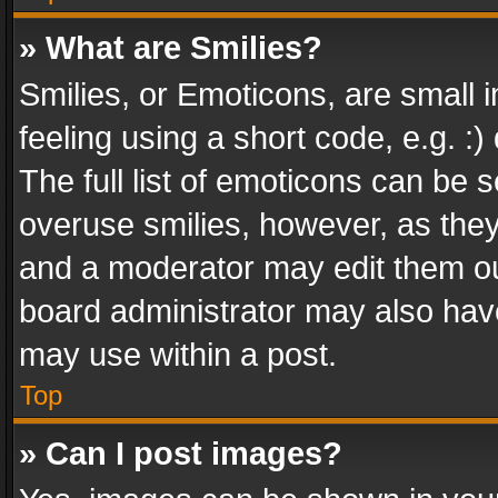
» What are Smilies?
Smilies, or Emoticons, are small
feeling using a short code, e.g. :
The full list of emoticons can be s
overuse smilies, however, as the
and a moderator may edit them ou
board administrator may also have
may use within a post.
Top
» Can I post images?