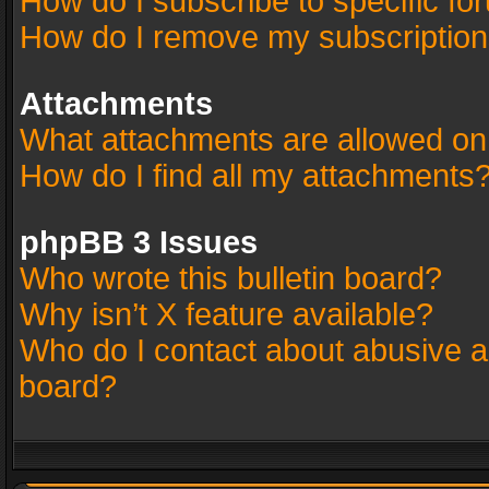
How do I subscribe to specific fo
How do I remove my subscriptio
Attachments
What attachments are allowed on
How do I find all my attachments
phpBB 3 Issues
Who wrote this bulletin board?
Why isn’t X feature available?
Who do I contact about abusive an
board?