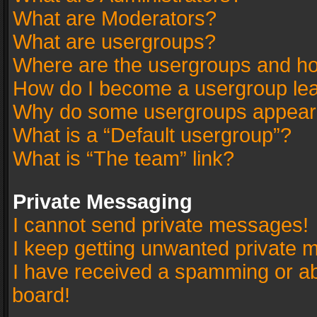
What are Moderators?
What are usergroups?
Where are the usergroups and ho
How do I become a usergroup le
Why do some usergroups appear in
What is a “Default usergroup”?
What is “The team” link?
Private Messaging
I cannot send private messages!
I keep getting unwanted private 
I have received a spamming or a
board!