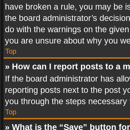
have broken a rule, you may be is
the board administrator’s decisi
do with the warnings on the given 
you are unsure about why you we
Top
» How can I report posts to a 
If the board administrator has all
reporting posts next to the post yo
you through the steps necessary t
Top
» What is the “Save” button for