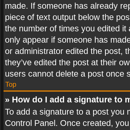
made. If someone has already repli
piece of text output below the pos
the number of times you edited it 
only appear if someone has made a
or administrator edited the post,
they’ve edited the post at their o
users cannot delete a post once 
Top
» How do I add a signature to 
To add a signature to a post you 
Control Panel. Once created, yo