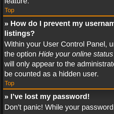
feature.
Top
» How do I prevent my usernam
listings?
Within your User Control Panel, u
the option
Hide your online status
will only appear to the administra
be counted as a hidden user.
Top
» I’ve lost my password!
Don’t panic! While your password 