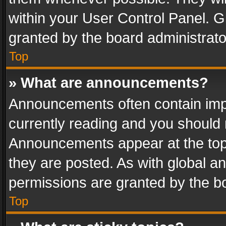
within your User Control Panel. 
granted by the board administrato
Top
» What are announcements?
Announcements often contain impo
currently reading and you should
Announcements appear at the top 
they are posted. As with global
permissions are granted by the bo
Top