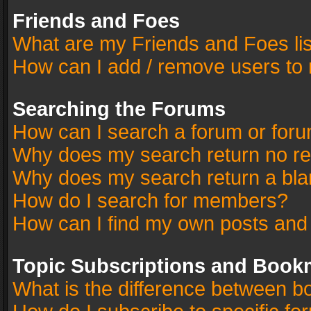
Friends and Foes
What are my Friends and Foes li
How can I add / remove users to 
Searching the Forums
How can I search a forum or for
Why does my search return no re
Why does my search return a bla
How do I search for members?
How can I find my own posts and
Topic Subscriptions and Book
What is the difference between 