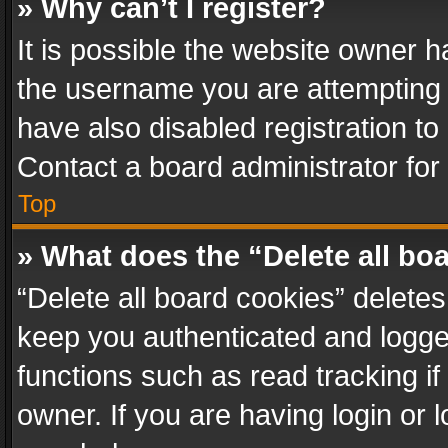
» Why can’t I register?
It is possible the website owner 
the username you are attempting 
have also disabled registration to
Contact a board administrator for
Top
» What does the “Delete all bo
“Delete all board cookies” delet
keep you authenticated and logged
functions such as read tracking i
owner. If you are having login or