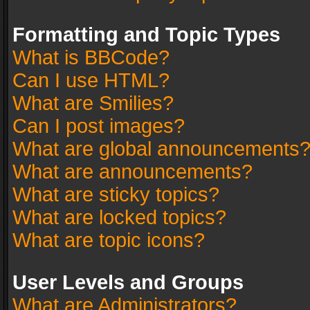
Formatting and Topic Types
What is BBCode?
Can I use HTML?
What are Smilies?
Can I post images?
What are global announcements
What are announcements?
What are sticky topics?
What are locked topics?
What are topic icons?
User Levels and Groups
What are Administrators?