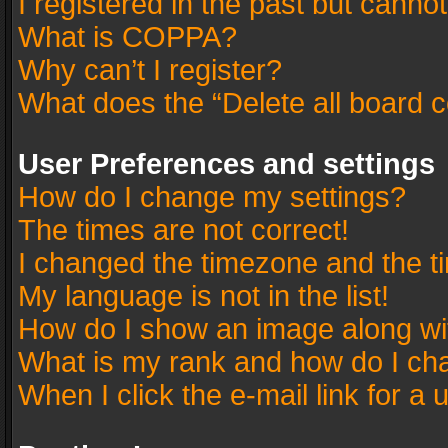
I registered in the past but canno
What is COPPA?
Why can’t I register?
What does the “Delete all board 
User Preferences and settings
How do I change my settings?
The times are not correct!
I changed the timezone and the tim
My language is not in the list!
How do I show an image along w
What is my rank and how do I cha
When I click the e-mail link for a 