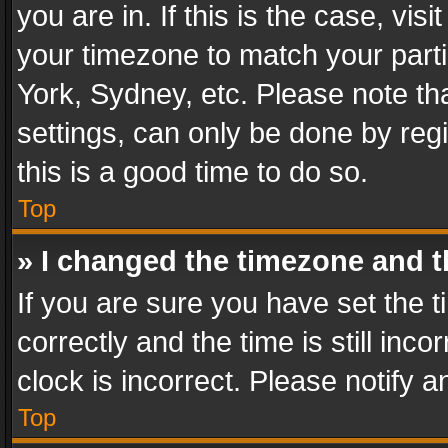
you are in. If this is the case, v
your timezone to match your parti
York, Sydney, etc. Please note th
settings, can only be done by regi
this is a good time to do so.
Top
» I changed the timezone and th
If you are sure you have set th
correctly and the time is still inc
clock is incorrect. Please notify a
Top