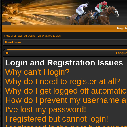
Regist
View unanswered posts
|
View active topics
Board index
Freque
Login and Registration Issues
Why can’t I login?
Why do I need to register at all?
Why do I get logged off automatic
How do I prevent my username app
I’ve lost my password!
I registered but cannot login!