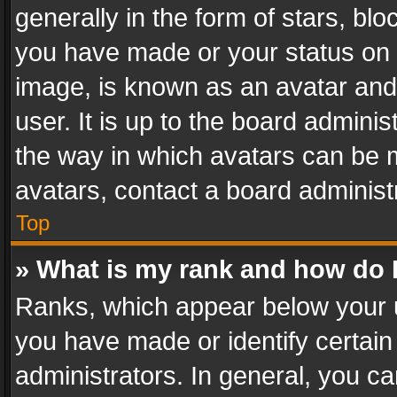
generally in the form of stars, bl
you have made or your status on t
image, is known as an avatar and 
user. It is up to the board admini
the way in which avatars can be m
avatars, contact a board administ
Top
» What is my rank and how do I
Ranks, which appear below your 
you have made or identify certain
administrators. In general, you c