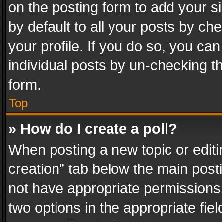
on the posting form to add your s
by default to all your posts by ch
your profile. If you do so, you can
individual posts by un-checking t
form.
Top
» How do I create a poll?
When posting a new topic or editing 
creation” tab below the main posti
not have appropriate permissions to
two options in the appropriate fie