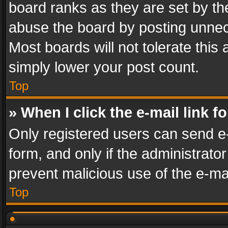
board ranks as they are set by th
abuse the board by posting unnece
Most boards will not tolerate this
simply lower your post count.
Top
» When I click the e-mail link f
Only registered users can send e-m
form, and only if the administrator
prevent malicious use of the e-m
Top