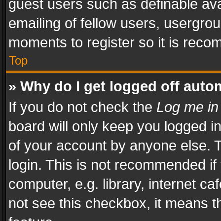
guest users such as definable av
emailing of fellow users, usergrou
moments to register so it is rec
Top
» Why do I get logged off auto
If you do not check the
Log me in
board will only keep you logged i
of your account by anyone else. T
login. This is not recommended i
computer, e.g. library, internet ca
not see this checkbox, it means t