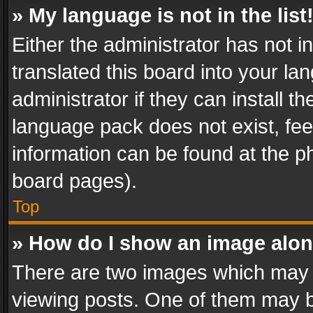
» My language is not in the list
Either the administrator has not 
translated this board into your l
administrator if they can install 
language pack does not exist, feel
information can be found at the p
board pages).
Top
» How do I show an image alo
There are two images which may
viewing posts. One of them may b