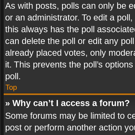
As with posts, polls can only be e
or an administrator. To edit a poll, c
this always has the poll associated
can delete the poll or edit any po
already placed votes, only modera
it. This prevents the poll’s opti
poll.
Top
» Why can’t I access a forum?
Some forums may be limited to cer
post or perform another action y