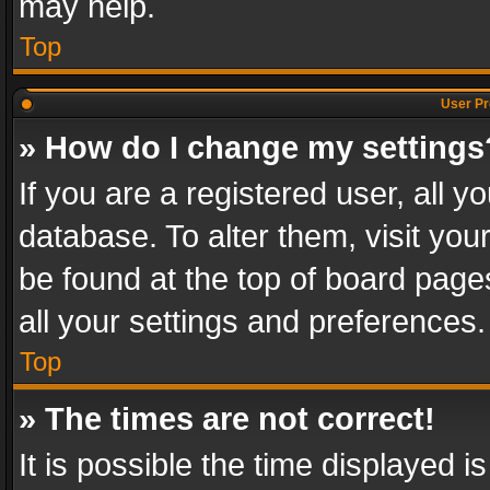
may help.
Top
User Pr
» How do I change my settings
If you are a registered user, all y
database. To alter them, visit you
be found at the top of board page
all your settings and preferences.
Top
» The times are not correct!
It is possible the time displayed 