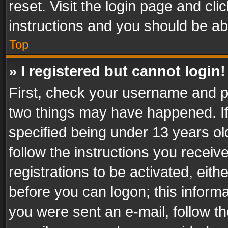
reset. Visit the login page and cli
instructions and you should be abl
Top
» I registered but cannot login!
First, check your username and pa
two things may have happened. I
specified being under 13 years old
follow the instructions you recei
registrations to be activated, eith
before you can logon; this informa
you were sent an e-mail, follow the