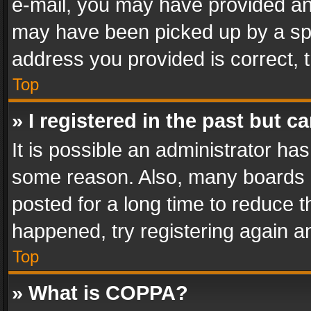
e-mail, you may have provided an 
may have been picked up by a spam
address you provided is correct, t
Top
» I registered in the past but 
It is possible an administrator ha
some reason. Also, many boards 
posted for a long time to reduce th
happened, try registering again a
Top
» What is COPPA?