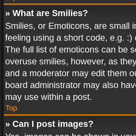
» What are Smilies?
Smilies, or Emoticons, are small
feeling using a short code, e.g. :
The full list of emoticons can be s
overuse smilies, however, as the
and a moderator may edit them ou
board administrator may also have
may use within a post.
Top
» Can I post images?