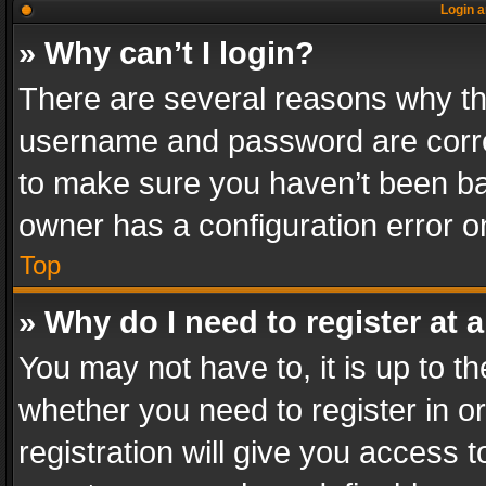
Login a
» Why can’t I login?
There are several reasons why thi
username and password are correc
to make sure you haven’t been ban
owner has a configuration error on
Top
» Why do I need to register at a
You may not have to, it is up to th
whether you need to register in 
registration will give you access t