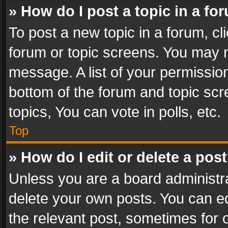
» How do I post a topic in a fo
To post a new topic in a forum, cli
forum or topic screens. You may n
message. A list of your permission
bottom of the forum and topic sc
topics, You can vote in polls, etc.
Top
» How do I edit or delete a pos
Unless you are a board administra
delete your own posts. You can edi
the relevant post, sometimes for o