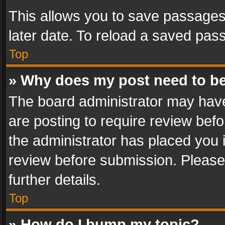
This allows you to save passages
later date. To reload a saved pass
Top
» Why does my post need to b
The board administrator may have
are posting to require review befo
the administrator has placed you 
review before submission. Please 
further details.
Top
» How do I bump my topic?