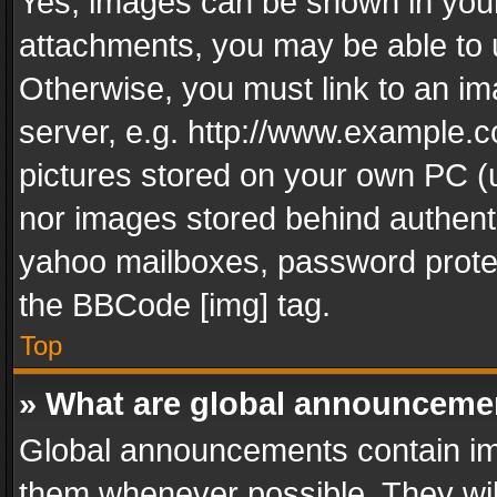
Yes, images can be shown in your 
attachments, you may be able to 
Otherwise, you must link to an im
server, e.g. http://www.example.c
pictures stored on your own PC (un
nor images stored behind authent
yahoo mailboxes, password protec
the BBCode [img] tag.
Top
» What are global announceme
Global announcements contain im
them whenever possible. They wil