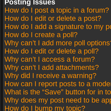
Posting Issues
How do I post a topic in a forum?
How do I edit or delete a post?
How do I add a signature to my p
How do I create a poll?
Why can’t I add more poll options
How do I edit or delete a poll?
Why can’t I access a forum?
Why can’t I add attachments?
Why did I receive a warning?
How can I report posts to a mode
What is the “Save” button for in t
Why does my post need to be ap
How do I bump my topic?