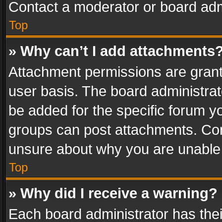
Contact a moderator or board adm
Top
» Why can’t I add attachments
Attachment permissions are grant
user basis. The board administra
be added for the specific forum yo
groups can post attachments. Cont
unsure about why you are unable
Top
» Why did I receive a warning?
Each board administrator has their 