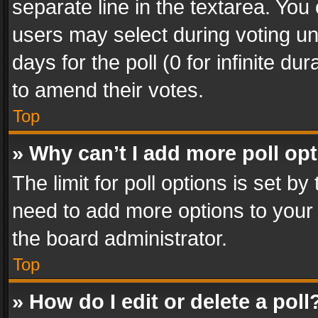
separate line in the textarea. You
users may select during voting und
days for the poll (0 for infinite du
to amend their votes.
Top
» Why can’t I add more poll op
The limit for poll options is set by
need to add more options to your 
the board administrator.
Top
» How do I edit or delete a poll