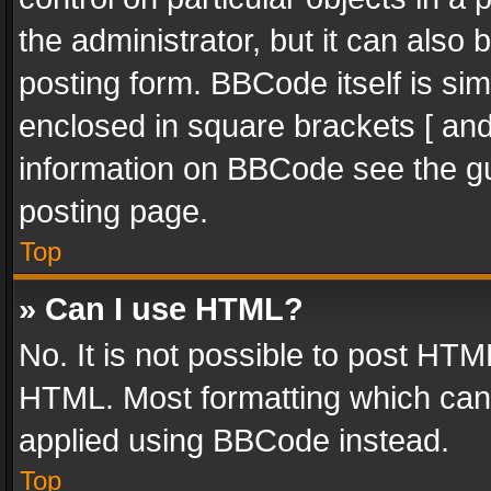
the administrator, but it can also
posting form. BBCode itself is sim
enclosed in square brackets [ and
information on BBCode see the g
posting page.
Top
» Can I use HTML?
No. It is not possible to post HT
HTML. Most formatting which can
applied using BBCode instead.
Top