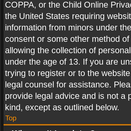
COPPA, or the Child Online Privac
the United States requiring websit
information from minors under the
consent or some other method of
allowing the collection of personal
under the age of 13. If you are un
trying to register or to the websit
legal counsel for assistance. Pl
provide legal advice and is not a 
kind, except as outlined below.
Top