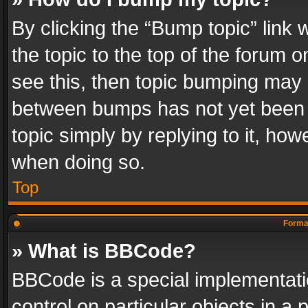
By clicking the “Bump topic” link
the topic to the top of the forum o
see this, then topic bumping may 
between bumps has not yet been r
topic simply by replying to it, how
when doing so.
Top
Format
» What is BBCode?
BBCode is a special implementatio
control on particular objects in a