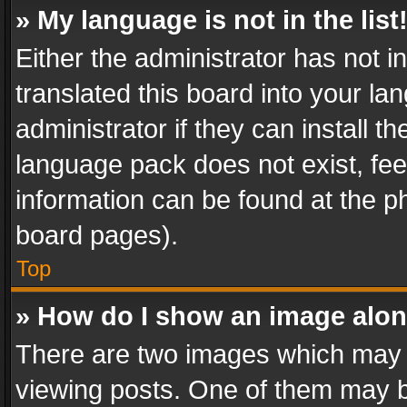
» My language is not in the list
Either the administrator has not 
translated this board into your l
administrator if they can install 
language pack does not exist, feel
information can be found at the p
board pages).
Top
» How do I show an image alo
There are two images which may
viewing posts. One of them may b