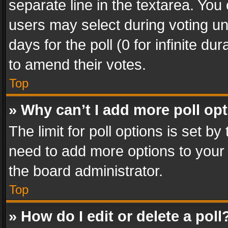
separate line in the textarea. You
users may select during voting und
days for the poll (0 for infinite du
to amend their votes.
Top
» Why can’t I add more poll op
The limit for poll options is set by
need to add more options to your 
the board administrator.
Top
» How do I edit or delete a poll