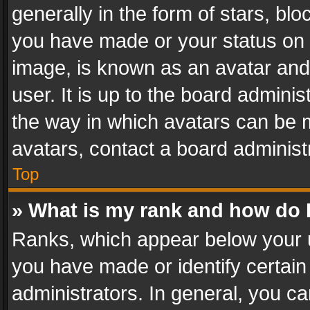
generally in the form of stars, bl
you have made or your status on t
image, is known as an avatar and 
user. It is up to the board admini
the way in which avatars can be m
avatars, contact a board administ
Top
» What is my rank and how do I
Ranks, which appear below your 
you have made or identify certain
administrators. In general, you c