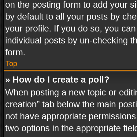
on the posting form to add your s
by default to all your posts by ch
your profile. If you do so, you can
individual posts by un-checking t
form.
Top
» How do I create a poll?
When posting a new topic or editing 
creation” tab below the main posti
not have appropriate permissions to
two options in the appropriate fie