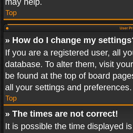
may help.
Top
User Pr
» How do I change my settings
If you are a registered user, all y
database. To alter them, visit you
be found at the top of board page
all your settings and preferences.
Top
» The times are not correct!
It is possible the time displayed 