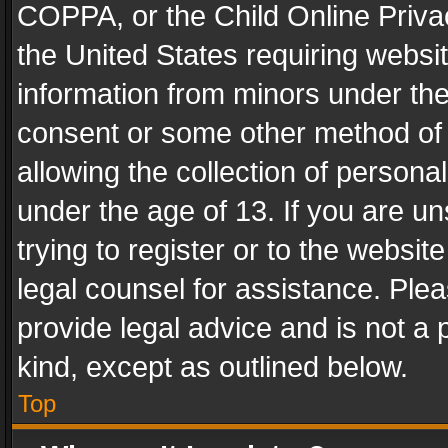
COPPA, or the Child Online Privac
the United States requiring websit
information from minors under the
consent or some other method of
allowing the collection of personal
under the age of 13. If you are un
trying to register or to the websit
legal counsel for assistance. Pl
provide legal advice and is not a 
kind, except as outlined below.
Top