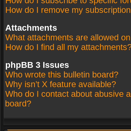
How do I subscribe to specific fo
How do I remove my subscriptio
Attachments
What attachments are allowed on
How do I find all my attachments
phpBB 3 Issues
Who wrote this bulletin board?
Why isn’t X feature available?
Who do I contact about abusive an
board?