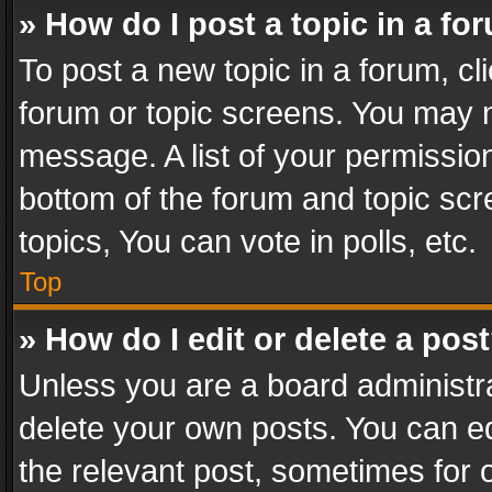
» How do I post a topic in a fo
To post a new topic in a forum, cli
forum or topic screens. You may n
message. A list of your permission
bottom of the forum and topic sc
topics, You can vote in polls, etc.
Top
» How do I edit or delete a pos
Unless you are a board administra
delete your own posts. You can edi
the relevant post, sometimes for o