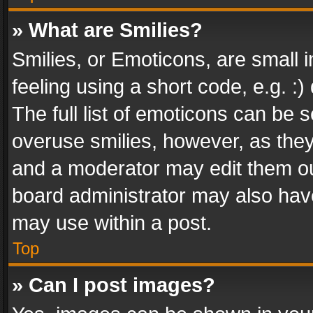
» What are Smilies?
Smilies, or Emoticons, are small
feeling using a short code, e.g. :
The full list of emoticons can be s
overuse smilies, however, as the
and a moderator may edit them ou
board administrator may also have
may use within a post.
Top
» Can I post images?