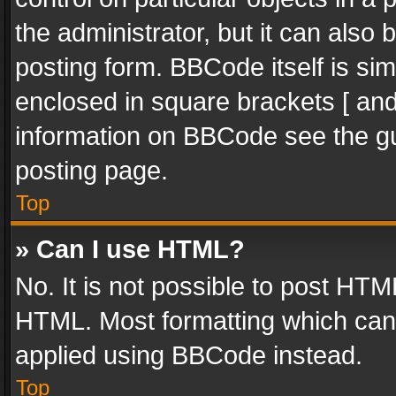
the administrator, but it can also
posting form. BBCode itself is sim
enclosed in square brackets [ and
information on BBCode see the g
posting page.
Top
» Can I use HTML?
No. It is not possible to post HT
HTML. Most formatting which can
applied using BBCode instead.
Top