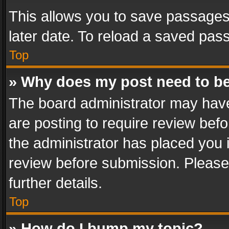
This allows you to save passages
later date. To reload a saved pass
Top
» Why does my post need to b
The board administrator may have
are posting to require review befo
the administrator has placed you 
review before submission. Please 
further details.
Top
» How do I bump my topic?