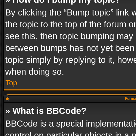
By clicking the “Bump topic” link
the topic to the top of the forum o
see this, then topic bumping may 
between bumps has not yet been r
topic simply by replying to it, how
when doing so.
Top
Format
» What is BBCode?
BBCode is a special implementatio
control on particular objects in a