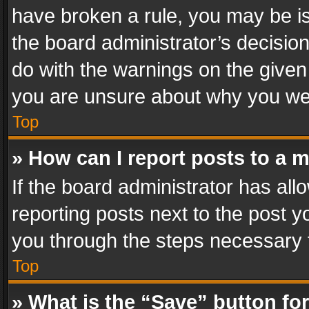
have broken a rule, you may be is
the board administrator’s decisi
do with the warnings on the given 
you are unsure about why you we
Top
» How can I report posts to a 
If the board administrator has all
reporting posts next to the post yo
you through the steps necessary t
Top
» What is the “Save” button for