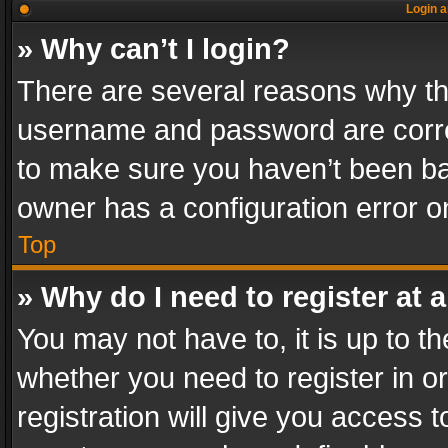
Login a
» Why can’t I login?
There are several reasons why thi
username and password are correc
to make sure you haven’t been ban
owner has a configuration error on
Top
» Why do I need to register at a
You may not have to, it is up to th
whether you need to register in 
registration will give you access t