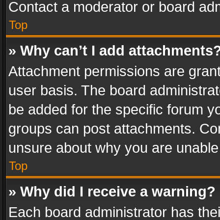
Contact a moderator or board adm
Top
» Why can’t I add attachments
Attachment permissions are grant
user basis. The board administra
be added for the specific forum yo
groups can post attachments. Cont
unsure about why you are unable
Top
» Why did I receive a warning?
Each board administrator has their 