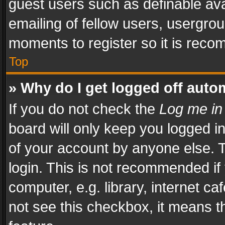
guest users such as definable av
emailing of fellow users, usergrou
moments to register so it is rec
Top
» Why do I get logged off auto
If you do not check the
Log me in
board will only keep you logged i
of your account by anyone else. T
login. This is not recommended i
computer, e.g. library, internet ca
not see this checkbox, it means t