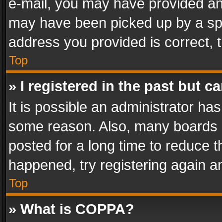
e-mail, you may have provided an 
may have been picked up by a spam
address you provided is correct, t
Top
» I registered in the past but 
It is possible an administrator ha
some reason. Also, many boards 
posted for a long time to reduce th
happened, try registering again a
Top
» What is COPPA?