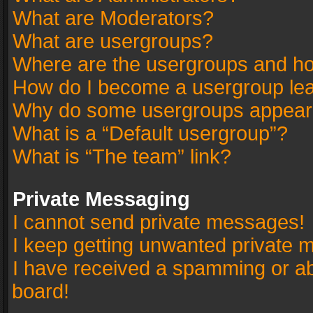
What are Moderators?
What are usergroups?
Where are the usergroups and ho
How do I become a usergroup le
Why do some usergroups appear in
What is a “Default usergroup”?
What is “The team” link?
Private Messaging
I cannot send private messages!
I keep getting unwanted private 
I have received a spamming or a
board!