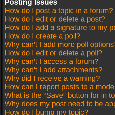
Posting Issues
How do I post a topic in a forum?
How do I edit or delete a post?
How do I add a signature to my p
How do I create a poll?
Why can’t I add more poll options
How do I edit or delete a poll?
Why can’t I access a forum?
Why can’t I add attachments?
Why did I receive a warning?
How can I report posts to a mode
What is the “Save” button for in t
Why does my post need to be ap
How do I bump my topic?