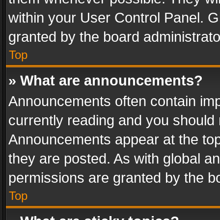
within your User Control Panel. 
granted by the board administrato
Top
» What are announcements?
Announcements often contain impo
currently reading and you should
Announcements appear at the top 
they are posted. As with global
permissions are granted by the bo
Top