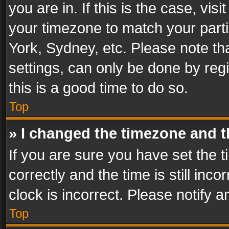
you are in. If this is the case, v
your timezone to match your parti
York, Sydney, etc. Please note th
settings, can only be done by regi
this is a good time to do so.
Top
» I changed the timezone and th
If you are sure you have set th
correctly and the time is still inc
clock is incorrect. Please notify a
Top