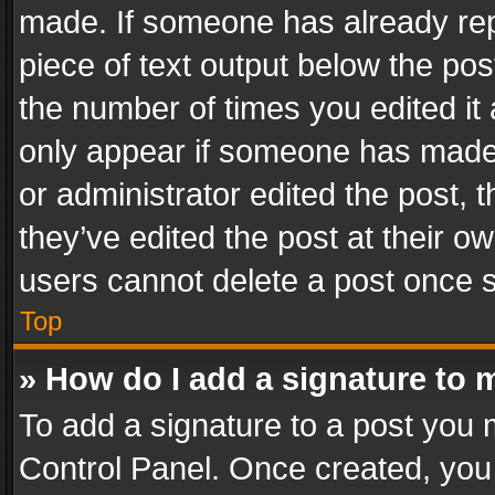
made. If someone has already repli
piece of text output below the pos
the number of times you edited it 
only appear if someone has made a
or administrator edited the post,
they’ve edited the post at their o
users cannot delete a post once 
Top
» How do I add a signature to 
To add a signature to a post you 
Control Panel. Once created, yo