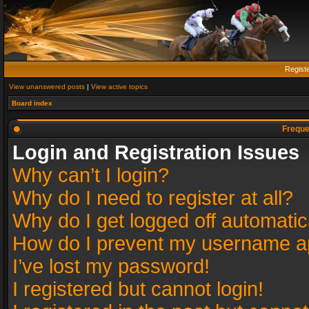
Regist
View unanswered posts
|
View active topics
Board index
Freque
Login and Registration Issues
Why can’t I login?
Why do I need to register at all?
Why do I get logged off automatic
How do I prevent my username app
I’ve lost my password!
I registered but cannot login!