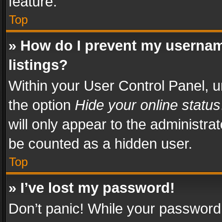
feature.
Top
» How do I prevent my usernam
listings?
Within your User Control Panel, u
the option
Hide your online status
will only appear to the administra
be counted as a hidden user.
Top
» I’ve lost my password!
Don’t panic! While your password 