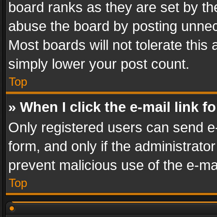
board ranks as they are set by th
abuse the board by posting unnece
Most boards will not tolerate this
simply lower your post count.
Top
» When I click the e-mail link f
Only registered users can send e-m
form, and only if the administrator
prevent malicious use of the e-m
Top