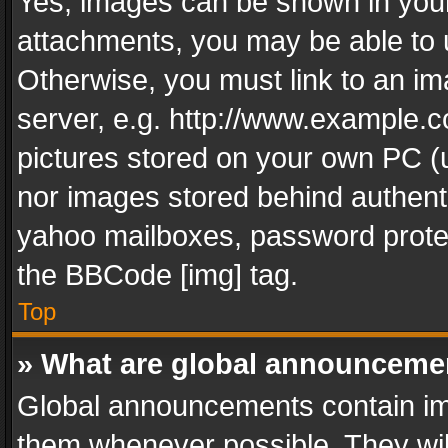
Yes, images can be shown in your 
attachments, you may be able to 
Otherwise, you must link to an im
server, e.g. http://www.example.c
pictures stored on your own PC (un
nor images stored behind authent
yahoo mailboxes, password protec
the BBCode [img] tag.
Top
» What are global announceme
Global announcements contain im
them whenever possible. They wil