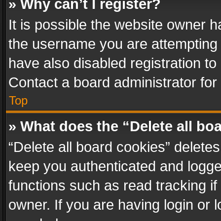
» Why can’t I register?
It is possible the website owner 
the username you are attempting 
have also disabled registration to
Contact a board administrator for
Top
» What does the “Delete all bo
“Delete all board cookies” delet
keep you authenticated and logged
functions such as read tracking i
owner. If you are having login or