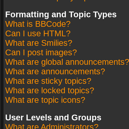
Formatting and Topic Types
What is BBCode?
Can I use HTML?
What are Smilies?
Can I post images?
What are global announcements
What are announcements?
What are sticky topics?
What are locked topics?
What are topic icons?
User Levels and Groups
What are Administrators?