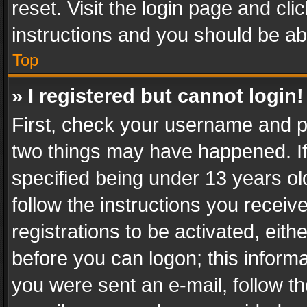
reset. Visit the login page and cli
instructions and you should be abl
Top
» I registered but cannot login!
First, check your username and pa
two things may have happened. I
specified being under 13 years old
follow the instructions you recei
registrations to be activated, eith
before you can logon; this informa
you were sent an e-mail, follow the