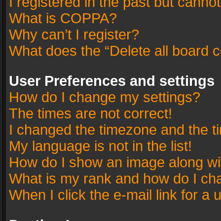
I registered in the past but canno
What is COPPA?
Why can’t I register?
What does the “Delete all board 
User Preferences and settings
How do I change my settings?
The times are not correct!
I changed the timezone and the tim
My language is not in the list!
How do I show an image along w
What is my rank and how do I cha
When I click the e-mail link for a 