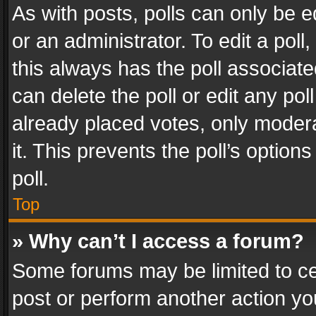
As with posts, polls can only be e
or an administrator. To edit a poll, c
this always has the poll associated
can delete the poll or edit any po
already placed votes, only modera
it. This prevents the poll’s opti
poll.
Top
» Why can’t I access a forum?
Some forums may be limited to cer
post or perform another action y