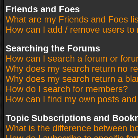
Friends and Foes
What are my Friends and Foes li
How can I add / remove users to 
Searching the Forums
How can I search a forum or for
Why does my search return no re
Why does my search return a bla
How do I search for members?
How can I find my own posts and
Topic Subscriptions and Book
What is the difference between 