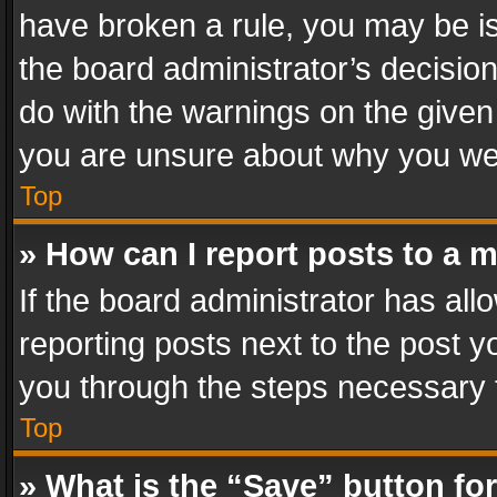
have broken a rule, you may be is
the board administrator’s decisi
do with the warnings on the given 
you are unsure about why you we
Top
» How can I report posts to a 
If the board administrator has all
reporting posts next to the post yo
you through the steps necessary t
Top
» What is the “Save” button for