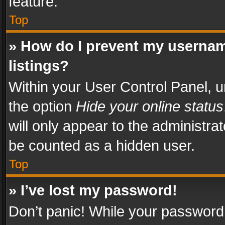
feature.
Top
» How do I prevent my usernam
listings?
Within your User Control Panel, u
the option
Hide your online status
will only appear to the administra
be counted as a hidden user.
Top
» I’ve lost my password!
Don’t panic! While your password 