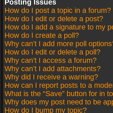
Posting Issues
How do I post a topic in a forum?
How do I edit or delete a post?
How do I add a signature to my p
How do I create a poll?
Why can’t I add more poll options
How do I edit or delete a poll?
Why can’t I access a forum?
Why can’t I add attachments?
Why did I receive a warning?
How can I report posts to a mode
What is the “Save” button for in t
Why does my post need to be ap
How do I bump my topic?