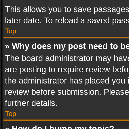
This allows you to save passages
later date. To reload a saved pass
Top
» Why does my post need to b
The board administrator may have
are posting to require review befo
the administrator has placed you 
review before submission. Please 
further details.
Top
» How do I bump my topic?