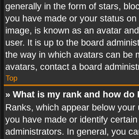
generally in the form of stars, bl
you have made or your status on t
image, is known as an avatar and 
user. It is up to the board admini
the way in which avatars can be m
avatars, contact a board administ
Top
» What is my rank and how do I
Ranks, which appear below your 
you have made or identify certain
administrators. In general, you c