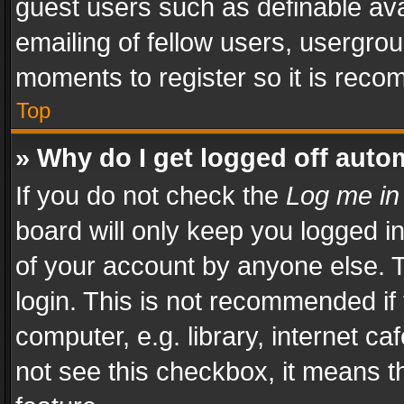
guest users such as definable av
emailing of fellow users, usergrou
moments to register so it is rec
Top
» Why do I get logged off auto
If you do not check the
Log me in
board will only keep you logged i
of your account by anyone else. T
login. This is not recommended i
computer, e.g. library, internet ca
not see this checkbox, it means t