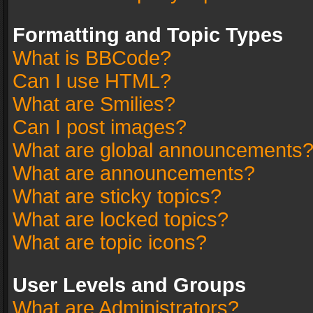
Formatting and Topic Types
What is BBCode?
Can I use HTML?
What are Smilies?
Can I post images?
What are global announcements
What are announcements?
What are sticky topics?
What are locked topics?
What are topic icons?
User Levels and Groups
What are Administrators?