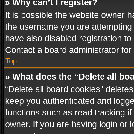
» Why can’t I register?
It is possible the website owner 
the username you are attempting 
have also disabled registration to
Contact a board administrator for
Top
» What does the “Delete all bo
“Delete all board cookies” delet
keep you authenticated and logged
functions such as read tracking i
owner. If you are having login or