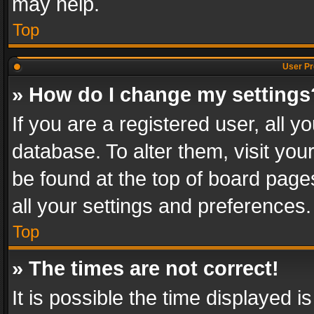
may help.
Top
User Pr
» How do I change my settings
If you are a registered user, all y
database. To alter them, visit you
be found at the top of board page
all your settings and preferences.
Top
» The times are not correct!
It is possible the time displayed 