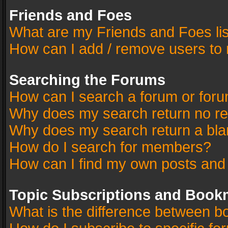
Friends and Foes
What are my Friends and Foes li
How can I add / remove users to 
Searching the Forums
How can I search a forum or for
Why does my search return no re
Why does my search return a bla
How do I search for members?
How can I find my own posts and
Topic Subscriptions and Book
What is the difference between 