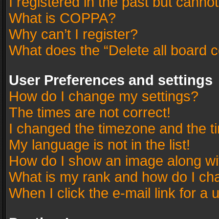
I registered in the past but canno
What is COPPA?
Why can’t I register?
What does the “Delete all board 
User Preferences and settings
How do I change my settings?
The times are not correct!
I changed the timezone and the tim
My language is not in the list!
How do I show an image along w
What is my rank and how do I cha
When I click the e-mail link for a 