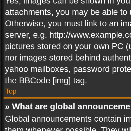
Yes, images can be shown in your 
attachments, you may be able to 
Otherwise, you must link to an im
server, e.g. http://www.example.c
pictures stored on your own PC (un
nor images stored behind authent
yahoo mailboxes, password protec
the BBCode [img] tag.
Top
» What are global announceme
Global announcements contain im
them whenever possible. They wil