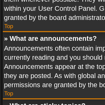
within your User Control Panel. 
granted by the board administrato
Top
» What are announcements?
Announcements often contain impo
currently reading and you should
Announcements appear at the top 
they are posted. As with global
permissions are granted by the bo
Top