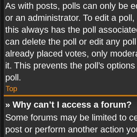
As with posts, polls can only be e
or an administrator. To edit a poll, c
this always has the poll associated
can delete the poll or edit any po
already placed votes, only modera
it. This prevents the poll’s opti
poll.
Top
» Why can’t I access a forum?
Some forums may be limited to cer
post or perform another action y