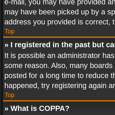
e-mail, you may have provided an 
may have been picked up by a spam
address you provided is correct, t
Top
» I registered in the past but 
It is possible an administrator ha
some reason. Also, many boards 
posted for a long time to reduce th
happened, try registering again a
Top
» What is COPPA?