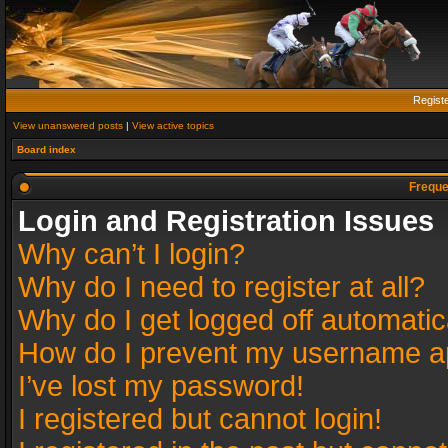
Regist
View unanswered posts
|
View active topics
Board index
Freque
Login and Registration Issues
Why can’t I login?
Why do I need to register at all?
Why do I get logged off automatic
How do I prevent my username app
I’ve lost my password!
I registered but cannot login!