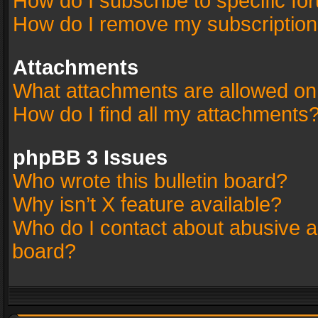
How do I subscribe to specific fo
How do I remove my subscriptio
Attachments
What attachments are allowed on
How do I find all my attachments
phpBB 3 Issues
Who wrote this bulletin board?
Why isn’t X feature available?
Who do I contact about abusive an
board?