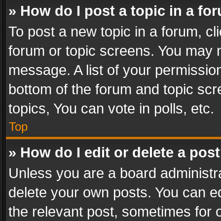
» How do I post a topic in a fo
To post a new topic in a forum, cli
forum or topic screens. You may n
message. A list of your permission
bottom of the forum and topic sc
topics, You can vote in polls, etc.
Top
» How do I edit or delete a pos
Unless you are a board administra
delete your own posts. You can edi
the relevant post, sometimes for o