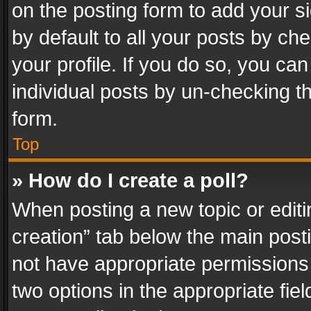
on the posting form to add your s
by default to all your posts by ch
your profile. If you do so, you can
individual posts by un-checking t
form.
Top
» How do I create a poll?
When posting a new topic or editing 
creation” tab below the main posti
not have appropriate permissions to
two options in the appropriate fie