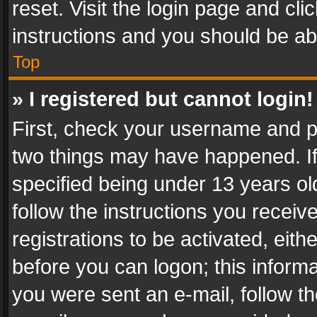
reset. Visit the login page and cli
instructions and you should be abl
Top
» I registered but cannot login!
First, check your username and pa
two things may have happened. I
specified being under 13 years old
follow the instructions you recei
registrations to be activated, eith
before you can logon; this informa
you were sent an e-mail, follow the