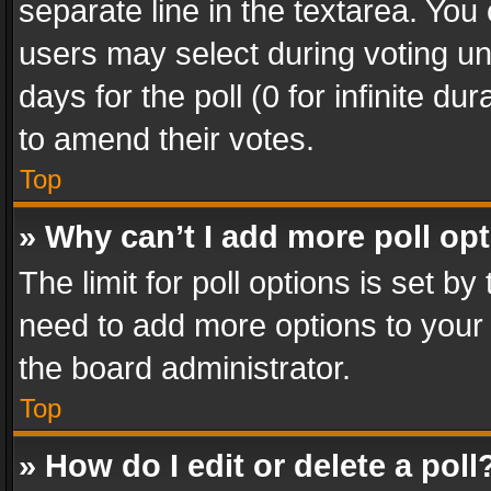
separate line in the textarea. You
users may select during voting und
days for the poll (0 for infinite du
to amend their votes.
Top
» Why can’t I add more poll op
The limit for poll options is set by
need to add more options to your 
the board administrator.
Top
» How do I edit or delete a poll