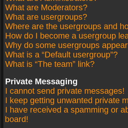
What are Moderators?
What are usergroups?
Where are the usergroups and ho
How do I become a usergroup le
Why do some usergroups appear in
What is a “Default usergroup”?
What is “The team” link?
Private Messaging
I cannot send private messages!
I keep getting unwanted private 
I have received a spamming or a
board!