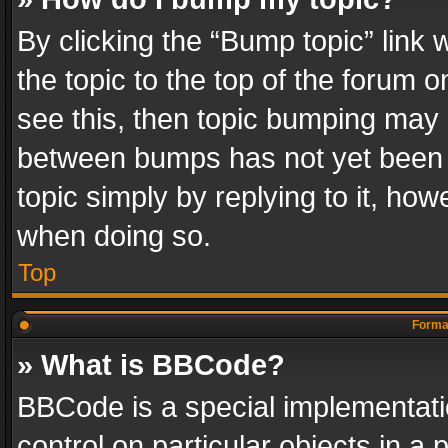
By clicking the “Bump topic” link
the topic to the top of the forum o
see this, then topic bumping may 
between bumps has not yet been r
topic simply by replying to it, how
when doing so.
Top
Format
» What is BBCode?
BBCode is a special implementatio
control on particular objects in a