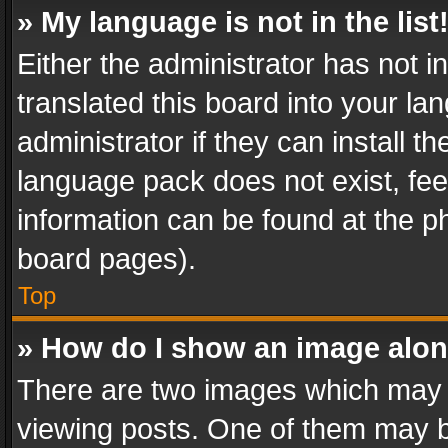
» My language is not in the list
Either the administrator has not 
translated this board into your l
administrator if they can install 
language pack does not exist, feel
information can be found at the p
board pages).
Top
» How do I show an image alo
There are two images which may
viewing posts. One of them may b