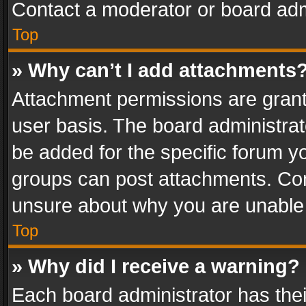
Contact a moderator or board adm
Top
» Why can’t I add attachments
Attachment permissions are grant
user basis. The board administra
be added for the specific forum yo
groups can post attachments. Cont
unsure about why you are unable
Top
» Why did I receive a warning?
Each board administrator has their 