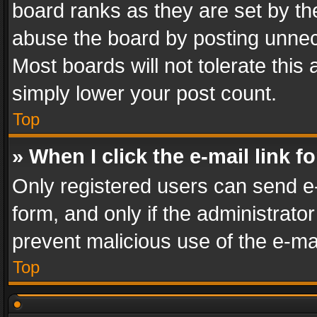
board ranks as they are set by th
abuse the board by posting unnece
Most boards will not tolerate this
simply lower your post count.
Top
» When I click the e-mail link f
Only registered users can send e-m
form, and only if the administrator
prevent malicious use of the e-m
Top