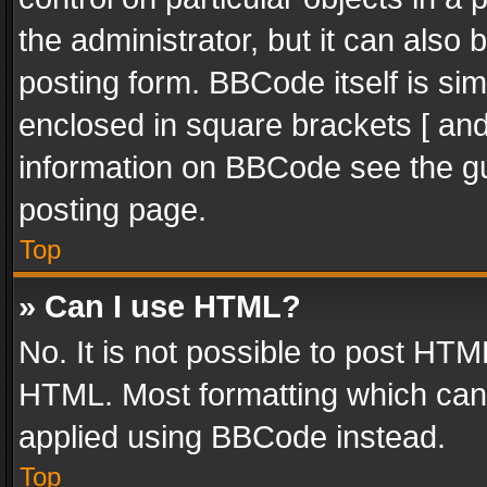
the administrator, but it can also
posting form. BBCode itself is sim
enclosed in square brackets [ and
information on BBCode see the g
posting page.
Top
» Can I use HTML?
No. It is not possible to post HT
HTML. Most formatting which can
applied using BBCode instead.
Top