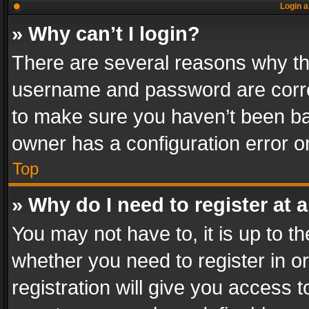
Login a
» Why can’t I login?
There are several reasons why thi
username and password are correc
to make sure you haven’t been ban
owner has a configuration error on
Top
» Why do I need to register at a
You may not have to, it is up to th
whether you need to register in 
registration will give you access t