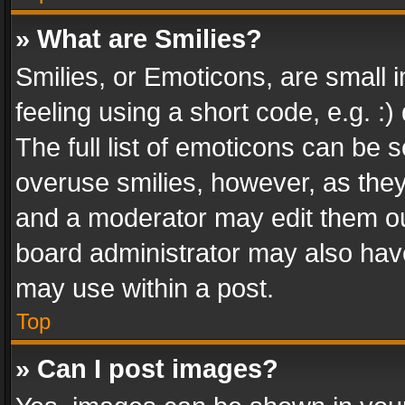
» What are Smilies?
Smilies, or Emoticons, are small
feeling using a short code, e.g. :
The full list of emoticons can be s
overuse smilies, however, as the
and a moderator may edit them ou
board administrator may also have
may use within a post.
Top
» Can I post images?