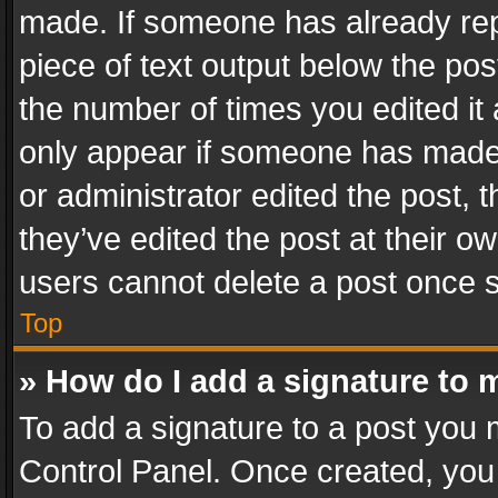
made. If someone has already repli
piece of text output below the pos
the number of times you edited it 
only appear if someone has made a
or administrator edited the post,
they’ve edited the post at their o
users cannot delete a post once 
Top
» How do I add a signature to 
To add a signature to a post you 
Control Panel. Once created, yo