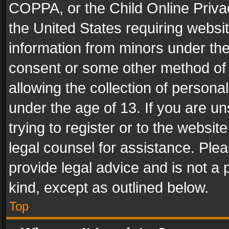
COPPA, or the Child Online Privac
the United States requiring websit
information from minors under the
consent or some other method of
allowing the collection of personal
under the age of 13. If you are un
trying to register or to the websit
legal counsel for assistance. Pl
provide legal advice and is not a 
kind, except as outlined below.
Top