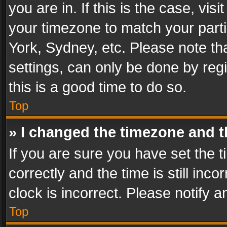
you are in. If this is the case, v
your timezone to match your parti
York, Sydney, etc. Please note th
settings, can only be done by regi
this is a good time to do so.
Top
» I changed the timezone and th
If you are sure you have set th
correctly and the time is still inc
clock is incorrect. Please notify a
Top