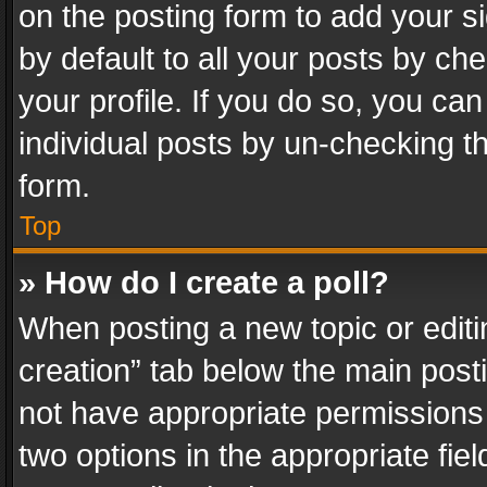
on the posting form to add your s
by default to all your posts by ch
your profile. If you do so, you can
individual posts by un-checking t
form.
Top
» How do I create a poll?
When posting a new topic or editing 
creation” tab below the main posti
not have appropriate permissions to
two options in the appropriate fie