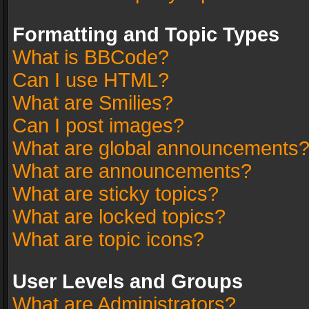
Formatting and Topic Types
What is BBCode?
Can I use HTML?
What are Smilies?
Can I post images?
What are global announcements
What are announcements?
What are sticky topics?
What are locked topics?
What are topic icons?
User Levels and Groups
What are Administrators?