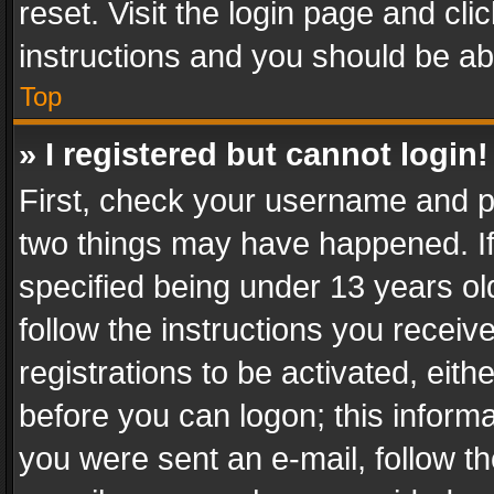
reset. Visit the login page and cli
instructions and you should be abl
Top
» I registered but cannot login!
First, check your username and pa
two things may have happened. I
specified being under 13 years old
follow the instructions you recei
registrations to be activated, eith
before you can logon; this informa
you were sent an e-mail, follow the