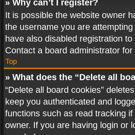
» Why can’t I register?
It is possible the website owner 
the username you are attempting 
have also disabled registration to
Contact a board administrator for
Top
» What does the “Delete all bo
“Delete all board cookies” delet
keep you authenticated and logged
functions such as read tracking i
owner. If you are having login or