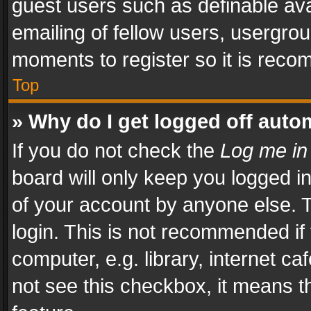
guest users such as definable av
emailing of fellow users, usergrou
moments to register so it is rec
Top
» Why do I get logged off auto
If you do not check the
Log me in
board will only keep you logged i
of your account by anyone else. T
login. This is not recommended i
computer, e.g. library, internet ca
not see this checkbox, it means t