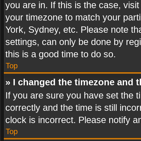
you are in. If this is the case, v
your timezone to match your parti
York, Sydney, etc. Please note th
settings, can only be done by regi
this is a good time to do so.
Top
» I changed the timezone and th
If you are sure you have set th
correctly and the time is still inc
clock is incorrect. Please notify a
Top