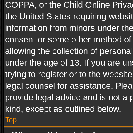
COPPA, or the Child Online Privac
the United States requiring websit
information from minors under the
consent or some other method of
allowing the collection of personal
under the age of 13. If you are un
trying to register or to the websit
legal counsel for assistance. Pl
provide legal advice and is not a 
kind, except as outlined below.
Top