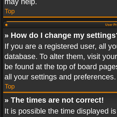
may help.
Top
User Pr
» How do I change my settings
If you are a registered user, all y
database. To alter them, visit you
be found at the top of board page
all your settings and preferences.
Top
» The times are not correct!
It is possible the time displayed 