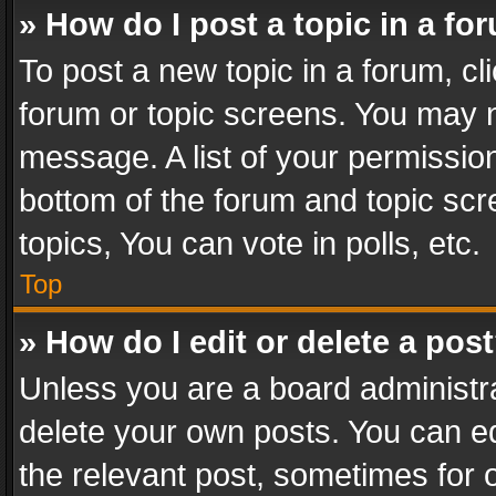
» How do I post a topic in a fo
To post a new topic in a forum, cli
forum or topic screens. You may n
message. A list of your permission
bottom of the forum and topic sc
topics, You can vote in polls, etc.
Top
» How do I edit or delete a pos
Unless you are a board administra
delete your own posts. You can edi
the relevant post, sometimes for o