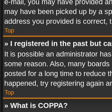
e-mail, you may have provided an 
may have been picked up by a spam
address you provided is correct, t
Top
» I registered in the past but 
It is possible an administrator ha
some reason. Also, many boards 
posted for a long time to reduce th
happened, try registering again a
Top
» What is COPPA?