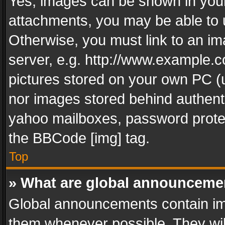
Yes, images can be shown in your 
attachments, you may be able to 
Otherwise, you must link to an im
server, e.g. http://www.example.c
pictures stored on your own PC (un
nor images stored behind authent
yahoo mailboxes, password protec
the BBCode [img] tag.
Top
» What are global announceme
Global announcements contain im
them whenever possible. They wil