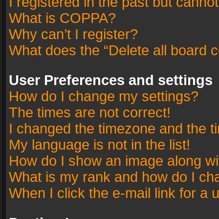
I registered in the past but canno
What is COPPA?
Why can’t I register?
What does the “Delete all board 
User Preferences and settings
How do I change my settings?
The times are not correct!
I changed the timezone and the tim
My language is not in the list!
How do I show an image along w
What is my rank and how do I cha
When I click the e-mail link for a 