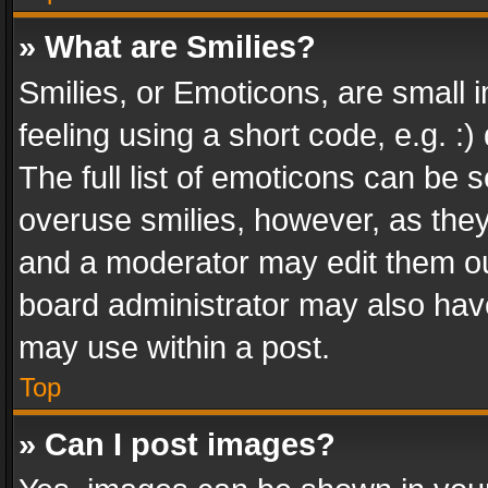
» What are Smilies?
Smilies, or Emoticons, are small
feeling using a short code, e.g. :
The full list of emoticons can be s
overuse smilies, however, as the
and a moderator may edit them ou
board administrator may also have
may use within a post.
Top
» Can I post images?