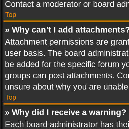
Contact a moderator or board adm
Top
» Why can’t I add attachments
Attachment permissions are grant
user basis. The board administra
be added for the specific forum yo
groups can post attachments. Cont
unsure about why you are unable
Top
» Why did I receive a warning?
Each board administrator has their 