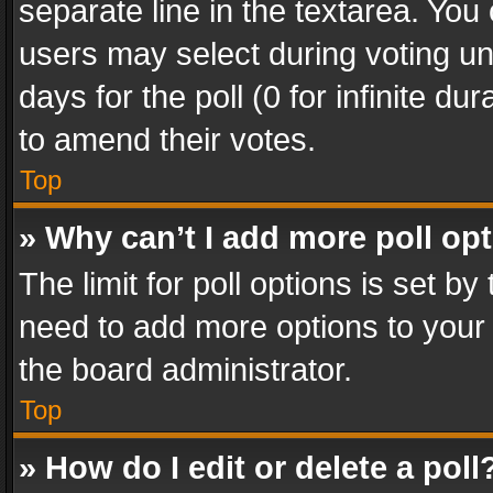
separate line in the textarea. You
users may select during voting und
days for the poll (0 for infinite du
to amend their votes.
Top
» Why can’t I add more poll op
The limit for poll options is set by
need to add more options to your 
the board administrator.
Top
» How do I edit or delete a poll