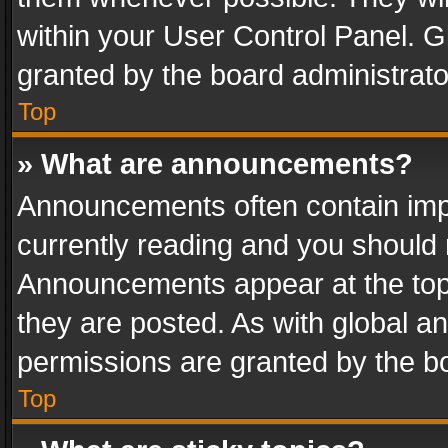
within your User Control Panel. 
granted by the board administrato
Top
» What are announcements?
Announcements often contain impo
currently reading and you should
Announcements appear at the top 
they are posted. As with global
permissions are granted by the bo
Top