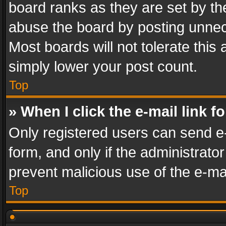
board ranks as they are set by th
abuse the board by posting unnece
Most boards will not tolerate this
simply lower your post count.
Top
» When I click the e-mail link f
Only registered users can send e-m
form, and only if the administrator
prevent malicious use of the e-m
Top