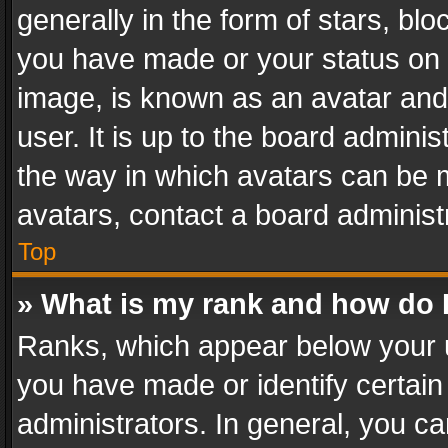
generally in the form of stars, bl
you have made or your status on t
image, is known as an avatar and 
user. It is up to the board admini
the way in which avatars can be m
avatars, contact a board administ
Top
» What is my rank and how do I
Ranks, which appear below your 
you have made or identify certain
administrators. In general, you c