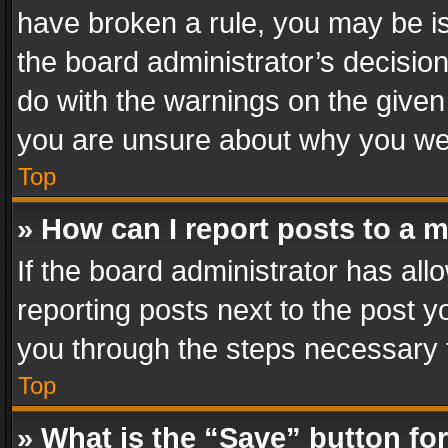
have broken a rule, you may be is
the board administrator’s decisi
do with the warnings on the given 
you are unsure about why you we
Top
» How can I report posts to a 
If the board administrator has all
reporting posts next to the post yo
you through the steps necessary t
Top
» What is the “Save” button for