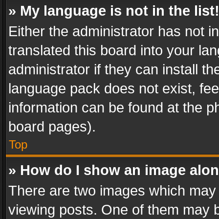
» My language is not in the list
Either the administrator has not 
translated this board into your l
administrator if they can install 
language pack does not exist, feel
information can be found at the p
board pages).
Top
» How do I show an image alo
There are two images which may
viewing posts. One of them may b