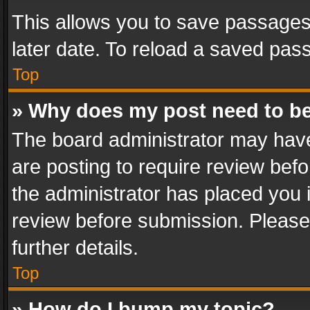
This allows you to save passages
later date. To reload a saved pass
Top
» Why does my post need to b
The board administrator may have
are posting to require review befo
the administrator has placed you 
review before submission. Please 
further details.
Top
» How do I bump my topic?