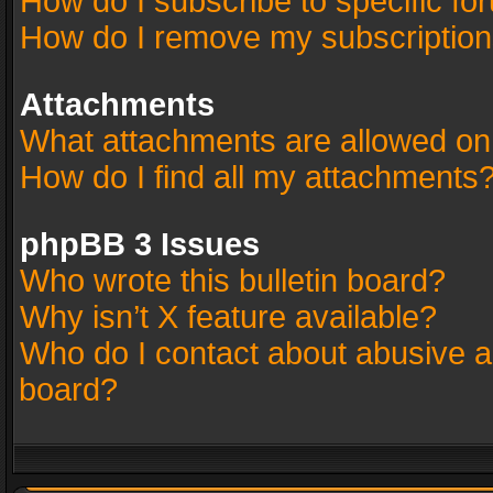
How do I subscribe to specific fo
How do I remove my subscriptio
Attachments
What attachments are allowed on
How do I find all my attachments
phpBB 3 Issues
Who wrote this bulletin board?
Why isn’t X feature available?
Who do I contact about abusive an
board?