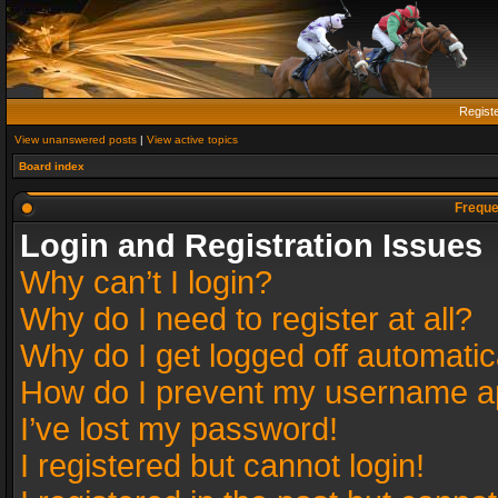
Regist
View unanswered posts
|
View active topics
Board index
Freque
Login and Registration Issues
Why can’t I login?
Why do I need to register at all?
Why do I get logged off automatic
How do I prevent my username app
I’ve lost my password!
I registered but cannot login!