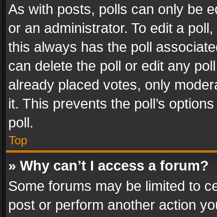
As with posts, polls can only be e
or an administrator. To edit a poll, c
this always has the poll associated
can delete the poll or edit any po
already placed votes, only modera
it. This prevents the poll’s opti
poll.
Top
» Why can’t I access a forum?
Some forums may be limited to cer
post or perform another action y