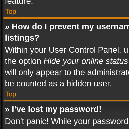
feature.
Top
» How do I prevent my usernam
listings?
Within your User Control Panel, u
the option
Hide your online status
will only appear to the administra
be counted as a hidden user.
Top
» I’ve lost my password!
Don’t panic! While your password 