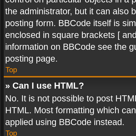
the administrator, but it can also
posting form. BBCode itself is sim
enclosed in square brackets [ and
information on BBCode see the g
posting page.
Top
» Can I use HTML?
No. It is not possible to post HT
HTML. Most formatting which can
applied using BBCode instead.
Top