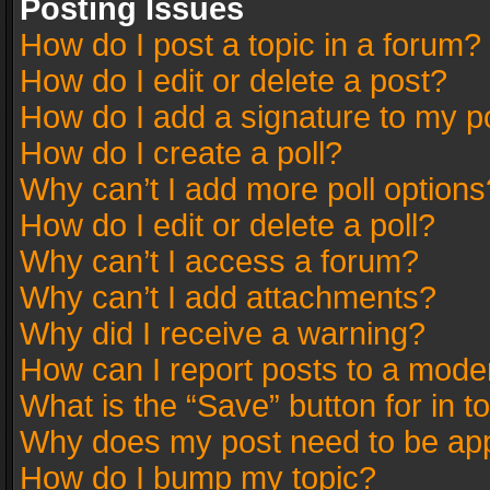
Posting Issues
How do I post a topic in a forum?
How do I edit or delete a post?
How do I add a signature to my p
How do I create a poll?
Why can’t I add more poll options
How do I edit or delete a poll?
Why can’t I access a forum?
Why can’t I add attachments?
Why did I receive a warning?
How can I report posts to a mode
What is the “Save” button for in t
Why does my post need to be ap
How do I bump my topic?