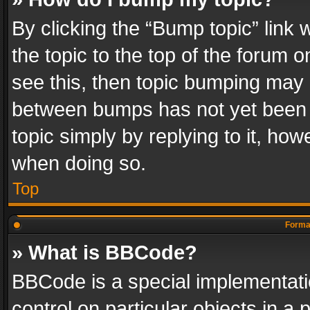
By clicking the “Bump topic” link
the topic to the top of the forum o
see this, then topic bumping may 
between bumps has not yet been r
topic simply by replying to it, how
when doing so.
Top
Format
» What is BBCode?
BBCode is a special implementatio
control on particular objects in a