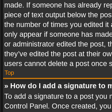
made. If someone has already repli
piece of text output below the pos
the number of times you edited it 
only appear if someone has made a
or administrator edited the post,
they’ve edited the post at their o
users cannot delete a post once 
Top
» How do I add a signature to 
To add a signature to a post you 
Control Panel. Once created, yo