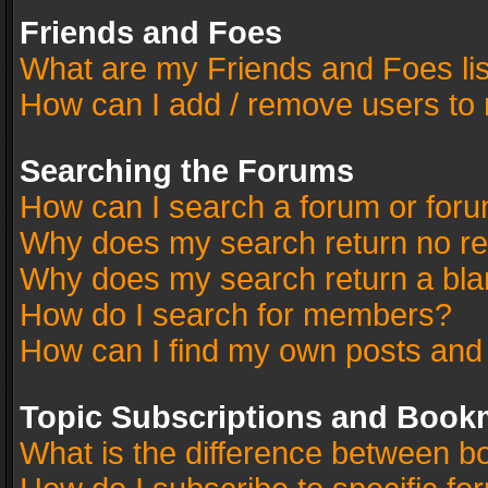
Friends and Foes
What are my Friends and Foes li
How can I add / remove users to 
Searching the Forums
How can I search a forum or for
Why does my search return no re
Why does my search return a bla
How do I search for members?
How can I find my own posts and
Topic Subscriptions and Book
What is the difference between 