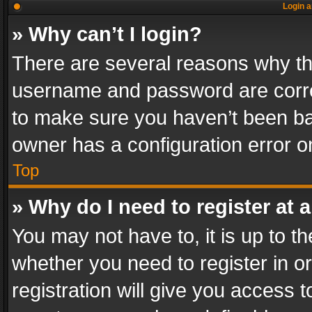
Login a
» Why can’t I login?
There are several reasons why thi
username and password are correc
to make sure you haven’t been ban
owner has a configuration error on
Top
» Why do I need to register at a
You may not have to, it is up to th
whether you need to register in 
registration will give you access t