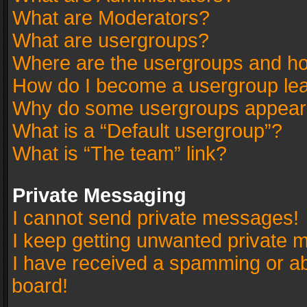
What are Moderators?
What are usergroups?
Where are the usergroups and ho
How do I become a usergroup le
Why do some usergroups appear in
What is a “Default usergroup”?
What is “The team” link?
Private Messaging
I cannot send private messages!
I keep getting unwanted private 
I have received a spamming or a
board!