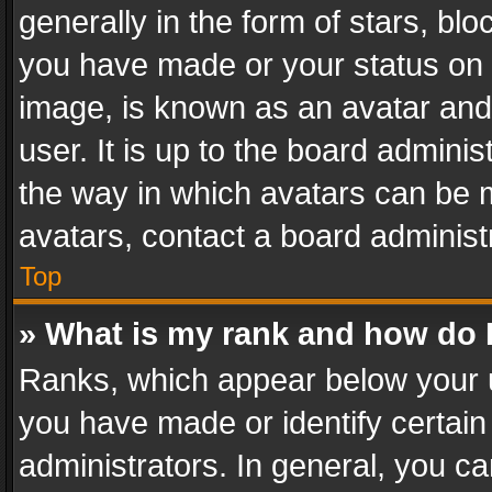
generally in the form of stars, bl
you have made or your status on t
image, is known as an avatar and 
user. It is up to the board admini
the way in which avatars can be m
avatars, contact a board administ
Top
» What is my rank and how do I
Ranks, which appear below your 
you have made or identify certain
administrators. In general, you c