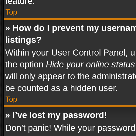
feature.
Top
» How do I prevent my usernam
listings?
Within your User Control Panel, u
the option
Hide your online status
will only appear to the administra
be counted as a hidden user.
Top
» I’ve lost my password!
Don’t panic! While your password 