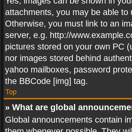
Yes, images can be shown in your 
attachments, you may be able to 
Otherwise, you must link to an im
server, e.g. http://www.example.c
pictures stored on your own PC (un
nor images stored behind authent
yahoo mailboxes, password protec
the BBCode [img] tag.
Top
» What are global announceme
Global announcements contain im
them whenever possible. They wil