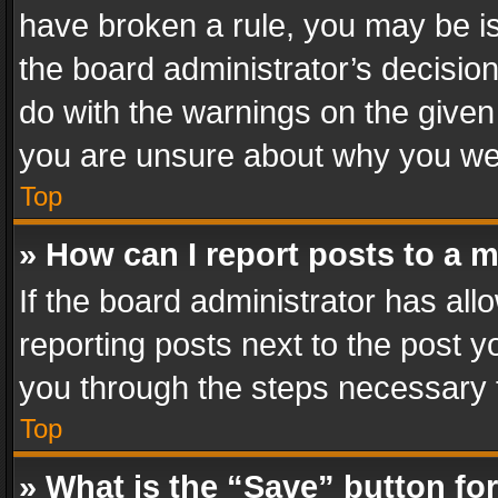
have broken a rule, you may be is
the board administrator’s decisi
do with the warnings on the given 
you are unsure about why you we
Top
» How can I report posts to a 
If the board administrator has all
reporting posts next to the post yo
you through the steps necessary t
Top
» What is the “Save” button for