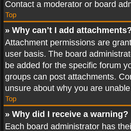
Contact a moderator or board adm
Top
» Why can’t I add attachments
Attachment permissions are grant
user basis. The board administra
be added for the specific forum yo
groups can post attachments. Cont
unsure about why you are unable
Top
» Why did I receive a warning?
Each board administrator has their 