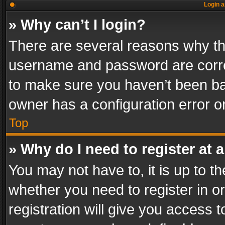
Login a
» Why can’t I login?
There are several reasons why thi
username and password are correc
to make sure you haven’t been ban
owner has a configuration error on
Top
» Why do I need to register at a
You may not have to, it is up to th
whether you need to register in 
registration will give you access t