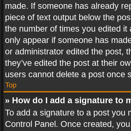
made. If someone has already repli
piece of text output below the pos
the number of times you edited it 
only appear if someone has made a
or administrator edited the post,
they’ve edited the post at their o
users cannot delete a post once 
Top
» How do I add a signature to 
To add a signature to a post you 
Control Panel. Once created, yo