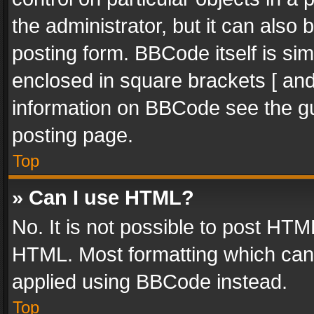
the administrator, but it can also
posting form. BBCode itself is sim
enclosed in square brackets [ and
information on BBCode see the g
posting page.
Top
» Can I use HTML?
No. It is not possible to post HT
HTML. Most formatting which can
applied using BBCode instead.
Top