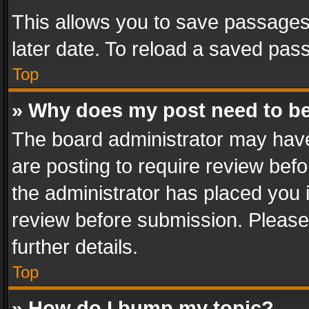
This allows you to save passages
later date. To reload a saved pass
Top
» Why does my post need to b
The board administrator may have
are posting to require review befo
the administrator has placed you 
review before submission. Please 
further details.
Top
» How do I bump my topic?