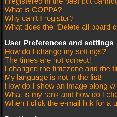
I registered in the past but canno
What is COPPA?
Why can’t I register?
What does the “Delete all board 
User Preferences and settings
How do I change my settings?
The times are not correct!
I changed the timezone and the tim
My language is not in the list!
How do I show an image along w
What is my rank and how do I cha
When I click the e-mail link for a 