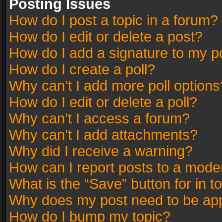
Posting Issues
How do I post a topic in a forum?
How do I edit or delete a post?
How do I add a signature to my p
How do I create a poll?
Why can’t I add more poll options
How do I edit or delete a poll?
Why can’t I access a forum?
Why can’t I add attachments?
Why did I receive a warning?
How can I report posts to a mode
What is the “Save” button for in t
Why does my post need to be ap
How do I bump my topic?