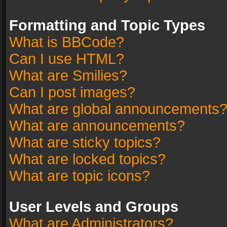
Formatting and Topic Types
What is BBCode?
Can I use HTML?
What are Smilies?
Can I post images?
What are global announcements
What are announcements?
What are sticky topics?
What are locked topics?
What are topic icons?
User Levels and Groups
What are Administrators?