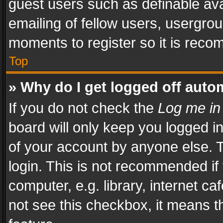
guest users such as definable av
emailing of fellow users, usergrou
moments to register so it is rec
Top
» Why do I get logged off auto
If you do not check the
Log me in
board will only keep you logged i
of your account by anyone else. T
login. This is not recommended i
computer, e.g. library, internet ca
not see this checkbox, it means t