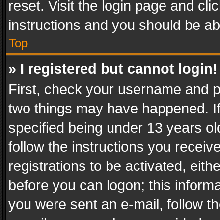
reset. Visit the login page and cli
instructions and you should be abl
Top
» I registered but cannot login!
First, check your username and pa
two things may have happened. I
specified being under 13 years old
follow the instructions you recei
registrations to be activated, eith
before you can logon; this informa
you were sent an e-mail, follow the