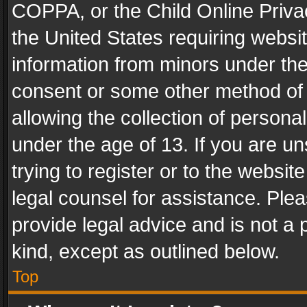
COPPA, or the Child Online Privac
the United States requiring websit
information from minors under the
consent or some other method of
allowing the collection of personal
under the age of 13. If you are un
trying to register or to the websit
legal counsel for assistance. Pl
provide legal advice and is not a 
kind, except as outlined below.
Top