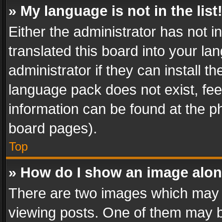
» My language is not in the list
Either the administrator has not 
translated this board into your l
administrator if they can install 
language pack does not exist, feel
information can be found at the p
board pages).
Top
» How do I show an image alo
There are two images which may
viewing posts. One of them may b