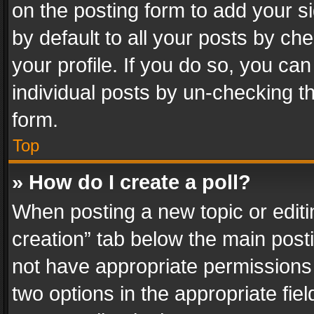
on the posting form to add your s
by default to all your posts by ch
your profile. If you do so, you can
individual posts by un-checking t
form.
Top
» How do I create a poll?
When posting a new topic or editing 
creation” tab below the main posti
not have appropriate permissions to
two options in the appropriate fie