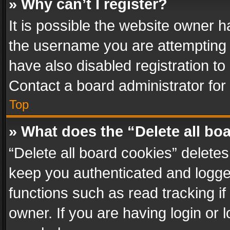
» Why can’t I register?
It is possible the website owner 
the username you are attempting 
have also disabled registration to
Contact a board administrator for
Top
» What does the “Delete all bo
“Delete all board cookies” delet
keep you authenticated and logged
functions such as read tracking i
owner. If you are having login or