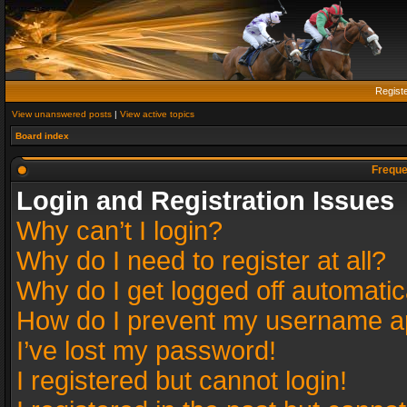
Regist
View unanswered posts
|
View active topics
Board index
Freque
Login and Registration Issues
Why can’t I login?
Why do I need to register at all?
Why do I get logged off automatic
How do I prevent my username app
I’ve lost my password!
I registered but cannot login!