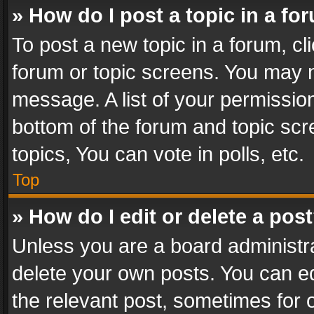
» How do I post a topic in a fo
To post a new topic in a forum, cli
forum or topic screens. You may n
message. A list of your permission
bottom of the forum and topic sc
topics, You can vote in polls, etc.
Top
» How do I edit or delete a pos
Unless you are a board administra
delete your own posts. You can edi
the relevant post, sometimes for o