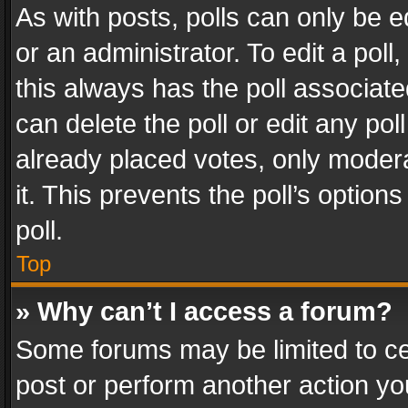
As with posts, polls can only be e
or an administrator. To edit a poll, c
this always has the poll associated
can delete the poll or edit any po
already placed votes, only modera
it. This prevents the poll’s opti
poll.
Top
» Why can’t I access a forum?
Some forums may be limited to cer
post or perform another action y