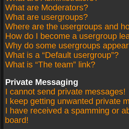
What are Moderators?
What are usergroups?
Where are the usergroups and ho
How do I become a usergroup le
Why do some usergroups appear in
What is a “Default usergroup”?
What is “The team” link?
Private Messaging
I cannot send private messages!
I keep getting unwanted private 
I have received a spamming or a
board!