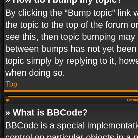
By clicking the “Bump topic” link
the topic to the top of the forum o
see this, then topic bumping may 
between bumps has not yet been r
topic simply by replying to it, how
when doing so.
Top
Format
» What is BBCode?
BBCode is a special implementatio
control on particular objects in a