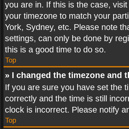
you are in. If this is the case, v
your timezone to match your parti
York, Sydney, etc. Please note th
settings, can only be done by regi
this is a good time to do so.
Top
» I changed the timezone and th
If you are sure you have set th
correctly and the time is still inc
clock is incorrect. Please notify a
Top