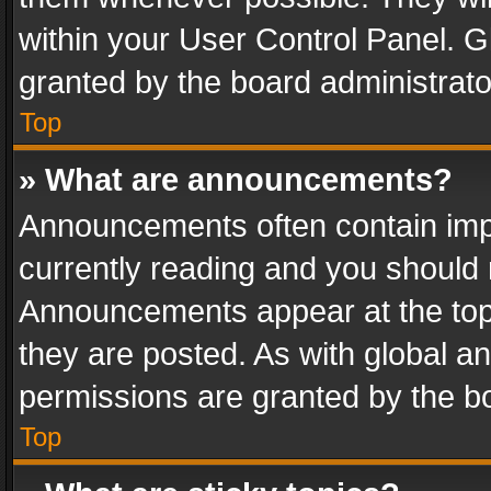
within your User Control Panel. 
granted by the board administrato
Top
» What are announcements?
Announcements often contain impo
currently reading and you should
Announcements appear at the top 
they are posted. As with global
permissions are granted by the bo
Top