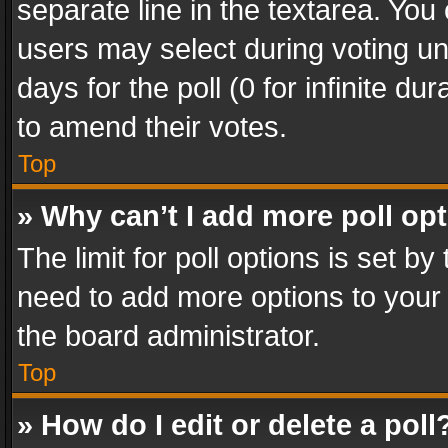
separate line in the textarea. You
users may select during voting und
days for the poll (0 for infinite du
to amend their votes.
Top
» Why can’t I add more poll op
The limit for poll options is set by
need to add more options to your 
the board administrator.
Top
» How do I edit or delete a poll