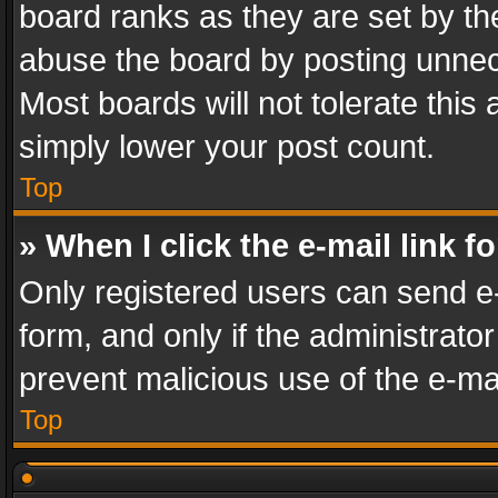
board ranks as they are set by th
abuse the board by posting unnece
Most boards will not tolerate this
simply lower your post count.
Top
» When I click the e-mail link f
Only registered users can send e-m
form, and only if the administrator
prevent malicious use of the e-m
Top