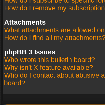
How do I subscribe to specific fo
How do I remove my subscriptio
Attachments
What attachments are allowed on
How do I find all my attachments
phpBB 3 Issues
Who wrote this bulletin board?
Why isn’t X feature available?
Who do I contact about abusive an
board?