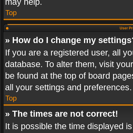
may help.
Top
User Pr
» How do I change my settings
If you are a registered user, all y
database. To alter them, visit you
be found at the top of board page
all your settings and preferences.
Top
» The times are not correct!
It is possible the time displayed 