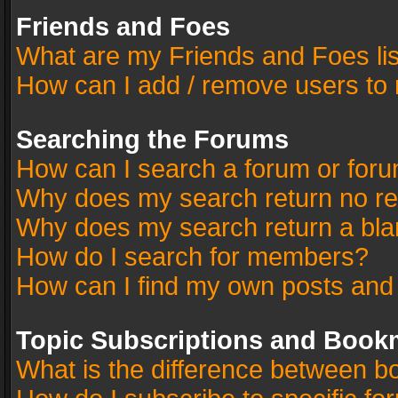
Friends and Foes
What are my Friends and Foes li
How can I add / remove users to 
Searching the Forums
How can I search a forum or for
Why does my search return no re
Why does my search return a bla
How do I search for members?
How can I find my own posts and
Topic Subscriptions and Book
What is the difference between 