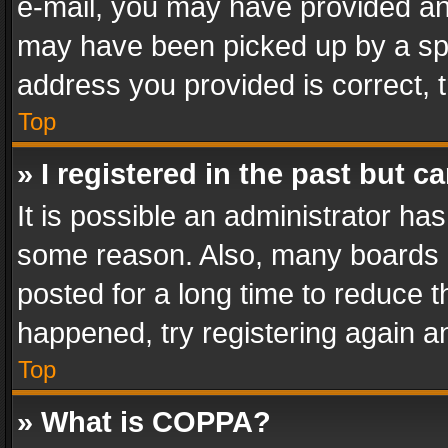
e-mail, you may have provided an 
may have been picked up by a spam
address you provided is correct, t
Top
» I registered in the past but 
It is possible an administrator ha
some reason. Also, many boards 
posted for a long time to reduce th
happened, try registering again a
Top
» What is COPPA?