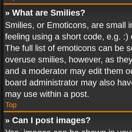
» What are Smilies?
Smilies, or Emoticons, are small
feeling using a short code, e.g. :
The full list of emoticons can be s
overuse smilies, however, as the
and a moderator may edit them ou
board administrator may also have
may use within a post.
Top
» Can I post images?