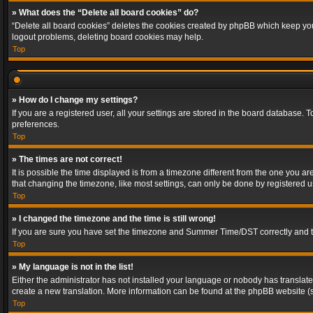
» What does the “Delete all board cookies” do?
“Delete all board cookies” deletes the cookies created by phpBB which keep you 
logout problems, deleting board cookies may help.
Top
» How do I change my settings?
If you are a registered user, all your settings are stored in the board database. 
preferences.
Top
» The times are not correct!
It is possible the time displayed is from a timezone different from the one you a
that changing the timezone, like most settings, can only be done by registered use
Top
» I changed the timezone and the time is still wrong!
If you are sure you have set the timezone and Summer Time/DST correctly and the t
Top
» My language is not in the list!
Either the administrator has not installed your language or nobody has translated
create a new translation. More information can be found at the phpBB website (s
Top