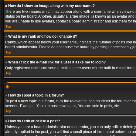
» How do I show an image along with my username?
There are two images which may appear along with a username when viewing post
status on the board. Another, usually a larger image, is known as an avatar and 
you are unable to use avatars, contact a board administrator and ask them for th
Top
» What is my rank and how do I change it?
Ranks, which appear below your username, indicate the number of posts you have
board administrator. Please do not abuse the board by posting unnecessarily just
Top
» When I click the e-mail link for a user it asks me to login?
Only registered users can send e-mail to other users via the built-in e-mail form
Top
» How do I post a topic in a forum?
To post a new topic in a forum, click the relevant button on either the forum or 
screens. Example: You can post new topics, You can vote in polls, etc.
Top
» How do I edit or delete a post?
Unless you are a board administrator or moderator, you can only edit or delete yo
already replied to the post, you will find a small piece of text output below the p