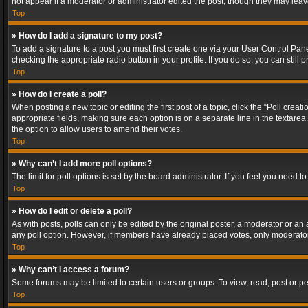
not appear if a moderator or administrator edited the post, though they may lea
Top
» How do I add a signature to my post?
To add a signature to a post you must first create one via your User Control Pa
checking the appropriate radio button in your profile. If you do so, you can stil
Top
» How do I create a poll?
When posting a new topic or editing the first post of a topic, click the “Poll crea
appropriate fields, making sure each option is on a separate line in the textarea. 
the option to allow users to amend their votes.
Top
» Why can’t I add more poll options?
The limit for poll options is set by the board administrator. If you feel you need
Top
» How do I edit or delete a poll?
As with posts, polls can only be edited by the original poster, a moderator or an adm
any poll option. However, if members have already placed votes, only moderators
Top
» Why can’t I access a forum?
Some forums may be limited to certain users or groups. To view, read, post or 
Top