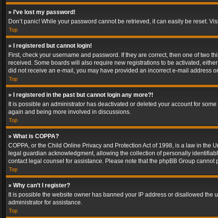
» I’ve lost my password!
Don’t panic! While your password cannot be retrieved, it can easily be reset. Vis
Top
» I registered but cannot login!
First, check your username and password. If they are correct, then one of two t
received. Some boards will also require new registrations to be activated, either 
did not receive an e-mail, you may have provided an incorrect e-mail address or 
Top
» I registered in the past but cannot login any more?!
It is possible an administrator has deactivated or deleted your account for some
again and being more involved in discussions.
Top
» What is COPPA?
COPPA, or the Child Online Privacy and Protection Act of 1998, is a law in the U
legal guardian acknowledgment, allowing the collection of personally identifiable 
contact legal counsel for assistance. Please note that the phpBB Group cannot pr
Top
» Why can’t I register?
It is possible the website owner has banned your IP address or disallowed the u
administrator for assistance.
Top