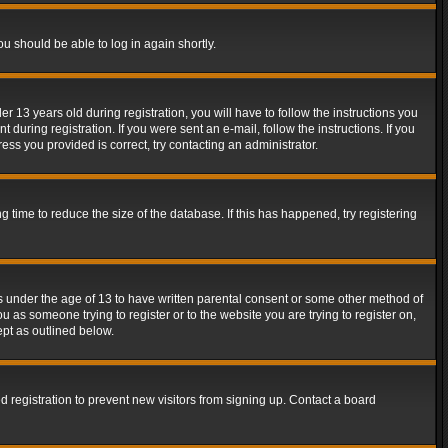
ou should be able to log in again shortly.
13 years old during registration, you will have to follow the instructions you
during registration. If you were sent an e-mail, follow the instructions. If you
ss you provided is correct, try contacting an administrator.
time to reduce the size of the database. If this has happened, try registering
rs under the age of 13 to have written parental consent or some other method of
u as someone trying to register or to the website you are trying to register on,
ept as outlined below.
 registration to prevent new visitors from signing up. Contact a board