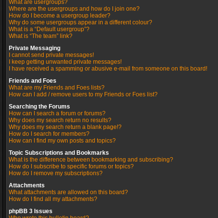
What are usergroups?
Where are the usergroups and how do I join one?
How do I become a usergroup leader?
Why do some usergroups appear in a different colour?
What is a “Default usergroup”?
What is “The team” link?
Private Messaging
I cannot send private messages!
I keep getting unwanted private messages!
I have received a spamming or abusive e-mail from someone on this board!
Friends and Foes
What are my Friends and Foes lists?
How can I add / remove users to my Friends or Foes list?
Searching the Forums
How can I search a forum or forums?
Why does my search return no results?
Why does my search return a blank page!?
How do I search for members?
How can I find my own posts and topics?
Topic Subscriptions and Bookmarks
What is the difference between bookmarking and subscribing?
How do I subscribe to specific forums or topics?
How do I remove my subscriptions?
Attachments
What attachments are allowed on this board?
How do I find all my attachments?
phpBB 3 Issues