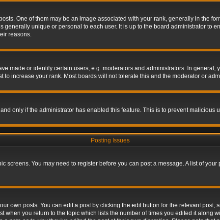
s. One of them may be an image associated with your rank, generally in the form 
is generally unique or personal to each user. It is up to the board administrator to
eir reasons.
 made or identify certain users, e.g. moderators and administrators. In general, y
 to increase your rank. Most boards will not tolerate this and the moderator or admin
, and only if the administrator has enabled this feature. This is to prevent maliciou
Posting Issues
topic screens. You may need to register before you can post a message. A list of your
ur own posts. You can edit a post by clicking the edit button for the relevant post,
ost when you return to the topic which lists the number of times you edited it along w