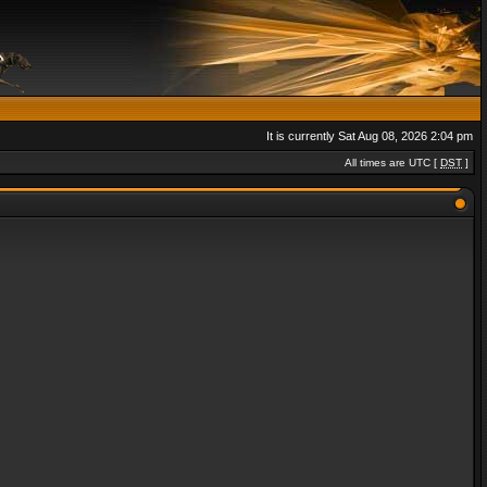
It is currently Sat Aug 08, 2026 2:04 pm
All times are UTC [
DST
]