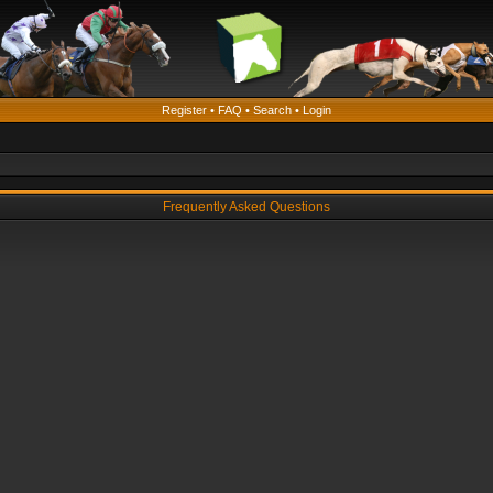
Register
•
FAQ
•
Search
•
Login
Frequently Asked Questions