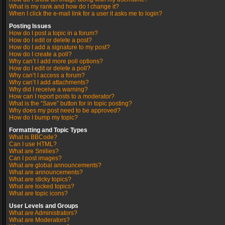
What is my rank and how do I change it?
When I click the e-mail link for a user it asks me to login?
Posting Issues
How do I post a topic in a forum?
How do I edit or delete a post?
How do I add a signature to my post?
How do I create a poll?
Why can’t I add more poll options?
How do I edit or delete a poll?
Why can’t I access a forum?
Why can’t I add attachments?
Why did I receive a warning?
How can I report posts to a moderator?
What is the “Save” button for in topic posting?
Why does my post need to be approved?
How do I bump my topic?
Formatting and Topic Types
What is BBCode?
Can I use HTML?
What are Smilies?
Can I post images?
What are global announcements?
What are announcements?
What are sticky topics?
What are locked topics?
What are topic icons?
User Levels and Groups
What are Administrators?
What are Moderators?