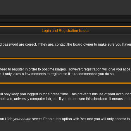
Login and Registration Issues
 password are correct. If they are, contact the board owner to make sure you haven’
 need to register in order to post messages. However; registration will give you acce
. It only takes a few moments to register so it is recommended you do so.
l only keep you logged in for a preset time. This prevents misuse of your account b
t cafe, university computer lab, etc. If you do not see this checkbox, it means the 
tion
Hide your online status
. Enable this option with
Yes
and you will only appear to 