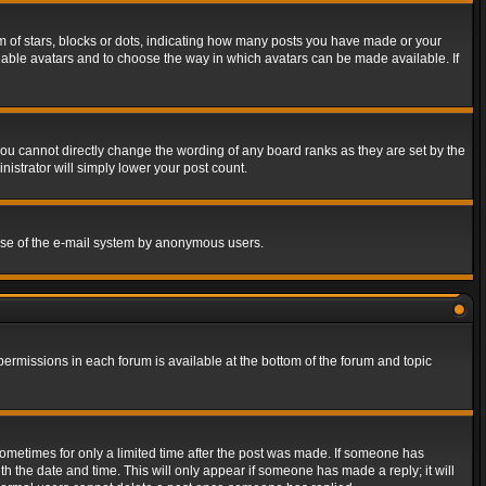
of stars, blocks or dots, indicating how many posts you have made or your
 enable avatars and to choose the way in which avatars can be made available. If
ou cannot directly change the wording of any board ranks as they are set by the
istrator will simply lower your post count.
s use of the e-mail system by anonymous users.
 permissions in each forum is available at the bottom of the forum and topic
 sometimes for only a limited time after the post was made. If someone has
ith the date and time. This will only appear if someone has made a reply; it will