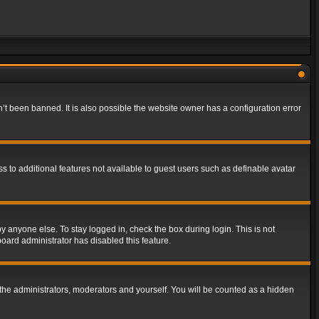
t been banned. It is also possible the website owner has a configuration error
ss to additional features not available to guest users such as definable avatar
y anyone else. To stay logged in, check the box during login. This is not
board administrator has disabled this feature.
the administrators, moderators and yourself. You will be counted as a hidden