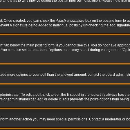
ve a note as to why they’ve edited the post at their own discretion. Please note tha
nel. Once created, you can check the
Attach a signature
box on the posting form to ad
l prevent a signature being added to individual posts by un-checking the add signatur
tion” tab below the main posting form; if you cannot see this, you do not have appropri
You can also set the number of options users may select during voting under “Options p
 to add more options to your poll than the allowed amount, contact the board administr
inistrator. To edit a poll, click to edit the first post in the topic; this always has the
 or administrators can edit or delete it. This prevents the poll’s options from bein
perform another action you may need special permissions. Contact a moderator or bo