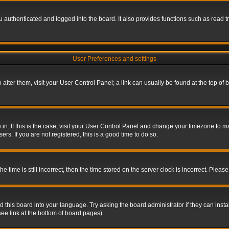
authenticated and logged into the board. It also provides functions such as read tr
User Preferences and settings
To alter them, visit your User Control Panel; a link can usually be found at the top o
re in. If this is the case, visit your User Control Panel and change your timezone to 
rs. If you are not registered, this is a good time to do so.
ime is still incorrect, then the time stored on the server clock is incorrect. Please 
 this board into your language. Try asking the board administrator if they can insta
ee link at the bottom of board pages).