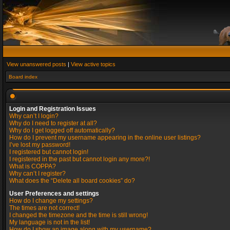
View unanswered posts
|
View active topics
Board index
Login and Registration Issues
Why can’t I login?
Why do I need to register at all?
Why do I get logged off automatically?
How do I prevent my username appearing in the online user listings?
I’ve lost my password!
I registered but cannot login!
I registered in the past but cannot login any more?!
What is COPPA?
Why can’t I register?
What does the “Delete all board cookies” do?
User Preferences and settings
How do I change my settings?
The times are not correct!
I changed the timezone and the time is still wrong!
My language is not in the list!
How do I show an image along with my username?