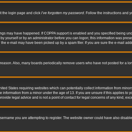
it the login page and click
I’ve forgotten my password
. Follow the instructions and y
hings may have happened. If COPPA support is enabled and you specified being under 
by yourself or by an administrator before you can logon; this information was present 
the e-mail may have been picked up by a spam filer. If you are sure the e-mail addre
 reason. Also, many boards periodically remove users who have not posted for a long 
nited States requiring websites which can potentially collect information from mino
information from a minor under the age of 13. If you are unsure if this applies to yo
ovide legal advice and is not a point of contact for legal concerns of any kind, exc
sername you are attempting to register. The website owner could have also disabled