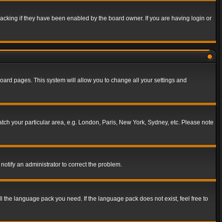
acking if they have been enabled by the board owner. If you are having login or
f board pages. This system will allow you to change all your settings and
match your particular area, e.g. London, Paris, New York, Sydney, etc. Please note
notify an administrator to correct the problem.
ll the language pack you need. If the language pack does not exist, feel free to