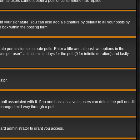
t normal users cannot delete a post once someone has replied.
d your signature. You can also add a signature by default to all your posts by
e box within the posting form.
ate permissions to create polls. Enter a title and at least two options in the
er user”, a time limit in days for the poll (0 for infinite duration) and lastly
ator.
 poll associated with it. If no one has cast a vote, users can delete the poll or edit
g changed mid-way through a poll.
ard administrator to grant you access.