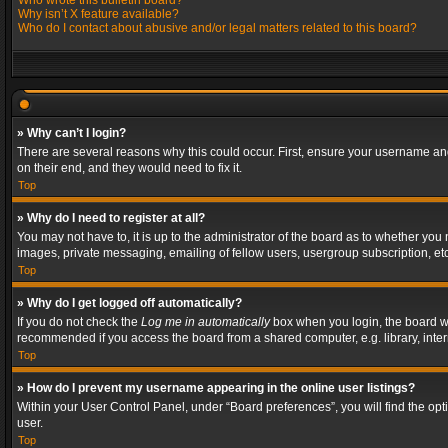
Who wrote this bulletin board?
Why isn’t X feature available?
Who do I contact about abusive and/or legal matters related to this board?
» Why can’t I login?
There are several reasons why this could occur. First, ensure your username and
on their end, and they would need to fix it.
Top
» Why do I need to register at all?
You may not have to, it is up to the administrator of the board as to whether you
images, private messaging, emailing of fellow users, usergroup subscription, etc
Top
» Why do I get logged off automatically?
If you do not check the
Log me in automatically
box when you login, the board wil
recommended if you access the board from a shared computer, e.g. library, interne
Top
» How do I prevent my username appearing in the online user listings?
Within your User Control Panel, under “Board preferences”, you will find the op
user.
Top