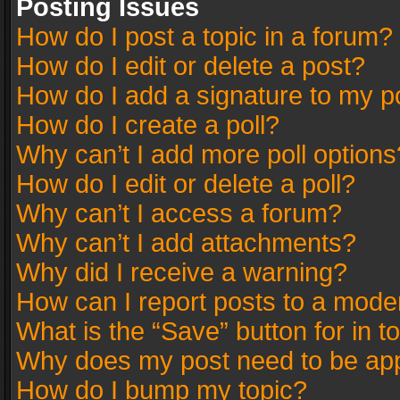
Posting Issues
How do I post a topic in a forum?
How do I edit or delete a post?
How do I add a signature to my p
How do I create a poll?
Why can’t I add more poll options
How do I edit or delete a poll?
Why can’t I access a forum?
Why can’t I add attachments?
Why did I receive a warning?
How can I report posts to a mode
What is the “Save” button for in t
Why does my post need to be ap
How do I bump my topic?