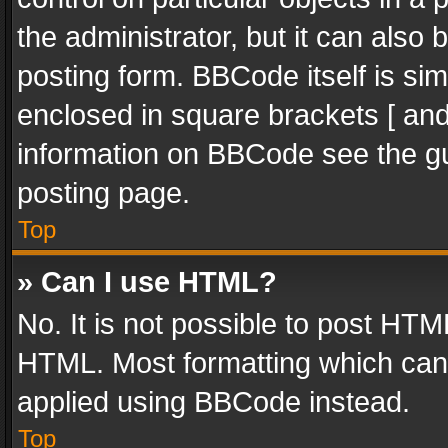
the administrator, but it can also
posting form. BBCode itself is sim
enclosed in square brackets [ and
information on BBCode see the g
posting page.
Top
» Can I use HTML?
No. It is not possible to post HT
HTML. Most formatting which can
applied using BBCode instead.
Top