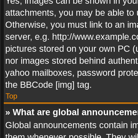
Yes, images can be shown in your 
attachments, you may be able to 
Otherwise, you must link to an im
server, e.g. http://www.example.c
pictures stored on your own PC (un
nor images stored behind authent
yahoo mailboxes, password protec
the BBCode [img] tag.
Top
» What are global announceme
Global announcements contain im
them whenever possible. They wil