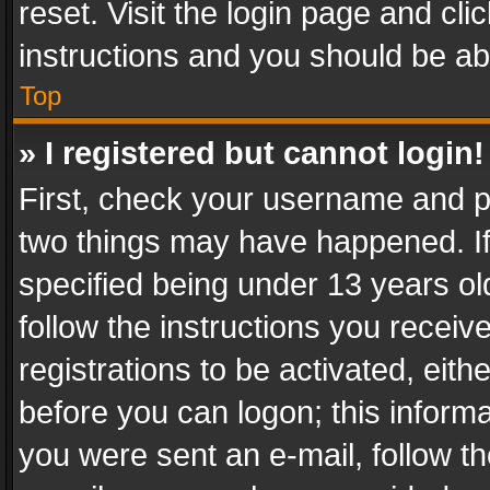
reset. Visit the login page and cli
instructions and you should be abl
Top
» I registered but cannot login!
First, check your username and pa
two things may have happened. I
specified being under 13 years old
follow the instructions you recei
registrations to be activated, eith
before you can logon; this informa
you were sent an e-mail, follow the