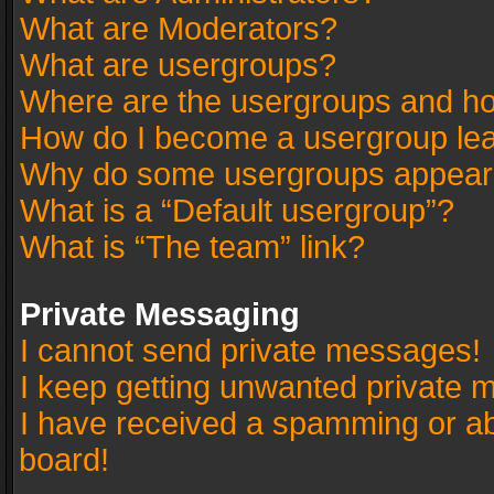
What are Moderators?
What are usergroups?
Where are the usergroups and ho
How do I become a usergroup le
Why do some usergroups appear in
What is a “Default usergroup”?
What is “The team” link?
Private Messaging
I cannot send private messages!
I keep getting unwanted private 
I have received a spamming or a
board!