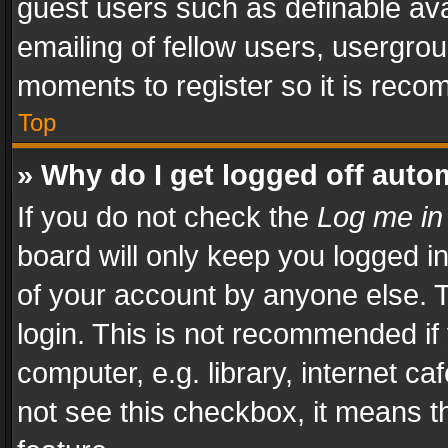
guest users such as definable av
emailing of fellow users, usergrou
moments to register so it is rec
Top
» Why do I get logged off auto
If you do not check the
Log me in
board will only keep you logged i
of your account by anyone else. T
login. This is not recommended i
computer, e.g. library, internet ca
not see this checkbox, it means t