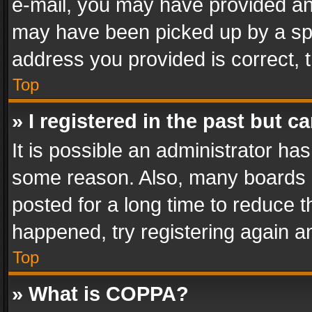
e-mail, you may have provided an 
may have been picked up by a spam
address you provided is correct, t
Top
» I registered in the past but 
It is possible an administrator ha
some reason. Also, many boards 
posted for a long time to reduce th
happened, try registering again a
Top
» What is COPPA?