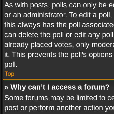
As with posts, polls can only be e
or an administrator. To edit a poll, c
this always has the poll associated
can delete the poll or edit any po
already placed votes, only modera
it. This prevents the poll’s opti
poll.
Top
» Why can’t I access a forum?
Some forums may be limited to cer
post or perform another action y