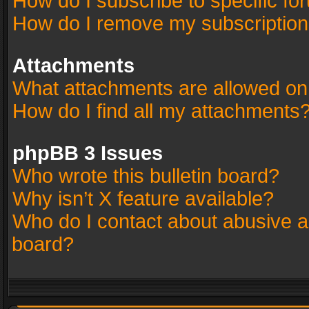
How do I subscribe to specific fo
How do I remove my subscriptio
Attachments
What attachments are allowed on
How do I find all my attachments
phpBB 3 Issues
Who wrote this bulletin board?
Why isn’t X feature available?
Who do I contact about abusive an
board?