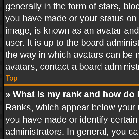
generally in the form of stars, bl
you have made or your status on t
image, is known as an avatar and 
user. It is up to the board admini
the way in which avatars can be m
avatars, contact a board administ
Top
» What is my rank and how do I
Ranks, which appear below your 
you have made or identify certain
administrators. In general, you c