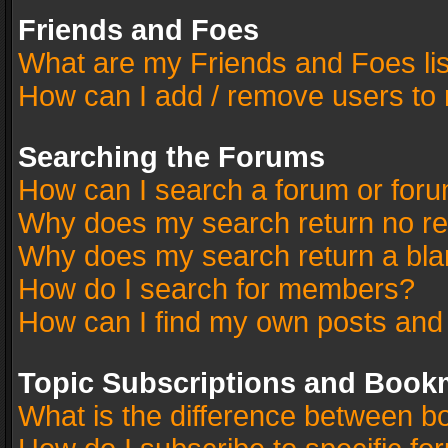
Friends and Foes
What are my Friends and Foes li
How can I add / remove users to 
Searching the Forums
How can I search a forum or for
Why does my search return no re
Why does my search return a bla
How do I search for members?
How can I find my own posts and
Topic Subscriptions and Book
What is the difference between 