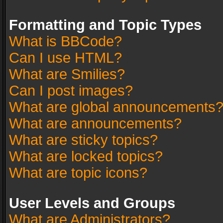
Formatting and Topic Types
What is BBCode?
Can I use HTML?
What are Smilies?
Can I post images?
What are global announcements
What are announcements?
What are sticky topics?
What are locked topics?
What are topic icons?
User Levels and Groups
What are Administrators?