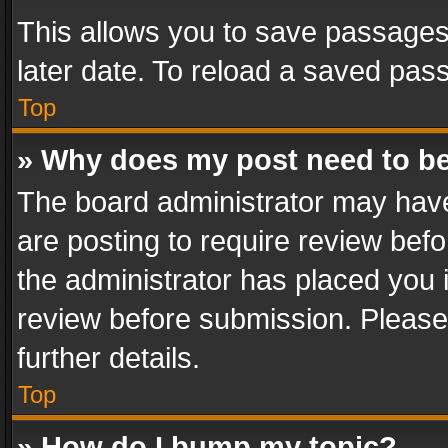
This allows you to save passages
later date. To reload a saved pass
Top
» Why does my post need to b
The board administrator may have
are posting to require review befo
the administrator has placed you 
review before submission. Please 
further details.
Top
» How do I bump my topic?