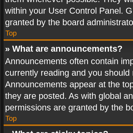
within your User Control Panel. 
granted by the board administrato
Top
» What are announcements?
Announcements often contain impo
currently reading and you should
Announcements appear at the top 
they are posted. As with global
permissions are granted by the bo
Top