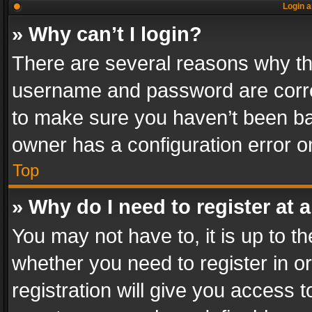
Login a
» Why can’t I login?
There are several reasons why thi
username and password are correc
to make sure you haven’t been ban
owner has a configuration error on
Top
» Why do I need to register at a
You may not have to, it is up to th
whether you need to register in 
registration will give you access t