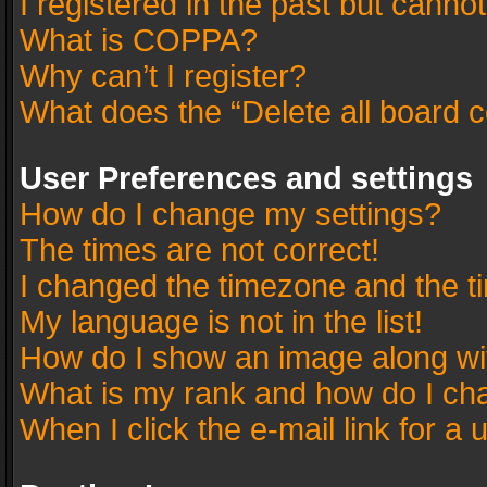
I registered in the past but canno
What is COPPA?
Why can’t I register?
What does the “Delete all board 
User Preferences and settings
How do I change my settings?
The times are not correct!
I changed the timezone and the tim
My language is not in the list!
How do I show an image along w
What is my rank and how do I cha
When I click the e-mail link for a 