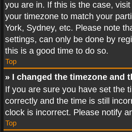
you are in. If this is the case, v
your timezone to match your parti
York, Sydney, etc. Please note th
settings, can only be done by regi
this is a good time to do so.
Top
» I changed the timezone and th
If you are sure you have set th
correctly and the time is still inc
clock is incorrect. Please notify a
Top