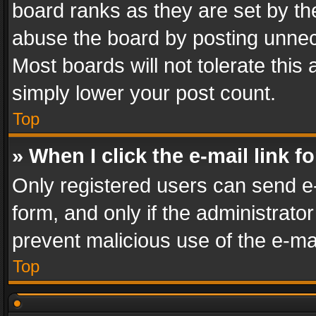
board ranks as they are set by th
abuse the board by posting unnece
Most boards will not tolerate this
simply lower your post count.
Top
» When I click the e-mail link f
Only registered users can send e-m
form, and only if the administrator
prevent malicious use of the e-m
Top