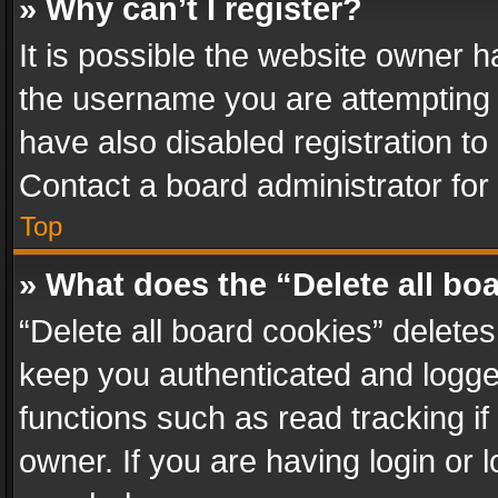
» Why can’t I register?
It is possible the website owner 
the username you are attempting 
have also disabled registration to
Contact a board administrator for
Top
» What does the “Delete all bo
“Delete all board cookies” delet
keep you authenticated and logged
functions such as read tracking i
owner. If you are having login or