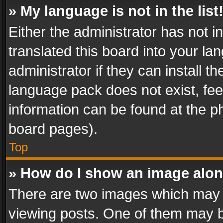
» My language is not in the list
Either the administrator has not 
translated this board into your l
administrator if they can install 
language pack does not exist, feel
information can be found at the p
board pages).
Top
» How do I show an image alo
There are two images which may
viewing posts. One of them may b