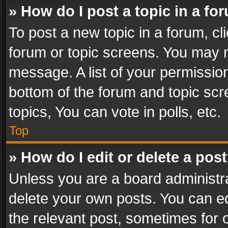
» How do I post a topic in a fo
To post a new topic in a forum, cli
forum or topic screens. You may n
message. A list of your permission
bottom of the forum and topic sc
topics, You can vote in polls, etc.
Top
» How do I edit or delete a pos
Unless you are a board administra
delete your own posts. You can edi
the relevant post, sometimes for o