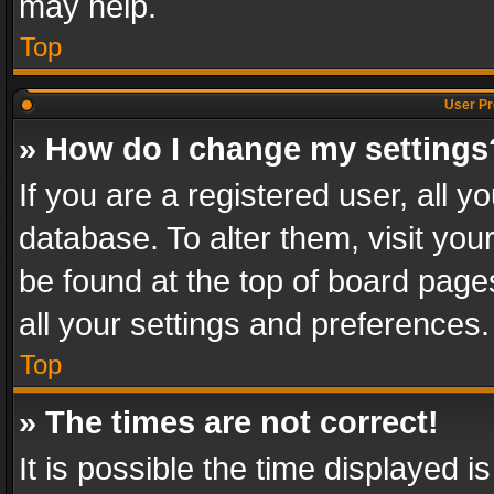
may help.
Top
User Pr
» How do I change my settings
If you are a registered user, all y
database. To alter them, visit you
be found at the top of board page
all your settings and preferences.
Top
» The times are not correct!
It is possible the time displayed 