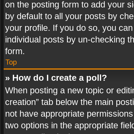
on the posting form to add your s
by default to all your posts by ch
your profile. If you do so, you can
individual posts by un-checking t
form.
Top
» How do I create a poll?
When posting a new topic or editing 
creation” tab below the main posti
not have appropriate permissions to
two options in the appropriate fie