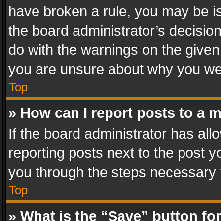
have broken a rule, you may be is
the board administrator’s decisi
do with the warnings on the given 
you are unsure about why you we
Top
» How can I report posts to a 
If the board administrator has all
reporting posts next to the post yo
you through the steps necessary t
Top
» What is the “Save” button for