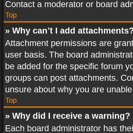
Contact a moderator or board adm
Top
» Why can’t I add attachments
Attachment permissions are grant
user basis. The board administra
be added for the specific forum yo
groups can post attachments. Cont
unsure about why you are unable
Top
» Why did I receive a warning?
Each board administrator has their 