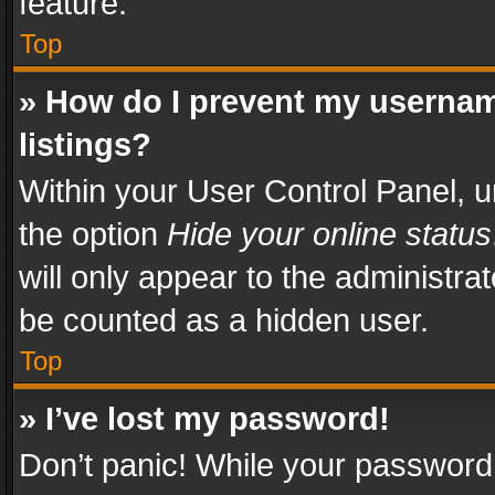
feature.
Top
» How do I prevent my usernam
listings?
Within your User Control Panel, u
the option
Hide your online status
will only appear to the administra
be counted as a hidden user.
Top
» I’ve lost my password!
Don’t panic! While your password 