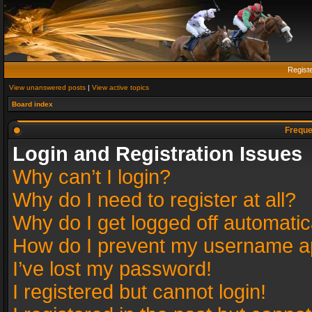
Regist
View unanswered posts
|
View active topics
Board index
Freque
Login and Registration Issues
Why can’t I login?
Why do I need to register at all?
Why do I get logged off automatic
How do I prevent my username app
I’ve lost my password!
I registered but cannot login!