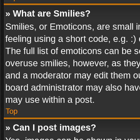
» What are Smilies?
Smilies, or Emoticons, are small
feeling using a short code, e.g. :
The full list of emoticons can be s
overuse smilies, however, as the
and a moderator may edit them ou
board administrator may also have
may use within a post.
Top
» Can I post images?