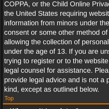
COPPA, or the Child Online Privac
the United States requiring websit
information from minors under the
consent or some other method of
allowing the collection of personal
under the age of 13. If you are un
trying to register or to the websit
legal counsel for assistance. Pl
provide legal advice and is not a 
kind, except as outlined below.
Top