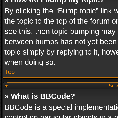
By clicking the “Bump topic” link
the topic to the top of the forum o
see this, then topic bumping may 
between bumps has not yet been r
topic simply by replying to it, how
when doing so.
Top
Format
» What is BBCode?
BBCode is a special implementatio
control on particular objects in a