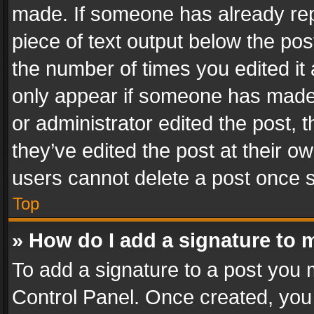
made. If someone has already repli
piece of text output below the pos
the number of times you edited it 
only appear if someone has made a
or administrator edited the post,
they’ve edited the post at their o
users cannot delete a post once 
Top
» How do I add a signature to 
To add a signature to a post you 
Control Panel. Once created, yo