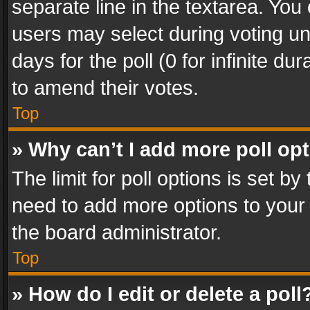
separate line in the textarea. You
users may select during voting und
days for the poll (0 for infinite du
to amend their votes.
Top
» Why can’t I add more poll op
The limit for poll options is set by
need to add more options to your 
the board administrator.
Top
» How do I edit or delete a poll