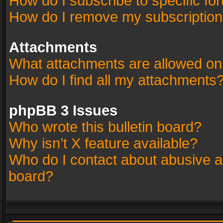
How do I subscribe to specific fo
How do I remove my subscriptio
Attachments
What attachments are allowed on
How do I find all my attachments
phpBB 3 Issues
Who wrote this bulletin board?
Why isn’t X feature available?
Who do I contact about abusive an
board?