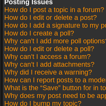
Posting Issues
How do I post a topic in a forum?
How do I edit or delete a post?
How do I add a signature to my p
How do I create a poll?
Why can’t I add more poll options
How do I edit or delete a poll?
Why can’t I access a forum?
Why can’t I add attachments?
Why did I receive a warning?
How can I report posts to a mode
What is the “Save” button for in t
Why does my post need to be ap
How do I bump my topic?