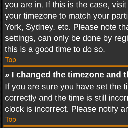
you are in. If this is the case, v
your timezone to match your parti
York, Sydney, etc. Please note th
settings, can only be done by regi
this is a good time to do so.
Top
» I changed the timezone and th
If you are sure you have set th
correctly and the time is still inc
clock is incorrect. Please notify a
Top