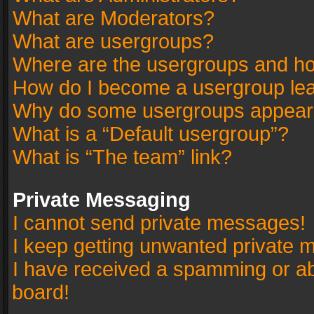
What are Moderators?
What are usergroups?
Where are the usergroups and ho
How do I become a usergroup le
Why do some usergroups appear in
What is a “Default usergroup”?
What is “The team” link?
Private Messaging
I cannot send private messages!
I keep getting unwanted private 
I have received a spamming or a
board!