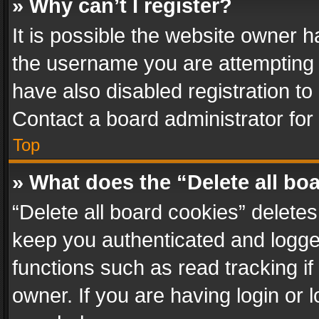
» Why can’t I register?
It is possible the website owner 
the username you are attempting 
have also disabled registration to
Contact a board administrator for
Top
» What does the “Delete all bo
“Delete all board cookies” delet
keep you authenticated and logged
functions such as read tracking i
owner. If you are having login or