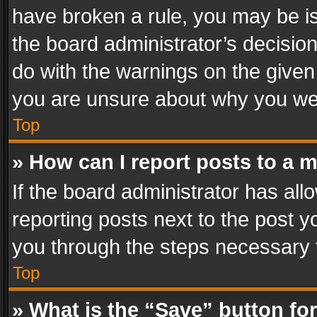
have broken a rule, you may be is
the board administrator’s decisi
do with the warnings on the given 
you are unsure about why you we
Top
» How can I report posts to a 
If the board administrator has all
reporting posts next to the post yo
you through the steps necessary t
Top
» What is the “Save” button for