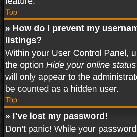
feature.
Top
» How do I prevent my usernam
listings?
Within your User Control Panel, u
the option
Hide your online status
will only appear to the administra
be counted as a hidden user.
Top
» I’ve lost my password!
Don’t panic! While your password 