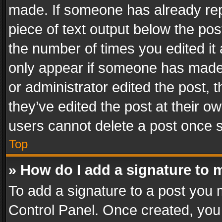
made. If someone has already repli
piece of text output below the pos
the number of times you edited it 
only appear if someone has made a
or administrator edited the post,
they’ve edited the post at their o
users cannot delete a post once 
Top
» How do I add a signature to 
To add a signature to a post you 
Control Panel. Once created, yo