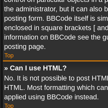
the administrator, but it can also
posting form. BBCode itself is sim
enclosed in square brackets [ and
information on BBCode see the g
posting page.
Top
» Can I use HTML?
No. It is not possible to post HT
HTML. Most formatting which can
applied using BBCode instead.
Top