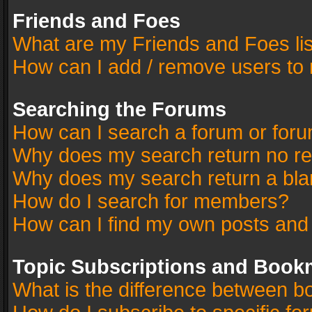
Friends and Foes
What are my Friends and Foes li
How can I add / remove users to 
Searching the Forums
How can I search a forum or for
Why does my search return no re
Why does my search return a bla
How do I search for members?
How can I find my own posts and
Topic Subscriptions and Book
What is the difference between 