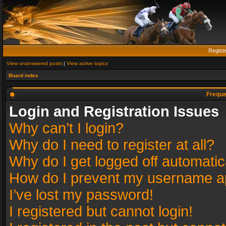
Regist
View unanswered posts
|
View active topics
Board index
Freque
Login and Registration Issues
Why can’t I login?
Why do I need to register at all?
Why do I get logged off automatic
How do I prevent my username app
I’ve lost my password!
I registered but cannot login!