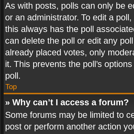
As with posts, polls can only be e
or an administrator. To edit a poll, c
this always has the poll associated
can delete the poll or edit any po
already placed votes, only modera
it. This prevents the poll’s opti
poll.
Top
» Why can’t I access a forum?
Some forums may be limited to cer
post or perform another action y