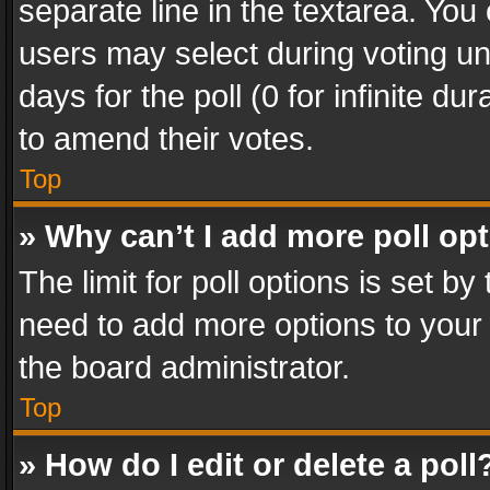
separate line in the textarea. You
users may select during voting und
days for the poll (0 for infinite du
to amend their votes.
Top
» Why can’t I add more poll op
The limit for poll options is set by
need to add more options to your 
the board administrator.
Top
» How do I edit or delete a poll