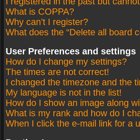
I registered in the past but canno
What is COPPA?
Why can’t I register?
What does the “Delete all board 
User Preferences and settings
How do I change my settings?
The times are not correct!
I changed the timezone and the tim
My language is not in the list!
How do I show an image along w
What is my rank and how do I cha
When I click the e-mail link for a 