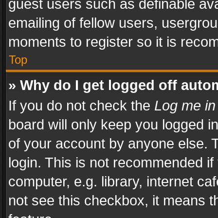
guest users such as definable av
emailing of fellow users, usergrou
moments to register so it is rec
Top
» Why do I get logged off auto
If you do not check the
Log me in
board will only keep you logged i
of your account by anyone else. T
login. This is not recommended i
computer, e.g. library, internet ca
not see this checkbox, it means t