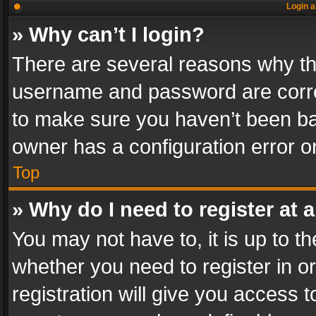
Login a
» Why can’t I login?
There are several reasons why thi
username and password are correc
to make sure you haven’t been ban
owner has a configuration error on
Top
» Why do I need to register at a
You may not have to, it is up to th
whether you need to register in 
registration will give you access t