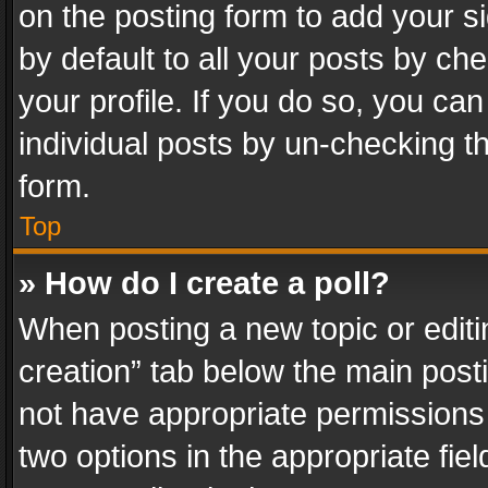
on the posting form to add your s
by default to all your posts by ch
your profile. If you do so, you can
individual posts by un-checking t
form.
Top
» How do I create a poll?
When posting a new topic or editing 
creation” tab below the main posti
not have appropriate permissions to
two options in the appropriate fie