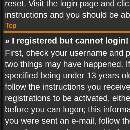
reset. Visit the login page and cli
instructions and you should be abl
Top
» I registered but cannot login!
First, check your username and pa
two things may have happened. I
specified being under 13 years old
follow the instructions you recei
registrations to be activated, eith
before you can logon; this informa
you were sent an e-mail, follow the