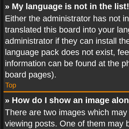
» My language is not in the list
Either the administrator has not 
translated this board into your l
administrator if they can install 
language pack does not exist, feel
information can be found at the p
board pages).
Top
» How do I show an image alo
There are two images which may
viewing posts. One of them may b