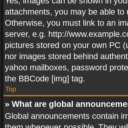
Yes, images can be shown in your 
attachments, you may be able to 
Otherwise, you must link to an im
server, e.g. http://www.example.c
pictures stored on your own PC (un
nor images stored behind authent
yahoo mailboxes, password protec
the BBCode [img] tag.
Top
» What are global announceme
Global announcements contain im
them whenever possible. They wil