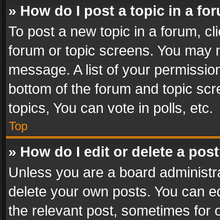
» How do I post a topic in a fo
To post a new topic in a forum, cli
forum or topic screens. You may n
message. A list of your permission
bottom of the forum and topic sc
topics, You can vote in polls, etc.
Top
» How do I edit or delete a pos
Unless you are a board administra
delete your own posts. You can edi
the relevant post, sometimes for o