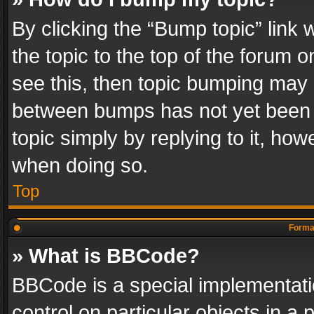
By clicking the “Bump topic” link
the topic to the top of the forum o
see this, then topic bumping may 
between bumps has not yet been r
topic simply by replying to it, how
when doing so.
Top
Format
» What is BBCode?
BBCode is a special implementatio
control on particular objects in a