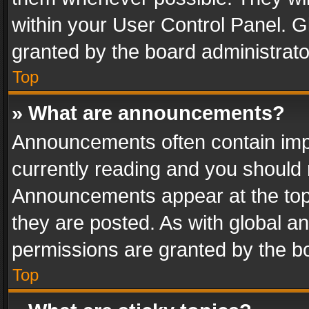
within your User Control Panel. 
granted by the board administrato
Top
» What are announcements?
Announcements often contain impo
currently reading and you should
Announcements appear at the top 
they are posted. As with global
permissions are granted by the bo
Top