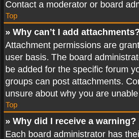
Contact a moderator or board adm
Top
» Why can’t I add attachments
Attachment permissions are grant
user basis. The board administra
be added for the specific forum yo
groups can post attachments. Cont
unsure about why you are unable
Top
» Why did I receive a warning?
Each board administrator has their 