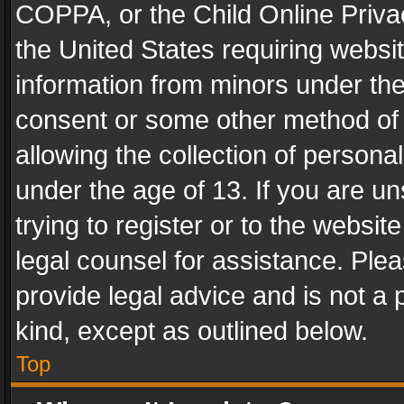
COPPA, or the Child Online Privac
the United States requiring websit
information from minors under the
consent or some other method of
allowing the collection of personal
under the age of 13. If you are un
trying to register or to the websit
legal counsel for assistance. Pl
provide legal advice and is not a 
kind, except as outlined below.
Top