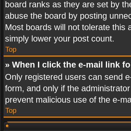
board ranks as they are set by th
abuse the board by posting unnece
Most boards will not tolerate this
simply lower your post count.
Top
» When I click the e-mail link f
Only registered users can send e-m
form, and only if the administrator
prevent malicious use of the e-m
Top