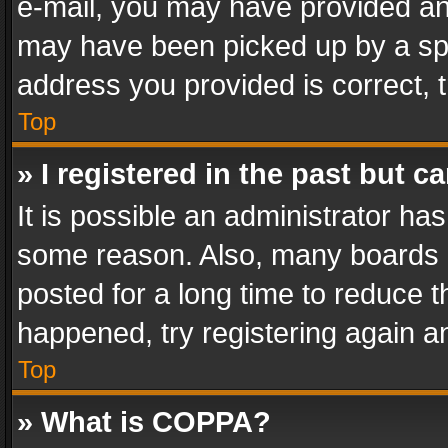
e-mail, you may have provided an 
may have been picked up by a spam
address you provided is correct, t
Top
» I registered in the past but 
It is possible an administrator ha
some reason. Also, many boards 
posted for a long time to reduce th
happened, try registering again a
Top
» What is COPPA?