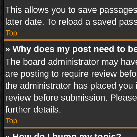
This allows you to save passages
later date. To reload a saved pass
Top
» Why does my post need to b
The board administrator may have
are posting to require review befo
the administrator has placed you 
review before submission. Please 
further details.
Top
» How do I bump my topic?