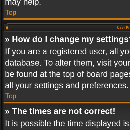
may help.
Top
User Pr
» How do I change my settings
If you are a registered user, all y
database. To alter them, visit you
be found at the top of board page
all your settings and preferences.
Top
» The times are not correct!
It is possible the time displayed 