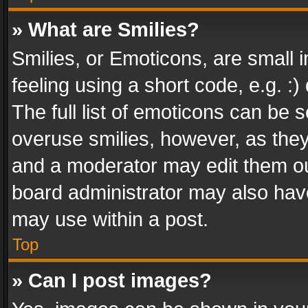
» What are Smilies?
Smilies, or Emoticons, are small
feeling using a short code, e.g. :
The full list of emoticons can be s
overuse smilies, however, as the
and a moderator may edit them ou
board administrator may also have
may use within a post.
Top
» Can I post images?