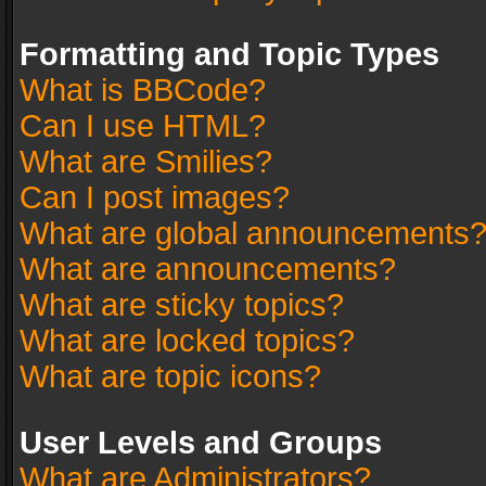
Formatting and Topic Types
What is BBCode?
Can I use HTML?
What are Smilies?
Can I post images?
What are global announcements
What are announcements?
What are sticky topics?
What are locked topics?
What are topic icons?
User Levels and Groups
What are Administrators?