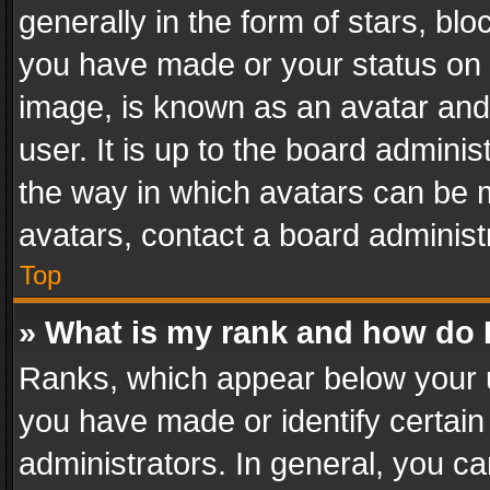
generally in the form of stars, bl
you have made or your status on t
image, is known as an avatar and 
user. It is up to the board admini
the way in which avatars can be m
avatars, contact a board administ
Top
» What is my rank and how do I
Ranks, which appear below your 
you have made or identify certain
administrators. In general, you c