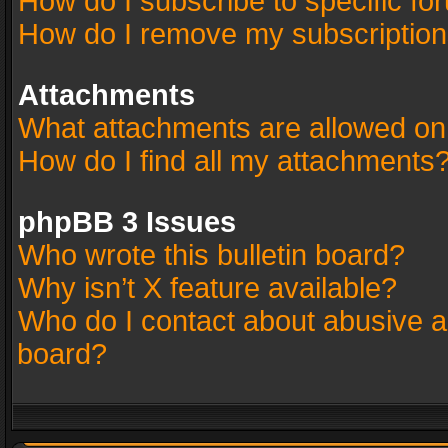
How do I subscribe to specific fo
How do I remove my subscriptio
Attachments
What attachments are allowed on
How do I find all my attachments
phpBB 3 Issues
Who wrote this bulletin board?
Why isn’t X feature available?
Who do I contact about abusive an
board?