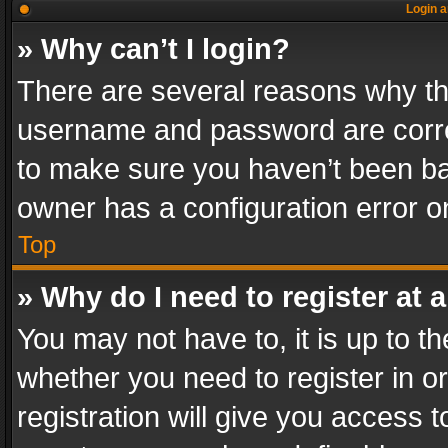
Login a
» Why can’t I login?
There are several reasons why thi
username and password are correc
to make sure you haven’t been ban
owner has a configuration error on
Top
» Why do I need to register at a
You may not have to, it is up to th
whether you need to register in 
registration will give you access t