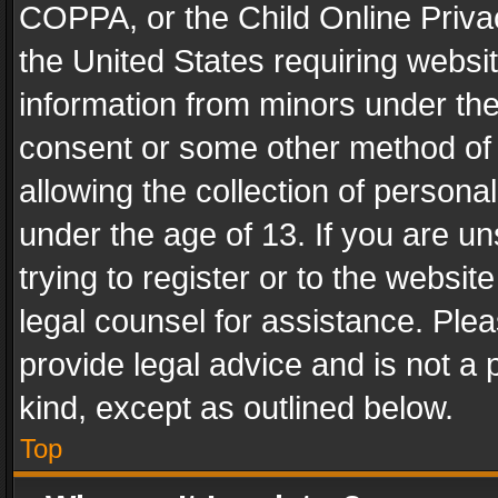
COPPA, or the Child Online Privac
the United States requiring websit
information from minors under the
consent or some other method of
allowing the collection of personal
under the age of 13. If you are un
trying to register or to the websit
legal counsel for assistance. Pl
provide legal advice and is not a 
kind, except as outlined below.
Top