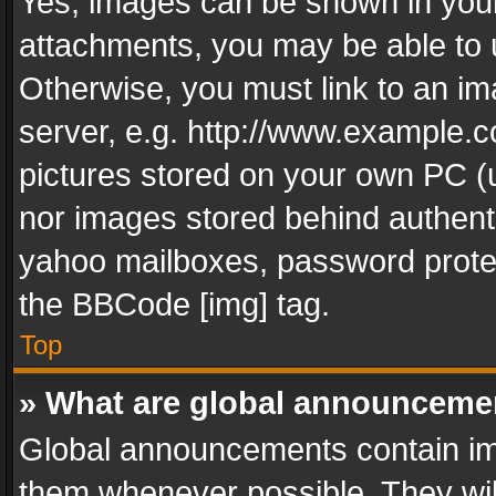
Yes, images can be shown in your 
attachments, you may be able to 
Otherwise, you must link to an im
server, e.g. http://www.example.c
pictures stored on your own PC (un
nor images stored behind authent
yahoo mailboxes, password protec
the BBCode [img] tag.
Top
» What are global announceme
Global announcements contain im
them whenever possible. They wil