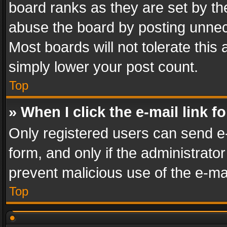
board ranks as they are set by th
abuse the board by posting unnece
Most boards will not tolerate this
simply lower your post count.
Top
» When I click the e-mail link f
Only registered users can send e-m
form, and only if the administrator
prevent malicious use of the e-m
Top