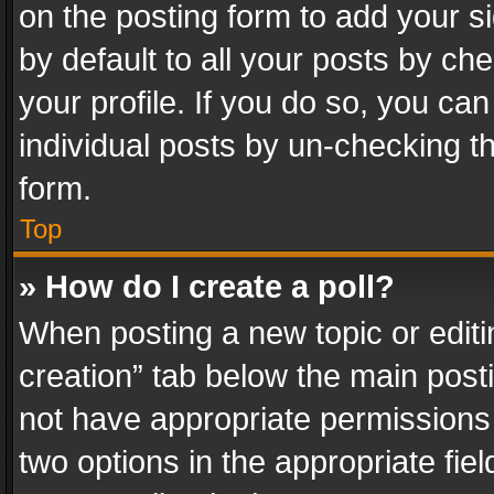
on the posting form to add your s
by default to all your posts by ch
your profile. If you do so, you can
individual posts by un-checking t
form.
Top
» How do I create a poll?
When posting a new topic or editing 
creation” tab below the main posti
not have appropriate permissions to
two options in the appropriate fie