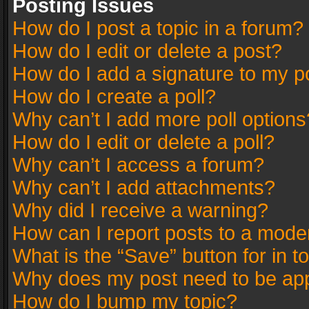
Posting Issues
How do I post a topic in a forum?
How do I edit or delete a post?
How do I add a signature to my p
How do I create a poll?
Why can’t I add more poll options
How do I edit or delete a poll?
Why can’t I access a forum?
Why can’t I add attachments?
Why did I receive a warning?
How can I report posts to a mode
What is the “Save” button for in t
Why does my post need to be ap
How do I bump my topic?