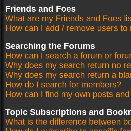
Friends and Foes
What are my Friends and Foes li
How can I add / remove users to 
Searching the Forums
How can I search a forum or for
Why does my search return no re
Why does my search return a bla
How do I search for members?
How can I find my own posts and
Topic Subscriptions and Book
What is the difference between 