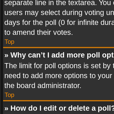
separate line in the textarea. You
users may select during voting und
days for the poll (0 for infinite du
to amend their votes.
Top
» Why can’t I add more poll op
The limit for poll options is set by
need to add more options to your 
the board administrator.
Top
» How do I edit or delete a poll