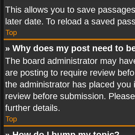
This allows you to save passages
later date. To reload a saved pass
Top
» Why does my post need to b
The board administrator may have
are posting to require review befo
the administrator has placed you 
review before submission. Please 
further details.
Top
» How do I bump my topic?