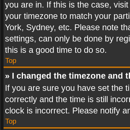
you are in. If this is the case, v
your timezone to match your parti
York, Sydney, etc. Please note th
settings, can only be done by regi
this is a good time to do so.
Top
» I changed the timezone and th
If you are sure you have set th
correctly and the time is still inc
clock is incorrect. Please notify a
Top