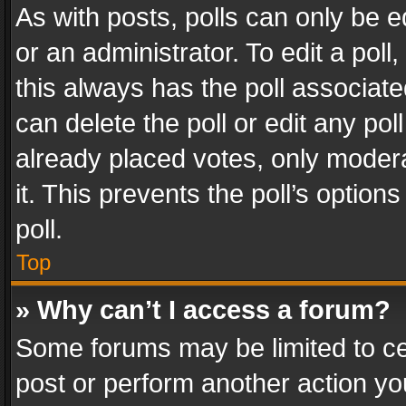
As with posts, polls can only be e
or an administrator. To edit a poll, c
this always has the poll associated
can delete the poll or edit any po
already placed votes, only modera
it. This prevents the poll’s opti
poll.
Top
» Why can’t I access a forum?
Some forums may be limited to cer
post or perform another action y