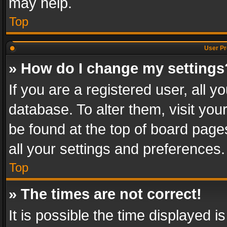
may help.
Top
User Pr
» How do I change my settings
If you are a registered user, all y
database. To alter them, visit you
be found at the top of board page
all your settings and preferences.
Top
» The times are not correct!
It is possible the time displayed 