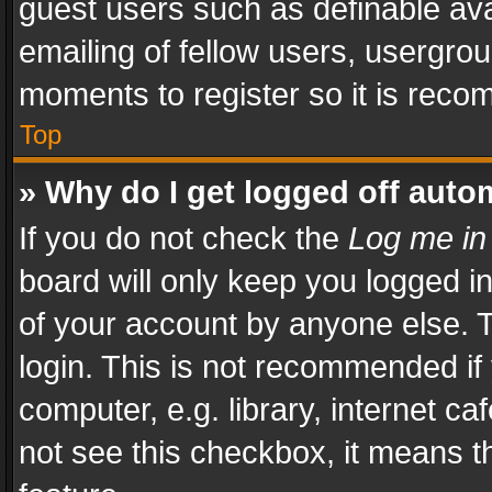
guest users such as definable av
emailing of fellow users, usergrou
moments to register so it is rec
Top
» Why do I get logged off auto
If you do not check the
Log me in
board will only keep you logged i
of your account by anyone else. T
login. This is not recommended i
computer, e.g. library, internet ca
not see this checkbox, it means t