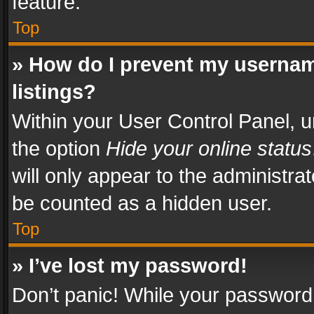
feature.
Top
» How do I prevent my usernam
listings?
Within your User Control Panel, u
the option
Hide your online status
will only appear to the administra
be counted as a hidden user.
Top
» I’ve lost my password!
Don’t panic! While your password 