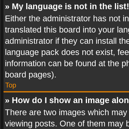
» My language is not in the list
Either the administrator has not 
translated this board into your l
administrator if they can install 
language pack does not exist, feel
information can be found at the p
board pages).
Top
» How do I show an image alo
There are two images which may
viewing posts. One of them may b