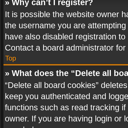
» Why can’t I register?
It is possible the website owner 
the username you are attempting 
have also disabled registration to
Contact a board administrator for
Top
» What does the “Delete all bo
“Delete all board cookies” delet
keep you authenticated and logged
functions such as read tracking i
owner. If you are having login or