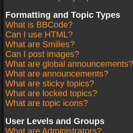
Formatting and Topic Types
What is BBCode?
Can I use HTML?
What are Smilies?
Can I post images?
What are global announcements
What are announcements?
What are sticky topics?
What are locked topics?
What are topic icons?
User Levels and Groups
What are Administrators?