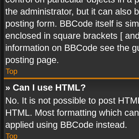
the administrator, but it can also
posting form. BBCode itself is sim
enclosed in square brackets [ and
information on BBCode see the g
posting page.
Top
» Can I use HTML?
No. It is not possible to post HT
HTML. Most formatting which can
applied using BBCode instead.
Top