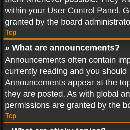
within your User Control Panel. 
granted by the board administrato
Top
» What are announcements?
Announcements often contain impo
currently reading and you should
Announcements appear at the top 
they are posted. As with global
permissions are granted by the bo
Top