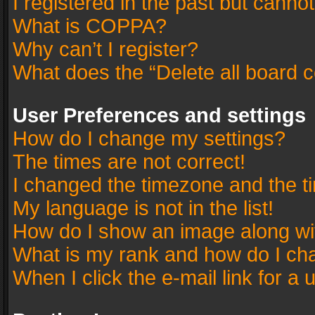
I registered in the past but canno
What is COPPA?
Why can’t I register?
What does the “Delete all board 
User Preferences and settings
How do I change my settings?
The times are not correct!
I changed the timezone and the tim
My language is not in the list!
How do I show an image along w
What is my rank and how do I cha
When I click the e-mail link for a 