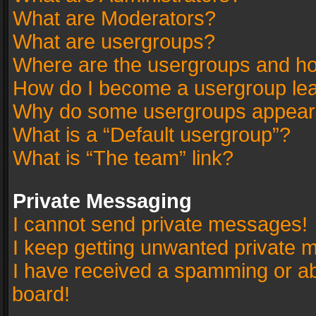
What are Moderators?
What are usergroups?
Where are the usergroups and ho
How do I become a usergroup le
Why do some usergroups appear in
What is a “Default usergroup”?
What is “The team” link?
Private Messaging
I cannot send private messages!
I keep getting unwanted private 
I have received a spamming or a
board!