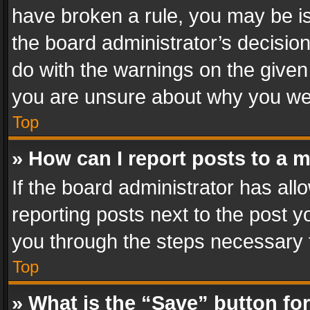
have broken a rule, you may be is
the board administrator’s decisi
do with the warnings on the given 
you are unsure about why you we
Top
» How can I report posts to a 
If the board administrator has all
reporting posts next to the post yo
you through the steps necessary t
Top
» What is the “Save” button for