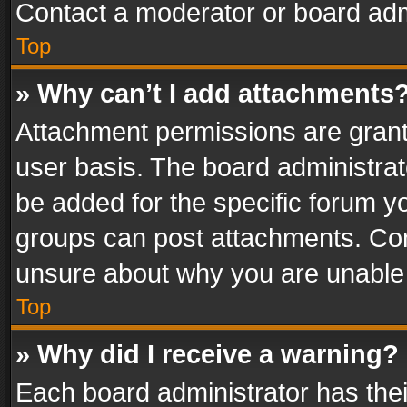
Contact a moderator or board adm
Top
» Why can’t I add attachments
Attachment permissions are grant
user basis. The board administra
be added for the specific forum yo
groups can post attachments. Cont
unsure about why you are unable
Top
» Why did I receive a warning?
Each board administrator has their 