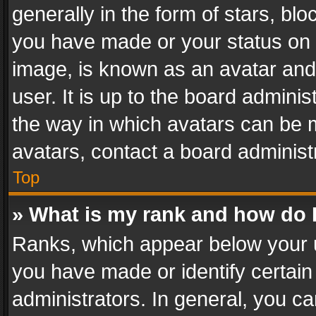
generally in the form of stars, bl
you have made or your status on t
image, is known as an avatar and 
user. It is up to the board admini
the way in which avatars can be m
avatars, contact a board administ
Top
» What is my rank and how do I
Ranks, which appear below your 
you have made or identify certain
administrators. In general, you c