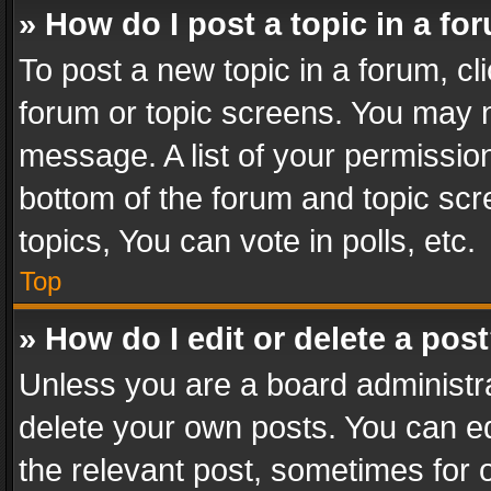
» How do I post a topic in a fo
To post a new topic in a forum, cli
forum or topic screens. You may n
message. A list of your permission
bottom of the forum and topic sc
topics, You can vote in polls, etc.
Top
» How do I edit or delete a pos
Unless you are a board administra
delete your own posts. You can edi
the relevant post, sometimes for o