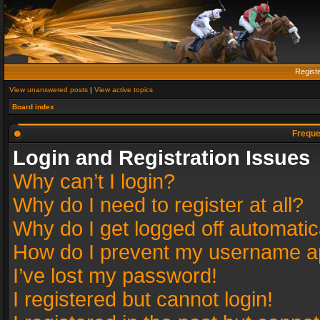
Regist
View unanswered posts
|
View active topics
Board index
Freque
Login and Registration Issues
Why can’t I login?
Why do I need to register at all?
Why do I get logged off automatic
How do I prevent my username app
I’ve lost my password!
I registered but cannot login!