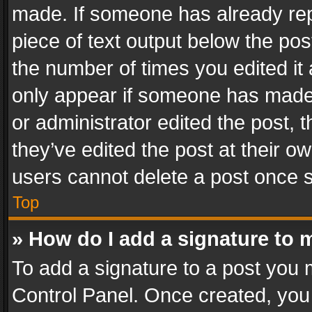
made. If someone has already repli
piece of text output below the pos
the number of times you edited it 
only appear if someone has made a
or administrator edited the post,
they’ve edited the post at their o
users cannot delete a post once 
Top
» How do I add a signature to 
To add a signature to a post you 
Control Panel. Once created, yo