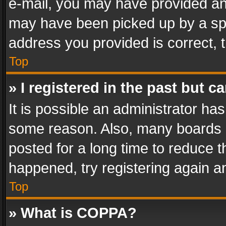
e-mail, you may have provided an 
may have been picked up by a spam
address you provided is correct, t
Top
» I registered in the past but 
It is possible an administrator ha
some reason. Also, many boards 
posted for a long time to reduce th
happened, try registering again a
Top
» What is COPPA?