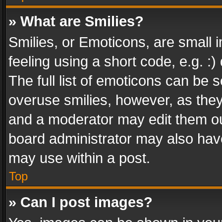
» What are Smilies?
Smilies, or Emoticons, are small
feeling using a short code, e.g. :
The full list of emoticons can be s
overuse smilies, however, as the
and a moderator may edit them ou
board administrator may also have
may use within a post.
Top
» Can I post images?