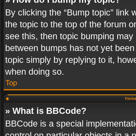
By clicking the “Bump topic” link
the topic to the top of the forum o
see this, then topic bumping may 
between bumps has not yet been r
topic simply by replying to it, how
when doing so.
Top
Format
» What is BBCode?
BBCode is a special implementatio
control on particular objects in a