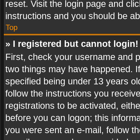
reset. Visit the login page and cli
instructions and you should be abl
Top
» I registered but cannot login!
First, check your username and pa
two things may have happened. I
specified being under 13 years old
follow the instructions you recei
registrations to be activated, eith
before you can logon; this informa
you were sent an e-mail, follow the