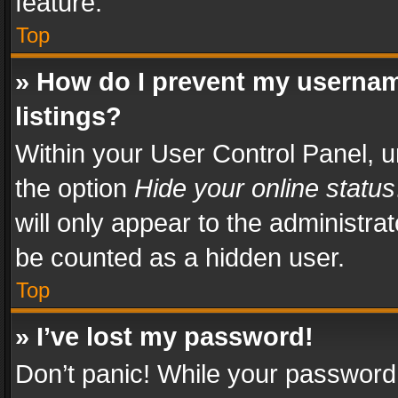
feature.
Top
» How do I prevent my usernam
listings?
Within your User Control Panel, u
the option
Hide your online status
will only appear to the administra
be counted as a hidden user.
Top
» I’ve lost my password!
Don’t panic! While your password 