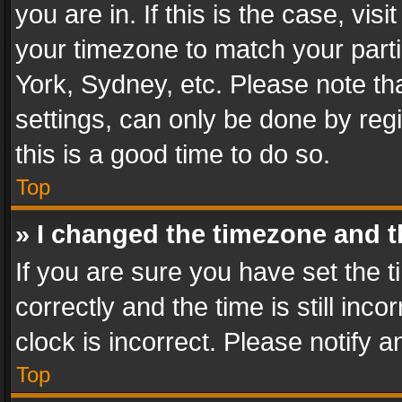
you are in. If this is the case, v
your timezone to match your parti
York, Sydney, etc. Please note th
settings, can only be done by regi
this is a good time to do so.
Top
» I changed the timezone and th
If you are sure you have set th
correctly and the time is still inc
clock is incorrect. Please notify a
Top