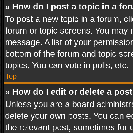
» How do I post a topic in a fo
To post a new topic in a forum, cli
forum or topic screens. You may n
message. A list of your permission
bottom of the forum and topic sc
topics, You can vote in polls, etc.
Top
» How do I edit or delete a pos
Unless you are a board administra
delete your own posts. You can edi
the relevant post, sometimes for o