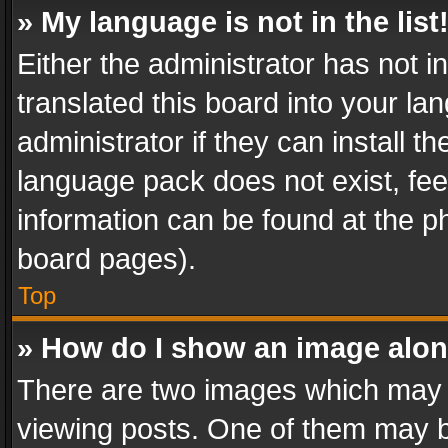
» My language is not in the list
Either the administrator has not 
translated this board into your l
administrator if they can install 
language pack does not exist, feel
information can be found at the p
board pages).
Top
» How do I show an image alo
There are two images which may
viewing posts. One of them may b