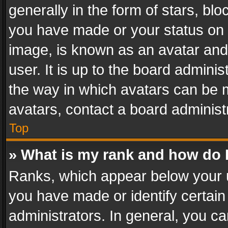
generally in the form of stars, bl
you have made or your status on t
image, is known as an avatar and 
user. It is up to the board admini
the way in which avatars can be m
avatars, contact a board administ
Top
» What is my rank and how do I
Ranks, which appear below your 
you have made or identify certain
administrators. In general, you c