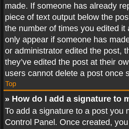
made. If someone has already repli
piece of text output below the pos
the number of times you edited it 
only appear if someone has made a
or administrator edited the post,
they’ve edited the post at their o
users cannot delete a post once 
Top
» How do I add a signature to 
To add a signature to a post you 
Control Panel. Once created, yo