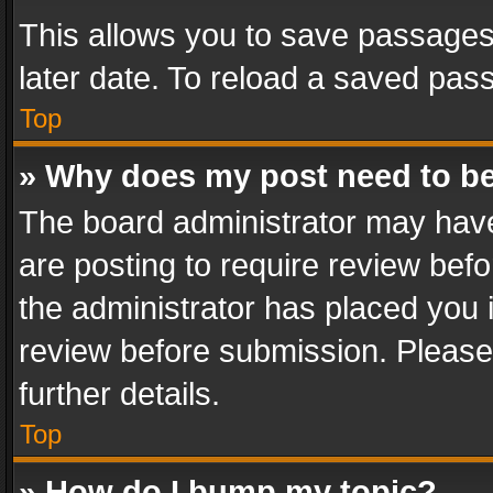
This allows you to save passages
later date. To reload a saved pass
Top
» Why does my post need to b
The board administrator may have
are posting to require review befo
the administrator has placed you 
review before submission. Please 
further details.
Top
» How do I bump my topic?