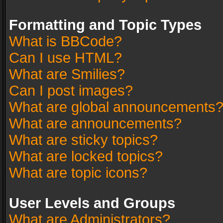
Formatting and Topic Types
What is BBCode?
Can I use HTML?
What are Smilies?
Can I post images?
What are global announcements
What are announcements?
What are sticky topics?
What are locked topics?
What are topic icons?
User Levels and Groups
What are Administrators?