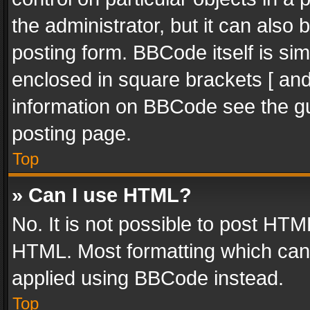
the administrator, but it can also
posting form. BBCode itself is sim
enclosed in square brackets [ and
information on BBCode see the g
posting page.
Top
» Can I use HTML?
No. It is not possible to post HT
HTML. Most formatting which can
applied using BBCode instead.
Top