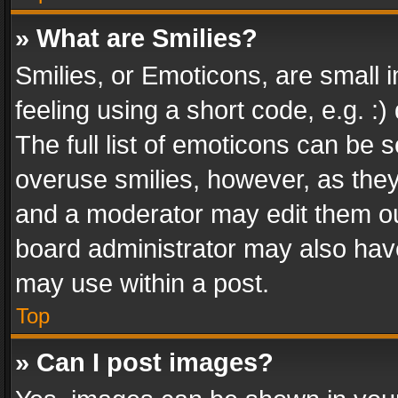
» What are Smilies?
Smilies, or Emoticons, are small
feeling using a short code, e.g. :
The full list of emoticons can be s
overuse smilies, however, as the
and a moderator may edit them ou
board administrator may also have
may use within a post.
Top
» Can I post images?