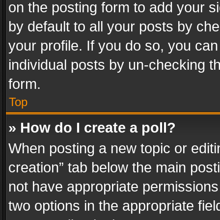
on the posting form to add your s
by default to all your posts by ch
your profile. If you do so, you can
individual posts by un-checking t
form.
Top
» How do I create a poll?
When posting a new topic or editing 
creation” tab below the main posti
not have appropriate permissions to
two options in the appropriate fie