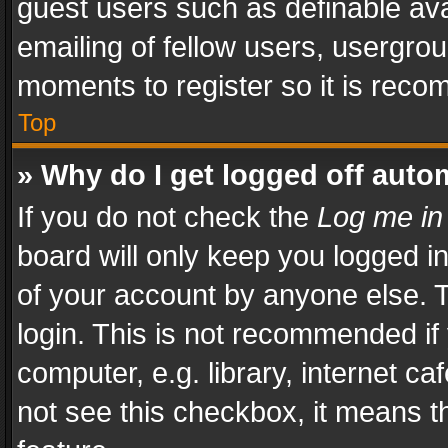
guest users such as definable av
emailing of fellow users, usergrou
moments to register so it is rec
Top
» Why do I get logged off auto
If you do not check the
Log me in
board will only keep you logged i
of your account by anyone else. T
login. This is not recommended i
computer, e.g. library, internet ca
not see this checkbox, it means t