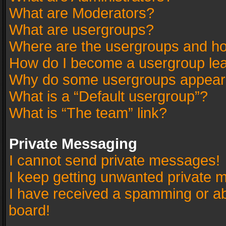
What are Moderators?
What are usergroups?
Where are the usergroups and ho
How do I become a usergroup le
Why do some usergroups appear in
What is a “Default usergroup”?
What is “The team” link?
Private Messaging
I cannot send private messages!
I keep getting unwanted private 
I have received a spamming or a
board!