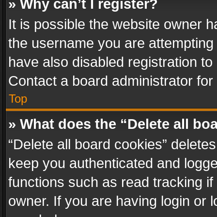
» Why can’t I register?
It is possible the website owner 
the username you are attempting 
have also disabled registration to
Contact a board administrator for
Top
» What does the “Delete all bo
“Delete all board cookies” delet
keep you authenticated and logged
functions such as read tracking i
owner. If you are having login or