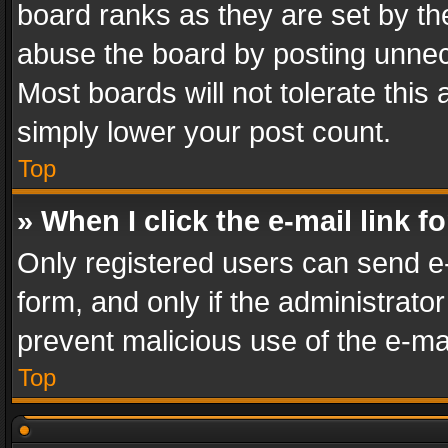
board ranks as they are set by th
abuse the board by posting unnece
Most boards will not tolerate this
simply lower your post count.
Top
» When I click the e-mail link f
Only registered users can send e-m
form, and only if the administrator
prevent malicious use of the e-m
Top