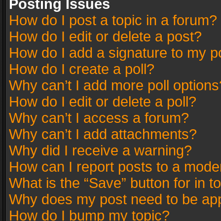
Posting Issues
How do I post a topic in a forum?
How do I edit or delete a post?
How do I add a signature to my p
How do I create a poll?
Why can’t I add more poll options
How do I edit or delete a poll?
Why can’t I access a forum?
Why can’t I add attachments?
Why did I receive a warning?
How can I report posts to a mode
What is the “Save” button for in t
Why does my post need to be ap
How do I bump my topic?