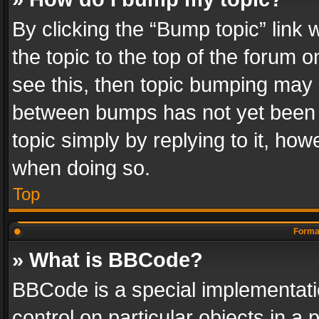
By clicking the “Bump topic” link
the topic to the top of the forum o
see this, then topic bumping may 
between bumps has not yet been r
topic simply by replying to it, how
when doing so.
Top
Format
» What is BBCode?
BBCode is a special implementatio
control on particular objects in a