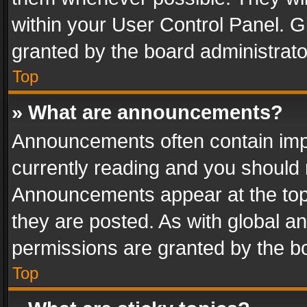
within your User Control Panel. 
granted by the board administrato
Top
» What are announcements?
Announcements often contain impo
currently reading and you should
Announcements appear at the top 
they are posted. As with global
permissions are granted by the bo
Top