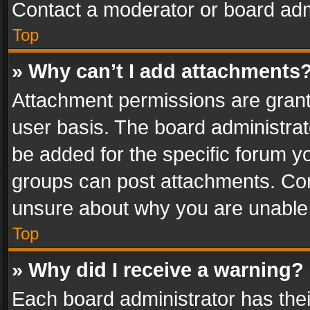
Contact a moderator or board adm
Top
» Why can’t I add attachments
Attachment permissions are grant
user basis. The board administra
be added for the specific forum yo
groups can post attachments. Cont
unsure about why you are unable
Top
» Why did I receive a warning?
Each board administrator has their 