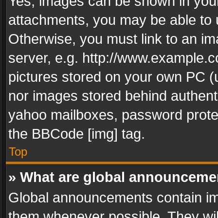
Yes, images can be shown in your 
attachments, you may be able to 
Otherwise, you must link to an im
server, e.g. http://www.example.c
pictures stored on your own PC (un
nor images stored behind authent
yahoo mailboxes, password protec
the BBCode [img] tag.
Top
» What are global announceme
Global announcements contain im
them whenever possible. They wil