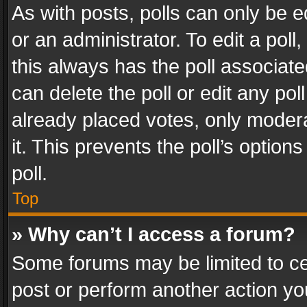
As with posts, polls can only be e
or an administrator. To edit a poll, c
this always has the poll associated
can delete the poll or edit any po
already placed votes, only modera
it. This prevents the poll’s opti
poll.
Top
» Why can’t I access a forum?
Some forums may be limited to cer
post or perform another action y