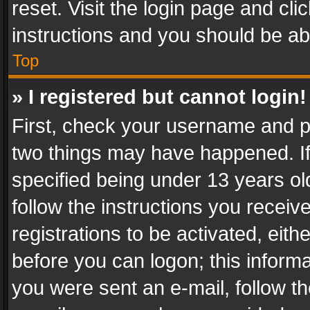
reset. Visit the login page and cli
instructions and you should be abl
Top
» I registered but cannot login!
First, check your username and pa
two things may have happened. I
specified being under 13 years old
follow the instructions you recei
registrations to be activated, eith
before you can logon; this informa
you were sent an e-mail, follow the