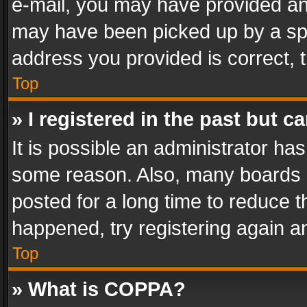
e-mail, you may have provided an 
may have been picked up by a spam
address you provided is correct, t
Top
» I registered in the past but 
It is possible an administrator ha
some reason. Also, many boards 
posted for a long time to reduce th
happened, try registering again a
Top
» What is COPPA?