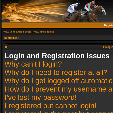
Regist
View unanswered posts
|
View active topics
Board index
Freque
Login and Registration Issues
Why can’t I login?
Why do I need to register at all?
Why do I get logged off automatic
How do I prevent my username app
I’ve lost my password!
I registered but cannot login!