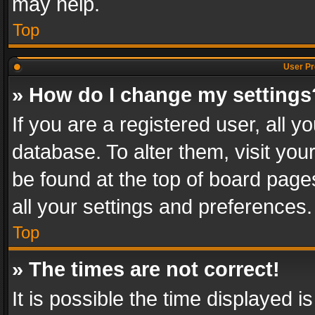
may help.
Top
User Pr
» How do I change my settings
If you are a registered user, all y
database. To alter them, visit you
be found at the top of board page
all your settings and preferences.
Top
» The times are not correct!
It is possible the time displayed 