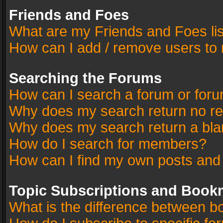
Friends and Foes
What are my Friends and Foes li
How can I add / remove users to 
Searching the Forums
How can I search a forum or for
Why does my search return no re
Why does my search return a bla
How do I search for members?
How can I find my own posts and
Topic Subscriptions and Book
What is the difference between 