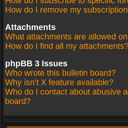
How do I subscribe to specific fo
How do I remove my subscriptio
Attachments
What attachments are allowed on
How do I find all my attachments
phpBB 3 Issues
Who wrote this bulletin board?
Why isn’t X feature available?
Who do I contact about abusive an
board?