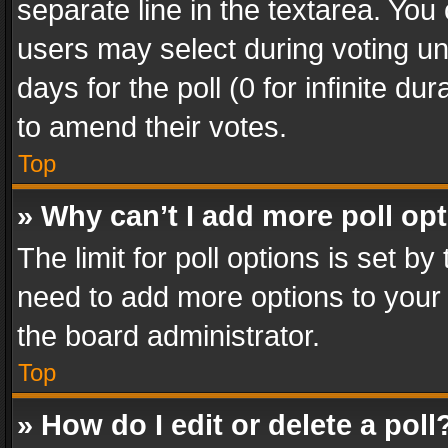
separate line in the textarea. You
users may select during voting und
days for the poll (0 for infinite du
to amend their votes.
Top
» Why can’t I add more poll op
The limit for poll options is set by
need to add more options to your 
the board administrator.
Top
» How do I edit or delete a poll