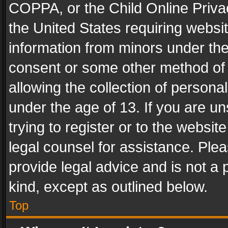
COPPA, or the Child Online Privac
the United States requiring websit
information from minors under the
consent or some other method of
allowing the collection of personal
under the age of 13. If you are un
trying to register or to the websit
legal counsel for assistance. Pl
provide legal advice and is not a 
kind, except as outlined below.
Top