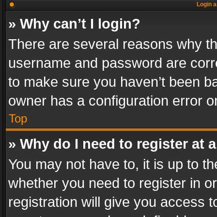
Login a
» Why can’t I login?
There are several reasons why thi
username and password are correc
to make sure you haven’t been ban
owner has a configuration error on
Top
» Why do I need to register at a
You may not have to, it is up to th
whether you need to register in 
registration will give you access t