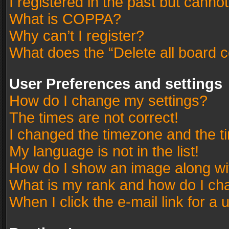
I registered in the past but canno
What is COPPA?
Why can’t I register?
What does the “Delete all board 
User Preferences and settings
How do I change my settings?
The times are not correct!
I changed the timezone and the tim
My language is not in the list!
How do I show an image along w
What is my rank and how do I cha
When I click the e-mail link for a 