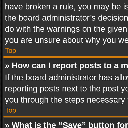
have broken a rule, you may be is
the board administrator’s decisi
do with the warnings on the given 
you are unsure about why you we
Top
» How can I report posts to a 
If the board administrator has all
reporting posts next to the post yo
you through the steps necessary t
Top
» What is the “Save” button for