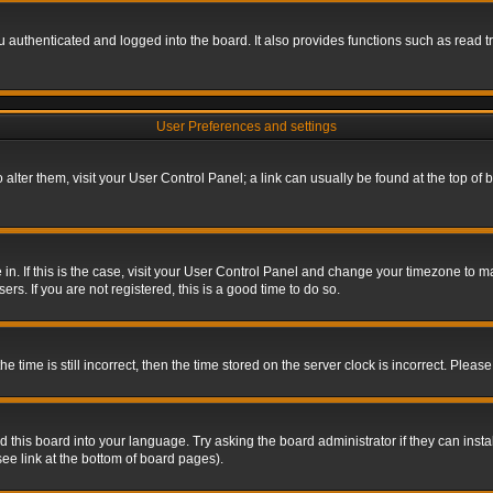
authenticated and logged into the board. It also provides functions such as read tr
User Preferences and settings
To alter them, visit your User Control Panel; a link can usually be found at the top o
re in. If this is the case, visit your User Control Panel and change your timezone to 
rs. If you are not registered, this is a good time to do so.
ime is still incorrect, then the time stored on the server clock is incorrect. Please 
 this board into your language. Try asking the board administrator if they can insta
ee link at the bottom of board pages).