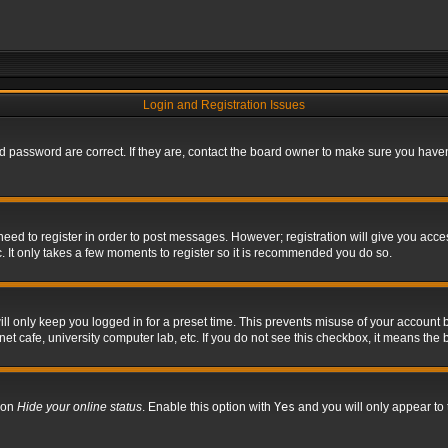
Login and Registration Issues
 password are correct. If they are, contact the board owner to make sure you haven’
 need to register in order to post messages. However; registration will give you acce
. It only takes a few moments to register so it is recommended you do so.
l only keep you logged in for a preset time. This prevents misuse of your account b
t cafe, university computer lab, etc. If you do not see this checkbox, it means the 
tion
Hide your online status
. Enable this option with
Yes
and you will only appear to 