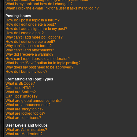
What is my rank and how do I change it?
When I click the e-mail link for a user it asks me to login?
Posting Issues
How do I post a topic in a forum?
How do I edit or delete a post?
How do I add a signature to my post?
How do I create a poll?
Why can’t I add more poll options?
How do I edit or delete a poll?
Why can’t I access a forum?
Why can’t I add attachments?
Why did I receive a warning?
How can I report posts to a moderator?
What is the “Save” button for in topic posting?
Why does my post need to be approved?
How do I bump my topic?
Formatting and Topic Types
What is BBCode?
Can I use HTML?
What are Smilies?
Can I post images?
What are global announcements?
What are announcements?
What are sticky topics?
What are locked topics?
What are topic icons?
User Levels and Groups
What are Administrators?
What are Moderators?