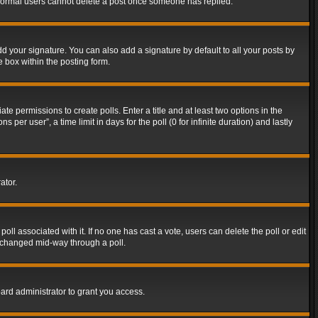
t normal users cannot delete a post once someone has replied.
d your signature. You can also add a signature by default to all your posts by
e box within the posting form.
ate permissions to create polls. Enter a title and at least two options in the
er user”, a time limit in days for the poll (0 for infinite duration) and lastly
ator.
 poll associated with it. If no one has cast a vote, users can delete the poll or edit
g changed mid-way through a poll.
ard administrator to grant you access.