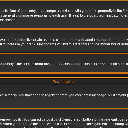
s. One of them may be an image associated with your rank, generally in the form 
is generally unique or personal to each user. It is up to the board administrator to
eir reasons.
 made or identify certain users, e.g. moderators and administrators. In general, y
 to increase your rank. Most boards will not tolerate this and the moderator or admin
, and only if the administrator has enabled this feature. This is to prevent maliciou
Posting Issues
topic screens. You may need to register before you can post a message. A list of your
ur own posts. You can edit a post by clicking the edit button for the relevant post,
ost when you return to the topic which lists the number of times you edited it along w