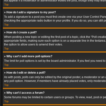
not appear if a moderator or administrator edited the post, though they may lea
Top
» How do I add a signature to my post?
To add a signature to a post you must first create one via your User Control Pa
checking the appropriate radio button in your profile. If you do so, you can stil
Top
» How do I create a poll?
When posting a new topic or editing the first post of a topic, click the “Poll crea
appropriate fields, making sure each option is on a separate line in the textarea. 
the option to allow users to amend their votes.
Top
» Why can’t I add more poll options?
The limit for poll options is set by the board administrator. If you feel you need
Top
» How do I edit or delete a poll?
As with posts, polls can only be edited by the original poster, a moderator or an adm
any poll option. However, if members have already placed votes, only moderators
Top
» Why can’t I access a forum?
Some forums may be limited to certain users or groups. To view, read, post or 
Top