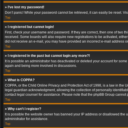
» I’ve lost my password!
Don’t panic! While your password cannot be retrieved, it can easily be reset. Vis
Top
» I registered but cannot login!
First, check your username and password. If they are correct, then one of two t
received. Some boards will also require new registrations to be activated, either 
did not receive an e-mail, you may have provided an incorrect e-mail address or 
Top
» I registered in the past but cannot login any more?!
It is possible an administrator has deactivated or deleted your account for some
again and being more involved in discussions.
Top
» What is COPPA?
COPPA, or the Child Online Privacy and Protection Act of 1998, is a law in the U
legal guardian acknowledgment, allowing the collection of personally identifiable 
contact legal counsel for assistance. Please note that the phpBB Group cannot pr
Top
» Why can’t I register?
It is possible the website owner has banned your IP address or disallowed the u
administrator for assistance.
Top