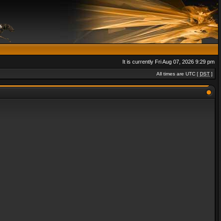
It is currently Fri Aug 07, 2026 9:29 pm
All times are UTC [
DST
]