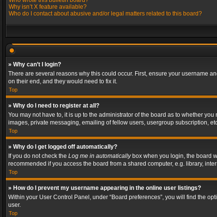
Who wrote this bulletin board?
Why isn’t X feature available?
Who do I contact about abusive and/or legal matters related to this board?
» Why can’t I login?
There are several reasons why this could occur. First, ensure your username and
on their end, and they would need to fix it.
Top
» Why do I need to register at all?
You may not have to, it is up to the administrator of the board as to whether you
images, private messaging, emailing of fellow users, usergroup subscription, etc
Top
» Why do I get logged off automatically?
If you do not check the
Log me in automatically
box when you login, the board wil
recommended if you access the board from a shared computer, e.g. library, interne
Top
» How do I prevent my username appearing in the online user listings?
Within your User Control Panel, under “Board preferences”, you will find the op
user.
Top