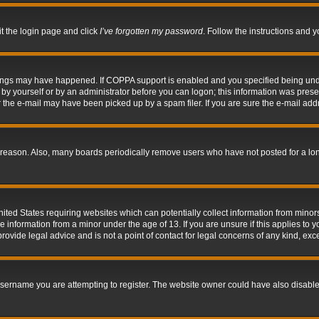
it the login page and click
I’ve forgotten my password
. Follow the instructions and y
hings may have happened. If COPPA support is enabled and you specified being under 
by yourself or by an administrator before you can logon; this information was present 
the e-mail may have been picked up by a spam filer. If you are sure the e-mail addre
 reason. Also, many boards periodically remove users who have not posted for a long 
nited States requiring websites which can potentially collect information from mino
information from a minor under the age of 13. If you are unsure if this applies to yo
ovide legal advice and is not a point of contact for legal concerns of any kind, exc
sername you are attempting to register. The website owner could have also disabled