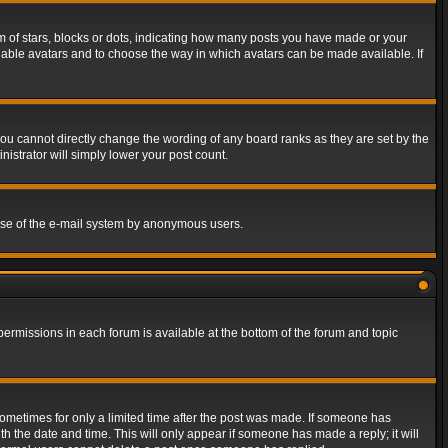
of stars, blocks or dots, indicating how many posts you have made or your
 enable avatars and to choose the way in which avatars can be made available. If
ou cannot directly change the wording of any board ranks as they are set by the
istrator will simply lower your post count.
s use of the e-mail system by anonymous users.
 permissions in each forum is available at the bottom of the forum and topic
 sometimes for only a limited time after the post was made. If someone has
ith the date and time. This will only appear if someone has made a reply; it will