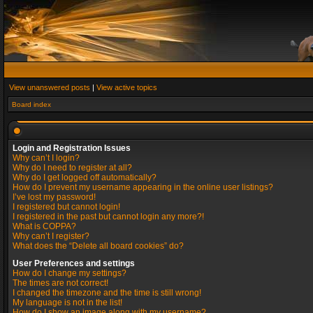
View unanswered posts
|
View active topics
Board index
Login and Registration Issues
Why can’t I login?
Why do I need to register at all?
Why do I get logged off automatically?
How do I prevent my username appearing in the online user listings?
I’ve lost my password!
I registered but cannot login!
I registered in the past but cannot login any more?!
What is COPPA?
Why can’t I register?
What does the “Delete all board cookies” do?
User Preferences and settings
How do I change my settings?
The times are not correct!
I changed the timezone and the time is still wrong!
My language is not in the list!
How do I show an image along with my username?