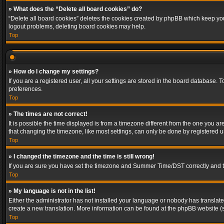
» What does the “Delete all board cookies” do?
“Delete all board cookies” deletes the cookies created by phpBB which keep you 
logout problems, deleting board cookies may help.
Top
» How do I change my settings?
If you are a registered user, all your settings are stored in the board database. 
preferences.
Top
» The times are not correct!
It is possible the time displayed is from a timezone different from the one you a
that changing the timezone, like most settings, can only be done by registered use
Top
» I changed the timezone and the time is still wrong!
If you are sure you have set the timezone and Summer Time/DST correctly and the t
Top
» My language is not in the list!
Either the administrator has not installed your language or nobody has translated
create a new translation. More information can be found at the phpBB website (s
Top