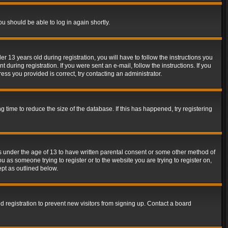
ou should be able to log in again shortly.
13 years old during registration, you will have to follow the instructions you
during registration. If you were sent an e-mail, follow the instructions. If you
ss you provided is correct, try contacting an administrator.
time to reduce the size of the database. If this has happened, try registering
rs under the age of 13 to have written parental consent or some other method of
u as someone trying to register or to the website you are trying to register on,
ept as outlined below.
 registration to prevent new visitors from signing up. Contact a board