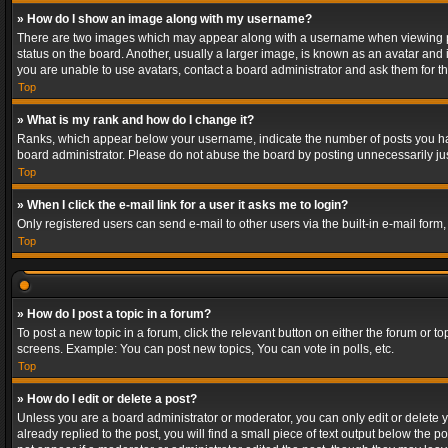
» How do I show an image along with my username?
There are two images which may appear along with a username when viewing post
status on the board. Another, usually a larger image, is known as an avatar and 
you are unable to use avatars, contact a board administrator and ask them for th
Top
» What is my rank and how do I change it?
Ranks, which appear below your username, indicate the number of posts you have
board administrator. Please do not abuse the board by posting unnecessarily just
Top
» When I click the e-mail link for a user it asks me to login?
Only registered users can send e-mail to other users via the built-in e-mail form
Top
» How do I post a topic in a forum?
To post a new topic in a forum, click the relevant button on either the forum or 
screens. Example: You can post new topics, You can vote in polls, etc.
Top
» How do I edit or delete a post?
Unless you are a board administrator or moderator, you can only edit or delete yo
already replied to the post, you will find a small piece of text output below the p