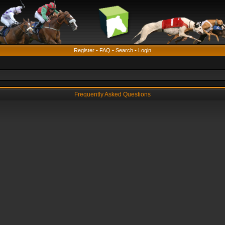
Register
•
FAQ
•
Search
•
Login
Frequently Asked Questions