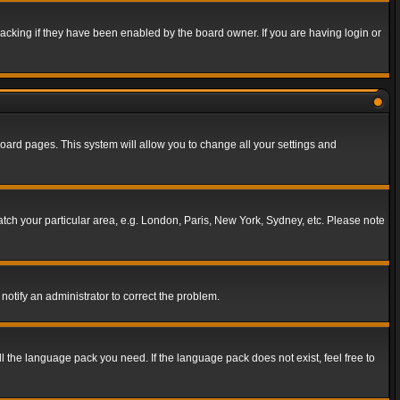
acking if they have been enabled by the board owner. If you are having login or
f board pages. This system will allow you to change all your settings and
match your particular area, e.g. London, Paris, New York, Sydney, etc. Please note
notify an administrator to correct the problem.
ll the language pack you need. If the language pack does not exist, feel free to