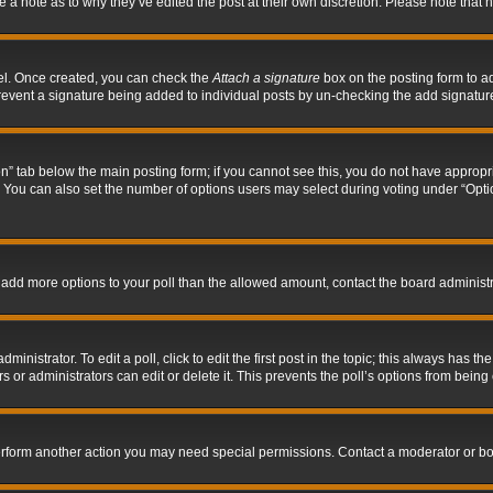
ve a note as to why they’ve edited the post at their own discretion. Please note tha
nel. Once created, you can check the
Attach a signature
box on the posting form to ad
l prevent a signature being added to individual posts by un-checking the add signatur
tion” tab below the main posting form; if you cannot see this, you do not have appropri
You can also set the number of options users may select during voting under “Options p
 to add more options to your poll than the allowed amount, contact the board administr
inistrator. To edit a poll, click to edit the first post in the topic; this always has the
 or administrators can edit or delete it. This prevents the poll’s options from bein
perform another action you may need special permissions. Contact a moderator or bo