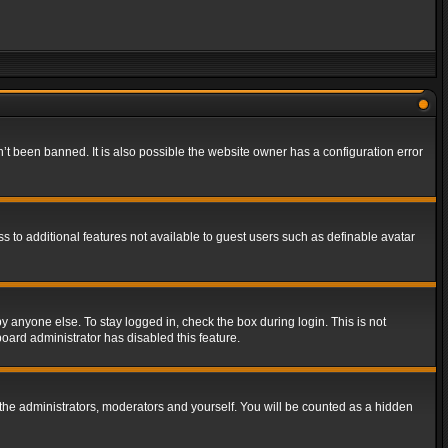
t been banned. It is also possible the website owner has a configuration error
ss to additional features not available to guest users such as definable avatar
y anyone else. To stay logged in, check the box during login. This is not
board administrator has disabled this feature.
the administrators, moderators and yourself. You will be counted as a hidden