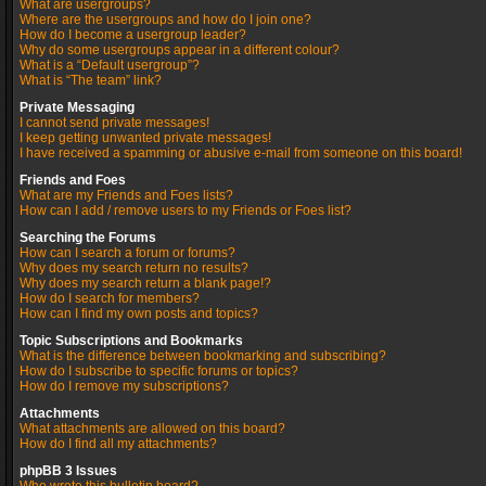
What are usergroups?
Where are the usergroups and how do I join one?
How do I become a usergroup leader?
Why do some usergroups appear in a different colour?
What is a “Default usergroup”?
What is “The team” link?
Private Messaging
I cannot send private messages!
I keep getting unwanted private messages!
I have received a spamming or abusive e-mail from someone on this board!
Friends and Foes
What are my Friends and Foes lists?
How can I add / remove users to my Friends or Foes list?
Searching the Forums
How can I search a forum or forums?
Why does my search return no results?
Why does my search return a blank page!?
How do I search for members?
How can I find my own posts and topics?
Topic Subscriptions and Bookmarks
What is the difference between bookmarking and subscribing?
How do I subscribe to specific forums or topics?
How do I remove my subscriptions?
Attachments
What attachments are allowed on this board?
How do I find all my attachments?
phpBB 3 Issues