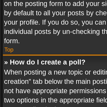
on the posting form to add your s
by default to all your posts by ch
your profile. If you do so, you can
individual posts by un-checking t
form.
Top
» How do I create a poll?
When posting a new topic or editing 
creation” tab below the main posti
not have appropriate permissions to
two options in the appropriate fie