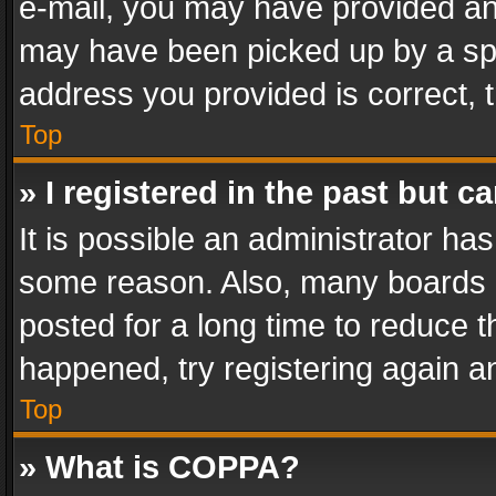
e-mail, you may have provided an 
may have been picked up by a spam
address you provided is correct, t
Top
» I registered in the past but 
It is possible an administrator ha
some reason. Also, many boards 
posted for a long time to reduce th
happened, try registering again a
Top
» What is COPPA?