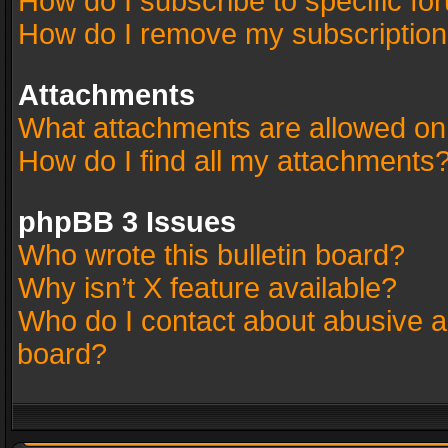
How do I subscribe to specific fo
How do I remove my subscriptio
Attachments
What attachments are allowed on
How do I find all my attachments
phpBB 3 Issues
Who wrote this bulletin board?
Why isn’t X feature available?
Who do I contact about abusive an
board?