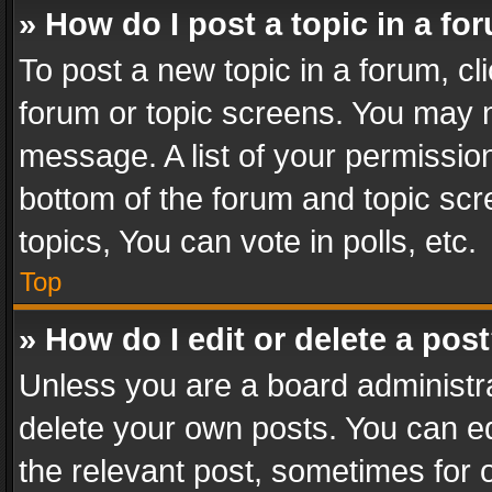
» How do I post a topic in a fo
To post a new topic in a forum, cli
forum or topic screens. You may n
message. A list of your permission
bottom of the forum and topic sc
topics, You can vote in polls, etc.
Top
» How do I edit or delete a pos
Unless you are a board administra
delete your own posts. You can edi
the relevant post, sometimes for o