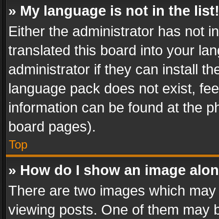
» My language is not in the list
Either the administrator has not 
translated this board into your l
administrator if they can install 
language pack does not exist, feel
information can be found at the p
board pages).
Top
» How do I show an image alo
There are two images which may
viewing posts. One of them may b