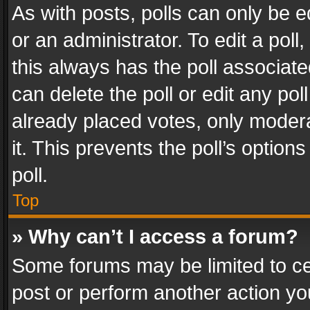
As with posts, polls can only be e
or an administrator. To edit a poll, c
this always has the poll associated
can delete the poll or edit any po
already placed votes, only modera
it. This prevents the poll’s opti
poll.
Top
» Why can’t I access a forum?
Some forums may be limited to cer
post or perform another action y