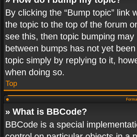
By clicking the “Bump topic” link
the topic to the top of the forum o
see this, then topic bumping may 
between bumps has not yet been r
topic simply by replying to it, how
when doing so.
Top
Format
» What is BBCode?
BBCode is a special implementatio
control on particular objects in a