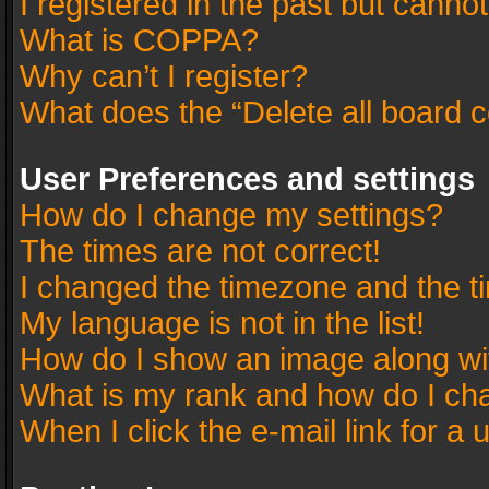
I registered in the past but canno
What is COPPA?
Why can’t I register?
What does the “Delete all board 
User Preferences and settings
How do I change my settings?
The times are not correct!
I changed the timezone and the tim
My language is not in the list!
How do I show an image along w
What is my rank and how do I cha
When I click the e-mail link for a 