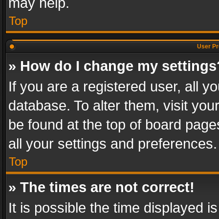
may help.
Top
User Pr
» How do I change my settings
If you are a registered user, all y
database. To alter them, visit you
be found at the top of board page
all your settings and preferences.
Top
» The times are not correct!
It is possible the time displayed 