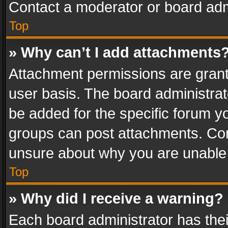
Contact a moderator or board adm
Top
» Why can’t I add attachments
Attachment permissions are grant
user basis. The board administra
be added for the specific forum yo
groups can post attachments. Cont
unsure about why you are unable
Top
» Why did I receive a warning?
Each board administrator has their 