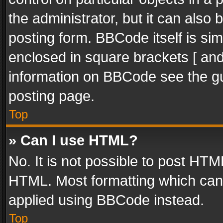
the administrator, but it can also
posting form. BBCode itself is sim
enclosed in square brackets [ and
information on BBCode see the g
posting page.
Top
» Can I use HTML?
No. It is not possible to post HT
HTML. Most formatting which can
applied using BBCode instead.
Top