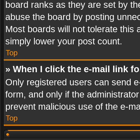
board ranks as they are set by th
abuse the board by posting unnece
Most boards will not tolerate this
simply lower your post count.
Top
» When I click the e-mail link f
Only registered users can send e-m
form, and only if the administrator
prevent malicious use of the e-m
Top