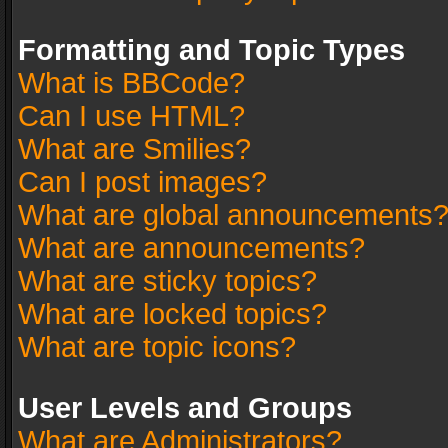
Formatting and Topic Types
What is BBCode?
Can I use HTML?
What are Smilies?
Can I post images?
What are global announcements
What are announcements?
What are sticky topics?
What are locked topics?
What are topic icons?
User Levels and Groups
What are Administrators?