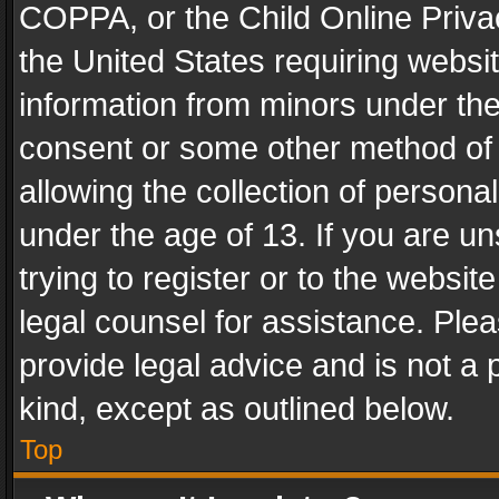
COPPA, or the Child Online Privac
the United States requiring websit
information from minors under the
consent or some other method of
allowing the collection of personal
under the age of 13. If you are un
trying to register or to the websit
legal counsel for assistance. Pl
provide legal advice and is not a 
kind, except as outlined below.
Top