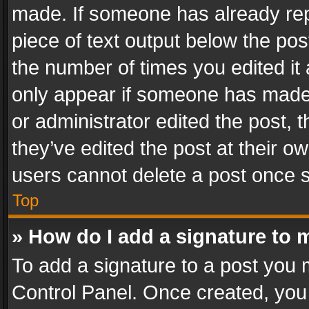
made. If someone has already repli
piece of text output below the pos
the number of times you edited it 
only appear if someone has made a
or administrator edited the post,
they’ve edited the post at their o
users cannot delete a post once 
Top
» How do I add a signature to 
To add a signature to a post you 
Control Panel. Once created, yo