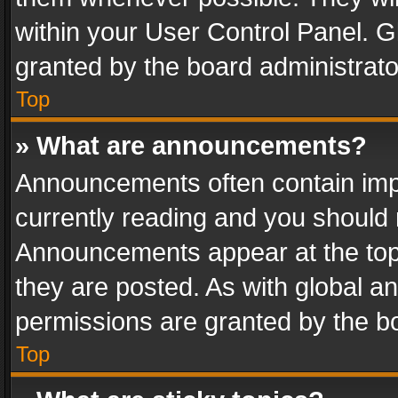
within your User Control Panel. 
granted by the board administrato
Top
» What are announcements?
Announcements often contain impo
currently reading and you should
Announcements appear at the top 
they are posted. As with global
permissions are granted by the bo
Top