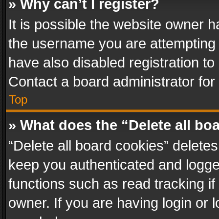
» Why can’t I register?
It is possible the website owner 
the username you are attempting 
have also disabled registration to
Contact a board administrator for
Top
» What does the “Delete all bo
“Delete all board cookies” delet
keep you authenticated and logged
functions such as read tracking i
owner. If you are having login or