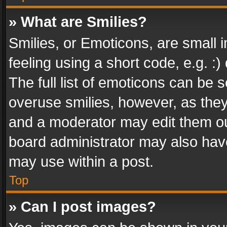
» What are Smilies?
Smilies, or Emoticons, are small
feeling using a short code, e.g. :
The full list of emoticons can be s
overuse smilies, however, as the
and a moderator may edit them ou
board administrator may also have
may use within a post.
Top
» Can I post images?