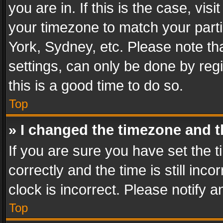
you are in. If this is the case, v
your timezone to match your parti
York, Sydney, etc. Please note th
settings, can only be done by regi
this is a good time to do so.
Top
» I changed the timezone and th
If you are sure you have set th
correctly and the time is still inc
clock is incorrect. Please notify a
Top