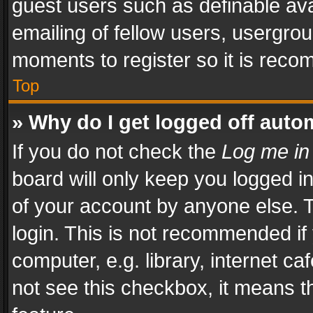
guest users such as definable av
emailing of fellow users, usergrou
moments to register so it is rec
Top
» Why do I get logged off auto
If you do not check the
Log me in
board will only keep you logged i
of your account by anyone else. T
login. This is not recommended i
computer, e.g. library, internet ca
not see this checkbox, it means t