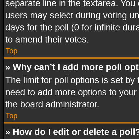
separate line in the textarea. You
users may select during voting und
days for the poll (0 for infinite du
to amend their votes.
Top
» Why can’t I add more poll op
The limit for poll options is set by
need to add more options to your 
the board administrator.
Top
» How do I edit or delete a poll