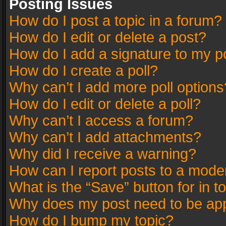
Posting Issues
How do I post a topic in a forum?
How do I edit or delete a post?
How do I add a signature to my p
How do I create a poll?
Why can’t I add more poll options
How do I edit or delete a poll?
Why can’t I access a forum?
Why can’t I add attachments?
Why did I receive a warning?
How can I report posts to a mode
What is the “Save” button for in t
Why does my post need to be ap
How do I bump my topic?