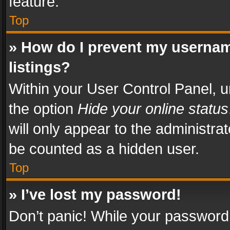
feature.
Top
» How do I prevent my usernam
listings?
Within your User Control Panel, u
the option
Hide your online status
will only appear to the administra
be counted as a hidden user.
Top
» I’ve lost my password!
Don’t panic! While your password 