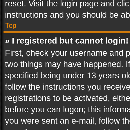
reset. Visit the login page and cli
instructions and you should be abl
Top
» I registered but cannot login!
First, check your username and pa
two things may have happened. I
specified being under 13 years old
follow the instructions you recei
registrations to be activated, eith
before you can logon; this informa
you were sent an e-mail, follow the