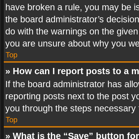
have broken a rule, you may be is
the board administrator’s decisi
do with the warnings on the given 
you are unsure about why you we
Top
» How can I report posts to a 
If the board administrator has all
reporting posts next to the post yo
you through the steps necessary t
Top
» What is the “Save” button for