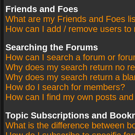
Friends and Foes
What are my Friends and Foes li
How can I add / remove users to 
Searching the Forums
How can I search a forum or for
Why does my search return no re
Why does my search return a bla
How do I search for members?
How can I find my own posts and
Topic Subscriptions and Book
What is the difference between 