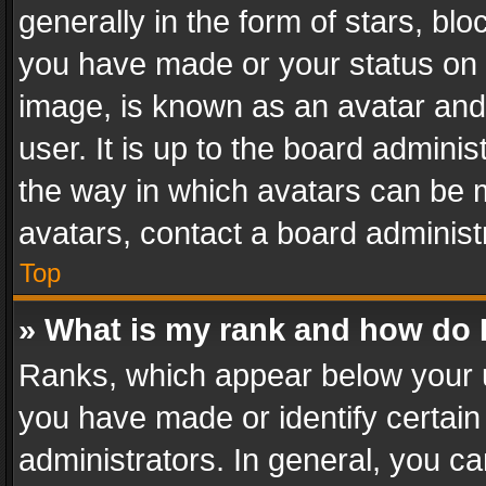
generally in the form of stars, bl
you have made or your status on t
image, is known as an avatar and 
user. It is up to the board admini
the way in which avatars can be m
avatars, contact a board administ
Top
» What is my rank and how do I
Ranks, which appear below your 
you have made or identify certain
administrators. In general, you c