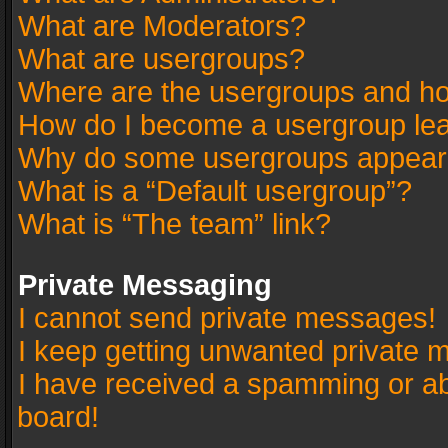
What are Moderators?
What are usergroups?
Where are the usergroups and ho
How do I become a usergroup le
Why do some usergroups appear in
What is a “Default usergroup”?
What is “The team” link?
Private Messaging
I cannot send private messages!
I keep getting unwanted private 
I have received a spamming or a
board!