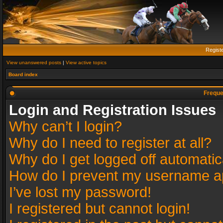
Regist
View unanswered posts
|
View active topics
Board index
Freque
Login and Registration Issues
Why can’t I login?
Why do I need to register at all?
Why do I get logged off automatic
How do I prevent my username app
I’ve lost my password!
I registered but cannot login!