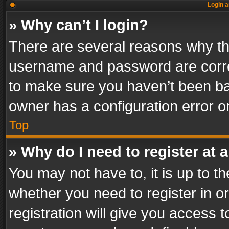
Login a
» Why can’t I login?
There are several reasons why thi
username and password are correc
to make sure you haven’t been ban
owner has a configuration error on
Top
» Why do I need to register at a
You may not have to, it is up to th
whether you need to register in 
registration will give you access t