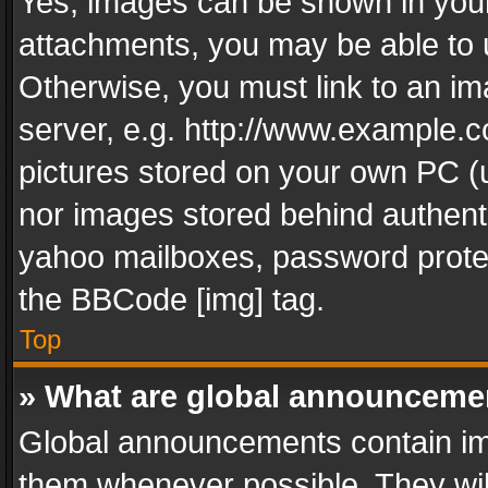
Yes, images can be shown in your 
attachments, you may be able to 
Otherwise, you must link to an im
server, e.g. http://www.example.c
pictures stored on your own PC (un
nor images stored behind authent
yahoo mailboxes, password protec
the BBCode [img] tag.
Top
» What are global announceme
Global announcements contain im
them whenever possible. They wil