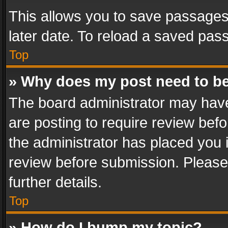
This allows you to save passages
later date. To reload a saved pass
Top
» Why does my post need to b
The board administrator may have
are posting to require review befo
the administrator has placed you 
review before submission. Please 
further details.
Top
» How do I bump my topic?