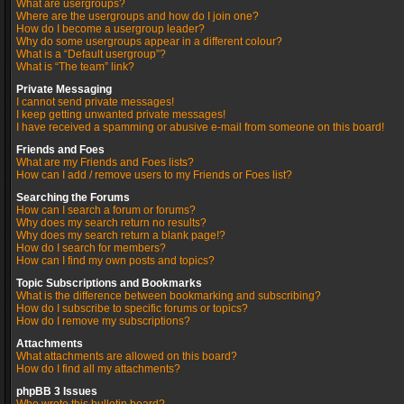
What are usergroups?
Where are the usergroups and how do I join one?
How do I become a usergroup leader?
Why do some usergroups appear in a different colour?
What is a “Default usergroup”?
What is “The team” link?
Private Messaging
I cannot send private messages!
I keep getting unwanted private messages!
I have received a spamming or abusive e-mail from someone on this board!
Friends and Foes
What are my Friends and Foes lists?
How can I add / remove users to my Friends or Foes list?
Searching the Forums
How can I search a forum or forums?
Why does my search return no results?
Why does my search return a blank page!?
How do I search for members?
How can I find my own posts and topics?
Topic Subscriptions and Bookmarks
What is the difference between bookmarking and subscribing?
How do I subscribe to specific forums or topics?
How do I remove my subscriptions?
Attachments
What attachments are allowed on this board?
How do I find all my attachments?
phpBB 3 Issues