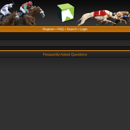
Register
•
FAQ
•
Search
•
Login
Frequently Asked Questions