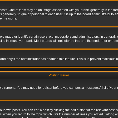
s. One of them may be an image associated with your rank, generally in the form 
is generally unique or personal to each user. It is up to the board administrator to
eir reasons.
 made or identify certain users, e.g. moderators and administrators. In general, y
 to increase your rank. Most boards will not tolerate this and the moderator or admin
, and only if the administrator has enabled this feature. This is to prevent maliciou
Posting Issues
topic screens. You may need to register before you can post a message. A list of your
ur own posts. You can edit a post by clicking the edit button for the relevant post,
ost when you return to the topic which lists the number of times you edited it along w