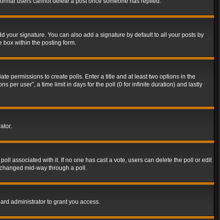
t normal users cannot delete a post once someone has replied.
d your signature. You can also add a signature by default to all your posts by
e box within the posting form.
ate permissions to create polls. Enter a title and at least two options in the
er user”, a time limit in days for the poll (0 for infinite duration) and lastly
ator.
 poll associated with it. If no one has cast a vote, users can delete the poll or edit
g changed mid-way through a poll.
ard administrator to grant you access.