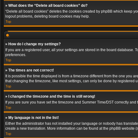
» What does the “Delete all board cookies” do?
“Delete all board cookies” deletes the cookies created by phpBB which keep you 
logout problems, deleting board cookies may help.
Top
» How do I change my settings?
If you are a registered user, all your settings are stored in the board database. 
preferences.
Top
» The times are not correct!
It is possible the time displayed is from a timezone different from the one you a
that changing the timezone, like most settings, can only be done by registered use
Top
» I changed the timezone and the time is still wrong!
If you are sure you have set the timezone and Summer Time/DST correctly and the t
Top
» My language is not in the list!
Either the administrator has not installed your language or nobody has translated
create a new translation. More information can be found at the phpBB website (s
Top