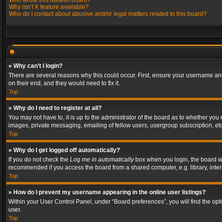
Who wrote this bulletin board?
Why isn’t X feature available?
Who do I contact about abusive and/or legal matters related to this board?
» Why can’t I login?
There are several reasons why this could occur. First, ensure your username and
on their end, and they would need to fix it.
Top
» Why do I need to register at all?
You may not have to, it is up to the administrator of the board as to whether you
images, private messaging, emailing of fellow users, usergroup subscription, etc
Top
» Why do I get logged off automatically?
If you do not check the
Log me in automatically
box when you login, the board wil
recommended if you access the board from a shared computer, e.g. library, interne
Top
» How do I prevent my username appearing in the online user listings?
Within your User Control Panel, under “Board preferences”, you will find the op
user.
Top