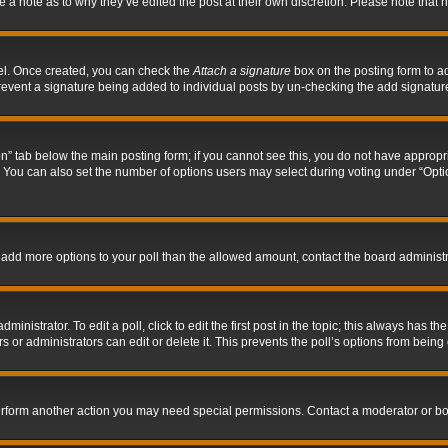
ve a note as to why they’ve edited the post at their own discretion. Please note tha
nel. Once created, you can check the
Attach a signature
box on the posting form to ad
l prevent a signature being added to individual posts by un-checking the add signatur
tion” tab below the main posting form; if you cannot see this, you do not have appropri
You can also set the number of options users may select during voting under “Options p
 to add more options to your poll than the allowed amount, contact the board administr
inistrator. To edit a poll, click to edit the first post in the topic; this always has the
 or administrators can edit or delete it. This prevents the poll’s options from bein
perform another action you may need special permissions. Contact a moderator or bo