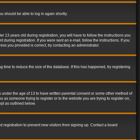
ou should be able to log in again shortly.
13 years old during registration, you will have to follow the instructions you
during registration. If you were sent an e-mail, follow the instructions. If you
ss you provided is correct, try contacting an administrator.
time to reduce the size of the database. If this has happened, try registering
rs under the age of 13 to have written parental consent or some other method of
u as someone trying to register or to the website you are trying to register on,
ept as outlined below.
 registration to prevent new visitors from signing up. Contact a board