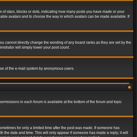
of stars, blocks or dots, indicating how many posts you have made or your
 enable avatars and to choose the way in which avatars can be made available. If
ou cannot directly change the wording of any board ranks as they are set by the
istrator will simply lower your post count.
s use of the e-mail system by anonymous users.
 permissions in each forum is available at the bottom of the forum and topic
 sometimes for only a limited time after the post was made. If someone has
ith the date and time. This will only appear if someone has made a reply; it will