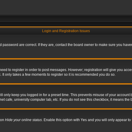
Login and Registration Issues
 password are correct. If they are, contact the board owner to make sure you haven’
 need to register in order to post messages. However; registration will give you acce
. It only takes a few moments to register so it is recommended you do so.
l only keep you logged in for a preset time. This prevents misuse of your account b
t cafe, university computer lab, etc. If you do not see this checkbox, it means the 
tion
Hide your online status
. Enable this option with
Yes
and you will only appear to 