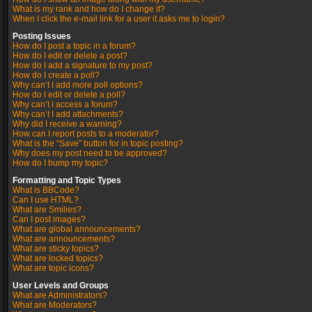
What is my rank and how do I change it?
When I click the e-mail link for a user it asks me to login?
Posting Issues
How do I post a topic in a forum?
How do I edit or delete a post?
How do I add a signature to my post?
How do I create a poll?
Why can’t I add more poll options?
How do I edit or delete a poll?
Why can’t I access a forum?
Why can’t I add attachments?
Why did I receive a warning?
How can I report posts to a moderator?
What is the “Save” button for in topic posting?
Why does my post need to be approved?
How do I bump my topic?
Formatting and Topic Types
What is BBCode?
Can I use HTML?
What are Smilies?
Can I post images?
What are global announcements?
What are announcements?
What are sticky topics?
What are locked topics?
What are topic icons?
User Levels and Groups
What are Administrators?
What are Moderators?