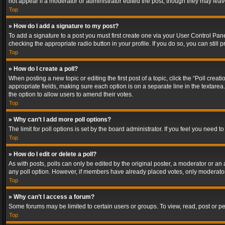
not appear if a moderator or administrator edited the post, though they may lea
Top
» How do I add a signature to my post?
To add a signature to a post you must first create one via your User Control Pa
checking the appropriate radio button in your profile. If you do so, you can stil
Top
» How do I create a poll?
When posting a new topic or editing the first post of a topic, click the “Poll crea
appropriate fields, making sure each option is on a separate line in the textarea. 
the option to allow users to amend their votes.
Top
» Why can’t I add more poll options?
The limit for poll options is set by the board administrator. If you feel you need
Top
» How do I edit or delete a poll?
As with posts, polls can only be edited by the original poster, a moderator or an adm
any poll option. However, if members have already placed votes, only moderators
Top
» Why can’t I access a forum?
Some forums may be limited to certain users or groups. To view, read, post or 
Top