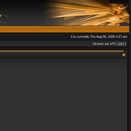
It is currently Thu Aug 06, 2026 4:27 pm
All times are UTC [
DST
]