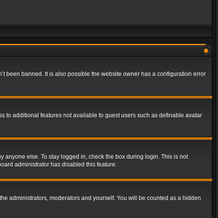
t been banned. It is also possible the website owner has a configuration error
ss to additional features not available to guest users such as definable avatar
y anyone else. To stay logged in, check the box during login. This is not
board administrator has disabled this feature.
the administrators, moderators and yourself. You will be counted as a hidden