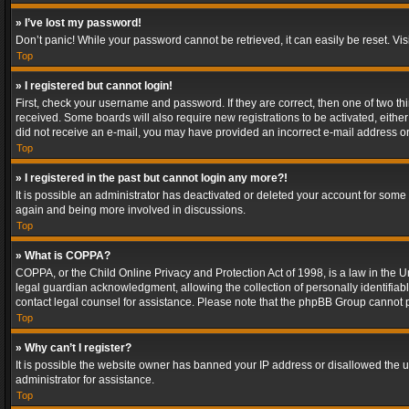
» I’ve lost my password!
Don’t panic! While your password cannot be retrieved, it can easily be reset. Vis
Top
» I registered but cannot login!
First, check your username and password. If they are correct, then one of two t
received. Some boards will also require new registrations to be activated, either 
did not receive an e-mail, you may have provided an incorrect e-mail address or 
Top
» I registered in the past but cannot login any more?!
It is possible an administrator has deactivated or deleted your account for some
again and being more involved in discussions.
Top
» What is COPPA?
COPPA, or the Child Online Privacy and Protection Act of 1998, is a law in the U
legal guardian acknowledgment, allowing the collection of personally identifiable 
contact legal counsel for assistance. Please note that the phpBB Group cannot pr
Top
» Why can’t I register?
It is possible the website owner has banned your IP address or disallowed the u
administrator for assistance.
Top