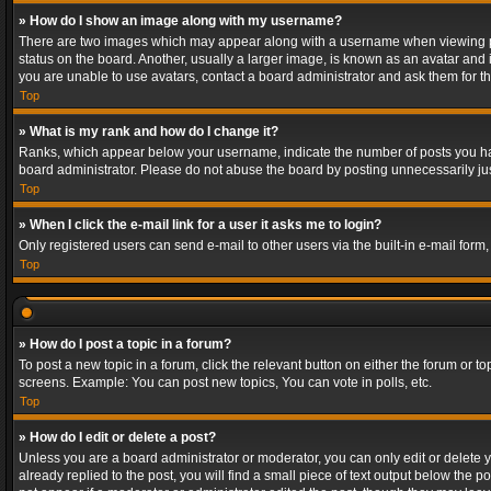
» How do I show an image along with my username?
There are two images which may appear along with a username when viewing post
status on the board. Another, usually a larger image, is known as an avatar and 
you are unable to use avatars, contact a board administrator and ask them for th
Top
» What is my rank and how do I change it?
Ranks, which appear below your username, indicate the number of posts you have
board administrator. Please do not abuse the board by posting unnecessarily just
Top
» When I click the e-mail link for a user it asks me to login?
Only registered users can send e-mail to other users via the built-in e-mail form
Top
» How do I post a topic in a forum?
To post a new topic in a forum, click the relevant button on either the forum or 
screens. Example: You can post new topics, You can vote in polls, etc.
Top
» How do I edit or delete a post?
Unless you are a board administrator or moderator, you can only edit or delete yo
already replied to the post, you will find a small piece of text output below the p