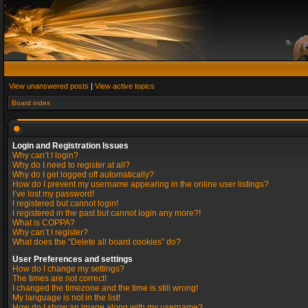
View unanswered posts
|
View active topics
Board index
Login and Registration Issues
Why can’t I login?
Why do I need to register at all?
Why do I get logged off automatically?
How do I prevent my username appearing in the online user listings?
I’ve lost my password!
I registered but cannot login!
I registered in the past but cannot login any more?!
What is COPPA?
Why can’t I register?
What does the “Delete all board cookies” do?
User Preferences and settings
How do I change my settings?
The times are not correct!
I changed the timezone and the time is still wrong!
My language is not in the list!
How do I show an image along with my username?