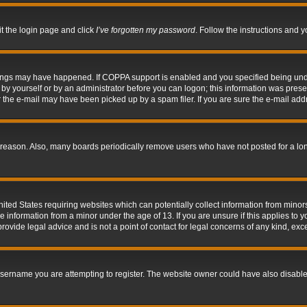
it the login page and click
I’ve forgotten my password
. Follow the instructions and y
hings may have happened. If COPPA support is enabled and you specified being under 
by yourself or by an administrator before you can logon; this information was present 
the e-mail may have been picked up by a spam filer. If you are sure the e-mail addre
 reason. Also, many boards periodically remove users who have not posted for a long 
nited States requiring websites which can potentially collect information from mino
information from a minor under the age of 13. If you are unsure if this applies to yo
ovide legal advice and is not a point of contact for legal concerns of any kind, exc
sername you are attempting to register. The website owner could have also disabled