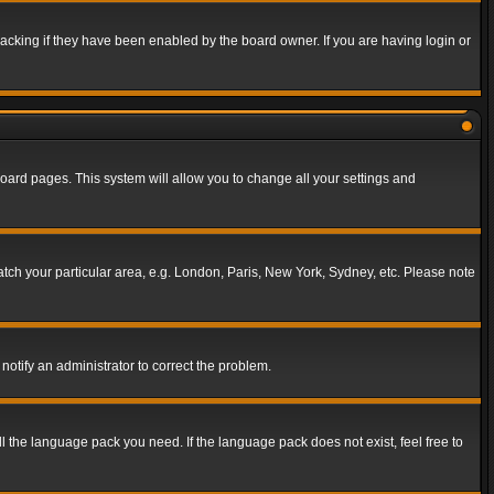
acking if they have been enabled by the board owner. If you are having login or
f board pages. This system will allow you to change all your settings and
match your particular area, e.g. London, Paris, New York, Sydney, etc. Please note
notify an administrator to correct the problem.
ll the language pack you need. If the language pack does not exist, feel free to