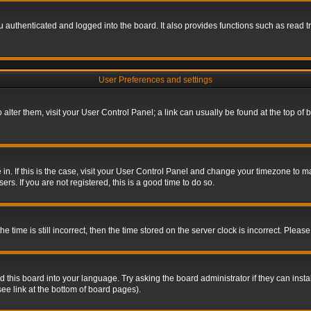
authenticated and logged into the board. It also provides functions such as read tr
User Preferences and settings
To alter them, visit your User Control Panel; a link can usually be found at the top o
re in. If this is the case, visit your User Control Panel and change your timezone to 
rs. If you are not registered, this is a good time to do so.
ime is still incorrect, then the time stored on the server clock is incorrect. Please 
 this board into your language. Try asking the board administrator if they can insta
ee link at the bottom of board pages).