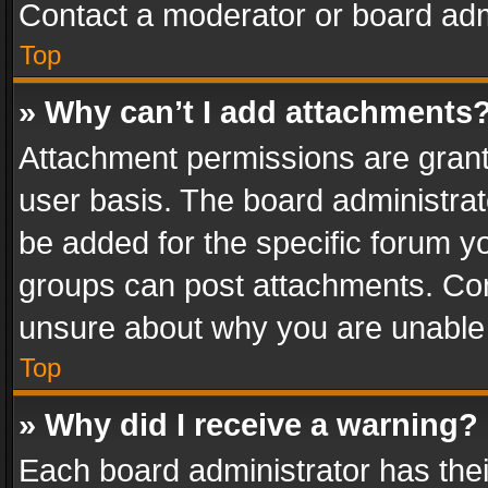
Contact a moderator or board adm
Top
» Why can’t I add attachments
Attachment permissions are grant
user basis. The board administra
be added for the specific forum yo
groups can post attachments. Cont
unsure about why you are unable
Top
» Why did I receive a warning?
Each board administrator has their 