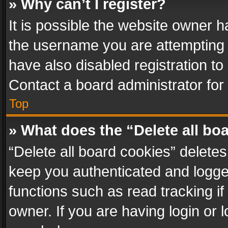
» Why can’t I register?
It is possible the website owner 
the username you are attempting 
have also disabled registration to
Contact a board administrator for
Top
» What does the “Delete all bo
“Delete all board cookies” delet
keep you authenticated and logged
functions such as read tracking i
owner. If you are having login or