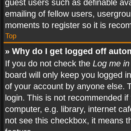
guest users such as definable av
emailing of fellow users, usergrou
moments to register so it is rec
Top
» Why do I get logged off auto
If you do not check the
Log me in
board will only keep you logged i
of your account by anyone else. T
login. This is not recommended i
computer, e.g. library, internet ca
not see this checkbox, it means t