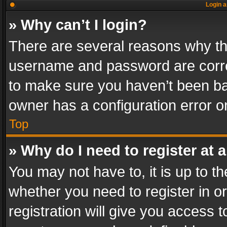
Login a
» Why can’t I login?
There are several reasons why thi
username and password are correc
to make sure you haven’t been ban
owner has a configuration error on
Top
» Why do I need to register at a
You may not have to, it is up to th
whether you need to register in 
registration will give you access t