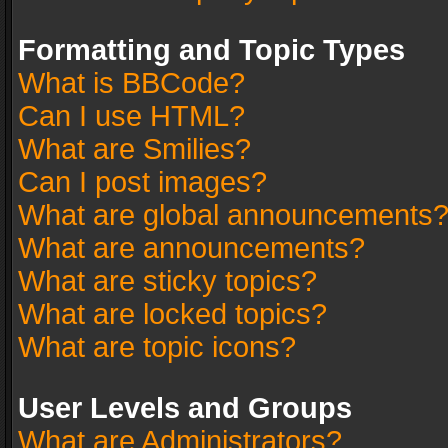
Formatting and Topic Types
What is BBCode?
Can I use HTML?
What are Smilies?
Can I post images?
What are global announcements
What are announcements?
What are sticky topics?
What are locked topics?
What are topic icons?
User Levels and Groups
What are Administrators?