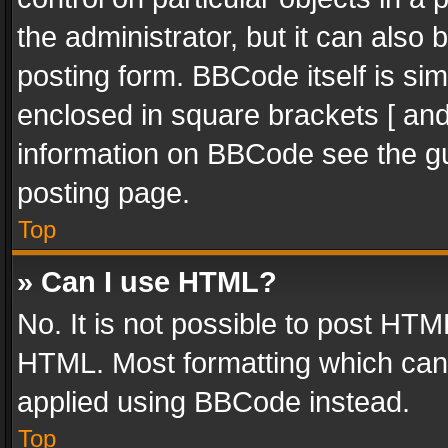
the administrator, but it can also
posting form. BBCode itself is sim
enclosed in square brackets [ and
information on BBCode see the g
posting page.
Top
» Can I use HTML?
No. It is not possible to post HT
HTML. Most formatting which can
applied using BBCode instead.
Top