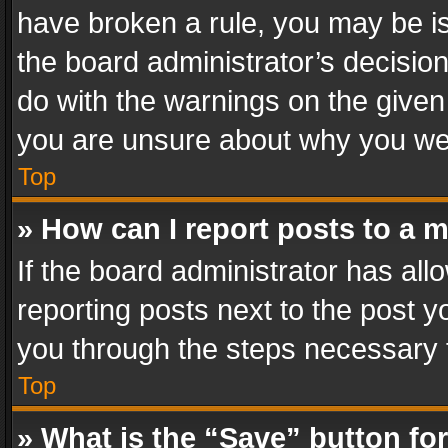
have broken a rule, you may be is
the board administrator’s decisi
do with the warnings on the given 
you are unsure about why you we
Top
» How can I report posts to a 
If the board administrator has all
reporting posts next to the post yo
you through the steps necessary t
Top
» What is the “Save” button for