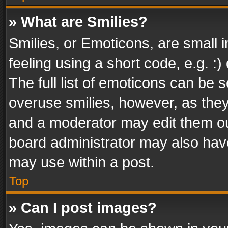
» What are Smilies?
Smilies, or Emoticons, are small
feeling using a short code, e.g. :
The full list of emoticons can be s
overuse smilies, however, as the
and a moderator may edit them ou
board administrator may also have
may use within a post.
Top
» Can I post images?