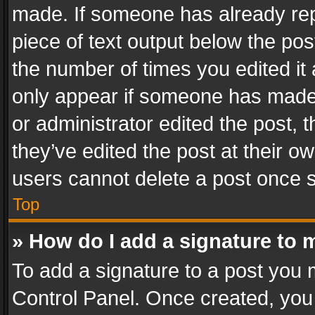
made. If someone has already repli
piece of text output below the pos
the number of times you edited it 
only appear if someone has made a
or administrator edited the post,
they’ve edited the post at their o
users cannot delete a post once 
Top
» How do I add a signature to 
To add a signature to a post you 
Control Panel. Once created, yo