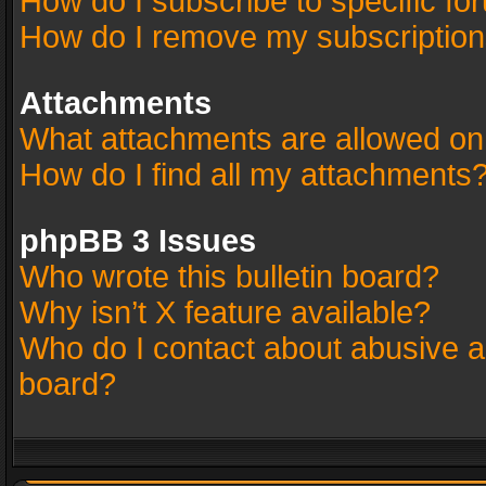
How do I subscribe to specific fo
How do I remove my subscriptio
Attachments
What attachments are allowed on
How do I find all my attachments
phpBB 3 Issues
Who wrote this bulletin board?
Why isn’t X feature available?
Who do I contact about abusive an
board?