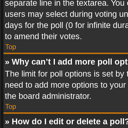
separate line in the textarea. You
users may select during voting und
days for the poll (0 for infinite du
to amend their votes.
Top
» Why can’t I add more poll op
The limit for poll options is set by
need to add more options to your 
the board administrator.
Top
» How do I edit or delete a poll