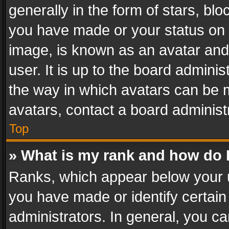
generally in the form of stars, bl
you have made or your status on t
image, is known as an avatar and 
user. It is up to the board admini
the way in which avatars can be m
avatars, contact a board administ
Top
» What is my rank and how do I
Ranks, which appear below your 
you have made or identify certain
administrators. In general, you c