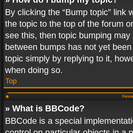
By clicking the “Bump topic” link
the topic to the top of the forum o
see this, then topic bumping may 
between bumps has not yet been r
topic simply by replying to it, how
when doing so.
Top
Format
» What is BBCode?
BBCode is a special implementatio
control on particular objects in a