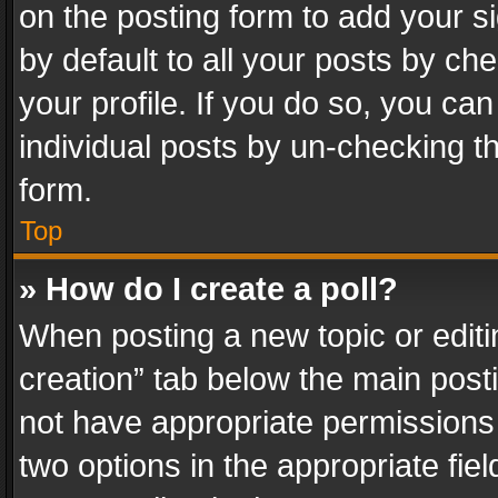
on the posting form to add your s
by default to all your posts by ch
your profile. If you do so, you can
individual posts by un-checking t
form.
Top
» How do I create a poll?
When posting a new topic or editing 
creation” tab below the main posti
not have appropriate permissions to
two options in the appropriate fie