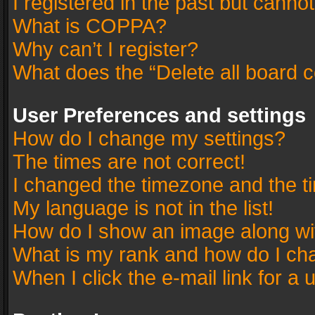
I registered in the past but canno
What is COPPA?
Why can’t I register?
What does the “Delete all board 
User Preferences and settings
How do I change my settings?
The times are not correct!
I changed the timezone and the tim
My language is not in the list!
How do I show an image along w
What is my rank and how do I cha
When I click the e-mail link for a 