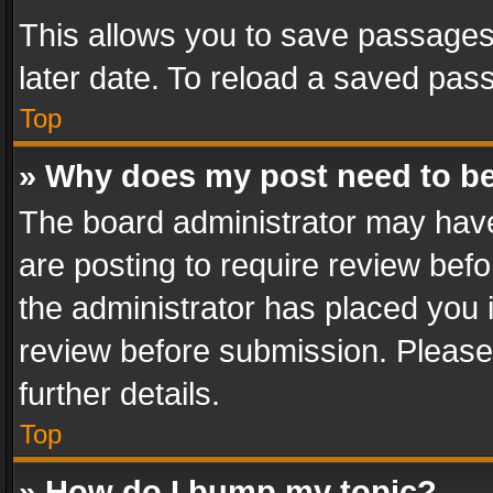
This allows you to save passages
later date. To reload a saved pass
Top
» Why does my post need to b
The board administrator may have
are posting to require review befo
the administrator has placed you 
review before submission. Please 
further details.
Top
» How do I bump my topic?