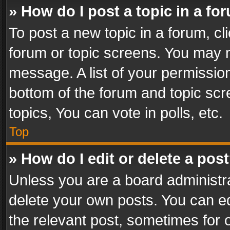
» How do I post a topic in a fo
To post a new topic in a forum, cli
forum or topic screens. You may n
message. A list of your permission
bottom of the forum and topic sc
topics, You can vote in polls, etc.
Top
» How do I edit or delete a pos
Unless you are a board administra
delete your own posts. You can edi
the relevant post, sometimes for o