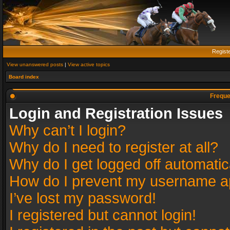
Regist
View unanswered posts
|
View active topics
Board index
Freque
Login and Registration Issues
Why can’t I login?
Why do I need to register at all?
Why do I get logged off automatic
How do I prevent my username app
I’ve lost my password!
I registered but cannot login!