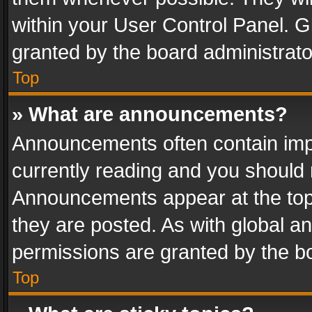
within your User Control Panel. 
granted by the board administrato
Top
» What are announcements?
Announcements often contain impo
currently reading and you should
Announcements appear at the top 
they are posted. As with global
permissions are granted by the bo
Top