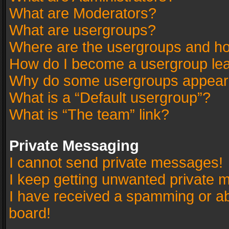
What are Moderators?
What are usergroups?
Where are the usergroups and ho
How do I become a usergroup le
Why do some usergroups appear in
What is a “Default usergroup”?
What is “The team” link?
Private Messaging
I cannot send private messages!
I keep getting unwanted private 
I have received a spamming or a
board!