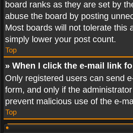
board ranks as they are set by th
abuse the board by posting unnece
Most boards will not tolerate this
simply lower your post count.
Top
» When I click the e-mail link f
Only registered users can send e-m
form, and only if the administrator
prevent malicious use of the e-m
Top