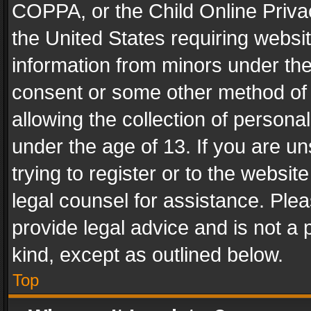
COPPA, or the Child Online Privac
the United States requiring websit
information from minors under the
consent or some other method of
allowing the collection of personal
under the age of 13. If you are un
trying to register or to the websit
legal counsel for assistance. Pl
provide legal advice and is not a 
kind, except as outlined below.
Top