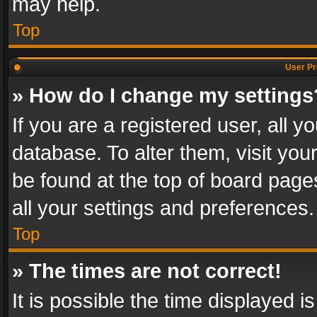
may help.
Top
User Pr
» How do I change my settings
If you are a registered user, all y
database. To alter them, visit you
be found at the top of board page
all your settings and preferences.
Top
» The times are not correct!
It is possible the time displayed 