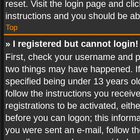
reset. Visit the login page and cli
instructions and you should be abl
Top
» I registered but cannot login!
First, check your username and pa
two things may have happened. I
specified being under 13 years old
follow the instructions you recei
registrations to be activated, eith
before you can logon; this informa
you were sent an e-mail, follow the