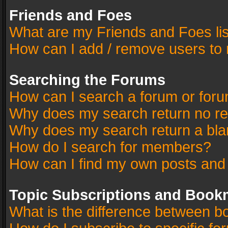
Friends and Foes
What are my Friends and Foes li
How can I add / remove users to 
Searching the Forums
How can I search a forum or for
Why does my search return no re
Why does my search return a bla
How do I search for members?
How can I find my own posts and
Topic Subscriptions and Book
What is the difference between 