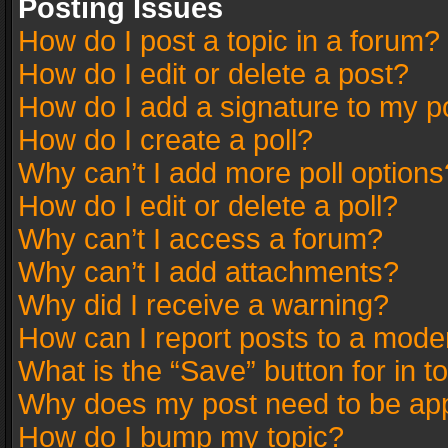
Posting Issues
How do I post a topic in a forum?
How do I edit or delete a post?
How do I add a signature to my p
How do I create a poll?
Why can’t I add more poll options
How do I edit or delete a poll?
Why can’t I access a forum?
Why can’t I add attachments?
Why did I receive a warning?
How can I report posts to a mode
What is the “Save” button for in t
Why does my post need to be ap
How do I bump my topic?