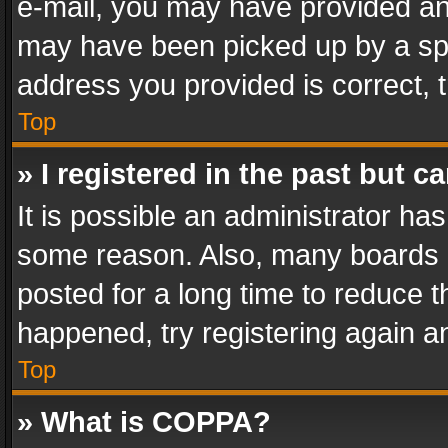
e-mail, you may have provided an 
may have been picked up by a spam
address you provided is correct, t
Top
» I registered in the past but 
It is possible an administrator ha
some reason. Also, many boards 
posted for a long time to reduce th
happened, try registering again a
Top
» What is COPPA?