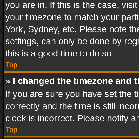
you are in. If this is the case, v
your timezone to match your parti
York, Sydney, etc. Please note th
settings, can only be done by regi
this is a good time to do so.
Top
» I changed the timezone and th
If you are sure you have set th
correctly and the time is still inc
clock is incorrect. Please notify a
Top