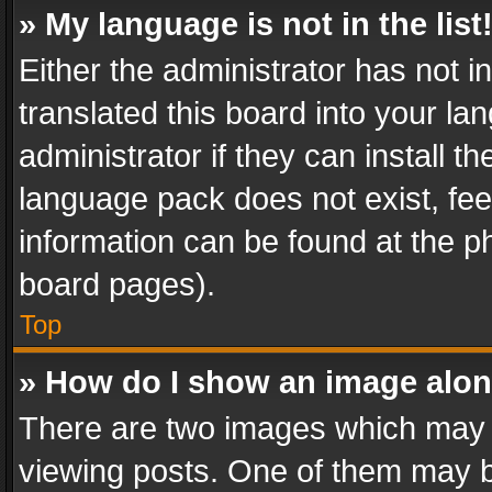
» My language is not in the list
Either the administrator has not 
translated this board into your l
administrator if they can install 
language pack does not exist, feel
information can be found at the p
board pages).
Top
» How do I show an image alo
There are two images which may
viewing posts. One of them may b