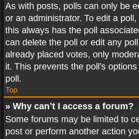
As with posts, polls can only be e
or an administrator. To edit a poll, c
this always has the poll associated
can delete the poll or edit any po
already placed votes, only modera
it. This prevents the poll’s opti
poll.
Top
» Why can’t I access a forum?
Some forums may be limited to cer
post or perform another action y