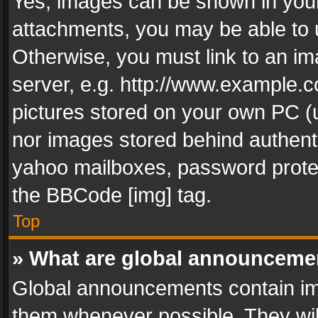
Yes, images can be shown in your 
attachments, you may be able to 
Otherwise, you must link to an im
server, e.g. http://www.example.c
pictures stored on your own PC (un
nor images stored behind authent
yahoo mailboxes, password protec
the BBCode [img] tag.
Top
» What are global announceme
Global announcements contain im
them whenever possible. They wil