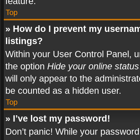
feature.
Top
» How do I prevent my usernam
listings?
Within your User Control Panel, u
the option
Hide your online status
will only appear to the administra
be counted as a hidden user.
Top
» I’ve lost my password!
Don’t panic! While your password 