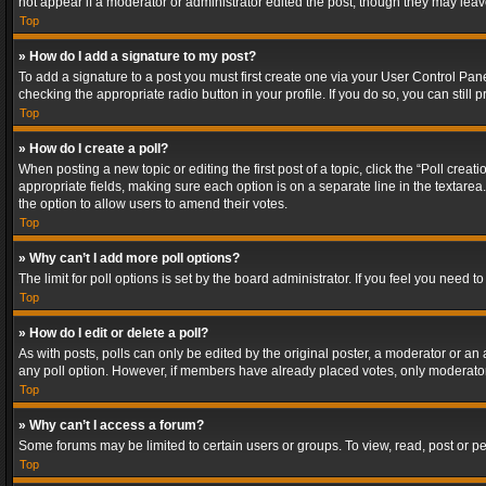
not appear if a moderator or administrator edited the post, though they may lea
Top
» How do I add a signature to my post?
To add a signature to a post you must first create one via your User Control Pa
checking the appropriate radio button in your profile. If you do so, you can stil
Top
» How do I create a poll?
When posting a new topic or editing the first post of a topic, click the “Poll crea
appropriate fields, making sure each option is on a separate line in the textarea. 
the option to allow users to amend their votes.
Top
» Why can’t I add more poll options?
The limit for poll options is set by the board administrator. If you feel you need
Top
» How do I edit or delete a poll?
As with posts, polls can only be edited by the original poster, a moderator or an adm
any poll option. However, if members have already placed votes, only moderators
Top
» Why can’t I access a forum?
Some forums may be limited to certain users or groups. To view, read, post or 
Top