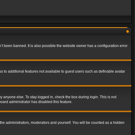
t been banned. It is also possible the website owner has a configuration error
ss to additional features not available to guest users such as definable avatar
y anyone else. To stay logged in, check the box during login. This is not
board administrator has disabled this feature.
the administrators, moderators and yourself. You will be counted as a hidden