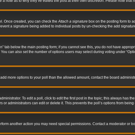
ve a note as to why they’ve edited the post at their own discretion. Please note tha
nel. Once created, you can check the
Attach a signature
box on the posting form to ad
l prevent a signature being added to individual posts by un-checking the add signatur
tion” tab below the main posting form; if you cannot see this, you do not have appropri
You can also set the number of options users may select during voting under “Options p
 to add more options to your poll than the allowed amount, contact the board administr
inistrator. To edit a poll, click to edit the first post in the topic; this always has the
 or administrators can edit or delete it. This prevents the poll’s options from bein
perform another action you may need special permissions. Contact a moderator or bo