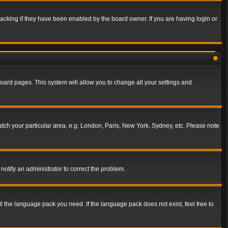
acking if they have been enabled by the board owner. If you are having login or
f board pages. This system will allow you to change all your settings and
match your particular area, e.g. London, Paris, New York, Sydney, etc. Please note
notify an administrator to correct the problem.
ll the language pack you need. If the language pack does not exist, feel free to