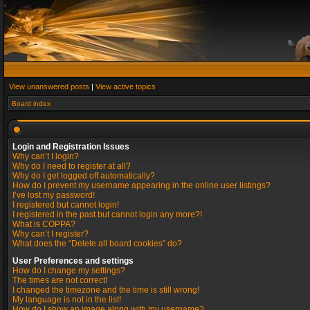
View unanswered posts
|
View active topics
Board index
Login and Registration Issues
Why can’t I login?
Why do I need to register at all?
Why do I get logged off automatically?
How do I prevent my username appearing in the online user listings?
I’ve lost my password!
I registered but cannot login!
I registered in the past but cannot login any more?!
What is COPPA?
Why can’t I register?
What does the “Delete all board cookies” do?
User Preferences and settings
How do I change my settings?
The times are not correct!
I changed the timezone and the time is still wrong!
My language is not in the list!
How do I show an image along with my username?