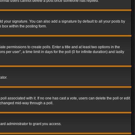
t normal users cannot delete a post once someone has replied.
d your signature. You can also add a signature by default to all your posts by
e box within the posting form.
ate permissions to create polls. Enter a title and at least two options in the
er user”, a time limit in days for the poll (0 for infinite duration) and lastly
ator.
 poll associated with it. If no one has cast a vote, users can delete the poll or edit
g changed mid-way through a poll.
ard administrator to grant you access.