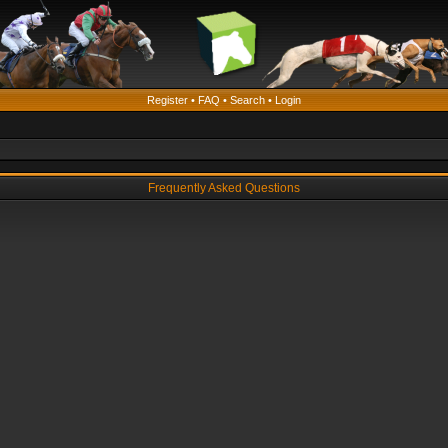
Register
•
FAQ
•
Search
•
Login
Frequently Asked Questions