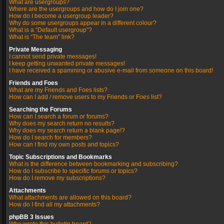
What are usergroups?
Where are the usergroups and how do I join one?
How do I become a usergroup leader?
Why do some usergroups appear in a different colour?
What is a “Default usergroup”?
What is “The team” link?
Private Messaging
I cannot send private messages!
I keep getting unwanted private messages!
I have received a spamming or abusive e-mail from someone on this board!
Friends and Foes
What are my Friends and Foes lists?
How can I add / remove users to my Friends or Foes list?
Searching the Forums
How can I search a forum or forums?
Why does my search return no results?
Why does my search return a blank page!?
How do I search for members?
How can I find my own posts and topics?
Topic Subscriptions and Bookmarks
What is the difference between bookmarking and subscribing?
How do I subscribe to specific forums or topics?
How do I remove my subscriptions?
Attachments
What attachments are allowed on this board?
How do I find all my attachments?
phpBB 3 Issues