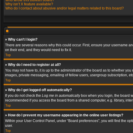
Who wrote this bulletin board?
Why isn’t X feature available?
Who do I contact about abusive and/or legal matters related to this board?
» Why can’t I login?
There are several reasons why this could occur. First, ensure your username and
on their end, and they would need to fix it.
Top
» Why do I need to register at all?
You may not have to, it is up to the administrator of the board as to whether you
images, private messaging, emailing of fellow users, usergroup subscription, etc
Top
» Why do I get logged off automatically?
If you do not check the
Log me in automatically
box when you login, the board wil
recommended if you access the board from a shared computer, e.g. library, interne
Top
» How do I prevent my username appearing in the online user listings?
Within your User Control Panel, under “Board preferences”, you will find the op
user.
Top