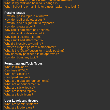
What is my rank and how do I change it?
When I click the e-mail link for a user it asks me to login?
Posting Issues
How do I post a topic in a forum?
How do I edit or delete a post?
How do I add a signature to my post?
How do I create a poll?
Why can’t I add more poll options?
How do I edit or delete a poll?
Why can’t I access a forum?
Why can’t I add attachments?
Why did I receive a warning?
How can I report posts to a moderator?
What is the “Save” button for in topic posting?
Why does my post need to be approved?
How do I bump my topic?
Formatting and Topic Types
What is BBCode?
Can I use HTML?
What are Smilies?
Can I post images?
What are global announcements?
What are announcements?
What are sticky topics?
What are locked topics?
What are topic icons?
User Levels and Groups
What are Administrators?
What are Moderators?