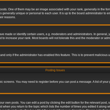
s. One of them may be an image associated with your rank, generally in the form 
is generally unique or personal to each user. It is up to the board administrator to
eir reasons.
 made or identify certain users, e.g. moderators and administrators. In general, y
 to increase your rank. Most boards will not tolerate this and the moderator or admin
, and only if the administrator has enabled this feature. This is to prevent maliciou
Posting Issues
topic screens. You may need to register before you can post a message. A list of your
ur own posts. You can edit a post by clicking the edit button for the relevant post,
ost when you return to the topic which lists the number of times you edited it along w