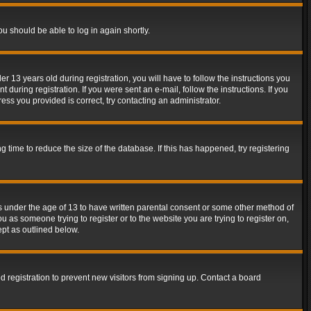
ou should be able to log in again shortly.
13 years old during registration, you will have to follow the instructions you
during registration. If you were sent an e-mail, follow the instructions. If you
ss you provided is correct, try contacting an administrator.
time to reduce the size of the database. If this has happened, try registering
rs under the age of 13 to have written parental consent or some other method of
u as someone trying to register or to the website you are trying to register on,
ept as outlined below.
 registration to prevent new visitors from signing up. Contact a board