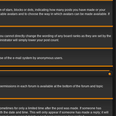
of stars, blocks or dots, indicating how many posts you have made or your
 enable avatars and to choose the way in which avatars can be made available. If
ou cannot directly change the wording of any board ranks as they are set by the
istrator will simply lower your post count.
s use of the e-mail system by anonymous users.
 permissions in each forum is available at the bottom of the forum and topic
 sometimes for only a limited time after the post was made. If someone has
ith the date and time. This will only appear if someone has made a reply; it will