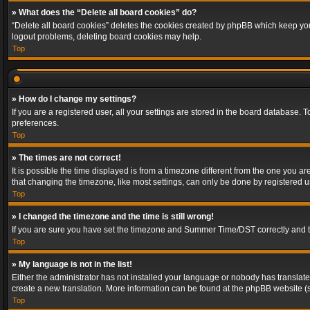
» What does the “Delete all board cookies” do?
“Delete all board cookies” deletes the cookies created by phpBB which keep you 
logout problems, deleting board cookies may help.
Top
» How do I change my settings?
If you are a registered user, all your settings are stored in the board database. 
preferences.
Top
» The times are not correct!
It is possible the time displayed is from a timezone different from the one you a
that changing the timezone, like most settings, can only be done by registered use
Top
» I changed the timezone and the time is still wrong!
If you are sure you have set the timezone and Summer Time/DST correctly and the t
Top
» My language is not in the list!
Either the administrator has not installed your language or nobody has translated
create a new translation. More information can be found at the phpBB website (s
Top