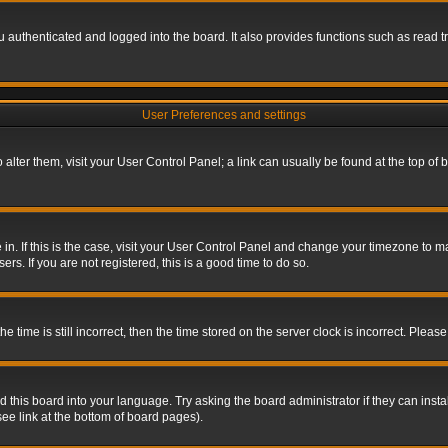
authenticated and logged into the board. It also provides functions such as read tr
User Preferences and settings
To alter them, visit your User Control Panel; a link can usually be found at the top o
re in. If this is the case, visit your User Control Panel and change your timezone to 
rs. If you are not registered, this is a good time to do so.
ime is still incorrect, then the time stored on the server clock is incorrect. Please 
 this board into your language. Try asking the board administrator if they can insta
ee link at the bottom of board pages).