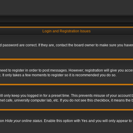
Login and Registration Issues
 password are correct. If they are, contact the board owner to make sure you haven’
 need to register in order to post messages. However; registration will give you acce
. It only takes a few moments to register so it is recommended you do so.
l only keep you logged in for a preset time. This prevents misuse of your account b
t cafe, university computer lab, etc. If you do not see this checkbox, it means the 
tion
Hide your online status
. Enable this option with
Yes
and you will only appear to 