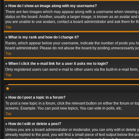
» How do I show an image along with my username?
There are two images which may appear along with a username when viewing post
status on the board. Another, usually a larger image, is known as an avatar and 
you are unable to use avatars, contact a board administrator and ask them for th
Top
» What is my rank and how do I change it?
Ranks, which appear below your username, indicate the number of posts you have
board administrator. Please do not abuse the board by posting unnecessarily just
Top
» When I click the e-mail link for a user it asks me to login?
Only registered users can send e-mail to other users via the built-in e-mail form
Top
» How do I post a topic in a forum?
To post a new topic in a forum, click the relevant button on either the forum or 
screens. Example: You can post new topics, You can vote in polls, etc.
Top
» How do I edit or delete a post?
Unless you are a board administrator or moderator, you can only edit or delete yo
already replied to the post, you will find a small piece of text output below the p