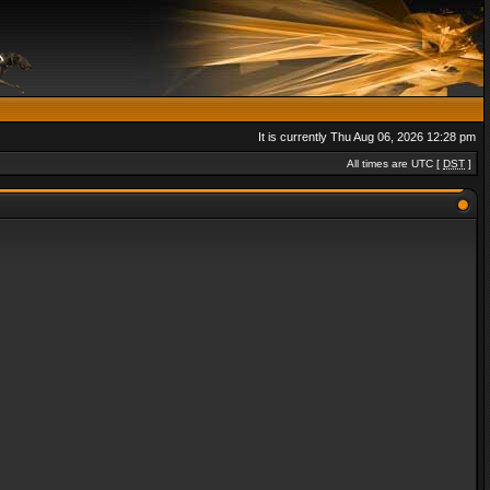
It is currently Thu Aug 06, 2026 12:28 pm
All times are UTC [
DST
]