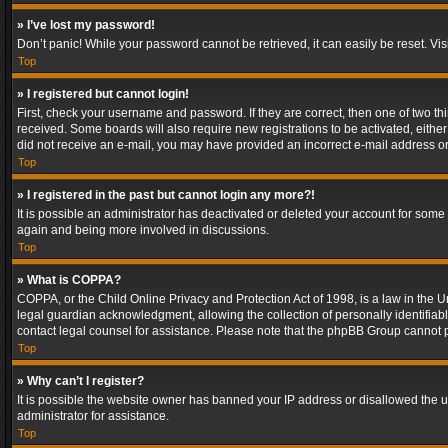
» I’ve lost my password!
Don’t panic! While your password cannot be retrieved, it can easily be reset. Vis
Top
» I registered but cannot login!
First, check your username and password. If they are correct, then one of two t
received. Some boards will also require new registrations to be activated, either 
did not receive an e-mail, you may have provided an incorrect e-mail address or 
Top
» I registered in the past but cannot login any more?!
It is possible an administrator has deactivated or deleted your account for some
again and being more involved in discussions.
Top
» What is COPPA?
COPPA, or the Child Online Privacy and Protection Act of 1998, is a law in the U
legal guardian acknowledgment, allowing the collection of personally identifiable 
contact legal counsel for assistance. Please note that the phpBB Group cannot pr
Top
» Why can’t I register?
It is possible the website owner has banned your IP address or disallowed the u
administrator for assistance.
Top