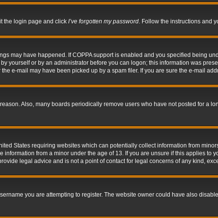
it the login page and click
I’ve forgotten my password
. Follow the instructions and y
hings may have happened. If COPPA support is enabled and you specified being under 
by yourself or by an administrator before you can logon; this information was present 
the e-mail may have been picked up by a spam filer. If you are sure the e-mail addre
 reason. Also, many boards periodically remove users who have not posted for a long 
nited States requiring websites which can potentially collect information from mino
information from a minor under the age of 13. If you are unsure if this applies to yo
ovide legal advice and is not a point of contact for legal concerns of any kind, exc
sername you are attempting to register. The website owner could have also disabled