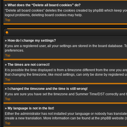
» What does the “Delete all board cookies” do?
“Delete all board cookies” deletes the cookies created by phpBB which keep you 
logout problems, deleting board cookies may help.
Top
» How do I change my settings?
If you are a registered user, all your settings are stored in the board database. 
preferences.
Top
» The times are not correct!
It is possible the time displayed is from a timezone different from the one you a
that changing the timezone, like most settings, can only be done by registered use
Top
» I changed the timezone and the time is still wrong!
If you are sure you have set the timezone and Summer Time/DST correctly and the t
Top
» My language is not in the list!
Either the administrator has not installed your language or nobody has translated
create a new translation. More information can be found at the phpBB website (s
Top