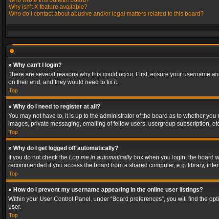
Who wrote this bulletin board?
Why isn’t X feature available?
Who do I contact about abusive and/or legal matters related to this board?
» Why can’t I login?
There are several reasons why this could occur. First, ensure your username and
on their end, and they would need to fix it.
Top
» Why do I need to register at all?
You may not have to, it is up to the administrator of the board as to whether you
images, private messaging, emailing of fellow users, usergroup subscription, etc
Top
» Why do I get logged off automatically?
If you do not check the
Log me in automatically
box when you login, the board wil
recommended if you access the board from a shared computer, e.g. library, interne
Top
» How do I prevent my username appearing in the online user listings?
Within your User Control Panel, under “Board preferences”, you will find the op
user.
Top