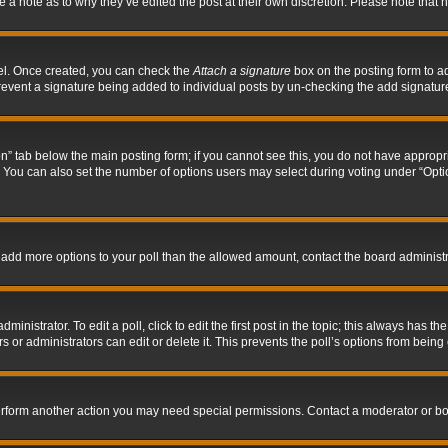
ve a note as to why they’ve edited the post at their own discretion. Please note tha
nel. Once created, you can check the
Attach a signature
box on the posting form to ad
l prevent a signature being added to individual posts by un-checking the add signatur
tion” tab below the main posting form; if you cannot see this, you do not have appropri
You can also set the number of options users may select during voting under “Options p
 to add more options to your poll than the allowed amount, contact the board administr
inistrator. To edit a poll, click to edit the first post in the topic; this always has the
 or administrators can edit or delete it. This prevents the poll’s options from bein
perform another action you may need special permissions. Contact a moderator or bo