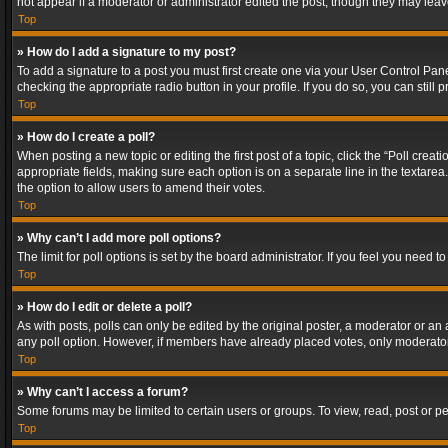
not appear if a moderator or administrator edited the post, though they may lea
Top
» How do I add a signature to my post?
To add a signature to a post you must first create one via your User Control Pa
checking the appropriate radio button in your profile. If you do so, you can stil
Top
» How do I create a poll?
When posting a new topic or editing the first post of a topic, click the “Poll crea
appropriate fields, making sure each option is on a separate line in the textarea. 
the option to allow users to amend their votes.
Top
» Why can’t I add more poll options?
The limit for poll options is set by the board administrator. If you feel you need
Top
» How do I edit or delete a poll?
As with posts, polls can only be edited by the original poster, a moderator or an adm
any poll option. However, if members have already placed votes, only moderators
Top
» Why can’t I access a forum?
Some forums may be limited to certain users or groups. To view, read, post or 
Top