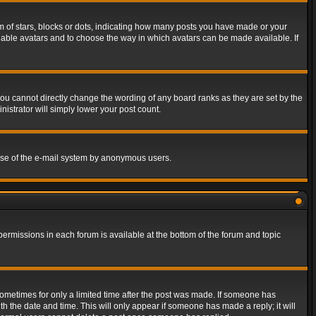
of stars, blocks or dots, indicating how many posts you have made or your
 enable avatars and to choose the way in which avatars can be made available. If
ou cannot directly change the wording of any board ranks as they are set by the
istrator will simply lower your post count.
s use of the e-mail system by anonymous users.
 permissions in each forum is available at the bottom of the forum and topic
 sometimes for only a limited time after the post was made. If someone has
ith the date and time. This will only appear if someone has made a reply; it will