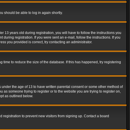
ou should be able to log in again shortly.
13 years old during registration, you will have to follow the instructions you
during registration. If you were sent an e-mail, follow the instructions. If you
ss you provided is correct, try contacting an administrator.
time to reduce the size of the database. If this has happened, try registering
rs under the age of 13 to have written parental consent or some other method of
u as someone trying to register or to the website you are trying to register on,
ept as outlined below.
 registration to prevent new visitors from signing up. Contact a board