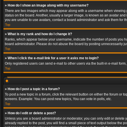
» How do I show an image along with my username?
There are two images which may appear along with a username when viewing post
status on the board. Another, usually a larger image, is known as an avatar and 
you are unable to use avatars, contact a board administrator and ask them for th
Top
» What is my rank and how do I change it?
Ranks, which appear below your username, indicate the number of posts you have
board administrator. Please do not abuse the board by posting unnecessarily just
Top
» When I click the e-mail link for a user it asks me to login?
Only registered users can send e-mail to other users via the built-in e-mail form
Top
» How do I post a topic in a forum?
To post a new topic in a forum, click the relevant button on either the forum or 
screens. Example: You can post new topics, You can vote in polls, etc.
Top
» How do I edit or delete a post?
Unless you are a board administrator or moderator, you can only edit or delete yo
already replied to the post, you will find a small piece of text output below the p