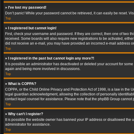
» I’ve lost my password!
Don’t panic! While your password cannot be retrieved, it can easily be reset. Vis
Top
» I registered but cannot login!
First, check your username and password. If they are correct, then one of two t
received. Some boards will also require new registrations to be activated, either 
did not receive an e-mail, you may have provided an incorrect e-mail address or 
Top
» I registered in the past but cannot login any more?!
It is possible an administrator has deactivated or deleted your account for some
again and being more involved in discussions.
Top
» What is COPPA?
COPPA, or the Child Online Privacy and Protection Act of 1998, is a law in the U
legal guardian acknowledgment, allowing the collection of personally identifiable 
contact legal counsel for assistance. Please note that the phpBB Group cannot pr
Top
» Why can’t I register?
It is possible the website owner has banned your IP address or disallowed the u
administrator for assistance.
Top