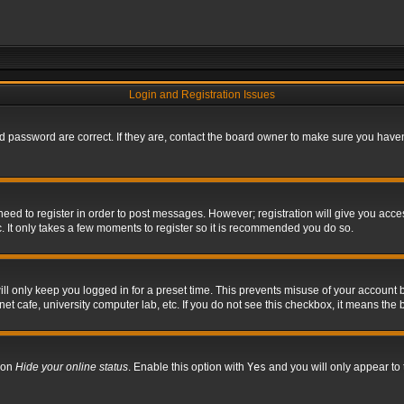
Login and Registration Issues
 password are correct. If they are, contact the board owner to make sure you haven’
 need to register in order to post messages. However; registration will give you acce
. It only takes a few moments to register so it is recommended you do so.
l only keep you logged in for a preset time. This prevents misuse of your account b
t cafe, university computer lab, etc. If you do not see this checkbox, it means the 
tion
Hide your online status
. Enable this option with
Yes
and you will only appear to 