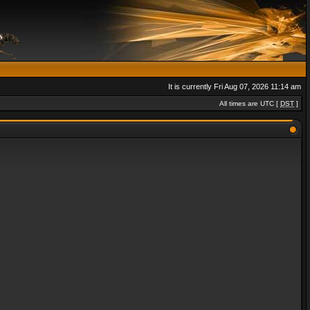
It is currently Fri Aug 07, 2026 11:14 am
All times are UTC [
DST
]