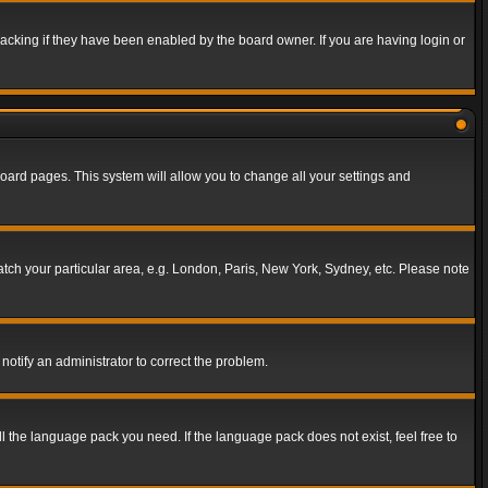
acking if they have been enabled by the board owner. If you are having login or
f board pages. This system will allow you to change all your settings and
match your particular area, e.g. London, Paris, New York, Sydney, etc. Please note
notify an administrator to correct the problem.
ll the language pack you need. If the language pack does not exist, feel free to