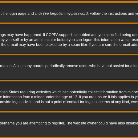
it the login page and click
I’ve forgotten my password
. Follow the instructions and y
hings may have happened. If COPPA support is enabled and you specified being under 
by yourself or by an administrator before you can logon; this information was present 
the e-mail may have been picked up by a spam filer. If you are sure the e-mail addre
 reason. Also, many boards periodically remove users who have not posted for a long 
nited States requiring websites which can potentially collect information from mino
information from a minor under the age of 13. If you are unsure if this applies to yo
ovide legal advice and is not a point of contact for legal concerns of any kind, exc
sername you are attempting to register. The website owner could have also disabled