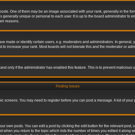
s. One of them may be an image associated with your rank, generally in the form 
is generally unique or personal to each user. It is up to the board administrator to
eir reasons.
 made or identify certain users, e.g. moderators and administrators. In general, y
 to increase your rank. Most boards will not tolerate this and the moderator or admin
, and only if the administrator has enabled this feature. This is to prevent maliciou
Posting Issues
topic screens. You may need to register before you can post a message. A list of your
ur own posts. You can edit a post by clicking the edit button for the relevant post,
ost when you return to the topic which lists the number of times you edited it along w