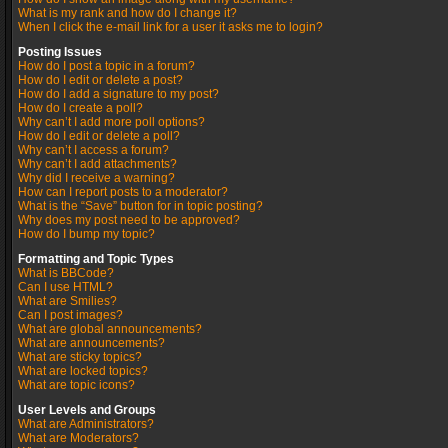
What is my rank and how do I change it?
When I click the e-mail link for a user it asks me to login?
Posting Issues
How do I post a topic in a forum?
How do I edit or delete a post?
How do I add a signature to my post?
How do I create a poll?
Why can’t I add more poll options?
How do I edit or delete a poll?
Why can’t I access a forum?
Why can’t I add attachments?
Why did I receive a warning?
How can I report posts to a moderator?
What is the “Save” button for in topic posting?
Why does my post need to be approved?
How do I bump my topic?
Formatting and Topic Types
What is BBCode?
Can I use HTML?
What are Smilies?
Can I post images?
What are global announcements?
What are announcements?
What are sticky topics?
What are locked topics?
What are topic icons?
User Levels and Groups
What are Administrators?
What are Moderators?