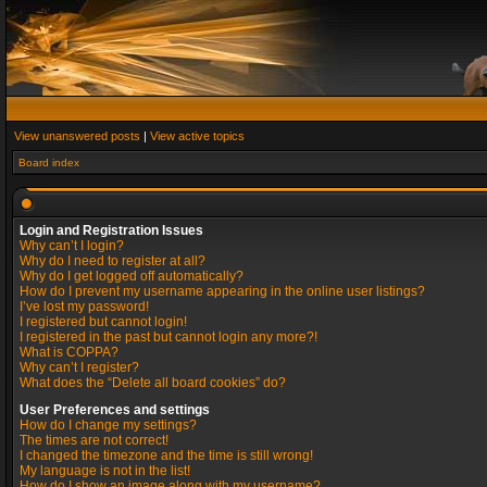
View unanswered posts
|
View active topics
Board index
Login and Registration Issues
Why can’t I login?
Why do I need to register at all?
Why do I get logged off automatically?
How do I prevent my username appearing in the online user listings?
I’ve lost my password!
I registered but cannot login!
I registered in the past but cannot login any more?!
What is COPPA?
Why can’t I register?
What does the “Delete all board cookies” do?
User Preferences and settings
How do I change my settings?
The times are not correct!
I changed the timezone and the time is still wrong!
My language is not in the list!
How do I show an image along with my username?