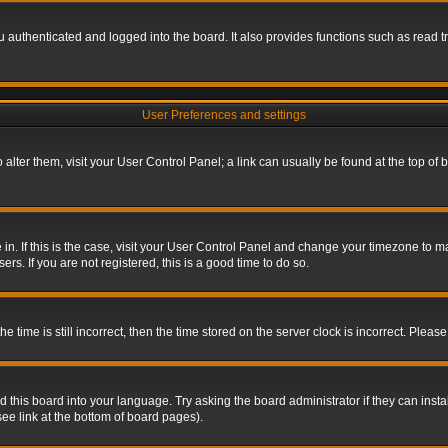
authenticated and logged into the board. It also provides functions such as read tr
User Preferences and settings
To alter them, visit your User Control Panel; a link can usually be found at the top o
re in. If this is the case, visit your User Control Panel and change your timezone to 
rs. If you are not registered, this is a good time to do so.
ime is still incorrect, then the time stored on the server clock is incorrect. Please 
 this board into your language. Try asking the board administrator if they can insta
ee link at the bottom of board pages).