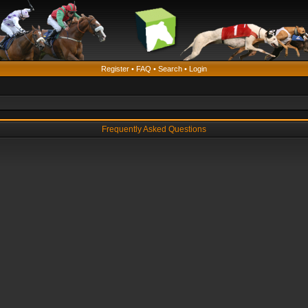
Register
•
FAQ
•
Search
•
Login
Frequently Asked Questions