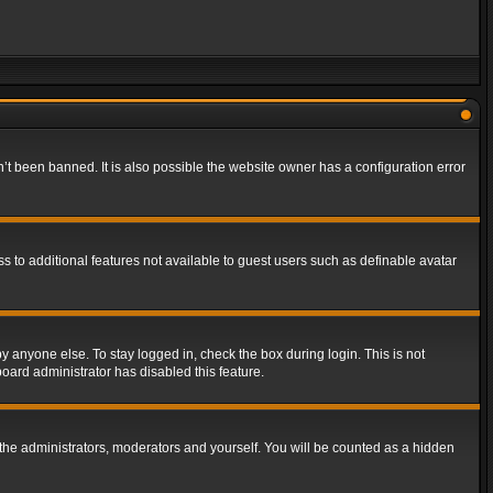
t been banned. It is also possible the website owner has a configuration error
ss to additional features not available to guest users such as definable avatar
y anyone else. To stay logged in, check the box during login. This is not
board administrator has disabled this feature.
the administrators, moderators and yourself. You will be counted as a hidden