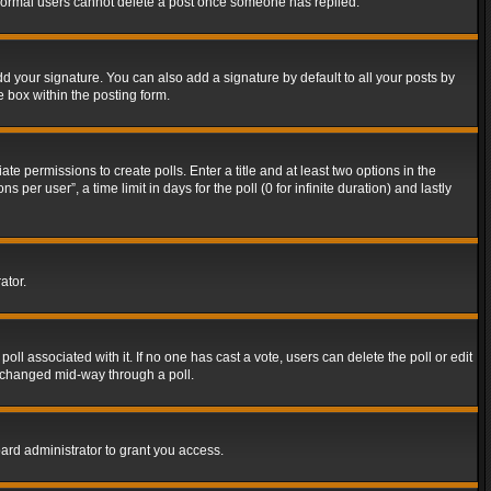
t normal users cannot delete a post once someone has replied.
d your signature. You can also add a signature by default to all your posts by
e box within the posting form.
ate permissions to create polls. Enter a title and at least two options in the
er user”, a time limit in days for the poll (0 for infinite duration) and lastly
ator.
 poll associated with it. If no one has cast a vote, users can delete the poll or edit
g changed mid-way through a poll.
ard administrator to grant you access.