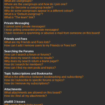
What are usergroups?
Where are the usergroups and how do I join one?
How do I become a usergroup leader?
Why do some usergroups appear in a different colour?
What is a “Default usergroup”?
What is “The team” link?
Private Messaging
I cannot send private messages!
I keep getting unwanted private messages!
I have received a spamming or abusive e-mail from someone on this board!
Friends and Foes
What are my Friends and Foes lists?
How can I add / remove users to my Friends or Foes list?
Searching the Forums
How can I search a forum or forums?
Why does my search return no results?
Why does my search return a blank page!?
How do I search for members?
How can I find my own posts and topics?
Topic Subscriptions and Bookmarks
What is the difference between bookmarking and subscribing?
How do I subscribe to specific forums or topics?
How do I remove my subscriptions?
Attachments
What attachments are allowed on this board?
How do I find all my attachments?
phpBB 3 Issues