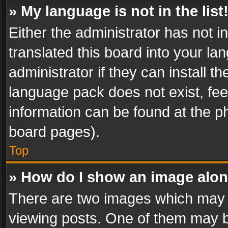
» My language is not in the list
Either the administrator has not 
translated this board into your l
administrator if they can install 
language pack does not exist, feel
information can be found at the p
board pages).
Top
» How do I show an image alo
There are two images which may
viewing posts. One of them may b