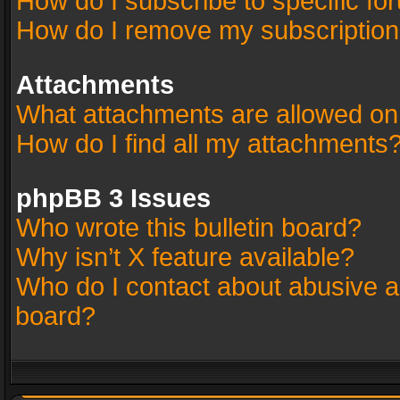
How do I subscribe to specific fo
How do I remove my subscriptio
Attachments
What attachments are allowed on
How do I find all my attachments
phpBB 3 Issues
Who wrote this bulletin board?
Why isn’t X feature available?
Who do I contact about abusive an
board?