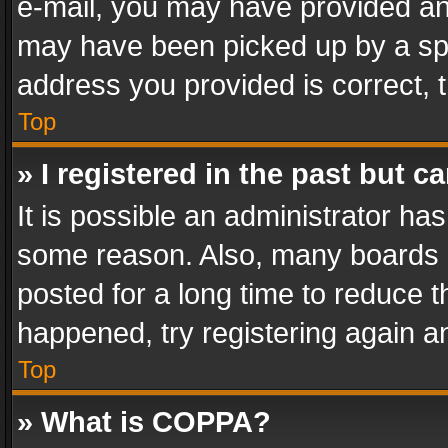
e-mail, you may have provided an 
may have been picked up by a spam
address you provided is correct, t
Top
» I registered in the past but 
It is possible an administrator ha
some reason. Also, many boards 
posted for a long time to reduce th
happened, try registering again a
Top
» What is COPPA?