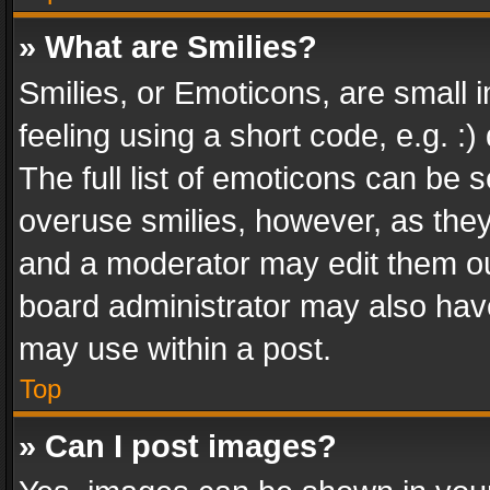
» What are Smilies?
Smilies, or Emoticons, are small
feeling using a short code, e.g. :
The full list of emoticons can be s
overuse smilies, however, as the
and a moderator may edit them ou
board administrator may also have
may use within a post.
Top
» Can I post images?