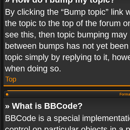
By clicking the “Bump topic” link
the topic to the top of the forum o
see this, then topic bumping may 
between bumps has not yet been r
topic simply by replying to it, how
when doing so.
Top
Format
» What is BBCode?
BBCode is a special implementatio
control on particular objects in a