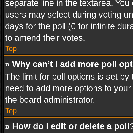
separate line in the textarea. You
users may select during voting und
days for the poll (0 for infinite du
to amend their votes.
Top
» Why can’t I add more poll op
The limit for poll options is set by
need to add more options to your 
the board administrator.
Top
» How do I edit or delete a poll