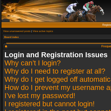
Regist
View unanswered posts
|
View active topics
Board index
Freque
Login and Registration Issues
Why can’t I login?
Why do I need to register at all?
Why do I get logged off automatic
How do I prevent my username app
I’ve lost my password!
I registered but cannot login!