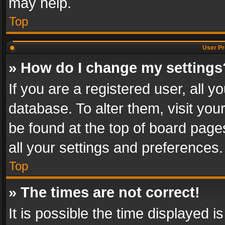
may help.
Top
User Pr
» How do I change my settings
If you are a registered user, all y
database. To alter them, visit you
be found at the top of board page
all your settings and preferences.
Top
» The times are not correct!
It is possible the time displayed 