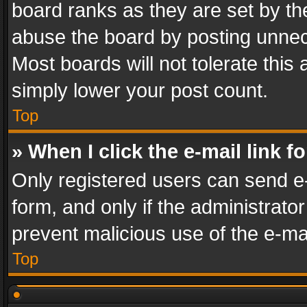
board ranks as they are set by th
abuse the board by posting unnece
Most boards will not tolerate this
simply lower your post count.
Top
» When I click the e-mail link f
Only registered users can send e-m
form, and only if the administrator
prevent malicious use of the e-m
Top