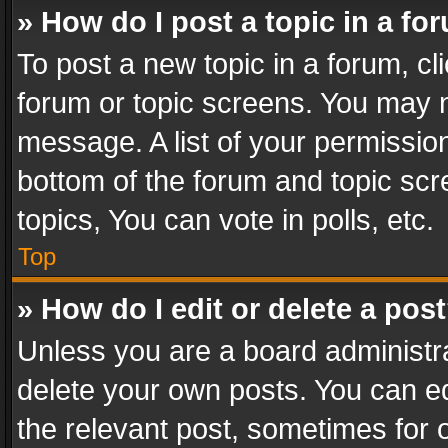
» How do I post a topic in a fo
To post a new topic in a forum, cli
forum or topic screens. You may n
message. A list of your permission
bottom of the forum and topic sc
topics, You can vote in polls, etc.
Top
» How do I edit or delete a pos
Unless you are a board administra
delete your own posts. You can edi
the relevant post, sometimes for o