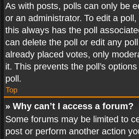
As with posts, polls can only be e
or an administrator. To edit a poll, c
this always has the poll associated
can delete the poll or edit any po
already placed votes, only modera
it. This prevents the poll’s opti
poll.
Top
» Why can’t I access a forum?
Some forums may be limited to cer
post or perform another action y