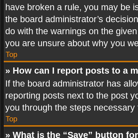
have broken a rule, you may be is
the board administrator’s decisi
do with the warnings on the given 
you are unsure about why you we
Top
» How can I report posts to a 
If the board administrator has all
reporting posts next to the post yo
you through the steps necessary t
Top
» What is the “Save” button for