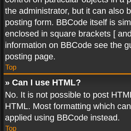
the administrator, but it can also
posting form. BBCode itself is sim
enclosed in square brackets [ and
information on BBCode see the g
posting page.
Top
» Can I use HTML?
No. It is not possible to post HT
HTML. Most formatting which can
applied using BBCode instead.
Top