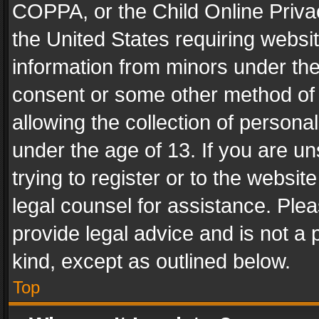
COPPA, or the Child Online Privac
the United States requiring websit
information from minors under the
consent or some other method of
allowing the collection of personal
under the age of 13. If you are un
trying to register or to the websit
legal counsel for assistance. Pl
provide legal advice and is not a 
kind, except as outlined below.
Top