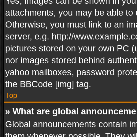
Yes, images can be shown in your 
attachments, you may be able to 
Otherwise, you must link to an im
server, e.g. http://www.example.c
pictures stored on your own PC (un
nor images stored behind authent
yahoo mailboxes, password protec
the BBCode [img] tag.
Top
» What are global announceme
Global announcements contain im
them whenever possible. They wil