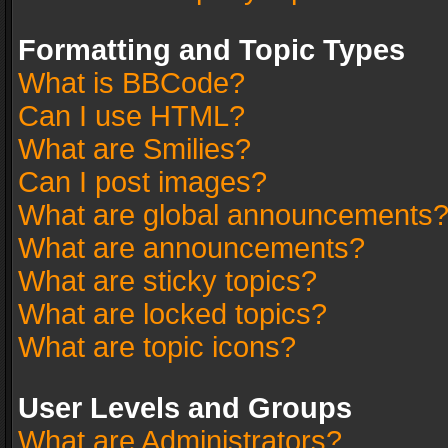
Formatting and Topic Types
What is BBCode?
Can I use HTML?
What are Smilies?
Can I post images?
What are global announcements
What are announcements?
What are sticky topics?
What are locked topics?
What are topic icons?
User Levels and Groups
What are Administrators?