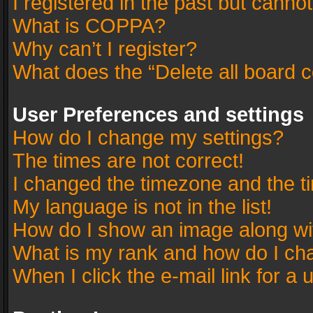
I registered in the past but canno
What is COPPA?
Why can’t I register?
What does the “Delete all board 
User Preferences and settings
How do I change my settings?
The times are not correct!
I changed the timezone and the tim
My language is not in the list!
How do I show an image along w
What is my rank and how do I cha
When I click the e-mail link for a 