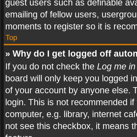
guest users such as definable av
emailing of fellow users, usergrou
moments to register so it is rec
Top
» Why do I get logged off auto
If you do not check the
Log me in
board will only keep you logged i
of your account by anyone else. T
login. This is not recommended i
computer, e.g. library, internet ca
not see this checkbox, it means t