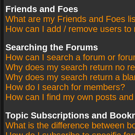
Friends and Foes
What are my Friends and Foes li
How can I add / remove users to 
Searching the Forums
How can I search a forum or for
Why does my search return no re
Why does my search return a bla
How do I search for members?
How can I find my own posts and
Topic Subscriptions and Book
What is the difference between 