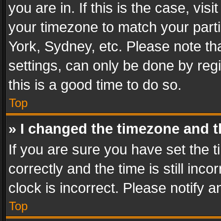
you are in. If this is the case, v
your timezone to match your parti
York, Sydney, etc. Please note th
settings, can only be done by regi
this is a good time to do so.
Top
» I changed the timezone and th
If you are sure you have set th
correctly and the time is still inc
clock is incorrect. Please notify a
Top