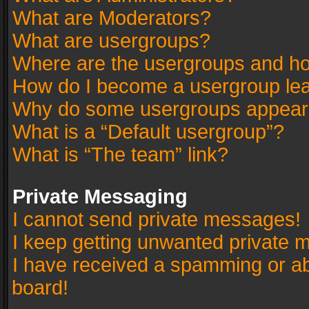
What are Moderators?
What are usergroups?
Where are the usergroups and ho
How do I become a usergroup le
Why do some usergroups appear in
What is a “Default usergroup”?
What is “The team” link?
Private Messaging
I cannot send private messages!
I keep getting unwanted private 
I have received a spamming or a
board!