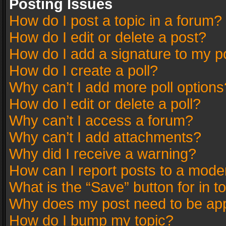
Posting Issues
How do I post a topic in a forum?
How do I edit or delete a post?
How do I add a signature to my p
How do I create a poll?
Why can’t I add more poll options
How do I edit or delete a poll?
Why can’t I access a forum?
Why can’t I add attachments?
Why did I receive a warning?
How can I report posts to a mode
What is the “Save” button for in t
Why does my post need to be ap
How do I bump my topic?