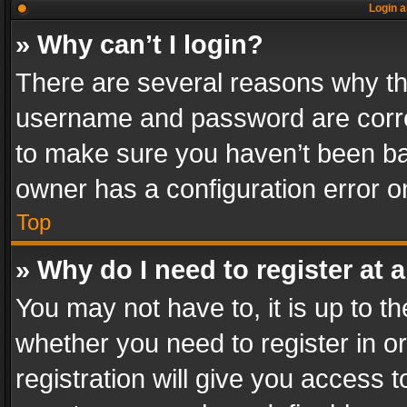
Login a
» Why can’t I login?
There are several reasons why thi
username and password are correc
to make sure you haven’t been ban
owner has a configuration error on
Top
» Why do I need to register at a
You may not have to, it is up to th
whether you need to register in 
registration will give you access t