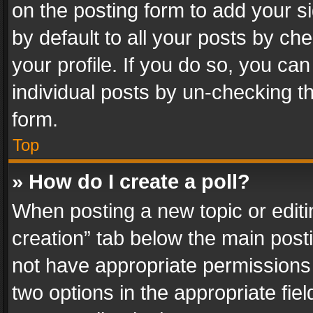
on the posting form to add your s
by default to all your posts by ch
your profile. If you do so, you can
individual posts by un-checking t
form.
Top
» How do I create a poll?
When posting a new topic or editing 
creation” tab below the main posti
not have appropriate permissions to
two options in the appropriate fie