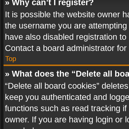
» Why can’t I register?
It is possible the website owner 
the username you are attempting 
have also disabled registration to
Contact a board administrator for
Top
» What does the “Delete all bo
“Delete all board cookies” delet
keep you authenticated and logged
functions such as read tracking i
owner. If you are having login or