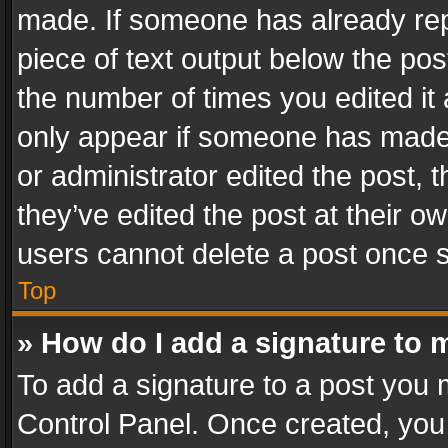
made. If someone has already repli
piece of text output below the pos
the number of times you edited it 
only appear if someone has made a
or administrator edited the post,
they’ve edited the post at their o
users cannot delete a post once 
Top
» How do I add a signature to 
To add a signature to a post you 
Control Panel. Once created, yo