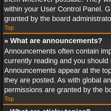
within your User Control Panel. 
granted by the board administrato
Top
» What are announcements?
Announcements often contain impo
currently reading and you should
Announcements appear at the top 
they are posted. As with global
permissions are granted by the bo
Top