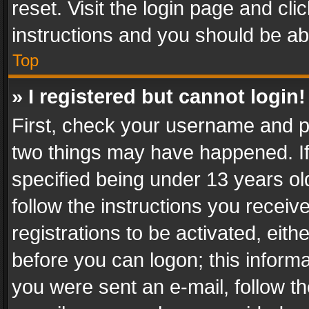
reset. Visit the login page and cli
instructions and you should be abl
Top
» I registered but cannot login!
First, check your username and pa
two things may have happened. I
specified being under 13 years old
follow the instructions you recei
registrations to be activated, eith
before you can logon; this informa
you were sent an e-mail, follow the