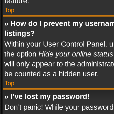
feature.
Top
» How do I prevent my usernam
listings?
Within your User Control Panel, u
the option
Hide your online status
will only appear to the administra
be counted as a hidden user.
Top
» I’ve lost my password!
Don’t panic! While your password 