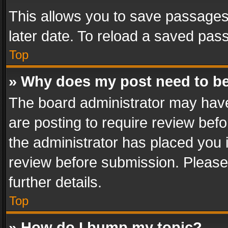
This allows you to save passages
later date. To reload a saved pass
Top
» Why does my post need to b
The board administrator may have
are posting to require review befo
the administrator has placed you 
review before submission. Please 
further details.
Top
» How do I bump my topic?