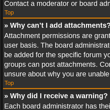
Contact a moderator or board adm
Top
» Why can’t I add attachments
Attachment permissions are grant
user basis. The board administra
be added for the specific forum yo
groups can post attachments. Cont
unsure about why you are unable
Top
» Why did I receive a warning?
Each board administrator has their 