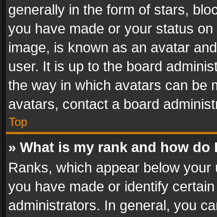
generally in the form of stars, bl
you have made or your status on t
image, is known as an avatar and 
user. It is up to the board admini
the way in which avatars can be m
avatars, contact a board administ
Top
» What is my rank and how do I
Ranks, which appear below your 
you have made or identify certain
administrators. In general, you c