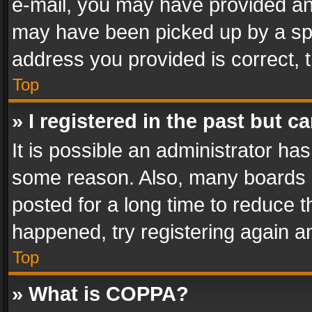
e-mail, you may have provided an 
may have been picked up by a spam
address you provided is correct, t
Top
» I registered in the past but 
It is possible an administrator ha
some reason. Also, many boards 
posted for a long time to reduce th
happened, try registering again a
Top
» What is COPPA?