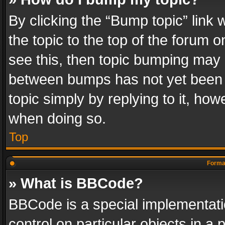
By clicking the “Bump topic” link
the topic to the top of the forum o
see this, then topic bumping may 
between bumps has not yet been r
topic simply by replying to it, how
when doing so.
Top
Format
» What is BBCode?
BBCode is a special implementatio
control on particular objects in a