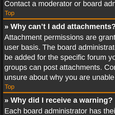
Contact a moderator or board adm
Top
» Why can’t I add attachments
Attachment permissions are grant
user basis. The board administra
be added for the specific forum yo
groups can post attachments. Cont
unsure about why you are unable
Top
» Why did I receive a warning?
Each board administrator has their 