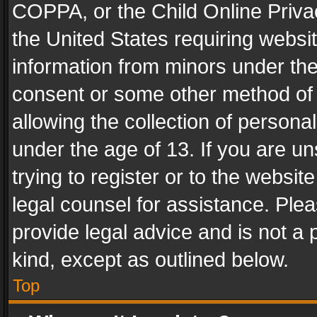
COPPA, or the Child Online Privac
the United States requiring websit
information from minors under the
consent or some other method of
allowing the collection of personal
under the age of 13. If you are un
trying to register or to the websit
legal counsel for assistance. Pl
provide legal advice and is not a 
kind, except as outlined below.
Top