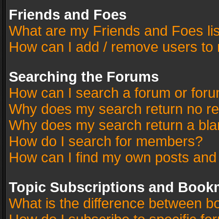
Friends and Foes
What are my Friends and Foes li
How can I add / remove users to 
Searching the Forums
How can I search a forum or for
Why does my search return no re
Why does my search return a bla
How do I search for members?
How can I find my own posts and
Topic Subscriptions and Book
What is the difference between 