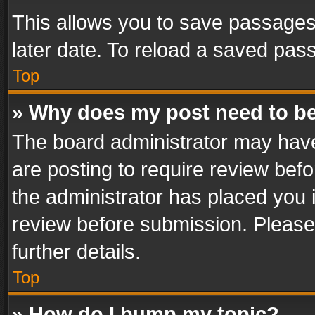
This allows you to save passages
later date. To reload a saved pass
Top
» Why does my post need to b
The board administrator may have
are posting to require review befo
the administrator has placed you 
review before submission. Please 
further details.
Top
» How do I bump my topic?