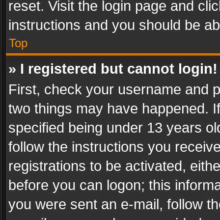
reset. Visit the login page and cli
instructions and you should be abl
Top
» I registered but cannot login!
First, check your username and pa
two things may have happened. I
specified being under 13 years old
follow the instructions you recei
registrations to be activated, eith
before you can logon; this informa
you were sent an e-mail, follow the