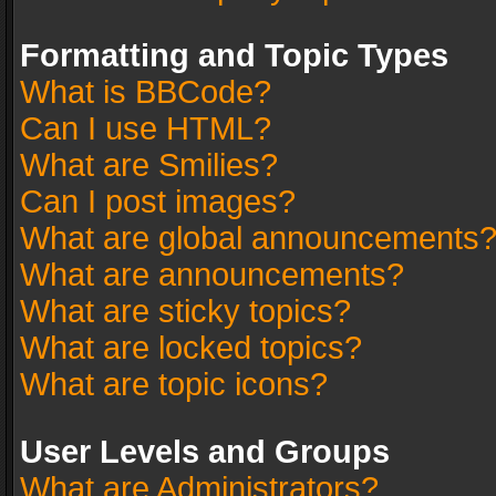
Formatting and Topic Types
What is BBCode?
Can I use HTML?
What are Smilies?
Can I post images?
What are global announcements
What are announcements?
What are sticky topics?
What are locked topics?
What are topic icons?
User Levels and Groups
What are Administrators?