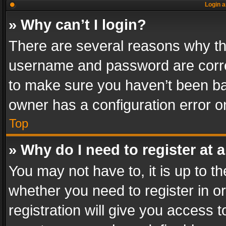
Login a
» Why can’t I login?
There are several reasons why thi
username and password are correc
to make sure you haven’t been ban
owner has a configuration error on
Top
» Why do I need to register at a
You may not have to, it is up to th
whether you need to register in 
registration will give you access t