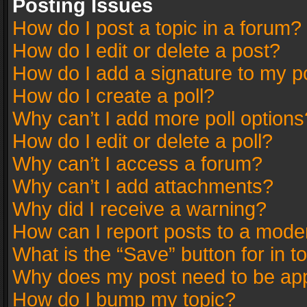
Posting Issues
How do I post a topic in a forum?
How do I edit or delete a post?
How do I add a signature to my p
How do I create a poll?
Why can’t I add more poll options
How do I edit or delete a poll?
Why can’t I access a forum?
Why can’t I add attachments?
Why did I receive a warning?
How can I report posts to a mode
What is the “Save” button for in t
Why does my post need to be ap
How do I bump my topic?