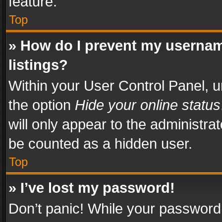
feature.
Top
» How do I prevent my usernam
listings?
Within your User Control Panel, u
the option
Hide your online status
will only appear to the administra
be counted as a hidden user.
Top
» I’ve lost my password!
Don’t panic! While your password 