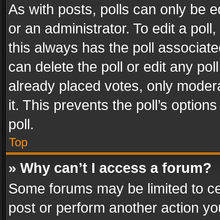
As with posts, polls can only be e
or an administrator. To edit a poll, c
this always has the poll associated
can delete the poll or edit any po
already placed votes, only modera
it. This prevents the poll’s opti
poll.
Top
» Why can’t I access a forum?
Some forums may be limited to cer
post or perform another action y