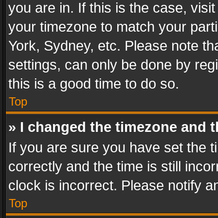
you are in. If this is the case, v
your timezone to match your parti
York, Sydney, etc. Please note th
settings, can only be done by regi
this is a good time to do so.
Top
» I changed the timezone and th
If you are sure you have set th
correctly and the time is still inc
clock is incorrect. Please notify a
Top