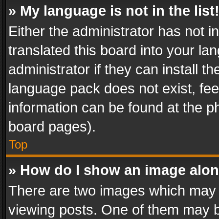
» My language is not in the list
Either the administrator has not 
translated this board into your l
administrator if they can install 
language pack does not exist, feel
information can be found at the p
board pages).
Top
» How do I show an image alo
There are two images which may
viewing posts. One of them may b