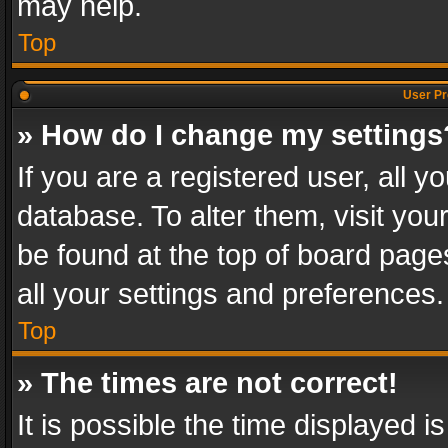
may help.
Top
User Pr
» How do I change my settings
If you are a registered user, all y
database. To alter them, visit you
be found at the top of board page
all your settings and preferences.
Top
» The times are not correct!
It is possible the time displayed 