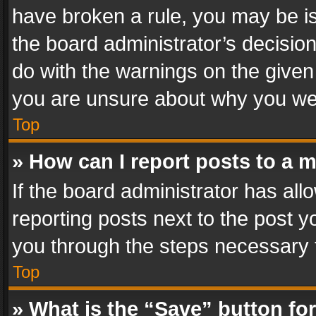
have broken a rule, you may be is
the board administrator’s decisi
do with the warnings on the given 
you are unsure about why you we
Top
» How can I report posts to a 
If the board administrator has all
reporting posts next to the post yo
you through the steps necessary t
Top
» What is the “Save” button for