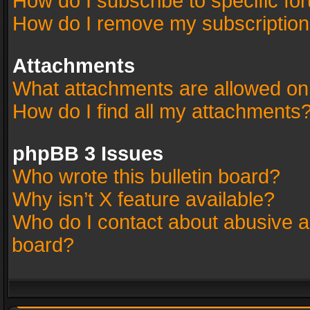
How do I subscribe to specific fo
How do I remove my subscriptio
Attachments
What attachments are allowed on
How do I find all my attachments
phpBB 3 Issues
Who wrote this bulletin board?
Why isn’t X feature available?
Who do I contact about abusive an
board?