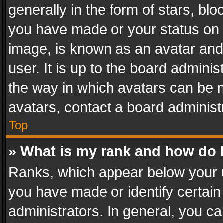
generally in the form of stars, bl
you have made or your status on t
image, is known as an avatar and 
user. It is up to the board admini
the way in which avatars can be m
avatars, contact a board administ
Top
» What is my rank and how do I
Ranks, which appear below your 
you have made or identify certain
administrators. In general, you c