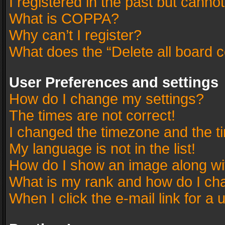
I registered in the past but canno
What is COPPA?
Why can’t I register?
What does the “Delete all board 
User Preferences and settings
How do I change my settings?
The times are not correct!
I changed the timezone and the tim
My language is not in the list!
How do I show an image along w
What is my rank and how do I cha
When I click the e-mail link for a 