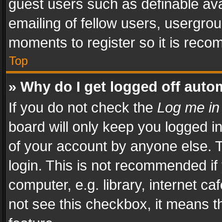
guest users such as definable av
emailing of fellow users, usergrou
moments to register so it is rec
Top
» Why do I get logged off auto
If you do not check the
Log me in
board will only keep you logged i
of your account by anyone else. T
login. This is not recommended i
computer, e.g. library, internet ca
not see this checkbox, it means t