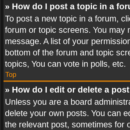
» How do I post a topic in a fo
To post a new topic in a forum, cli
forum or topic screens. You may n
message. A list of your permission
bottom of the forum and topic sc
topics, You can vote in polls, etc.
Top
» How do I edit or delete a pos
Unless you are a board administra
delete your own posts. You can edi
the relevant post, sometimes for o