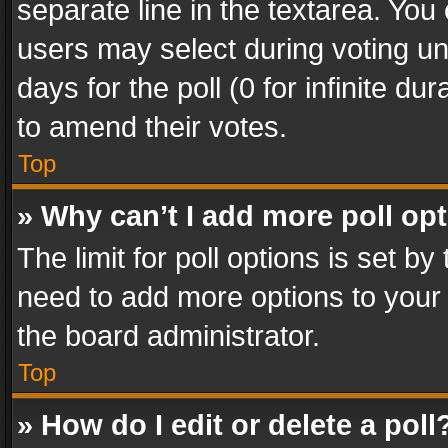
separate line in the textarea. You
users may select during voting und
days for the poll (0 for infinite du
to amend their votes.
Top
» Why can’t I add more poll op
The limit for poll options is set by
need to add more options to your 
the board administrator.
Top
» How do I edit or delete a poll