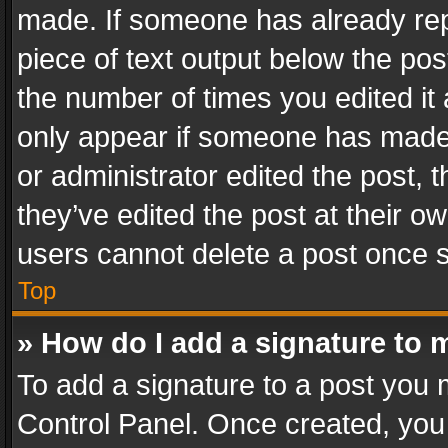
made. If someone has already repli
piece of text output below the pos
the number of times you edited it 
only appear if someone has made a
or administrator edited the post,
they’ve edited the post at their o
users cannot delete a post once 
Top
» How do I add a signature to 
To add a signature to a post you 
Control Panel. Once created, yo