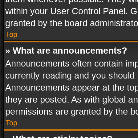
within your User Control Panel. 
granted by the board administrato
Top
» What are announcements?
Announcements often contain impo
currently reading and you should
Announcements appear at the top 
they are posted. As with global
permissions are granted by the bo
Top