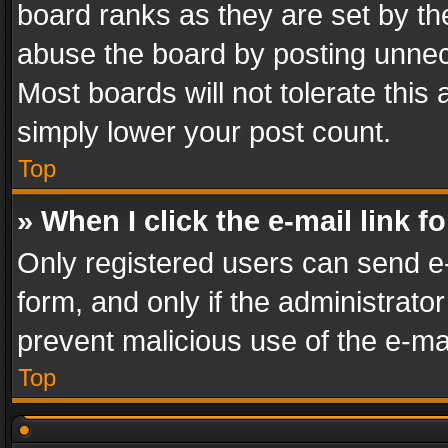
board ranks as they are set by th
abuse the board by posting unnece
Most boards will not tolerate this
simply lower your post count.
Top
» When I click the e-mail link f
Only registered users can send e-m
form, and only if the administrator
prevent malicious use of the e-m
Top