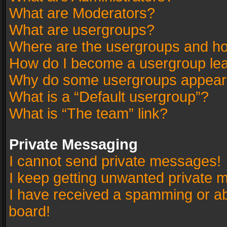
What are Moderators?
What are usergroups?
Where are the usergroups and ho
How do I become a usergroup le
Why do some usergroups appear in
What is a “Default usergroup”?
What is “The team” link?
Private Messaging
I cannot send private messages!
I keep getting unwanted private 
I have received a spamming or a
board!