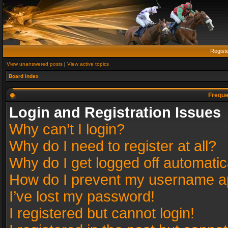
Regist
View unanswered posts
|
View active topics
Board index
Freque
Login and Registration Issues
Why can’t I login?
Why do I need to register at all?
Why do I get logged off automatic
How do I prevent my username app
I’ve lost my password!
I registered but cannot login!