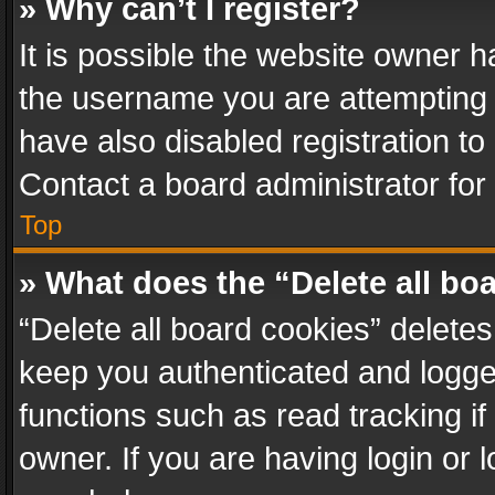
» Why can’t I register?
It is possible the website owner 
the username you are attempting 
have also disabled registration to
Contact a board administrator for
Top
» What does the “Delete all bo
“Delete all board cookies” delet
keep you authenticated and logged
functions such as read tracking i
owner. If you are having login or