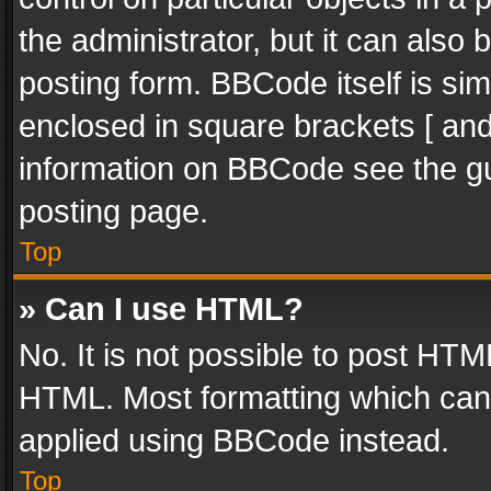
the administrator, but it can also
posting form. BBCode itself is sim
enclosed in square brackets [ and
information on BBCode see the g
posting page.
Top
» Can I use HTML?
No. It is not possible to post HT
HTML. Most formatting which can
applied using BBCode instead.
Top