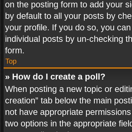
on the posting form to add your s
by default to all your posts by ch
your profile. If you do so, you can
individual posts by un-checking t
form.
Top
» How do I create a poll?
When posting a new topic or editing 
creation” tab below the main posti
not have appropriate permissions to
two options in the appropriate fie