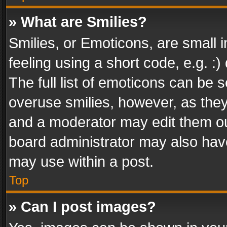
» What are Smilies?
Smilies, or Emoticons, are small
feeling using a short code, e.g. :
The full list of emoticons can be s
overuse smilies, however, as the
and a moderator may edit them ou
board administrator may also have
may use within a post.
Top
» Can I post images?