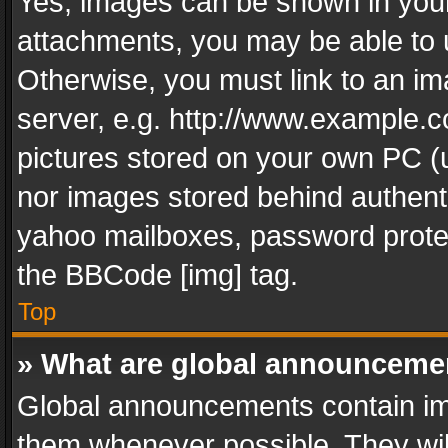
Yes, images can be shown in your 
attachments, you may be able to 
Otherwise, you must link to an im
server, e.g. http://www.example.c
pictures stored on your own PC (un
nor images stored behind authent
yahoo mailboxes, password protec
the BBCode [img] tag.
Top
» What are global announceme
Global announcements contain im
them whenever possible. They wil