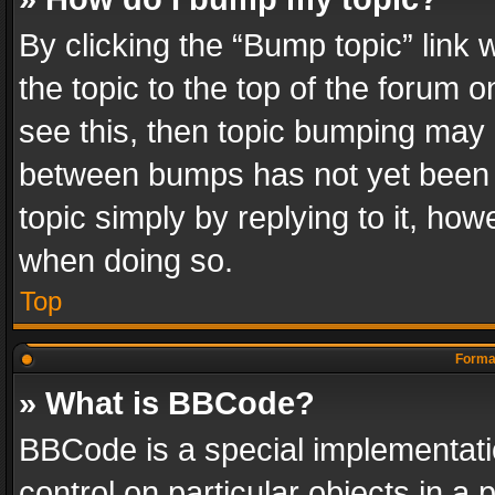
By clicking the “Bump topic” link
the topic to the top of the forum o
see this, then topic bumping may 
between bumps has not yet been r
topic simply by replying to it, how
when doing so.
Top
Format
» What is BBCode?
BBCode is a special implementatio
control on particular objects in a