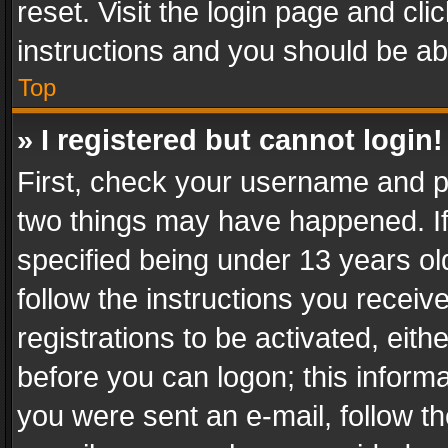
reset. Visit the login page and cli
instructions and you should be abl
Top
» I registered but cannot login!
First, check your username and pa
two things may have happened. I
specified being under 13 years old
follow the instructions you recei
registrations to be activated, eith
before you can logon; this informa
you were sent an e-mail, follow the