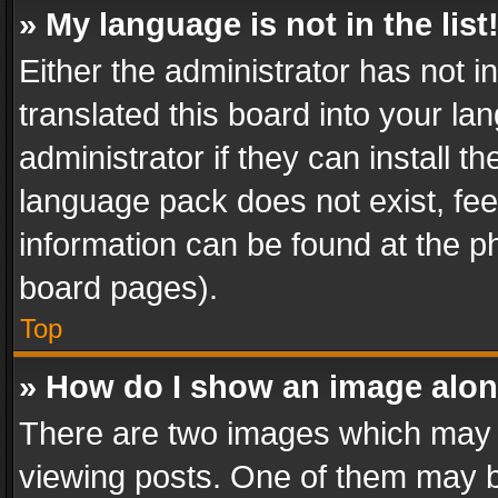
» My language is not in the list
Either the administrator has not 
translated this board into your l
administrator if they can install 
language pack does not exist, feel
information can be found at the p
board pages).
Top
» How do I show an image alo
There are two images which may
viewing posts. One of them may b