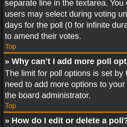
separate line in the textarea. You
users may select during voting und
days for the poll (0 for infinite du
to amend their votes.
Top
» Why can’t I add more poll op
The limit for poll options is set by
need to add more options to your 
the board administrator.
Top
» How do I edit or delete a poll