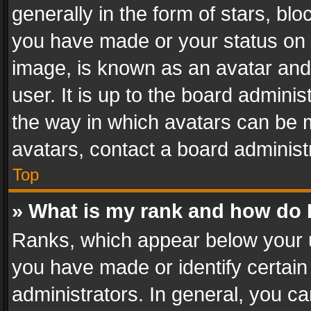
generally in the form of stars, bl
you have made or your status on t
image, is known as an avatar and 
user. It is up to the board admini
the way in which avatars can be m
avatars, contact a board administ
Top
» What is my rank and how do I
Ranks, which appear below your 
you have made or identify certain
administrators. In general, you c