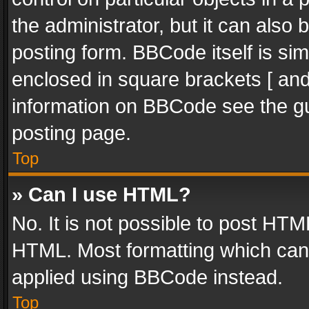
the administrator, but it can also
posting form. BBCode itself is sim
enclosed in square brackets [ and
information on BBCode see the g
posting page.
Top
» Can I use HTML?
No. It is not possible to post HT
HTML. Most formatting which can
applied using BBCode instead.
Top