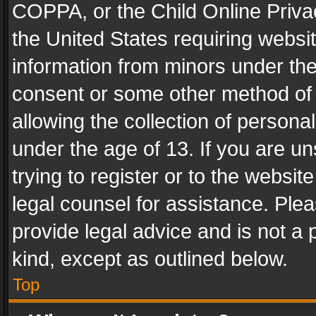
COPPA, or the Child Online Privac
the United States requiring websit
information from minors under the
consent or some other method of
allowing the collection of personal
under the age of 13. If you are un
trying to register or to the websit
legal counsel for assistance. Pl
provide legal advice and is not a 
kind, except as outlined below.
Top