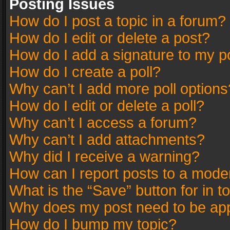
Posting Issues
How do I post a topic in a forum?
How do I edit or delete a post?
How do I add a signature to my p
How do I create a poll?
Why can’t I add more poll options
How do I edit or delete a poll?
Why can’t I access a forum?
Why can’t I add attachments?
Why did I receive a warning?
How can I report posts to a mode
What is the “Save” button for in t
Why does my post need to be ap
How do I bump my topic?