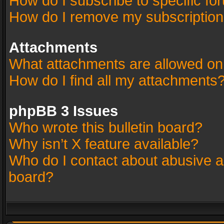
How do I subscribe to specific fo
How do I remove my subscriptio
Attachments
What attachments are allowed on
How do I find all my attachments
phpBB 3 Issues
Who wrote this bulletin board?
Why isn’t X feature available?
Who do I contact about abusive an
board?