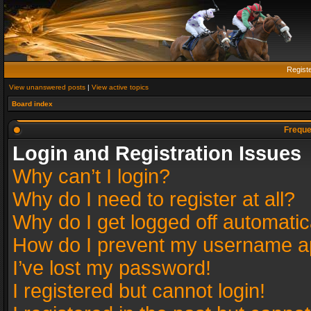
Regist
View unanswered posts
|
View active topics
Board index
Freque
Login and Registration Issues
Why can’t I login?
Why do I need to register at all?
Why do I get logged off automatic
How do I prevent my username app
I’ve lost my password!
I registered but cannot login!