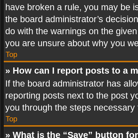
have broken a rule, you may be is
the board administrator’s decisi
do with the warnings on the given 
you are unsure about why you we
Top
» How can I report posts to a 
If the board administrator has all
reporting posts next to the post yo
you through the steps necessary t
Top
» What is the “Save” button for