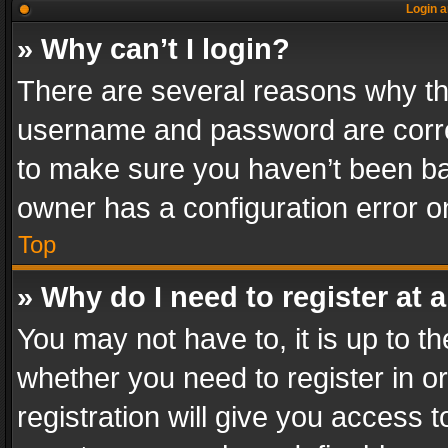
Login a
» Why can’t I login?
There are several reasons why thi
username and password are correc
to make sure you haven’t been ban
owner has a configuration error on
Top
» Why do I need to register at a
You may not have to, it is up to th
whether you need to register in 
registration will give you access t