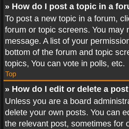
» How do I post a topic in a fo
To post a new topic in a forum, cli
forum or topic screens. You may n
message. A list of your permission
bottom of the forum and topic sc
topics, You can vote in polls, etc.
Top
» How do I edit or delete a pos
Unless you are a board administra
delete your own posts. You can edi
the relevant post, sometimes for o