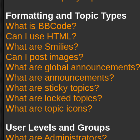
Formatting and Topic Types
What is BBCode?
Can I use HTML?
What are Smilies?
Can I post images?
What are global announcements
What are announcements?
What are sticky topics?
What are locked topics?
What are topic icons?
User Levels and Groups
What are Administrators?