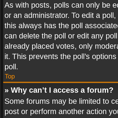
As with posts, polls can only be e
or an administrator. To edit a poll, c
this always has the poll associated
can delete the poll or edit any po
already placed votes, only modera
it. This prevents the poll’s opti
poll.
Top
» Why can’t I access a forum?
Some forums may be limited to cer
post or perform another action y