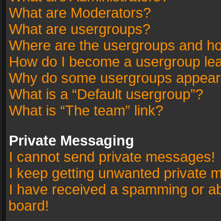
What are Moderators?
What are usergroups?
Where are the usergroups and ho
How do I become a usergroup le
Why do some usergroups appear in
What is a “Default usergroup”?
What is “The team” link?
Private Messaging
I cannot send private messages!
I keep getting unwanted private 
I have received a spamming or a
board!