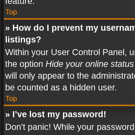
feature.
Top
» How do I prevent my usernam
listings?
Within your User Control Panel, u
the option
Hide your online status
will only appear to the administra
be counted as a hidden user.
Top
» I’ve lost my password!
Don’t panic! While your password 