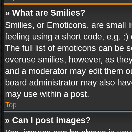
» What are Smilies?
Smilies, or Emoticons, are small
feeling using a short code, e.g. :
The full list of emoticons can be s
overuse smilies, however, as the
and a moderator may edit them ou
board administrator may also have
may use within a post.
Top
» Can I post images?