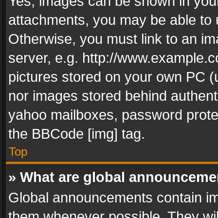
Yes, images can be shown in your 
attachments, you may be able to 
Otherwise, you must link to an im
server, e.g. http://www.example.c
pictures stored on your own PC (un
nor images stored behind authent
yahoo mailboxes, password protec
the BBCode [img] tag.
Top
» What are global announceme
Global announcements contain im
them whenever possible. They wil