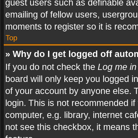
guest users such as definable av
emailing of fellow users, usergrou
moments to register so it is rec
Top
» Why do I get logged off auto
If you do not check the
Log me in
board will only keep you logged i
of your account by anyone else. T
login. This is not recommended i
computer, e.g. library, internet ca
not see this checkbox, it means t