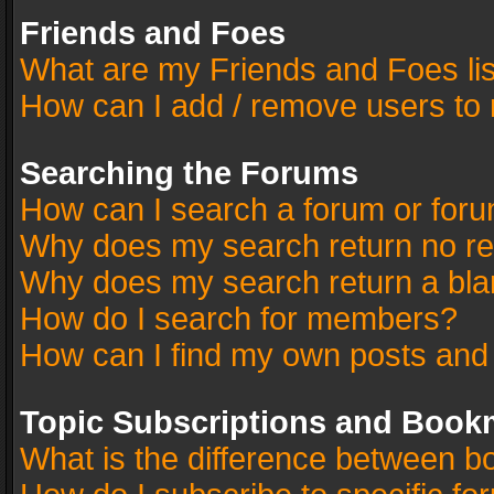
Friends and Foes
What are my Friends and Foes li
How can I add / remove users to 
Searching the Forums
How can I search a forum or for
Why does my search return no re
Why does my search return a bla
How do I search for members?
How can I find my own posts and
Topic Subscriptions and Book
What is the difference between 