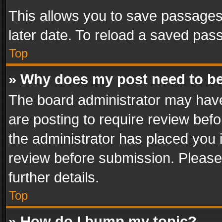
This allows you to save passages
later date. To reload a saved pass
Top
» Why does my post need to b
The board administrator may have
are posting to require review befo
the administrator has placed you 
review before submission. Please 
further details.
Top
» How do I bump my topic?