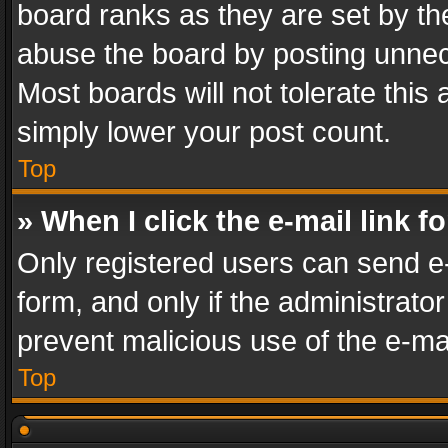
board ranks as they are set by th
abuse the board by posting unnece
Most boards will not tolerate this
simply lower your post count.
Top
» When I click the e-mail link f
Only registered users can send e-m
form, and only if the administrator
prevent malicious use of the e-m
Top