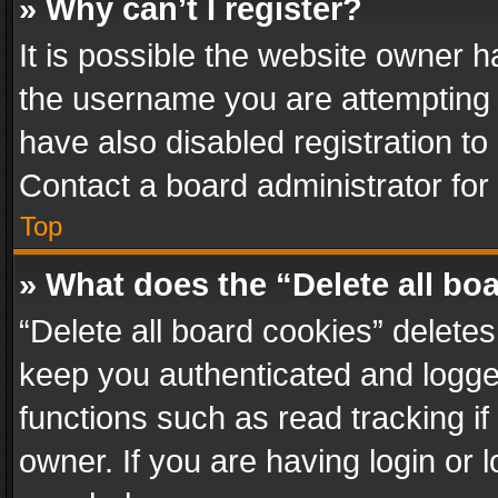
» Why can’t I register?
It is possible the website owner 
the username you are attempting 
have also disabled registration to
Contact a board administrator for
Top
» What does the “Delete all bo
“Delete all board cookies” delet
keep you authenticated and logged
functions such as read tracking i
owner. If you are having login or