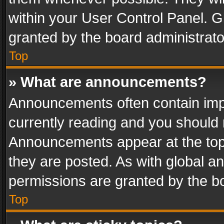
within your User Control Panel. 
granted by the board administrato
Top
» What are announcements?
Announcements often contain impo
currently reading and you should
Announcements appear at the top 
they are posted. As with global
permissions are granted by the bo
Top