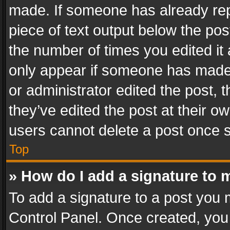
made. If someone has already repli
piece of text output below the pos
the number of times you edited it 
only appear if someone has made a
or administrator edited the post,
they’ve edited the post at their o
users cannot delete a post once 
Top
» How do I add a signature to 
To add a signature to a post you 
Control Panel. Once created, yo