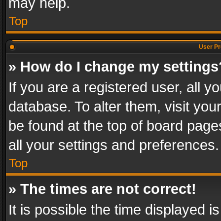
may help.
Top
User Pr
» How do I change my settings
If you are a registered user, all y
database. To alter them, visit you
be found at the top of board page
all your settings and preferences.
Top
» The times are not correct!
It is possible the time displayed 