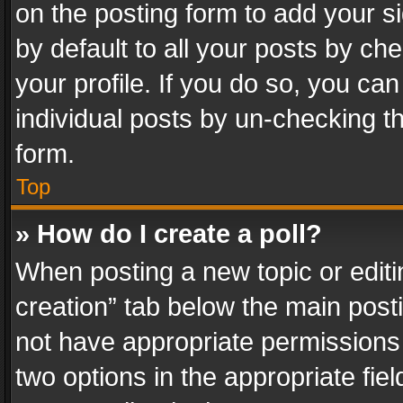
on the posting form to add your s
by default to all your posts by ch
your profile. If you do so, you can
individual posts by un-checking t
form.
Top
» How do I create a poll?
When posting a new topic or editing 
creation” tab below the main posti
not have appropriate permissions to
two options in the appropriate fie