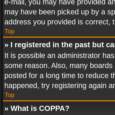
e-mail, you may have provided an 
may have been picked up by a spam
address you provided is correct, t
Top
» I registered in the past but 
It is possible an administrator ha
some reason. Also, many boards 
posted for a long time to reduce th
happened, try registering again a
Top
» What is COPPA?