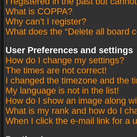
I registered in the past but canno
What is COPPA?
Why can’t I register?
What does the “Delete all board 
User Preferences and settings
How do I change my settings?
The times are not correct!
I changed the timezone and the tim
My language is not in the list!
How do I show an image along w
What is my rank and how do I cha
When I click the e-mail link for a 