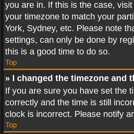
you are in. If this is the case, v
your timezone to match your parti
York, Sydney, etc. Please note th
settings, can only be done by regi
this is a good time to do so.
Top
» I changed the timezone and th
If you are sure you have set th
correctly and the time is still inc
clock is incorrect. Please notify a
Top