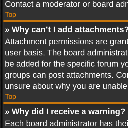
Contact a moderator or board adm
Top
» Why can’t I add attachments
Attachment permissions are grant
user basis. The board administra
be added for the specific forum yo
groups can post attachments. Cont
unsure about why you are unable
Top
» Why did I receive a warning?
Each board administrator has their 