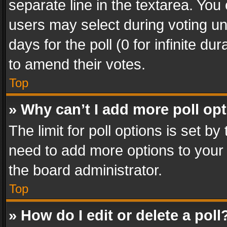
separate line in the textarea. You
users may select during voting und
days for the poll (0 for infinite du
to amend their votes.
Top
» Why can’t I add more poll op
The limit for poll options is set by
need to add more options to your 
the board administrator.
Top
» How do I edit or delete a poll