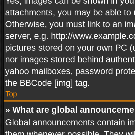
Yes, images can be shown in your 
attachments, you may be able to 
Otherwise, you must link to an im
server, e.g. http://www.example.c
pictures stored on your own PC (un
nor images stored behind authent
yahoo mailboxes, password protec
the BBCode [img] tag.
Top
» What are global announceme
Global announcements contain im
them whenever possible. They wil