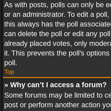
As with posts, polls can only be e
or an administrator. To edit a poll, c
this always has the poll associated
can delete the poll or edit any po
already placed votes, only modera
it. This prevents the poll’s opti
poll.
Top
» Why can’t I access a forum?
Some forums may be limited to cer
post or perform another action y