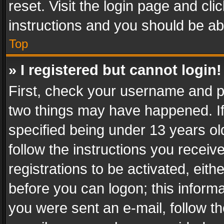
reset. Visit the login page and cli
instructions and you should be abl
Top
» I registered but cannot login!
First, check your username and pa
two things may have happened. I
specified being under 13 years old
follow the instructions you recei
registrations to be activated, eith
before you can logon; this informa
you were sent an e-mail, follow the