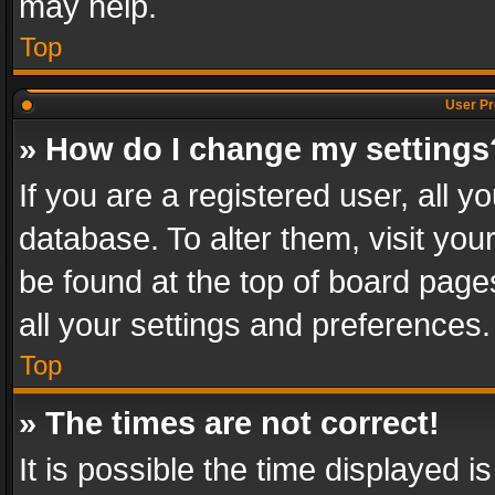
may help.
Top
User Pr
» How do I change my settings
If you are a registered user, all y
database. To alter them, visit you
be found at the top of board page
all your settings and preferences.
Top
» The times are not correct!
It is possible the time displayed 