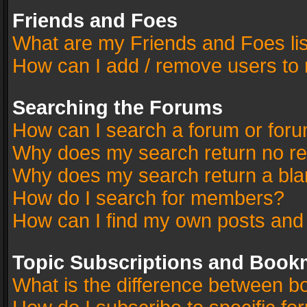
Friends and Foes
What are my Friends and Foes li
How can I add / remove users to 
Searching the Forums
How can I search a forum or for
Why does my search return no re
Why does my search return a bla
How do I search for members?
How can I find my own posts and
Topic Subscriptions and Book
What is the difference between 