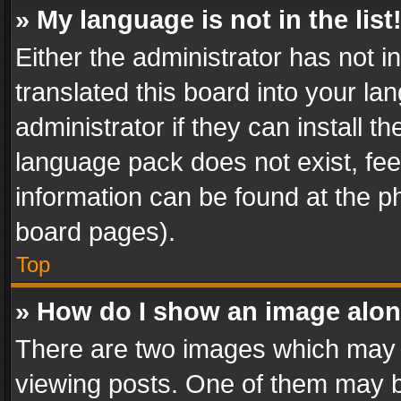
» My language is not in the list
Either the administrator has not 
translated this board into your l
administrator if they can install 
language pack does not exist, feel
information can be found at the p
board pages).
Top
» How do I show an image alo
There are two images which may
viewing posts. One of them may b