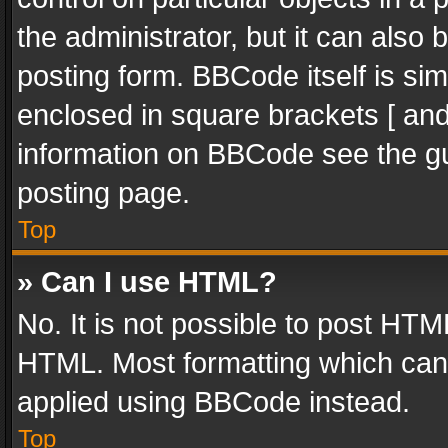
the administrator, but it can also
posting form. BBCode itself is sim
enclosed in square brackets [ and
information on BBCode see the g
posting page.
Top
» Can I use HTML?
No. It is not possible to post HT
HTML. Most formatting which can
applied using BBCode instead.
Top