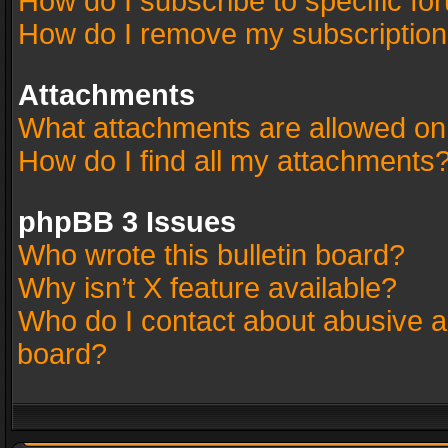
How do I subscribe to specific fo
How do I remove my subscriptio
Attachments
What attachments are allowed on
How do I find all my attachments
phpBB 3 Issues
Who wrote this bulletin board?
Why isn’t X feature available?
Who do I contact about abusive an
board?