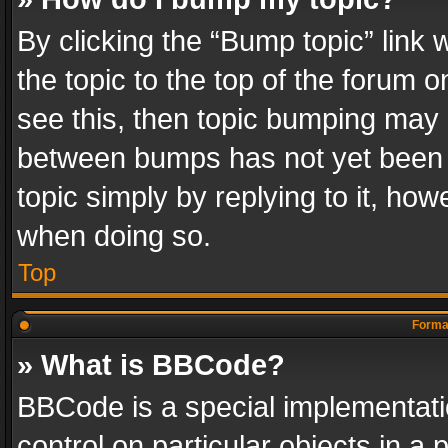
By clicking the “Bump topic” link
the topic to the top of the forum o
see this, then topic bumping may 
between bumps has not yet been r
topic simply by replying to it, how
when doing so.
Top
Format
» What is BBCode?
BBCode is a special implementatio
control on particular objects in a