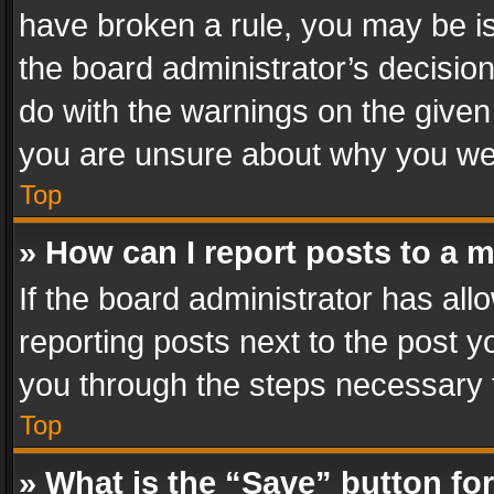
have broken a rule, you may be is
the board administrator’s decisi
do with the warnings on the given 
you are unsure about why you we
Top
» How can I report posts to a 
If the board administrator has all
reporting posts next to the post yo
you through the steps necessary t
Top
» What is the “Save” button for