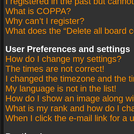
I registered in the past but canno
What is COPPA?
Why can’t I register?
What does the “Delete all board 
User Preferences and settings
How do I change my settings?
The times are not correct!
I changed the timezone and the tim
My language is not in the list!
How do I show an image along w
What is my rank and how do I cha
When I click the e-mail link for a 