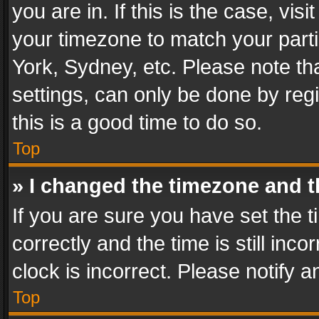
you are in. If this is the case, v
your timezone to match your parti
York, Sydney, etc. Please note th
settings, can only be done by regi
this is a good time to do so.
Top
» I changed the timezone and th
If you are sure you have set th
correctly and the time is still inc
clock is incorrect. Please notify a
Top