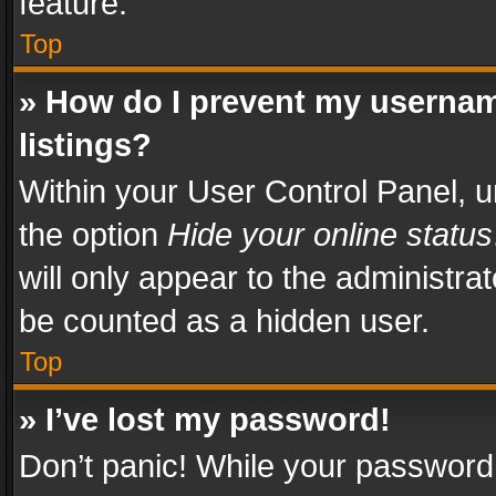
feature.
Top
» How do I prevent my usernam
listings?
Within your User Control Panel, u
the option
Hide your online status
will only appear to the administra
be counted as a hidden user.
Top
» I’ve lost my password!
Don’t panic! While your password 