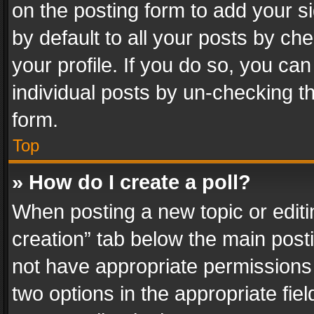
on the posting form to add your s
by default to all your posts by ch
your profile. If you do so, you can
individual posts by un-checking t
form.
Top
» How do I create a poll?
When posting a new topic or editing 
creation” tab below the main posti
not have appropriate permissions to
two options in the appropriate fie