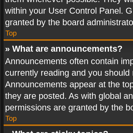
within your User Control Panel. 
granted by the board administrato
Top
» What are announcements?
Announcements often contain impo
currently reading and you should
Announcements appear at the top 
they are posted. As with global
permissions are granted by the bo
Top