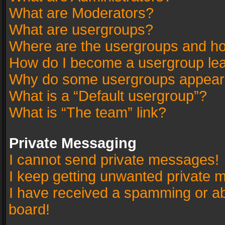
What are Moderators?
What are usergroups?
Where are the usergroups and ho
How do I become a usergroup le
Why do some usergroups appear in
What is a “Default usergroup”?
What is “The team” link?
Private Messaging
I cannot send private messages!
I keep getting unwanted private 
I have received a spamming or a
board!