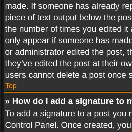
made. If someone has already repli
piece of text output below the pos
the number of times you edited it 
only appear if someone has made a
or administrator edited the post,
they’ve edited the post at their o
users cannot delete a post once 
Top
» How do I add a signature to 
To add a signature to a post you 
Control Panel. Once created, yo