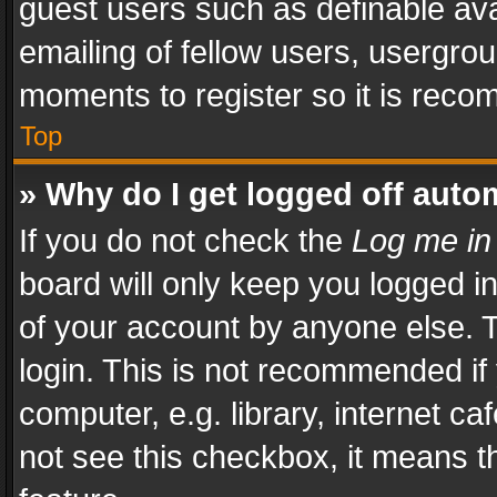
guest users such as definable av
emailing of fellow users, usergrou
moments to register so it is rec
Top
» Why do I get logged off auto
If you do not check the
Log me in
board will only keep you logged i
of your account by anyone else. T
login. This is not recommended i
computer, e.g. library, internet ca
not see this checkbox, it means t