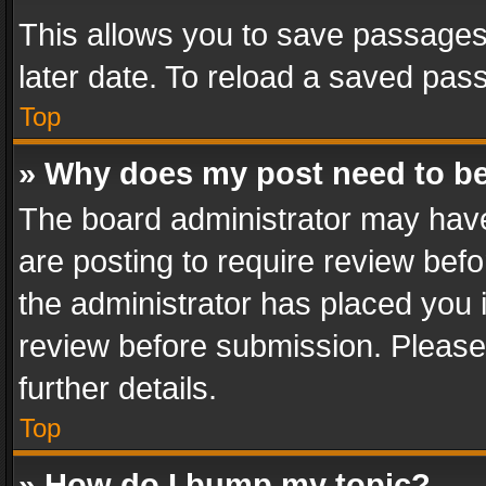
This allows you to save passages
later date. To reload a saved pass
Top
» Why does my post need to b
The board administrator may have
are posting to require review befo
the administrator has placed you 
review before submission. Please 
further details.
Top
» How do I bump my topic?