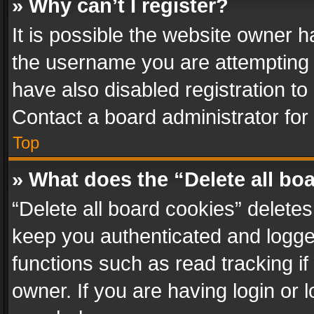
» Why can’t I register?
It is possible the website owner 
the username you are attempting 
have also disabled registration to
Contact a board administrator for
Top
» What does the “Delete all bo
“Delete all board cookies” delet
keep you authenticated and logged
functions such as read tracking i
owner. If you are having login or