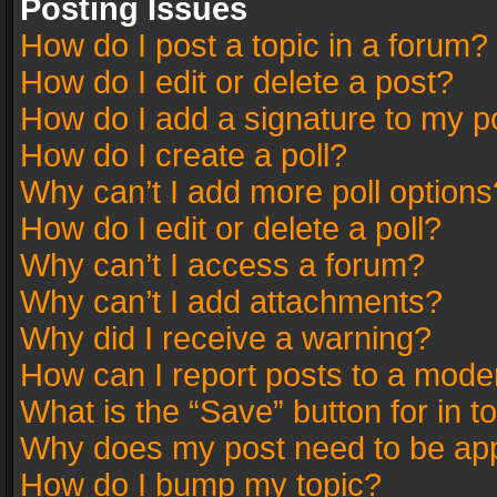
Posting Issues
How do I post a topic in a forum?
How do I edit or delete a post?
How do I add a signature to my p
How do I create a poll?
Why can’t I add more poll options
How do I edit or delete a poll?
Why can’t I access a forum?
Why can’t I add attachments?
Why did I receive a warning?
How can I report posts to a mode
What is the “Save” button for in t
Why does my post need to be ap
How do I bump my topic?