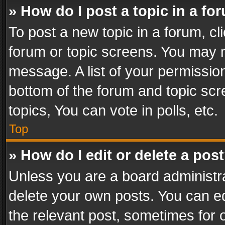
» How do I post a topic in a fo
To post a new topic in a forum, cli
forum or topic screens. You may n
message. A list of your permission
bottom of the forum and topic sc
topics, You can vote in polls, etc.
Top
» How do I edit or delete a pos
Unless you are a board administra
delete your own posts. You can edi
the relevant post, sometimes for o