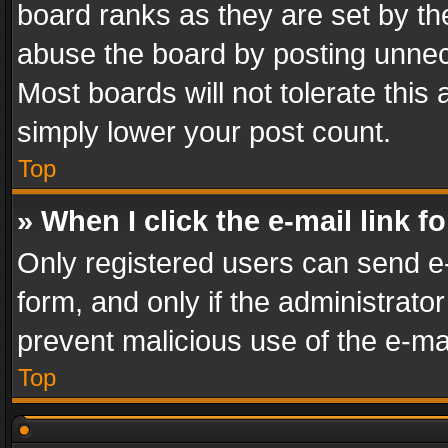
board ranks as they are set by th
abuse the board by posting unnece
Most boards will not tolerate this
simply lower your post count.
Top
» When I click the e-mail link f
Only registered users can send e-m
form, and only if the administrator
prevent malicious use of the e-m
Top