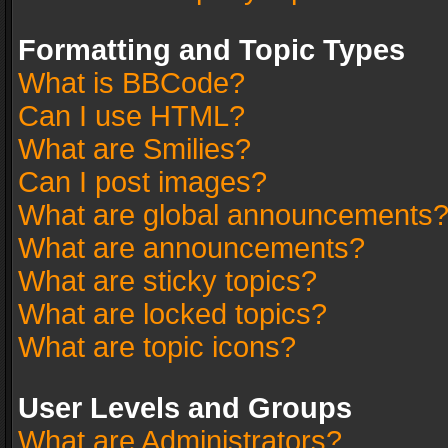
Formatting and Topic Types
What is BBCode?
Can I use HTML?
What are Smilies?
Can I post images?
What are global announcements
What are announcements?
What are sticky topics?
What are locked topics?
What are topic icons?
User Levels and Groups
What are Administrators?