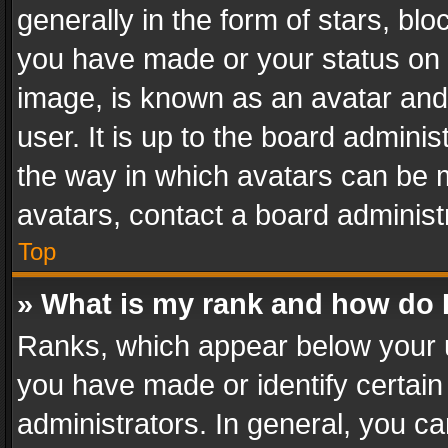
generally in the form of stars, bl
you have made or your status on t
image, is known as an avatar and 
user. It is up to the board admini
the way in which avatars can be m
avatars, contact a board administ
Top
» What is my rank and how do I
Ranks, which appear below your 
you have made or identify certain
administrators. In general, you c