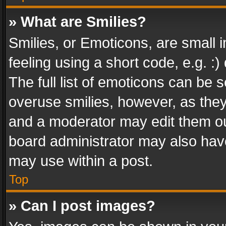
» What are Smilies?
Smilies, or Emoticons, are small
feeling using a short code, e.g. :
The full list of emoticons can be s
overuse smilies, however, as the
and a moderator may edit them ou
board administrator may also have
may use within a post.
Top
» Can I post images?