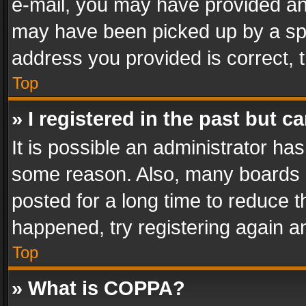
e-mail, you may have provided an 
may have been picked up by a spam
address you provided is correct, t
Top
» I registered in the past but 
It is possible an administrator ha
some reason. Also, many boards 
posted for a long time to reduce th
happened, try registering again a
Top
» What is COPPA?