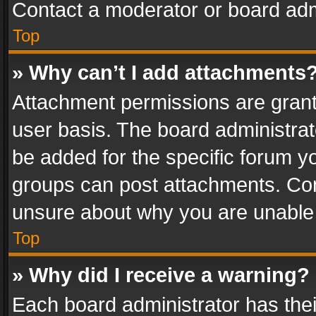
Contact a moderator or board adm
Top
» Why can’t I add attachments
Attachment permissions are grant
user basis. The board administra
be added for the specific forum yo
groups can post attachments. Cont
unsure about why you are unable
Top
» Why did I receive a warning?
Each board administrator has their 