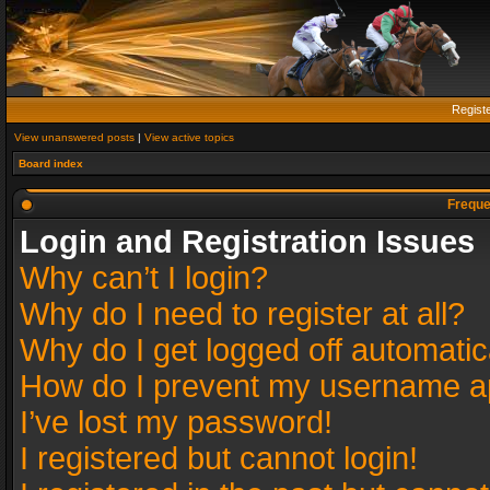
Regist
View unanswered posts
|
View active topics
Board index
Freque
Login and Registration Issues
Why can’t I login?
Why do I need to register at all?
Why do I get logged off automatic
How do I prevent my username app
I’ve lost my password!
I registered but cannot login!