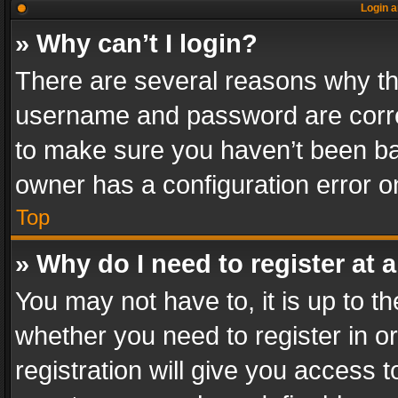
Login a
» Why can’t I login?
There are several reasons why thi
username and password are correc
to make sure you haven’t been ban
owner has a configuration error on
Top
» Why do I need to register at a
You may not have to, it is up to th
whether you need to register in 
registration will give you access t