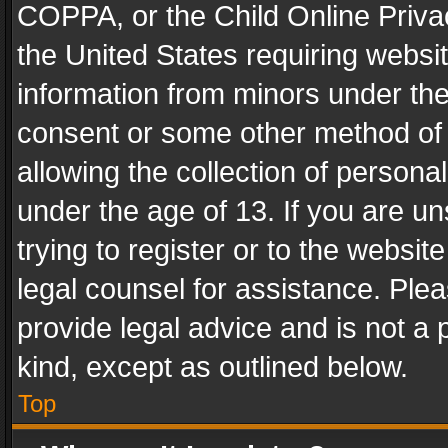
COPPA, or the Child Online Privac
the United States requiring websit
information from minors under the
consent or some other method of
allowing the collection of personal
under the age of 13. If you are un
trying to register or to the websit
legal counsel for assistance. Pl
provide legal advice and is not a 
kind, except as outlined below.
Top