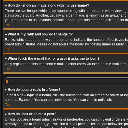
» How do I show an image along with my username?
There are two images which may appear along with a username when viewing post
status on the board. Another, usually a larger image, is known as an avatar and 
you are unable to use avatars, contact a board administrator and ask them for th
Top
» What is my rank and how do I change it?
Ranks, which appear below your username, indicate the number of posts you have
board administrator. Please do not abuse the board by posting unnecessarily just
Top
» When I click the e-mail link for a user it asks me to login?
Only registered users can send e-mail to other users via the built-in e-mail form
Top
» How do I post a topic in a forum?
To post a new topic in a forum, click the relevant button on either the forum or 
screens. Example: You can post new topics, You can vote in polls, etc.
Top
» How do I edit or delete a post?
Unless you are a board administrator or moderator, you can only edit or delete yo
already replied to the post, you will find a small piece of text output below the p