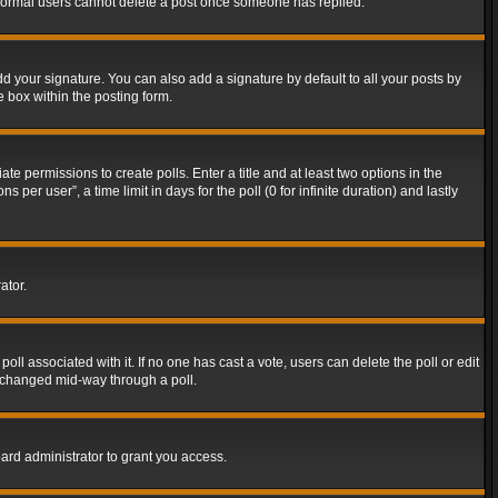
t normal users cannot delete a post once someone has replied.
d your signature. You can also add a signature by default to all your posts by
e box within the posting form.
ate permissions to create polls. Enter a title and at least two options in the
er user”, a time limit in days for the poll (0 for infinite duration) and lastly
ator.
 poll associated with it. If no one has cast a vote, users can delete the poll or edit
g changed mid-way through a poll.
ard administrator to grant you access.