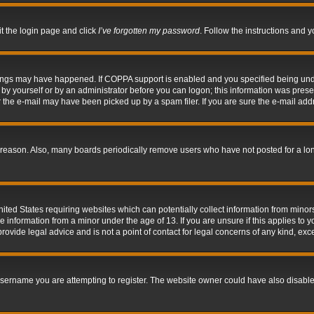
it the login page and click
I’ve forgotten my password
. Follow the instructions and y
hings may have happened. If COPPA support is enabled and you specified being under 
by yourself or by an administrator before you can logon; this information was present 
the e-mail may have been picked up by a spam filer. If you are sure the e-mail addre
 reason. Also, many boards periodically remove users who have not posted for a long 
nited States requiring websites which can potentially collect information from mino
information from a minor under the age of 13. If you are unsure if this applies to yo
ovide legal advice and is not a point of contact for legal concerns of any kind, exc
sername you are attempting to register. The website owner could have also disabled