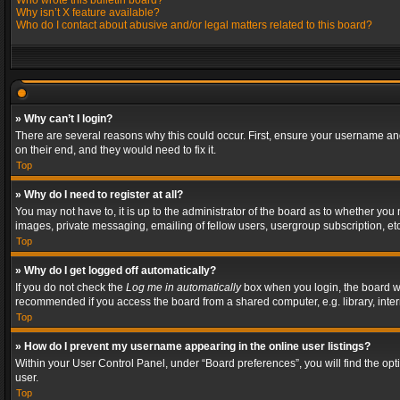
Who wrote this bulletin board?
Why isn’t X feature available?
Who do I contact about abusive and/or legal matters related to this board?
» Why can’t I login?
There are several reasons why this could occur. First, ensure your username and
on their end, and they would need to fix it.
Top
» Why do I need to register at all?
You may not have to, it is up to the administrator of the board as to whether you
images, private messaging, emailing of fellow users, usergroup subscription, etc
Top
» Why do I get logged off automatically?
If you do not check the
Log me in automatically
box when you login, the board wil
recommended if you access the board from a shared computer, e.g. library, interne
Top
» How do I prevent my username appearing in the online user listings?
Within your User Control Panel, under “Board preferences”, you will find the op
user.
Top