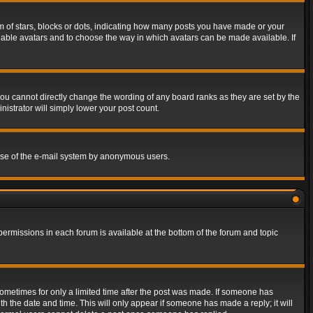
of stars, blocks or dots, indicating how many posts you have made or your
 enable avatars and to choose the way in which avatars can be made available. If
ou cannot directly change the wording of any board ranks as they are set by the
istrator will simply lower your post count.
s use of the e-mail system by anonymous users.
 permissions in each forum is available at the bottom of the forum and topic
 sometimes for only a limited time after the post was made. If someone has
ith the date and time. This will only appear if someone has made a reply; it will