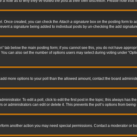
ve a note as to why they’ve edited the post at their own discretion. Please note tha
nel. Once created, you can check the
Attach a signature
box on the posting form to ad
l prevent a signature being added to individual posts by un-checking the add signatur
tion” tab below the main posting form; if you cannot see this, you do not have appropri
You can also set the number of options users may select during voting under “Options p
 to add more options to your poll than the allowed amount, contact the board administr
inistrator. To edit a poll, click to edit the first post in the topic; this always has the
 or administrators can edit or delete it. This prevents the poll’s options from bein
perform another action you may need special permissions. Contact a moderator or bo