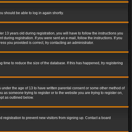
ou should be able to log in again shortly.
13 years old during registration, you will have to follow the instructions you
during registration. If you were sent an e-mail, follow the instructions. If you
ss you provided is correct, try contacting an administrator.
time to reduce the size of the database. If this has happened, try registering
rs under the age of 13 to have written parental consent or some other method of
u as someone trying to register or to the website you are trying to register on,
ept as outlined below.
 registration to prevent new visitors from signing up. Contact a board