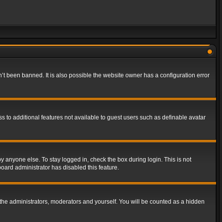
t been banned. It is also possible the website owner has a configuration error
ss to additional features not available to guest users such as definable avatar
y anyone else. To stay logged in, check the box during login. This is not
board administrator has disabled this feature.
the administrators, moderators and yourself. You will be counted as a hidden