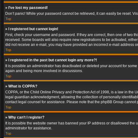
» I’ve lost my password!
Don’t panic! While your password cannot be retrieved, it can easily be reset. Vis
Top
» I registered but cannot login!
First, check your username and password. If they are correct, then one of two t
received. Some boards will also require new registrations to be activated, either 
did not receive an e-mail, you may have provided an incorrect e-mail address or 
Top
» I registered in the past but cannot login any more?!
It is possible an administrator has deactivated or deleted your account for some
again and being more involved in discussions.
Top
» What is COPPA?
COPPA, or the Child Online Privacy and Protection Act of 1998, is a law in the U
legal guardian acknowledgment, allowing the collection of personally identifiable 
contact legal counsel for assistance. Please note that the phpBB Group cannot pr
Top
» Why can’t I register?
It is possible the website owner has banned your IP address or disallowed the u
administrator for assistance.
Top