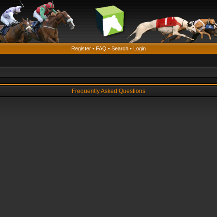
Register
•
FAQ
•
Search
•
Login
Frequently Asked Questions