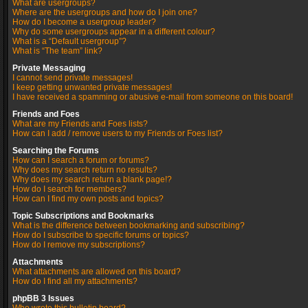
What are usergroups?
Where are the usergroups and how do I join one?
How do I become a usergroup leader?
Why do some usergroups appear in a different colour?
What is a “Default usergroup”?
What is “The team” link?
Private Messaging
I cannot send private messages!
I keep getting unwanted private messages!
I have received a spamming or abusive e-mail from someone on this board!
Friends and Foes
What are my Friends and Foes lists?
How can I add / remove users to my Friends or Foes list?
Searching the Forums
How can I search a forum or forums?
Why does my search return no results?
Why does my search return a blank page!?
How do I search for members?
How can I find my own posts and topics?
Topic Subscriptions and Bookmarks
What is the difference between bookmarking and subscribing?
How do I subscribe to specific forums or topics?
How do I remove my subscriptions?
Attachments
What attachments are allowed on this board?
How do I find all my attachments?
phpBB 3 Issues