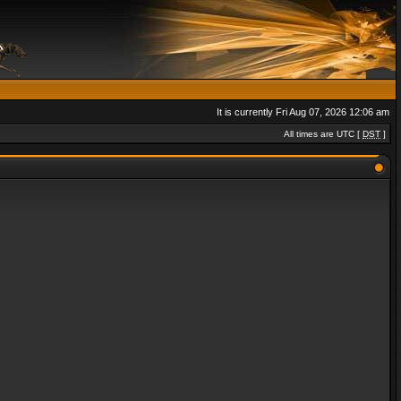
It is currently Fri Aug 07, 2026 12:06 am
All times are UTC [
DST
]