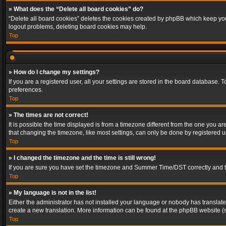
» What does the “Delete all board cookies” do?
“Delete all board cookies” deletes the cookies created by phpBB which keep you 
logout problems, deleting board cookies may help.
Top
» How do I change my settings?
If you are a registered user, all your settings are stored in the board database. 
preferences.
Top
» The times are not correct!
It is possible the time displayed is from a timezone different from the one you a
that changing the timezone, like most settings, can only be done by registered use
Top
» I changed the timezone and the time is still wrong!
If you are sure you have set the timezone and Summer Time/DST correctly and the t
Top
» My language is not in the list!
Either the administrator has not installed your language or nobody has translated
create a new translation. More information can be found at the phpBB website (s
Top