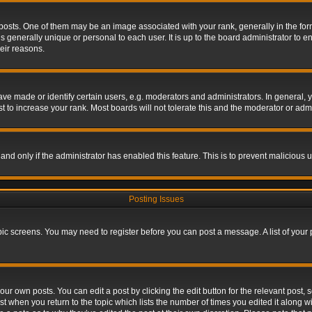
s. One of them may be an image associated with your rank, generally in the form 
is generally unique or personal to each user. It is up to the board administrator to
eir reasons.
 made or identify certain users, e.g. moderators and administrators. In general, y
 to increase your rank. Most boards will not tolerate this and the moderator or admin
, and only if the administrator has enabled this feature. This is to prevent maliciou
Posting Issues
topic screens. You may need to register before you can post a message. A list of your
ur own posts. You can edit a post by clicking the edit button for the relevant post,
ost when you return to the topic which lists the number of times you edited it along w