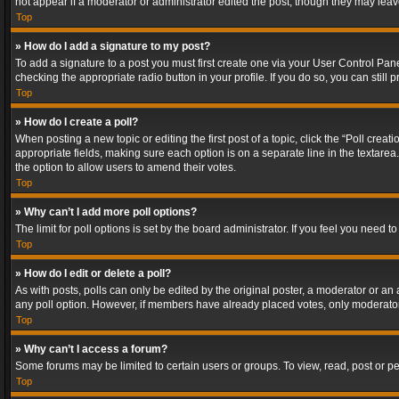
not appear if a moderator or administrator edited the post, though they may lea
Top
» How do I add a signature to my post?
To add a signature to a post you must first create one via your User Control Pa
checking the appropriate radio button in your profile. If you do so, you can stil
Top
» How do I create a poll?
When posting a new topic or editing the first post of a topic, click the “Poll crea
appropriate fields, making sure each option is on a separate line in the textarea. 
the option to allow users to amend their votes.
Top
» Why can’t I add more poll options?
The limit for poll options is set by the board administrator. If you feel you need
Top
» How do I edit or delete a poll?
As with posts, polls can only be edited by the original poster, a moderator or an adm
any poll option. However, if members have already placed votes, only moderators
Top
» Why can’t I access a forum?
Some forums may be limited to certain users or groups. To view, read, post or 
Top