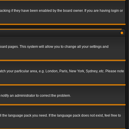
acking if they have been enabled by the board owner. If you are having login or
f board pages. This system will allow you to change all your settings and
match your particular area, e.g. London, Paris, New York, Sydney, etc. Please note
notify an administrator to correct the problem.
ll the language pack you need. If the language pack does not exist, feel free to