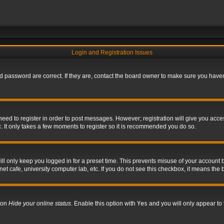
Login and Registration Issues
 password are correct. If they are, contact the board owner to make sure you haven’
 need to register in order to post messages. However; registration will give you acce
. It only takes a few moments to register so it is recommended you do so.
l only keep you logged in for a preset time. This prevents misuse of your account b
t cafe, university computer lab, etc. If you do not see this checkbox, it means the 
tion
Hide your online status
. Enable this option with
Yes
and you will only appear to 