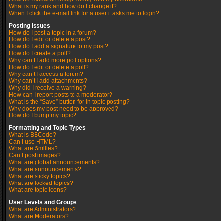
What is my rank and how do I change it?
When I click the e-mail link for a user it asks me to login?
Posting Issues
How do I post a topic in a forum?
How do I edit or delete a post?
How do I add a signature to my post?
How do I create a poll?
Why can’t I add more poll options?
How do I edit or delete a poll?
Why can’t I access a forum?
Why can’t I add attachments?
Why did I receive a warning?
How can I report posts to a moderator?
What is the “Save” button for in topic posting?
Why does my post need to be approved?
How do I bump my topic?
Formatting and Topic Types
What is BBCode?
Can I use HTML?
What are Smilies?
Can I post images?
What are global announcements?
What are announcements?
What are sticky topics?
What are locked topics?
What are topic icons?
User Levels and Groups
What are Administrators?
What are Moderators?