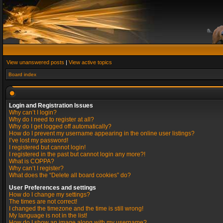
View unanswered posts
|
View active topics
Board index
Login and Registration Issues
Why can’t I login?
Why do I need to register at all?
Why do I get logged off automatically?
How do I prevent my username appearing in the online user listings?
I’ve lost my password!
I registered but cannot login!
I registered in the past but cannot login any more?!
What is COPPA?
Why can’t I register?
What does the “Delete all board cookies” do?
User Preferences and settings
How do I change my settings?
The times are not correct!
I changed the timezone and the time is still wrong!
My language is not in the list!
How do I show an image along with my username?