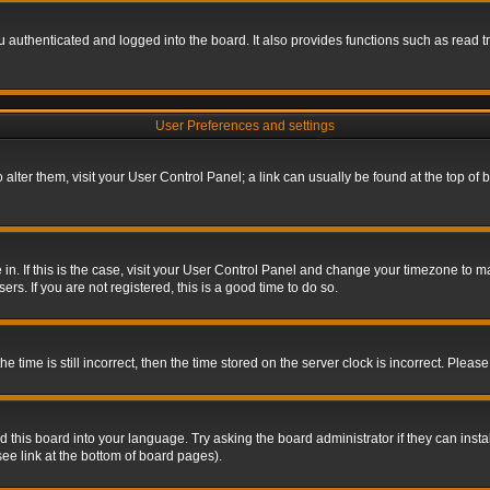
authenticated and logged into the board. It also provides functions such as read tr
User Preferences and settings
To alter them, visit your User Control Panel; a link can usually be found at the top o
re in. If this is the case, visit your User Control Panel and change your timezone to 
rs. If you are not registered, this is a good time to do so.
ime is still incorrect, then the time stored on the server clock is incorrect. Please 
 this board into your language. Try asking the board administrator if they can insta
ee link at the bottom of board pages).