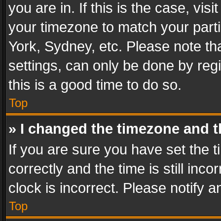
you are in. If this is the case, v
your timezone to match your parti
York, Sydney, etc. Please note th
settings, can only be done by regi
this is a good time to do so.
Top
» I changed the timezone and th
If you are sure you have set th
correctly and the time is still inc
clock is incorrect. Please notify a
Top