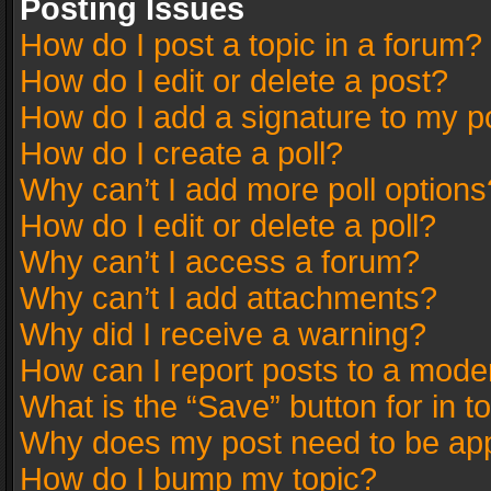
Posting Issues
How do I post a topic in a forum?
How do I edit or delete a post?
How do I add a signature to my p
How do I create a poll?
Why can’t I add more poll options
How do I edit or delete a poll?
Why can’t I access a forum?
Why can’t I add attachments?
Why did I receive a warning?
How can I report posts to a mode
What is the “Save” button for in t
Why does my post need to be ap
How do I bump my topic?