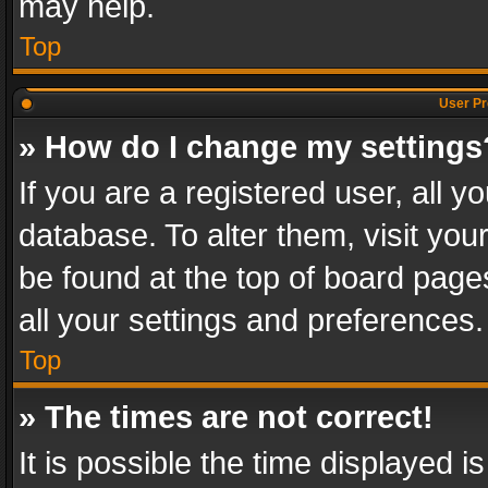
may help.
Top
User Pr
» How do I change my settings
If you are a registered user, all y
database. To alter them, visit you
be found at the top of board page
all your settings and preferences.
Top
» The times are not correct!
It is possible the time displayed 