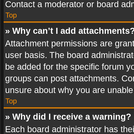
Contact a moderator or board adm
Top
» Why can’t I add attachments
Attachment permissions are grant
user basis. The board administra
be added for the specific forum yo
groups can post attachments. Cont
unsure about why you are unable
Top
» Why did I receive a warning?
Each board administrator has their 