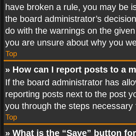
have broken a rule, you may be is
the board administrator’s decisi
do with the warnings on the given 
you are unsure about why you we
Top
» How can I report posts to a 
If the board administrator has all
reporting posts next to the post yo
you through the steps necessary t
Top
» What is the “Save” button for