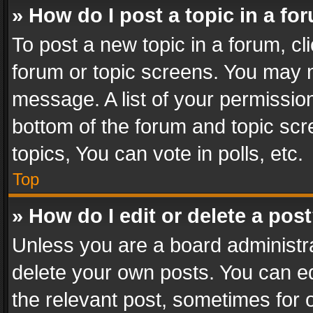
» How do I post a topic in a fo
To post a new topic in a forum, cli
forum or topic screens. You may n
message. A list of your permission
bottom of the forum and topic sc
topics, You can vote in polls, etc.
Top
» How do I edit or delete a pos
Unless you are a board administra
delete your own posts. You can edi
the relevant post, sometimes for o