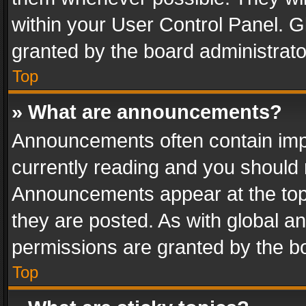
within your User Control Panel. 
granted by the board administrato
Top
» What are announcements?
Announcements often contain impo
currently reading and you should
Announcements appear at the top 
they are posted. As with global
permissions are granted by the bo
Top