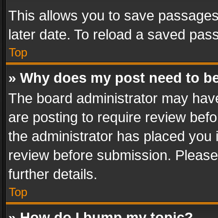
This allows you to save passages
later date. To reload a saved pass
Top
» Why does my post need to b
The board administrator may have
are posting to require review befo
the administrator has placed you 
review before submission. Please 
further details.
Top
» How do I bump my topic?