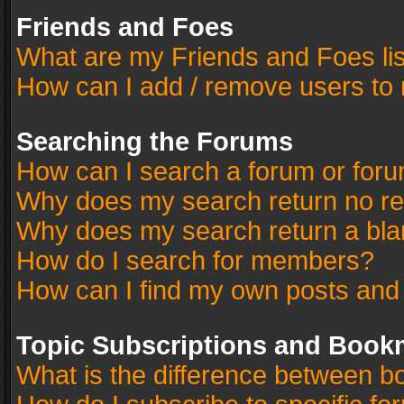
Friends and Foes
What are my Friends and Foes li
How can I add / remove users to 
Searching the Forums
How can I search a forum or for
Why does my search return no re
Why does my search return a bla
How do I search for members?
How can I find my own posts and
Topic Subscriptions and Book
What is the difference between 