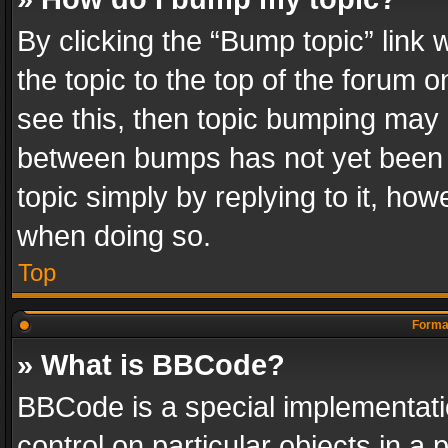
By clicking the “Bump topic” link
the topic to the top of the forum o
see this, then topic bumping may 
between bumps has not yet been r
topic simply by replying to it, how
when doing so.
Top
Format
» What is BBCode?
BBCode is a special implementatio
control on particular objects in a