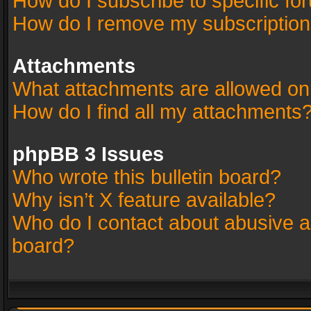
How do I subscribe to specific fo
How do I remove my subscriptio
Attachments
What attachments are allowed on
How do I find all my attachments
phpBB 3 Issues
Who wrote this bulletin board?
Why isn’t X feature available?
Who do I contact about abusive an
board?