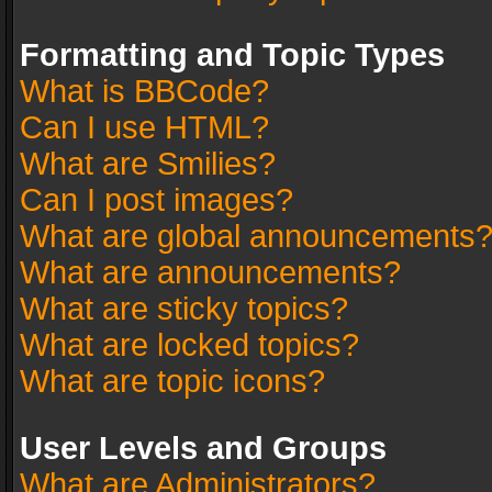
Formatting and Topic Types
What is BBCode?
Can I use HTML?
What are Smilies?
Can I post images?
What are global announcements
What are announcements?
What are sticky topics?
What are locked topics?
What are topic icons?
User Levels and Groups
What are Administrators?