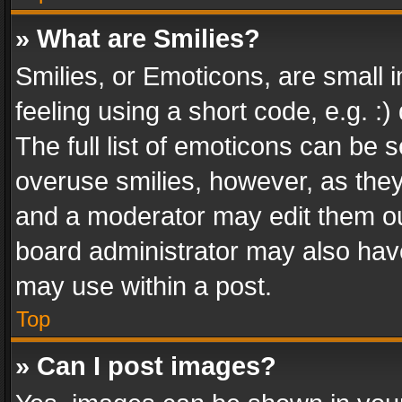
» What are Smilies?
Smilies, or Emoticons, are small
feeling using a short code, e.g. :
The full list of emoticons can be s
overuse smilies, however, as the
and a moderator may edit them ou
board administrator may also have
may use within a post.
Top
» Can I post images?