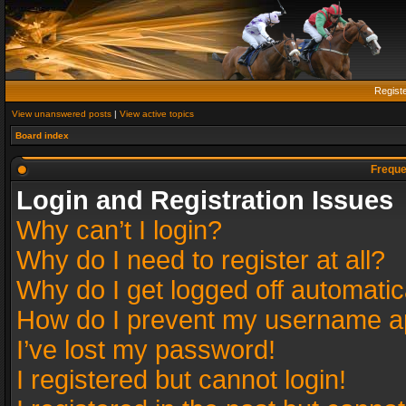
Regist
View unanswered posts
|
View active topics
Board index
Freque
Login and Registration Issues
Why can’t I login?
Why do I need to register at all?
Why do I get logged off automatic
How do I prevent my username app
I’ve lost my password!
I registered but cannot login!