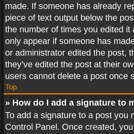
made. If someone has already repli
piece of text output below the pos
the number of times you edited it 
only appear if someone has made a
or administrator edited the post,
they’ve edited the post at their o
users cannot delete a post once 
Top
» How do I add a signature to 
To add a signature to a post you 
Control Panel. Once created, yo