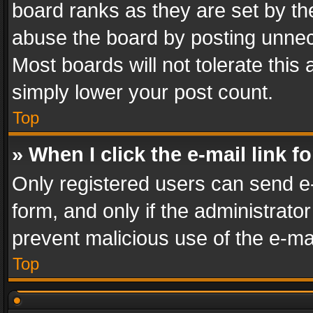
board ranks as they are set by th
abuse the board by posting unnece
Most boards will not tolerate this
simply lower your post count.
Top
» When I click the e-mail link f
Only registered users can send e-m
form, and only if the administrator
prevent malicious use of the e-m
Top