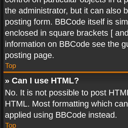
the administrator, but it can also
posting form. BBCode itself is sim
enclosed in square brackets [ and
information on BBCode see the g
posting page.
Top
» Can I use HTML?
No. It is not possible to post HT
HTML. Most formatting which can
applied using BBCode instead.
Top