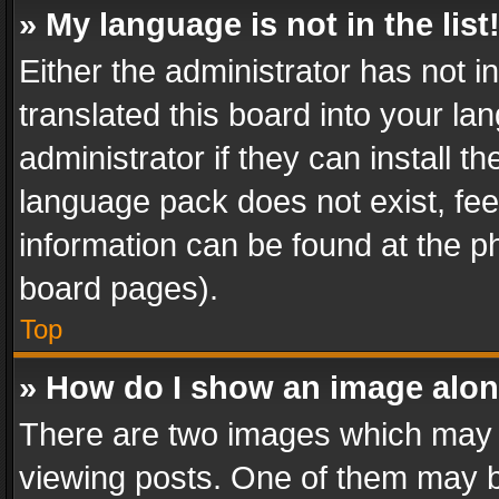
» My language is not in the list
Either the administrator has not 
translated this board into your l
administrator if they can install 
language pack does not exist, feel
information can be found at the p
board pages).
Top
» How do I show an image alo
There are two images which may
viewing posts. One of them may b