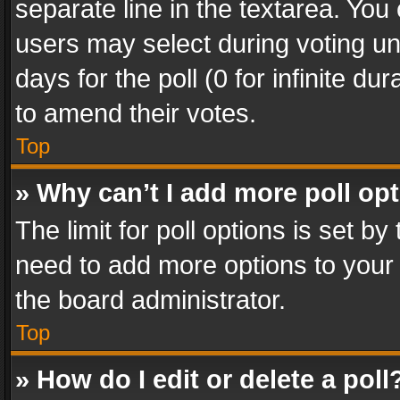
separate line in the textarea. You
users may select during voting und
days for the poll (0 for infinite du
to amend their votes.
Top
» Why can’t I add more poll op
The limit for poll options is set by
need to add more options to your 
the board administrator.
Top
» How do I edit or delete a poll