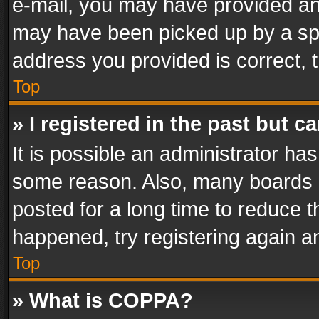
e-mail, you may have provided an 
may have been picked up by a spam
address you provided is correct, t
Top
» I registered in the past but 
It is possible an administrator ha
some reason. Also, many boards 
posted for a long time to reduce th
happened, try registering again a
Top
» What is COPPA?