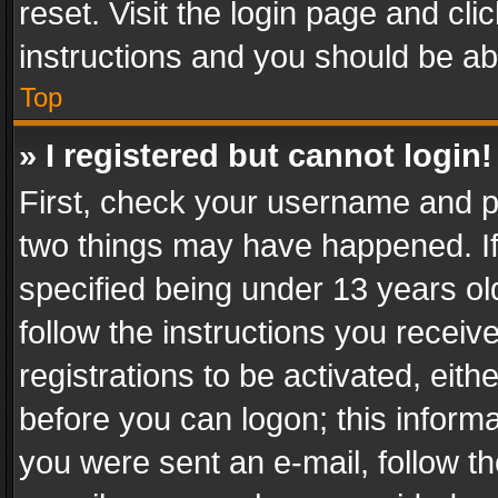
reset. Visit the login page and cli
instructions and you should be abl
Top
» I registered but cannot login!
First, check your username and pa
two things may have happened. I
specified being under 13 years old
follow the instructions you recei
registrations to be activated, eith
before you can logon; this informa
you were sent an e-mail, follow the