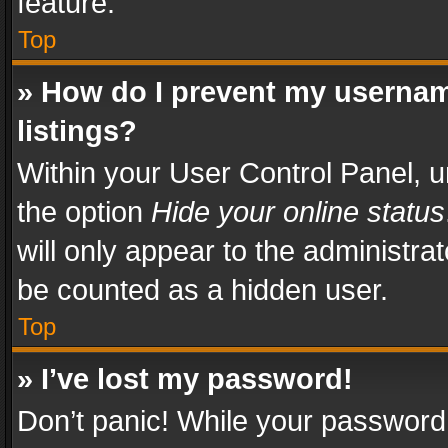
feature.
Top
» How do I prevent my usernam
listings?
Within your User Control Panel, u
the option
Hide your online status
will only appear to the administra
be counted as a hidden user.
Top
» I’ve lost my password!
Don’t panic! While your password 