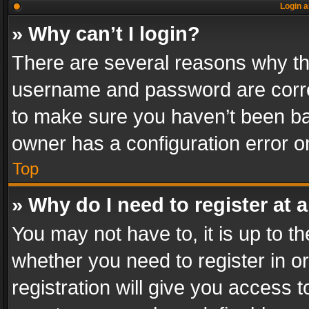
Login a
» Why can’t I login?
There are several reasons why thi
username and password are correc
to make sure you haven’t been ban
owner has a configuration error on
Top
» Why do I need to register at a
You may not have to, it is up to th
whether you need to register in 
registration will give you access t