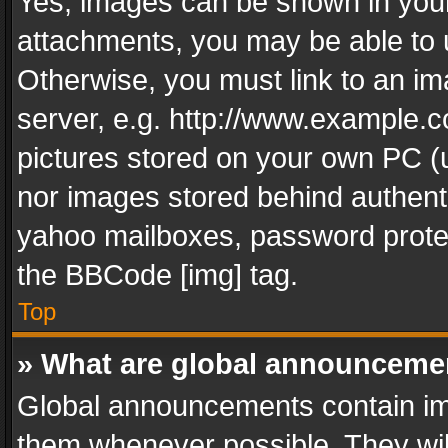
Yes, images can be shown in your 
attachments, you may be able to 
Otherwise, you must link to an im
server, e.g. http://www.example.c
pictures stored on your own PC (un
nor images stored behind authent
yahoo mailboxes, password protec
the BBCode [img] tag.
Top
» What are global announceme
Global announcements contain im
them whenever possible. They wil