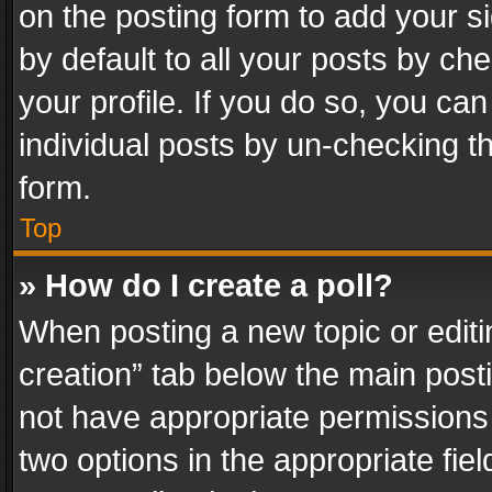
on the posting form to add your s
by default to all your posts by ch
your profile. If you do so, you can
individual posts by un-checking t
form.
Top
» How do I create a poll?
When posting a new topic or editing 
creation” tab below the main posti
not have appropriate permissions to
two options in the appropriate fie