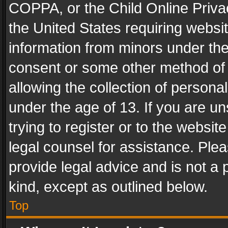
COPPA, or the Child Online Privac
the United States requiring websit
information from minors under the
consent or some other method of
allowing the collection of personal
under the age of 13. If you are un
trying to register or to the websit
legal counsel for assistance. Pl
provide legal advice and is not a 
kind, except as outlined below.
Top