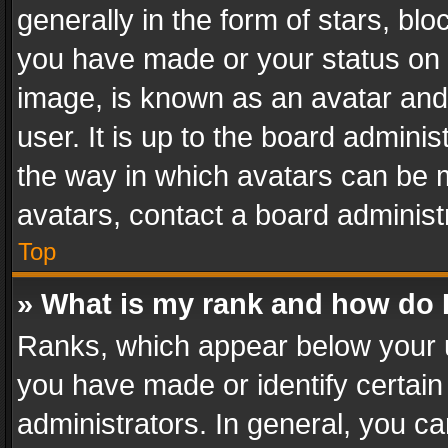
generally in the form of stars, bl
you have made or your status on t
image, is known as an avatar and 
user. It is up to the board admini
the way in which avatars can be m
avatars, contact a board administ
Top
» What is my rank and how do I
Ranks, which appear below your 
you have made or identify certain
administrators. In general, you c