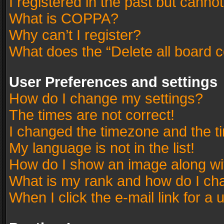
I registered in the past but canno
What is COPPA?
Why can’t I register?
What does the “Delete all board 
User Preferences and settings
How do I change my settings?
The times are not correct!
I changed the timezone and the tim
My language is not in the list!
How do I show an image along w
What is my rank and how do I cha
When I click the e-mail link for a 