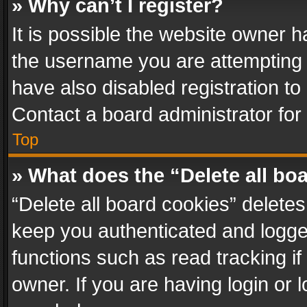
» Why can’t I register?
It is possible the website owner 
the username you are attempting 
have also disabled registration to
Contact a board administrator for
Top
» What does the “Delete all bo
“Delete all board cookies” delet
keep you authenticated and logged
functions such as read tracking i
owner. If you are having login or