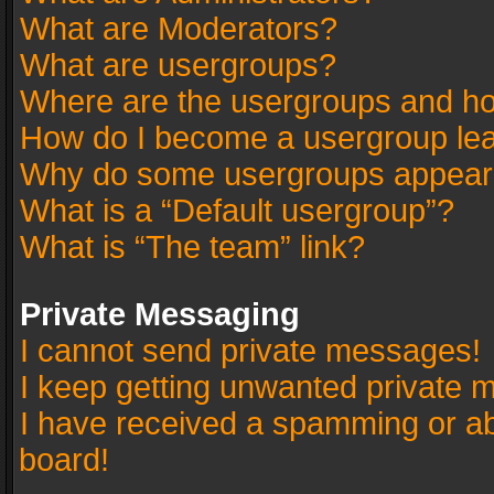
What are Moderators?
What are usergroups?
Where are the usergroups and ho
How do I become a usergroup le
Why do some usergroups appear in
What is a “Default usergroup”?
What is “The team” link?
Private Messaging
I cannot send private messages!
I keep getting unwanted private 
I have received a spamming or a
board!