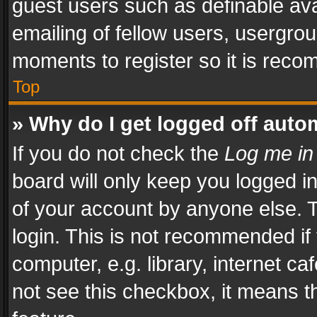
guest users such as definable av
emailing of fellow users, usergrou
moments to register so it is rec
Top
» Why do I get logged off auto
If you do not check the
Log me in
board will only keep you logged i
of your account by anyone else. T
login. This is not recommended i
computer, e.g. library, internet ca
not see this checkbox, it means t