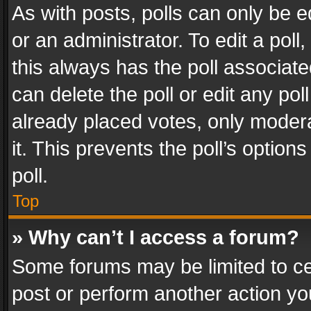
As with posts, polls can only be e
or an administrator. To edit a poll, c
this always has the poll associated
can delete the poll or edit any po
already placed votes, only modera
it. This prevents the poll’s opti
poll.
Top
» Why can’t I access a forum?
Some forums may be limited to cer
post or perform another action y