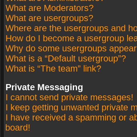
What are Moderators?
What are usergroups?
Where are the usergroups and ho
How do I become a usergroup le
Why do some usergroups appear in
What is a “Default usergroup”?
What is “The team” link?
Private Messaging
I cannot send private messages!
I keep getting unwanted private 
I have received a spamming or a
board!