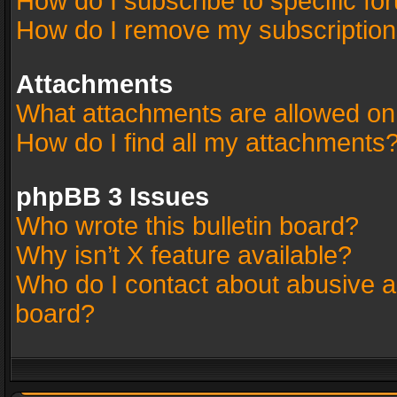
How do I subscribe to specific fo
How do I remove my subscriptio
Attachments
What attachments are allowed on
How do I find all my attachments
phpBB 3 Issues
Who wrote this bulletin board?
Why isn’t X feature available?
Who do I contact about abusive an
board?