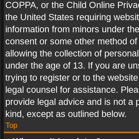
COPPA, or the Child Online Privac
the United States requiring websit
information from minors under the
consent or some other method of
allowing the collection of personal
under the age of 13. If you are un
trying to register or to the websit
legal counsel for assistance. Pl
provide legal advice and is not a 
kind, except as outlined below.
Top