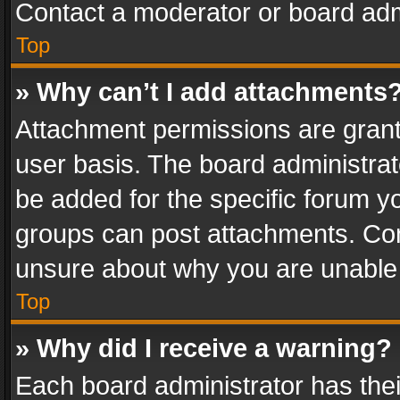
Contact a moderator or board adm
Top
» Why can’t I add attachments
Attachment permissions are grant
user basis. The board administra
be added for the specific forum yo
groups can post attachments. Cont
unsure about why you are unable
Top
» Why did I receive a warning?
Each board administrator has their 