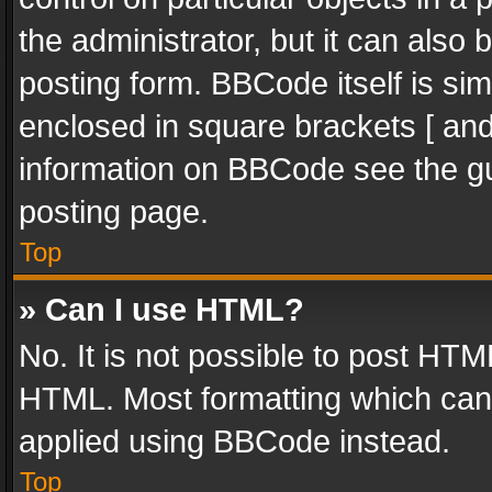
the administrator, but it can also
posting form. BBCode itself is sim
enclosed in square brackets [ and
information on BBCode see the g
posting page.
Top
» Can I use HTML?
No. It is not possible to post HT
HTML. Most formatting which can
applied using BBCode instead.
Top