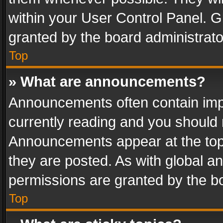
within your User Control Panel. 
granted by the board administrato
Top
» What are announcements?
Announcements often contain impo
currently reading and you should
Announcements appear at the top 
they are posted. As with global
permissions are granted by the bo
Top