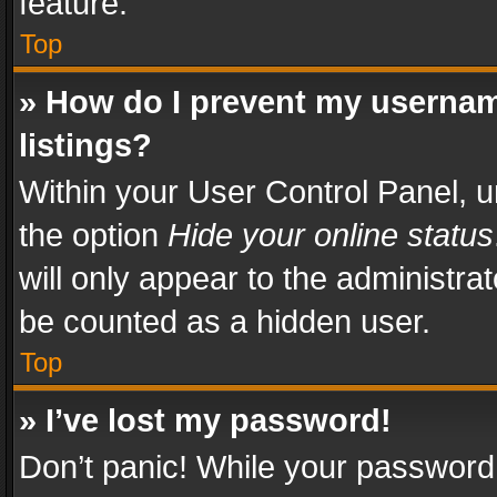
feature.
Top
» How do I prevent my usernam
listings?
Within your User Control Panel, u
the option
Hide your online status
will only appear to the administra
be counted as a hidden user.
Top
» I’ve lost my password!
Don’t panic! While your password 