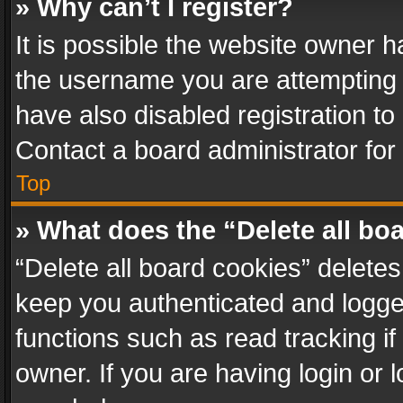
» Why can’t I register?
It is possible the website owner 
the username you are attempting 
have also disabled registration to
Contact a board administrator for
Top
» What does the “Delete all bo
“Delete all board cookies” delet
keep you authenticated and logged
functions such as read tracking i
owner. If you are having login or