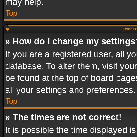
may help.
Top
User Pr
» How do I change my settings
If you are a registered user, all y
database. To alter them, visit you
be found at the top of board page
all your settings and preferences.
Top
» The times are not correct!
It is possible the time displayed 