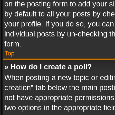
on the posting form to add your s
by default to all your posts by ch
your profile. If you do so, you can
individual posts by un-checking t
form.
Top
» How do I create a poll?
When posting a new topic or editing 
creation” tab below the main posti
not have appropriate permissions to
two options in the appropriate fie