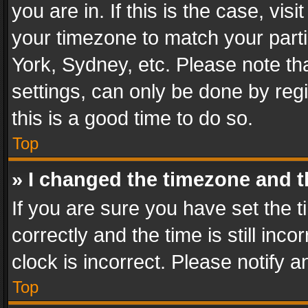
you are in. If this is the case, v
your timezone to match your parti
York, Sydney, etc. Please note th
settings, can only be done by regi
this is a good time to do so.
Top
» I changed the timezone and th
If you are sure you have set th
correctly and the time is still inc
clock is incorrect. Please notify a
Top