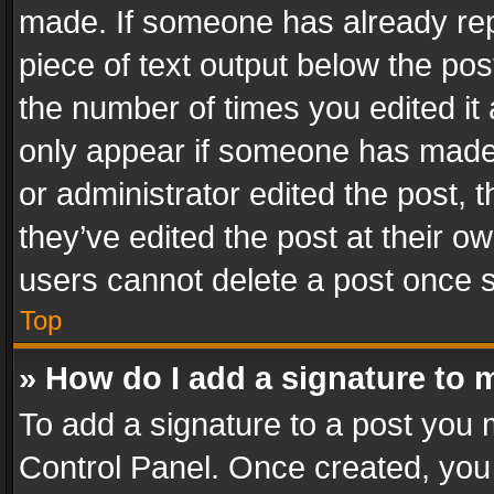
made. If someone has already repli
piece of text output below the pos
the number of times you edited it 
only appear if someone has made a
or administrator edited the post,
they’ve edited the post at their o
users cannot delete a post once 
Top
» How do I add a signature to 
To add a signature to a post you 
Control Panel. Once created, yo