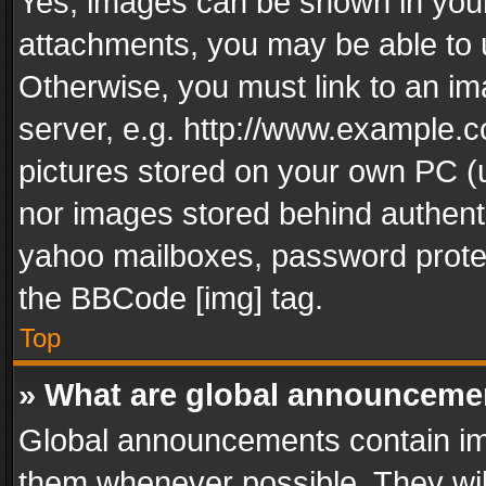
Yes, images can be shown in your 
attachments, you may be able to 
Otherwise, you must link to an im
server, e.g. http://www.example.c
pictures stored on your own PC (un
nor images stored behind authent
yahoo mailboxes, password protec
the BBCode [img] tag.
Top
» What are global announceme
Global announcements contain im
them whenever possible. They wil