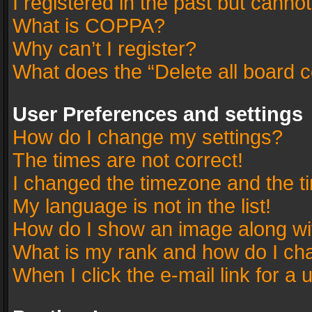
I registered in the past but canno
What is COPPA?
Why can’t I register?
What does the “Delete all board 
User Preferences and settings
How do I change my settings?
The times are not correct!
I changed the timezone and the tim
My language is not in the list!
How do I show an image along w
What is my rank and how do I cha
When I click the e-mail link for a 