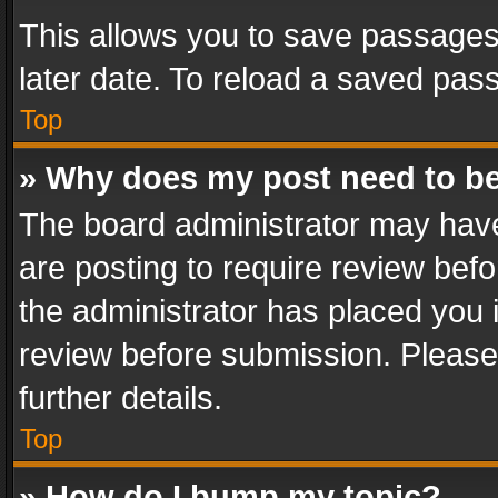
This allows you to save passages
later date. To reload a saved pass
Top
» Why does my post need to b
The board administrator may have
are posting to require review befo
the administrator has placed you 
review before submission. Please 
further details.
Top
» How do I bump my topic?