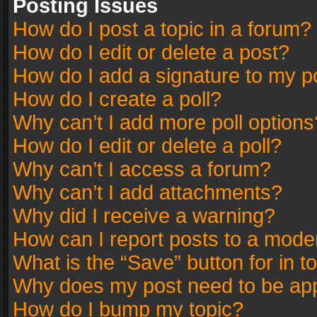
Posting Issues
How do I post a topic in a forum?
How do I edit or delete a post?
How do I add a signature to my p
How do I create a poll?
Why can’t I add more poll options
How do I edit or delete a poll?
Why can’t I access a forum?
Why can’t I add attachments?
Why did I receive a warning?
How can I report posts to a mode
What is the “Save” button for in t
Why does my post need to be ap
How do I bump my topic?