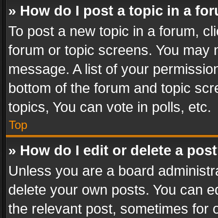
» How do I post a topic in a fo
To post a new topic in a forum, cli
forum or topic screens. You may n
message. A list of your permission
bottom of the forum and topic sc
topics, You can vote in polls, etc.
Top
» How do I edit or delete a pos
Unless you are a board administra
delete your own posts. You can edi
the relevant post, sometimes for o