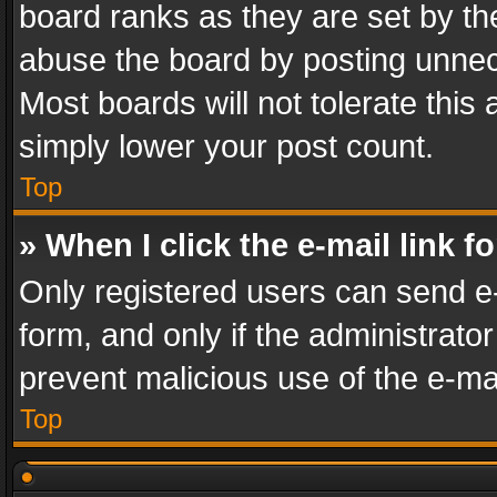
board ranks as they are set by th
abuse the board by posting unnece
Most boards will not tolerate this
simply lower your post count.
Top
» When I click the e-mail link f
Only registered users can send e-m
form, and only if the administrator
prevent malicious use of the e-m
Top