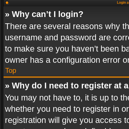
Login a
» Why can’t I login?
There are several reasons why thi
username and password are correc
to make sure you haven’t been ban
owner has a configuration error on
Top
» Why do I need to register at a
You may not have to, it is up to th
whether you need to register in 
registration will give you access t