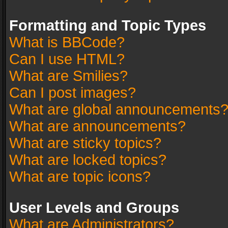
Formatting and Topic Types
What is BBCode?
Can I use HTML?
What are Smilies?
Can I post images?
What are global announcements
What are announcements?
What are sticky topics?
What are locked topics?
What are topic icons?
User Levels and Groups
What are Administrators?