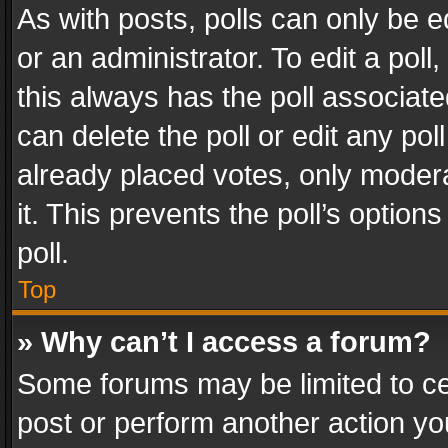
As with posts, polls can only be e
or an administrator. To edit a poll, c
this always has the poll associated
can delete the poll or edit any po
already placed votes, only modera
it. This prevents the poll’s opti
poll.
Top
» Why can’t I access a forum?
Some forums may be limited to cer
post or perform another action y