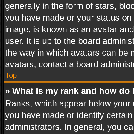
generally in the form of stars, bl
you have made or your status on t
image, is known as an avatar and 
user. It is up to the board admini
the way in which avatars can be m
avatars, contact a board administ
Top
» What is my rank and how do I
Ranks, which appear below your 
you have made or identify certain
administrators. In general, you c