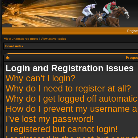
Regist
View unanswered posts
|
View active topics
Board index
Freque
Login and Registration Issues
Why can’t I login?
Why do I need to register at all?
Why do I get logged off automatic
How do I prevent my username app
I’ve lost my password!
I registered but cannot login!