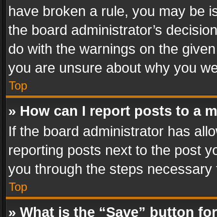
have broken a rule, you may be is
the board administrator’s decisi
do with the warnings on the given 
you are unsure about why you we
Top
» How can I report posts to a 
If the board administrator has all
reporting posts next to the post yo
you through the steps necessary t
Top
» What is the “Save” button for