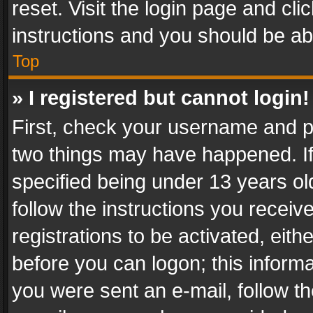
reset. Visit the login page and cli
instructions and you should be abl
Top
» I registered but cannot login!
First, check your username and pa
two things may have happened. I
specified being under 13 years old
follow the instructions you recei
registrations to be activated, eith
before you can logon; this informa
you were sent an e-mail, follow the