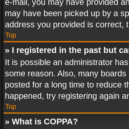
e-mail, you may have provided an 
may have been picked up by a spam
address you provided is correct, t
Top
» I registered in the past but 
It is possible an administrator ha
some reason. Also, many boards 
posted for a long time to reduce th
happened, try registering again a
Top
» What is COPPA?