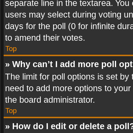
separate line in the textarea. You
users may select during voting und
days for the poll (0 for infinite du
to amend their votes.
Top
» Why can’t I add more poll op
The limit for poll options is set by
need to add more options to your 
the board administrator.
Top
» How do I edit or delete a poll