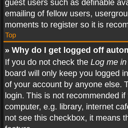
guest users such as definable av
emailing of fellow users, usergrou
moments to register so it is rec
Top
» Why do I get logged off auto
If you do not check the
Log me in
board will only keep you logged i
of your account by anyone else. T
login. This is not recommended i
computer, e.g. library, internet ca
not see this checkbox, it means t