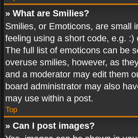
» What are Smilies?
Smilies, or Emoticons, are small
feeling using a short code, e.g. :
The full list of emoticons can be s
overuse smilies, however, as the
and a moderator may edit them ou
board administrator may also have
may use within a post.
Top
» Can I post images?