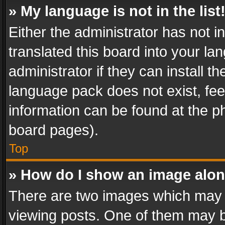
» My language is not in the list
Either the administrator has not 
translated this board into your l
administrator if they can install 
language pack does not exist, feel
information can be found at the p
board pages).
Top
» How do I show an image alo
There are two images which may
viewing posts. One of them may b