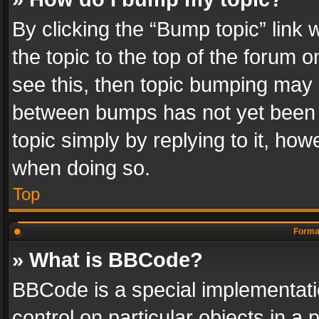
By clicking the “Bump topic” link
the topic to the top of the forum o
see this, then topic bumping may 
between bumps has not yet been r
topic simply by replying to it, how
when doing so.
Top
Format
» What is BBCode?
BBCode is a special implementatio
control on particular objects in a