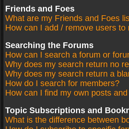
Friends and Foes
What are my Friends and Foes li
How can I add / remove users to 
Searching the Forums
How can I search a forum or for
Why does my search return no re
Why does my search return a bla
How do I search for members?
How can I find my own posts and
Topic Subscriptions and Book
What is the difference between 