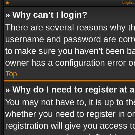
Login a
» Why can’t I login?
There are several reasons why thi
username and password are correc
to make sure you haven’t been ban
owner has a configuration error on
Top
» Why do I need to register at a
You may not have to, it is up to th
whether you need to register in 
registration will give you access t