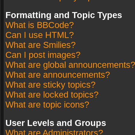
Formatting and Topic Types
What is BBCode?
Can I use HTML?
What are Smilies?
Can I post images?
What are global announcements
What are announcements?
What are sticky topics?
What are locked topics?
What are topic icons?
User Levels and Groups
What are Administrators?