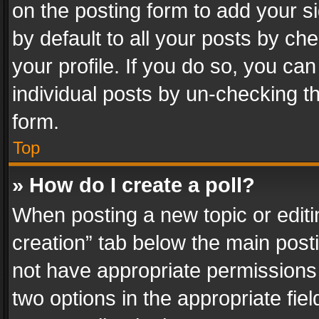
on the posting form to add your s
by default to all your posts by ch
your profile. If you do so, you can
individual posts by un-checking t
form.
Top
» How do I create a poll?
When posting a new topic or editing 
creation” tab below the main posti
not have appropriate permissions to
two options in the appropriate fie