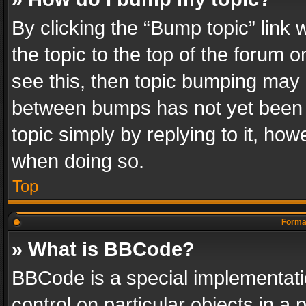
By clicking the “Bump topic” link
the topic to the top of the forum o
see this, then topic bumping may 
between bumps has not yet been r
topic simply by replying to it, how
when doing so.
Top
Format
» What is BBCode?
BBCode is a special implementatio
control on particular objects in a