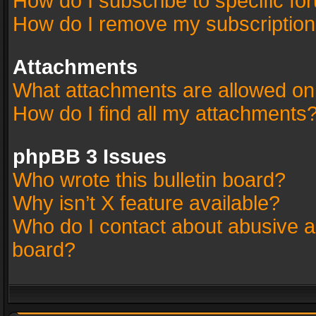
How do I subscribe to specific fo
How do I remove my subscriptio
Attachments
What attachments are allowed on
How do I find all my attachments
phpBB 3 Issues
Who wrote this bulletin board?
Why isn’t X feature available?
Who do I contact about abusive an
board?