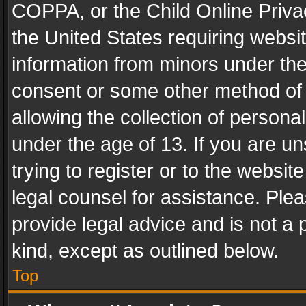
COPPA, or the Child Online Privac
the United States requiring websit
information from minors under the
consent or some other method of
allowing the collection of personal
under the age of 13. If you are un
trying to register or to the websit
legal counsel for assistance. Pl
provide legal advice and is not a 
kind, except as outlined below.
Top