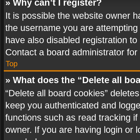
» Why can’t I register?
It is possible the website owner 
the username you are attempting 
have also disabled registration to
Contact a board administrator for
Top
» What does the “Delete all bo
“Delete all board cookies” delet
keep you authenticated and logged
functions such as read tracking i
owner. If you are having login or