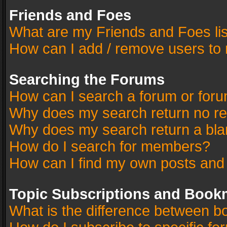
Friends and Foes
What are my Friends and Foes li
How can I add / remove users to 
Searching the Forums
How can I search a forum or for
Why does my search return no re
Why does my search return a bla
How do I search for members?
How can I find my own posts and
Topic Subscriptions and Book
What is the difference between 