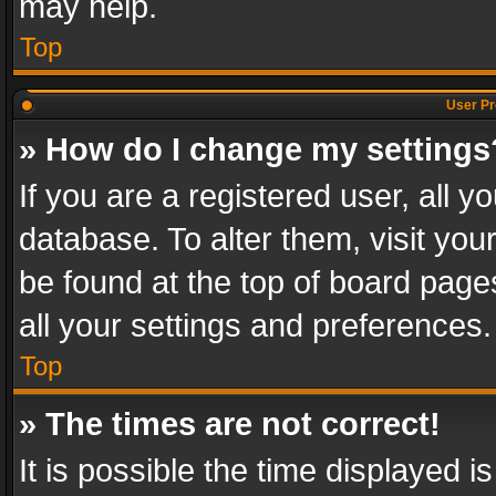
may help.
Top
User Pr
» How do I change my settings
If you are a registered user, all y
database. To alter them, visit you
be found at the top of board page
all your settings and preferences.
Top
» The times are not correct!
It is possible the time displayed 