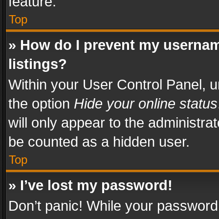
feature.
Top
» How do I prevent my usernam
listings?
Within your User Control Panel, u
the option
Hide your online status
will only appear to the administra
be counted as a hidden user.
Top
» I’ve lost my password!
Don’t panic! While your password 