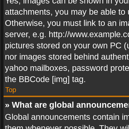
Yes, images can be shown in your 
attachments, you may be able to 
Otherwise, you must link to an im
server, e.g. http://www.example.c
pictures stored on your own PC (un
nor images stored behind authent
yahoo mailboxes, password protec
the BBCode [img] tag.
Top
» What are global announceme
Global announcements contain im
them whenever possible. They wil