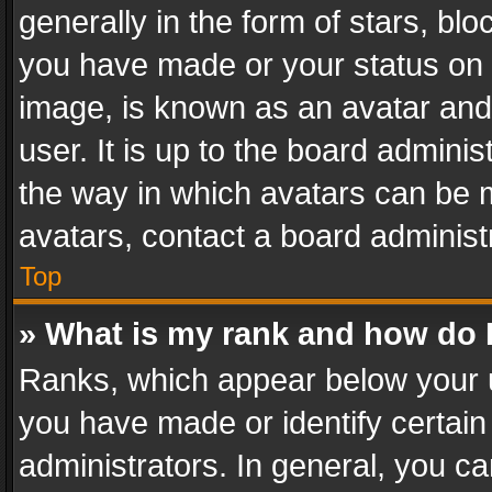
generally in the form of stars, bl
you have made or your status on t
image, is known as an avatar and 
user. It is up to the board admini
the way in which avatars can be m
avatars, contact a board administ
Top
» What is my rank and how do I
Ranks, which appear below your 
you have made or identify certain
administrators. In general, you c