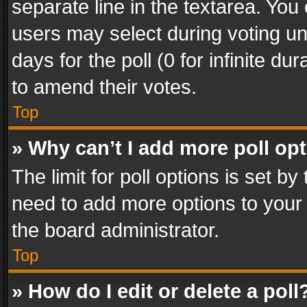
separate line in the textarea. You
users may select during voting und
days for the poll (0 for infinite du
to amend their votes.
Top
» Why can’t I add more poll op
The limit for poll options is set by
need to add more options to your 
the board administrator.
Top
» How do I edit or delete a poll