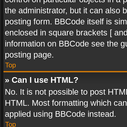
the administrator, but it can also
posting form. BBCode itself is sim
enclosed in square brackets [ and
information on BBCode see the g
posting page.
Top
» Can I use HTML?
No. It is not possible to post HT
HTML. Most formatting which can
applied using BBCode instead.
Top