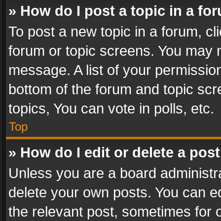
» How do I post a topic in a fo
To post a new topic in a forum, cli
forum or topic screens. You may n
message. A list of your permission
bottom of the forum and topic sc
topics, You can vote in polls, etc.
Top
» How do I edit or delete a pos
Unless you are a board administra
delete your own posts. You can edi
the relevant post, sometimes for o