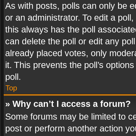
As with posts, polls can only be e
or an administrator. To edit a poll, c
this always has the poll associated
can delete the poll or edit any po
already placed votes, only modera
it. This prevents the poll’s opti
poll.
Top
» Why can’t I access a forum?
Some forums may be limited to cer
post or perform another action y