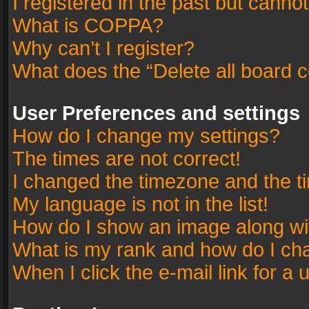
I registered in the past but canno
What is COPPA?
Why can’t I register?
What does the “Delete all board 
User Preferences and settings
How do I change my settings?
The times are not correct!
I changed the timezone and the tim
My language is not in the list!
How do I show an image along w
What is my rank and how do I cha
When I click the e-mail link for a 