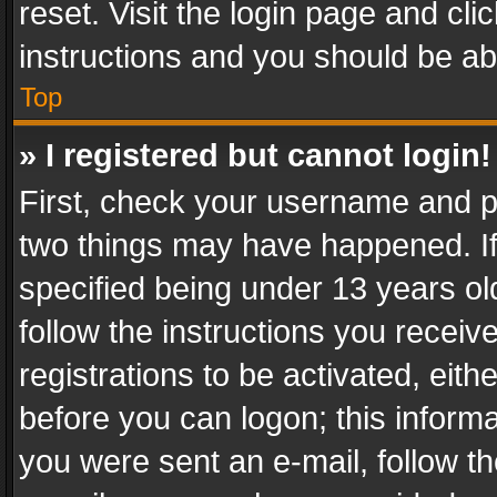
reset. Visit the login page and cli
instructions and you should be abl
Top
» I registered but cannot login!
First, check your username and pa
two things may have happened. I
specified being under 13 years old
follow the instructions you recei
registrations to be activated, eith
before you can logon; this informa
you were sent an e-mail, follow the