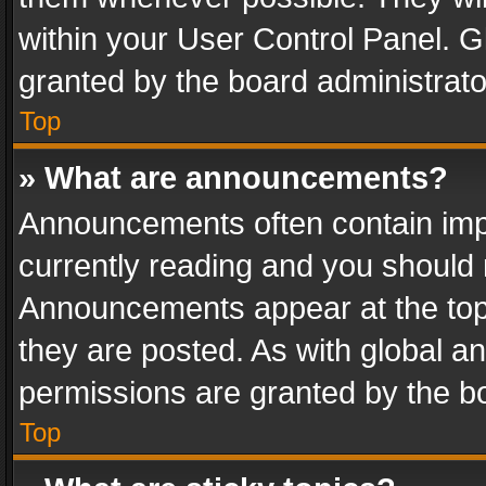
within your User Control Panel. 
granted by the board administrato
Top
» What are announcements?
Announcements often contain impo
currently reading and you should
Announcements appear at the top 
they are posted. As with global
permissions are granted by the bo
Top