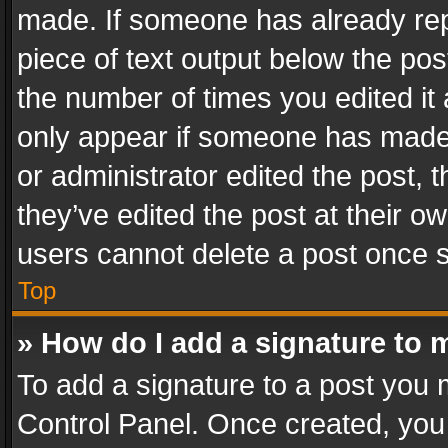
made. If someone has already repli
piece of text output below the pos
the number of times you edited it 
only appear if someone has made a
or administrator edited the post,
they’ve edited the post at their o
users cannot delete a post once 
Top
» How do I add a signature to 
To add a signature to a post you 
Control Panel. Once created, yo