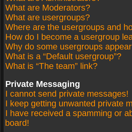
What are Moderators?
What are usergroups?
Where are the usergroups and ho
How do I become a usergroup le
Why do some usergroups appear in
What is a “Default usergroup”?
What is “The team” link?
Private Messaging
I cannot send private messages!
I keep getting unwanted private 
I have received a spamming or a
board!