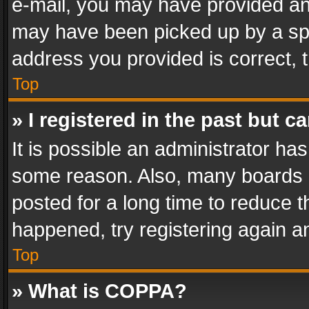
e-mail, you may have provided an 
may have been picked up by a spam
address you provided is correct, t
Top
» I registered in the past but 
It is possible an administrator ha
some reason. Also, many boards 
posted for a long time to reduce th
happened, try registering again a
Top
» What is COPPA?