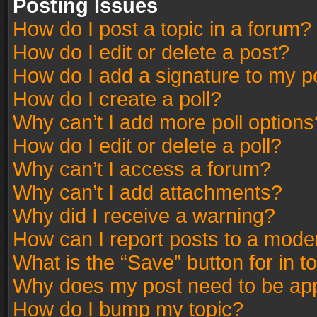
Posting Issues
How do I post a topic in a forum?
How do I edit or delete a post?
How do I add a signature to my p
How do I create a poll?
Why can’t I add more poll options
How do I edit or delete a poll?
Why can’t I access a forum?
Why can’t I add attachments?
Why did I receive a warning?
How can I report posts to a mode
What is the “Save” button for in t
Why does my post need to be ap
How do I bump my topic?