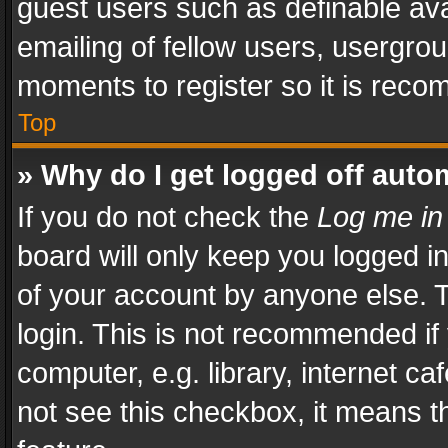
guest users such as definable av
emailing of fellow users, usergrou
moments to register so it is rec
Top
» Why do I get logged off auto
If you do not check the
Log me in
board will only keep you logged i
of your account by anyone else. T
login. This is not recommended i
computer, e.g. library, internet ca
not see this checkbox, it means t