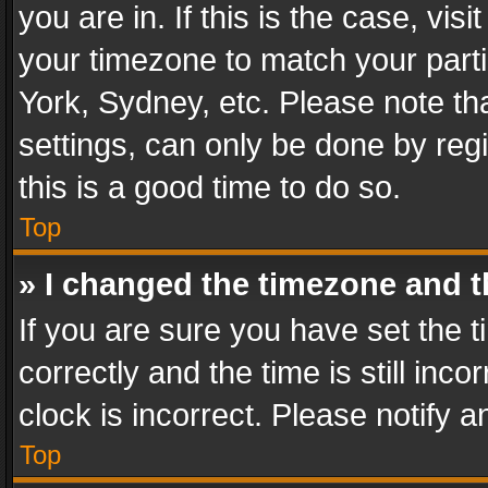
you are in. If this is the case, v
your timezone to match your parti
York, Sydney, etc. Please note th
settings, can only be done by regi
this is a good time to do so.
Top
» I changed the timezone and th
If you are sure you have set th
correctly and the time is still inc
clock is incorrect. Please notify a
Top