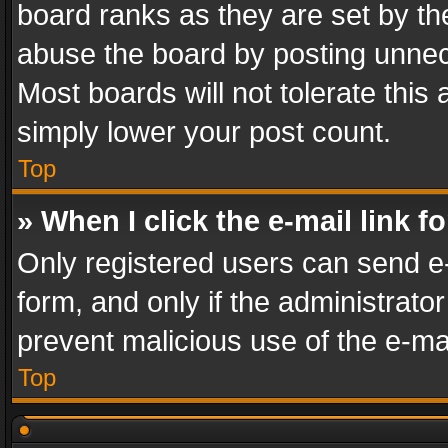
board ranks as they are set by th
abuse the board by posting unnece
Most boards will not tolerate this
simply lower your post count.
Top
» When I click the e-mail link f
Only registered users can send e-m
form, and only if the administrator
prevent malicious use of the e-m
Top