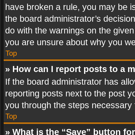
have broken a rule, you may be is
the board administrator’s decisi
do with the warnings on the given 
you are unsure about why you we
Top
» How can I report posts to a 
If the board administrator has all
reporting posts next to the post yo
you through the steps necessary t
Top
» What is the “Save” button for