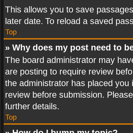
This allows you to save passages
later date. To reload a saved pass
Top
» Why does my post need to b
The board administrator may have
are posting to require review befo
the administrator has placed you 
review before submission. Please 
further details.
Top
» How do I bump my topic?