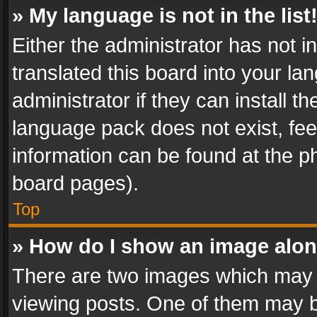
» My language is not in the list
Either the administrator has not 
translated this board into your l
administrator if they can install 
language pack does not exist, feel
information can be found at the p
board pages).
Top
» How do I show an image alo
There are two images which may
viewing posts. One of them may b