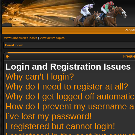
Regist
View unanswered posts
|
View active topics
Board index
Freque
Login and Registration Issues
Why can’t I login?
Why do I need to register at all?
Why do I get logged off automatic
How do I prevent my username app
I’ve lost my password!
I registered but cannot login!