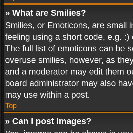
» What are Smilies?
Smilies, or Emoticons, are small
feeling using a short code, e.g. :
The full list of emoticons can be s
overuse smilies, however, as the
and a moderator may edit them ou
board administrator may also have
may use within a post.
Top
» Can I post images?