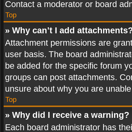
Contact a moderator or board adm
Top
» Why can’t I add attachments
Attachment permissions are grant
user basis. The board administra
be added for the specific forum yo
groups can post attachments. Cont
unsure about why you are unable
Top
» Why did I receive a warning?
Each board administrator has their 