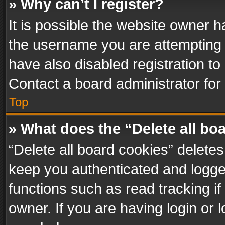
» Why can’t I register?
It is possible the website owner 
the username you are attempting 
have also disabled registration to
Contact a board administrator for
Top
» What does the “Delete all bo
“Delete all board cookies” delet
keep you authenticated and logged
functions such as read tracking i
owner. If you are having login or