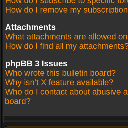
How do I subscribe to specific fo
How do I remove my subscriptio
Attachments
What attachments are allowed on
How do I find all my attachments
phpBB 3 Issues
Who wrote this bulletin board?
Why isn’t X feature available?
Who do I contact about abusive an
board?