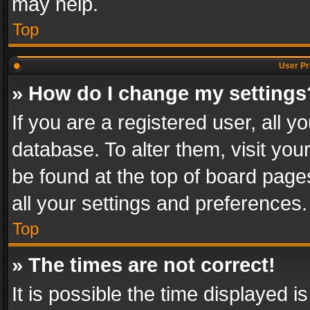
may help.
Top
User Pr
» How do I change my settings
If you are a registered user, all y
database. To alter them, visit you
be found at the top of board page
all your settings and preferences.
Top
» The times are not correct!
It is possible the time displayed 