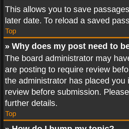
This allows you to save passages
later date. To reload a saved pass
Top
» Why does my post need to b
The board administrator may have
are posting to require review befo
the administrator has placed you 
review before submission. Please 
further details.
Top
» How do I bump my topic?