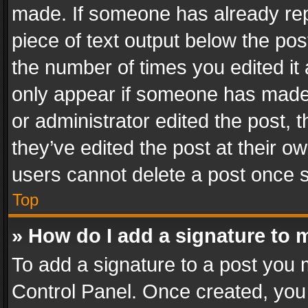
made. If someone has already repli
piece of text output below the pos
the number of times you edited it 
only appear if someone has made a
or administrator edited the post,
they’ve edited the post at their o
users cannot delete a post once 
Top
» How do I add a signature to 
To add a signature to a post you 
Control Panel. Once created, yo