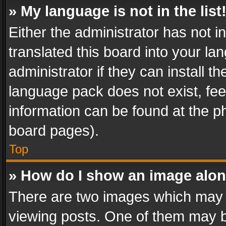
» My language is not in the list
Either the administrator has not 
translated this board into your l
administrator if they can install 
language pack does not exist, feel
information can be found at the p
board pages).
Top
» How do I show an image alo
There are two images which may
viewing posts. One of them may b