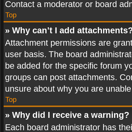
Contact a moderator or board adm
Top
» Why can’t I add attachments
Attachment permissions are grant
user basis. The board administra
be added for the specific forum yo
groups can post attachments. Cont
unsure about why you are unable
Top
» Why did I receive a warning?
Each board administrator has their 