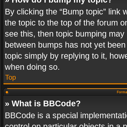
By clicking the “Bump topic” link
the topic to the top of the forum o
see this, then topic bumping may 
between bumps has not yet been r
topic simply by replying to it, how
when doing so.
Top
Format
» What is BBCode?
BBCode is a special implementatio
control on particular objects in a