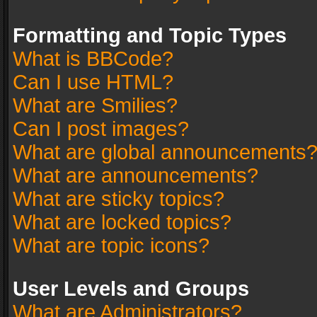
Formatting and Topic Types
What is BBCode?
Can I use HTML?
What are Smilies?
Can I post images?
What are global announcements
What are announcements?
What are sticky topics?
What are locked topics?
What are topic icons?
User Levels and Groups
What are Administrators?