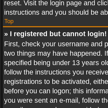
reset. Visit the login page and cli
instructions and you should be abl
Top
» I registered but cannot login!
First, check your username and pa
two things may have happened. I
specified being under 13 years old
follow the instructions you recei
registrations to be activated, eith
before you can logon; this informa
you were sent an e-mail, follow the