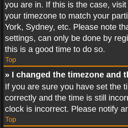
you are in. If this is the case, v
your timezone to match your parti
York, Sydney, etc. Please note th
settings, can only be done by regi
this is a good time to do so.
Top
» I changed the timezone and th
If you are sure you have set th
correctly and the time is still inc
clock is incorrect. Please notify a
Top