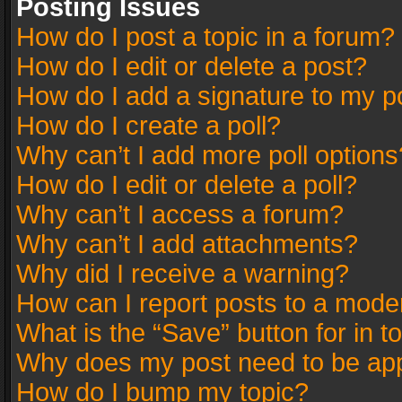
Posting Issues
How do I post a topic in a forum?
How do I edit or delete a post?
How do I add a signature to my p
How do I create a poll?
Why can’t I add more poll options
How do I edit or delete a poll?
Why can’t I access a forum?
Why can’t I add attachments?
Why did I receive a warning?
How can I report posts to a mode
What is the “Save” button for in t
Why does my post need to be ap
How do I bump my topic?