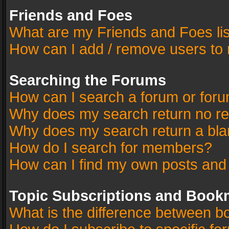
Friends and Foes
What are my Friends and Foes li
How can I add / remove users to 
Searching the Forums
How can I search a forum or for
Why does my search return no re
Why does my search return a bla
How do I search for members?
How can I find my own posts and
Topic Subscriptions and Book
What is the difference between 