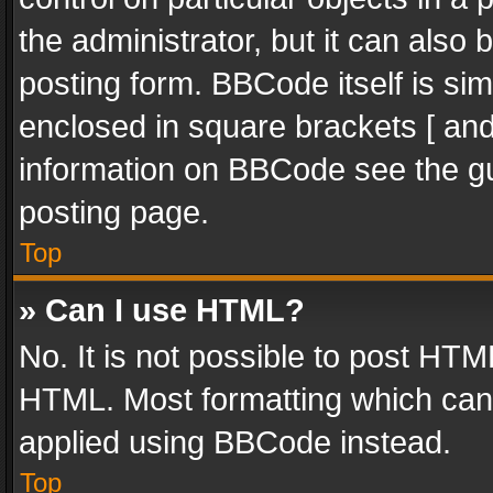
the administrator, but it can also
posting form. BBCode itself is sim
enclosed in square brackets [ and
information on BBCode see the g
posting page.
Top
» Can I use HTML?
No. It is not possible to post HT
HTML. Most formatting which can
applied using BBCode instead.
Top