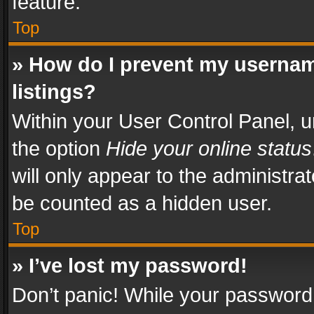
feature.
Top
» How do I prevent my usernam
listings?
Within your User Control Panel, u
the option
Hide your online status
will only appear to the administra
be counted as a hidden user.
Top
» I’ve lost my password!
Don’t panic! While your password 