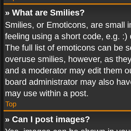
» What are Smilies?
Smilies, or Emoticons, are small
feeling using a short code, e.g. :
The full list of emoticons can be s
overuse smilies, however, as the
and a moderator may edit them ou
board administrator may also have
may use within a post.
Top
» Can I post images?