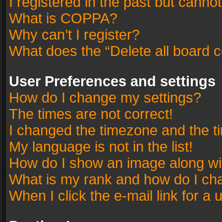
I registered in the past but canno
What is COPPA?
Why can’t I register?
What does the “Delete all board 
User Preferences and settings
How do I change my settings?
The times are not correct!
I changed the timezone and the tim
My language is not in the list!
How do I show an image along w
What is my rank and how do I cha
When I click the e-mail link for a 