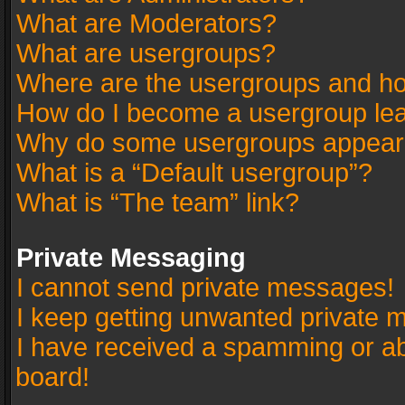
What are Moderators?
What are usergroups?
Where are the usergroups and ho
How do I become a usergroup le
Why do some usergroups appear in
What is a “Default usergroup”?
What is “The team” link?
Private Messaging
I cannot send private messages!
I keep getting unwanted private 
I have received a spamming or a
board!