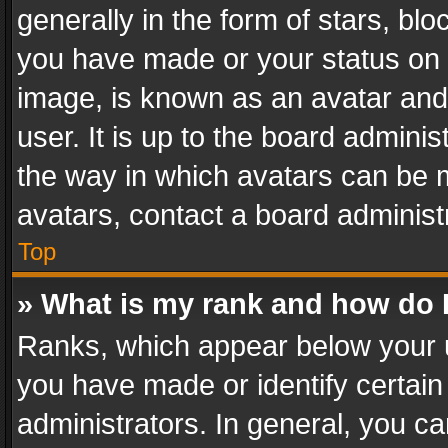
generally in the form of stars, bl
you have made or your status on t
image, is known as an avatar and 
user. It is up to the board admini
the way in which avatars can be m
avatars, contact a board administ
Top
» What is my rank and how do I
Ranks, which appear below your 
you have made or identify certain
administrators. In general, you c