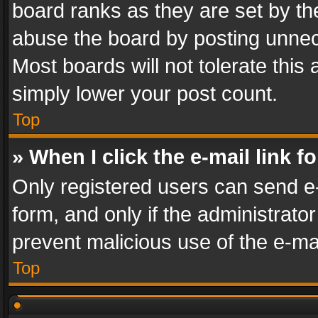
board ranks as they are set by th
abuse the board by posting unnece
Most boards will not tolerate this
simply lower your post count.
Top
» When I click the e-mail link f
Only registered users can send e-m
form, and only if the administrator
prevent malicious use of the e-m
Top