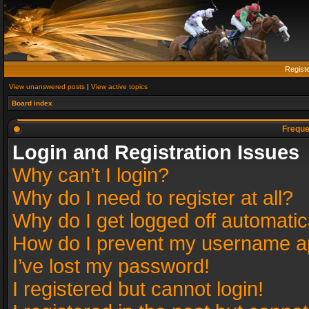
Regist
View unanswered posts
|
View active topics
Board index
Freque
Login and Registration Issues
Why can’t I login?
Why do I need to register at all?
Why do I get logged off automatic
How do I prevent my username app
I’ve lost my password!
I registered but cannot login!