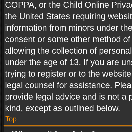
COPPA, or the Child Online Privac
the United States requiring websit
information from minors under the
consent or some other method of
allowing the collection of personal
under the age of 13. If you are un
trying to register or to the websit
legal counsel for assistance. Pl
provide legal advice and is not a 
kind, except as outlined below.
Top