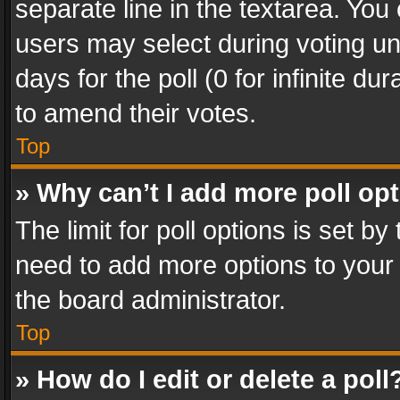
separate line in the textarea. You
users may select during voting und
days for the poll (0 for infinite du
to amend their votes.
Top
» Why can’t I add more poll op
The limit for poll options is set by
need to add more options to your 
the board administrator.
Top
» How do I edit or delete a poll