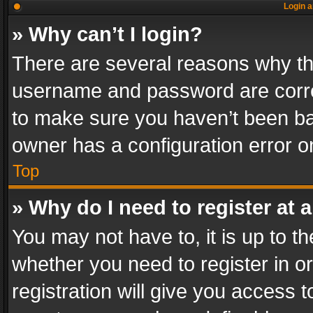
Login a
» Why can’t I login?
There are several reasons why thi
username and password are correc
to make sure you haven’t been ban
owner has a configuration error on
Top
» Why do I need to register at a
You may not have to, it is up to th
whether you need to register in 
registration will give you access t