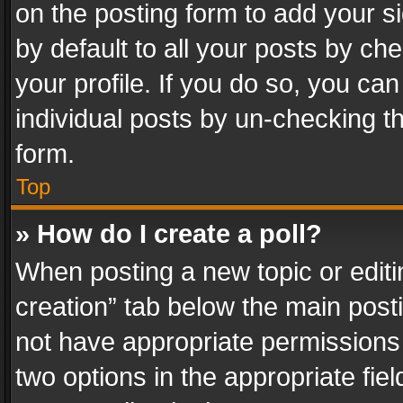
on the posting form to add your s
by default to all your posts by ch
your profile. If you do so, you can
individual posts by un-checking t
form.
Top
» How do I create a poll?
When posting a new topic or editing 
creation” tab below the main posti
not have appropriate permissions to
two options in the appropriate fie