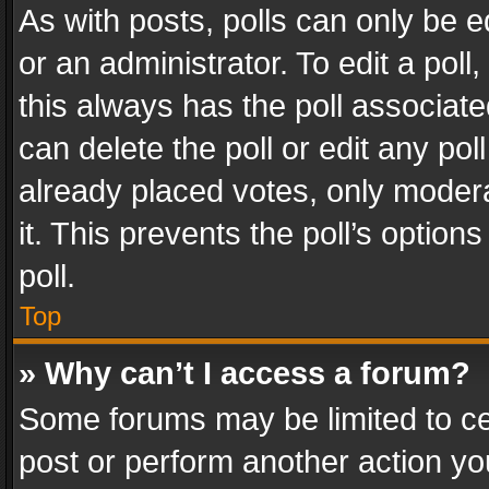
As with posts, polls can only be e
or an administrator. To edit a poll, c
this always has the poll associated
can delete the poll or edit any po
already placed votes, only modera
it. This prevents the poll’s opti
poll.
Top
» Why can’t I access a forum?
Some forums may be limited to cer
post or perform another action y