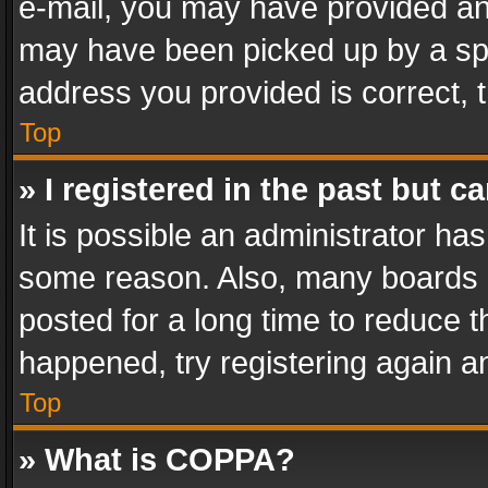
e-mail, you may have provided an 
may have been picked up by a spam
address you provided is correct, t
Top
» I registered in the past but 
It is possible an administrator ha
some reason. Also, many boards 
posted for a long time to reduce th
happened, try registering again a
Top
» What is COPPA?