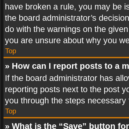
have broken a rule, you may be is
the board administrator’s decisi
do with the warnings on the given 
you are unsure about why you we
Top
» How can I report posts to a 
If the board administrator has all
reporting posts next to the post yo
you through the steps necessary t
Top
» What is the “Save” button for