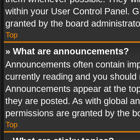
within your User Control Panel. 
granted by the board administrato
Top
» What are announcements?
Announcements often contain impo
currently reading and you should
Announcements appear at the top 
they are posted. As with global
permissions are granted by the bo
Top