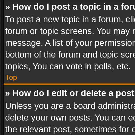
» How do I post a topic in a fo
To post a new topic in a forum, cli
forum or topic screens. You may n
message. A list of your permission
bottom of the forum and topic sc
topics, You can vote in polls, etc.
Top
» How do I edit or delete a pos
Unless you are a board administra
delete your own posts. You can edi
the relevant post, sometimes for o