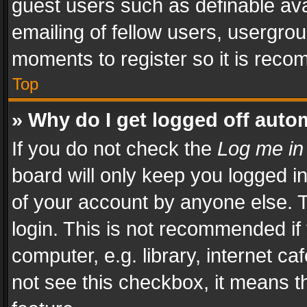
guest users such as definable av
emailing of fellow users, usergrou
moments to register so it is rec
Top
» Why do I get logged off auto
If you do not check the
Log me in
board will only keep you logged i
of your account by anyone else. T
login. This is not recommended i
computer, e.g. library, internet ca
not see this checkbox, it means t