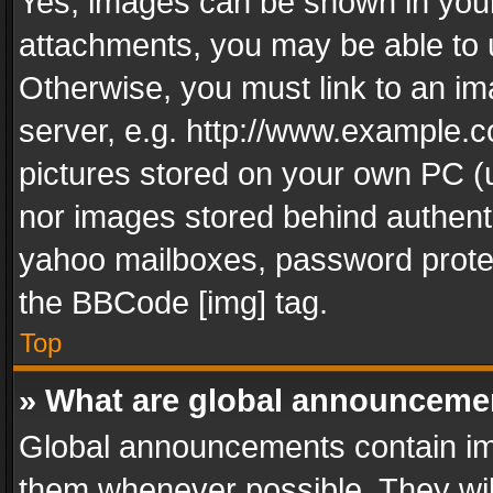
Yes, images can be shown in your 
attachments, you may be able to 
Otherwise, you must link to an im
server, e.g. http://www.example.c
pictures stored on your own PC (un
nor images stored behind authent
yahoo mailboxes, password protec
the BBCode [img] tag.
Top
» What are global announceme
Global announcements contain im
them whenever possible. They wil