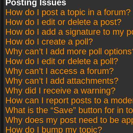
Posting Issues
How do I post a topic in a forum?
How do I edit or delete a post?
How do I add a signature to my p
How do I create a poll?
Why can’t I add more poll options
How do I edit or delete a poll?
Why can’t I access a forum?
Why can’t I add attachments?
Why did I receive a warning?
How can I report posts to a mode
What is the “Save” button for in t
Why does my post need to be ap
How do I bump my topic?