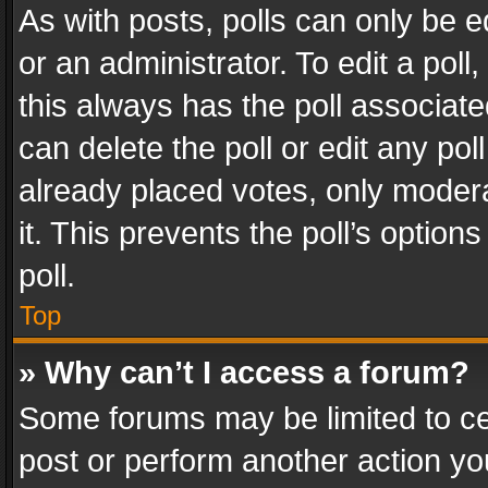
As with posts, polls can only be e
or an administrator. To edit a poll, c
this always has the poll associated
can delete the poll or edit any po
already placed votes, only modera
it. This prevents the poll’s opti
poll.
Top
» Why can’t I access a forum?
Some forums may be limited to cer
post or perform another action y