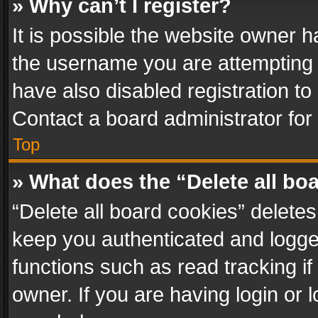
» Why can’t I register?
It is possible the website owner 
the username you are attempting 
have also disabled registration to
Contact a board administrator for
Top
» What does the “Delete all bo
“Delete all board cookies” delet
keep you authenticated and logged
functions such as read tracking i
owner. If you are having login or