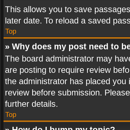
This allows you to save passages
later date. To reload a saved pass
Top
» Why does my post need to b
The board administrator may have
are posting to require review befo
the administrator has placed you 
review before submission. Please 
further details.
Top
» How do I bump my topic?