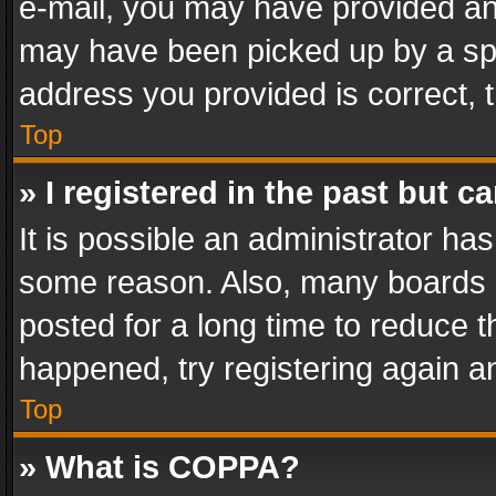
e-mail, you may have provided an 
may have been picked up by a spam
address you provided is correct, t
Top
» I registered in the past but 
It is possible an administrator ha
some reason. Also, many boards 
posted for a long time to reduce th
happened, try registering again a
Top
» What is COPPA?