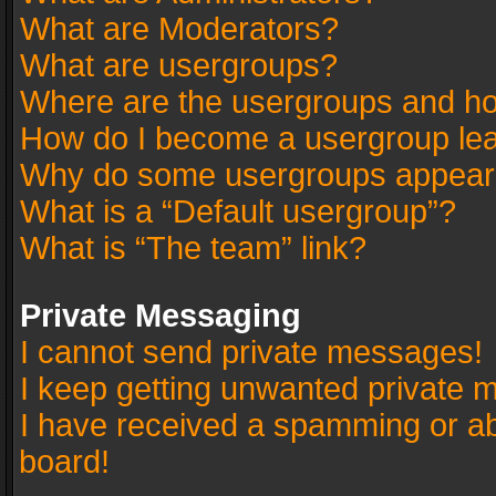
What are Moderators?
What are usergroups?
Where are the usergroups and ho
How do I become a usergroup le
Why do some usergroups appear in
What is a “Default usergroup”?
What is “The team” link?
Private Messaging
I cannot send private messages!
I keep getting unwanted private 
I have received a spamming or a
board!