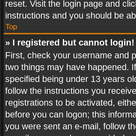
reset. Visit the login page and cli
instructions and you should be abl
Top
» I registered but cannot login!
First, check your username and pa
two things may have happened. I
specified being under 13 years old
follow the instructions you recei
registrations to be activated, eith
before you can logon; this informa
you were sent an e-mail, follow the