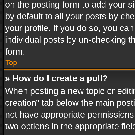
on the posting form to add your s
by default to all your posts by ch
your profile. If you do so, you can
individual posts by un-checking t
form.
Top
» How do I create a poll?
When posting a new topic or editing 
creation” tab below the main posti
not have appropriate permissions to
two options in the appropriate fie