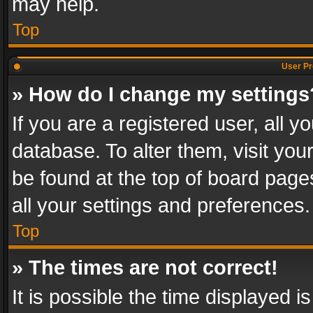
may help.
Top
User Pr
» How do I change my settings
If you are a registered user, all y
database. To alter them, visit you
be found at the top of board page
all your settings and preferences.
Top
» The times are not correct!
It is possible the time displayed 