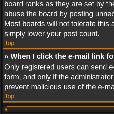
board ranks as they are set by th
abuse the board by posting unnece
Most boards will not tolerate this
simply lower your post count.
Top
» When I click the e-mail link f
Only registered users can send e-m
form, and only if the administrator
prevent malicious use of the e-m
Top