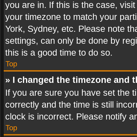
you are in. If this is the case, v
your timezone to match your parti
York, Sydney, etc. Please note th
settings, can only be done by regi
this is a good time to do so.
Top
» I changed the timezone and th
If you are sure you have set th
correctly and the time is still inc
clock is incorrect. Please notify a
Top