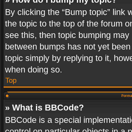
By clicking the “Bump topic” link
the topic to the top of the forum o
see this, then topic bumping may 
between bumps has not yet been r
topic simply by replying to it, how
when doing so.
Top
Format
» What is BBCode?
BBCode is a special implementatio
control on particular objects in a