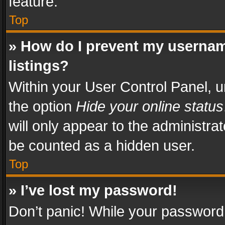
feature.
Top
» How do I prevent my usernam
listings?
Within your User Control Panel, u
the option
Hide your online status
will only appear to the administra
be counted as a hidden user.
Top
» I’ve lost my password!
Don’t panic! While your password 