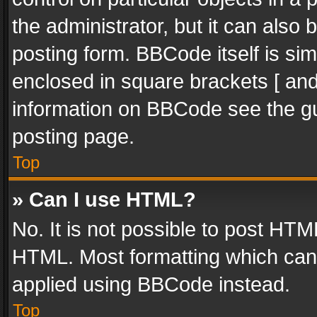
the administrator, but it can also
posting form. BBCode itself is sim
enclosed in square brackets [ and
information on BBCode see the g
posting page.
Top
» Can I use HTML?
No. It is not possible to post HT
HTML. Most formatting which can
applied using BBCode instead.
Top