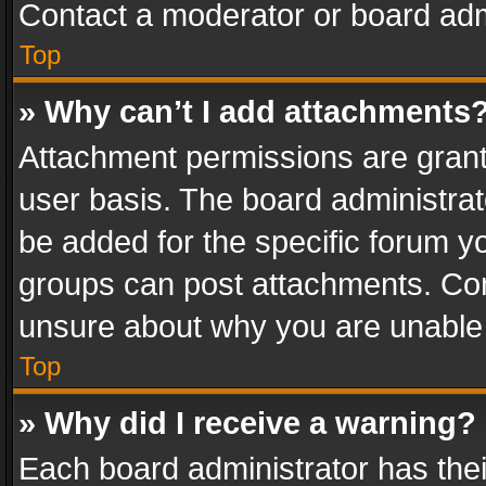
Contact a moderator or board adm
Top
» Why can’t I add attachments
Attachment permissions are grant
user basis. The board administra
be added for the specific forum yo
groups can post attachments. Cont
unsure about why you are unable
Top
» Why did I receive a warning?
Each board administrator has their 