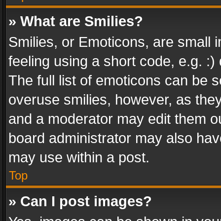
» What are Smilies?
Smilies, or Emoticons, are small
feeling using a short code, e.g. :
The full list of emoticons can be s
overuse smilies, however, as the
and a moderator may edit them ou
board administrator may also have
may use within a post.
Top
» Can I post images?