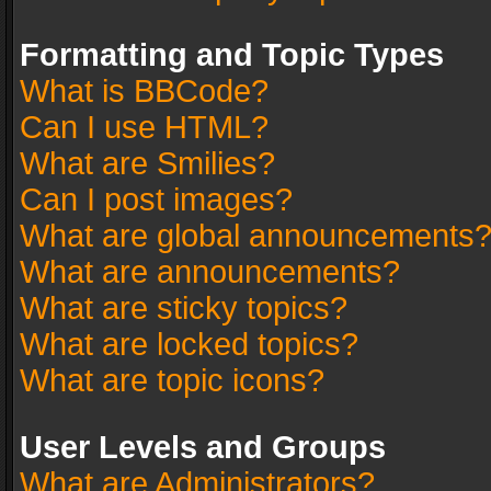
Formatting and Topic Types
What is BBCode?
Can I use HTML?
What are Smilies?
Can I post images?
What are global announcements
What are announcements?
What are sticky topics?
What are locked topics?
What are topic icons?
User Levels and Groups
What are Administrators?