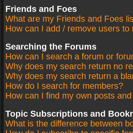
Friends and Foes
What are my Friends and Foes li
How can I add / remove users to 
Searching the Forums
How can I search a forum or for
Why does my search return no re
Why does my search return a bla
How do I search for members?
How can I find my own posts and
Topic Subscriptions and Book
What is the difference between 