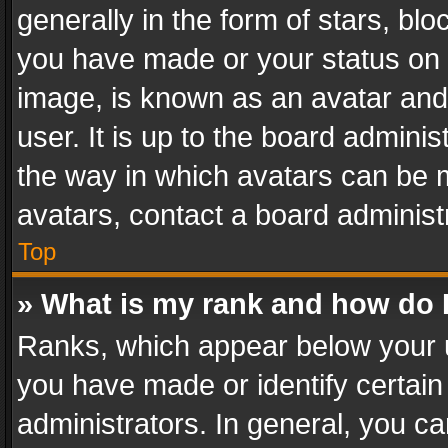
generally in the form of stars, bl
you have made or your status on t
image, is known as an avatar and 
user. It is up to the board admini
the way in which avatars can be m
avatars, contact a board administ
Top
» What is my rank and how do I
Ranks, which appear below your 
you have made or identify certain
administrators. In general, you c