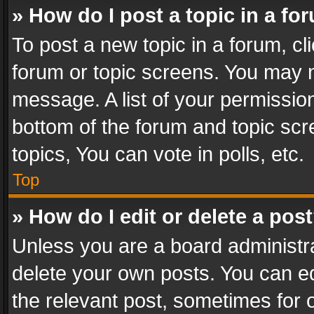
» How do I post a topic in a fo
To post a new topic in a forum, cli
forum or topic screens. You may n
message. A list of your permission
bottom of the forum and topic sc
topics, You can vote in polls, etc.
Top
» How do I edit or delete a pos
Unless you are a board administra
delete your own posts. You can edi
the relevant post, sometimes for o