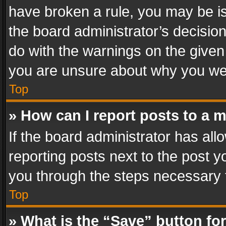
have broken a rule, you may be is
the board administrator’s decisi
do with the warnings on the given 
you are unsure about why you we
Top
» How can I report posts to a 
If the board administrator has all
reporting posts next to the post yo
you through the steps necessary t
Top
» What is the “Save” button for