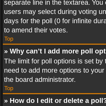
separate line in the textarea. You
users may select during voting und
days for the poll (0 for infinite du
to amend their votes.
Top
» Why can’t I add more poll op
The limit for poll options is set by
need to add more options to your 
the board administrator.
Top
» How do I edit or delete a poll