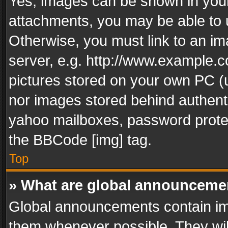
Yes, images can be shown in your 
attachments, you may be able to 
Otherwise, you must link to an im
server, e.g. http://www.example.c
pictures stored on your own PC (un
nor images stored behind authent
yahoo mailboxes, password protec
the BBCode [img] tag.
Top
» What are global announceme
Global announcements contain im
them whenever possible. They wil