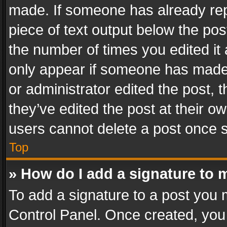
made. If someone has already repli
piece of text output below the pos
the number of times you edited it 
only appear if someone has made a
or administrator edited the post,
they’ve edited the post at their o
users cannot delete a post once 
Top
» How do I add a signature to 
To add a signature to a post you 
Control Panel. Once created, yo