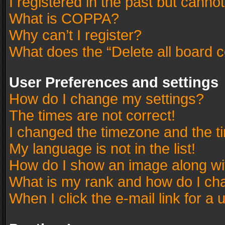
I registered in the past but canno
What is COPPA?
Why can’t I register?
What does the “Delete all board 
User Preferences and settings
How do I change my settings?
The times are not correct!
I changed the timezone and the tim
My language is not in the list!
How do I show an image along w
What is my rank and how do I cha
When I click the e-mail link for a 