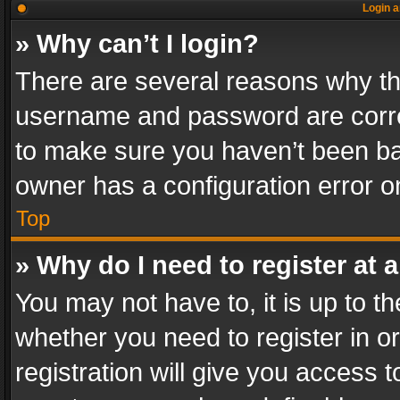
Login a
» Why can’t I login?
There are several reasons why thi
username and password are correc
to make sure you haven’t been ban
owner has a configuration error on
Top
» Why do I need to register at a
You may not have to, it is up to th
whether you need to register in 
registration will give you access t