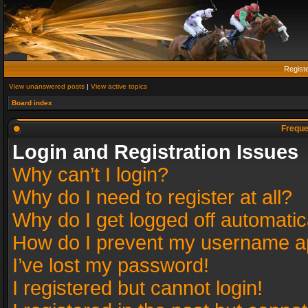
Regist
View unanswered posts
|
View active topics
Board index
Freque
Login and Registration Issues
Why can’t I login?
Why do I need to register at all?
Why do I get logged off automatic
How do I prevent my username app
I’ve lost my password!
I registered but cannot login!