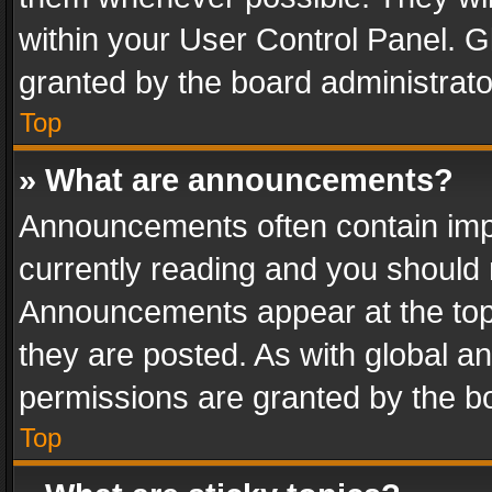
within your User Control Panel. 
granted by the board administrato
Top
» What are announcements?
Announcements often contain impo
currently reading and you should
Announcements appear at the top 
they are posted. As with global
permissions are granted by the bo
Top