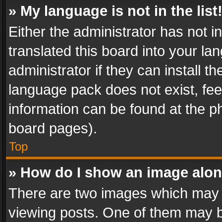
» My language is not in the list
Either the administrator has not 
translated this board into your l
administrator if they can install 
language pack does not exist, feel
information can be found at the p
board pages).
Top
» How do I show an image alo
There are two images which may
viewing posts. One of them may b