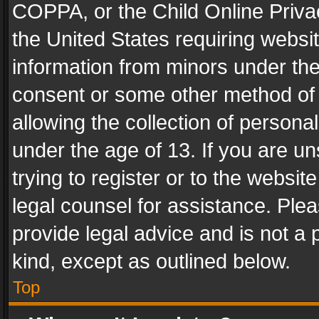
COPPA, or the Child Online Privac
the United States requiring websit
information from minors under the
consent or some other method of
allowing the collection of personal
under the age of 13. If you are un
trying to register or to the websit
legal counsel for assistance. Pl
provide legal advice and is not a 
kind, except as outlined below.
Top