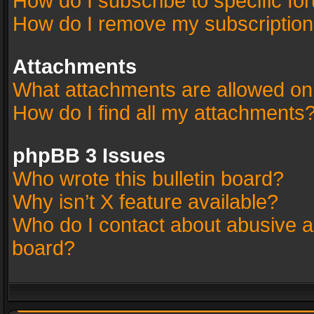
How do I subscribe to specific fo
How do I remove my subscriptio
Attachments
What attachments are allowed on
How do I find all my attachments
phpBB 3 Issues
Who wrote this bulletin board?
Why isn’t X feature available?
Who do I contact about abusive an
board?