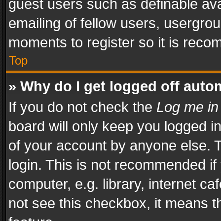
guest users such as definable av
emailing of fellow users, usergrou
moments to register so it is rec
Top
» Why do I get logged off auto
If you do not check the
Log me in
board will only keep you logged i
of your account by anyone else. T
login. This is not recommended i
computer, e.g. library, internet ca
not see this checkbox, it means t