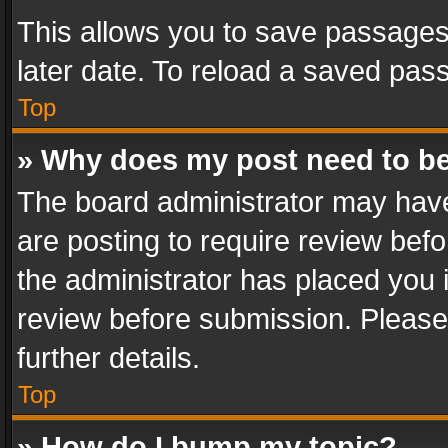
This allows you to save passages
later date. To reload a saved pass
Top
» Why does my post need to b
The board administrator may have
are posting to require review befo
the administrator has placed you 
review before submission. Please 
further details.
Top
» How do I bump my topic?