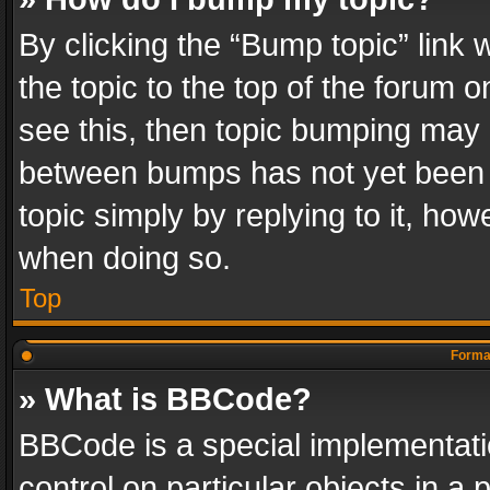
By clicking the “Bump topic” link
the topic to the top of the forum o
see this, then topic bumping may 
between bumps has not yet been r
topic simply by replying to it, how
when doing so.
Top
Format
» What is BBCode?
BBCode is a special implementatio
control on particular objects in a