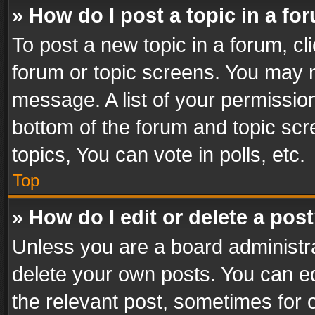
» How do I post a topic in a fo
To post a new topic in a forum, cli
forum or topic screens. You may n
message. A list of your permission
bottom of the forum and topic sc
topics, You can vote in polls, etc.
Top
» How do I edit or delete a pos
Unless you are a board administra
delete your own posts. You can edi
the relevant post, sometimes for o