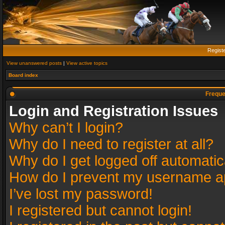
Regist
View unanswered posts
|
View active topics
Board index
Freque
Login and Registration Issues
Why can’t I login?
Why do I need to register at all?
Why do I get logged off automatic
How do I prevent my username app
I’ve lost my password!
I registered but cannot login!