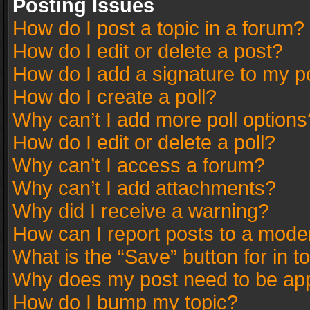
Posting Issues
How do I post a topic in a forum?
How do I edit or delete a post?
How do I add a signature to my p
How do I create a poll?
Why can’t I add more poll options
How do I edit or delete a poll?
Why can’t I access a forum?
Why can’t I add attachments?
Why did I receive a warning?
How can I report posts to a mode
What is the “Save” button for in t
Why does my post need to be ap
How do I bump my topic?