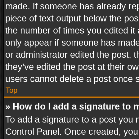
made. If someone has already repli
piece of text output below the pos
the number of times you edited it 
only appear if someone has made a
or administrator edited the post,
they’ve edited the post at their o
users cannot delete a post once 
Top
» How do I add a signature to 
To add a signature to a post you 
Control Panel. Once created, yo