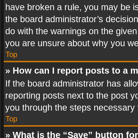
have broken a rule, you may be is
the board administrator’s decisi
do with the warnings on the given 
you are unsure about why you we
Top
» How can I report posts to a 
If the board administrator has all
reporting posts next to the post yo
you through the steps necessary t
Top
» What is the “Save” button for