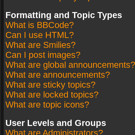
Formatting and Topic Types
What is BBCode?
Can I use HTML?
What are Smilies?
Can I post images?
What are global announcements
What are announcements?
What are sticky topics?
What are locked topics?
What are topic icons?
User Levels and Groups
What are Administrators?