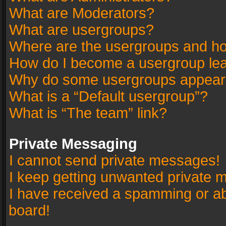
What are Moderators?
What are usergroups?
Where are the usergroups and ho
How do I become a usergroup le
Why do some usergroups appear in
What is a “Default usergroup”?
What is “The team” link?
Private Messaging
I cannot send private messages!
I keep getting unwanted private 
I have received a spamming or a
board!