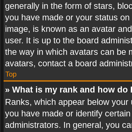
generally in the form of stars, bl
you have made or your status on t
image, is known as an avatar and 
user. It is up to the board admini
the way in which avatars can be m
avatars, contact a board administ
Top
» What is my rank and how do I
Ranks, which appear below your 
you have made or identify certain
administrators. In general, you c