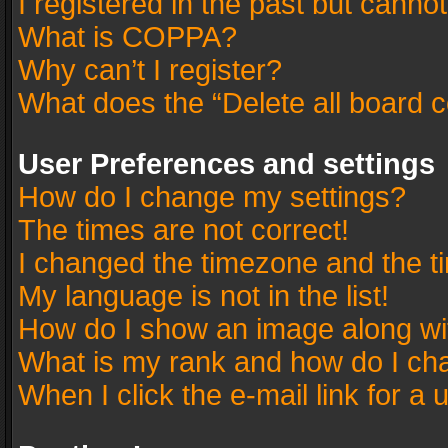
I registered in the past but canno
What is COPPA?
Why can’t I register?
What does the “Delete all board 
User Preferences and settings
How do I change my settings?
The times are not correct!
I changed the timezone and the tim
My language is not in the list!
How do I show an image along w
What is my rank and how do I cha
When I click the e-mail link for a 