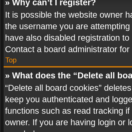
» Why can’t I register?
It is possible the website owner 
the username you are attempting 
have also disabled registration to
Contact a board administrator for
Top
» What does the “Delete all bo
“Delete all board cookies” delet
keep you authenticated and logged
functions such as read tracking i
owner. If you are having login or