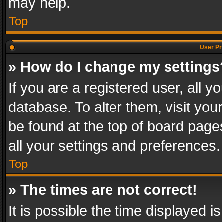
may help.
Top
User Pr
» How do I change my settings
If you are a registered user, all y
database. To alter them, visit you
be found at the top of board page
all your settings and preferences.
Top
» The times are not correct!
It is possible the time displayed 