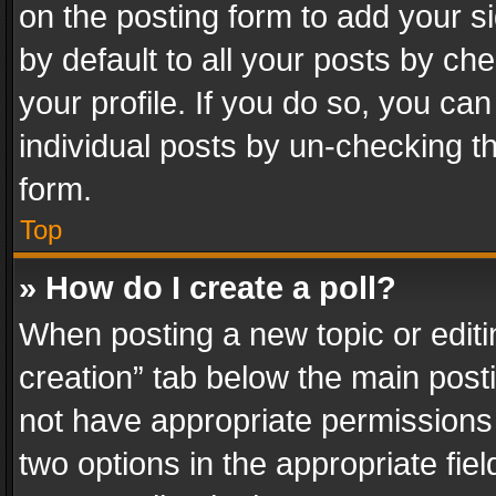
on the posting form to add your s
by default to all your posts by ch
your profile. If you do so, you can
individual posts by un-checking t
form.
Top
» How do I create a poll?
When posting a new topic or editing 
creation” tab below the main posti
not have appropriate permissions to
two options in the appropriate fie