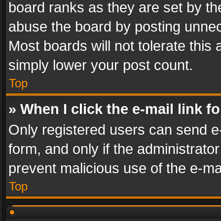
board ranks as they are set by th
abuse the board by posting unnece
Most boards will not tolerate this
simply lower your post count.
Top
» When I click the e-mail link f
Only registered users can send e-m
form, and only if the administrator
prevent malicious use of the e-m
Top