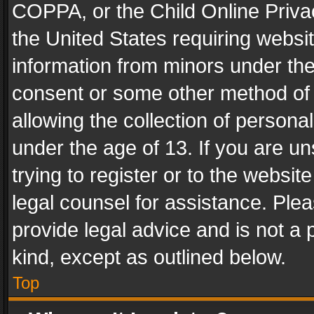
COPPA, or the Child Online Privac
the United States requiring websit
information from minors under the
consent or some other method of
allowing the collection of personal
under the age of 13. If you are un
trying to register or to the websit
legal counsel for assistance. Pl
provide legal advice and is not a 
kind, except as outlined below.
Top