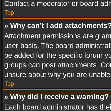
Contact a moderator or board adm
Top
» Why can’t I add attachments
Attachment permissions are grant
user basis. The board administra
be added for the specific forum yo
groups can post attachments. Cont
unsure about why you are unable
Top
» Why did I receive a warning?
Each board administrator has their 