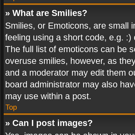
» What are Smilies?
Smilies, or Emoticons, are small
feeling using a short code, e.g. :
The full list of emoticons can be s
overuse smilies, however, as the
and a moderator may edit them ou
board administrator may also have
may use within a post.
Top
» Can I post images?