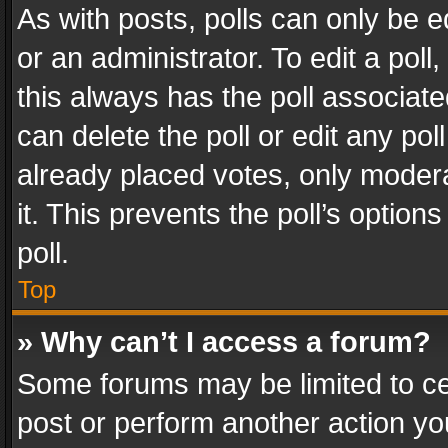
As with posts, polls can only be e
or an administrator. To edit a poll, c
this always has the poll associated
can delete the poll or edit any po
already placed votes, only modera
it. This prevents the poll’s opti
poll.
Top
» Why can’t I access a forum?
Some forums may be limited to cer
post or perform another action y