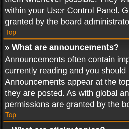
within your User Control Panel. 
granted by the board administrato
Top
» What are announcements?
Announcements often contain impo
currently reading and you should
Announcements appear at the top 
they are posted. As with global
permissions are granted by the bo
Top