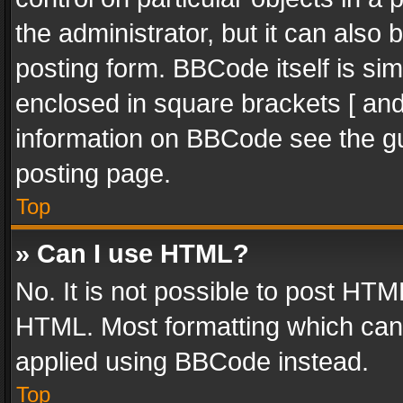
the administrator, but it can also
posting form. BBCode itself is sim
enclosed in square brackets [ and
information on BBCode see the g
posting page.
Top
» Can I use HTML?
No. It is not possible to post HT
HTML. Most formatting which can
applied using BBCode instead.
Top