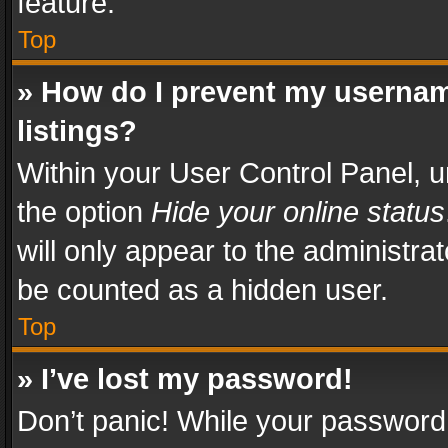
feature.
Top
» How do I prevent my usernam
listings?
Within your User Control Panel, u
the option
Hide your online status
will only appear to the administra
be counted as a hidden user.
Top
» I’ve lost my password!
Don’t panic! While your password 