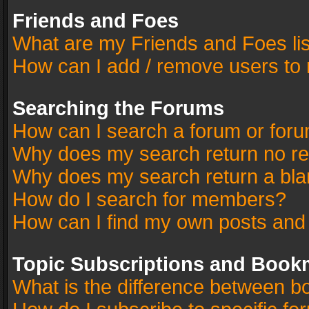
Friends and Foes
What are my Friends and Foes li
How can I add / remove users to 
Searching the Forums
How can I search a forum or for
Why does my search return no re
Why does my search return a bla
How do I search for members?
How can I find my own posts and
Topic Subscriptions and Book
What is the difference between 