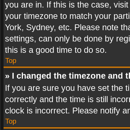
you are in. If this is the case, v
your timezone to match your parti
York, Sydney, etc. Please note th
settings, can only be done by regi
this is a good time to do so.
Top
» I changed the timezone and th
If you are sure you have set th
correctly and the time is still inc
clock is incorrect. Please notify a
Top