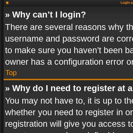
Login a
» Why can’t I login?
There are several reasons why thi
username and password are correc
to make sure you haven’t been ban
owner has a configuration error on
Top
» Why do I need to register at a
You may not have to, it is up to th
whether you need to register in 
registration will give you access t