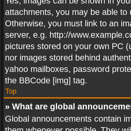
Yes, images can be shown in your 
attachments, you may be able to 
Otherwise, you must link to an im
server, e.g. http://www.example.c
pictures stored on your own PC (un
nor images stored behind authent
yahoo mailboxes, password protec
the BBCode [img] tag.
Top
» What are global announceme
Global announcements contain im
them whenever possible. They wil