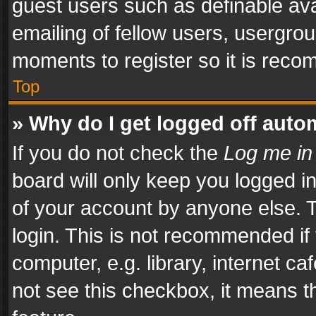
guest users such as definable av
emailing of fellow users, usergrou
moments to register so it is rec
Top
» Why do I get logged off auto
If you do not check the
Log me in
board will only keep you logged i
of your account by anyone else. T
login. This is not recommended i
computer, e.g. library, internet ca
not see this checkbox, it means t