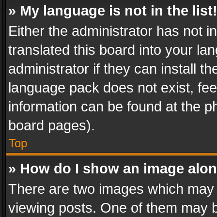
» My language is not in the list
Either the administrator has not 
translated this board into your l
administrator if they can install 
language pack does not exist, feel
information can be found at the p
board pages).
Top
» How do I show an image alo
There are two images which may
viewing posts. One of them may b