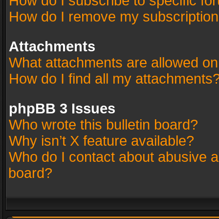
How do I subscribe to specific fo
How do I remove my subscriptio
Attachments
What attachments are allowed on
How do I find all my attachments
phpBB 3 Issues
Who wrote this bulletin board?
Why isn’t X feature available?
Who do I contact about abusive an
board?