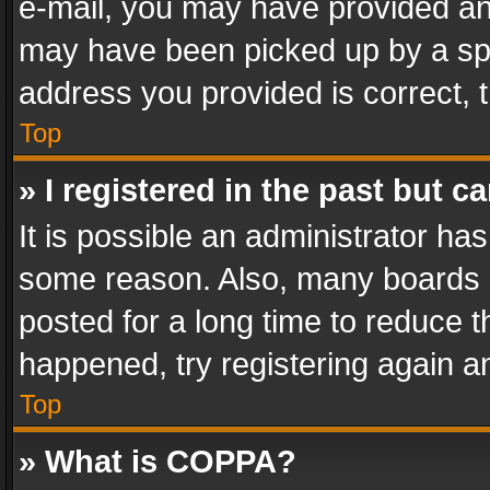
e-mail, you may have provided an 
may have been picked up by a spam
address you provided is correct, t
Top
» I registered in the past but 
It is possible an administrator ha
some reason. Also, many boards 
posted for a long time to reduce th
happened, try registering again a
Top
» What is COPPA?