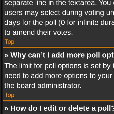
separate line in the textarea. You
users may select during voting und
days for the poll (0 for infinite du
to amend their votes.
Top
» Why can’t I add more poll op
The limit for poll options is set by
need to add more options to your 
the board administrator.
Top
» How do I edit or delete a poll