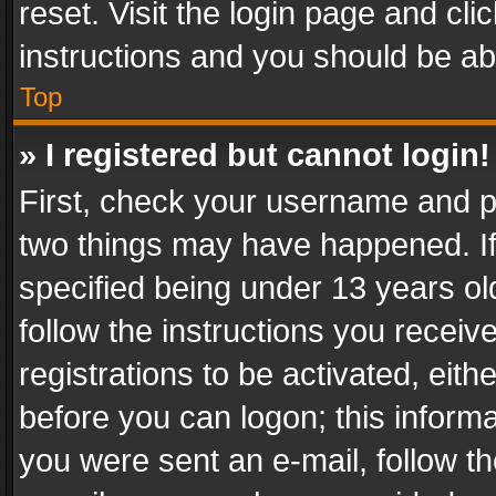
reset. Visit the login page and cli
instructions and you should be abl
Top
» I registered but cannot login!
First, check your username and pa
two things may have happened. I
specified being under 13 years old
follow the instructions you recei
registrations to be activated, eith
before you can logon; this informa
you were sent an e-mail, follow the