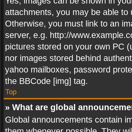
Yes, images can be shown in your 
attachments, you may be able to 
Otherwise, you must link to an im
server, e.g. http://www.example.c
pictures stored on your own PC (un
nor images stored behind authent
yahoo mailboxes, password protec
the BBCode [img] tag.
Top
» What are global announceme
Global announcements contain im
them whenever possible. They wil