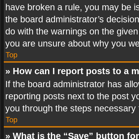
have broken a rule, you may be is
the board administrator’s decisi
do with the warnings on the given 
you are unsure about why you we
Top
» How can I report posts to a 
If the board administrator has all
reporting posts next to the post yo
you through the steps necessary t
Top
» What is the “Save” button for