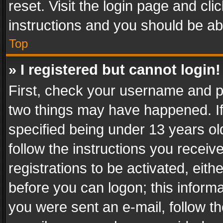
reset. Visit the login page and cli
instructions and you should be abl
Top
» I registered but cannot login!
First, check your username and pa
two things may have happened. I
specified being under 13 years old
follow the instructions you recei
registrations to be activated, eith
before you can logon; this informa
you were sent an e-mail, follow the