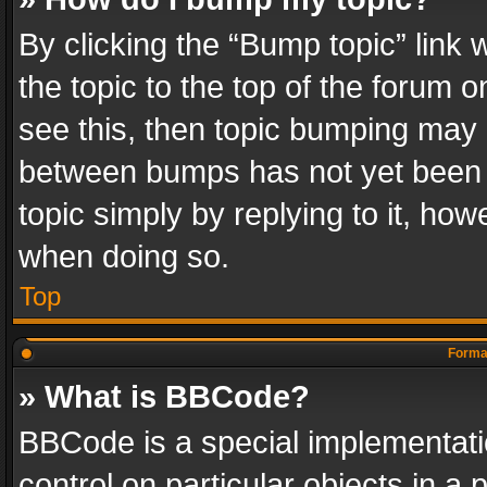
By clicking the “Bump topic” link
the topic to the top of the forum o
see this, then topic bumping may 
between bumps has not yet been r
topic simply by replying to it, how
when doing so.
Top
Format
» What is BBCode?
BBCode is a special implementatio
control on particular objects in a