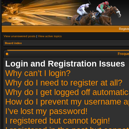
Regist
View unanswered posts
|
View active topics
Board index
Freque
Login and Registration Issues
Why can’t I login?
Why do I need to register at all?
Why do I get logged off automatic
How do I prevent my username app
I’ve lost my password!
I registered but cannot login!