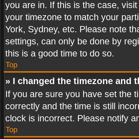
you are in. If this is the case, v
your timezone to match your parti
York, Sydney, etc. Please note th
settings, can only be done by regi
this is a good time to do so.
Top
» I changed the timezone and th
If you are sure you have set th
correctly and the time is still inc
clock is incorrect. Please notify a
Top