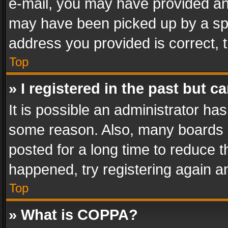
e-mail, you may have provided an 
may have been picked up by a spam
address you provided is correct, t
Top
» I registered in the past but 
It is possible an administrator ha
some reason. Also, many boards 
posted for a long time to reduce th
happened, try registering again a
Top
» What is COPPA?