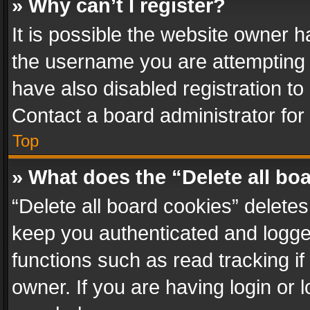
» Why can’t I register?
It is possible the website owner 
the username you are attempting 
have also disabled registration to
Contact a board administrator for
Top
» What does the “Delete all bo
“Delete all board cookies” delet
keep you authenticated and logged
functions such as read tracking i
owner. If you are having login or