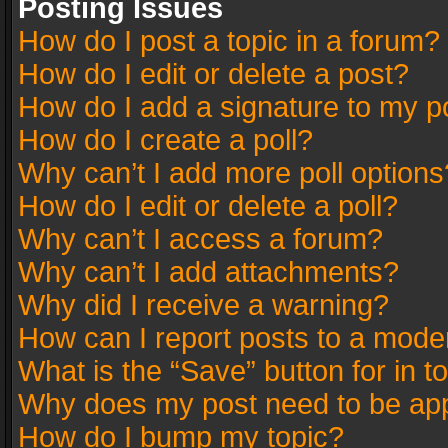
Posting Issues
How do I post a topic in a forum?
How do I edit or delete a post?
How do I add a signature to my p
How do I create a poll?
Why can’t I add more poll options
How do I edit or delete a poll?
Why can’t I access a forum?
Why can’t I add attachments?
Why did I receive a warning?
How can I report posts to a mode
What is the “Save” button for in t
Why does my post need to be ap
How do I bump my topic?