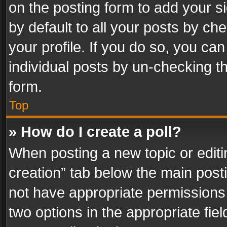
on the posting form to add your s
by default to all your posts by ch
your profile. If you do so, you can
individual posts by un-checking t
form.
Top
» How do I create a poll?
When posting a new topic or editing 
creation” tab below the main posti
not have appropriate permissions to
two options in the appropriate fie