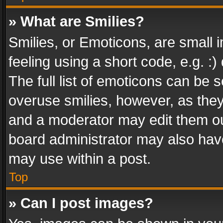
» What are Smilies?
Smilies, or Emoticons, are small
feeling using a short code, e.g. :
The full list of emoticons can be s
overuse smilies, however, as the
and a moderator may edit them ou
board administrator may also have
may use within a post.
Top
» Can I post images?