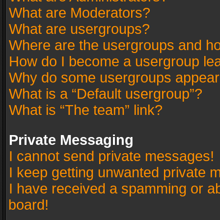
What are Moderators?
What are usergroups?
Where are the usergroups and ho
How do I become a usergroup le
Why do some usergroups appear in
What is a “Default usergroup”?
What is “The team” link?
Private Messaging
I cannot send private messages!
I keep getting unwanted private 
I have received a spamming or a
board!