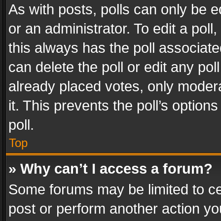
As with posts, polls can only be e
or an administrator. To edit a poll, c
this always has the poll associated
can delete the poll or edit any po
already placed votes, only modera
it. This prevents the poll’s opti
poll.
Top
» Why can’t I access a forum?
Some forums may be limited to cer
post or perform another action y