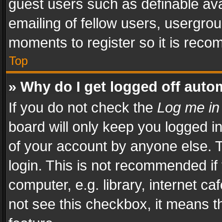
guest users such as definable av
emailing of fellow users, usergrou
moments to register so it is rec
Top
» Why do I get logged off auto
If you do not check the
Log me in
board will only keep you logged i
of your account by anyone else. T
login. This is not recommended i
computer, e.g. library, internet ca
not see this checkbox, it means t