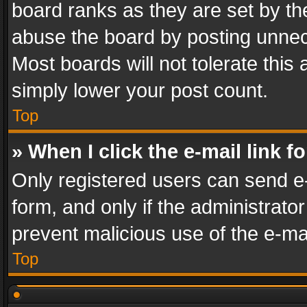
board ranks as they are set by th
abuse the board by posting unnece
Most boards will not tolerate this
simply lower your post count.
Top
» When I click the e-mail link f
Only registered users can send e-m
form, and only if the administrator
prevent malicious use of the e-m
Top