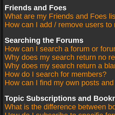
Friends and Foes
What are my Friends and Foes li
How can I add / remove users to 
Searching the Forums
How can I search a forum or for
Why does my search return no re
Why does my search return a bla
How do I search for members?
How can I find my own posts and
Topic Subscriptions and Book
What is the difference between 