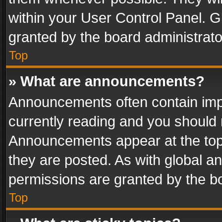
within your User Control Panel. 
granted by the board administrato
Top
» What are announcements?
Announcements often contain impo
currently reading and you should
Announcements appear at the top 
they are posted. As with global
permissions are granted by the bo
Top