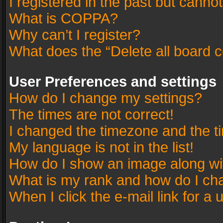
I registered in the past but canno
What is COPPA?
Why can’t I register?
What does the “Delete all board 
User Preferences and settings
How do I change my settings?
The times are not correct!
I changed the timezone and the tim
My language is not in the list!
How do I show an image along w
What is my rank and how do I cha
When I click the e-mail link for a 