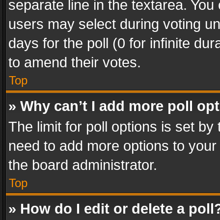
separate line in the textarea. You
users may select during voting und
days for the poll (0 for infinite du
to amend their votes.
Top
» Why can’t I add more poll op
The limit for poll options is set by
need to add more options to your 
the board administrator.
Top
» How do I edit or delete a poll