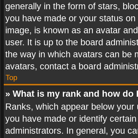
generally in the form of stars, bl
you have made or your status on t
image, is known as an avatar and 
user. It is up to the board admini
the way in which avatars can be m
avatars, contact a board administ
Top
» What is my rank and how do I
Ranks, which appear below your 
you have made or identify certain
administrators. In general, you c