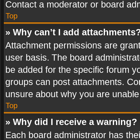
Contact a moderator or board adm
Top
» Why can’t I add attachments
Attachment permissions are grant
user basis. The board administra
be added for the specific forum yo
groups can post attachments. Cont
unsure about why you are unable
Top
» Why did I receive a warning?
Each board administrator has their 