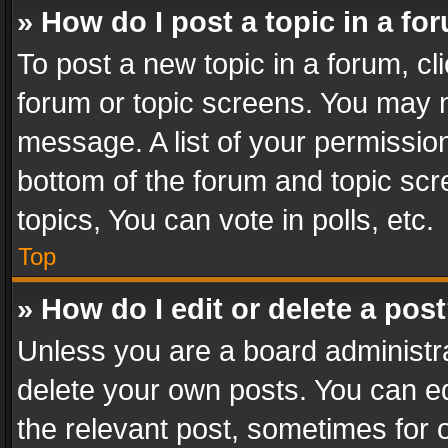
» How do I post a topic in a fo
To post a new topic in a forum, cli
forum or topic screens. You may n
message. A list of your permission
bottom of the forum and topic sc
topics, You can vote in polls, etc.
Top
» How do I edit or delete a pos
Unless you are a board administra
delete your own posts. You can edi
the relevant post, sometimes for o