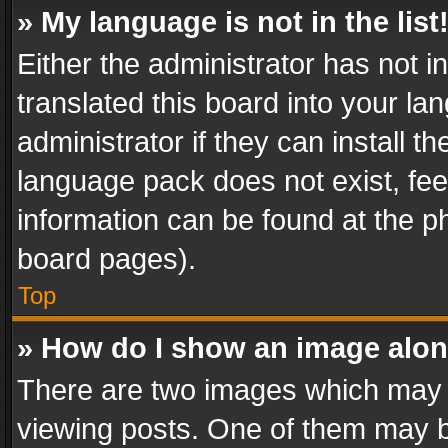
» My language is not in the list
Either the administrator has not 
translated this board into your l
administrator if they can install 
language pack does not exist, feel
information can be found at the p
board pages).
Top
» How do I show an image alo
There are two images which may
viewing posts. One of them may b