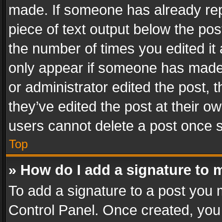
made. If someone has already repli
piece of text output below the pos
the number of times you edited it 
only appear if someone has made a
or administrator edited the post,
they’ve edited the post at their o
users cannot delete a post once 
Top
» How do I add a signature to 
To add a signature to a post you 
Control Panel. Once created, yo