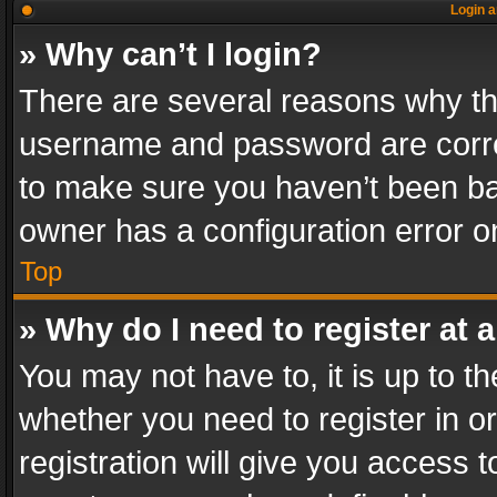
Login a
» Why can’t I login?
There are several reasons why thi
username and password are correc
to make sure you haven’t been ban
owner has a configuration error on
Top
» Why do I need to register at a
You may not have to, it is up to th
whether you need to register in 
registration will give you access t