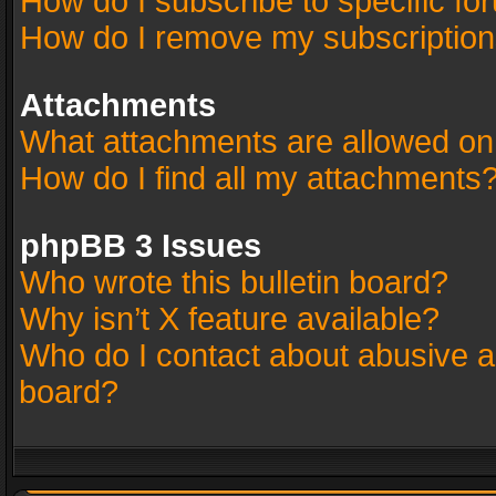
How do I subscribe to specific fo
How do I remove my subscriptio
Attachments
What attachments are allowed on
How do I find all my attachments
phpBB 3 Issues
Who wrote this bulletin board?
Why isn’t X feature available?
Who do I contact about abusive an
board?