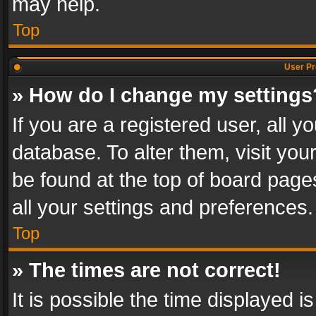
may help.
Top
User Pr
» How do I change my settings
If you are a registered user, all y
database. To alter them, visit you
be found at the top of board page
all your settings and preferences.
Top
» The times are not correct!
It is possible the time displayed 