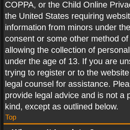
COPPA, or the Child Online Privac
the United States requiring websit
information from minors under the
consent or some other method of
allowing the collection of personal
under the age of 13. If you are un
trying to register or to the websit
legal counsel for assistance. Pl
provide legal advice and is not a 
kind, except as outlined below.
Top