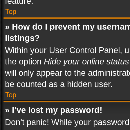
feature.
Top
» How do I prevent my usernam
listings?
Within your User Control Panel, u
the option
Hide your online status
will only appear to the administra
be counted as a hidden user.
Top
» I’ve lost my password!
Don’t panic! While your password 