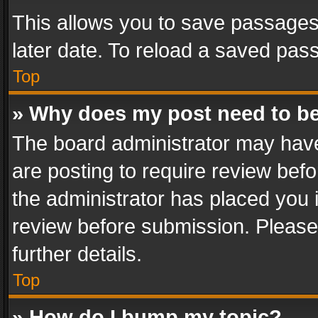
This allows you to save passages
later date. To reload a saved pass
Top
» Why does my post need to b
The board administrator may have
are posting to require review befo
the administrator has placed you 
review before submission. Please 
further details.
Top
» How do I bump my topic?