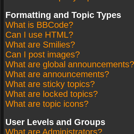
Formatting and Topic Types
What is BBCode?
Can I use HTML?
What are Smilies?
Can I post images?
What are global announcements
What are announcements?
What are sticky topics?
What are locked topics?
What are topic icons?
User Levels and Groups
What are Administrators?