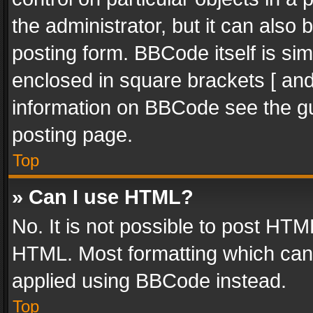
the administrator, but it can also
posting form. BBCode itself is sim
enclosed in square brackets [ and
information on BBCode see the g
posting page.
Top
» Can I use HTML?
No. It is not possible to post HT
HTML. Most formatting which can
applied using BBCode instead.
Top