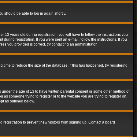
ou should be able to log in again shortly.
13 years old during registration, you will have to follow the instructions you
during registration. If you were sent an e-mail, follow the instructions. If you
ss you provided is correct, try contacting an administrator.
time to reduce the size of the database. If this has happened, try registering
rs under the age of 13 to have written parental consent or some other method of
u as someone trying to register or to the website you are trying to register on,
ept as outlined below.
 registration to prevent new visitors from signing up. Contact a board