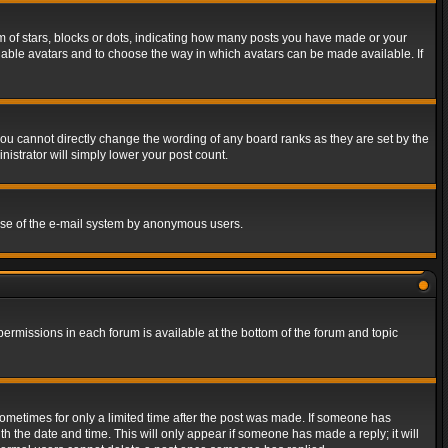
of stars, blocks or dots, indicating how many posts you have made or your
 enable avatars and to choose the way in which avatars can be made available. If
ou cannot directly change the wording of any board ranks as they are set by the
istrator will simply lower your post count.
s use of the e-mail system by anonymous users.
 permissions in each forum is available at the bottom of the forum and topic
 sometimes for only a limited time after the post was made. If someone has
ith the date and time. This will only appear if someone has made a reply; it will