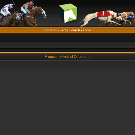
Register
•
FAQ
•
Search
•
Login
Frequently Asked Questions