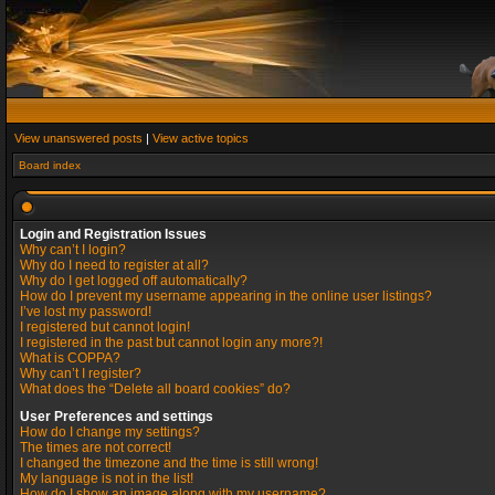
View unanswered posts
|
View active topics
Board index
Login and Registration Issues
Why can’t I login?
Why do I need to register at all?
Why do I get logged off automatically?
How do I prevent my username appearing in the online user listings?
I’ve lost my password!
I registered but cannot login!
I registered in the past but cannot login any more?!
What is COPPA?
Why can’t I register?
What does the “Delete all board cookies” do?
User Preferences and settings
How do I change my settings?
The times are not correct!
I changed the timezone and the time is still wrong!
My language is not in the list!
How do I show an image along with my username?