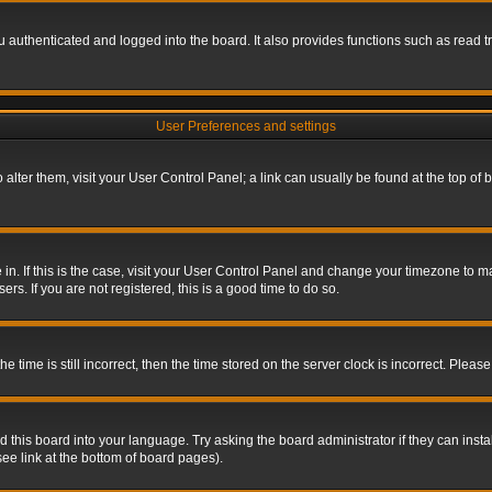
authenticated and logged into the board. It also provides functions such as read tr
User Preferences and settings
To alter them, visit your User Control Panel; a link can usually be found at the top o
re in. If this is the case, visit your User Control Panel and change your timezone to 
rs. If you are not registered, this is a good time to do so.
ime is still incorrect, then the time stored on the server clock is incorrect. Please 
 this board into your language. Try asking the board administrator if they can insta
ee link at the bottom of board pages).