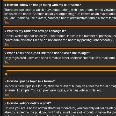
» How do I show an image along with my username?
There are two images which may appear along with a username when viewing post
status on the board. Another, usually a larger image, is known as an avatar and 
you are unable to use avatars, contact a board administrator and ask them for th
Top
» What is my rank and how do I change it?
Ranks, which appear below your username, indicate the number of posts you have
board administrator. Please do not abuse the board by posting unnecessarily just
Top
» When I click the e-mail link for a user it asks me to login?
Only registered users can send e-mail to other users via the built-in e-mail form
Top
» How do I post a topic in a forum?
To post a new topic in a forum, click the relevant button on either the forum or 
screens. Example: You can post new topics, You can vote in polls, etc.
Top
» How do I edit or delete a post?
Unless you are a board administrator or moderator, you can only edit or delete yo
already replied to the post, you will find a small piece of text output below the p