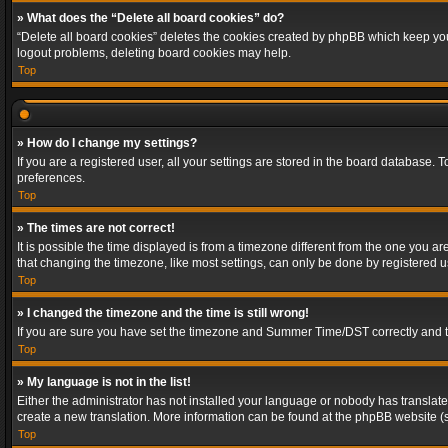
» What does the “Delete all board cookies” do?
“Delete all board cookies” deletes the cookies created by phpBB which keep you 
logout problems, deleting board cookies may help.
Top
» How do I change my settings?
If you are a registered user, all your settings are stored in the board database. 
preferences.
Top
» The times are not correct!
It is possible the time displayed is from a timezone different from the one you a
that changing the timezone, like most settings, can only be done by registered use
Top
» I changed the timezone and the time is still wrong!
If you are sure you have set the timezone and Summer Time/DST correctly and the t
Top
» My language is not in the list!
Either the administrator has not installed your language or nobody has translated
create a new translation. More information can be found at the phpBB website (s
Top