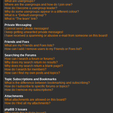
What are usergroups?
Where are the usergroups and how do I join one?
How do I become a usergroup leader?
Why do some usergroups appear in a different colour?
What is a “Default usergroup”?
What is “The team” link?
Private Messaging
I cannot send private messages!
I keep getting unwanted private messages!
I have received a spamming or abusive e-mail from someone on this board!
Friends and Foes
What are my Friends and Foes lists?
How can I add / remove users to my Friends or Foes list?
Searching the Forums
How can I search a forum or forums?
Why does my search return no results?
Why does my search return a blank page!?
How do I search for members?
How can I find my own posts and topics?
Topic Subscriptions and Bookmarks
What is the difference between bookmarking and subscribing?
How do I subscribe to specific forums or topics?
How do I remove my subscriptions?
Attachments
What attachments are allowed on this board?
How do I find all my attachments?
phpBB 3 Issues