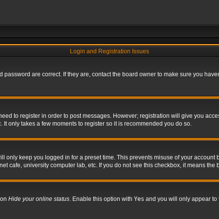
Login and Registration Issues
 password are correct. If they are, contact the board owner to make sure you haven’
 need to register in order to post messages. However; registration will give you acce
. It only takes a few moments to register so it is recommended you do so.
l only keep you logged in for a preset time. This prevents misuse of your account b
t cafe, university computer lab, etc. If you do not see this checkbox, it means the 
tion
Hide your online status
. Enable this option with
Yes
and you will only appear to 