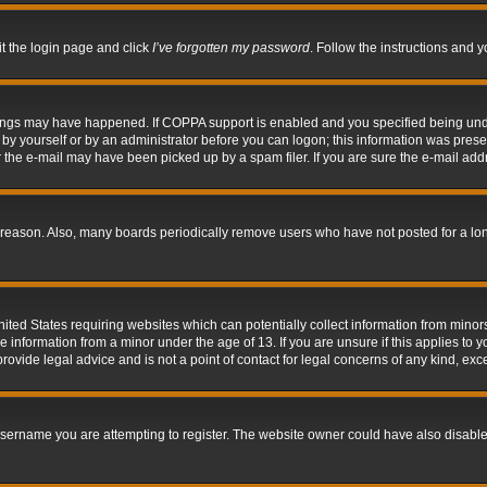
it the login page and click
I’ve forgotten my password
. Follow the instructions and y
hings may have happened. If COPPA support is enabled and you specified being under 
by yourself or by an administrator before you can logon; this information was present 
the e-mail may have been picked up by a spam filer. If you are sure the e-mail addre
 reason. Also, many boards periodically remove users who have not posted for a long 
nited States requiring websites which can potentially collect information from mino
information from a minor under the age of 13. If you are unsure if this applies to yo
ovide legal advice and is not a point of contact for legal concerns of any kind, exc
sername you are attempting to register. The website owner could have also disabled