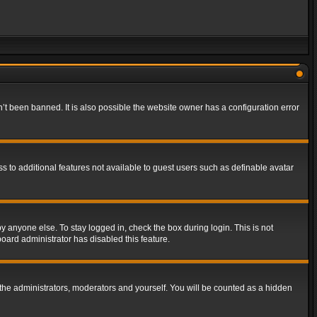
t been banned. It is also possible the website owner has a configuration error
ss to additional features not available to guest users such as definable avatar
y anyone else. To stay logged in, check the box during login. This is not
board administrator has disabled this feature.
the administrators, moderators and yourself. You will be counted as a hidden