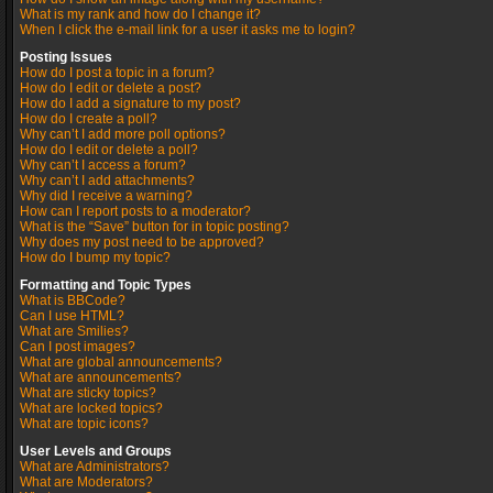
What is my rank and how do I change it?
When I click the e-mail link for a user it asks me to login?
Posting Issues
How do I post a topic in a forum?
How do I edit or delete a post?
How do I add a signature to my post?
How do I create a poll?
Why can’t I add more poll options?
How do I edit or delete a poll?
Why can’t I access a forum?
Why can’t I add attachments?
Why did I receive a warning?
How can I report posts to a moderator?
What is the “Save” button for in topic posting?
Why does my post need to be approved?
How do I bump my topic?
Formatting and Topic Types
What is BBCode?
Can I use HTML?
What are Smilies?
Can I post images?
What are global announcements?
What are announcements?
What are sticky topics?
What are locked topics?
What are topic icons?
User Levels and Groups
What are Administrators?
What are Moderators?