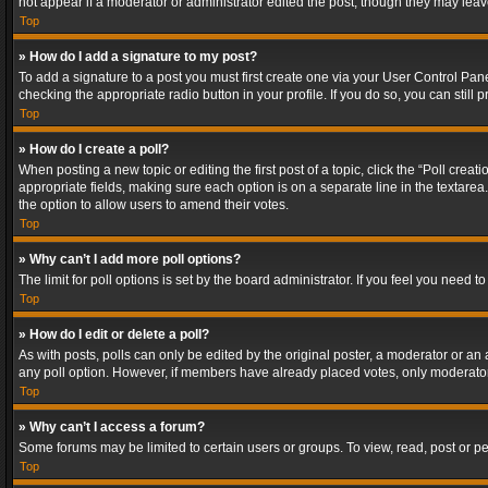
not appear if a moderator or administrator edited the post, though they may lea
Top
» How do I add a signature to my post?
To add a signature to a post you must first create one via your User Control Pa
checking the appropriate radio button in your profile. If you do so, you can stil
Top
» How do I create a poll?
When posting a new topic or editing the first post of a topic, click the “Poll crea
appropriate fields, making sure each option is on a separate line in the textarea. 
the option to allow users to amend their votes.
Top
» Why can’t I add more poll options?
The limit for poll options is set by the board administrator. If you feel you need
Top
» How do I edit or delete a poll?
As with posts, polls can only be edited by the original poster, a moderator or an adm
any poll option. However, if members have already placed votes, only moderators
Top
» Why can’t I access a forum?
Some forums may be limited to certain users or groups. To view, read, post or 
Top