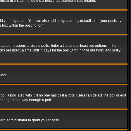
t normal users cannot delete a post once someone has replied.
d your signature. You can also add a signature by default to all your posts by
e box within the posting form.
ate permissions to create polls. Enter a title and at least two options in the
er user”, a time limit in days for the poll (0 for infinite duration) and lastly
ator.
 poll associated with it. If no one has cast a vote, users can delete the poll or edit
g changed mid-way through a poll.
ard administrator to grant you access.