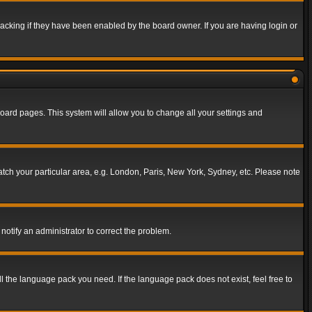
acking if they have been enabled by the board owner. If you are having login or
f board pages. This system will allow you to change all your settings and
match your particular area, e.g. London, Paris, New York, Sydney, etc. Please note
notify an administrator to correct the problem.
ll the language pack you need. If the language pack does not exist, feel free to