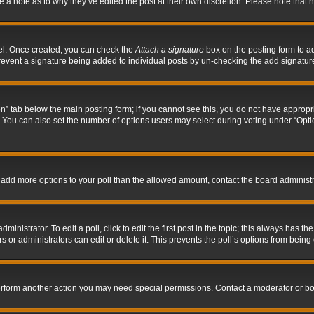
ve a note as to why they’ve edited the post at their own discretion. Please note tha
nel. Once created, you can check the
Attach a signature
box on the posting form to ad
l prevent a signature being added to individual posts by un-checking the add signatur
tion” tab below the main posting form; if you cannot see this, you do not have appropri
You can also set the number of options users may select during voting under “Options p
 to add more options to your poll than the allowed amount, contact the board administr
inistrator. To edit a poll, click to edit the first post in the topic; this always has the
 or administrators can edit or delete it. This prevents the poll’s options from bein
perform another action you may need special permissions. Contact a moderator or bo