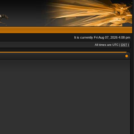
It is currently Fri Aug 07, 2026 4:08 pm
All times are UTC [
DST
]