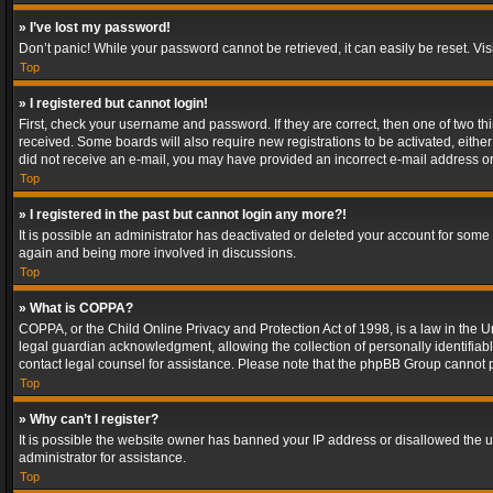
» I’ve lost my password!
Don’t panic! While your password cannot be retrieved, it can easily be reset. Vis
Top
» I registered but cannot login!
First, check your username and password. If they are correct, then one of two t
received. Some boards will also require new registrations to be activated, either 
did not receive an e-mail, you may have provided an incorrect e-mail address or 
Top
» I registered in the past but cannot login any more?!
It is possible an administrator has deactivated or deleted your account for some
again and being more involved in discussions.
Top
» What is COPPA?
COPPA, or the Child Online Privacy and Protection Act of 1998, is a law in the U
legal guardian acknowledgment, allowing the collection of personally identifiable 
contact legal counsel for assistance. Please note that the phpBB Group cannot pr
Top
» Why can’t I register?
It is possible the website owner has banned your IP address or disallowed the u
administrator for assistance.
Top