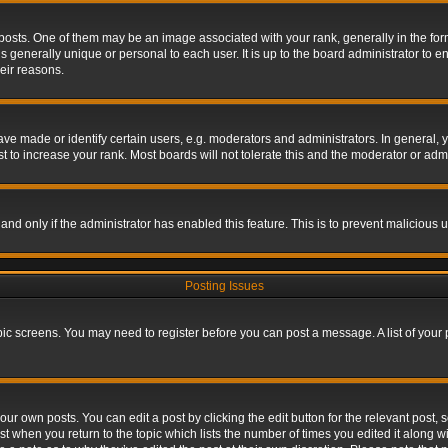
s. One of them may be an image associated with your rank, generally in the form 
is generally unique or personal to each user. It is up to the board administrator to
eir reasons.
 made or identify certain users, e.g. moderators and administrators. In general, y
 to increase your rank. Most boards will not tolerate this and the moderator or admin
, and only if the administrator has enabled this feature. This is to prevent maliciou
Posting Issues
topic screens. You may need to register before you can post a message. A list of your
ur own posts. You can edit a post by clicking the edit button for the relevant post,
ost when you return to the topic which lists the number of times you edited it along w