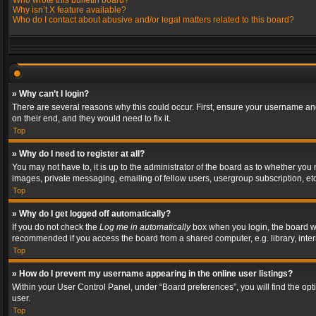
Who wrote this bulletin board?
Why isn’t X feature available?
Who do I contact about abusive and/or legal matters related to this board?
» Why can’t I login?
There are several reasons why this could occur. First, ensure your username and
on their end, and they would need to fix it.
Top
» Why do I need to register at all?
You may not have to, it is up to the administrator of the board as to whether you
images, private messaging, emailing of fellow users, usergroup subscription, etc
Top
» Why do I get logged off automatically?
If you do not check the
Log me in automatically
box when you login, the board wil
recommended if you access the board from a shared computer, e.g. library, interne
Top
» How do I prevent my username appearing in the online user listings?
Within your User Control Panel, under “Board preferences”, you will find the op
user.
Top