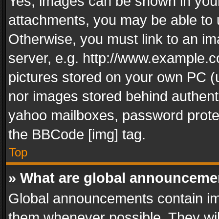
Yes, images can be shown in your 
attachments, you may be able to 
Otherwise, you must link to an im
server, e.g. http://www.example.c
pictures stored on your own PC (un
nor images stored behind authent
yahoo mailboxes, password protec
the BBCode [img] tag.
Top
» What are global announceme
Global announcements contain im
them whenever possible. They wil