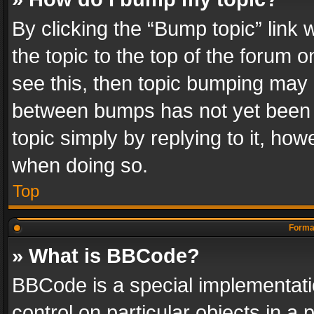
By clicking the “Bump topic” link
the topic to the top of the forum o
see this, then topic bumping may 
between bumps has not yet been r
topic simply by replying to it, how
when doing so.
Top
Format
» What is BBCode?
BBCode is a special implementatio
control on particular objects in a