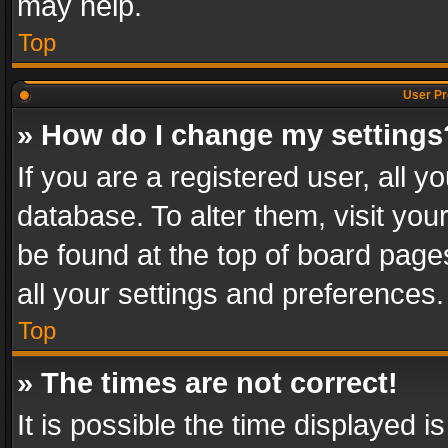
may help.
Top
User Pr
» How do I change my settings
If you are a registered user, all y
database. To alter them, visit you
be found at the top of board page
all your settings and preferences.
Top
» The times are not correct!
It is possible the time displayed 