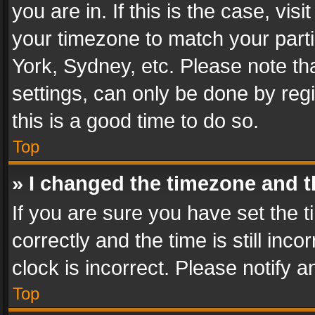
you are in. If this is the case, v
your timezone to match your parti
York, Sydney, etc. Please note th
settings, can only be done by regi
this is a good time to do so.
Top
» I changed the timezone and th
If you are sure you have set th
correctly and the time is still inc
clock is incorrect. Please notify a
Top