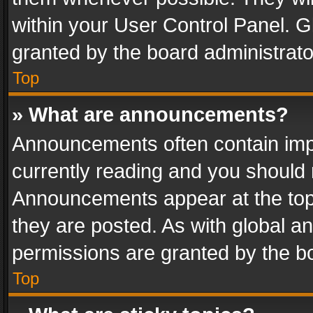
within your User Control Panel. 
granted by the board administrato
Top
» What are announcements?
Announcements often contain impo
currently reading and you should
Announcements appear at the top 
they are posted. As with global
permissions are granted by the bo
Top