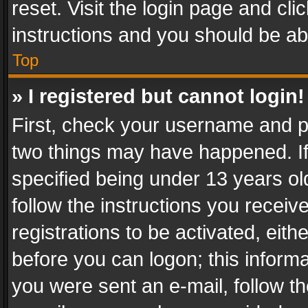
reset. Visit the login page and cli
instructions and you should be abl
Top
» I registered but cannot login!
First, check your username and pa
two things may have happened. I
specified being under 13 years old
follow the instructions you recei
registrations to be activated, eith
before you can logon; this informa
you were sent an e-mail, follow the