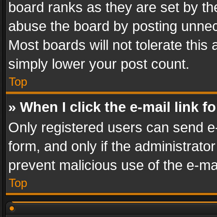
board ranks as they are set by th
abuse the board by posting unnece
Most boards will not tolerate this
simply lower your post count.
Top
» When I click the e-mail link f
Only registered users can send e-m
form, and only if the administrator
prevent malicious use of the e-m
Top