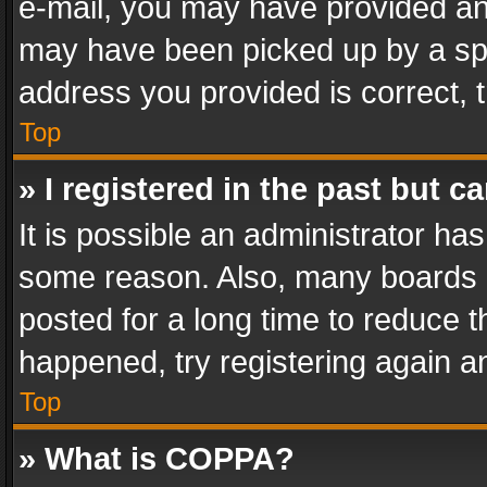
e-mail, you may have provided an 
may have been picked up by a spam
address you provided is correct, t
Top
» I registered in the past but 
It is possible an administrator ha
some reason. Also, many boards 
posted for a long time to reduce th
happened, try registering again a
Top
» What is COPPA?