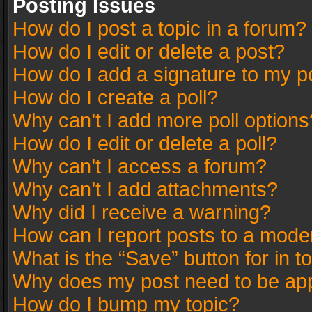
Posting Issues
How do I post a topic in a forum?
How do I edit or delete a post?
How do I add a signature to my p
How do I create a poll?
Why can’t I add more poll options
How do I edit or delete a poll?
Why can’t I access a forum?
Why can’t I add attachments?
Why did I receive a warning?
How can I report posts to a mode
What is the “Save” button for in t
Why does my post need to be ap
How do I bump my topic?