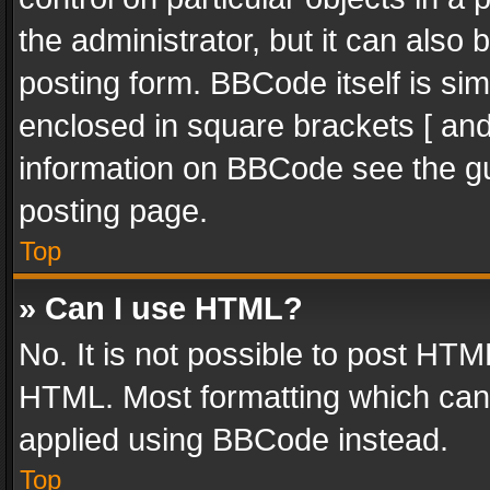
the administrator, but it can also
posting form. BBCode itself is sim
enclosed in square brackets [ and
information on BBCode see the g
posting page.
Top
» Can I use HTML?
No. It is not possible to post HT
HTML. Most formatting which can
applied using BBCode instead.
Top