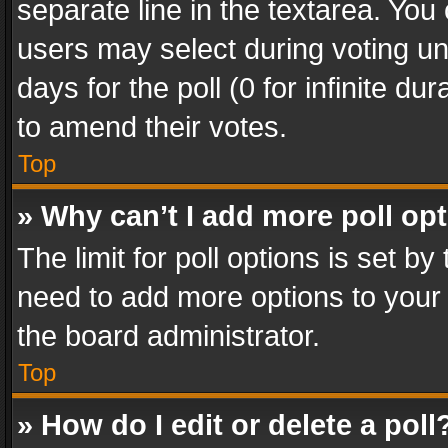
separate line in the textarea. You
users may select during voting und
days for the poll (0 for infinite du
to amend their votes.
Top
» Why can’t I add more poll op
The limit for poll options is set by
need to add more options to your 
the board administrator.
Top
» How do I edit or delete a poll