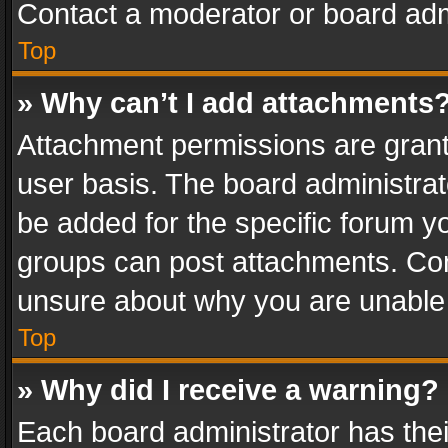
Contact a moderator or board adm
Top
» Why can’t I add attachments
Attachment permissions are grant
user basis. The board administra
be added for the specific forum yo
groups can post attachments. Cont
unsure about why you are unable
Top
» Why did I receive a warning?
Each board administrator has their 