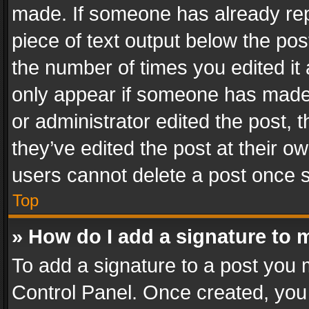
made. If someone has already repli
piece of text output below the pos
the number of times you edited it 
only appear if someone has made a
or administrator edited the post,
they’ve edited the post at their o
users cannot delete a post once 
Top
» How do I add a signature to 
To add a signature to a post you 
Control Panel. Once created, yo