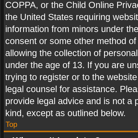
COPPA, or the Child Online Privac
the United States requiring websit
information from minors under the
consent or some other method of
allowing the collection of personal
under the age of 13. If you are un
trying to register or to the websit
legal counsel for assistance. Pl
provide legal advice and is not a 
kind, except as outlined below.
Top