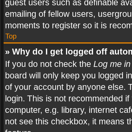
guest users such as definable av
emailing of fellow users, usergrou
moments to register so it is rec
Top
» Why do I get logged off auto
If you do not check the
Log me in
board will only keep you logged i
of your account by anyone else. T
login. This is not recommended i
computer, e.g. library, internet ca
not see this checkbox, it means t