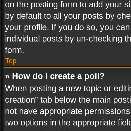
on the posting form to add your s
by default to all your posts by ch
your profile. If you do so, you can
individual posts by un-checking t
form.
Top
» How do I create a poll?
When posting a new topic or editing 
creation” tab below the main posti
not have appropriate permissions to
two options in the appropriate fie