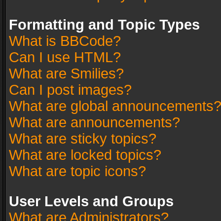
Formatting and Topic Types
What is BBCode?
Can I use HTML?
What are Smilies?
Can I post images?
What are global announcements
What are announcements?
What are sticky topics?
What are locked topics?
What are topic icons?
User Levels and Groups
What are Administrators?