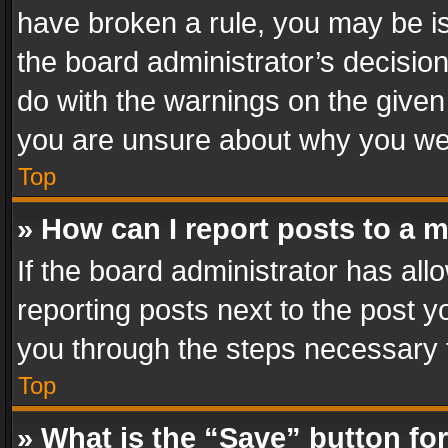
have broken a rule, you may be is
the board administrator’s decisi
do with the warnings on the given 
you are unsure about why you we
Top
» How can I report posts to a 
If the board administrator has all
reporting posts next to the post yo
you through the steps necessary t
Top
» What is the “Save” button for