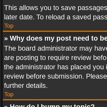
This allows you to save passages
later date. To reload a saved pass
Top
» Why does my post need to b
The board administrator may have
are posting to require review befo
the administrator has placed you 
review before submission. Please 
further details.
Top
» How do I bump my topic?