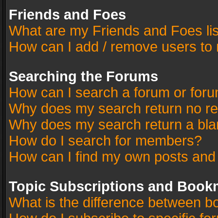
Friends and Foes
What are my Friends and Foes li
How can I add / remove users to 
Searching the Forums
How can I search a forum or for
Why does my search return no re
Why does my search return a bla
How do I search for members?
How can I find my own posts and
Topic Subscriptions and Book
What is the difference between 