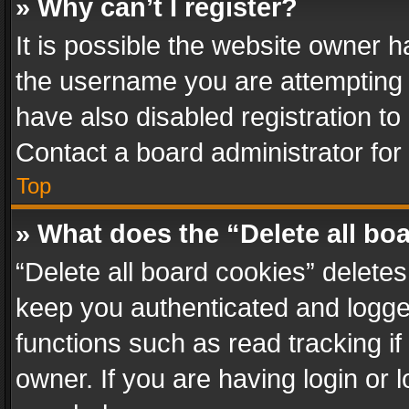
» Why can’t I register?
It is possible the website owner 
the username you are attempting 
have also disabled registration to
Contact a board administrator for
Top
» What does the “Delete all bo
“Delete all board cookies” delet
keep you authenticated and logged
functions such as read tracking i
owner. If you are having login or