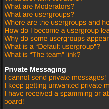
What are Moderators?
What are usergroups?
Where are the usergroups and ho
How do I become a usergroup le
Why do some usergroups appear in
What is a “Default usergroup”?
What is “The team” link?
Private Messaging
I cannot send private messages!
I keep getting unwanted private 
I have received a spamming or a
board!