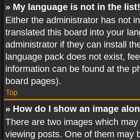
» My language is not in the list
Either the administrator has not 
translated this board into your l
administrator if they can install 
language pack does not exist, feel
information can be found at the p
board pages).
Top
» How do I show an image alo
There are two images which may
viewing posts. One of them may b