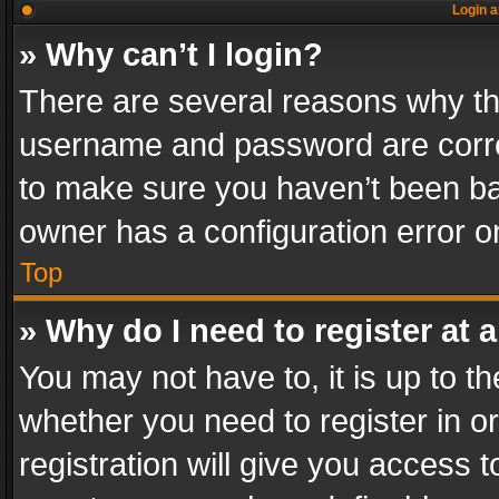
Login a
» Why can’t I login?
There are several reasons why thi
username and password are correc
to make sure you haven’t been ban
owner has a configuration error on
Top
» Why do I need to register at a
You may not have to, it is up to th
whether you need to register in 
registration will give you access t