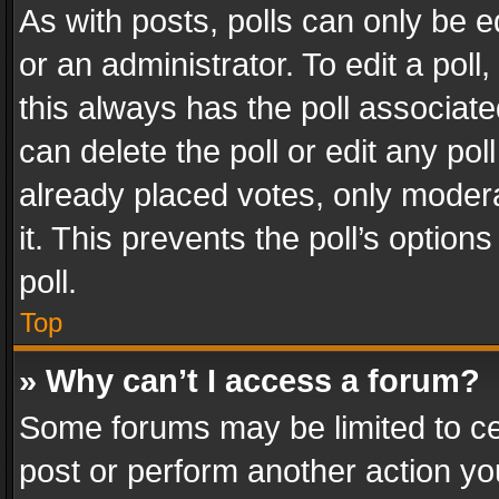
As with posts, polls can only be e
or an administrator. To edit a poll, c
this always has the poll associated
can delete the poll or edit any po
already placed votes, only modera
it. This prevents the poll’s opti
poll.
Top
» Why can’t I access a forum?
Some forums may be limited to cer
post or perform another action y