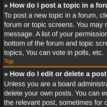
» How do I post a topic in a fo
To post a new topic in a forum, cli
forum or topic screens. You may n
message. A list of your permission
bottom of the forum and topic sc
topics, You can vote in polls, etc.
Top
» How do I edit or delete a pos
Unless you are a board administra
delete your own posts. You can edi
the relevant post, sometimes for o