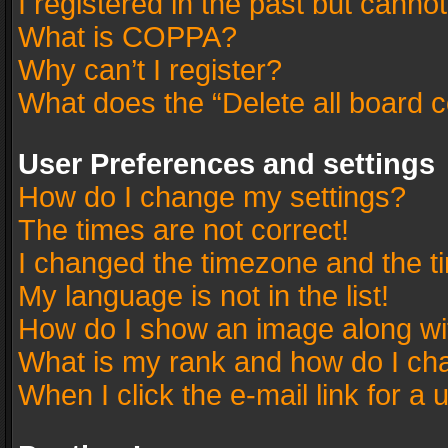
I registered in the past but canno
What is COPPA?
Why can’t I register?
What does the “Delete all board 
User Preferences and settings
How do I change my settings?
The times are not correct!
I changed the timezone and the tim
My language is not in the list!
How do I show an image along w
What is my rank and how do I cha
When I click the e-mail link for a 