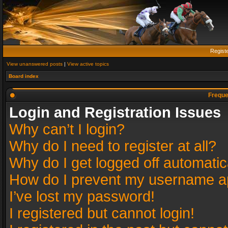
Regist
View unanswered posts
|
View active topics
Board index
Freque
Login and Registration Issues
Why can’t I login?
Why do I need to register at all?
Why do I get logged off automatic
How do I prevent my username app
I’ve lost my password!
I registered but cannot login!