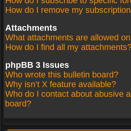
How do I subscribe to specific fo
How do I remove my subscriptio
Attachments
What attachments are allowed on
How do I find all my attachments
phpBB 3 Issues
Who wrote this bulletin board?
Why isn’t X feature available?
Who do I contact about abusive an
board?