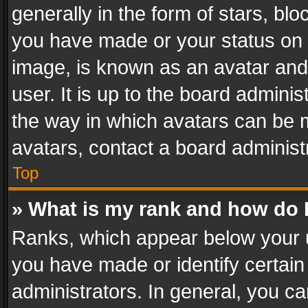
generally in the form of stars, bl
you have made or your status on t
image, is known as an avatar and 
user. It is up to the board admini
the way in which avatars can be m
avatars, contact a board administ
Top
» What is my rank and how do I
Ranks, which appear below your 
you have made or identify certain
administrators. In general, you c