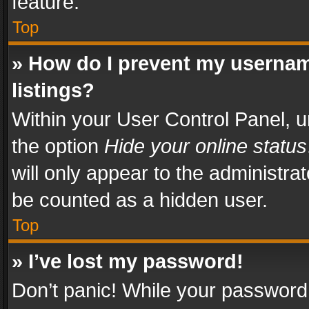
feature.
Top
» How do I prevent my usernam
listings?
Within your User Control Panel, u
the option
Hide your online status
will only appear to the administra
be counted as a hidden user.
Top
» I’ve lost my password!
Don’t panic! While your password 