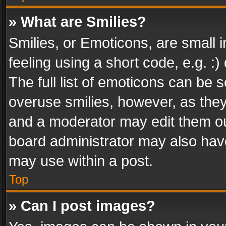
» What are Smilies?
Smilies, or Emoticons, are small
feeling using a short code, e.g. :
The full list of emoticons can be s
overuse smilies, however, as the
and a moderator may edit them ou
board administrator may also have
may use within a post.
Top
» Can I post images?