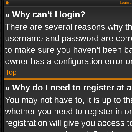
Login a
» Why can’t I login?
There are several reasons why thi
username and password are correc
to make sure you haven’t been ban
owner has a configuration error on
Top
» Why do I need to register at a
You may not have to, it is up to th
whether you need to register in 
registration will give you access t