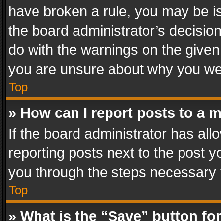
have broken a rule, you may be is
the board administrator’s decisi
do with the warnings on the given 
you are unsure about why you we
Top
» How can I report posts to a 
If the board administrator has all
reporting posts next to the post yo
you through the steps necessary t
Top
» What is the “Save” button for