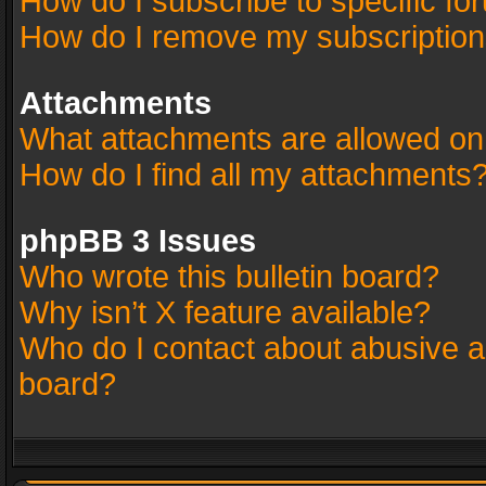
How do I subscribe to specific fo
How do I remove my subscriptio
Attachments
What attachments are allowed on
How do I find all my attachments
phpBB 3 Issues
Who wrote this bulletin board?
Why isn’t X feature available?
Who do I contact about abusive an
board?