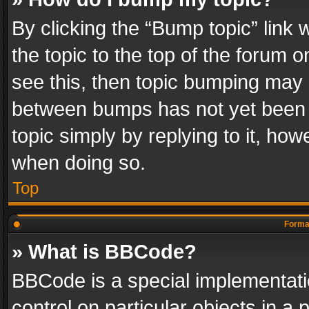
By clicking the “Bump topic” link
the topic to the top of the forum o
see this, then topic bumping may 
between bumps has not yet been r
topic simply by replying to it, how
when doing so.
Top
Format
» What is BBCode?
BBCode is a special implementatio
control on particular objects in a