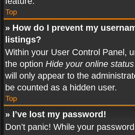
feature.
Top
» How do I prevent my usernam
listings?
Within your User Control Panel, u
the option
Hide your online status
will only appear to the administra
be counted as a hidden user.
Top
» I’ve lost my password!
Don’t panic! While your password 