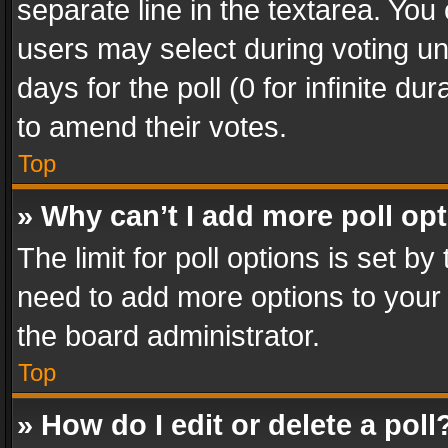
separate line in the textarea. You
users may select during voting und
days for the poll (0 for infinite du
to amend their votes.
Top
» Why can’t I add more poll op
The limit for poll options is set by
need to add more options to your 
the board administrator.
Top
» How do I edit or delete a poll