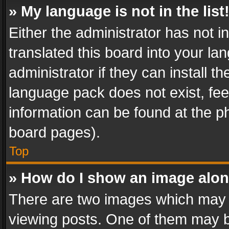
» My language is not in the list
Either the administrator has not 
translated this board into your l
administrator if they can install 
language pack does not exist, feel
information can be found at the p
board pages).
Top
» How do I show an image alo
There are two images which may
viewing posts. One of them may b