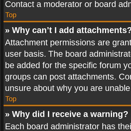
Contact a moderator or board adm
Top
» Why can’t I add attachments
Attachment permissions are grant
user basis. The board administra
be added for the specific forum yo
groups can post attachments. Cont
unsure about why you are unable
Top
» Why did I receive a warning?
Each board administrator has their 