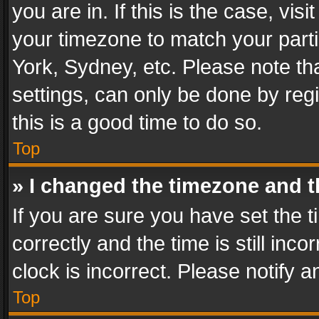
you are in. If this is the case, v
your timezone to match your parti
York, Sydney, etc. Please note th
settings, can only be done by regi
this is a good time to do so.
Top
» I changed the timezone and th
If you are sure you have set th
correctly and the time is still inc
clock is incorrect. Please notify a
Top