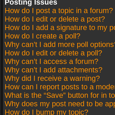
Posting Issues
How do I post a topic in a forum?
How do I edit or delete a post?
How do I add a signature to my p
How do I create a poll?
Why can’t I add more poll options
How do I edit or delete a poll?
Why can’t I access a forum?
Why can’t I add attachments?
Why did I receive a warning?
How can I report posts to a mode
What is the “Save” button for in t
Why does my post need to be ap
How do I bump my topic?