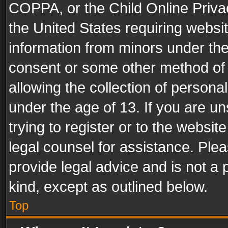
COPPA, or the Child Online Privac
the United States requiring websit
information from minors under the
consent or some other method of
allowing the collection of personal
under the age of 13. If you are un
trying to register or to the websit
legal counsel for assistance. Pl
provide legal advice and is not a 
kind, except as outlined below.
Top