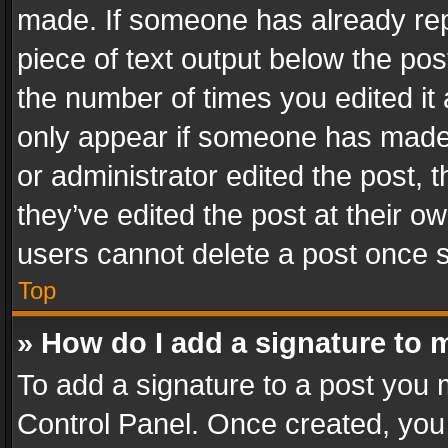
made. If someone has already repli
piece of text output below the pos
the number of times you edited it 
only appear if someone has made a
or administrator edited the post,
they’ve edited the post at their o
users cannot delete a post once 
Top
» How do I add a signature to 
To add a signature to a post you 
Control Panel. Once created, yo