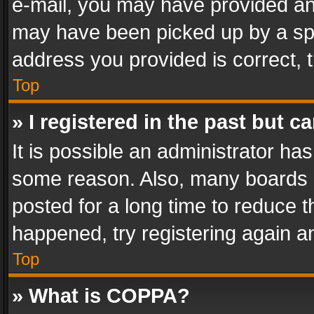
e-mail, you may have provided an 
may have been picked up by a spam
address you provided is correct, t
Top
» I registered in the past but 
It is possible an administrator ha
some reason. Also, many boards 
posted for a long time to reduce th
happened, try registering again a
Top
» What is COPPA?