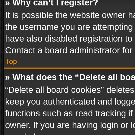
» Why can’t I register?
It is possible the website owner 
the username you are attempting 
have also disabled registration to
Contact a board administrator for
Top
» What does the “Delete all bo
“Delete all board cookies” delet
keep you authenticated and logged
functions such as read tracking i
owner. If you are having login or