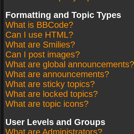
Formatting and Topic Types
What is BBCode?
Can I use HTML?
What are Smilies?
Can I post images?
What are global announcements
What are announcements?
What are sticky topics?
What are locked topics?
What are topic icons?
User Levels and Groups
What are Administrators?