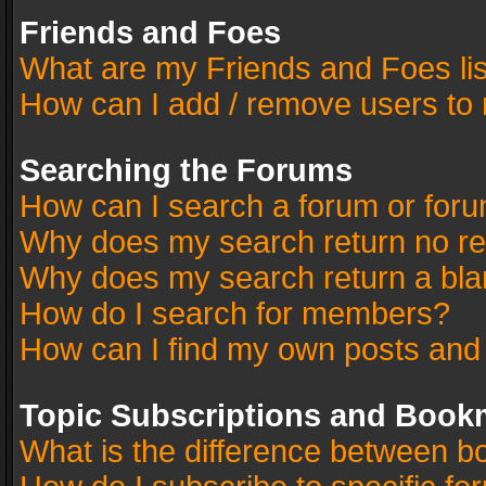
Friends and Foes
What are my Friends and Foes li
How can I add / remove users to 
Searching the Forums
How can I search a forum or for
Why does my search return no re
Why does my search return a bla
How do I search for members?
How can I find my own posts and
Topic Subscriptions and Book
What is the difference between 