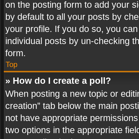
on the posting form to add your s
by default to all your posts by ch
your profile. If you do so, you can
individual posts by un-checking t
form.
Top
» How do I create a poll?
When posting a new topic or editing 
creation” tab below the main posti
not have appropriate permissions to
two options in the appropriate fie