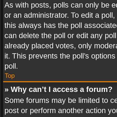
As with posts, polls can only be e
or an administrator. To edit a poll, c
this always has the poll associated
can delete the poll or edit any po
already placed votes, only modera
it. This prevents the poll’s opti
poll.
Top
» Why can’t I access a forum?
Some forums may be limited to cer
post or perform another action y