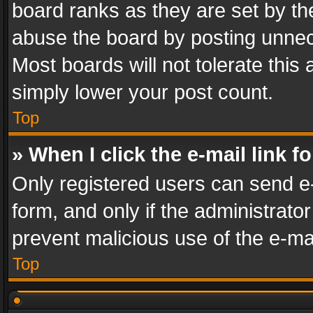
board ranks as they are set by th
abuse the board by posting unnece
Most boards will not tolerate this
simply lower your post count.
Top
» When I click the e-mail link f
Only registered users can send e-m
form, and only if the administrator
prevent malicious use of the e-m
Top