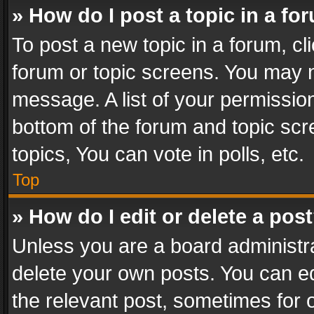
» How do I post a topic in a fo
To post a new topic in a forum, cli
forum or topic screens. You may n
message. A list of your permission
bottom of the forum and topic sc
topics, You can vote in polls, etc.
Top
» How do I edit or delete a pos
Unless you are a board administra
delete your own posts. You can edi
the relevant post, sometimes for o