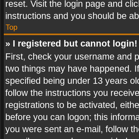
reset. Visit the login page and cli
instructions and you should be abl
Top
» I registered but cannot login!
First, check your username and pa
two things may have happened. I
specified being under 13 years old
follow the instructions you recei
registrations to be activated, eith
before you can logon; this informa
you were sent an e-mail, follow the