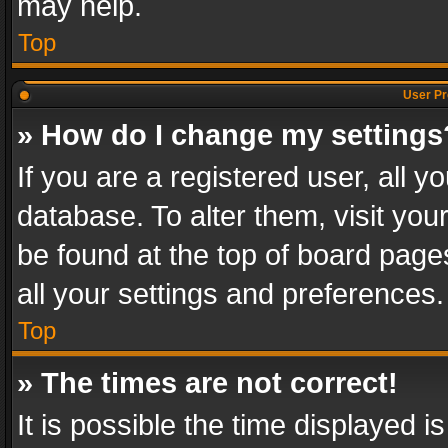
may help.
Top
User Pr
» How do I change my settings
If you are a registered user, all y
database. To alter them, visit you
be found at the top of board page
all your settings and preferences.
Top
» The times are not correct!
It is possible the time displayed 