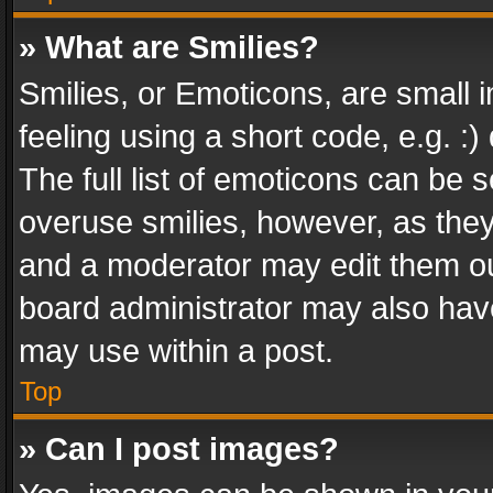
» What are Smilies?
Smilies, or Emoticons, are small
feeling using a short code, e.g. :
The full list of emoticons can be s
overuse smilies, however, as the
and a moderator may edit them ou
board administrator may also have
may use within a post.
Top
» Can I post images?