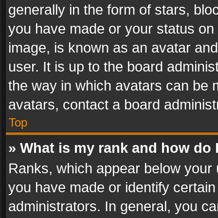
generally in the form of stars, bl
you have made or your status on t
image, is known as an avatar and 
user. It is up to the board admini
the way in which avatars can be m
avatars, contact a board administ
Top
» What is my rank and how do I
Ranks, which appear below your 
you have made or identify certain
administrators. In general, you c