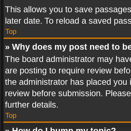
This allows you to save passages
later date. To reload a saved pass
Top
» Why does my post need to b
The board administrator may have
are posting to require review befo
the administrator has placed you 
review before submission. Please 
further details.
Top
» How do I bump my topic?