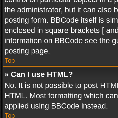
the administrator, but it can also
posting form. BBCode itself is sim
enclosed in square brackets [ and
information on BBCode see the g
posting page.
Top
» Can I use HTML?
No. It is not possible to post HT
HTML. Most formatting which can
applied using BBCode instead.
Top