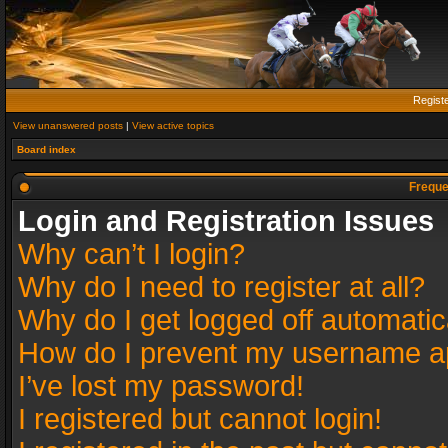
Regist
View unanswered posts
|
View active topics
Board index
Freque
Login and Registration Issues
Why can’t I login?
Why do I need to register at all?
Why do I get logged off automatic
How do I prevent my username app
I’ve lost my password!
I registered but cannot login!