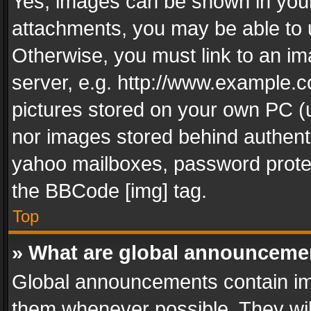
Yes, images can be shown in your 
attachments, you may be able to 
Otherwise, you must link to an im
server, e.g. http://www.example.c
pictures stored on your own PC (un
nor images stored behind authent
yahoo mailboxes, password protec
the BBCode [img] tag.
Top
» What are global announceme
Global announcements contain im
them whenever possible. They wil