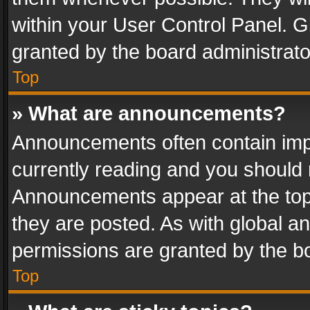
within your User Control Panel. 
granted by the board administrato
Top
» What are announcements?
Announcements often contain impo
currently reading and you should
Announcements appear at the top 
they are posted. As with global
permissions are granted by the bo
Top