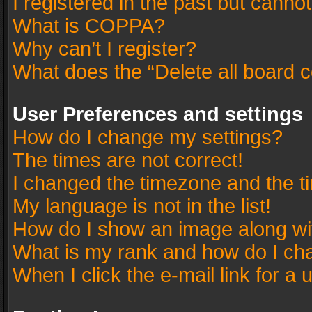
I registered in the past but canno
What is COPPA?
Why can’t I register?
What does the “Delete all board 
User Preferences and settings
How do I change my settings?
The times are not correct!
I changed the timezone and the tim
My language is not in the list!
How do I show an image along w
What is my rank and how do I cha
When I click the e-mail link for a 