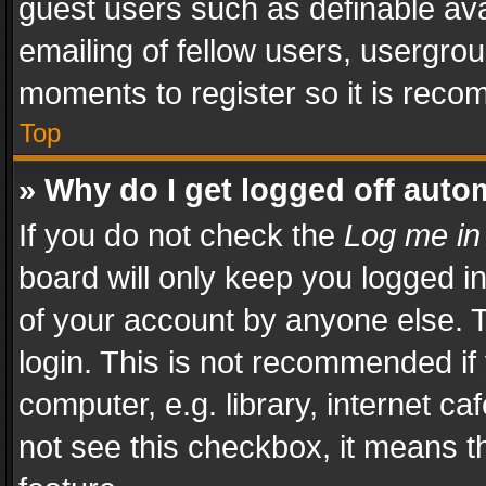
guest users such as definable av
emailing of fellow users, usergrou
moments to register so it is rec
Top
» Why do I get logged off auto
If you do not check the
Log me in
board will only keep you logged i
of your account by anyone else. T
login. This is not recommended i
computer, e.g. library, internet ca
not see this checkbox, it means t