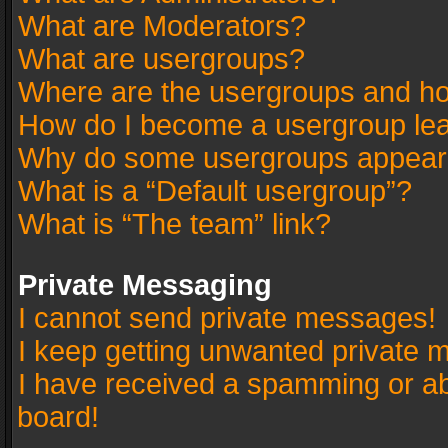
What are Moderators?
What are usergroups?
Where are the usergroups and ho
How do I become a usergroup le
Why do some usergroups appear in
What is a “Default usergroup”?
What is “The team” link?
Private Messaging
I cannot send private messages!
I keep getting unwanted private 
I have received a spamming or a
board!