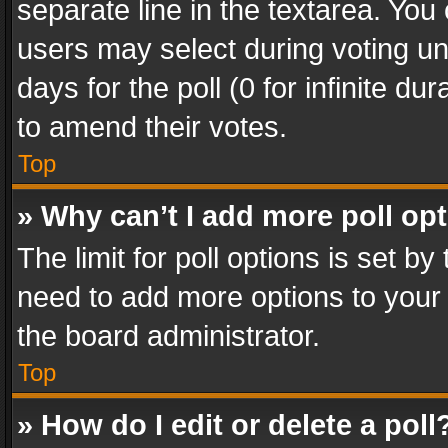
separate line in the textarea. You
users may select during voting und
days for the poll (0 for infinite du
to amend their votes.
Top
» Why can’t I add more poll op
The limit for poll options is set by
need to add more options to your 
the board administrator.
Top
» How do I edit or delete a poll