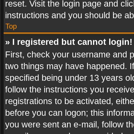
reset. Visit the login page and cli
instructions and you should be abl
Top
» I registered but cannot login!
First, check your username and pa
two things may have happened. I
specified being under 13 years old
follow the instructions you recei
registrations to be activated, eith
before you can logon; this informa
you were sent an e-mail, follow the