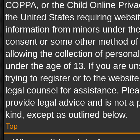
COPPA, or the Child Online Privac
the United States requiring websit
information from minors under the
consent or some other method of
allowing the collection of personal
under the age of 13. If you are un
trying to register or to the websit
legal counsel for assistance. Pl
provide legal advice and is not a 
kind, except as outlined below.
Top