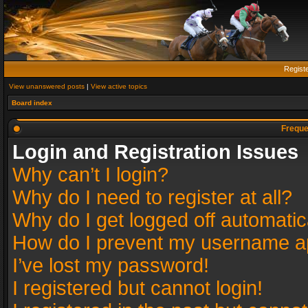
Regist
View unanswered posts
|
View active topics
Board index
Freque
Login and Registration Issues
Why can’t I login?
Why do I need to register at all?
Why do I get logged off automatic
How do I prevent my username app
I’ve lost my password!
I registered but cannot login!