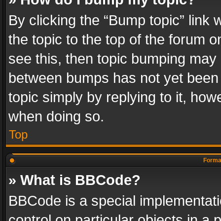
By clicking the “Bump topic” link
the topic to the top of the forum o
see this, then topic bumping may 
between bumps has not yet been r
topic simply by replying to it, how
when doing so.
Top
Format
» What is BBCode?
BBCode is a special implementatio
control on particular objects in a