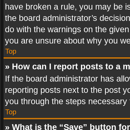
have broken a rule, you may be is
the board administrator’s decisi
do with the warnings on the given 
you are unsure about why you we
Top
» How can I report posts to a 
If the board administrator has all
reporting posts next to the post yo
you through the steps necessary t
Top
» What is the “Save” button for