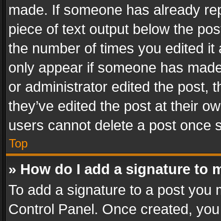
made. If someone has already repli
piece of text output below the pos
the number of times you edited it 
only appear if someone has made a
or administrator edited the post,
they’ve edited the post at their o
users cannot delete a post once 
Top
» How do I add a signature to 
To add a signature to a post you 
Control Panel. Once created, yo