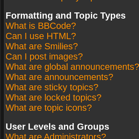
Formatting and Topic Types
What is BBCode?
Can I use HTML?
What are Smilies?
Can I post images?
What are global announcements
What are announcements?
What are sticky topics?
What are locked topics?
What are topic icons?
User Levels and Groups
What are Administrators?