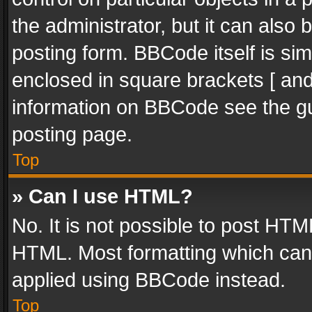
the administrator, but it can also
posting form. BBCode itself is sim
enclosed in square brackets [ and
information on BBCode see the g
posting page.
Top
» Can I use HTML?
No. It is not possible to post HT
HTML. Most formatting which can
applied using BBCode instead.
Top