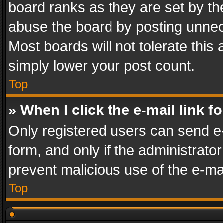
board ranks as they are set by th
abuse the board by posting unnece
Most boards will not tolerate this
simply lower your post count.
Top
» When I click the e-mail link f
Only registered users can send e-m
form, and only if the administrator
prevent malicious use of the e-m
Top