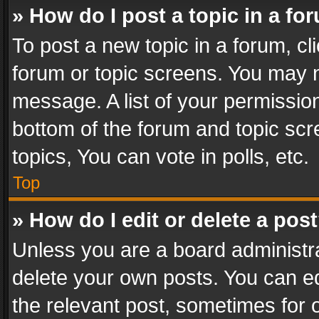
» How do I post a topic in a fo
To post a new topic in a forum, cli
forum or topic screens. You may n
message. A list of your permission
bottom of the forum and topic sc
topics, You can vote in polls, etc.
Top
» How do I edit or delete a pos
Unless you are a board administra
delete your own posts. You can edi
the relevant post, sometimes for o