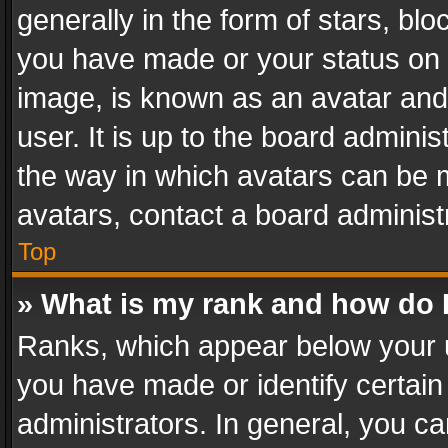
generally in the form of stars, bl
you have made or your status on t
image, is known as an avatar and 
user. It is up to the board admini
the way in which avatars can be m
avatars, contact a board administ
Top
» What is my rank and how do I
Ranks, which appear below your 
you have made or identify certain
administrators. In general, you c