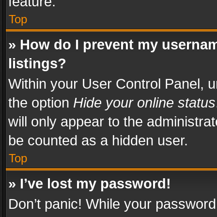
feature.
Top
» How do I prevent my usernam
listings?
Within your User Control Panel, u
the option
Hide your online status
will only appear to the administra
be counted as a hidden user.
Top
» I’ve lost my password!
Don’t panic! While your password 