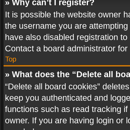
» Why can’t I register?
It is possible the website owner 
the username you are attempting 
have also disabled registration to
Contact a board administrator for
Top
» What does the “Delete all bo
“Delete all board cookies” delet
keep you authenticated and logged
functions such as read tracking i
owner. If you are having login or