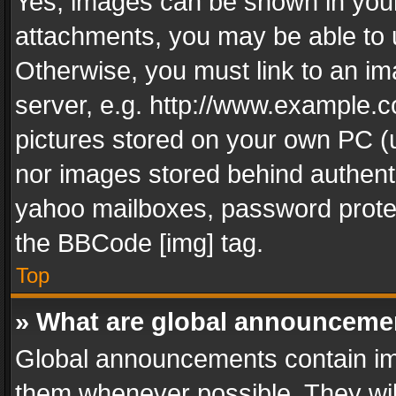
Yes, images can be shown in your 
attachments, you may be able to 
Otherwise, you must link to an im
server, e.g. http://www.example.c
pictures stored on your own PC (un
nor images stored behind authent
yahoo mailboxes, password protec
the BBCode [img] tag.
Top
» What are global announceme
Global announcements contain im
them whenever possible. They wil