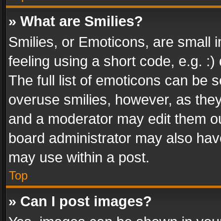
» What are Smilies?
Smilies, or Emoticons, are small
feeling using a short code, e.g. :
The full list of emoticons can be s
overuse smilies, however, as the
and a moderator may edit them ou
board administrator may also have
may use within a post.
Top
» Can I post images?