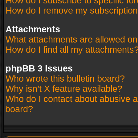
How do I subscribe to specific fo
How do I remove my subscriptio
Attachments
What attachments are allowed on
How do I find all my attachments
phpBB 3 Issues
Who wrote this bulletin board?
Why isn’t X feature available?
Who do I contact about abusive an
board?