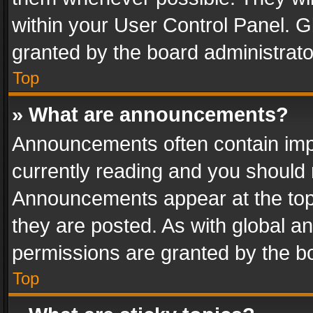
within your User Control Panel. 
granted by the board administrato
Top
» What are announcements?
Announcements often contain impo
currently reading and you should
Announcements appear at the top 
they are posted. As with global
permissions are granted by the bo
Top