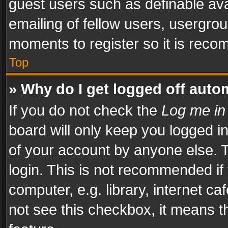
guest users such as definable av
emailing of fellow users, usergrou
moments to register so it is rec
Top
» Why do I get logged off auto
If you do not check the
Log me in
board will only keep you logged i
of your account by anyone else. T
login. This is not recommended i
computer, e.g. library, internet ca
not see this checkbox, it means t