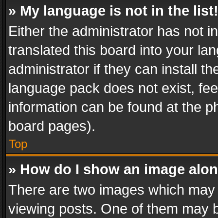
» My language is not in the list
Either the administrator has not 
translated this board into your l
administrator if they can install 
language pack does not exist, feel
information can be found at the p
board pages).
Top
» How do I show an image alo
There are two images which may
viewing posts. One of them may b