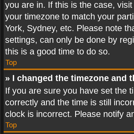
you are in. If this is the case, v
your timezone to match your parti
York, Sydney, etc. Please note th
settings, can only be done by regi
this is a good time to do so.
Top
» I changed the timezone and th
If you are sure you have set th
correctly and the time is still inc
clock is incorrect. Please notify a
Top