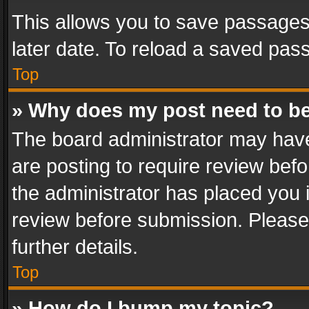
This allows you to save passages
later date. To reload a saved pass
Top
» Why does my post need to b
The board administrator may have
are posting to require review befo
the administrator has placed you 
review before submission. Please 
further details.
Top
» How do I bump my topic?