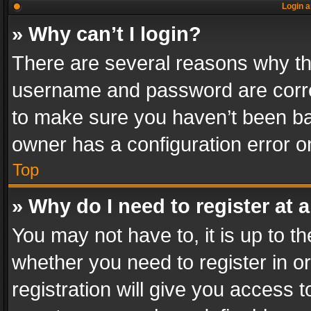
Login a
» Why can’t I login?
There are several reasons why thi
username and password are correc
to make sure you haven’t been ban
owner has a configuration error on
Top
» Why do I need to register at a
You may not have to, it is up to th
whether you need to register in 
registration will give you access t