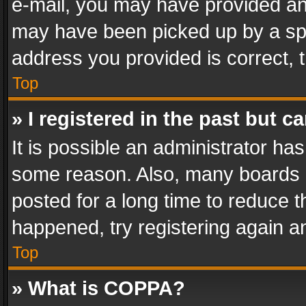
e-mail, you may have provided an 
may have been picked up by a spam
address you provided is correct, t
Top
» I registered in the past but 
It is possible an administrator ha
some reason. Also, many boards 
posted for a long time to reduce th
happened, try registering again a
Top
» What is COPPA?