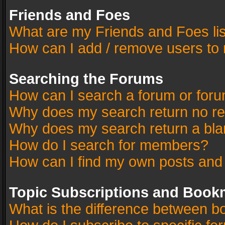
Friends and Foes
What are my Friends and Foes li
How can I add / remove users to 
Searching the Forums
How can I search a forum or for
Why does my search return no re
Why does my search return a bla
How do I search for members?
How can I find my own posts and
Topic Subscriptions and Book
What is the difference between 