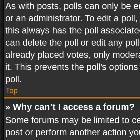
As with posts, polls can only be e
or an administrator. To edit a poll, c
this always has the poll associated
can delete the poll or edit any po
already placed votes, only modera
it. This prevents the poll’s opti
poll.
Top
» Why can’t I access a forum?
Some forums may be limited to cer
post or perform another action y