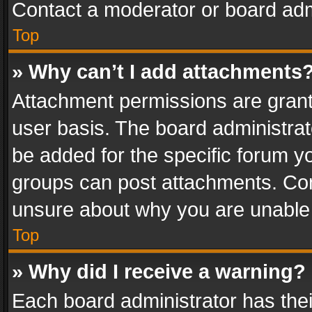
Contact a moderator or board adm
Top
» Why can’t I add attachments
Attachment permissions are grant
user basis. The board administra
be added for the specific forum yo
groups can post attachments. Cont
unsure about why you are unable
Top
» Why did I receive a warning?
Each board administrator has their 