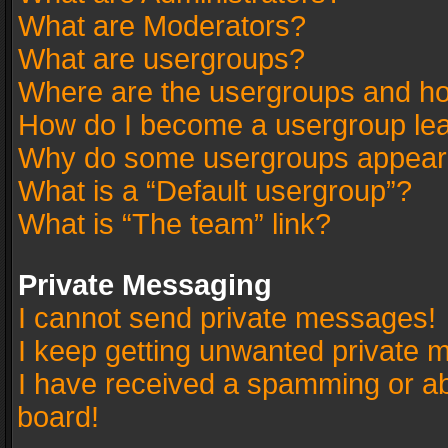
What are Moderators?
What are usergroups?
Where are the usergroups and ho
How do I become a usergroup le
Why do some usergroups appear in
What is a “Default usergroup”?
What is “The team” link?
Private Messaging
I cannot send private messages!
I keep getting unwanted private 
I have received a spamming or a
board!