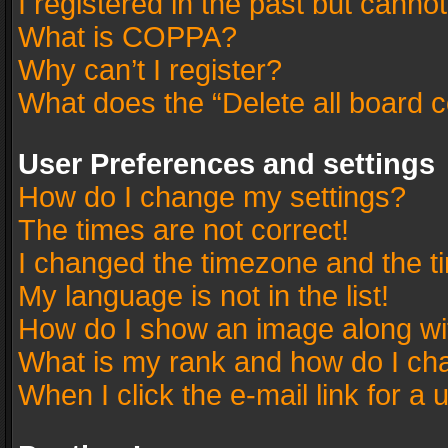
I registered in the past but canno
What is COPPA?
Why can’t I register?
What does the “Delete all board 
User Preferences and settings
How do I change my settings?
The times are not correct!
I changed the timezone and the tim
My language is not in the list!
How do I show an image along w
What is my rank and how do I cha
When I click the e-mail link for a 