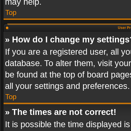
may help.
Top
User Pr
» How do I change my settings
If you are a registered user, all y
database. To alter them, visit you
be found at the top of board page
all your settings and preferences.
Top
» The times are not correct!
It is possible the time displayed 