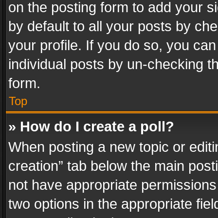
on the posting form to add your s
by default to all your posts by ch
your profile. If you do so, you can
individual posts by un-checking t
form.
Top
» How do I create a poll?
When posting a new topic or editing 
creation” tab below the main posti
not have appropriate permissions to
two options in the appropriate fie