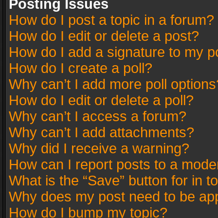
Posting Issues
How do I post a topic in a forum?
How do I edit or delete a post?
How do I add a signature to my p
How do I create a poll?
Why can’t I add more poll options
How do I edit or delete a poll?
Why can’t I access a forum?
Why can’t I add attachments?
Why did I receive a warning?
How can I report posts to a mode
What is the “Save” button for in t
Why does my post need to be ap
How do I bump my topic?